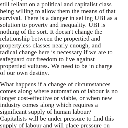
still reliant on a political and capitalist class
being willing to allow them the means of that
survival. There is a danger in selling UBI as a
solution to poverty and inequality. UBI is
nothing of the sort. It doesn't change the
relationship between the propertied and
propertyless classes nearly enough, and
radical change here is necessary if we are to
safeguard our freedom to live against
propertied vultures. We need to be in charge
of our own destiny.
What happens if a change of circumstances
comes along where automation of labour is no
longer cost-effective or viable, or when new
industry comes along which requires a
significant supply of human labour?
Capitalists will be under pressure to find this
supply of labour and will place pressure on