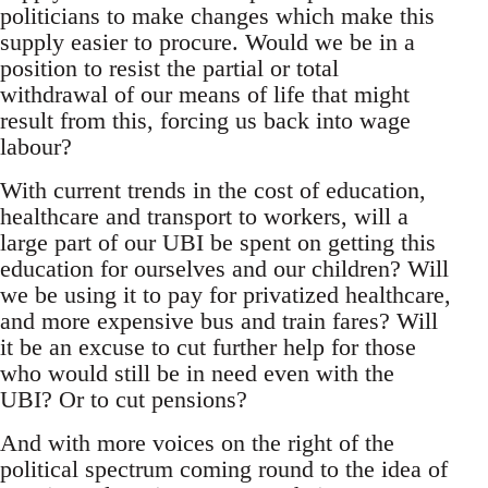
politicians to make changes which make this
supply easier to procure. Would we be in a
position to resist the partial or total
withdrawal of our means of life that might
result from this, forcing us back into wage
labour?
With current trends in the cost of education,
healthcare and transport to workers, will a
large part of our UBI be spent on getting this
education for ourselves and our children? Will
we be using it to pay for privatized healthcare,
and more expensive bus and train fares? Will
it be an excuse to cut further help for those
who would still be in need even with the
UBI? Or to cut pensions?
And with more voices on the right of the
political spectrum coming round to the idea of