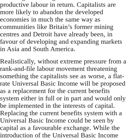
productive labour in return. Capitalists are
more likely to abandon the developed
economies in much the same way as
communities like Britain’s former mining
centres and Detroit have already been, in
favour of developing and expanding markets
in Asia and South America.
Realistically, without extreme pressure from a
rank-and-file labour movement threatening
something the capitalists see as worse, a flat-
rate Universal Basic Income will be proposed
as a replacement for the current benefits
system either in full or in part and would only
be implemented in the interests of capital.
Replacing the current benefits system with a
Universal Basic Income could be seen by
capital as a favourable exchange. While the
introduction of the Universal Basic Income