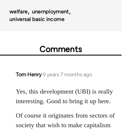
welfare
unemployment
universal basic income
Comments
Tom Henry
9 years 7 months ago
In
reply
to
Yes, this development (UBI) is really
Welcome
interesting. Good to bring it up here.
by
libcom.org
Of course it originates from sectors of
society that wish to make capitalism