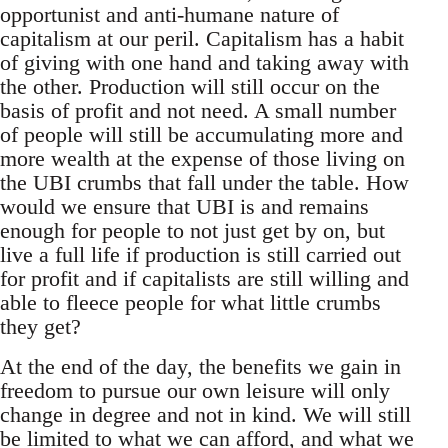
opportunist and anti-humane nature of
capitalism at our peril. Capitalism has a habit
of giving with one hand and taking away with
the other. Production will still occur on the
basis of profit and not need. A small number
of people will still be accumulating more and
more wealth at the expense of those living on
the UBI crumbs that fall under the table. How
would we ensure that UBI is and remains
enough for people to not just get by on, but
live a full life if production is still carried out
for profit and if capitalists are still willing and
able to fleece people for what little crumbs
they get?
At the end of the day, the benefits we gain in
freedom to pursue our own leisure will only
change in degree and not in kind. We will still
be limited to what we can afford, and what we