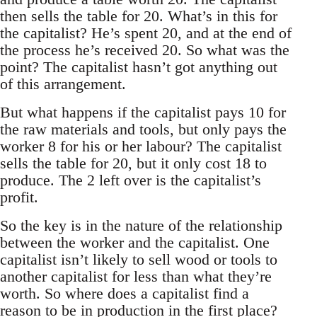
then sells the table for 20. What’s in this for
the capitalist? He’s spent 20, and at the end of
the process he’s received 20. So what was the
point? The capitalist hasn’t got anything out
of this arrangement.
But what happens if the capitalist pays 10 for
the raw materials and tools, but only pays the
worker 8 for his or her labour? The capitalist
sells the table for 20, but it only cost 18 to
produce. The 2 left over is the capitalist’s
profit.
So the key is in the nature of the relationship
between the worker and the capitalist. One
capitalist isn’t likely to sell wood or tools to
another capitalist for less than what they’re
worth. So where does a capitalist find a
reason to be in production in the first place?