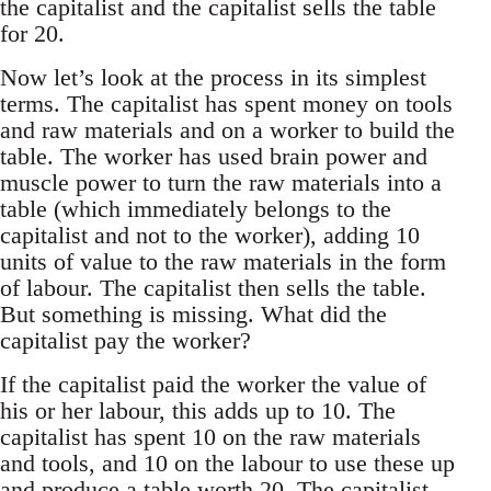
the capitalist and the capitalist sells the table
for 20.
Now let’s look at the process in its simplest
terms. The capitalist has spent money on tools
and raw materials and on a worker to build the
table. The worker has used brain power and
muscle power to turn the raw materials into a
table (which immediately belongs to the
capitalist and not to the worker), adding 10
units of value to the raw materials in the form
of labour. The capitalist then sells the table.
But something is missing. What did the
capitalist pay the worker?
If the capitalist paid the worker the value of
his or her labour, this adds up to 10. The
capitalist has spent 10 on the raw materials
and tools, and 10 on the labour to use these up
and produce a table worth 20. The capitalist