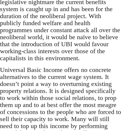
legislative nightmare the current benefits
system is caught up in and has been for the
duration of the neoliberal project. With
publicly funded welfare and health
programmes under constant attack all over the
neoliberal world, it would be naïve to believe
that the introduction of UBI would favour
working-class interests over those of the
capitalists in this environment.
Universal Basic Income offers no concrete
alternatives to the current wage system. It
doesn’t point a way to overturning existing
property relations. It is designed specifically
to work within those social relations, to prop
them up and to at best offer the most meagre
of concessions to the people who are forced to
sell their capacity to work. Many will still
need to top up this income by performing