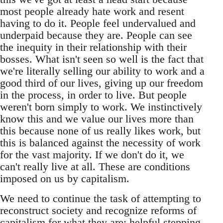
most people already hate work and resent
having to do it. People feel undervalued and
underpaid because they are. People can see
the inequity in their relationship with their
bosses. What isn't seen so well is the fact that
we're literally selling our ability to work and a
good third of our lives, giving up our freedom
in the process, in order to live. But people
weren't born simply to work. We instinctively
know this and we value our lives more than
this because none of us really likes work, but
this is balanced against the necessity of work
for the vast majority. If we don't do it, we
can't really live at all. These are conditions
imposed on us by capitalism.
We need to continue the task of attempting to
reconstruct society and recognize reforms of
capitalism for what they are: helpful stepping-