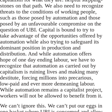
stones on that path. We also need to recognize
threats to the conditions of working people,
such as those posed by automation and those
posed by an unfavourable compromise on the
question of UBI. Capital is bound to try to
take advantage of the opportunities offered by
automation while also trying to safeguard its
dominant position in production and
distribution. And while automation offers
hope of one day ending labour, we have to
recognize that automation as carried out by
capitalism is ruining lives and making many
destitute, forcing millions into precarious,
low-paid and ever more demeaning labour.
While automation remains a capitalist project,
workers will not be allowed to benefit from it.
We can’t ignore this. We can’t put our eggs in
one basket where UBI is concerned and allow