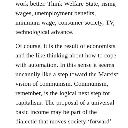
work better. Think Welfare State, rising
wages, unemployment benefits,
minimum wage, consumer society, TV,
technological advance.
Of course, it is the result of economists
and the like thinking about how to cope
with automation. In this sense it seems
uncannily like a step toward the Marxist
vision of communism. Communism,
remember, is the logical next step for
capitalism. The proposal of a universal
basic income may be part of the
dialectic that moves society ‘forward’ –