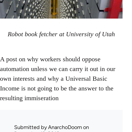
Robot book fetcher at University of Utah
A post on why workers should oppose
automation unless we can carry it out in our
own interests and why a Universal Basic
Income is not going to be the answer to the
resulting immiseration
Submitted by
AnarchoDoom
on