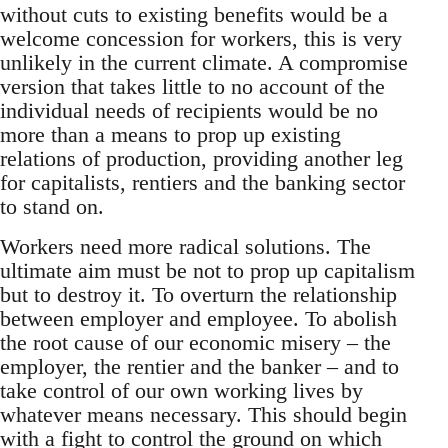
without cuts to existing benefits would be a
welcome concession for workers, this is very
unlikely in the current climate. A compromise
version that takes little to no account of the
individual needs of recipients would be no
more than a means to prop up existing
relations of production, providing another leg
for capitalists, rentiers and the banking sector
to stand on.
Workers need more radical solutions. The
ultimate aim must be not to prop up capitalism
but to destroy it. To overturn the relationship
between employer and employee. To abolish
the root cause of our economic misery – the
employer, the rentier and the banker – and to
take control of our own working lives by
whatever means necessary. This should begin
with a fight to control the ground on which