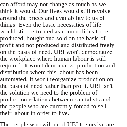
can afford may not change as much as we
think it would. Our lives would still revolve
around the prices and availability to us of
things. Even the basic necessities of life
would still be treated as commodities to be
produced, bought and sold on the basis of
profit and not produced and distributed freely
on the basis of need. UBI won't democratize
the workplace where human labour is still
required. It won't democratize production and
distribution where this labour has been
automated. It won't reorganize production on
the basis of need rather than profit. UBI isn't
the solution we need to the problem of
production relations between capitalists and
the people who are currently forced to sell
their labour in order to live.
The people who will need UBI to survive are