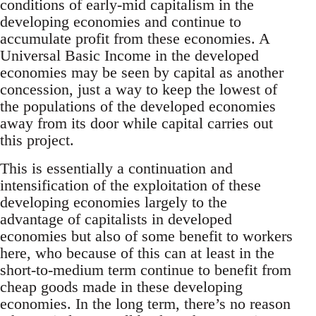
conditions of early-mid capitalism in the
developing economies and continue to
accumulate profit from these economies. A
Universal Basic Income in the developed
economies may be seen by capital as another
concession, just a way to keep the lowest of
the populations of the developed economies
away from its door while capital carries out
this project.
This is essentially a continuation and
intensification of the exploitation of these
developing economies largely to the
advantage of capitalists in developed
economies but also of some benefit to workers
here, who because of this can at least in the
short-to-medium term continue to benefit from
cheap goods made in these developing
economies. In the long term, there’s no reason