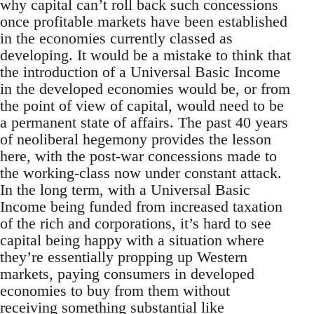
why capital can’t roll back such concessions
once profitable markets have been established
in the economies currently classed as
developing. It would be a mistake to think that
the introduction of a Universal Basic Income
in the developed economies would be, or from
the point of view of capital, would need to be
a permanent state of affairs. The past 40 years
of neoliberal hegemony provides the lesson
here, with the post-war concessions made to
the working-class now under constant attack.
In the long term, with a Universal Basic
Income being funded from increased taxation
of the rich and corporations, it’s hard to see
capital being happy with a situation where
they’re essentially propping up Western
markets, paying consumers in developed
economies to buy from them without
receiving something substantial like