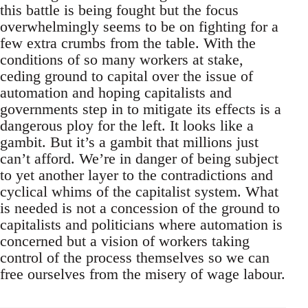
this battle is being fought but the focus
overwhelmingly seems to be on fighting for a
few extra crumbs from the table. With the
conditions of so many workers at stake,
ceding ground to capital over the issue of
automation and hoping capitalists and
governments step in to mitigate its effects is a
dangerous ploy for the left. It looks like a
gambit. But it’s a gambit that millions just
can’t afford. We’re in danger of being subject
to yet another layer to the contradictions and
cyclical whims of the capitalist system. What
is needed is not a concession of the ground to
capitalists and politicians where automation is
concerned but a vision of workers taking
control of the process themselves so we can
free ourselves from the misery of wage labour.