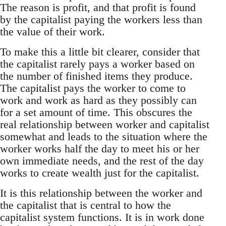
The reason is profit, and that profit is found
by the capitalist paying the workers less than
the value of their work.
To make this a little bit clearer, consider that
the capitalist rarely pays a worker based on
the number of finished items they produce.
The capitalist pays the worker to come to
work and work as hard as they possibly can
for a set amount of time. This obscures the
real relationship between worker and capitalist
somewhat and leads to the situation where the
worker works half the day to meet his or her
own immediate needs, and the rest of the day
works to create wealth just for the capitalist.
It is this relationship between the worker and
the capitalist that is central to how the
capitalist system functions. It is in work done