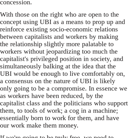
concession.
With those on the right who are open to the
concept using UBI as a means to prop up and
reinforce existing socio-economic relations
between capitalists and workers by making
the relationship slightly more palatable to
workers without jeopardizing too much the
capitalist's privileged position in society, and
simultaneously balking at the idea that the
UBI would be enough to live comfortably on,
a consensus on the nature of UBI is likely
only going to be a compromise. In essence we
as workers have been reduced, by the
capitalist class and the politicians who support
them, to tools of work; a cog in a machine;
essentially born to work for them, and have
our work make them money.
If we're going to be truly free, we need to