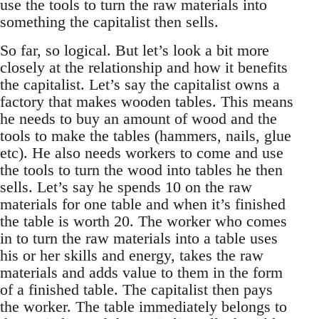
use the tools to turn the raw materials into
something the capitalist then sells.
So far, so logical. But let’s look a bit more
closely at the relationship and how it benefits
the capitalist. Let’s say the capitalist owns a
factory that makes wooden tables. This means
he needs to buy an amount of wood and the
tools to make the tables (hammers, nails, glue
etc). He also needs workers to come and use
the tools to turn the wood into tables he then
sells. Let’s say he spends 10 on the raw
materials for one table and when it’s finished
the table is worth 20. The worker who comes
in to turn the raw materials into a table uses
his or her skills and energy, takes the raw
materials and adds value to them in the form
of a finished table. The capitalist then pays
the worker. The table immediately belongs to