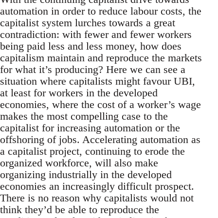
automation in order to reduce labour costs, the
capitalist system lurches towards a great
contradiction: with fewer and fewer workers
being paid less and less money, how does
capitalism maintain and reproduce the markets
for what it’s producing? Here we can see a
situation where capitalists might favour UBI,
at least for workers in the developed
economies, where the cost of a worker’s wage
makes the most compelling case to the
capitalist for increasing automation or the
offshoring of jobs. Accelerating automation as
a capitalist project, continuing to erode the
organized workforce, will also make
organizing industrially in the developed
economies an increasingly difficult prospect.
There is no reason why capitalists would not
think they’d be able to reproduce the