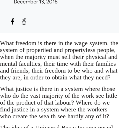
December 13, 2016
What freedom is there in the wage system, the
system of propertied and propertyless people,
when the majority must sell their physical and
mental faculties, their time with their families
and friends, their freedom to be who and what
they are, in order to obtain what they need?
What justice is there in a system where those
who do the vast majority of the work see little
of the product of that labour? Where do we
find justice in a system where the workers
who create the wealth see hardly any of it?
The idea of a Universal Basic Income posed