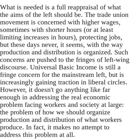
What is needed is a full reappraisal of what
the aims of the left should be. The trade union
movement is concerned with higher wages,
sometimes with shorter hours (or at least
limiting increases in hours), protecting jobs,
but these days never, it seems, with the way
production and distribution is organized. Such
concerns are pushed to the fringes of left-wing
discourse. Universal Basic Income is still a
fringe concern for the mainstream left, but is
increasingly gaining traction in liberal circles.
However, it doesn't go anything like far
enough in addressing the real economic
problem facing workers and society at large:
the problem of how we should organize
production and distribution of what workers
produce. In fact, it makes no attempt to
address this problem at all.