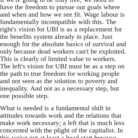
have the freedom to pursue our goals where
and when and how we see fit. Wage labour is
fundamentally incompatible with this. The
right's vision for UBI is as a replacement for
the benefits system already in place. Just
enough for the absolute basics of survival and
only because dead workers can't be exploited.
This is clearly of limited value to workers.
The left's vision for UBI must be as a step on
the path to true freedom for working people
and not seen as the solution to poverty and
inequality. And not as a necessary step, but
one possible step.
What is needed is a fundamental shift in
attitudes towards work and the relations that
make work necessary; a left that is much less
concerned with the plight of the capitalist. In
this we've got at least a head start because