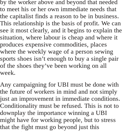
by the worker above and beyond that needed
to meet his or her own immediate needs that
the capitalist finds a reason to be in business.
This relationship is the basis of profit. We can
see it most clearly, and it begins to explain the
situation, where labour is cheap and where it
produces expensive commodities, places
where the weekly wage of a person sewing
sports shoes isn’t enough to buy a single pair
of the shoes they’ve been working on all
week.
Any campaigning for UBI must be done with
the future of workers in mind and not simply
just an improvement in immediate conditions.
Conditionality must be refused. This is not to
downplay the importance winning a UBI
might have for working people, but to stress
that the fight must go beyond just this