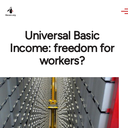
Skip to main content
Universal Basic
Income: freedom for
workers?