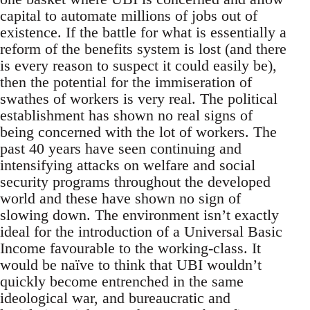
capital to automate millions of jobs out of
existence. If the battle for what is essentially a
reform of the benefits system is lost (and there
is every reason to suspect it could easily be),
then the potential for the immiseration of
swathes of workers is very real. The political
establishment has shown no real signs of
being concerned with the lot of workers. The
past 40 years have seen continuing and
intensifying attacks on welfare and social
security programs throughout the developed
world and these have shown no sign of
slowing down. The environment isn’t exactly
ideal for the introduction of a Universal Basic
Income favourable to the working-class. It
would be naïve to think that UBI wouldn’t
quickly become entrenched in the same
ideological war, and bureaucratic and