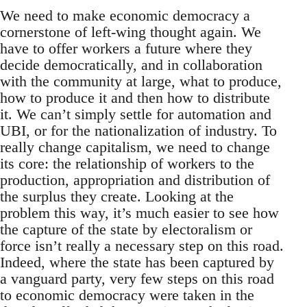
We need to make economic democracy a
cornerstone of left-wing thought again. We
have to offer workers a future where they
decide democratically, and in collaboration
with the community at large, what to produce,
how to produce it and then how to distribute
it. We can’t simply settle for automation and
UBI, or for the nationalization of industry. To
really change capitalism, we need to change
its core: the relationship of workers to the
production, appropriation and distribution of
the surplus they create. Looking at the
problem this way, it’s much easier to see how
the capture of the state by electoralism or
force isn’t really a necessary step on this road.
Indeed, where the state has been captured by
a vanguard party, very few steps on this road
to economic democracy were taken in the