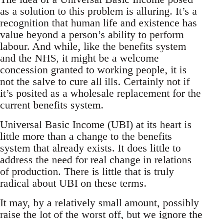
as a solution to this problem is alluring. It’s a
recognition that human life and existence has
value beyond a person’s ability to perform
labour. And while, like the benefits system
and the NHS, it might be a welcome
concession granted to working people, it is
not the salve to cure all ills. Certainly not if
it’s posited as a wholesale replacement for the
current benefits system.
Universal Basic Income (UBI) at its heart is
little more than a change to the benefits
system that already exists. It does little to
address the need for real change in relations
of production. There is little that is truly
radical about UBI on these terms.
It may, by a relatively small amount, possibly
raise the lot of the worst off, but we ignore the