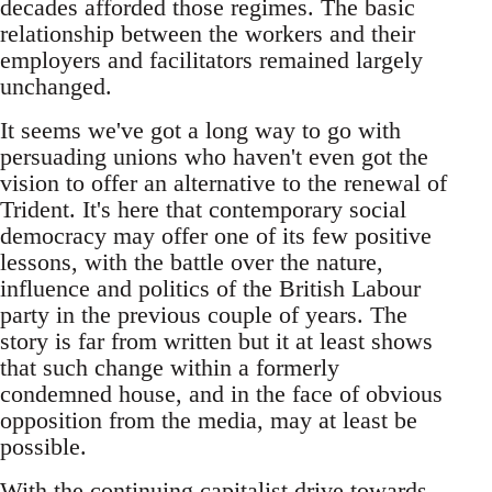
decades afforded those regimes. The basic
relationship between the workers and their
employers and facilitators remained largely
unchanged.
It seems we've got a long way to go with
persuading unions who haven't even got the
vision to offer an alternative to the renewal of
Trident. It's here that contemporary social
democracy may offer one of its few positive
lessons, with the battle over the nature,
influence and politics of the British Labour
party in the previous couple of years. The
story is far from written but it at least shows
that such change within a formerly
condemned house, and in the face of obvious
opposition from the media, may at least be
possible.
With the continuing capitalist drive towards