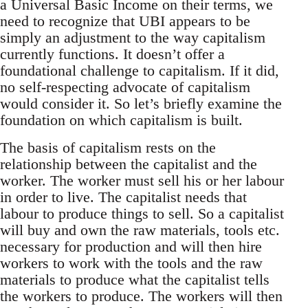
a Universal Basic Income on their terms, we
need to recognize that UBI appears to be
simply an adjustment to the way capitalism
currently functions. It doesn’t offer a
foundational challenge to capitalism. If it did,
no self-respecting advocate of capitalism
would consider it. So let’s briefly examine the
foundation on which capitalism is built.
The basis of capitalism rests on the
relationship between the capitalist and the
worker. The worker must sell his or her labour
in order to live. The capitalist needs that
labour to produce things to sell. So a capitalist
will buy and own the raw materials, tools etc.
necessary for production and will then hire
workers to work with the tools and the raw
materials to produce what the capitalist tells
the workers to produce. The workers will then