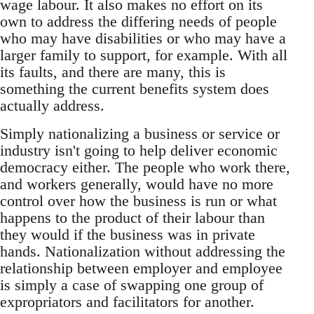
wage labour. It also makes no effort on its
own to address the differing needs of people
who may have disabilities or who may have a
larger family to support, for example. With all
its faults, and there are many, this is
something the current benefits system does
actually address.
Simply nationalizing a business or service or
industry isn't going to help deliver economic
democracy either. The people who work there,
and workers generally, would have no more
control over how the business is run or what
happens to the product of their labour than
they would if the business was in private
hands. Nationalization without addressing the
relationship between employer and employee
is simply a case of swapping one group of
expropriators and facilitators for another.