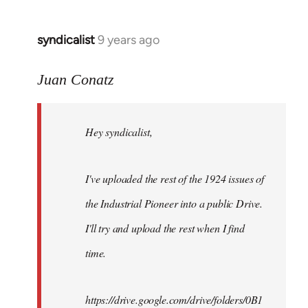
syndicalist
9 years ago
In
reply
to
Juan Conatz
Welcome
by
Hey syndicalist,
libcom.org
I've uploaded the rest of the 1924 issues of
the Industrial Pioneer into a public Drive.
I'll try and upload the rest when I find
time.
https://drive.google.com/drive/folders/0B1