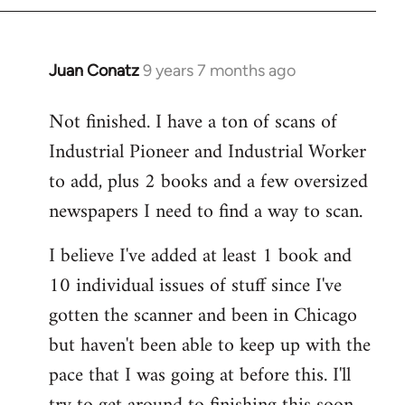
libcom.org
Juan Conatz
9 years 7 months ago
In
reply
Not finished. I have a ton of scans of
to
Industrial Pioneer and Industrial Worker
Welcome
by
to add, plus 2 books and a few oversized
libcom.org
newspapers I need to find a way to scan.
I believe I've added at least 1 book and
10 individual issues of stuff since I've
gotten the scanner and been in Chicago
but haven't been able to keep up with the
pace that I was going at before this. I'll