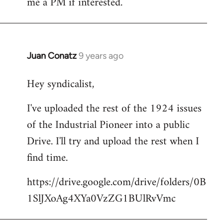
me a PM if interested.
libcom.org
Juan Conatz
9 years ago
In
reply
Hey syndicalist,
to
Welcome
I've uploaded the rest of the 1924 issues
by
of the Industrial Pioneer into a public
libcom.org
Drive. I'll try and upload the rest when I
find time.
https://drive.google.com/drive/folders/0B
1SlJXoAg4XYa0VzZG1BUlRvVmc