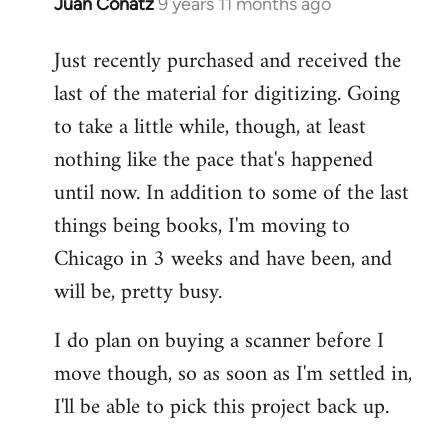
Juan Conatz
9 years 11 months ago
In
reply
Just recently purchased and received the
to
last of the material for digitizing. Going
Welcome
by
to take a little while, though, at least
libcom.org
nothing like the pace that's happened
until now. In addition to some of the last
things being books, I'm moving to
Chicago in 3 weeks and have been, and
will be, pretty busy.
I do plan on buying a scanner before I
move though, so as soon as I'm settled in,
I'll be able to pick this project back up.