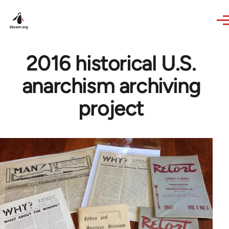
Skip to main content
2016 historical U.S.
anarchism archiving
project