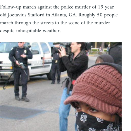
Follow-up march against the police murder of 19 year
old Joetavius Stafford in Atlanta, GA. Roughly 50 people
march through the streets to the scene of the murder
despite inhospitable weather.