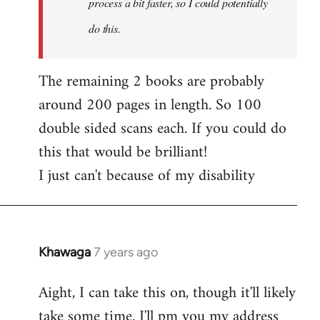
process a bit faster, so I could potentially
do this.
The remaining 2 books are probably
around 200 pages in length. So 100
double sided scans each. If you could do
this that would be brilliant!
I just can't because of my disability
Khawaga
7 years ago
In
reply
Aight, I can take this on, though it'll likely
to
take some time. I'll pm you my address
Welcome