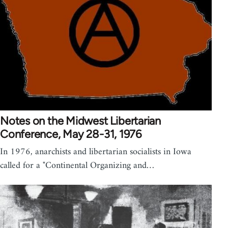
Notes on the Midwest Libertarian
Conference, May 28-31, 1976
In 1976, anarchists and libertarian socialists in Iowa
called for a "Continental Organizing and…