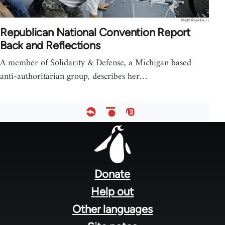
Republican National Convention Report
Back and Reflections
A member of Solidarity & Defense, a Michigan based
anti-authoritarian group, describes her…
Footer
menu
Donate
Help out
Other languages