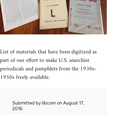
List of materials that have been digitized as
part of our effort to make U.S. anarchist
periodicals and pamphlets from the 1930s-
1950s freely available.
Submitted by
libcom
on August 17,
2016