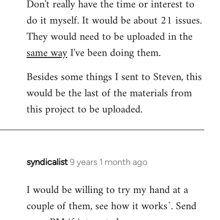
Don't really have the time or interest to
do it myself. It would be about 21 issues.
They would need to be uploaded in the
same way
I've been doing them.
Besides some things I sent to Steven, this
would be the last of the materials from
this project to be uploaded.
syndicalist
9 years 1 month ago
In
reply
I would be willing to try my hand at a
to
couple of them, see how it works`. Send
Welcome
by