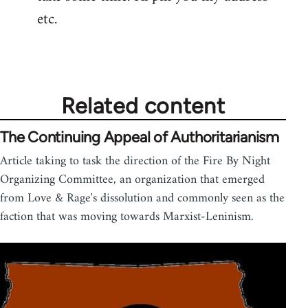
by
etc.
libcom.org
Related content
The Continuing Appeal of Authoritarianism
Article taking to task the direction of the Fire By Night
Organizing Committee, an organization that emerged
from Love & Rage's dissolution and commonly seen as the
faction that was moving towards Marxist-Leninism.