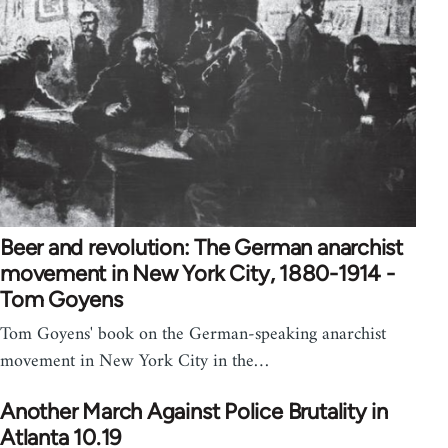
Beer and revolution: The German anarchist
movement in New York City, 1880-1914 -
Tom Goyens
Tom Goyens' book on the German-speaking anarchist
movement in New York City in the…
Another March Against Police Brutality in
Atlanta 10.19