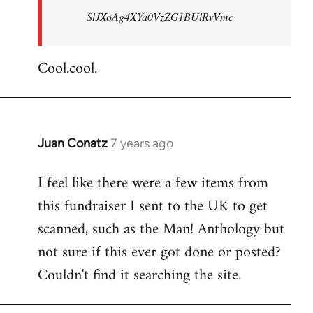
SlJXoAg4XYa0VzZG1BUlRvVmc
Cool.cool.
Juan Conatz
7 years ago
In
reply
I feel like there were a few items from
to
this fundraiser I sent to the UK to get
Welcome
by
scanned, such as the Man! Anthology but
libcom.org
not sure if this ever got done or posted?
Couldn't find it searching the site.