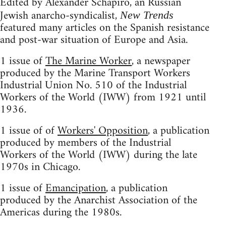
Edited by Alexander Schapiro, an Russian
Jewish anarcho-syndicalist,
New Trends
featured many articles on the Spanish resistance
and post-war situation of Europe and Asia.
1 issue of
The Marine Worker
, a newspaper
produced by the Marine Transport Workers
Industrial Union No. 510 of the Industrial
Workers of the World (IWW) from 1921 until
1936.
1 issue of of
Workers' Opposition
, a publication
produced by members of the Industrial
Workers of the World (IWW) during the late
1970s in Chicago.
1 issue of
Emancipation
, a publication
produced by the Anarchist Association of the
Americas during the 1980s.