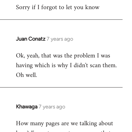
Sorry if I forgot to let you know
Juan Conatz
7 years ago
In
reply
Ok, yeah, that was the problem I was
to
having which is why I didn't scan them.
Welcome
by
Oh well.
libcom.org
Khawaga
7 years ago
In
reply
How many pages are we talking about
to
Welcome