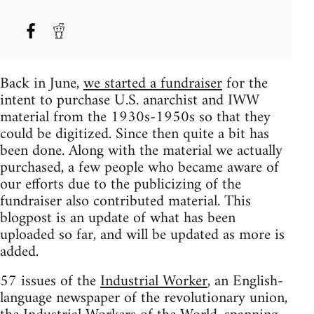
Back in June,
we started a fundraiser
for the
intent to purchase U.S. anarchist and IWW
material from the 1930s-1950s so that they
could be digitized. Since then quite a bit has
been done. Along with the material we actually
purchased, a few people who became aware of
our efforts due to the publicizing of the
fundraiser also contributed material. This
blogpost is an update of what has been
uploaded so far, and will be updated as more is
added.
57 issues of the
Industrial Worker
, an English-
language newspaper of the revolutionary union,