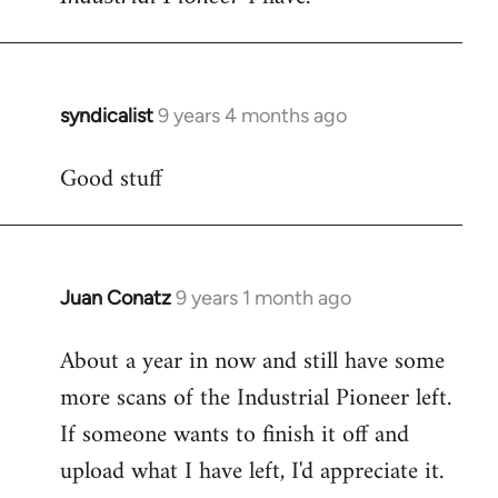
syndicalist
9 years 4 months ago
In
reply
Good stuff
to
Welcome
by
libcom.org
Juan Conatz
9 years 1 month ago
In
reply
About a year in now and still have some
to
more scans of the Industrial Pioneer left.
Welcome
by
If someone wants to finish it off and
libcom.org
upload what I have left, I'd appreciate it.