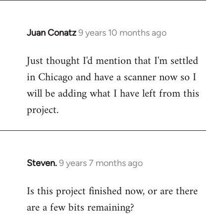
Juan Conatz
9 years 10 months ago
In
reply
Just thought I'd mention that I'm settled
to
in Chicago and have a scanner now so I
Welcome
by
will be adding what I have left from this
libcom.org
project.
Steven.
9 years 7 months ago
In
reply
Is this project finished now, or are there
to
are a few bits remaining?
Welcome
by