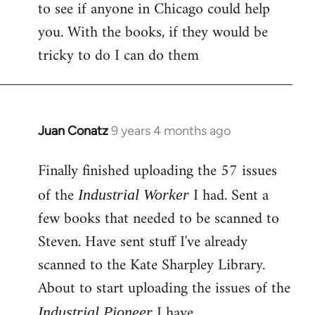
to see if anyone in Chicago could help
you. With the books, if they would be
tricky to do I can do them
Juan Conatz
9 years 4 months ago
In
reply
Finally finished uploading the 57 issues
to
Welcome
of the
I had. Sent a
Industrial Worker
by
few books that needed to be scanned to
libcom.org
Steven. Have sent stuff I've already
scanned to the Kate Sharpley Library.
About to start uploading the issues of the
I have.
Industrial Pioneer