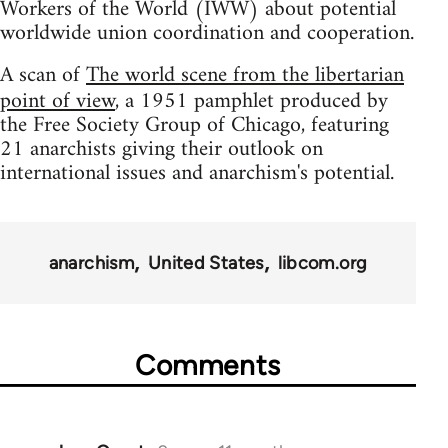
Workers of the World (IWW) about potential
worldwide union coordination and cooperation.
A scan of
The world scene from the libertarian
point of view
, a 1951 pamphlet produced by
the Free Society Group of Chicago, featuring
21 anarchists giving their outlook on
international issues and anarchism's potential.
anarchism
United States
libcom.org
Comments