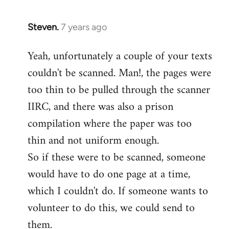
Steven.
7 years ago
In
reply
Yeah, unfortunately a couple of your texts
to
couldn't be scanned. Man!, the pages were
Welcome
by
too thin to be pulled through the scanner
libcom.org
IIRC, and there was also a prison
compilation where the paper was too
thin and not uniform enough.
So if these were to be scanned, someone
would have to do one page at a time,
which I couldn't do. If someone wants to
volunteer to do this, we could send to
them.