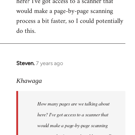
here? I've got access to a scanner that
by
would make a page-by-page scanning
libcom.org
process a bit faster, so I could potentially
do this.
Steven.
7 years ago
In
reply
to
Khawaga
Welcome
by
How many pages are we talking about
libcom.org
here? I've got access to a scanner that
would make a page-by-page scanning