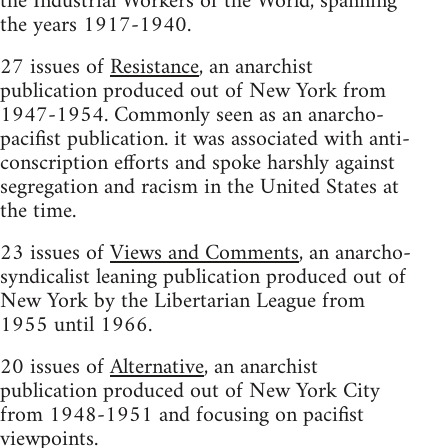
the Industrial Workers of the World, spanning
the years 1917-1940.
27 issues of
Resistance
, an anarchist
publication produced out of New York from
1947-1954. Commonly seen as an anarcho-
pacifist publication. it was associated with anti-
conscription efforts and spoke harshly against
segregation and racism in the United States at
the time.
23 issues of
Views and Comments
, an anarcho-
syndicalist leaning publication produced out of
New York by the Libertarian League from
1955 until 1966.
20 issues of
Alternative
, an anarchist
publication produced out of New York City
from 1948-1951 and focusing on pacifist
viewpoints.