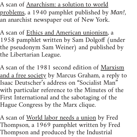
A scan of
Anarchism: a solution to world
problems
, a 1940 pamphlet published by
,
Man!
an anarchist newspaper out of New York.
A scan of
Ethics and American unionism
, a
1958 pamphlet written by Sam Dolgoff (under
the pseudonym Sam Weiner) and published by
the Libertarian League.
A scan of the 1981 second edition of
Marxism
and a free society
by Marcus Graham, a reply to
Isaac Deutscher’s address on “Socialist Man”
with particular reference to the Minutes of the
First International and the sabotaging of the
Hague Congress by the Marx clique.
A scan of
World labor needs a union
by Fred
Thompson, a 1969 pamphlet written by Fred
Thompson and produced by the Industrial