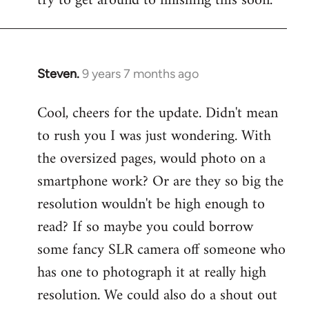
try to get around to finishing this soon.
Steven.
9 years 7 months ago
In
reply
Cool, cheers for the update. Didn't mean
to
to rush you I was just wondering. With
Welcome
by
the oversized pages, would photo on a
libcom.org
smartphone work? Or are they so big the
resolution wouldn't be high enough to
read? If so maybe you could borrow
some fancy SLR camera off someone who
has one to photograph it at really high
resolution. We could also do a shout out