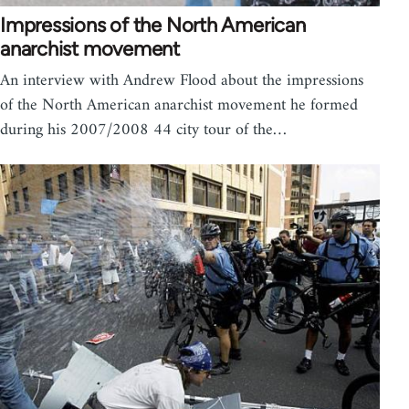
Impressions of the North American
anarchist movement
An interview with Andrew Flood about the impressions
of the North American anarchist movement he formed
during his 2007/2008 44 city tour of the…