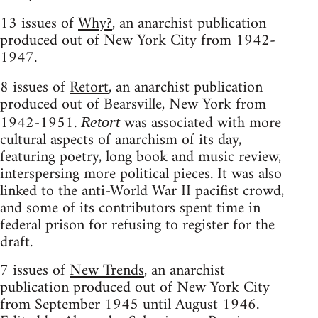
13 issues of
Why?
, an anarchist publication
produced out of New York City from 1942-
1947.
8 issues of
Retort
, an anarchist publication
produced out of Bearsville, New York from
1942-1951.
was associated with more
Retort
cultural aspects of anarchism of its day,
featuring poetry, long book and music review,
interspersing more political pieces. It was also
linked to the anti-World War II pacifist crowd,
and some of its contributors spent time in
federal prison for refusing to register for the
draft.
7 issues of
New Trends
, an anarchist
publication produced out of New York City
from September 1945 until August 1946.