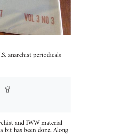
.S. anarchist periodicals
archist and IWW material
a bit has been done. Along