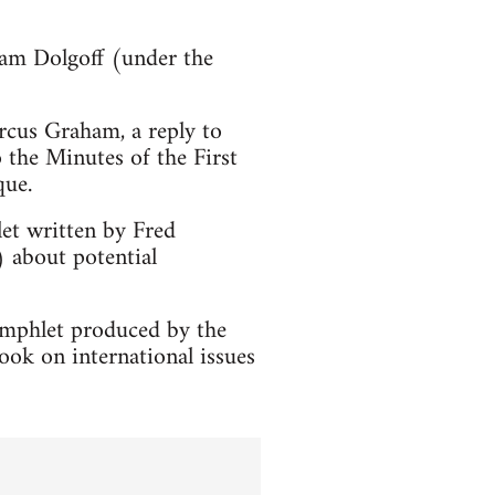
Sam Dolgoff (under the
cus Graham, a reply to
o the Minutes of the First
que.
t written by Fred
 about potential
amphlet produced by the
ook on international issues