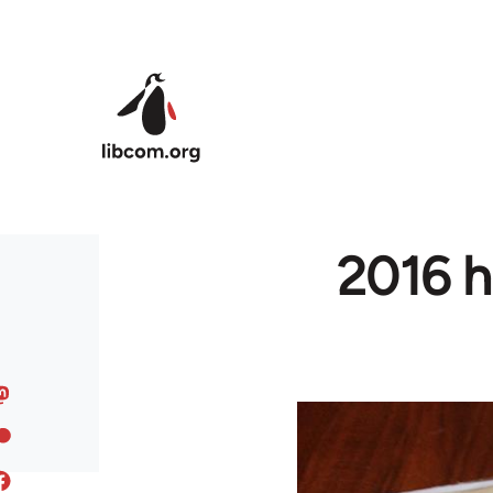
Skip to main content
2016 h