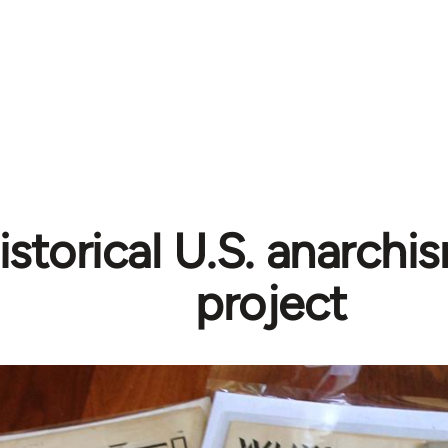
istorical U.S. anarchi
project