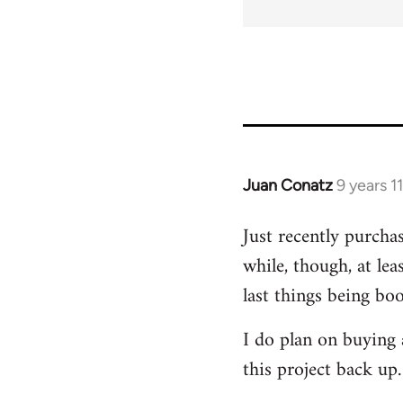
Juan Conatz
9 years 1
In
reply
Just recently purchas
to
while, though, at lea
Welcome
by
last things being bo
libcom.org
I do plan on buying a
this project back up.