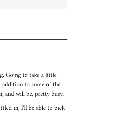
. Going to take a little
In addition to some of the
 and will be, pretty busy.
led in, I'll be able to pick