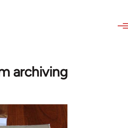
sm archiving