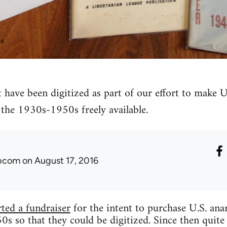
t have been digitized as part of our effort to make U
the 1930s-1950s freely available.
ibcom
on August 17, 2016
rted a fundraiser
for the intent to purchase U.S. an
 so that they could be digitized. Since then quite 