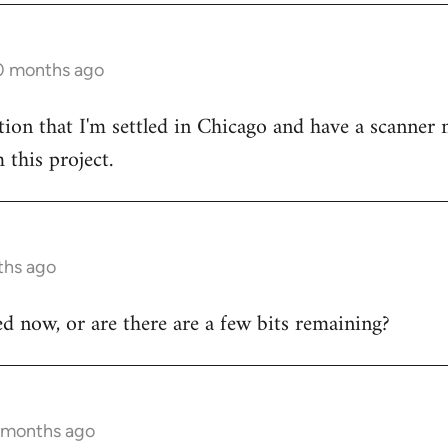
10 months ago
tion that I'm settled in Chicago and have a scanner 
 this project.
ths ago
hed now, or are there are a few bits remaining?
7 months ago