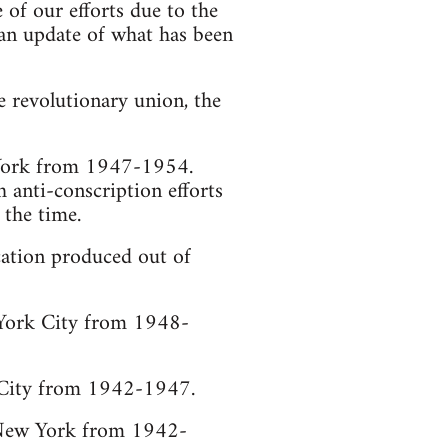
of our efforts due to the
s an update of what has been
e revolutionary union, the
 York from 1947-1954.
 anti-conscription efforts
 the time.
ication produced out of
 York City from 1948-
k City from 1942-1947.
, New York from 1942-