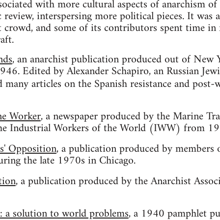
ociated with more cultural aspects of anarchism of i
eview, interspersing more political pieces. It was al
t crowd, and some of its contributors spent time in 
aft.
nds
, an anarchist publication produced out of New
946. Edited by Alexander Schapiro, an Russian Jewis
 many articles on the Spanish resistance and post-
ne Worker
, a newspaper produced by the Marine Tra
he Industrial Workers of the World (IWW) from 19
s' Opposition
, a publication produced by members o
ing the late 1970s in Chicago.
tion
, a publication produced by the Anarchist Assoc
 a solution to world problems
, a 1940 pamphlet p