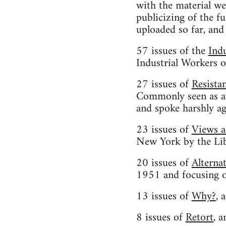
with the material we
publicizing of the f
uploaded so far, and
57 issues of the
Ind
Industrial Workers 
27 issues of
Resista
Commonly seen as an 
and spoke harshly ag
23 issues of
Views 
New York by the Lib
20 issues of
Alterna
1951 and focusing on
13 issues of
Why?
, 
8 issues of
Retort
, 