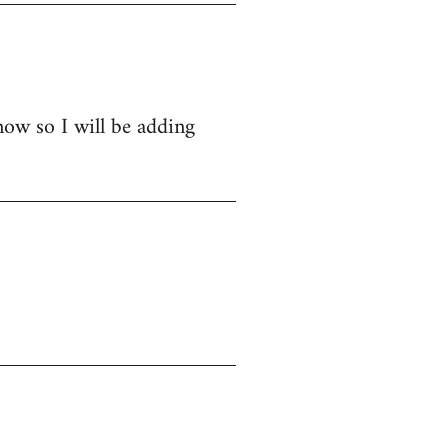
now so I will be adding