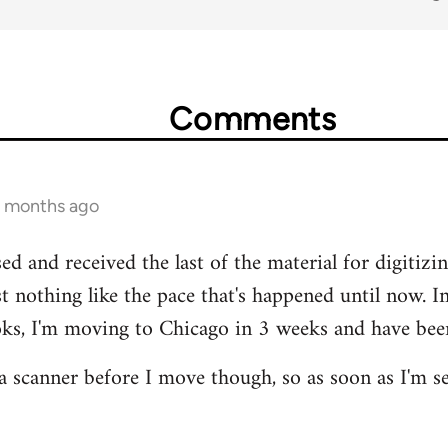
Comments
1 months ago
ed and received the last of the material for digitizing
st nothing like the pace that's happened until now. 
oks, I'm moving to Chicago in 3 weeks and have been,
 scanner before I move though, so as soon as I'm sett