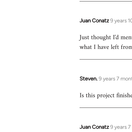
Juan Conatz
9 years 
In
reply
Just thought I'd men
to
what I have left from
Welcome
by
libcom.org
Steven.
9 years 7 mon
In
reply
Is this project finis
to
Welcome
by
libcom.org
Juan Conatz
9 years 
In