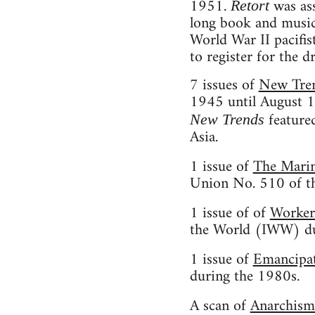
1951.
was ass
Retort
long book and music r
World War II pacifis
to register for the dr
7 issues of
New Tre
1945 until August 1
featured
New Trends
Asia.
1 issue of
The Mari
Union No. 510 of t
1 issue of of
Worker
the World (IWW) dur
1 issue of
Emancipa
during the 1980s.
A scan of
Anarchism: