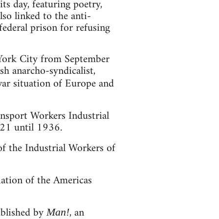
ts day, featuring poetry,
so linked to the anti-
federal prison for refusing
 York City from September
h anarcho-syndicalist,
war situation of Europe and
nsport Workers Industrial
21 until 1936.
f the Industrial Workers of
iation of the Americas
ublished by
, an
Man!