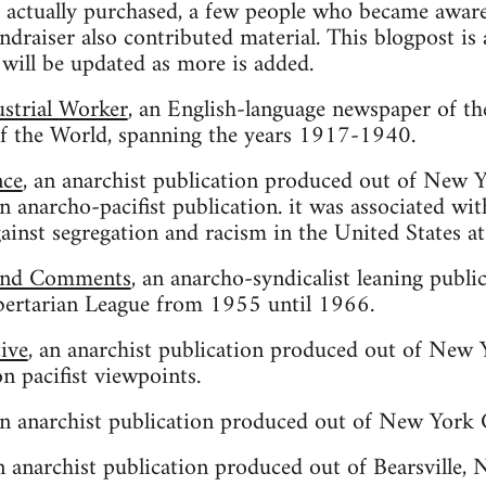
 actually purchased, a few people who became aware 
undraiser also contributed material. This blogpost i
 will be updated as more is added.
ustrial Worker
, an English-language newspaper of th
of the World, spanning the years 1917-1940.
nce
, an anarchist publication produced out of New
anarcho-pacifist publication. it was associated with
ainst segregation and racism in the United States at
and Comments
, an anarcho-syndicalist leaning publ
ertarian League from 1955 until 1966.
tive
, an anarchist publication produced out of New
 pacifist viewpoints.
an anarchist publication produced out of New Yor
an anarchist publication produced out of Bearsville