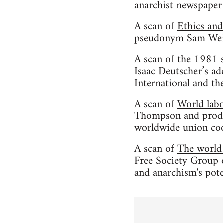
anarchist newspaper
A scan of
Ethics an
pseudonym Sam Weine
A scan of the 1981 
Isaac Deutscher’s ad
International and th
A scan of
World labo
Thompson and produc
worldwide union coo
A scan of
The world 
Free Society Group o
and anarchism's pote