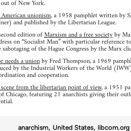
 out of New York.
d American unionism
, a 1958 pamphlet written by 
r) and published by the Libertarian League.
second edition of
Marxism and a free society
by Mar
dress on “Socialist Man” with particular reference t
e sabotaging of the Hague Congress by the Marx cli
r needs a union
by Fred Thompson, a 1969 pamphle
ed by the Industrial Workers of the World (IWW)
rdination and cooperation.
scene from the libertarian point of view
, a 1951 p
f Chicago, featuring 21 anarchists giving their outl
ntial.
anarchism
United States
libcom.org