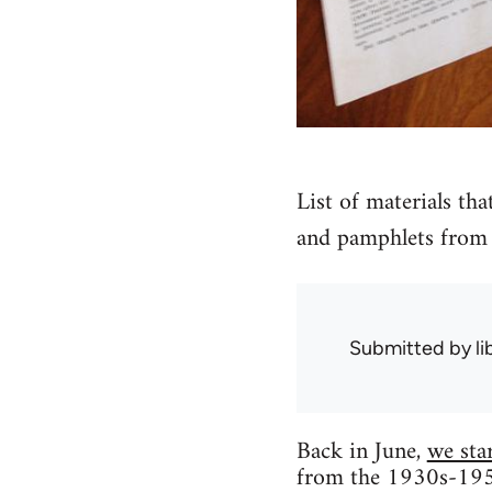
List of materials tha
and pamphlets from 
Submitted by
l
Back in June,
we sta
from the 1930s-1950s