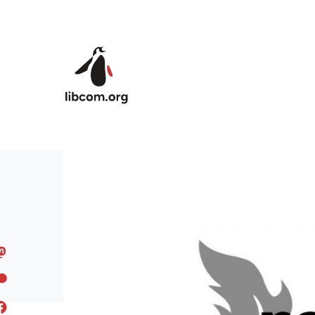
Skip to main content