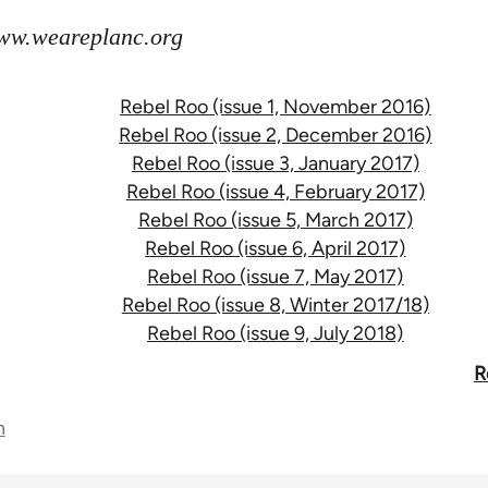
www.weareplanc.org
Rebel Roo (issue 1, November 2016)
Rebel Roo (issue 2, December 2016)
Rebel Roo (issue 3, January 2017)
Rebel Roo (issue 4, February 2017)
Rebel Roo (issue 5, March 2017)
Rebel Roo (issue 6, April 2017)
Rebel Roo (issue 7, May 2017)
Rebel Roo (issue 8, Winter 2017/18)
Rebel Roo (issue 9, July 2018)
R
n