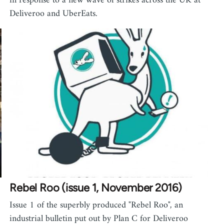
in response to a new wave of strikes across the UK at
Deliveroo and UberEats.
Rebel Roo (issue 1, November 2016)
Issue 1 of the superbly produced "Rebel Roo", an
industrial bulletin put out by Plan C for Deliveroo