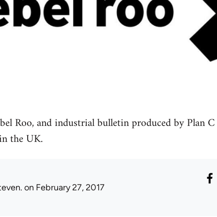
bel Roo, and industrial bulletin produced by Plan C
 in the UK.
teven.
on February 27, 2017