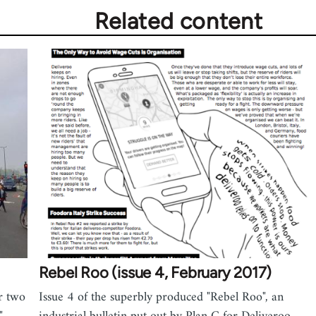
Related content
Rebel Roo (issue 4, February 2017)
or two
Issue 4 of the superbly produced "Rebel Roo", an