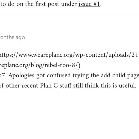
to do on the first post under
issue #1
.
months ago
 https://www.weareplanc.org/wp-content/uploads/2
replanc.org/blog/rebel-roo-8/)
. Apologies got confused trying the add child page
 other recent Plan C stuff still think this is useful.