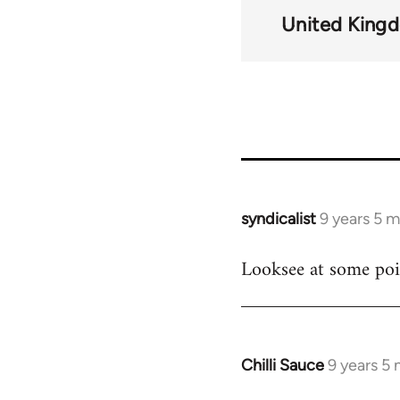
links
United King
for
59786
syndicalist
9 years 5 
In
reply
Looksee at some poin
to
Welcome
by
libcom.org
Chilli Sauce
9 years 5
In
reply