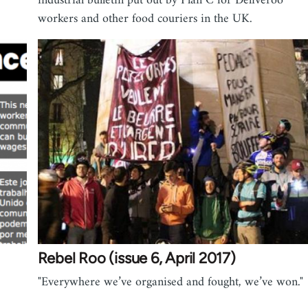
"
industrial bulletin put out by Plan C for Deliveroo
workers and other food couriers in the UK.
Rebel Roo (issue 6, April 2017)
"Everywhere we’ve organised and fought, we’ve won."