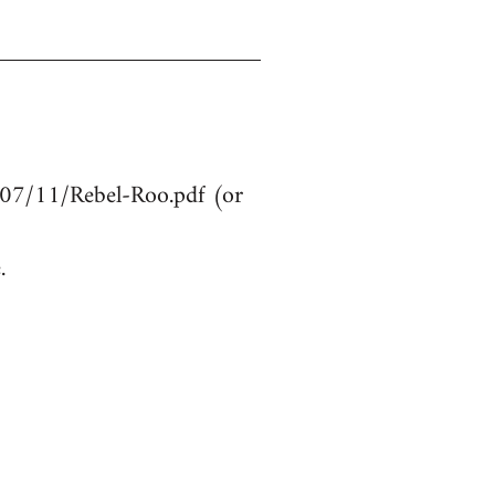
107/11/Rebel-Roo.pdf (or
.