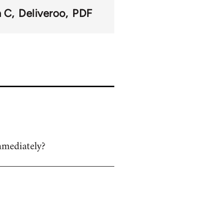
n C
Deliveroo
PDF
mmediately?