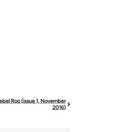
ebel Roo (issue 1, November
2016)