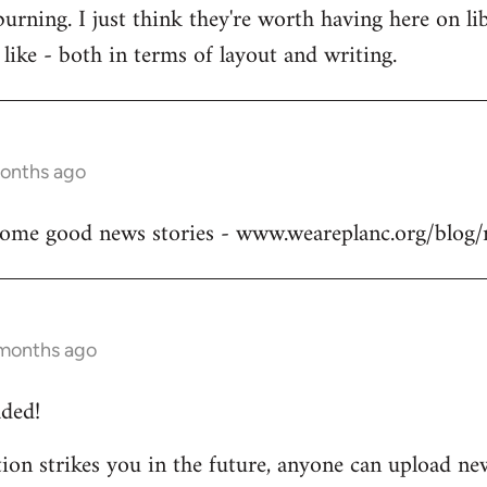
burning. I just think they're worth having here on 
like - both in terms of layout and writing.
months ago
me good news stories - www.weareplanc.org/blog/
 months ago
ded!
otion strikes you in the future, anyone can upload new