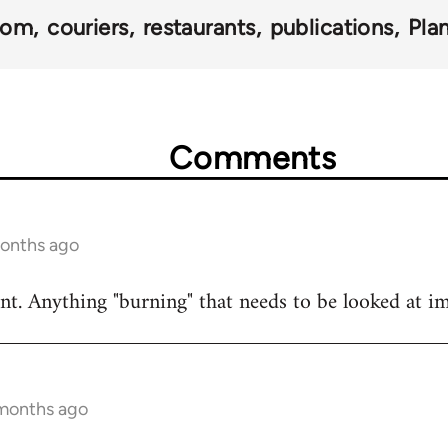
dom
couriers
restaurants
publications
Pla
Comments
months ago
t. Anything "burning" that needs to be looked at i
 months ago