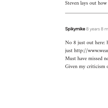
Steven lays out how 
libcom.org
Spikymike
8 years 8 
In
reply
No 8 just out here:
to
just http://www.wea
Welcome
by
Must have missed no7
libcom.org
Given my criticism of