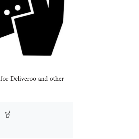
 for Deliveroo and other