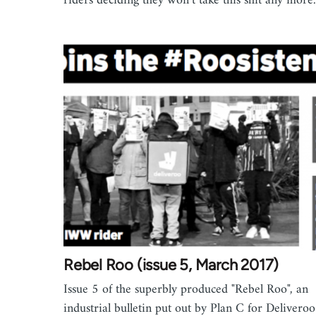
riders deciding they won’t take this shit any more.
Rebel Roo (issue 5, March 2017)
Issue 5 of the superbly produced "Rebel Roo", an
industrial bulletin put out by Plan C for Deliveroo