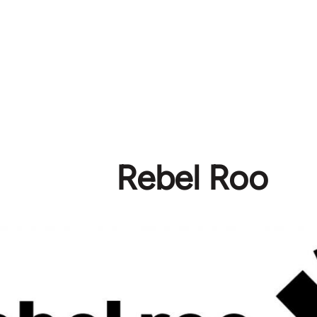
Rebel Roo