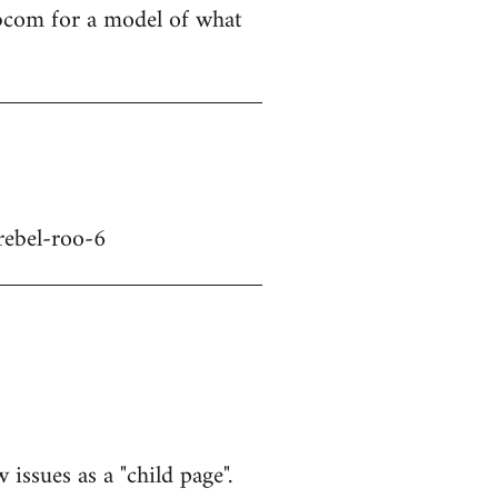
libcom for a model of what
rebel-roo-6
 issues as a "child page".