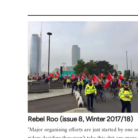
Rebel Roo (issue 8, Winter 2017/18)
"Major organising efforts are just started by one 