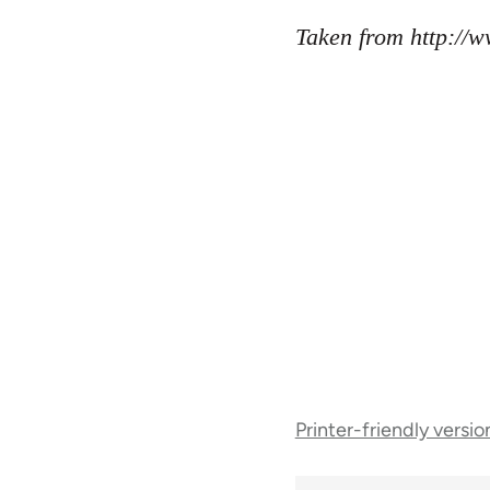
Taken from http://
Book
Printer-friendly versio
traversal