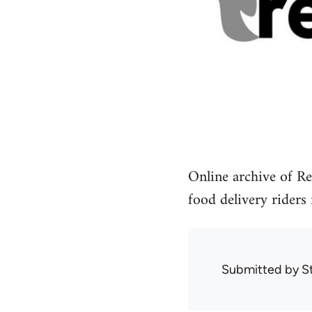
Online archive of Re
food delivery riders
Submitted by
S