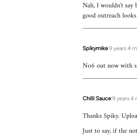
Nah, I wouldn't say 
to
good outreach looks 
Welcome
by
libcom.org
Spikymike
9 years 4 
In
reply
No6 out now with so
to
Welcome
by
libcom.org
Chilli Sauce
9 years 4
In
reply
Thanks Spiky. Uploa
to
Welcome
Just to say, if the n
by