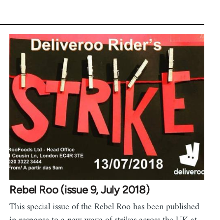
Rebel Roo (issue 9, July 2018)
This special issue of the Rebel Roo has been published