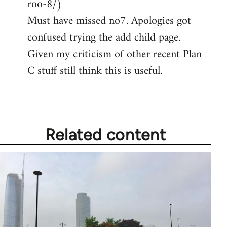
roo-8/)
Must have missed no7. Apologies got
confused trying the add child page.
Given my criticism of other recent Plan
C stuff still think this is useful.
Related content