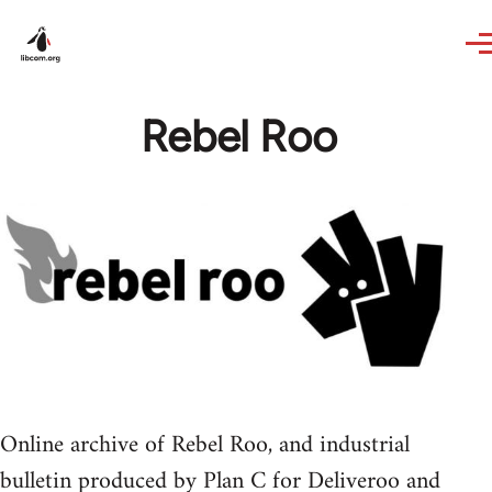
Skip to main content
Rebel Roo
Online archive of Rebel Roo, and industrial
bulletin produced by Plan C for Deliveroo and