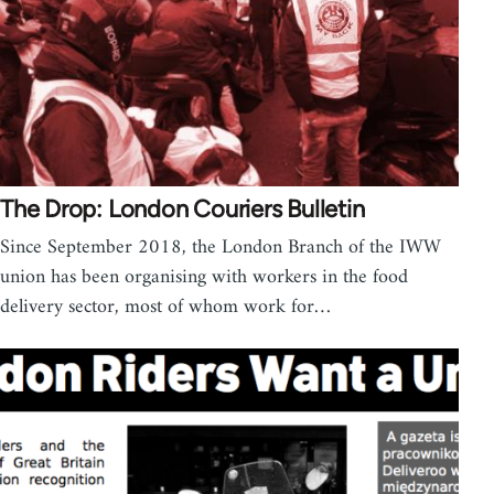
The Drop: London Couriers Bulletin
Since September 2018, the London Branch of the IWW
union has been organising with workers in the food
delivery sector, most of whom work for…