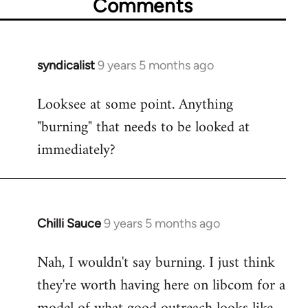
Comments
syndicalist
9 years 5 months ago
In
reply
Looksee at some point. Anything
to
"burning" that needs to be looked at
Welcome
by
immediately?
libcom.org
Chilli Sauce
9 years 5 months ago
In
reply
Nah, I wouldn't say burning. I just think
to
they're worth having here on libcom for a
Welcome
by