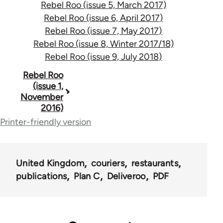
Rebel Roo (issue 5, March 2017)
Rebel Roo (issue 6, April 2017)
Rebel Roo (issue 7, May 2017)
Rebel Roo (issue 8, Winter 2017/18)
Rebel Roo (issue 9, July 2018)
Book
Rebel Roo
(issue 1,
traversal
November
2016)
links
Printer-friendly version
for
59786
United Kingdom
couriers
restaurants
publications
Plan C
Deliveroo
PDF