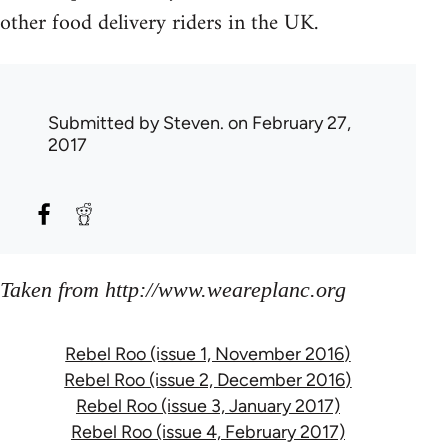
other food delivery riders in the UK.
Submitted by
Steven.
on February 27,
2017
Taken from http://www.weareplanc.org
Rebel Roo (issue 1, November 2016)
Rebel Roo (issue 2, December 2016)
Rebel Roo (issue 3, January 2017)
Rebel Roo (issue 4, February 2017)