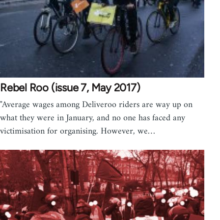
Rebel Roo (issue 7, May 2017)
"Average wages among Deliveroo riders are way up on
what they were in January, and no one has faced any
victimisation for organising. However, we…