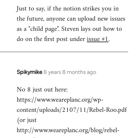
Welcome
Just to say, if the notion strikes you in
by
the future, anyone can upload new issues
libcom.org
as a "child page". Steven lays out how to
do on the first post under
issue #1
.
Spikymike
8 years 8 months ago
In
reply
No 8 just out here:
to
https://www.weareplanc.org/wp-
Welcome
by
content/uploads/2107/11/Rebel-Roo.pdf
libcom.org
(or just
http://www.weareplanc.org/blog/rebel-