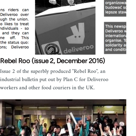
Rebel Roo (issue 2, December 2016)
Issue 2 of the superbly produced "Rebel Roo", an
industrial bulletin put out by Plan C for Deliveroo
workers and other food couriers in the UK.