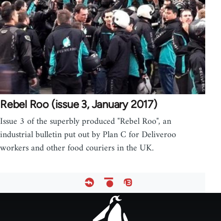
Rebel Roo (issue 3, January 2017)
Issue 3 of the superbly produced "Rebel Roo", an
industrial bulletin put out by Plan C for Deliveroo
workers and other food couriers in the UK.