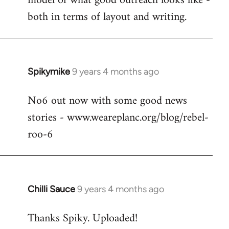
model of what good outreach looks like -
libcom.org
both in terms of layout and writing.
Spikymike
9 years 4 months ago
In
reply
No6 out now with some good news
to
stories - www.weareplanc.org/blog/rebel-
Welcome
by
roo-6
libcom.org
Chilli Sauce
9 years 4 months ago
In
reply
Thanks Spiky. Uploaded!
to