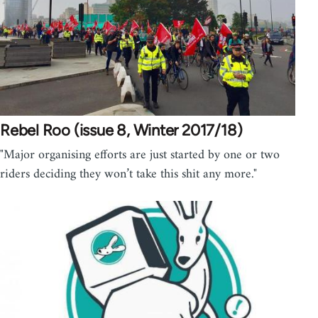
Rebel Roo (issue 8, Winter 2017/18)
"Major organising efforts are just started by one or two
riders deciding they won’t take this shit any more."