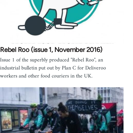
Rebel Roo (issue 1, November 2016)
Issue 1 of the superbly produced "Rebel Roo", an
industrial bulletin put out by Plan C for Deliveroo
workers and other food couriers in the UK.