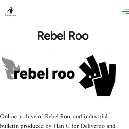
Skip to main content
Rebel Roo
Online archive of Rebel Roo, and industrial
bulletin produced by Plan C for Deliveroo and