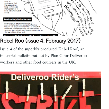
Rebel Roo (issue 4, February 2017)
Issue 4 of the superbly produced "Rebel Roo", an
industrial bulletin put out by Plan C for Deliveroo
workers and other food couriers in the UK.