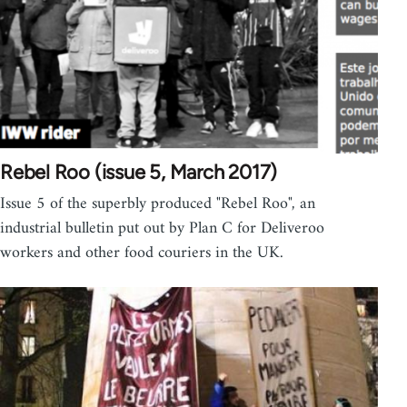
Rebel Roo (issue 5, March 2017)
Issue 5 of the superbly produced "Rebel Roo", an
industrial bulletin put out by Plan C for Deliveroo
workers and other food couriers in the UK.