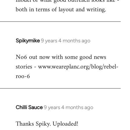
model of what good outreach looks like -
libcom.org
both in terms of layout and writing.
Spikymike
9 years 4 months ago
In
reply
No6 out now with some good news
to
stories - www.weareplanc.org/blog/rebel-
Welcome
by
roo-6
libcom.org
Chilli Sauce
9 years 4 months ago
In
reply
Thanks Spiky. Uploaded!
to