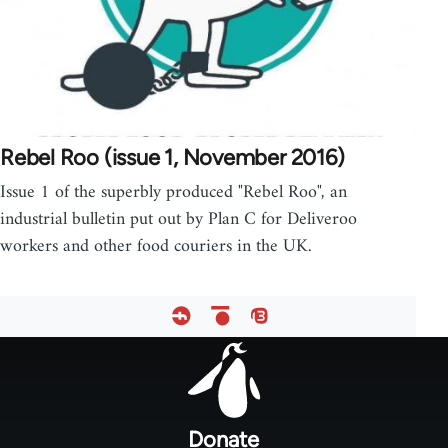
Rebel Roo (issue 1, November 2016)
Issue 1 of the superbly produced "Rebel Roo", an
industrial bulletin put out by Plan C for Deliveroo
workers and other food couriers in the UK.
Footer
menu
Donate