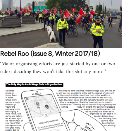
Rebel Roo (issue 8, Winter 2017/18)
"Major organising efforts are just started by one or two
riders deciding they won’t take this shit any more."