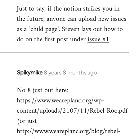
Welcome
Just to say, if the notion strikes you in
by
the future, anyone can upload new issues
libcom.org
as a "child page". Steven lays out how to
do on the first post under
issue #1
.
Spikymike
8 years 8 months ago
In
reply
No 8 just out here:
to
https://www.weareplanc.org/wp-
Welcome
by
content/uploads/2107/11/Rebel-Roo.pdf
libcom.org
(or just
http://www.weareplanc.org/blog/rebel-