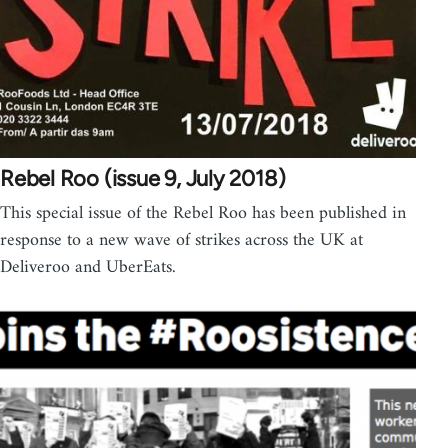
Rebel Roo (issue 9, July 2018)
This special issue of the Rebel Roo has been published in
response to a new wave of strikes across the UK at
Deliveroo and UberEats.