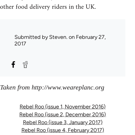
other food delivery riders in the UK.
Submitted by
Steven.
on February 27,
2017
Taken from http://www.weareplanc.org
Rebel Roo (issue 1, November 2016)
Rebel Roo (issue 2, December 2016)
Rebel Roo (issue 3, January 2017)
Rebel Roo (issue 4, February 2017)