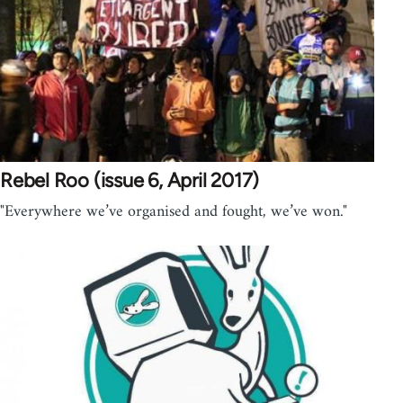
Rebel Roo (issue 6, April 2017)
"Everywhere we’ve organised and fought, we’ve won."