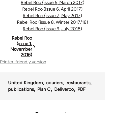
Rebel Roo (issue 5, March 2017)
Rebel Roo (issue 6, April 2017)
Rebel Roo (issue 7, May 2017)
Rebel Roo (issue 8, Winter 2017/18)
Rebel Roo (issue 9, July 2018)
Book
Rebel Roo
(issue 1,
traversal
November
2016)
links
Printer-friendly version
for
59786
United Kingdom
couriers
restaurants
publications
Plan C
Deliveroo
PDF