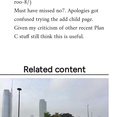
roo-8/)
Must have missed no7. Apologies got
confused trying the add child page.
Given my criticism of other recent Plan
C stuff still think this is useful.
Related content