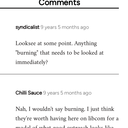
Comments
syndicalist
9 years 5 months ago
In
reply
Looksee at some point. Anything
to
"burning" that needs to be looked at
Welcome
by
immediately?
libcom.org
Chilli Sauce
9 years 5 months ago
In
reply
Nah, I wouldn't say burning. I just think
to
they're worth having here on libcom for a
Welcome
by