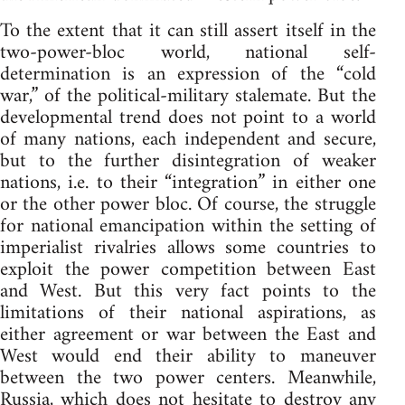
To the extent that it can still assert itself in the
two-power-bloc world, national self-
determination is an expression of the “cold
war,” of the political-military stalemate. But the
developmental trend does not point to a world
of many nations, each independent and secure,
but to the further disintegration of weaker
nations, i.e. to their “integration” in either one
or the other power bloc. Of course, the struggle
for national emancipation within the setting of
imperialist rivalries allows some countries to
exploit the power competition between East
and West. But this very fact points to the
limitations of their national aspirations, as
either agreement or war between the East and
West would end their ability to maneuver
between the two power centers. Meanwhile,
Russia, which does not hesitate to destroy any