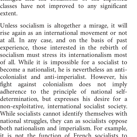
classes have not improved to any significant
extent.
Unless socialism is altogether a mirage, it will
rise again as an international movement or not
at all. In any case, and on the basis of past
experience, those interested in the rebirth of
socialism must stress its internationalism most
of all. While it is impossible for a socialist to
become a nationalist, he is nevertheless an anti-
colonialist and anti-imperialist. However, his
fight against colonialism does not imply
adherence to the principle of national self-
determination, but expresses his desire for a
non-exploitative, international socialist society.
While socialists cannot identify themselves with
national struggles, they can as socialists oppose
both nationalism and imperialism. For example,
it is not the function of French socialists to