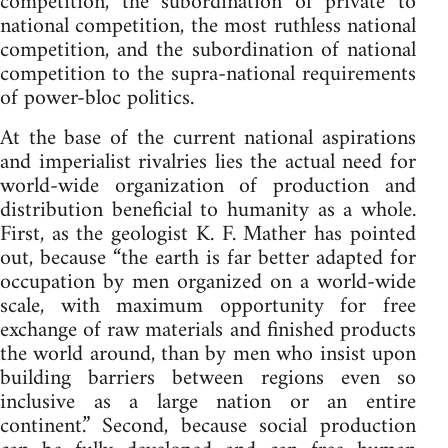
competition, the subordination of private to
national competition, the most ruthless national
competition, and the subordination of national
competition to the supra-national requirements
of power-bloc politics.
At the base of the current national aspirations
and imperialist rivalries lies the actual need for
world-wide organization of production and
distribution beneficial to humanity as a whole.
First, as the geologist K. F. Mather has pointed
out, because “the earth is far better adapted for
occupation by men organized on a world-wide
scale, with maximum opportunity for free
exchange of raw materials and finished products
the world around, than by men who insist upon
building barriers between regions even so
inclusive as a large nation or an entire
continent.” Second, because social production