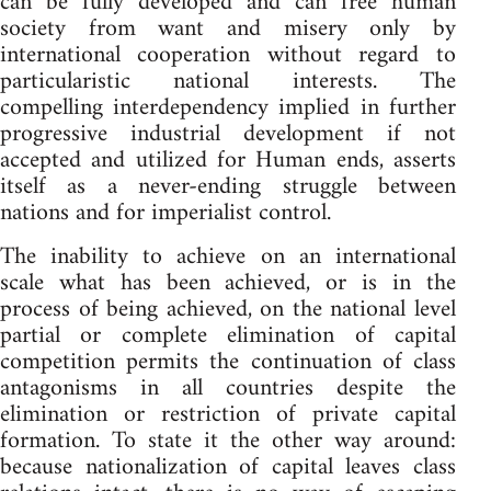
can be fully developed and can free human
society from want and misery only by
international cooperation without regard to
particularistic national interests. The
compelling interdependency implied in further
progressive industrial development if not
accepted and utilized for Human ends, asserts
itself as a never-ending struggle between
nations and for imperialist control.
The inability to achieve on an international
scale what has been achieved, or is in the
process of being achieved, on the national level
partial or complete elimination of capital
competition permits the continuation of class
antagonisms in all countries despite the
elimination or restriction of private capital
formation. To state it the other way around:
because nationalization of capital leaves class