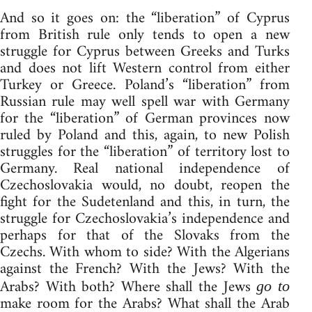
And so it goes on: the “liberation” of Cyprus
from British rule only tends to open a new
struggle for Cyprus between Greeks and Turks
and does not lift Western control from either
Turkey or Greece. Poland’s “liberation” from
Russian rule may well spell war with Germany
for the “liberation” of German provinces now
ruled by Poland and this, again, to new Polish
struggles for the “liberation” of territory lost to
Germany. Real national independence of
Czechoslovakia would, no doubt, reopen the
fight for the Sudetenland and this, in turn, the
struggle for Czechoslovakia’s independence and
perhaps for that of the Slovaks from the
Czechs. With whom to side? With the Algerians
against the French? With the Jews? With the
Arabs? With both? Where shall the Jews
go to
make room for the Arabs? What shall the Arab