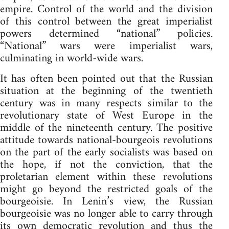
empire. Control of the world and the division
of this control between the great imperialist
powers determined “national” policies.
“National” wars were imperialist wars,
culminating in world-wide wars.
It has often been pointed out that the Russian
situation at the beginning of the twentieth
century was in many respects similar to the
revolutionary state of West Europe in the
middle of the nineteenth century. The positive
attitude towards national-bourgeois revolutions
on the part of the early socialists was based on
the hope, if not the conviction, that the
proletarian element within these revolutions
might go beyond the restricted goals of the
bourgeoisie. In Lenin’s view, the Russian
bourgeoisie was no longer able to carry through
its own democratic revolution and thus the