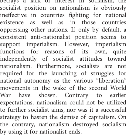
betrays a lack of interest in socialism, the
socialist position on nationalism is obviously
ineffective in countries fighting for national
existence as well as in those countries
oppressing other nations. If only by default, a
consistent anti-nationalist position seems to
support imperialism. However, imperialism
functions for reasons of its own, quite
independently of socialist attitudes toward
nationalism. Furthermore, socialists are not
required for the launching of struggles for
national autonomy as the various “liberation”
movements in the wake of the second World
War have shown. Contrary to earlier
expectations, nationalism could not be utilized
to further socialist aims, nor was it a successful
strategy to hasten the demise of capitalism. On
the contrary, nationalism destroyed socialism
by using it for nationalist ends.