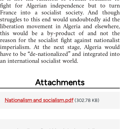
fight for Algerian independence but to turn
France into a socialist society. And though
struggles to this end would undoubtedly aid the
liberation movement in Algeria and elsewhere,
this would be a by-product of and not the
reason for the socialist fight against nationalist
imperialism. At the next stage, Algeria would
have to be “de-nationalized” and integrated into
an international socialist world.
Attachments
Nationalism and socialism.pdf
(302.78 KB)