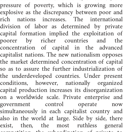
pressure of poverty, which is growing more
explosive as the discrepancy between poor and
rich nations increases. The international
division of labor as determined by private
capital formation implied the exploitation of
poorer by richer countries and the
concentration of capital in the advanced
capitalist nations. The new nationalism opposes
the market determined concentration of capital
so as to assure the further industrialization of
the underdeveloped countries. Under present
conditions, however, nationally organized
capital production increases its disorganization
on a worldwide scale. Private enterprise and
government control operate now
simultaneously in each capitalist country and
also in the world at large. Side by side, there
exist, then, the most ruthless general