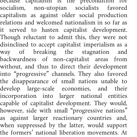
because capitalism is the precondition for
socialism, non-utopian socialists favored
capitalism as against older social production
relations and welcomed nationalism in so far as
it served to hasten capitalist development.
Though reluctant to admit this, they were not
disinclined to accept capitalist imperialism as a
way of breaking the stagnation and
backwardness of non-capitalist areas from
without, and thus to direct their development
into “progressive” channels. They also favored
the disappearance of small nations unable to
develop large-scale economies, and their
incorporation into larger national entities
capable of capitalist development. They would,
however, side with small “progressive nations”
as against larger reactionary countries and,
when suppressed by the latter, would support
the formers’ national liberation movements. At