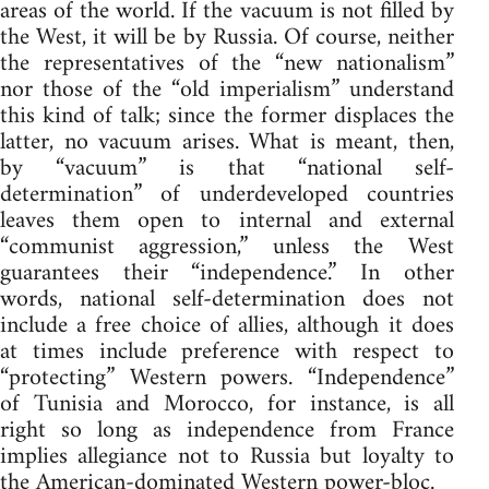
areas of the world. If the vacuum is not filled by
the West, it will be by Russia. Of course, neither
the representatives of the “new nationalism”
nor those of the “old imperialism” understand
this kind of talk; since the former displaces the
latter, no vacuum arises. What is meant, then,
by “vacuum” is that “national self-
determination” of underdeveloped countries
leaves them open to internal and external
“communist aggression,” unless the West
guarantees their “independence.” In other
words, national self-determination does not
include a free choice of allies, although it does
at times include preference with respect to
“protecting” Western powers. “Independence”
of Tunisia and Morocco, for instance, is all
right so long as independence from France
implies allegiance not to Russia but loyalty to
the American-dominated Western power-bloc.