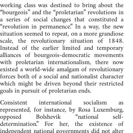
working class was destined to bring about the
“bourgeois” and the “proletarian” revolutions in
a series of social changes that constituted a
“revolution in permanence.” In a way, the new
situation seemed to repeat, on a more grandiose
scale, the revolutionary situation of 1848.
Instead of the earlier limited and temporary
alliances of bourgeois-democratic movements
with proletarian internationalism, there now
existed a world-wide amalgam of revolutionary
forces both of a social and nationalist character
which might be driven beyond their restricted
goals in pursuit of proletarian ends.
Consistent international socialism as
represented, for instance, by Rosa Luxemburg,
opposed Bolshevik “national self-
determination.” For her, the existence of
independent national governments did not alter