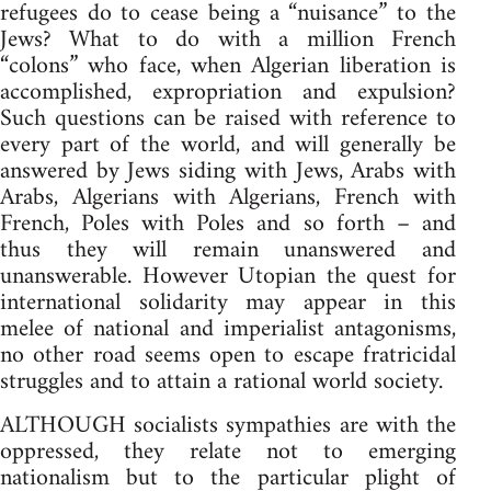
refugees do to cease being a “nuisance” to the
Jews? What to do with a million French
“colons” who face, when Algerian liberation is
accomplished, expropriation and expulsion?
Such questions can be raised with reference to
every part of the world, and will generally be
answered by Jews siding with Jews, Arabs with
Arabs, Algerians with Algerians, French with
French, Poles with Poles and so forth – and
thus they will remain unanswered and
unanswerable. However Utopian the quest for
international solidarity may appear in this
melee of national and imperialist antagonisms,
no other road seems open to escape fratricidal
struggles and to attain a rational world society.
ALTHOUGH socialists sympathies are with the
oppressed, they relate not to emerging
nationalism but to the particular plight of