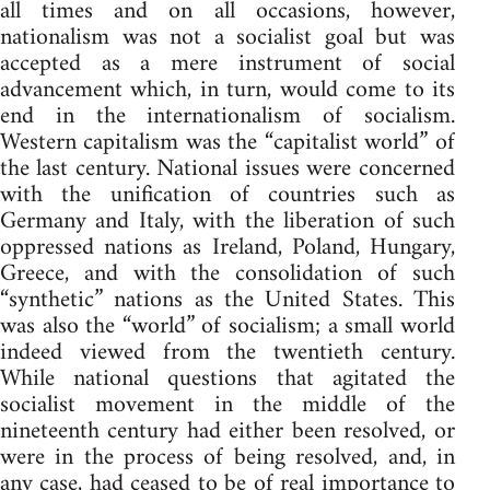
all times and on all occasions, however,
nationalism was not a socialist goal but was
accepted as a mere instrument of social
advancement which, in turn, would come to its
end in the internationalism of socialism.
Western capitalism was the “capitalist world” of
the last century. National issues were concerned
with the unification of countries such as
Germany and Italy, with the liberation of such
oppressed nations as Ireland, Poland, Hungary,
Greece, and with the consolidation of such
“synthetic” nations as the United States. This
was also the “world” of socialism; a small world
indeed viewed from the twentieth century.
While national questions that agitated the
socialist movement in the middle of the
nineteenth century had either been resolved, or
were in the process of being resolved, and, in
any case, had ceased to be of real importance to