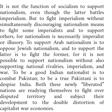
It is not the function of socialism to support
nationalism, even though the latter battles
imperialism. But to fight imperialism without
simultaneously discouraging nationalism means
to fight some imperialists and to support
others, for nationalism is necessarily imperalist
or illusory. To support Arab nationalism is to
oppose Jewish nationalism, and to support the
latter is to fight the former, for it is not
possible to support nationalism without also
supporting national rivalries, imperialism, and
war. To be a good Indian nationalist is to
combat Pakistan; to be a true Pakistani is to
despise India. Both these newly “liberated”
nations are readying themselves to fight over
disputed territory and subject their
development to the double distortion of
capitalist war economies.