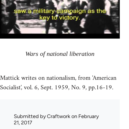
Wars of national liberation
Mattick writes on nationalism, from 'American
Socialist', vol. 6, Sept. 1959, No. 9, pp.16-19.
Submitted by
Craftwork
on February
21, 2017