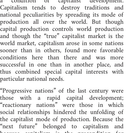
a condition of capitalist development.
Capitalism tends to destroy traditions and
national peculiarities by spreading its mode of
production all over the world. But though
capital production controls world production
and though the “true” capitalist market is the
world market, capitalism arose in some nations
sooner than in others, found more favorable
conditions here than there and was more
successful in one than in another place, and
thus combined special capital interests with
particular national needs.
“Progressive nations” of the last century were
those with a rapid capital development;
“reactionary nations” were those in which
social relationships hindered the unfolding of
the capitalist mode of production. Because the
“next future” belonged to capitalism and