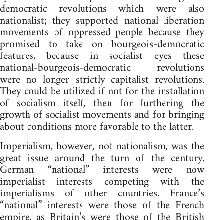
democratic revolutions which were also
nationalist; they supported national liberation
movements of oppressed people because they
promised to take on bourgeois-democratic
features, because in socialist eyes these
national-bourgeois-democratic revolutions
were no longer strictly capitalist revolutions.
They could be utilized if not for the installation
of socialism itself, then for furthering the
growth of socialist movements and for bringing
about conditions more favorable to the latter.
Imperialism, however, not nationalism, was the
great issue around the turn of the century.
German “national” interests were now
imperialist interests competing with the
imperialisms of other countries. France’s
“national” interests were those of the French
empire, as Britain’s were those of the British