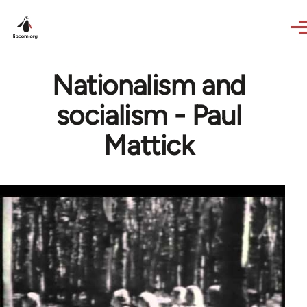
Skip to main content
Nationalism and
socialism - Paul
Mattick