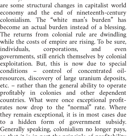
are some structural changes in capitalist world
economy and the end of nineteenth-century
colonialism. The “white man’s burden” has
become an actual burden instead of a blessing.
The returns from colonial rule are dwindling
while the costs of empire are rising. To be sure,
individuals, corporations, and even
governments, still enrich themselves by colonial
exploitation. But, this is now due to special
conditions – control of concentrated oil-
resources, discovery of large uranium deposits,
etc. – rather than the general ability to operate
profitably in colonies and other dependent
countries. What were once exceptional profit-
rates now drop to the “normal” rate. Where
they remain exceptional, it is in most cases due
to a hidden form of government subsidy.
Generally speaking, colonialism no longer pays,