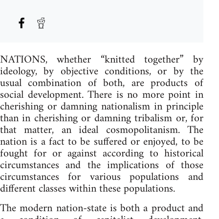
NATIONS, whether “knitted together” by
ideology, by objective conditions, or by the
usual combination of both, are products of
social development. There is no more point in
cherishing or damning nationalism in principle
than in cherishing or damning tribalism or, for
that matter, an ideal cosmopolitanism. The
nation is a fact to be suffered or enjoyed, to be
fought for or against according to historical
circumstances and the implications of those
circumstances for various populations and
different classes within these populations.
The modern nation-state is both a product and