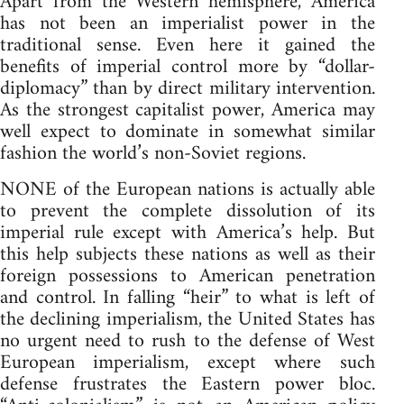
Apart from the Western hemisphere, America
has not been an imperialist power in the
traditional sense. Even here it gained the
benefits of imperial control more by “dollar-
diplomacy” than by direct military intervention.
As the strongest capitalist power, America may
well expect to dominate in somewhat similar
fashion the world’s non-Soviet regions.
NONE of the European nations is actually able
to prevent the complete dissolution of its
imperial rule except with America’s help. But
this help subjects these nations as well as their
foreign possessions to American penetration
and control. In falling “heir” to what is left of
the declining imperialism, the United States has
no urgent need to rush to the defense of West
European imperialism, except where such
defense frustrates the Eastern power bloc.