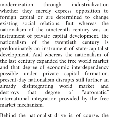
modernization through industrialization
whether they merely express opposition to
foreign capital or are determined to change
existing social relations. But whereas the
nationalism of the nineteenth century was an
instrument of private capital development, the
nationalism of the twentieth century is
predominately an instrument of state-capitalist
development. And whereas the nationalism of
the last century expanded the free world market
and that degree of economic interdependency
possible under private capital formation,
present-day nationalism disrupts still further an
already disintegrating world market and
destroys that degree of “automatic”
international integration provided by the free
market mechanism.
Behind the nationalist drive is, of course, the