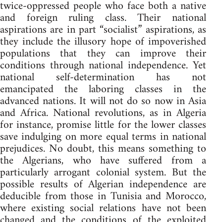
twice-oppressed people who face both a native
and foreign ruling class. Their national
aspirations are in part “socialist” aspirations, as
they include the illusory hope of impoverished
populations that they can improve their
conditions through national independence. Yet
national self-determination has not
emancipated the laboring classes in the
advanced nations. It will not do so now in Asia
and Africa. National revolutions, as in Algeria
for instance, promise little for the lower classes
save indulging on more equal terms in national
prejudices. No doubt, this means something to
the Algerians, who have suffered from a
particularly arrogant colonial system. But the
possible results of Algerian independence are
deducible from those in Tunisia and Morocco,
where existing social relations have not been
changed and the conditions of the exploited