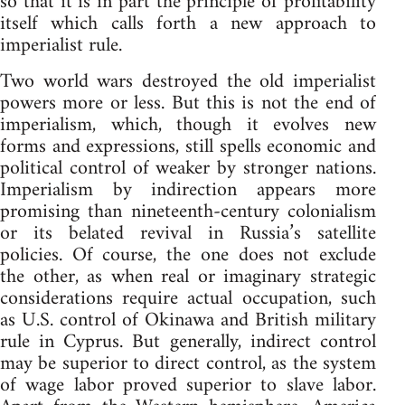
so that it is in part the principle of profitability
itself which calls forth a new approach to
imperialist rule.
Two world wars destroyed the old imperialist
powers more or less. But this is not the end of
imperialism, which, though it evolves new
forms and expressions, still spells economic and
political control of weaker by stronger nations.
Imperialism by indirection appears more
promising than nineteenth-century colonialism
or its belated revival in Russia’s satellite
policies. Of course, the one does not exclude
the other, as when real or imaginary strategic
considerations require actual occupation, such
as U.S. control of Okinawa and British military
rule in Cyprus. But generally, indirect control
may be superior to direct control, as the system
of wage labor proved superior to slave labor.