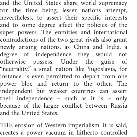
and the United States share world supremacy
for the time being, lesser nations attempt,
nevertheless, to assert their specific interests
and to some degree affect the policies of the
super powers. The enmities and international
contradictions of the two great rivals also grant
newly arising nations, as China and India, a
degree of independence they would not
otherwise possess. Under the guise of
“neutrality,” a small nation like Yugoslavia, for
instance, is even permitted to depart from one
power bloc and return to the other. The
independent but weaker countries can assert
their independence – such as it is – only
because of the larger conflict between Russia
and the United States.
THE erosion of Western imperialism, it is said,
creates a power vacuum in hitherto controlled