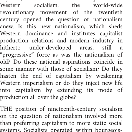
Western socialism, the world-wide
revolutionary movement of the twentieth
century opened the question of nationalism
anew. Is this new nationalism, which sheds
Western dominance and institutes capitalist
production relations and modern industry in
hitherto under-developed areas, still a
“progressive” force as was the nationalism of
old? Do these national aspirations coincide in
some manner with those of socialism? Do they
hasten the end of capitalism by weakening
Western imperialism or do they inject new life
into capitalism by extending its mode of
production all over the globe?
THE position of nineteenth-century socialism
on the question of nationalism involved more
than preferring capitalism to more static social
systems. Socialists operated within bourgeois-