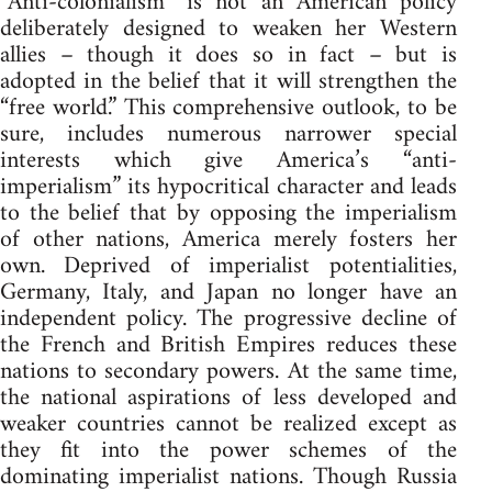
“Anti-colonialism” is not an American policy
deliberately designed to weaken her Western
allies – though it does so in fact – but is
adopted in the belief that it will strengthen the
“free world.” This comprehensive outlook, to be
sure, includes numerous narrower special
interests which give America’s “anti-
imperialism” its hypocritical character and leads
to the belief that by opposing the imperialism
of other nations, America merely fosters her
own. Deprived of imperialist potentialities,
Germany, Italy, and Japan no longer have an
independent policy. The progressive decline of
the French and British Empires reduces these
nations to secondary powers. At the same time,
the national aspirations of less developed and
weaker countries cannot be realized except as
they fit into the power schemes of the
dominating imperialist nations. Though Russia