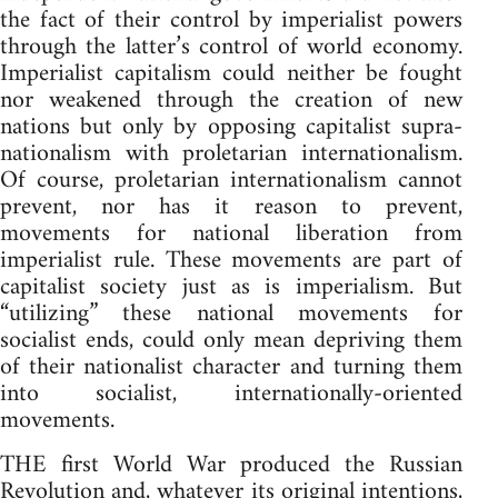
the fact of their control by imperialist powers
through the latter’s control of world economy.
Imperialist capitalism could neither be fought
nor weakened through the creation of new
nations but only by opposing capitalist supra-
nationalism with proletarian internationalism.
Of course, proletarian internationalism cannot
prevent, nor has it reason to prevent,
movements for national liberation from
imperialist rule. These movements are part of
capitalist society just as is imperialism. But
“utilizing” these national movements for
socialist ends, could only mean depriving them
of their nationalist character and turning them
into socialist, internationally-oriented
movements.
THE first World War produced the Russian
Revolution and, whatever its original intentions,