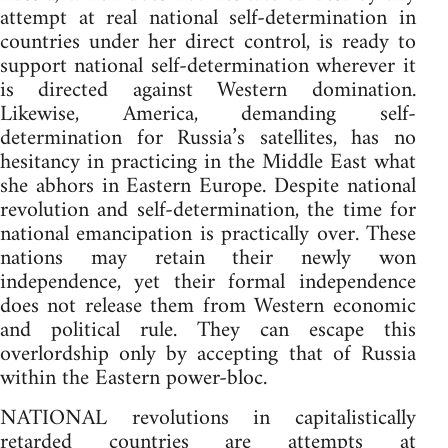
attempt at real national self-determination in
countries under her direct control, is ready to
support national self-determination wherever it
is directed against Western domination.
Likewise, America, demanding self-
determination for Russia’s satellites, has no
hesitancy in practicing in the Middle East what
she abhors in Eastern Europe. Despite national
revolution and self-determination, the time for
national emancipation is practically over. These
nations may retain their newly won
independence, yet their formal independence
does not release them from Western economic
and political rule. They can escape this
overlordship only by accepting that of Russia
within the Eastern power-bloc.
NATIONAL revolutions in capitalistically
retarded countries are attempts at