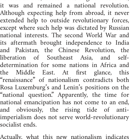
it was and remained a national revolution.
Although expecting help from abroad, it never
extended help to outside revolutionary forces,
except where such help was dictated by Russian
national interests. The second World War and
its aftermath brought independence to India
and Pakistan, the Chinese Revolution, the
liberation of Southeast Asia, and self-
determination for some nations in Africa and
the Middle East. At first glance, this
“renaissance” of nationalism contradicts both
Rosa Luxemburg’s and Lenin’s positions on the
“national question.” Apparently, the time for
national emancipation has not come to an end,
and obviously, the rising tide of anti-
imperialism does not serve world-revolutionary
socialist ends.
Actually, what this new nationalism indicates