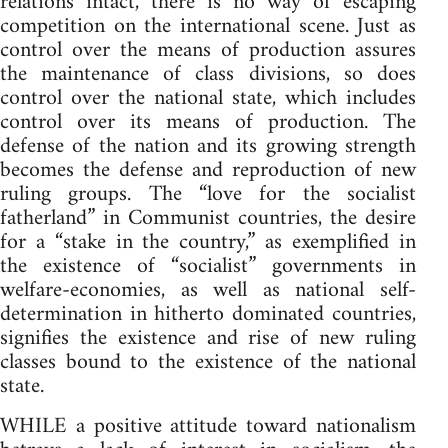
relations intact, there is no way of escaping
competition on the international scene. Just as
control over the means of production assures
the maintenance of class divisions, so does
control over the national state, which includes
control over its means of production. The
defense of the nation and its growing strength
becomes the defense and reproduction of new
ruling groups. The “love for the socialist
fatherland” in Communist countries, the desire
for a “stake in the country,” as exemplified in
the existence of “socialist” governments in
welfare-economies, as well as national self-
determination in hitherto dominated countries,
signifies the existence and rise of new ruling
classes bound to the existence of the national
state.
WHILE a positive attitude toward nationalism