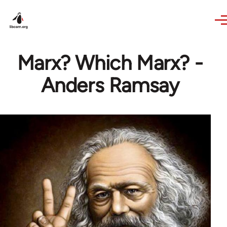
Skip to main content
Marx? Which Marx? -
Anders Ramsay