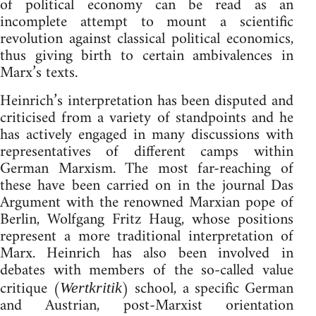
of political economy can be read as an
incomplete attempt to mount a scientific
revolution against classical political economics,
thus giving birth to certain ambivalences in
Marx’s texts.
Heinrich’s interpretation has been disputed and
criticised from a variety of standpoints and he
has actively engaged in many discussions with
representatives of different camps within
German Marxism. The most far-reaching of
these have been carried on in the journal Das
Argument with the renowned Marxian pope of
Berlin, Wolfgang Fritz Haug, whose positions
represent a more traditional interpretation of
Marx. Heinrich has also been involved in
debates with members of the so-called value
critique (
) school, a specific German
Wertkritik
and Austrian, post-Marxist orientation