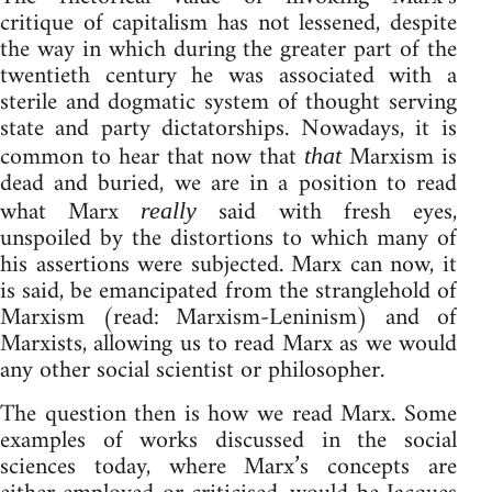
critique of capitalism has not lessened, despite
the way in which during the greater part of the
twentieth century he was associated with a
sterile and dogmatic system of thought serving
state and party dictatorships. Nowadays, it is
common to hear that now that
Marxism is
that
dead and buried, we are in a position to read
what Marx
said with fresh eyes,
really
unspoiled by the distortions to which many of
his assertions were subjected. Marx can now, it
is said, be emancipated from the stranglehold of
Marxism (read: Marxism-Leninism) and of
Marxists, allowing us to read Marx as we would
any other social scientist or philosopher.
The question then is how we read Marx. Some
examples of works discussed in the social
sciences today, where Marx’s concepts are