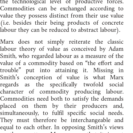
the technological level of productive forces.
Commodities can be exchanged according to
value they possess distinct from their use value
(i.e. besides their being products of concrete
labour they can be reduced to abstract labour).
Marx does not simply reiterate the classic
labour theory of value as conceived by Adam
Smith, who regarded labour as a measure of the
value of a commodity based on “the effort and
trouble” put into attaining it. Missing in
Smith’s conception of value is what Marx
regards as the specifically twofold social
character of commodity producing labour.
Commodities need both to satisfy the demands
placed on them by their producers and,
simultaneously, to fulfil specific social needs.
They must therefore be interchangeable and
equal to each other. In opposing Smith’s views