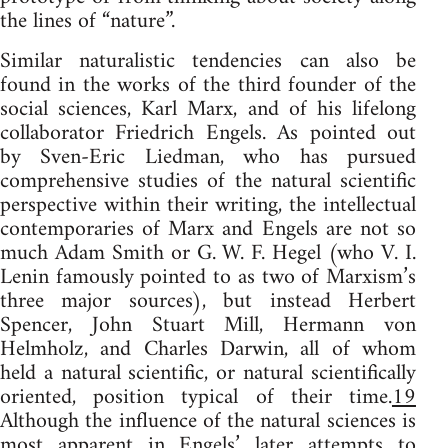
the lines of “nature”.
Similar naturalistic tendencies can also be
found in the works of the third founder of the
social sciences, Karl Marx, and of his lifelong
collaborator Friedrich Engels. As pointed out
by Sven-Eric Liedman, who has pursued
comprehensive studies of the natural scientific
perspective within their writing, the intellectual
contemporaries of Marx and Engels are not so
much Adam Smith or G. W. F. Hegel (who V. I.
Lenin famously pointed to as two of Marxism’s
three major sources), but instead Herbert
Spencer, John Stuart Mill, Hermann von
Helmholz, and Charles Darwin, all of whom
held a natural scientific, or natural scientifically
oriented, position typical of their time.
19
Although the influence of the natural sciences is
most apparent in Engels’ later attempts to