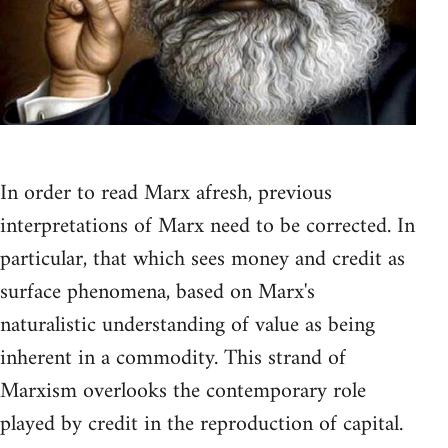
In order to read Marx afresh, previous
interpretations of Marx need to be corrected. In
particular, that which sees money and credit as
surface phenomena, based on Marx's
naturalistic understanding of value as being
inherent in a commodity. This strand of
Marxism overlooks the contemporary role
played by credit in the reproduction of capital.