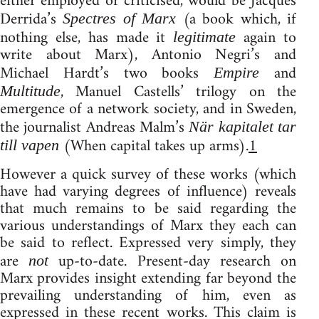
either employed or criticised, would be Jacques
Derrida’s
(a book which, if
Spectres of Marx
nothing else, has made it
again to
legitimate
write about Marx), Antonio Negri’s and
Michael Hardt’s two books
and
Empire
, Manuel Castells’ trilogy on the
Multitude
emergence of a network society, and in Sweden,
the journalist Andreas Malm’s
När kapitalet tar
(When capital takes up arms).
1
till vapen
However a quick survey of these works (which
have had varying degrees of influence) reveals
that much remains to be said regarding the
various understandings of Marx they each can
be said to reflect. Expressed very simply, they
are
up-to-date. Present-day research on
not
Marx provides insight extending far beyond the
prevailing understanding of him, even as
expressed in these recent works. This claim is