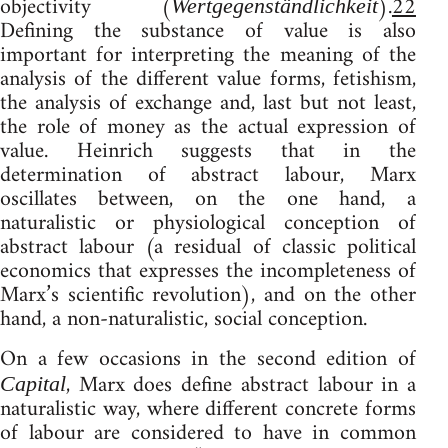
objectivity (
).
22
Wertgegenständlichkeit
Defining the substance of value is also
important for interpreting the meaning of the
analysis of the different value forms, fetishism,
the analysis of exchange and, last but not least,
the role of money as the actual expression of
value. Heinrich suggests that in the
determination of abstract labour, Marx
oscillates between, on the one hand, a
naturalistic or physiological conception of
abstract labour (a residual of classic political
economics that expresses the incompleteness of
Marx’s scientific revolution), and on the other
hand, a non-naturalistic, social conception.
On a few occasions in the second edition of
, Marx does define abstract labour in a
Capital
naturalistic way, where different concrete forms
of labour are considered to have in common