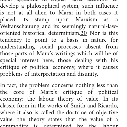
develop a philosophical system, such influence
is not at all alien to Marx; in both cases it
placed its stamp upon Marxism as a
Weltanschauung and its seemingly natural-law-
oriented historical determinism.
20
Nor is this
tendency to point to a basis in nature for
understanding social processes absent from
those parts of Marx’s writings which will be of
special interest here, those dealing with his
critique of political economy, where it causes
problems of interpretation and disunity.
In fact, the problem concerns nothing less than
the core of Marx’s critique of political
economy: the labour theory of value. In its
classic form in the works of Smith and Ricardo,
where it also is called the doctrine of objective
value, the theory states that the value of a
commodity is determined by the labour