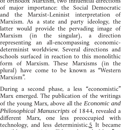
of orthodox Marxism, two influential directions
of major importance: the Social Democratic
and the Marxist-Leninist interpretation of
Marxism. As a state and party ideology, the
latter would provide the pervading image of
Marxism (in the singular), a direction
representing an all-encompassing economic-
determinist worldview. Several directions and
schools surfaced in reaction to this monolithic
form of Marxism. These Marxisms (in the
plural) have come to be known as “Western
Marxism”.
During a second phase, a less “economistic”
Marx emerged. The publication of the writings
of the young Marx, above all the
Economic and
of 1844, revealed a
Philosophical Manuscripts
different Marx, one less preoccupied with
technology, and less deterministic.
5
It became