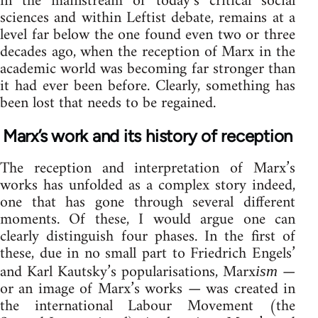
in the mainstream of today’s critical social
sciences and within Leftist debate, remains at a
level far below the one found even two or three
decades ago, when the reception of Marx in the
academic world was becoming far stronger than
it had ever been before. Clearly, something has
been lost that needs to be regained.
Marx’s work and its history of reception
The reception and interpretation of Marx’s
works has unfolded as a complex story indeed,
one that has gone through several different
moments. Of these, I would argue one can
clearly distinguish four phases. In the first of
these, due in no small part to Friedrich Engels’
and Karl Kautsky’s popularisations, Marx
—
ism
or an image of Marx’s works — was created in
the international Labour Movement (the