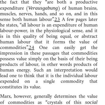
the fact that they “are both a productive
expenditure (
) of human brains,
Verausgabung
muscles, nerves, hands, and so on, and in this
sense both human labour”.
23
A few pages later
he states, “all labour is an expenditure of human
labour-power, in the physiological sense, and it
is in this quality of being equal, or abstract
human labour that it forms the value of
commodities”.
24
One can easily get the
impression in these passages that commodities
possess value simply on the basis of their being
products of labour, in other words products of
human energy. Such an interpretation would
lead one to think that it is the individual labour
expended on a single commodity that
constitutes its value.
Marx, however, generally determines the value
of commodities as “crystals of this
social