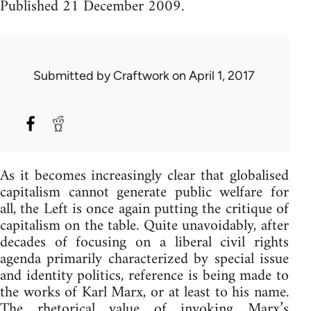
Published 21 December 2009.
Submitted by
Craftwork
on April 1, 2017
As it becomes increasingly clear that globalised
capitalism cannot generate public welfare for
all, the Left is once again putting the critique of
capitalism on the table. Quite unavoidably, after
decades of focusing on a liberal civil rights
agenda primarily characterized by special issue
and identity politics, reference is being made to
the works of Karl Marx, or at least to his name.
The rhetorical value of invoking Marx’s