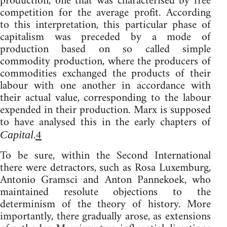
production, one that was characterised by free
competition for the average profit. According
to this interpretation, this particular phase of
capitalism was preceded by a mode of
production based on so called simple
commodity production, where the producers of
commodities exchanged the products of their
labour with one another in accordance with
their actual value, corresponding to the labour
expended in their production. Marx is supposed
to have analysed this in the early chapters of
.
4
Capital
To be sure, within the Second International
there were detractors, such as Rosa Luxemburg,
Antonio Gramsci and Anton Pannekoek, who
maintained resolute objections to the
determinism of the theory of history. More
importantly, there gradually arose, as extensions