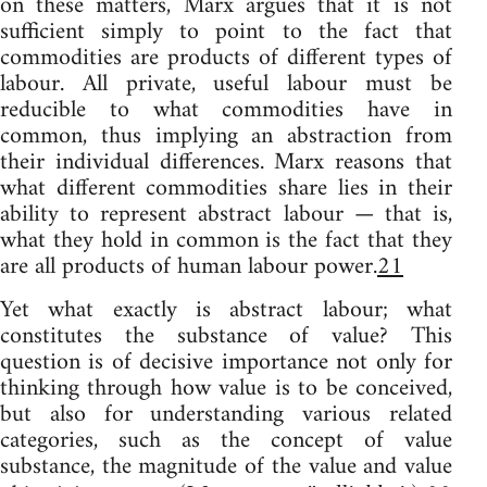
on these matters, Marx argues that it is not
sufficient simply to point to the fact that
commodities are products of different types of
labour. All private, useful labour must be
reducible to what commodities have in
common, thus implying an abstraction from
their individual differences. Marx reasons that
what different commodities share lies in their
ability to represent abstract labour — that is,
what they hold in common is the fact that they
are all products of human labour power.
21
Yet what exactly is abstract labour; what
constitutes the substance of value? This
question is of decisive importance not only for
thinking through how value is to be conceived,
but also for understanding various related
categories, such as the concept of value
substance, the magnitude of the value and value