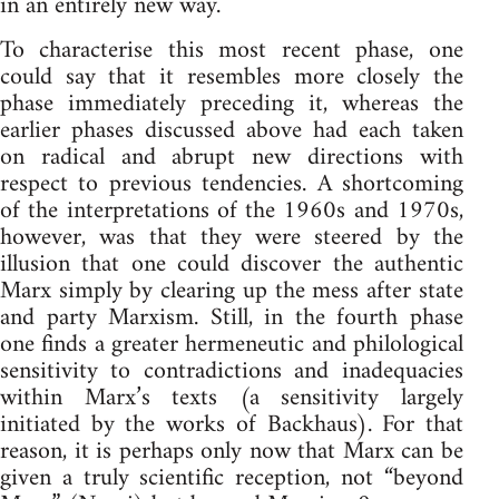
in an entirely new way.
To characterise this most recent phase, one
could say that it resembles more closely the
phase immediately preceding it, whereas the
earlier phases discussed above had each taken
on radical and abrupt new directions with
respect to previous tendencies. A shortcoming
of the interpretations of the 1960s and 1970s,
however, was that they were steered by the
illusion that one could discover the authentic
Marx simply by clearing up the mess after state
and party Marxism. Still, in the fourth phase
one finds a greater hermeneutic and philological
sensitivity to contradictions and inadequacies
within Marx’s texts (a sensitivity largely
initiated by the works of Backhaus). For that
reason, it is perhaps only now that Marx can be
given a truly scientific reception, not “beyond