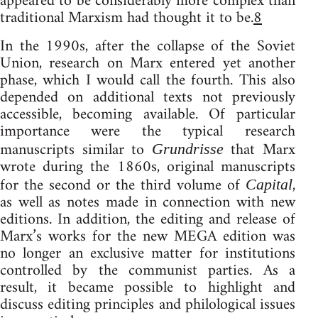
appeared to be considerably more complex than
traditional Marxism had thought it to be.
8
In the 1990s, after the collapse of the Soviet
Union, research on Marx entered yet another
phase, which I would call the fourth. This also
depended on additional texts not previously
accessible, becoming available. Of particular
importance were the typical research
manuscripts similar to
that Marx
Grundrisse
wrote during the 1860s, original manuscripts
for the second or the third volume of
,
Capital
as well as notes made in connection with new
editions. In addition, the editing and release of
Marx’s works for the new MEGA edition was
no longer an exclusive matter for institutions
controlled by the communist parties. As a
result, it became possible to highlight and
discuss editing principles and philological issues