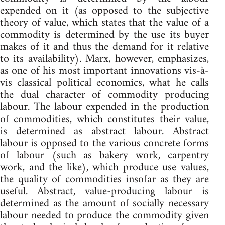
expended on it (as opposed to the subjective
theory of value, which states that the value of a
commodity is determined by the use its buyer
makes of it and thus the demand for it relative
to its availability). Marx, however, emphasizes,
as one of his most important innovations vis-à-
vis classical political economics, what he calls
the dual character of commodity producing
labour. The labour expended in the production
of commodities, which constitutes their value,
is determined as abstract labour. Abstract
labour is opposed to the various concrete forms
of labour (such as bakery work, carpentry
work, and the like), which produce use values,
the quality of commodities insofar as they are
useful. Abstract, value-producing labour is
determined as the amount of socially necessary
labour needed to produce the commodity given