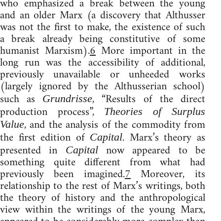
who emphasized a break between the young
and an older Marx (a discovery that Althusser
was not the first to make, the existence of such
a break already being constitutive of some
humanist Marxism).
6
More important in the
long run was the accessibility of additional,
previously unavailable or unheeded works
(largely ignored by the Althusserian school)
such as
, “Results of the direct
Grundrisse
production process”,
Theories of Surplus
, and the analysis of the commodity from
Value
the first edition of
. Marx’s theory as
Capital
presented in
now appeared to be
Capital
something quite different from what had
previously been imagined.
7
Moreover, its
relationship to the rest of Marx’s writings, both
the theory of history and the anthropological
view within the writings of the young Marx,