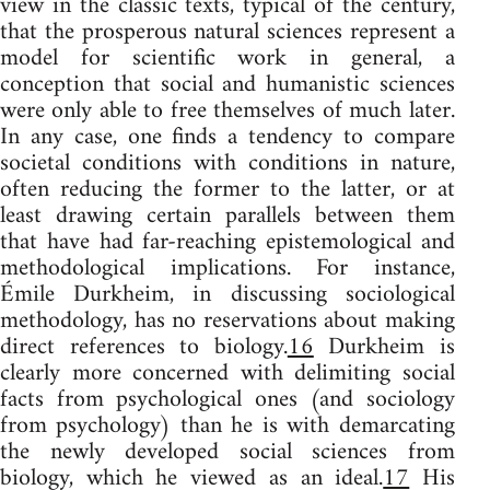
view in the classic texts, typical of the century,
that the prosperous natural sciences represent a
model for scientific work in general, a
conception that social and humanistic sciences
were only able to free themselves of much later.
In any case, one finds a tendency to compare
societal conditions with conditions in nature,
often reducing the former to the latter, or at
least drawing certain parallels between them
that have had far-reaching epistemological and
methodological implications. For instance,
Émile Durkheim, in discussing sociological
methodology, has no reservations about making
direct references to biology.
16
Durkheim is
clearly more concerned with delimiting social
facts from psychological ones (and sociology
from psychology) than he is with demarcating
the newly developed social sciences from
biology, which he viewed as an ideal.
17
His