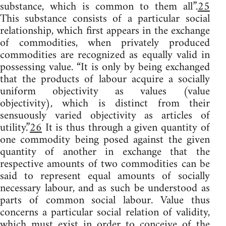
substance, which is common to them all”.
25
This substance consists of a particular social
relationship, which first appears in the exchange
of commodities, when privately produced
commodities are recognized as equally valid in
possessing value. “It is only by being exchanged
that the products of labour acquire a socially
uniform objectivity as values (value
objectivity), which is distinct from their
sensuously varied objectivity as articles of
utility.”
26
It is thus through a given quantity of
one commodity being posed against the given
quantity of another in exchange that the
respective amounts of two commodities can be
said to represent equal amounts of socially
necessary labour, and as such be understood as
parts of common social labour. Value thus
concerns a particular social relation of validity,
which must exist in order to conceive of the