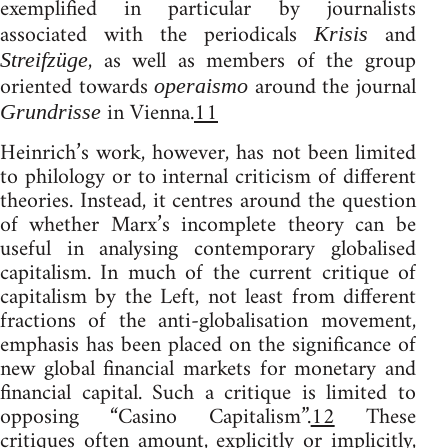
exemplified in particular by journalists
associated with the periodicals
and
Krisis
, as well as members of the group
Streifzüge
oriented towards
around the journal
operaismo
in Vienna.
11
Grundrisse
Heinrich’s work, however, has not been limited
to philology or to internal criticism of different
theories. Instead, it centres around the question
of whether Marx’s incomplete theory can be
useful in analysing contemporary globalised
capitalism. In much of the current critique of
capitalism by the Left, not least from different
fractions of the anti-globalisation movement,
emphasis has been placed on the significance of
new global financial markets for monetary and
financial capital. Such a critique is limited to
opposing “Casino Capitalism”.
12
These
critiques often amount, explicitly or implicitly,