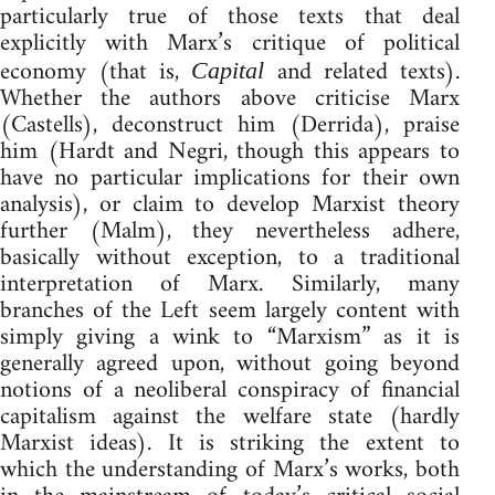
particularly true of those texts that deal
explicitly with Marx’s critique of political
economy (that is,
and related texts).
Capital
Whether the authors above criticise Marx
(Castells), deconstruct him (Derrida), praise
him (Hardt and Negri, though this appears to
have no particular implications for their own
analysis), or claim to develop Marxist theory
further (Malm), they nevertheless adhere,
basically without exception, to a traditional
interpretation of Marx. Similarly, many
branches of the Left seem largely content with
simply giving a wink to “Marxism” as it is
generally agreed upon, without going beyond
notions of a neoliberal conspiracy of financial
capitalism against the welfare state (hardly
Marxist ideas). It is striking the extent to
which the understanding of Marx’s works, both