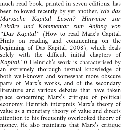
much read book, printed in seven editions, has
been followed recently by yet another,
Wie das
Marxsche Kapital Lesen? Hinweise zur
Lektüre und Kommentar zum Anfang von
(How to read Marx’s Capital.
“Das Kapital”
Hints on reading and commenting on the
beginning of Das Kapital, 2008), which deals
solely with the difficult initial chapters of
.
10
Heinrich’s work is characterised by
Kapital
an extremely thorough textual knowledge of
both well-known and somewhat more obscure
parts of Marx’s works, and of the secondary
literature and various debates that have taken
place concerning Marx’s critique of political
economy. Heinrich interprets Marx’s theory of
value as a monetary theory of value and directs
attention to his frequently overlooked theory of
money. He also maintains that Marx’s critique