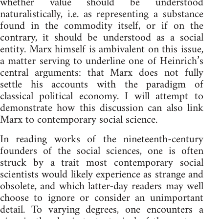
whether value should be understood
naturalistically, i.e. as representing a substance
found in the commodity itself, or if on the
contrary, it should be understood as a social
entity. Marx himself is ambivalent on this issue,
a matter serving to underline one of Heinrich’s
central arguments: that Marx does not fully
settle his accounts with the paradigm of
classical political economy. I will attempt to
demonstrate how this discussion can also link
Marx to contemporary social science.
In reading works of the nineteenth-century
founders of the social sciences, one is often
struck by a trait most contemporary social
scientists would likely experience as strange and
obsolete, and which latter-day readers may well
choose to ignore or consider an unimportant
detail. To varying degrees, one encounters a