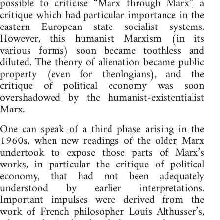
possible to criticise “Marx through Marx”, a
critique which had particular importance in the
eastern European state socialist systems.
However, this humanist Marxism (in its
various forms) soon became toothless and
diluted. The theory of alienation became public
property (even for theologians), and the
critique of political economy was soon
overshadowed by the humanist-existentialist
Marx.
One can speak of a third phase arising in the
1960s, when new readings of the older Marx
undertook to expose those parts of Marx’s
works, in particular the critique of political
economy, that had not been adequately
understood by earlier interpretations.
Important impulses were derived from the
work of French philosopher Louis Althusser’s,