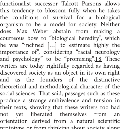
functionalist successor Talcott Parsons allows
this tendency to blossom fully when he takes
the conditions of survival for a biological
organism to be a model for society. Neither
does Max Weber abstain from making a
courteous bow to “biological heredity”, which
he was “inclined […] to estimate highly the
importance of”, considering “racial neurology
and psychology” to be “promising”.
18
These
writers are today rightfully regarded as having
discovered society as an object in its own right
and as the founders of the distinctive
theoretical and methodological character of the
social sciences. That said, passages such as these
produce a strange ambivalence and tension in
their texts, showing that these writers too had
not yet liberated themselves from an
orientation derived from a natural scientific
prototype or from thinking about society along