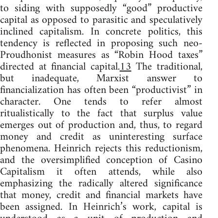
to siding with supposedly “good” productive
capital as opposed to parasitic and speculatively
inclined capitalism. In concrete politics, this
tendency is reflected in proposing such neo-
Proudhonist measures as “Robin Hood taxes”
directed at financial capital.
13
The traditional,
but inadequate, Marxist answer to
financialization has often been “productivist” in
character. One tends to refer almost
ritualistically to the fact that surplus value
emerges out of production and, thus, to regard
money and credit as uninteresting surface
phenomena. Heinrich rejects this reductionism,
and the oversimplified conception of Casino
Capitalism it often attends, while also
emphasizing the radically altered significance
that money, credit and financial markets have
been assigned. In Heinrich’s work, capital is