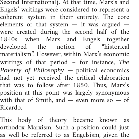
Second International). At that time, Marx’s and
Engels’ writings were considered to represent a
coherent system in their entirety. The core
elements of that system — it was argued —
were created during the second half of the
1840s, when Marx and Engels together
developed the notion of “historical
materialism”. However, within Marx’s economic
writings of that period – for instance,
The
— political economics
Poverty of Philosophy
had not yet received the critical elaboration
that was to follow after 1850. Thus, Marx’s
position at this point was largely synonymous
with that of Smith, and — even more so — of
Ricardo.
This body of theory became known as
orthodox Marxism. Such a position could just
as well be referred to as Engelsism, given the