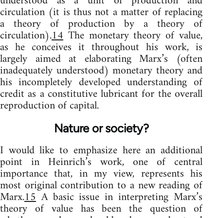
understood as a unit of production and
circulation (it is thus not a matter of replacing
a theory of production by a theory of
circulation).
14
The monetary theory of value,
as he conceives it throughout his work, is
largely aimed at elaborating Marx’s (often
inadequately understood) monetary theory and
his incompletely developed understanding of
credit as a constitutive lubricant for the overall
reproduction of capital.
Nature or society?
I would like to emphasize here an additional
point in Heinrich’s work, one of central
importance that, in my view, represents his
most original contribution to a new reading of
Marx.
15
A basic issue in interpreting Marx’s
theory of value has been the question of