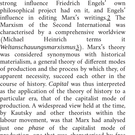
strong influence Friedrich Engels’ own
philosophical project had on it, and Engels’
influence in editing Marx’s writings.
2
The
Marxism of the Second International was
characterised by a comprehensive worldview
(Michael Heinrich terms it
3
). Marx’s theory
Weltanschauungsmarxismus
was considered synonymous with historical
materialism, a general theory of different modes
of production and the process by which they, of
apparent necessity, succeed each other in the
course of history.
was thus interpreted
Capital
as the application of the theory of history to a
particular era, that of the capitalist mode of
production. A widespread view held at the time,
by Kautsky and other theorists within the
labour movement, was that Marx had analysed
just one
of the capitalist mode of
phase