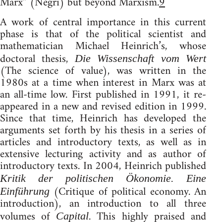
Marx” (Negri) but beyond Marxism.
9
A work of central importance in this current
phase is that of the political scientist and
mathematician Michael Heinrich’s, whose
doctoral thesis,
Die Wissenschaft vom Wert
(The science of value), was written in the
1980s at a time when interest in Marx was at
an all-time low. First published in 1991, it re-
appeared in a new and revised edition in 1999.
Since that time, Heinrich has developed the
arguments set forth by his thesis in a series of
articles and introductory texts, as well as in
extensive lecturing activity and as author of
introductory texts. In 2004, Heinrich published
Kritik der politischen Ökonomie. Eine
(Critique of political economy. An
Einführung
introduction), an introduction to all three
volumes of
. This highly praised and
Capital