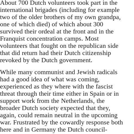
About 700 Dutch volunteers took part in the
international brigades (including for example
two of the older brothers of my own grandpa,
one of which died) of which about 300
survived their ordeal at the front and in the
Franquist concentration camps. Most
volunteers that fought on the republican side
that did return had their Dutch citizenship
revoked by the Dutch government.
While many communist and Jewish radicals
had a good idea of what was coming,
experienced as they where with the fascist
threat through their time either in Spain or in
support work from the Netherlands, the
broader Dutch society expected that they,
again, could remain neutral in the upcoming
war. Frustrated by the cowardly response both
here and in Germany the Dutch council-