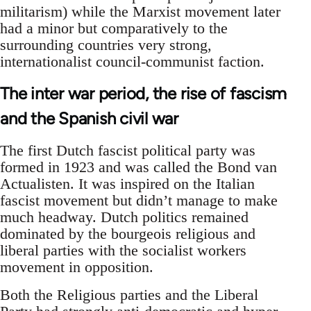
militarism) while the Marxist movement later
had a minor but comparatively to the
surrounding countries very strong,
internationalist council-communist faction.
The inter war period, the rise of fascism
and the Spanish civil war
The first Dutch fascist political party was
formed in 1923 and was called the Bond van
Actualisten. It was inspired on the Italian
fascist movement but didn’t manage to make
much headway. Dutch politics remained
dominated by the bourgeois religious and
liberal parties with the socialist workers
movement in opposition.
Both the Religious parties and the Liberal