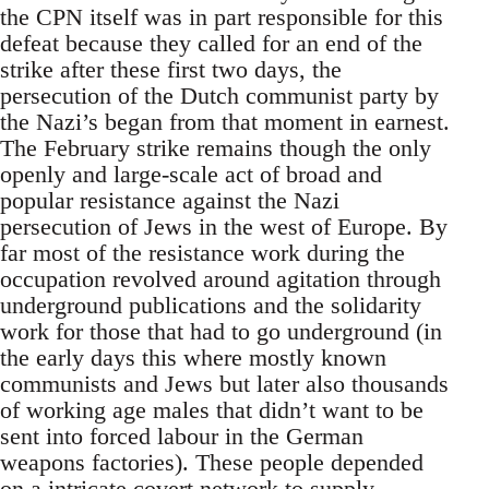
the CPN itself was in part responsible for this
defeat because they called for an end of the
strike after these first two days, the
persecution of the Dutch communist party by
the Nazi’s began from that moment in earnest.
The February strike remains though the only
openly and large-scale act of broad and
popular resistance against the Nazi
persecution of Jews in the west of Europe. By
far most of the resistance work during the
occupation revolved around agitation through
underground publications and the solidarity
work for those that had to go underground (in
the early days this where mostly known
communists and Jews but later also thousands
of working age males that didn’t want to be
sent into forced labour in the German
weapons factories). These people depended
on a intricate covert network to supply