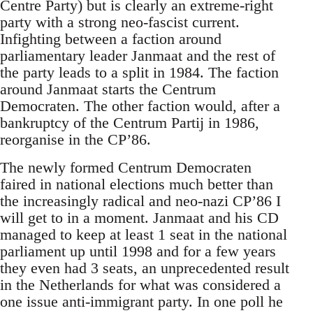
Centre Party) but is clearly an extreme-right
party with a strong neo-fascist current.
Infighting between a faction around
parliamentary leader Janmaat and the rest of
the party leads to a split in 1984. The faction
around Janmaat starts the Centrum
Democraten. The other faction would, after a
bankruptcy of the Centrum Partij in 1986,
reorganise in the CP’86.
The newly formed Centrum Democraten
faired in national elections much better than
the increasingly radical and neo-nazi CP’86 I
will get to in a moment. Janmaat and his CD
managed to keep at least 1 seat in the national
parliament up until 1998 and for a few years
they even had 3 seats, an unprecedented result
in the Netherlands for what was considered a
one issue anti-immigrant party. In one poll he