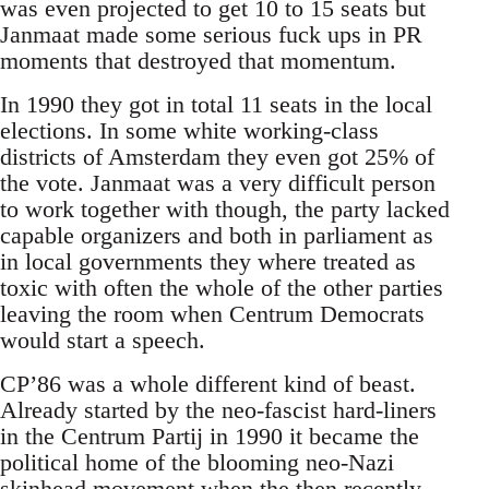
was even projected to get 10 to 15 seats but
Janmaat made some serious fuck ups in PR
moments that destroyed that momentum.
In 1990 they got in total 11 seats in the local
elections. In some white working-class
districts of Amsterdam they even got 25% of
the vote. Janmaat was a very difficult person
to work together with though, the party lacked
capable organizers and both in parliament as
in local governments they where treated as
toxic with often the whole of the other parties
leaving the room when Centrum Democrats
would start a speech.
CP’86 was a whole different kind of beast.
Already started by the neo-fascist hard-liners
in the Centrum Partij in 1990 it became the
political home of the blooming neo-Nazi
skinhead movement when the then recently