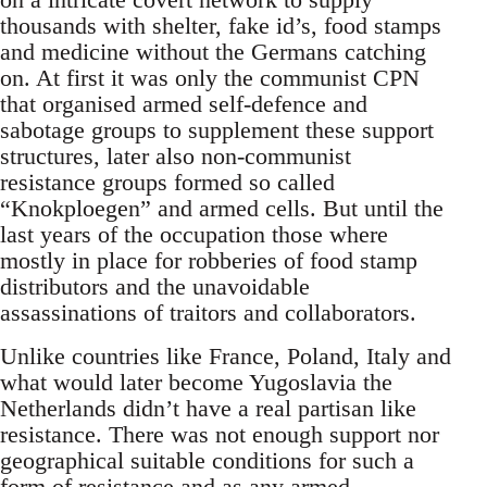
thousands with shelter, fake id’s, food stamps
and medicine without the Germans catching
on. At first it was only the communist CPN
that organised armed self-defence and
sabotage groups to supplement these support
structures, later also non-communist
resistance groups formed so called
“Knokploegen” and armed cells. But until the
last years of the occupation those where
mostly in place for robberies of food stamp
distributors and the unavoidable
assassinations of traitors and collaborators.
Unlike countries like France, Poland, Italy and
what would later become Yugoslavia the
Netherlands didn’t have a real partisan like
resistance. There was not enough support nor
geographical suitable conditions for such a
form of resistance and as any armed