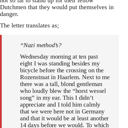
not so far to stand up for their fellow
Dutchmen that they would put themselves in
danger.
The letter translates as;
“Nazi method’s?
Wednesday morning at ten past
eight I was standing besides my
bicycle before the crossing on the
Rozenstraat in Haarlem. Next to me
there was a tall, blond gentleman
who loudly blew the “horst wessel
song” in my ear. This I didn’t
appreciate and I told him calmly
that we were here not in Germany
and that it would be at least another
14 days before we would. To which