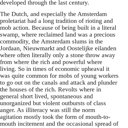
developed through the last century.
The Dutch, and especially the Amsterdam
proletariat had a long tradition of rioting and
mob action. Because of being built in a literal
swamp, where reclaimed land was a precious
commodity, the Amsterdam slums in the
Jordaan, Nieuwmarkt and Oostelijke eilanden
where often literally only a stone throw away
from where the rich and powerful where
living. So in times of economic upheaval it
was quite common for mobs of young workers
to go out on the canals and attack and plunder
the houses of the rich. Revolts where in
general short lived, spontaneous and
unorganized but violent outbursts of class
anger. As illiteracy was still the norm
agitation mostly took the form of mouth-to-
mouth incitement and the occasional spread of