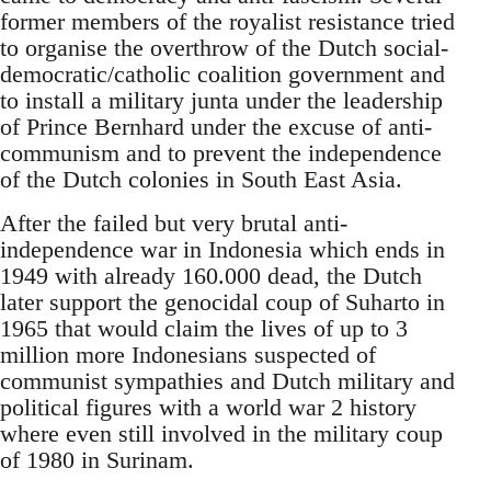
former members of the royalist resistance tried
to organise the overthrow of the Dutch social-
democratic/catholic coalition government and
to install a military junta under the leadership
of Prince Bernhard under the excuse of anti-
communism and to prevent the independence
of the Dutch colonies in South East Asia.
After the failed but very brutal anti-
independence war in Indonesia which ends in
1949 with already 160.000 dead, the Dutch
later support the genocidal coup of Suharto in
1965 that would claim the lives of up to 3
million more Indonesians suspected of
communist sympathies and Dutch military and
political figures with a world war 2 history
where even still involved in the military coup
of 1980 in Surinam.