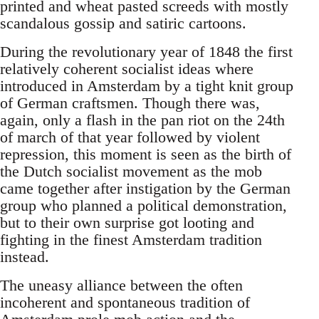
printed and wheat pasted screeds with mostly
scandalous gossip and satiric cartoons.
During the revolutionary year of 1848 the first
relatively coherent socialist ideas where
introduced in Amsterdam by a tight knit group
of German craftsmen. Though there was,
again, only a flash in the pan riot on the 24th
of march of that year followed by violent
repression, this moment is seen as the birth of
the Dutch socialist movement as the mob
came together after instigation by the German
group who planned a political demonstration,
but to their own surprise got looting and
fighting in the finest Amsterdam tradition
instead.
The uneasy alliance between the often
incoherent and spontaneous tradition of