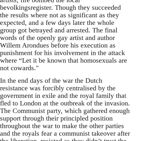
bevolkingsregister. Though they succeeded
the results where not as significant as they
expected, and a few days later the whole
group got betrayed and arrested. The final
words of the openly gay artist and author
Willem Arondues before his execution as
punishment for his involvement in the attack
where “Let it be known that homosexuals are
not cowards."
In the end days of the war the Dutch
resistance was forcibly centralised by the
government in exile and the royal family that
fled to London at the outbreak of the invasion.
The Communist party, which gathered enough
support through their principled position
throughout the war to make the other parties
and the royals fear a communist takeover after
the liberation, resisted as they didn’t trust the