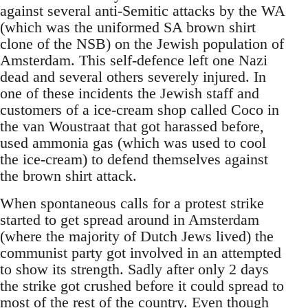
against several anti-Semitic attacks by the WA
(which was the uniformed SA brown shirt
clone of the NSB) on the Jewish population of
Amsterdam. This self-defence left one Nazi
dead and several others severely injured. In
one of these incidents the Jewish staff and
customers of a ice-cream shop called Coco in
the van Woustraat that got harassed before,
used ammonia gas (which was used to cool
the ice-cream) to defend themselves against
the brown shirt attack.
When spontaneous calls for a protest strike
started to get spread around in Amsterdam
(where the majority of Dutch Jews lived) the
communist party got involved in an attempted
to show its strength. Sadly after only 2 days
the strike got crushed before it could spread to
most of the rest of the country. Even though