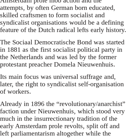
Amsterdam prole mob action and the
attempts, by often German born educated,
skilled craftsmen to form socialist and
syndicalist organisations would be a defining
feature of the Dutch radical lefts early history.
The Sociaal Democratische Bond was started
in 1881 as the first socialist political party in
the Netherlands and was led by the former
protestant preacher Domela Nieuwenhuis.
Its main focus was universal suffrage and,
later, the right to syndicalist self-organisation
of workers.
Already in 1896 the “revolutionary/anarchist”
faction under Nieuwenhuis, which stood very
much in the insurrectionary tradition of the
early Amsterdam prole revolts, split off and
left parliamentarism altogether while the