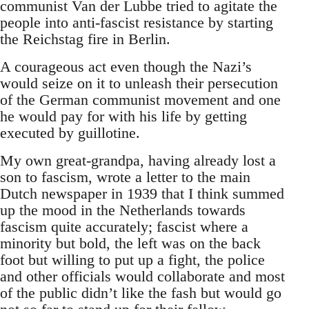
communist Van der Lubbe tried to agitate the
people into anti-fascist resistance by starting
the Reichstag fire in Berlin.
A courageous act even though the Nazi’s
would seize on it to unleash their persecution
of the German communist movement and one
he would pay for with his life by getting
executed by guillotine.
My own great-grandpa, having already lost a
son to fascism, wrote a letter to the main
Dutch newspaper in 1939 that I think summed
up the mood in the Netherlands towards
fascism quite accurately; fascist where a
minority but bold, the left was on the back
foot but willing to put up a fight, the police
and other officials would collaborate and most
of the public didn’t like the fash but would go