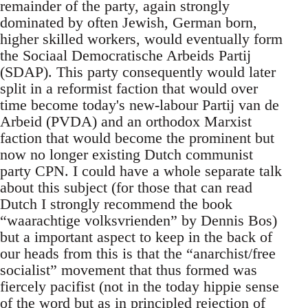
remainder of the party, again strongly
dominated by often Jewish, German born,
higher skilled workers, would eventually form
the Sociaal Democratische Arbeids Partij
(SDAP). This party consequently would later
split in a reformist faction that would over
time become today's new-labour Partij van de
Arbeid (PVDA) and an orthodox Marxist
faction that would become the prominent but
now no longer existing Dutch communist
party CPN. I could have a whole separate talk
about this subject (for those that can read
Dutch I strongly recommend the book
“waarachtige volksvrienden” by Dennis Bos)
but a important aspect to keep in the back of
our heads from this is that the “anarchist/free
socialist” movement that thus formed was
fiercely pacifist (not in the today hippie sense
of the word but as in principled rejection of