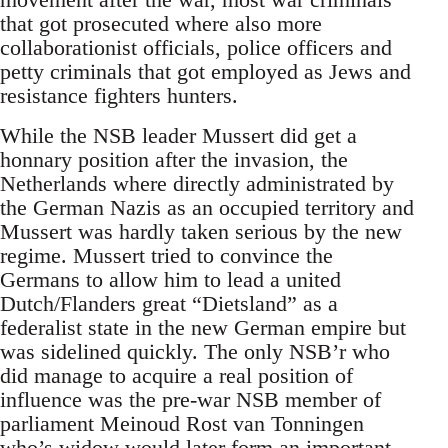
that got prosecuted where also more
collaborationist officials, police officers and
petty criminals that got employed as Jews and
resistance fighters hunters.
While the NSB leader Mussert did get a
honnary position after the invasion, the
Netherlands where directly administrated by
the German Nazis as an occupied territory and
Mussert was hardly taken serious by the new
regime. Mussert tried to convince the
Germans to allow him to lead a united
Dutch/Flanders great “Dietsland” as a
federalist state in the new German empire but
was sidelined quickly. The only NSB’r who
did manage to acquire a real position of
influence was the pre-war NSB member of
parliament Meinoud Rost van Tonningen
who’s widow would later form an important