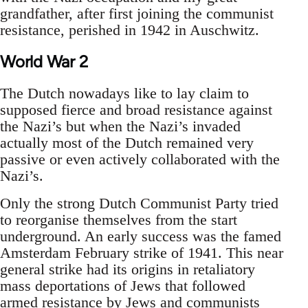
grandfather, after first joining the communist
resistance, perished in 1942 in Auschwitz.
World War 2
The Dutch nowadays like to lay claim to
supposed fierce and broad resistance against
the Nazi’s but when the Nazi’s invaded
actually most of the Dutch remained very
passive or even actively collaborated with the
Nazi’s.
Only the strong Dutch Communist Party tried
to reorganise themselves from the start
underground. An early success was the famed
Amsterdam February strike of 1941. This near
general strike had its origins in retaliatory
mass deportations of Jews that followed
armed resistance by Jews and communists