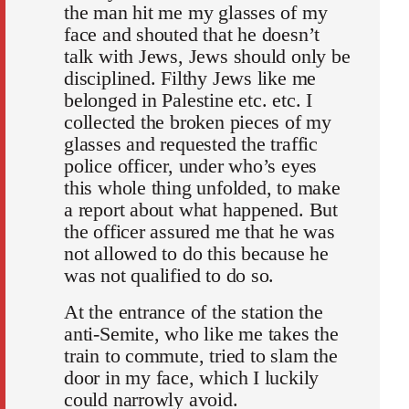
the man hit me my glasses of my
face and shouted that he doesn’t
talk with Jews, Jews should only be
disciplined. Filthy Jews like me
belonged in Palestine etc. etc. I
collected the broken pieces of my
glasses and requested the traffic
police officer, under who’s eyes
this whole thing unfolded, to make
a report about what happened. But
the officer assured me that he was
not allowed to do this because he
was not qualified to do so.
At the entrance of the station the
anti-Semite, who like me takes the
train to commute, tried to slam the
door in my face, which I luckily
could narrowly avoid.