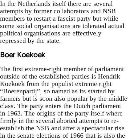
In the Netherlands itself there are several
attempts by former collaborators and NSB
members to restart a fascist party but while
some social organisations are tolerated actual
political organisations are effectively
repressed by the state.
Boer Koekoek
The first extreme-right member of parliament
outside of the established parties is Hendrik
Koekoek from the populist extreme right
“Boerenpartij”, so named as its started by
farmers but is soon also popular by the middle
class. The party enters the Dutch parliament
in 1963. The origins of the party itself where
firmly in the several aborted attempts to re-
establish the NSB and after a spectacular rise
in the senate elections of 1966 that is also the