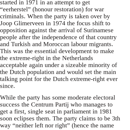
started in 1971 in an attempt to get
“eerherstel” (honour restoration) for war
criminals. When the party is taken over by
Joop Glimerveen in 1974 the focus shift to
opposition against the arrival of Surinamese
people after the independence of that country
and Turkish and Moroccan labour migrants.
This was the essential development to make
the extreme-right in the Netherlands
acceptable again under a sizeable minority of
the Dutch population and would set the main
talking point for the Dutch extreme-right ever
since.
While the party has some moderate electoral
success the Centrum Partij who manages to
get a first, single seat in parliament in 1981
soon eclipses them. The party claims to be 3th
way “neither left nor right” (hence the name