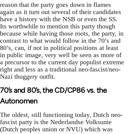
reason that the party goes down in flames
again as it turn out several of their candidates
have a history with the NSB or even the SS.
Its worthwhile to mention this party though
because while having those roots, the party, in
contrast to what would follow in the 70’s and
80’s, can, if not in political positions at least
in public image, very well be seen as more of
a precursor to the current day populist extreme
right and less as a traditional neo-fascist/neo-
Nazi thuggery outfit.
70’s and 80’s, the CD/CP86 vs. the
Autonomen
The oldest, still functioning today, Dutch neo-
fascist party is the Nederlandse Volksunie
(Dutch peoples union or NVU) which was