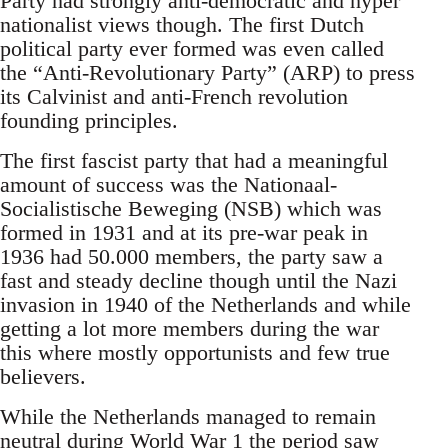
Party had strongly anti-democratic and hyper
nationalist views though. The first Dutch
political party ever formed was even called
the “Anti-Revolutionary Party” (ARP) to press
its Calvinist and anti-French revolution
founding principles.
The first fascist party that had a meaningful
amount of success was the Nationaal-
Socialistische Beweging (NSB) which was
formed in 1931 and at its pre-war peak in
1936 had 50.000 members, the party saw a
fast and steady decline though until the Nazi
invasion in 1940 of the Netherlands and while
getting a lot more members during the war
this where mostly opportunists and few true
believers.
While the Netherlands managed to remain
neutral during World War 1 the period saw