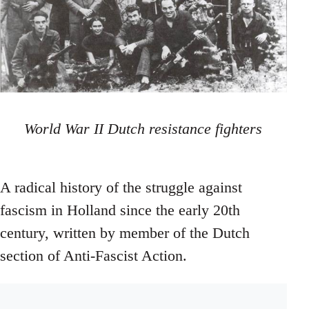
World War II Dutch resistance fighters
A radical history of the struggle against
fascism in Holland since the early 20th
century, written by member of the Dutch
section of Anti-Fascist Action.