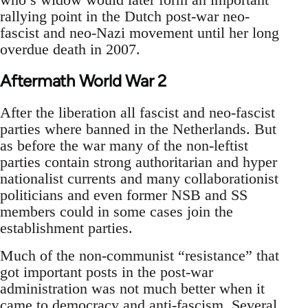
rallying point in the Dutch post-war neo-
fascist and neo-Nazi movement until her long
overdue death in 2007.
Aftermath World War 2
After the liberation all fascist and neo-fascist
parties where banned in the Netherlands. But
as before the war many of the non-leftist
parties contain strong authoritarian and hyper
nationalist currents and many collaborationist
politicians and even former NSB and SS
members could in some cases join the
establishment parties.
Much of the non-communist “resistance” that
got important posts in the post-war
administration was not much better when it
came to democracy and anti-fascism. Several