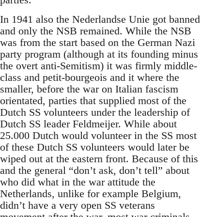
In 1941 also the Nederlandse Unie got banned
and only the NSB remained. While the NSB
was from the start based on the German Nazi
party program (although at its founding minus
the overt anti-Semitism) it was firmly middle-
class and petit-bourgeois and it where the
smaller, before the war on Italian fascism
orientated, parties that supplied most of the
Dutch SS volunteers under the leadership of
Dutch SS leader Feldmeijer. While about
25.000 Dutch would volunteer in the SS most
of these Dutch SS volunteers would later be
wiped out at the eastern front. Because of this
and the general “don’t ask, don’t tell” about
who did what in the war attitude the
Netherlands, unlike for example Belgium,
didn’t have a very open SS veterans
movement after the war, most war criminals