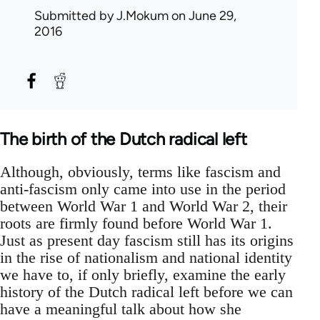
Submitted by
J.Mokum
on June 29,
2016
The birth of the Dutch radical left
Although, obviously, terms like fascism and
anti-fascism only came into use in the period
between World War 1 and World War 2, their
roots are firmly found before World War 1.
Just as present day fascism still has its origins
in the rise of nationalism and national identity
we have to, if only briefly, examine the early
history of the Dutch radical left before we can
have a meaningful talk about how she