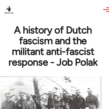
Skip to main content
A history of Dutch
fascism and the
militant anti-fascist
response - Job Polak