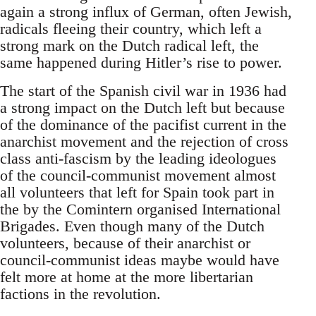
again a strong influx of German, often Jewish,
radicals fleeing their country, which left a
strong mark on the Dutch radical left, the
same happened during Hitler’s rise to power.
The start of the Spanish civil war in 1936 had
a strong impact on the Dutch left but because
of the dominance of the pacifist current in the
anarchist movement and the rejection of cross
class anti-fascism by the leading ideologues
of the council-communist movement almost
all volunteers that left for Spain took part in
the by the Comintern organised International
Brigades. Even though many of the Dutch
volunteers, because of their anarchist or
council-communist ideas maybe would have
felt more at home at the more libertarian
factions in the revolution.