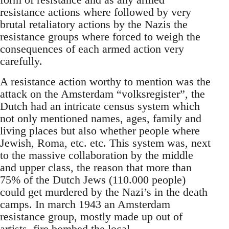
resistance actions where followed by very
brutal retaliatory actions by the Nazis the
resistance groups where forced to weigh the
consequences of each armed action very
carefully.
A resistance action worthy to mention was the
attack on the Amsterdam “volksregister”, the
Dutch had an intricate census system which
not only mentioned names, ages, family and
living places but also whether people where
Jewish, Roma, etc. etc. This system was, next
to the massive collaboration by the middle
and upper class, the reason that more than
75% of the Dutch Jews (110.000 people)
could get murdered by the Nazi’s in the death
camps. In march 1943 an Amsterdam
resistance group, mostly made up out of
artists, fire bombed the local