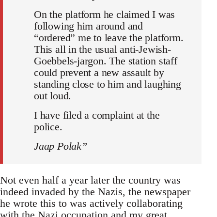
On the platform he claimed I was
following him around and
“ordered” me to leave the platform.
This all in the usual anti-Jewish-
Goebbels-jargon. The station staff
could prevent a new assault by
standing close to him and laughing
out loud.
I have filed a complaint at the
police.
Jaap Polak”
Not even half a year later the country was
indeed invaded by the Nazis, the newspaper
he wrote this to was actively collaborating
with the Nazi occupation and my great