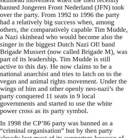
banned Jongeren Front Nederland (JFN) took
over the party. From 1992 to 1996 the party
had a relatively big success when, among
others, the comparatively capable Tim Mudde,
a Nazi skinhead who would become also the
singer in the biggest Dutch Nazi OI! band
Brigade Mussert (now called Brigade M), was
part of its leadership. Tim Mudde is still
active to this day. He now claims to be a
national anarchist and tries to latch on to the
vegan and animal rights movement. Under the
wings of him and other openly neo-nazi’s the
party conquered 11 seats in 9 local
governments and started to use the white
power cross as its party symbol.
In 1998 the CP’86 party was banned as a
“criminal organisation” but by then party
already lost most of its supporters because of