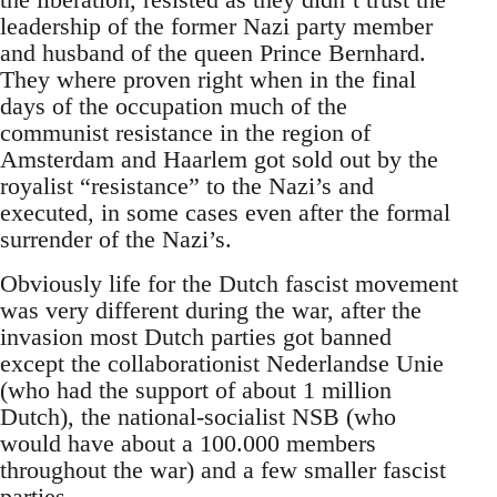
leadership of the former Nazi party member
and husband of the queen Prince Bernhard.
They where proven right when in the final
days of the occupation much of the
communist resistance in the region of
Amsterdam and Haarlem got sold out by the
royalist “resistance” to the Nazi’s and
executed, in some cases even after the formal
surrender of the Nazi’s.
Obviously life for the Dutch fascist movement
was very different during the war, after the
invasion most Dutch parties got banned
except the collaborationist Nederlandse Unie
(who had the support of about 1 million
Dutch), the national-socialist NSB (who
would have about a 100.000 members
throughout the war) and a few smaller fascist
parties.