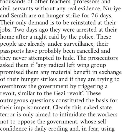
thousands of other teachers, professors and
civil servants without any real evidence. Nuriye
and Semih are on hunger strike for 76 days.
Their only demand is to be reinstated at their
jobs. Two days ago they were arrested at their
home after a night raid by the police. These
people are already under surveillance, their
passports have probably been cancelled and
they never attempted to hide. The prosecutors
asked them if "any radical left wing group
promised them any material benefit in exchange
of their hunger strikes and if they are trying to
overthrow the government by triggering a
revolt, similar to the Gezi revolt". These
outrageous questions constituted the basis for
their imprisonment. Clearly this naked state
terror is only aimed to intimidate the workers
not to oppose the government, whose self-
confidence is daily eroding and, in fear, using