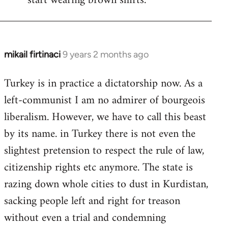
start wearing brown shirts.
mikail firtinaci
9 years 2 months ago
In
reply
Turkey is in practice a dictatorship now. As a
to
left-communist I am no admirer of bourgeois
Welcome
by
liberalism. However, we have to call this beast
libcom.org
by its name. in Turkey there is not even the
slightest pretension to respect the rule of law,
citizenship rights etc anymore. The state is
razing down whole cities to dust in Kurdistan,
sacking people left and right for treason
without even a trial and condemning