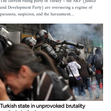
The current ruling party in Turkey – the AKP (Justice
and Development Party) are overseeing a regime of
paranoia, suspicion, and the harassment…
Turkish state in unprovoked brutality