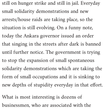
still on hunger strike and still in jail. Everyday
small solidarity demonstrations and new
arrests/house raids are taking place, so the
situation is still evolving. On a funny note,
today the Ankara governor issued an order
that singing in the streets after dark is banned
until further notice. The government is trying
to stop the expansion of small spontaneous
solidarity demonstrations which are taking the
form of small occupations and it is sinking to
new depths of stupidity everyday in that effort.
What is most interesting is dozens of
businessmen, who are associated with the