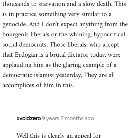
thousands to starvation and a slow death. This
is in practice something very similar to a
genocide. And I don't expect anything from the
bourgeois liberals or the whining, hypocritical
social democrats. Those liberals, who accept
that Erdogan is a brutal dictator today, were
applauding him as the glaring example of a
democratic islamist yesterday. They are all
accomplices of him in this.
xvoidzero
9 years 2 months ago
In
reply
Well this is clearly an appeal for
to