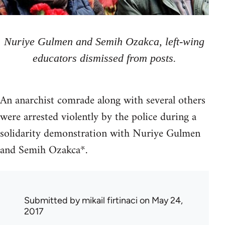
Nuriye Gulmen and Semih Ozakca, left-wing
educators dismissed from posts.
An anarchist comrade along with several others
were arrested violently by the police during a
solidarity demonstration with Nuriye Gulmen
and Semih Ozakca*.
Submitted by
mikail firtinaci
on May 24,
2017