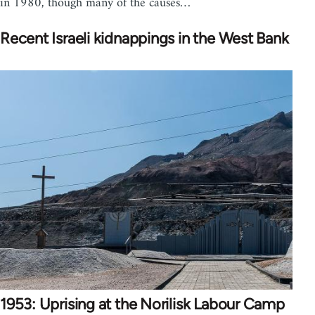
in 1980, though many of the causes…
Recent Israeli kidnappings in the West Bank
1953: Uprising at the Norilisk Labour Camp