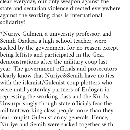
clear everyday, our only weapon against the
state and sectarian violence directed everywhere
against the working class is international
solidarity!
*Nuriye Gulmen, a university professor, and
Semih Ozakca, a high school teacher, were
sacked by the government for no reason except
being leftists and participated in the Gezi
demonstrations after the military coup last
year. The government officials and prosecutors
clearly know that Nuriye&Semih have no ties
with the islamist/Gulenist coup plotters who
were until yesterday partners of Erdogan in
repressing the working class and the Kurds.
Unsurprisingly though state officials fear the
militant working class people more than they
fear coupist Gulenist army generals. Hence,
Nuriye and Semih were sacked together with