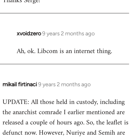
Thanks Serge!
Welcome
by
libcom.org
xvoidzero
9 years 2 months ago
In
reply
Ah, ok. Libcom is an internet thing.
to
Welcome
by
libcom.org
mikail firtinaci
9 years 2 months ago
In
reply
UPDATE: All those held in custody, including
to
the anarchist comrade I earlier mentioned are
Welcome
by
released a couple of hours ago. So, the leaflet is
libcom.org
defunct now. However, Nuriye and Semih are