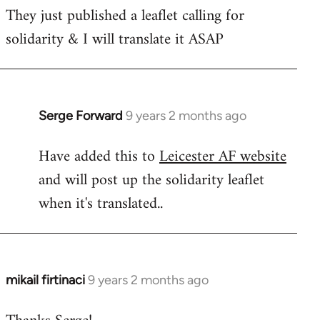
They just published a leaflet calling for
solidarity & I will translate it ASAP
Serge Forward
9 years 2 months ago
In
reply
Have added this to
Leicester AF website
to
and will post up the solidarity leaflet
Welcome
by
when it's translated..
libcom.org
mikail firtinaci
9 years 2 months ago
In
reply
to