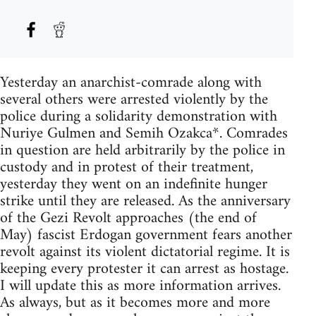
Yesterday an anarchist-comrade along with
several others were arrested violently by the
police during a solidarity demonstration with
Nuriye Gulmen and Semih Ozakca*. Comrades
in question are held arbitrarily by the police in
custody and in protest of their treatment,
yesterday they went on an indefinite hunger
strike until they are released. As the anniversary
of the Gezi Revolt approaches (the end of
May) fascist Erdogan government fears another
revolt against its violent dictatorial regime. It is
keeping every protester it can arrest as hostage.
I will update this as more information arrives.
As always, but as it becomes more and more