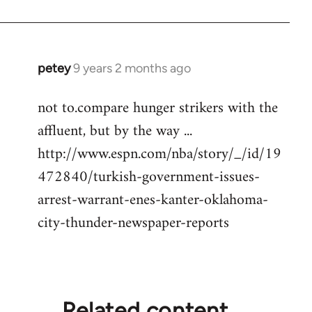
petey
9 years 2 months ago
In
reply
not to.compare hunger strikers with the
to
affluent, but by the way ...
Welcome
by
http://www.espn.com/nba/story/_/id/19
libcom.org
472840/turkish-government-issues-
arrest-warrant-enes-kanter-oklahoma-
city-thunder-newspaper-reports
Related content