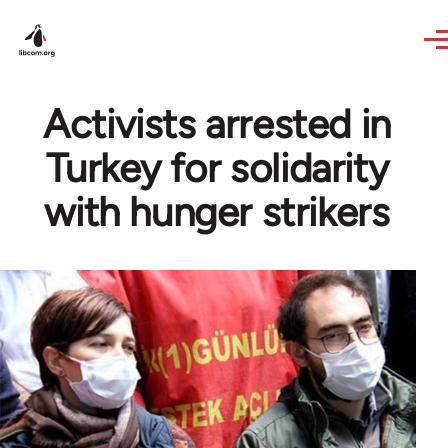
Skip to main content
Activists arrested in
Turkey for solidarity
with hunger strikers