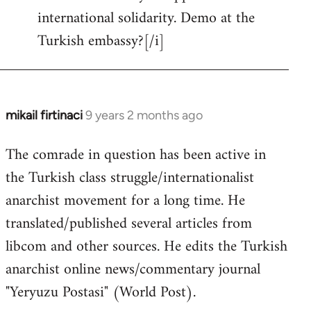
international solidarity. Demo at the
Welcome
by
Turkish embassy?[/i]
libcom.org
mikail firtinaci
9 years 2 months ago
In
reply
The comrade in question has been active in
to
the Turkish class struggle/internationalist
Welcome
by
anarchist movement for a long time. He
libcom.org
translated/published several articles from
libcom and other sources. He edits the Turkish
anarchist online news/commentary journal
"Yeryuzu Postasi" (World Post).