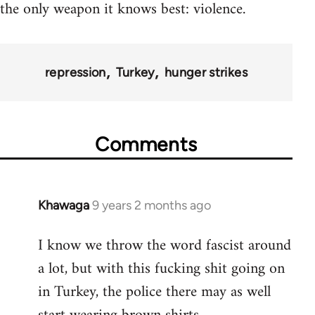
the only weapon it knows best: violence.
repression
Turkey
hunger strikes
Comments
Khawaga
9 years 2 months ago
In
reply
I know we throw the word fascist around
to
a lot, but with this fucking shit going on
Welcome
by
in Turkey, the police there may as well
libcom.org