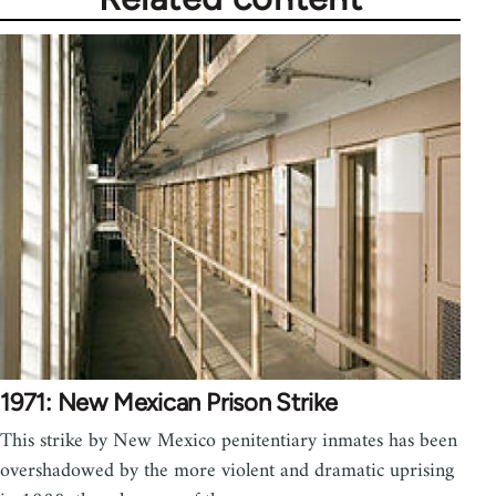
1971: New Mexican Prison Strike
This strike by New Mexico penitentiary inmates has been
overshadowed by the more violent and dramatic uprising