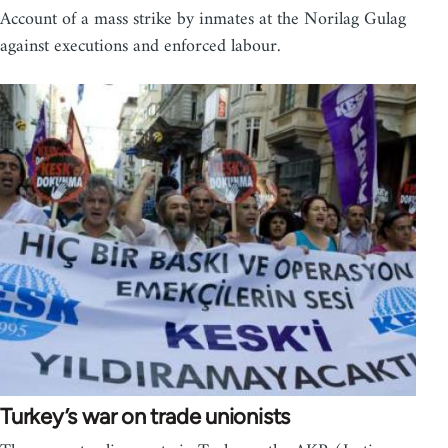
Account of a mass strike by inmates at the Norilag Gulag
against executions and enforced labour.
Turkey’s war on trade unionists