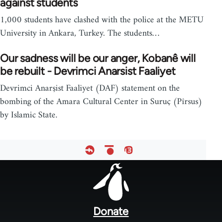
against students
1,000 students have clashed with the police at the METU
University in Ankara, Turkey. The students…
Our sadness will be our anger, Kobanê will
be rebuilt - Devrimci Anarsist Faaliyet
Devrimci Anarşist Faaliyet (DAF) statement on the
bombing of the Amara Cultural Center in Suruç (Pîrsus)
by Islamic State.
Footer
menu
Donate