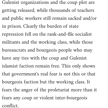
Gulenist organizations and the coup plot are
getting released, while thousands of teachers
and public workers still remain sacked and/or
in prison. Clearly the burden of state
repression fell on the rank-and-file socialist
militants and the working class, while those
bureaucrats and bourgeois people who may
have any ties with the coup and Gulenist
islamist faction remain free. This only shows
that government's real fear is not this or that
bourgeois faction but the working class. It
fears the anger of the proletariat more than it
fears any coup or violent inter-bourgeois
conflict.