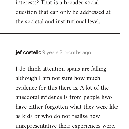
interests? That is a broader social
question that can only be addressed at
the societal and institutional level.
jef costello
9 years 2 months ago
In
reply
I do think attention spans are falling
to
although I am not sure how much
Welcome
by
evidence for this there is. A lot of the
libcom.org
anecdotal evidence is from people hwo
have either forgotten what they were like
as kids or who do not realise how
unrepresentative their experiences were.