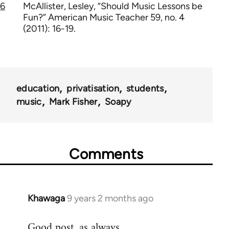
6
McAllister, Lesley, “Should Music Lessons be
Fun?” American Music Teacher 59, no. 4
(2011): 16-19.
education
privatisation
students
music
Mark Fisher
Soapy
Comments
Khawaga
9 years 2 months ago
In
reply
Good post, as always.
to