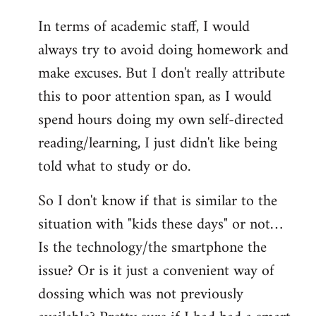
In terms of academic staff, I would
always try to avoid doing homework and
make excuses. But I don't really attribute
this to poor attention span, as I would
spend hours doing my own self-directed
reading/learning, I just didn't like being
told what to study or do.
So I don't know if that is similar to the
situation with "kids these days" or not…
Is the technology/the smartphone the
issue? Or is it just a convenient way of
dossing which was not previously