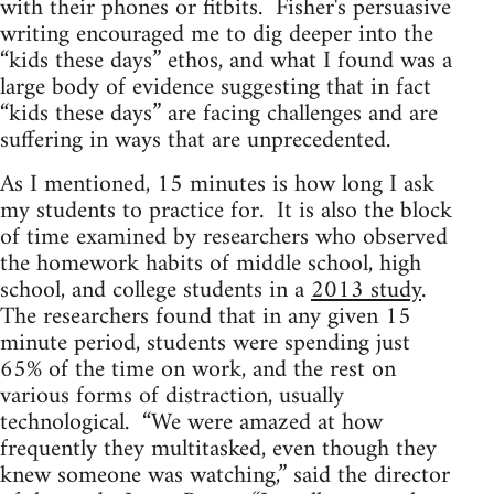
with their phones or fitbits. Fisher's persuasive
writing encouraged me to dig deeper into the
“kids these days” ethos, and what I found was a
large body of evidence suggesting that in fact
“kids these days” are facing challenges and are
suffering in ways that are unprecedented.
As I mentioned, 15 minutes is how long I ask
my students to practice for. It is also the block
of time examined by researchers who observed
the homework habits of middle school, high
school, and college students in a
2013 study
.
The researchers found that in any given 15
minute period, students were spending just
65% of the time on work, and the rest on
various forms of distraction, usually
technological. “We were amazed at how
frequently they multitasked, even though they
knew someone was watching,” said the director