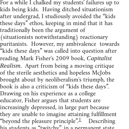
For a while I chalked my students' failures up to
kids being kids. Having ditched situationism
after undergrad, I studiously avoided the “kids
these days” ethos, keeping in mind that it has
traditionally been the argument of
(situationists notwithstanding) reactionary
puritanists. However, my ambivalence towards
“kids these days” was called into question after
reading Mark Fisher's 2009 book,
Capitalist
. Apart from being a moving critique
Realism
of the sterile aesthetics and hopeless McJobs
brought about by neoliberalism's triumph, the
book is also a criticism of “kids these days”.
Drawing on his experience as a college
educator, Fisher argues that students are
increasingly depressed, in large part because
they are unable to imagine attaining fulfillment
1
“beyond the pleasure principle”.
Describing
his students as “twitchy”, in a permanent state