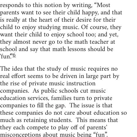
responds to this notion by writing, “Most
parents want to see their child happy, and that
is really at the heart of their desire for their
child to enjoy studying music. Of course, they
want their child to enjoy school too; and yet,
they almost never go to the math teacher at
school and say that math lessons should be
6
'fun'.”
The idea that the study of music requires no
real effort seems to be driven in large part by
the rise of private music instruction
companies. As public schools cut music
education services, families turn to private
companies to fill the gap. The issue is that
these companies do not care about education so
much as retaining students. This means that
they each compete to play off of parents'
misconceptions about music being “fun”.