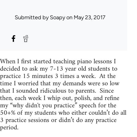
Submitted by
Soapy
on May 23, 2017
When I first started teaching piano lessons I
decided to ask my 7-13 year old students to
practice 15 minutes 3 times a week. At the
time I worried that my demands were so low
that I sounded ridiculous to parents. Since
then, each week I whip out, polish, and refine
my “why didn't you practice” speech for the
50+% of my students who either couldn’t do all
3 practice sessions or didn’t do any practice
period.