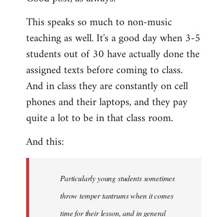
Welcome
This speaks so much to non-music
by
teaching as well. It's a good day when 3-5
libcom.org
students out of 30 have actually done the
assigned texts before coming to class.
And in class they are constantly on cell
phones and their laptops, and they pay
quite a lot to be in that class room.
And this:
Particularly young students sometimes
throw temper tantrums when it comes
time for their lesson, and in general