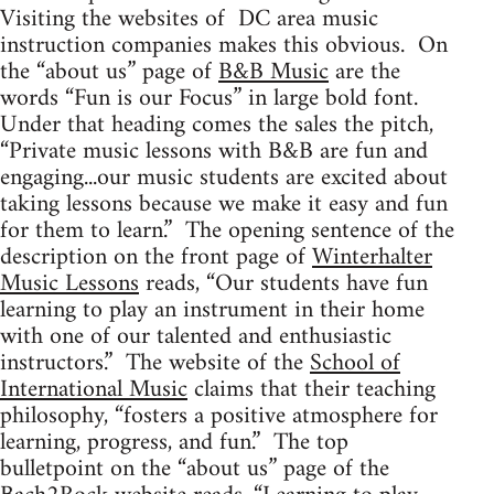
Visiting the websites of DC area music
instruction companies makes this obvious. On
the “about us” page of
B&B Music
are the
words “Fun is our Focus” in large bold font.
Under that heading comes the sales the pitch,
“Private music lessons with B&B are fun and
engaging...our music students are excited about
taking lessons because we make it easy and fun
for them to learn.” The opening sentence of the
description on the front page of
Winterhalter
Music Lessons
reads, “Our students have fun
learning to play an instrument in their home
with one of our talented and enthusiastic
instructors.” The website of the
School of
International Music
claims that their teaching
philosophy, “fosters a positive atmosphere for
learning, progress, and fun.” The top
bulletpoint on the “about us” page of the