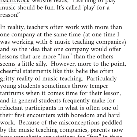
Bach2Rock
website reads, “Learning to play
music should be fun. It's called 'play' for a
reason.”
In reality, teachers often work with more than
one company at the same time (at one time I
was working with 6 music teaching companies)
and so the idea that one company would offer
lessons that are more “fun” than the others
seems a little silly. However, more to the point,
cheerful statements like this belie the often
gritty reality of music teaching. Particularly
young students sometimes throw temper
tantrums when it comes time for their lesson,
and in general students frequently make for
reluctant participants in what is often one of
their first encounters with boredom and hard
work. Because of the misconceptions peddled
by the music teaching companies, parents now