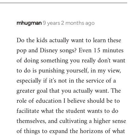
mhugman
9 years 2 months ago
In
reply
Do the kids actually want to learn these
to
pop and Disney songs? Even 15 minutes
Welcome
by
of doing something you really don't want
libcom.org
to do is punishing yourself, in my view,
especially if it's not in the service of a
greater goal that you actually want. The
role of education I believe should be to
facilitate what the student wants to do
themselves, and cultivating a higher sense
of things to expand the horizons of what