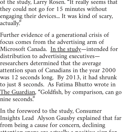
of the study, Larry Rosen. “It really seems that
they could not go for 15 minutes without
engaging their devices... It was kind of scary,
actually.”
Further evidence of a generational crisis of
focus comes from the advertising arm of
Microsoft Canada.
In the study
—intended for
distribution to advertising executives—
researchers determined that the average
attention span of Canadians in the year 2000
was 12 seconds long. By 2013, it had shrunk
to just 8 seconds. As Fatima Bhutto wrote in
The Guardian
, “Goldfish, by comparison, can go
nine seconds.”
In the foreword to the study, Consumer
Insights Lead Alyson Gausby explained that far
from being a cause for concern, declining