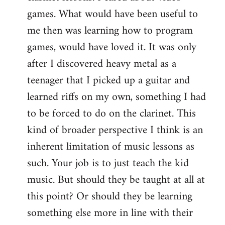
games. What would have been useful to
me then was learning how to program
games, would have loved it. It was only
after I discovered heavy metal as a
teenager that I picked up a guitar and
learned riffs on my own, something I had
to be forced to do on the clarinet. This
kind of broader perspective I think is an
inherent limitation of music lessons as
such. Your job is to just teach the kid
music. But should they be taught at all at
this point? Or should they be learning
something else more in line with their