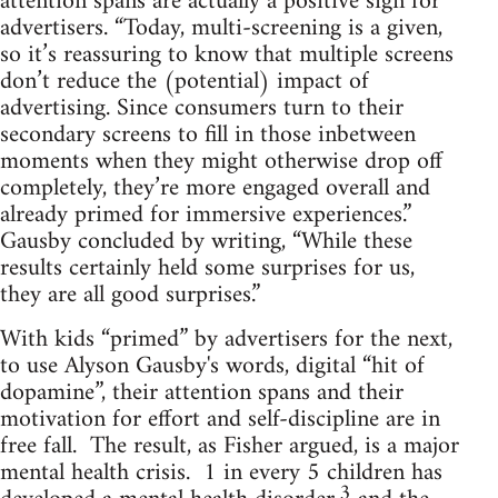
attention spans are actually a positive sign for
advertisers. “Today, multi-screening is a given,
so it’s reassuring to know that multiple screens
don’t reduce the (potential) impact of
advertising. Since consumers turn to their
secondary screens to fill in those inbetween
moments when they might otherwise drop off
completely, they’re more engaged overall and
already primed for immersive experiences.”
Gausby concluded by writing, “While these
results certainly held some surprises for us,
they are all good surprises.”
With kids “primed” by advertisers for the next,
to use Alyson Gausby's words, digital “hit of
dopamine”, their attention spans and their
motivation for effort and self-discipline are in
free fall. The result, as Fisher argued, is a major
mental health crisis. 1 in every 5 children has
3