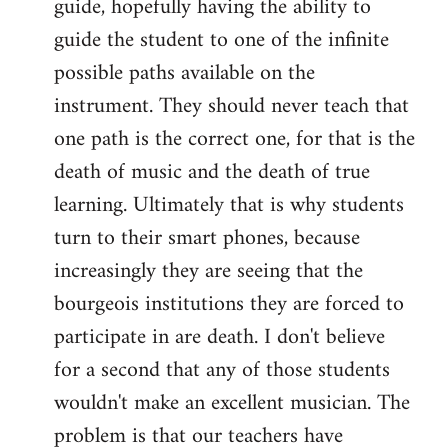
guide, hopefully having the ability to
guide the student to one of the infinite
possible paths available on the
instrument. They should never teach that
one path is the correct one, for that is the
death of music and the death of true
learning. Ultimately that is why students
turn to their smart phones, because
increasingly they are seeing that the
bourgeois institutions they are forced to
participate in are death. I don't believe
for a second that any of those students
wouldn't make an excellent musician. The
problem is that our teachers have