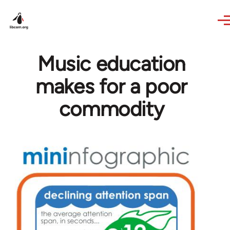
Skip to main content
Music education
makes for a poor
commodity