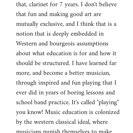
that, clarinet for 7 years. I don't believe
that fun and making good art are
mutually exclusive, and I think that is a
notion that is deeply embedded in
Western and bourgeois assumptions
about what education is for and how it
should be structured. I have learned far
more, and become a better musician,
through inspired and fun playing that I
ever did in years of boring lessons and
school band practice. It's called "playing"
you know! Music education is colonized
by the western classical ideal, where
musicians punish themselves to make