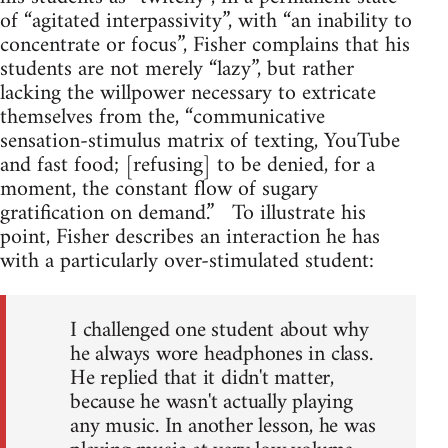
of “agitated interpassivity”, with “an inability to
concentrate or focus”, Fisher complains that his
students are not merely “lazy”, but rather
lacking the willpower necessary to extricate
themselves from the, “communicative
sensation-stimulus matrix of texting, YouTube
and fast food; [refusing] to be denied, for a
moment, the constant flow of sugary
gratification on demand.” To illustrate his
point, Fisher describes an interaction he has
with a particularly over-stimulated student:
I challenged one student about why
he always wore headphones in class.
He replied that it didn't matter,
because he wasn't actually playing
any music. In another lesson, he was