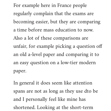
For example here in France people
regularly complain that the exams are
becoming easier, but they are comparing
a time before mass education to now.
Also a lot of these comparisons are
unfair, for example picking a question off
an old a-level paper and comparing it to
an easy question on a low-tier modern
paper.
In general it does seem like attention
spans are not as long as they use dto be
and I personally feel like mine has
shortened. Looking at the short-term