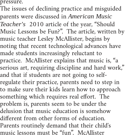
pressure.
The issues of declining practice and misguided
parents were discussed in
American Music
2010 article of the year, “Should
Teacher's
Music Lessons be Fun?”. The article, written by
music teacher Lesley McAllister, begins by
noting that recent technological advances have
made students increasingly reluctant to
practice. McAllister explains that music is, “a
serious art, requiring discipline and hard work,”
and that if students are not going to self-
regulate their practice, parents need to step in
to make sure their kids learn how to approach
something which requires real effort. The
problem is, parents seem to be under the
delusion that music education is somehow
different from other forms of education.
Parents routinely demand that their child's
music lessons must be “fun”. McAllister