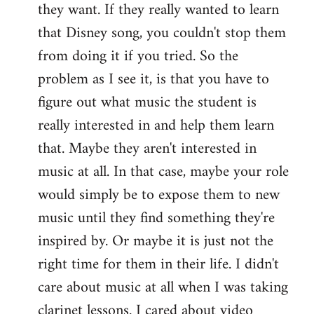
they want. If they really wanted to learn
that Disney song, you couldn't stop them
from doing it if you tried. So the
problem as I see it, is that you have to
figure out what music the student is
really interested in and help them learn
that. Maybe they aren't interested in
music at all. In that case, maybe your role
would simply be to expose them to new
music until they find something they're
inspired by. Or maybe it is just not the
right time for them in their life. I didn't
care about music at all when I was taking
clarinet lessons. I cared about video