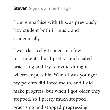
Steven.
9 years 2 months ago
In
reply
I can empathise with this, as previously
to
lazy student both in music and
Welcome
by
academically.
libcom.org
I was classically trained in a few
instruments, but I pretty much hated
practising and try to avoid doing it
wherever possible. When I was younger
my parents did force me to, and I did
make progress, but when I got older they
stopped, so I pretty much stopped
practising and stopped progressing.