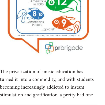
The privatization of music education has
turned it into a commodity, and with students
becoming increasingly addicted to instant
stimulation and gratification, a pretty bad one