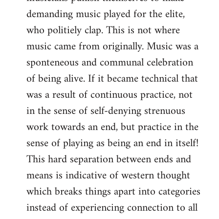
demanding music played for the elite,
who politiely clap. This is not where
music came from originally. Music was a
sponteneous and communal celebration
of being alive. If it became technical that
was a result of continuous practice, not
in the sense of self-denying strenuous
work towards an end, but practice in the
sense of playing as being an end in itself!
This hard separation between ends and
means is indicative of western thought
which breaks things apart into categories
instead of experiencing connection to all