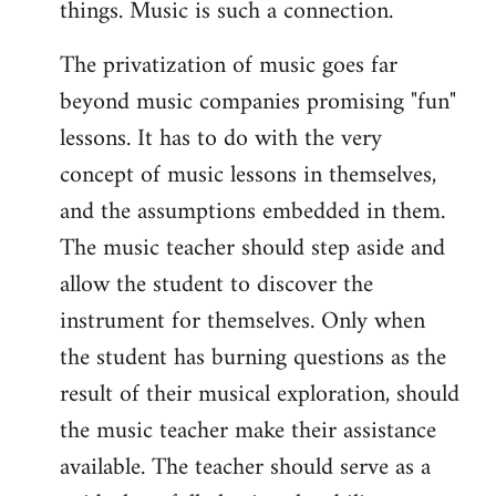
things. Music is such a connection.
The privatization of music goes far
beyond music companies promising "fun"
lessons. It has to do with the very
concept of music lessons in themselves,
and the assumptions embedded in them.
The music teacher should step aside and
allow the student to discover the
instrument for themselves. Only when
the student has burning questions as the
result of their musical exploration, should
the music teacher make their assistance
available. The teacher should serve as a