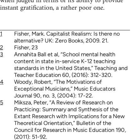
when judged in terms of its ability to provide
instant gratification, a rather poor one.
1
Fisher, Mark. Capitalist Realism: Is there no
alternative? UK: Zero Books, 2009. 21.
2
Fisher, 23
3
Annahita Ball et al, “School mental health
content in state in-service K-12 teaching
standards in the United States,” Teaching and
Teacher Education 60, (2016): 312-320.
4
Woody, Robert, “The Motivations of
Exceptional Musicians,” Music Educators
Journal 90, no. 3, (2004): 17-22.
5
Miksza, Peter, “A Review of Research on
Practicing: Summary and Synthesis of the
Extant Research with Implications for a New
Theoretical Orientation,” Bulletin of the
Council for Research in Music Education 190,
(2011): 51-92.