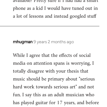
available? Pretty sure if I had had a smart
phone as a kid I would have tuned out in
a lot of lessons and instead googled stuff
mhugman
9 years 2 months ago
In
reply
While I agree that the effects of social
to
media on attention spans is worrying, I
Welcome
by
totally disagree with your thesis that
libcom.org
music should be primary about "serious
hard work towards serious art" and not
fun. I say this as an adult musician who
has played guitar for 17 years, and before