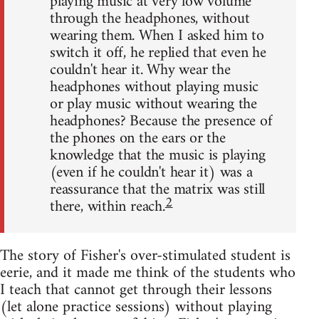
playing music at very low volume
through the headphones, without
wearing them. When I asked him to
switch it off, he replied that even he
couldn't hear it. Why wear the
headphones without playing music
or play music without wearing the
headphones? Because the presence of
the phones on the ears or the
knowledge that the music is playing
(even if he couldn't hear it) was a
reassurance that the matrix was still
2
there, within reach.
The story of Fisher's over-stimulated student is
eerie, and it made me think of the students who
I teach that cannot get through their lessons
(let alone practice sessions) without playing