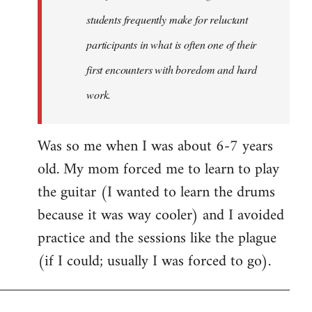
students frequently make for reluctant
participants in what is often one of their
first encounters with boredom and hard
work.
Was so me when I was about 6-7 years
old. My mom forced me to learn to play
the guitar (I wanted to learn the drums
because it was way cooler) and I avoided
practice and the sessions like the plague
(if I could; usually I was forced to go).