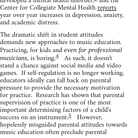
developed a mental health disorder,
and the
Center for Collegiate Mental Health
reports
year over year increases in depression, anxiety,
and academic distress.
The dramatic shift in student attitudes
demands new approaches to music education.
Practicing, for kids and
even for professional
4
, is boring.
As such, it doesn't
musicians
stand a chance against social media and video
games. If self-regulation is no longer working,
educators ideally can fall back on parental
pressure to provide the necessary motivation
for practice. Research has shown that parental
supervision of practice is one of the most
important determining factors of a child's
5
success on an instrument.
However,
hopelessly misguided parental attitudes towards
music education often preclude parental