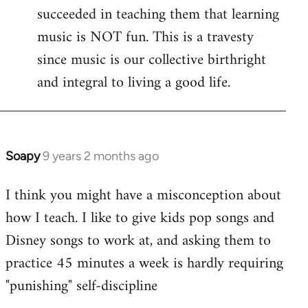
succeeded in teaching them that learning
music is NOT fun. This is a travesty
since music is our collective birthright
and integral to living a good life.
Soapy
9 years 2 months ago
In
reply
I think you might have a misconception about
to
how I teach. I like to give kids pop songs and
Welcome
by
Disney songs to work at, and asking them to
libcom.org
practice 45 minutes a week is hardly requiring
"punishing" self-discipline