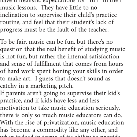
have unrealistic expectations for “fun” in their
music lessons. They have little to no
inclination to supervise their child's practice
routine, and feel that their student's lack of
progress must be the fault of the teacher.
To be fair, music can be fun, but there's no
question that the real benefit of studying music
is not fun, but rather the internal satisfaction
and sense of fulfillment that comes from hours
of hard work spent honing your skills in order
to make art. I guess that doesn't sound as
catchy in a marketing pitch.
If parents aren't going to supervise their kid's
practice, and if kids have less and less
motivation to take music education seriously,
there is only so much music educators can do.
With the rise of privatization, music education
has become a commodity like any other, and