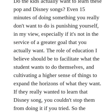
to
Do the kids actually want to learn these
Welcome
pop and Disney songs? Even 15
by
minutes of doing something you really
libcom.org
don't want to do is punishing yourself,
in my view, especially if it's not in the
service of a greater goal that you
actually want. The role of education I
believe should be to facilitate what the
student wants to do themselves, and
cultivating a higher sense of things to
expand the horizons of what they want.
If they really wanted to learn that
Disney song, you couldn't stop them
from doing it if you tried. So the