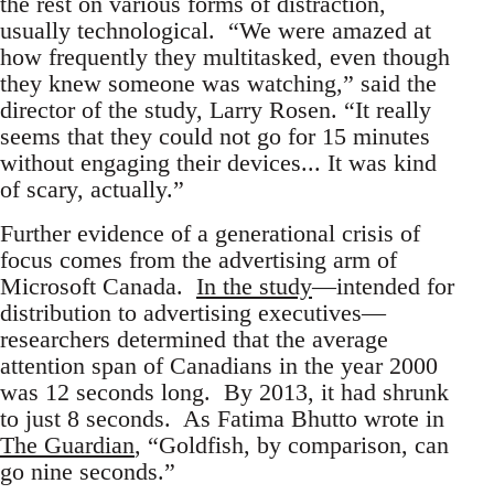
the rest on various forms of distraction,
usually technological. “We were amazed at
how frequently they multitasked, even though
they knew someone was watching,” said the
director of the study, Larry Rosen. “It really
seems that they could not go for 15 minutes
without engaging their devices... It was kind
of scary, actually.”
Further evidence of a generational crisis of
focus comes from the advertising arm of
Microsoft Canada.
In the study
—intended for
distribution to advertising executives—
researchers determined that the average
attention span of Canadians in the year 2000
was 12 seconds long. By 2013, it had shrunk
to just 8 seconds. As Fatima Bhutto wrote in
The Guardian
, “Goldfish, by comparison, can
go nine seconds.”