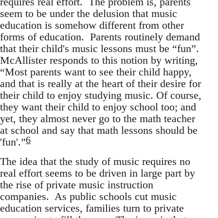
requires real effort. The problem is, parents
seem to be under the delusion that music
education is somehow different from other
forms of education. Parents routinely demand
that their child's music lessons must be “fun”.
McAllister responds to this notion by writing,
“Most parents want to see their child happy,
and that is really at the heart of their desire for
their child to enjoy studying music. Of course,
they want their child to enjoy school too; and
yet, they almost never go to the math teacher
at school and say that math lessons should be
6
'fun'.”
The idea that the study of music requires no
real effort seems to be driven in large part by
the rise of private music instruction
companies. As public schools cut music
education services, families turn to private