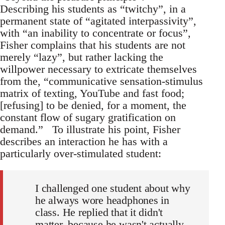
Describing his students as “twitchy”, in a
permanent state of “agitated interpassivity”,
with “an inability to concentrate or focus”,
Fisher complains that his students are not
merely “lazy”, but rather lacking the
willpower necessary to extricate themselves
from the, “communicative sensation-stimulus
matrix of texting, YouTube and fast food;
[refusing] to be denied, for a moment, the
constant flow of sugary gratification on
demand.” To illustrate his point, Fisher
describes an interaction he has with a
particularly over-stimulated student:
I challenged one student about why
he always wore headphones in
class. He replied that it didn't
matter, because he wasn't actually