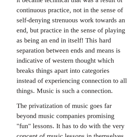
continuous practice, not in the sense of
self-denying strenuous work towards an
end, but practice in the sense of playing
as being an end in itself! This hard
separation between ends and means is
indicative of western thought which
breaks things apart into categories
instead of experiencing connection to all
things. Music is such a connection.
The privatization of music goes far
beyond music companies promising
"fun" lessons. It has to do with the very
concept of music lessons in themselves,