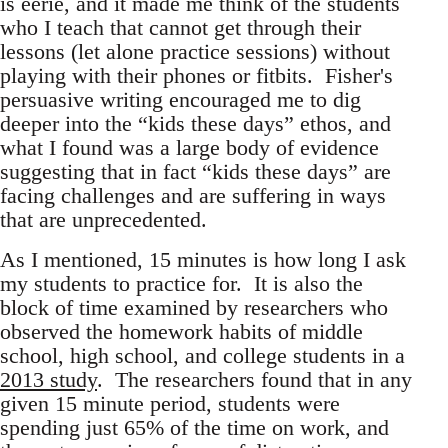
is eerie, and it made me think of the students
who I teach that cannot get through their
lessons (let alone practice sessions) without
playing with their phones or fitbits. Fisher's
persuasive writing encouraged me to dig
deeper into the “kids these days” ethos, and
what I found was a large body of evidence
suggesting that in fact “kids these days” are
facing challenges and are suffering in ways
that are unprecedented.
As I mentioned, 15 minutes is how long I ask
my students to practice for. It is also the
block of time examined by researchers who
observed the homework habits of middle
school, high school, and college students in a
2013 study
. The researchers found that in any
given 15 minute period, students were
spending just 65% of the time on work, and