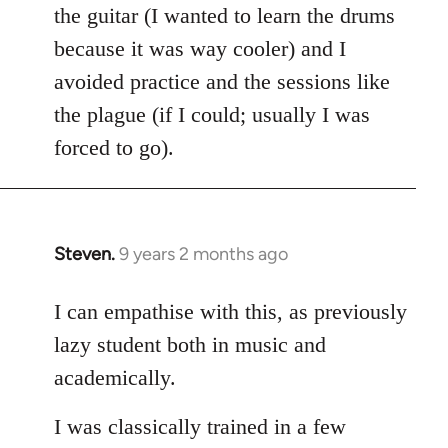
the guitar (I wanted to learn the drums
because it was way cooler) and I
avoided practice and the sessions like
the plague (if I could; usually I was
forced to go).
Steven.
9 years 2 months ago
In
reply
to
I can empathise with this, as previously
Welcome
lazy student both in music and
by
academically.
libcom.org
I was classically trained in a few