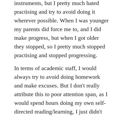
instruments, but I pretty much hated
practising and try to avoid doing it
wherever possible. When I was younger
my parents did force me to, and I did
make progress, but when I got older
they stopped, so I pretty much stopped
practising and stopped progressing.
In terms of academic staff, I would
always try to avoid doing homework
and make excuses. But I don't really
attribute this to poor attention span, as I
would spend hours doing my own self-
directed reading/learning, I just didn't