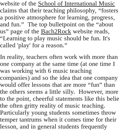
website of the
School of International Music
claims that their teaching philosophy, “fosters
a positive atmosphere for learning, progress,
and fun.” The top bulletpoint on the “about
us” page of the
Bach2Rock
website reads,
“Learning to play music should be fun. It's
called 'play' for a reason.”
In reality, teachers often work with more than
one company at the same time (at one time I
was working with 6 music teaching
companies) and so the idea that one company
would offer lessons that are more “fun” than
the others seems a little silly. However, more
to the point, cheerful statements like this belie
the often gritty reality of music teaching.
Particularly young students sometimes throw
temper tantrums when it comes time for their
lesson, and in general students frequently