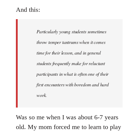
And this:
Particularly young students sometimes
throw temper tantrums when it comes
time for their lesson, and in general
students frequently make for reluctant
participants in what is often one of their
first encounters with boredom and hard
work.
Was so me when I was about 6-7 years
old. My mom forced me to learn to play