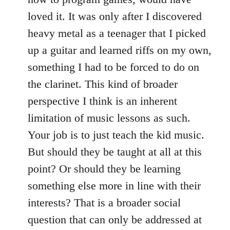
loved it. It was only after I discovered
heavy metal as a teenager that I picked
up a guitar and learned riffs on my own,
something I had to be forced to do on
the clarinet. This kind of broader
perspective I think is an inherent
limitation of music lessons as such.
Your job is to just teach the kid music.
But should they be taught at all at this
point? Or should they be learning
something else more in line with their
interests? That is a broader social
question that can only be addressed at