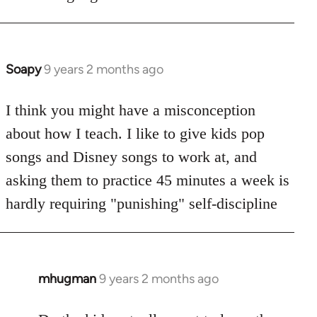
Soapy
9 years 2 months ago
In
reply
to
I think you might have a misconception
Welcome
about how I teach. I like to give kids pop
by
songs and Disney songs to work at, and
libcom.org
asking them to practice 45 minutes a week is
hardly requiring "punishing" self-discipline
mhugman
9 years 2 months ago
In
reply