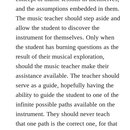
and the assumptions embedded in them.
The music teacher should step aside and
allow the student to discover the
instrument for themselves. Only when
the student has burning questions as the
result of their musical exploration,
should the music teacher make their
assistance available. The teacher should
serve as a guide, hopefully having the
ability to guide the student to one of the
infinite possible paths available on the
instrument. They should never teach
that one path is the correct one, for that