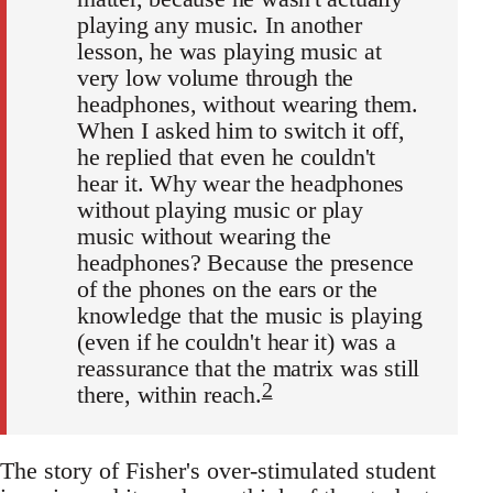
playing any music. In another
lesson, he was playing music at
very low volume through the
headphones, without wearing them.
When I asked him to switch it off,
he replied that even he couldn't
hear it. Why wear the headphones
without playing music or play
music without wearing the
headphones? Because the presence
of the phones on the ears or the
knowledge that the music is playing
(even if he couldn't hear it) was a
reassurance that the matrix was still
2
there, within reach.
The story of Fisher's over-stimulated student