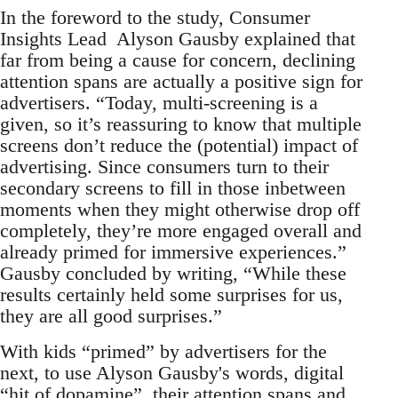
In the foreword to the study, Consumer
Insights Lead Alyson Gausby explained that
far from being a cause for concern, declining
attention spans are actually a positive sign for
advertisers. “Today, multi-screening is a
given, so it’s reassuring to know that multiple
screens don’t reduce the (potential) impact of
advertising. Since consumers turn to their
secondary screens to fill in those inbetween
moments when they might otherwise drop off
completely, they’re more engaged overall and
already primed for immersive experiences.”
Gausby concluded by writing, “While these
results certainly held some surprises for us,
they are all good surprises.”
With kids “primed” by advertisers for the
next, to use Alyson Gausby's words, digital
“hit of dopamine”, their attention spans and