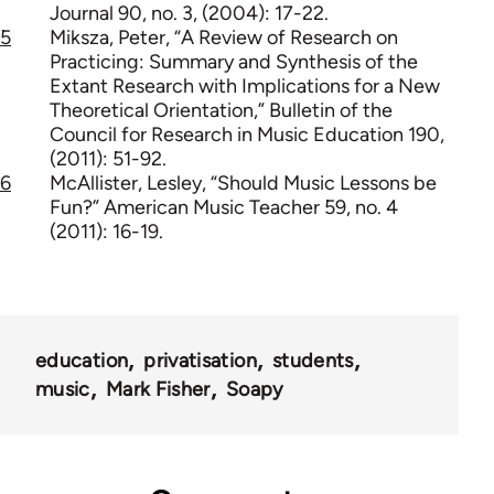
Journal 90, no. 3, (2004): 17-22.
5
Miksza, Peter, “A Review of Research on
Practicing: Summary and Synthesis of the
Extant Research with Implications for a New
Theoretical Orientation,” Bulletin of the
Council for Research in Music Education 190,
(2011): 51-92.
6
McAllister, Lesley, “Should Music Lessons be
Fun?” American Music Teacher 59, no. 4
(2011): 16-19.
education
privatisation
students
music
Mark Fisher
Soapy