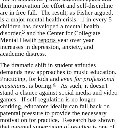
their motivation for effort and self-discipline
are in free fall. The result, as Fisher argued,
is a major mental health crisis. 1 in every 5
children has developed a mental health
3
disorder,
and the Center for Collegiate
Mental Health
reports
year over year
increases in depression, anxiety, and
academic distress.
The dramatic shift in student attitudes
demands new approaches to music education.
Practicing, for kids and
even for professional
4
musicians
, is boring.
As such, it doesn't
stand a chance against social media and video
games. If self-regulation is no longer
working, educators ideally can fall back on
parental pressure to provide the necessary
motivation for practice. Research has shown
that parental supervision of practice is one of