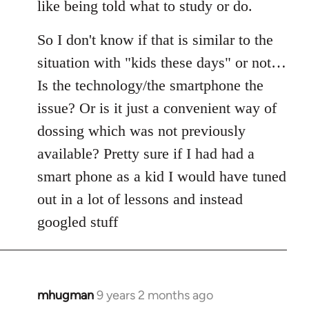
like being told what to study or do.
So I don't know if that is similar to the
situation with "kids these days" or not…
Is the technology/the smartphone the
issue? Or is it just a convenient way of
dossing which was not previously
available? Pretty sure if I had had a
smart phone as a kid I would have tuned
out in a lot of lessons and instead
googled stuff
mhugman
9 years 2 months ago
In