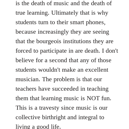
is the death of music and the death of
true learning. Ultimately that is why
students turn to their smart phones,
because increasingly they are seeing
that the bourgeois institutions they are
forced to participate in are death. I don't
believe for a second that any of those
students wouldn't make an excellent
musician. The problem is that our
teachers have succeeded in teaching
them that learning music is NOT fun.
This is a travesty since music is our
collective birthright and integral to
living a good life.