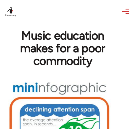
Skip to main content
Music education
makes for a poor
commodity