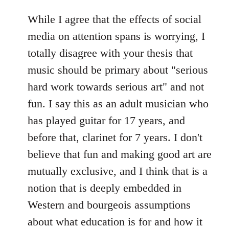
reply
to
While I agree that the effects of social
Welcome
media on attention spans is worrying, I
by
totally disagree with your thesis that
libcom.org
music should be primary about "serious
hard work towards serious art" and not
fun. I say this as an adult musician who
has played guitar for 17 years, and
before that, clarinet for 7 years. I don't
believe that fun and making good art are
mutually exclusive, and I think that is a
notion that is deeply embedded in
Western and bourgeois assumptions
about what education is for and how it