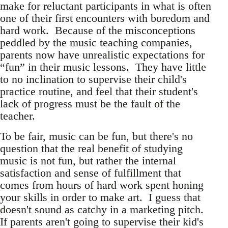
make for reluctant participants in what is often
one of their first encounters with boredom and
hard work. Because of the misconceptions
peddled by the music teaching companies,
parents now have unrealistic expectations for
“fun” in their music lessons. They have little
to no inclination to supervise their child's
practice routine, and feel that their student's
lack of progress must be the fault of the
teacher.
To be fair, music can be fun, but there's no
question that the real benefit of studying
music is not fun, but rather the internal
satisfaction and sense of fulfillment that
comes from hours of hard work spent honing
your skills in order to make art. I guess that
doesn't sound as catchy in a marketing pitch.
If parents aren't going to supervise their kid's