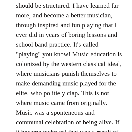
should be structured. I have learned far
more, and become a better musician,
through inspired and fun playing that I
ever did in years of boring lessons and
school band practice. It's called
"playing" you know! Music education is
colonized by the western classical ideal,
where musicians punish themselves to
make demanding music played for the
elite, who politiely clap. This is not
where music came from originally.
Music was a sponteneous and
communal celebration of being alive. If
it became technical that was a result of