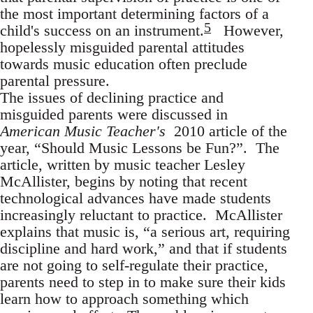
the most important determining factors of a
5
child's success on an instrument.
However,
hopelessly misguided parental attitudes
towards music education often preclude
parental pressure.
The issues of declining practice and
misguided parents were discussed in
American Music Teacher's
2010 article of the
year, “Should Music Lessons be Fun?”. The
article, written by music teacher Lesley
McAllister, begins by noting that recent
technological advances have made students
increasingly reluctant to practice. McAllister
explains that music is, “a serious art, requiring
discipline and hard work,” and that if students
are not going to self-regulate their practice,
parents need to step in to make sure their kids
learn how to approach something which