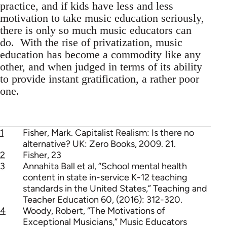
practice, and if kids have less and less
motivation to take music education seriously,
there is only so much music educators can
do. With the rise of privatization, music
education has become a commodity like any
other, and when judged in terms of its ability
to provide instant gratification, a rather poor
one.
1
Fisher, Mark. Capitalist Realism: Is there no
alternative? UK: Zero Books, 2009. 21.
2
Fisher, 23
3
Annahita Ball et al, “School mental health
content in state in-service K-12 teaching
standards in the United States,” Teaching and
Teacher Education 60, (2016): 312-320.
4
Woody, Robert, “The Motivations of
Exceptional Musicians,” Music Educators