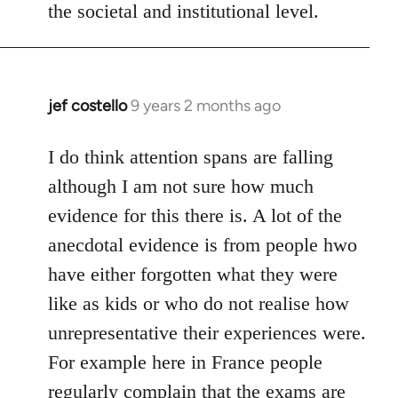
the societal and institutional level.
jef costello
9 years 2 months ago
In
reply
to
I do think attention spans are falling
Welcome
although I am not sure how much
by
evidence for this there is. A lot of the
libcom.org
anecdotal evidence is from people hwo
have either forgotten what they were
like as kids or who do not realise how
unrepresentative their experiences were.
For example here in France people
regularly complain that the exams are