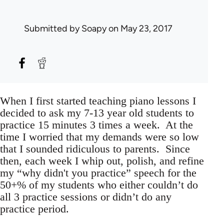
Submitted by
Soapy
on May 23, 2017
When I first started teaching piano lessons I
decided to ask my 7-13 year old students to
practice 15 minutes 3 times a week. At the
time I worried that my demands were so low
that I sounded ridiculous to parents. Since
then, each week I whip out, polish, and refine
my “why didn't you practice” speech for the
50+% of my students who either couldn’t do
all 3 practice sessions or didn’t do any
practice period.