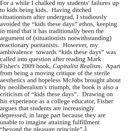
For a while I chalked my students' failures up
to kids being kids. Having ditched
situationism after undergrad, I studiously
avoided the “kids these days” ethos, keeping
in mind that it has traditionally been the
argument of (situationists notwithstanding)
reactionary puritanists. However, my
ambivalence towards “kids these days” was
called into question after reading Mark
Fisher's 2009 book,
Capitalist Realism
. Apart
from being a moving critique of the sterile
aesthetics and hopeless McJobs brought about
by neoliberalism's triumph, the book is also a
criticism of “kids these days”. Drawing on
his experience as a college educator, Fisher
argues that students are increasingly
depressed, in large part because they are
unable to imagine attaining fulfillment
1
“beyond the pleasure principle”.