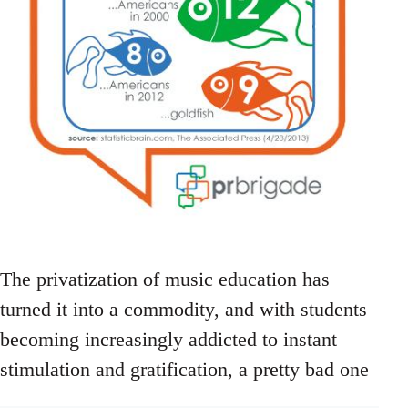
The privatization of music education has
turned it into a commodity, and with students
becoming increasingly addicted to instant
stimulation and gratification, a pretty bad one