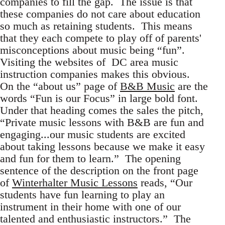
companies to fill the gap. The issue is that
these companies do not care about education
so much as retaining students. This means
that they each compete to play off of parents'
misconceptions about music being “fun”.
Visiting the websites of DC area music
instruction companies makes this obvious.
On the “about us” page of
B&B Music
are the
words “Fun is our Focus” in large bold font.
Under that heading comes the sales the pitch,
“Private music lessons with B&B are fun and
engaging...our music students are excited
about taking lessons because we make it easy
and fun for them to learn.” The opening
sentence of the description on the front page
of
Winterhalter Music Lessons
reads, “Our
students have fun learning to play an
instrument in their home with one of our
talented and enthusiastic instructors.” The