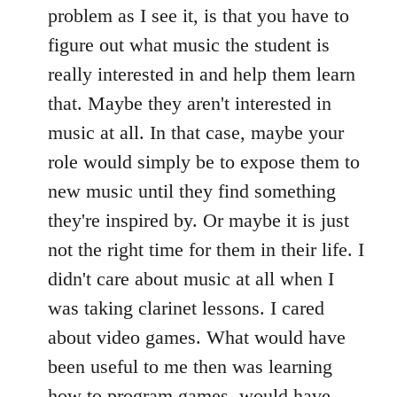
problem as I see it, is that you have to
figure out what music the student is
really interested in and help them learn
that. Maybe they aren't interested in
music at all. In that case, maybe your
role would simply be to expose them to
new music until they find something
they're inspired by. Or maybe it is just
not the right time for them in their life. I
didn't care about music at all when I
was taking clarinet lessons. I cared
about video games. What would have
been useful to me then was learning
how to program games, would have