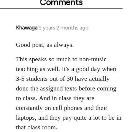
Comments
Khawaga
9 years 2 months ago
In
reply
to
Good post, as always.
Welcome
This speaks so much to non-music
by
libcom.org
teaching as well. It's a good day when
3-5 students out of 30 have actually
done the assigned texts before coming
to class. And in class they are
constantly on cell phones and their
laptops, and they pay quite a lot to be in
that class room.