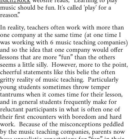
Bach2Rock
website reads, “Learning to play
music should be fun. It's called 'play' for a
reason.”
In reality, teachers often work with more than
one company at the same time (at one time I
was working with 6 music teaching companies)
and so the idea that one company would offer
lessons that are more “fun” than the others
seems a little silly. However, more to the point,
cheerful statements like this belie the often
gritty reality of music teaching. Particularly
young students sometimes throw temper
tantrums when it comes time for their lesson,
and in general students frequently make for
reluctant participants in what is often one of
their first encounters with boredom and hard
work. Because of the misconceptions peddled
by the music teaching companies, parents now