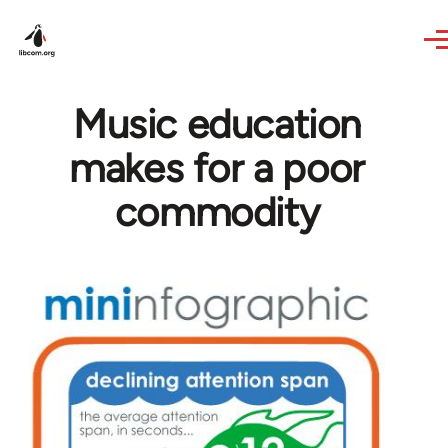
Skip to main content
Music education
makes for a poor
commodity