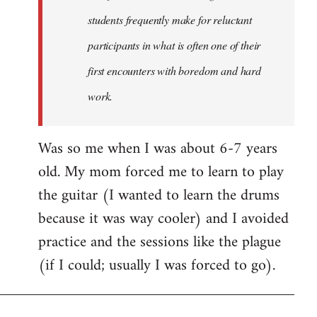
students frequently make for reluctant
participants in what is often one of their
first encounters with boredom and hard
work.
Was so me when I was about 6-7 years
old. My mom forced me to learn to play
the guitar (I wanted to learn the drums
because it was way cooler) and I avoided
practice and the sessions like the plague
(if I could; usually I was forced to go).