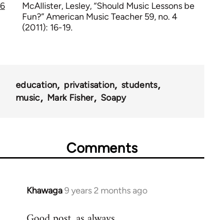
6
McAllister, Lesley, “Should Music Lessons be
Fun?” American Music Teacher 59, no. 4
(2011): 16-19.
education
privatisation
students
music
Mark Fisher
Soapy
Comments
Khawaga
9 years 2 months ago
In
reply
Good post, as always.
to