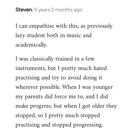
Steven.
9 years 2 months ago
In
reply
I can empathise with this, as previously
to
lazy student both in music and
Welcome
by
academically.
libcom.org
I was classically trained in a few
instruments, but I pretty much hated
practising and try to avoid doing it
wherever possible. When I was younger
my parents did force me to, and I did
make progress, but when I got older they
stopped, so I pretty much stopped
practising and stopped progressing.