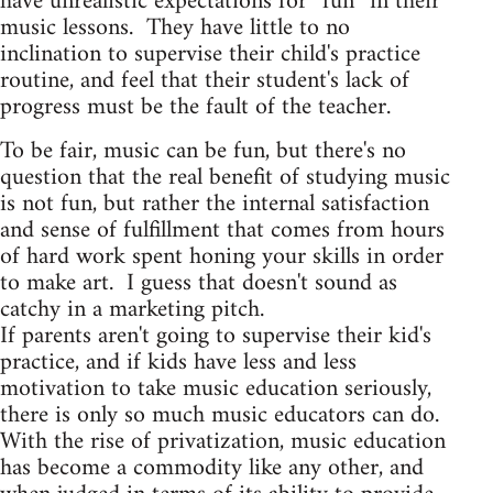
have unrealistic expectations for “fun” in their
music lessons. They have little to no
inclination to supervise their child's practice
routine, and feel that their student's lack of
progress must be the fault of the teacher.
To be fair, music can be fun, but there's no
question that the real benefit of studying music
is not fun, but rather the internal satisfaction
and sense of fulfillment that comes from hours
of hard work spent honing your skills in order
to make art. I guess that doesn't sound as
catchy in a marketing pitch.
If parents aren't going to supervise their kid's
practice, and if kids have less and less
motivation to take music education seriously,
there is only so much music educators can do.
With the rise of privatization, music education
has become a commodity like any other, and