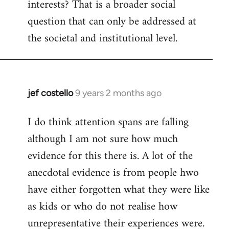
interests? That is a broader social
question that can only be addressed at
the societal and institutional level.
jef costello
9 years 2 months ago
In
reply
I do think attention spans are falling
to
although I am not sure how much
Welcome
by
evidence for this there is. A lot of the
libcom.org
anecdotal evidence is from people hwo
have either forgotten what they were like
as kids or who do not realise how
unrepresentative their experiences were.