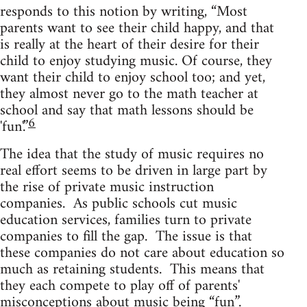
responds to this notion by writing, “Most
parents want to see their child happy, and that
is really at the heart of their desire for their
child to enjoy studying music. Of course, they
want their child to enjoy school too; and yet,
they almost never go to the math teacher at
school and say that math lessons should be
6
'fun'.”
The idea that the study of music requires no
real effort seems to be driven in large part by
the rise of private music instruction
companies. As public schools cut music
education services, families turn to private
companies to fill the gap. The issue is that
these companies do not care about education so
much as retaining students. This means that
they each compete to play off of parents'
misconceptions about music being “fun”.