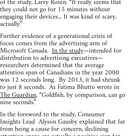
of the study, Larry Rosen. “It really seems that
they could not go for 15 minutes without
engaging their devices... It was kind of scary,
actually.”
Further evidence of a generational crisis of
focus comes from the advertising arm of
Microsoft Canada.
In the study
—intended for
distribution to advertising executives—
researchers determined that the average
attention span of Canadians in the year 2000
was 12 seconds long. By 2013, it had shrunk
to just 8 seconds. As Fatima Bhutto wrote in
The Guardian
, “Goldfish, by comparison, can go
nine seconds.”
In the foreword to the study, Consumer
Insights Lead Alyson Gausby explained that far
from being a cause for concern, declining