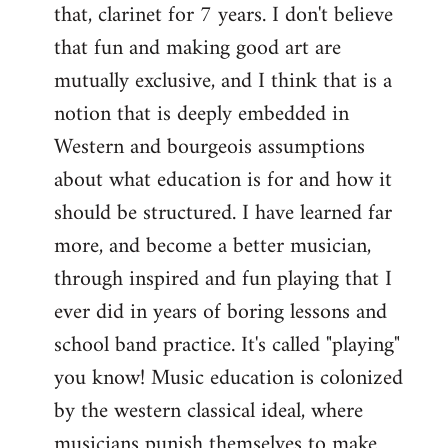
that, clarinet for 7 years. I don't believe
that fun and making good art are
mutually exclusive, and I think that is a
notion that is deeply embedded in
Western and bourgeois assumptions
about what education is for and how it
should be structured. I have learned far
more, and become a better musician,
through inspired and fun playing that I
ever did in years of boring lessons and
school band practice. It's called "playing"
you know! Music education is colonized
by the western classical ideal, where
musicians punish themselves to make