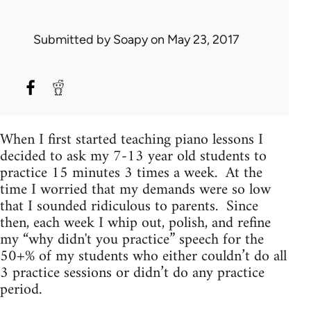
Submitted by
Soapy
on May 23, 2017
When I first started teaching piano lessons I
decided to ask my 7-13 year old students to
practice 15 minutes 3 times a week. At the
time I worried that my demands were so low
that I sounded ridiculous to parents. Since
then, each week I whip out, polish, and refine
my “why didn't you practice” speech for the
50+% of my students who either couldn’t do all
3 practice sessions or didn’t do any practice
period.