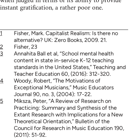
when judged in terms of its ability to provide
instant gratification, a rather poor one.
1
Fisher, Mark. Capitalist Realism: Is there no
alternative? UK: Zero Books, 2009. 21.
2
Fisher, 23
3
Annahita Ball et al, “School mental health
content in state in-service K-12 teaching
standards in the United States,” Teaching and
Teacher Education 60, (2016): 312-320.
4
Woody, Robert, “The Motivations of
Exceptional Musicians,” Music Educators
Journal 90, no. 3, (2004): 17-22.
5
Miksza, Peter, “A Review of Research on
Practicing: Summary and Synthesis of the
Extant Research with Implications for a New
Theoretical Orientation,” Bulletin of the
Council for Research in Music Education 190,
(2011): 51-92.