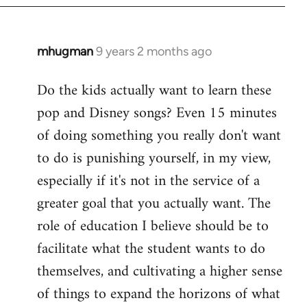
mhugman
9 years 2 months ago
In
reply
Do the kids actually want to learn these
to
pop and Disney songs? Even 15 minutes
Welcome
by
of doing something you really don't want
libcom.org
to do is punishing yourself, in my view,
especially if it's not in the service of a
greater goal that you actually want. The
role of education I believe should be to
facilitate what the student wants to do
themselves, and cultivating a higher sense
of things to expand the horizons of what