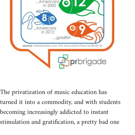
The privatization of music education has
turned it into a commodity, and with students
becoming increasingly addicted to instant
stimulation and gratification, a pretty bad one