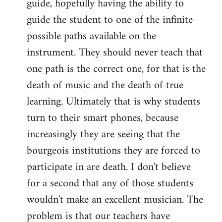
guide, hopefully having the ability to
guide the student to one of the infinite
possible paths available on the
instrument. They should never teach that
one path is the correct one, for that is the
death of music and the death of true
learning. Ultimately that is why students
turn to their smart phones, because
increasingly they are seeing that the
bourgeois institutions they are forced to
participate in are death. I don't believe
for a second that any of those students
wouldn't make an excellent musician. The
problem is that our teachers have