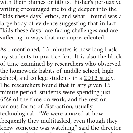
with their phones or fitbits. Fisher's persuasive
writing encouraged me to dig deeper into the
“kids these days” ethos, and what I found was a
large body of evidence suggesting that in fact
“kids these days” are facing challenges and are
suffering in ways that are unprecedented.
As I mentioned, 15 minutes is how long I ask
my students to practice for. It is also the block
of time examined by researchers who observed
the homework habits of middle school, high
school, and college students in a
2013 study
.
The researchers found that in any given 15
minute period, students were spending just
65% of the time on work, and the rest on
various forms of distraction, usually
technological. “We were amazed at how
frequently they multitasked, even though they
knew someone was watching,” said the director