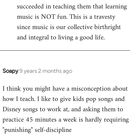
succeeded in teaching them that learning
music is NOT fun. This is a travesty
since music is our collective birthright
and integral to living a good life.
Soapy
9 years 2 months ago
In
reply
I think you might have a misconception about
to
how I teach. I like to give kids pop songs and
Welcome
by
Disney songs to work at, and asking them to
libcom.org
practice 45 minutes a week is hardly requiring
"punishing" self-discipline