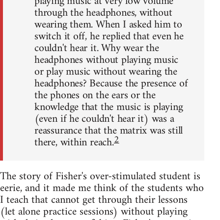
playing music at very low volume
through the headphones, without
wearing them. When I asked him to
switch it off, he replied that even he
couldn't hear it. Why wear the
headphones without playing music
or play music without wearing the
headphones? Because the presence of
the phones on the ears or the
knowledge that the music is playing
(even if he couldn't hear it) was a
reassurance that the matrix was still
2
there, within reach.
The story of Fisher's over-stimulated student is
eerie, and it made me think of the students who
I teach that cannot get through their lessons
(let alone practice sessions) without playing