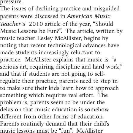
pressure.
The issues of declining practice and misguided
parents were discussed in
American Music
2010 article of the year, “Should
Teacher's
Music Lessons be Fun?”. The article, written by
music teacher Lesley McAllister, begins by
noting that recent technological advances have
made students increasingly reluctant to
practice. McAllister explains that music is, “a
serious art, requiring discipline and hard work,”
and that if students are not going to self-
regulate their practice, parents need to step in
to make sure their kids learn how to approach
something which requires real effort. The
problem is, parents seem to be under the
delusion that music education is somehow
different from other forms of education.
Parents routinely demand that their child's
music lessons must be “fun”. McAllister