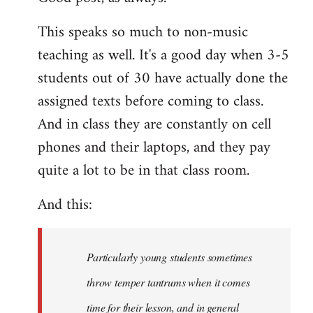
Welcome
This speaks so much to non-music
by
teaching as well. It's a good day when 3-5
libcom.org
students out of 30 have actually done the
assigned texts before coming to class.
And in class they are constantly on cell
phones and their laptops, and they pay
quite a lot to be in that class room.
And this:
Particularly young students sometimes
throw temper tantrums when it comes
time for their lesson, and in general