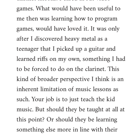
games. What would have been useful to
me then was learning how to program
games, would have loved it. It was only
after I discovered heavy metal as a
teenager that I picked up a guitar and
learned riffs on my own, something I had
to be forced to do on the clarinet. This
kind of broader perspective I think is an
inherent limitation of music lessons as
such. Your job is to just teach the kid
music. But should they be taught at all at
this point? Or should they be learning
something else more in line with their