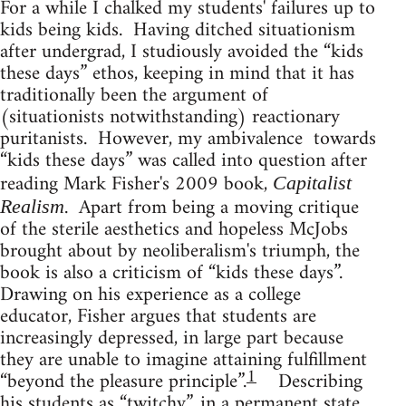
For a while I chalked my students' failures up to
kids being kids. Having ditched situationism
after undergrad, I studiously avoided the “kids
these days” ethos, keeping in mind that it has
traditionally been the argument of
(situationists notwithstanding) reactionary
puritanists. However, my ambivalence towards
“kids these days” was called into question after
reading Mark Fisher's 2009 book,
Capitalist
. Apart from being a moving critique
Realism
of the sterile aesthetics and hopeless McJobs
brought about by neoliberalism's triumph, the
book is also a criticism of “kids these days”.
Drawing on his experience as a college
educator, Fisher argues that students are
increasingly depressed, in large part because
they are unable to imagine attaining fulfillment
1
“beyond the pleasure principle”.
Describing
his students as “twitchy”, in a permanent state