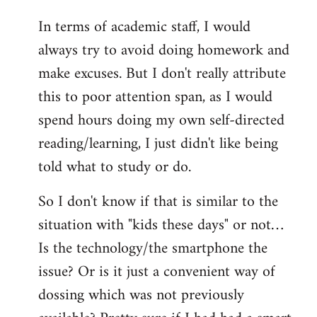
In terms of academic staff, I would
always try to avoid doing homework and
make excuses. But I don't really attribute
this to poor attention span, as I would
spend hours doing my own self-directed
reading/learning, I just didn't like being
told what to study or do.
So I don't know if that is similar to the
situation with "kids these days" or not…
Is the technology/the smartphone the
issue? Or is it just a convenient way of
dossing which was not previously