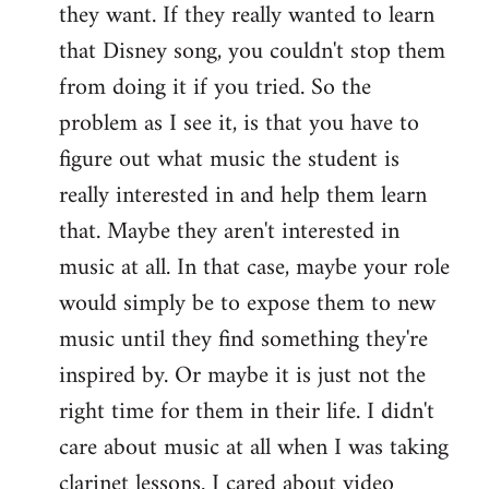
they want. If they really wanted to learn
that Disney song, you couldn't stop them
from doing it if you tried. So the
problem as I see it, is that you have to
figure out what music the student is
really interested in and help them learn
that. Maybe they aren't interested in
music at all. In that case, maybe your role
would simply be to expose them to new
music until they find something they're
inspired by. Or maybe it is just not the
right time for them in their life. I didn't
care about music at all when I was taking
clarinet lessons. I cared about video