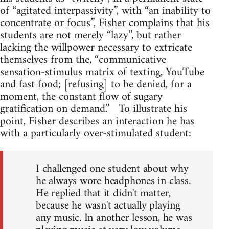
of “agitated interpassivity”, with “an inability to
concentrate or focus”, Fisher complains that his
students are not merely “lazy”, but rather
lacking the willpower necessary to extricate
themselves from the, “communicative
sensation-stimulus matrix of texting, YouTube
and fast food; [refusing] to be denied, for a
moment, the constant flow of sugary
gratification on demand.” To illustrate his
point, Fisher describes an interaction he has
with a particularly over-stimulated student:
I challenged one student about why
he always wore headphones in class.
He replied that it didn't matter,
because he wasn't actually playing
any music. In another lesson, he was