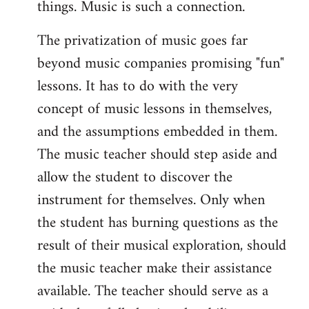
things. Music is such a connection.
The privatization of music goes far
beyond music companies promising "fun"
lessons. It has to do with the very
concept of music lessons in themselves,
and the assumptions embedded in them.
The music teacher should step aside and
allow the student to discover the
instrument for themselves. Only when
the student has burning questions as the
result of their musical exploration, should
the music teacher make their assistance
available. The teacher should serve as a