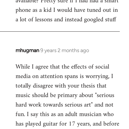
available? Pretty sure if I had had a smart
phone as a kid I would have tuned out in
a lot of lessons and instead googled stuff
mhugman
9 years 2 months ago
In
reply
While I agree that the effects of social
to
media on attention spans is worrying, I
Welcome
by
totally disagree with your thesis that
libcom.org
music should be primary about "serious
hard work towards serious art" and not
fun. I say this as an adult musician who
has played guitar for 17 years, and before