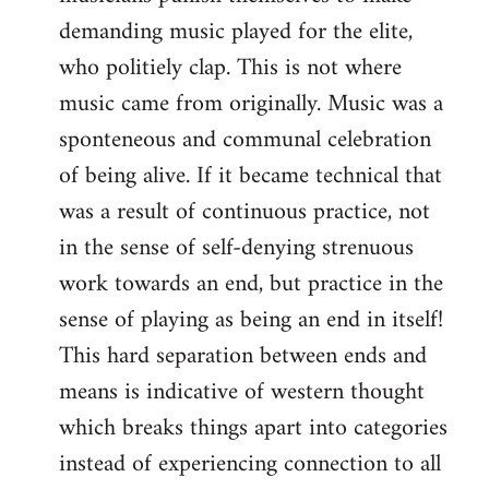
demanding music played for the elite,
who politiely clap. This is not where
music came from originally. Music was a
sponteneous and communal celebration
of being alive. If it became technical that
was a result of continuous practice, not
in the sense of self-denying strenuous
work towards an end, but practice in the
sense of playing as being an end in itself!
This hard separation between ends and
means is indicative of western thought
which breaks things apart into categories
instead of experiencing connection to all