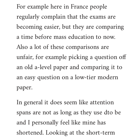
For example here in France people
regularly complain that the exams are
becoming easier, but they are comparing
a time before mass education to now.
Also a lot of these comparisons are
unfair, for example picking a question off
an old a-level paper and comparing it to
an easy question on a low-tier modern
paper.
In general it does seem like attention
spans are not as long as they use dto be
and I personally feel like mine has
shortened. Looking at the short-term