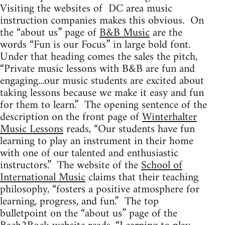
Visiting the websites of DC area music
instruction companies makes this obvious. On
the “about us” page of
B&B Music
are the
words “Fun is our Focus” in large bold font.
Under that heading comes the sales the pitch,
“Private music lessons with B&B are fun and
engaging...our music students are excited about
taking lessons because we make it easy and fun
for them to learn.” The opening sentence of the
description on the front page of
Winterhalter
Music Lessons
reads, “Our students have fun
learning to play an instrument in their home
with one of our talented and enthusiastic
instructors.” The website of the
School of
International Music
claims that their teaching
philosophy, “fosters a positive atmosphere for
learning, progress, and fun.” The top
bulletpoint on the “about us” page of the