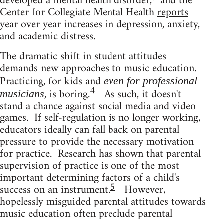
developed a mental health disorder,
and the
Center for Collegiate Mental Health
reports
year over year increases in depression, anxiety,
and academic distress.
The dramatic shift in student attitudes
demands new approaches to music education.
Practicing, for kids and
even for professional
4
, is boring.
As such, it doesn't
musicians
stand a chance against social media and video
games. If self-regulation is no longer working,
educators ideally can fall back on parental
pressure to provide the necessary motivation
for practice. Research has shown that parental
supervision of practice is one of the most
important determining factors of a child's
5
success on an instrument.
However,
hopelessly misguided parental attitudes towards
music education often preclude parental