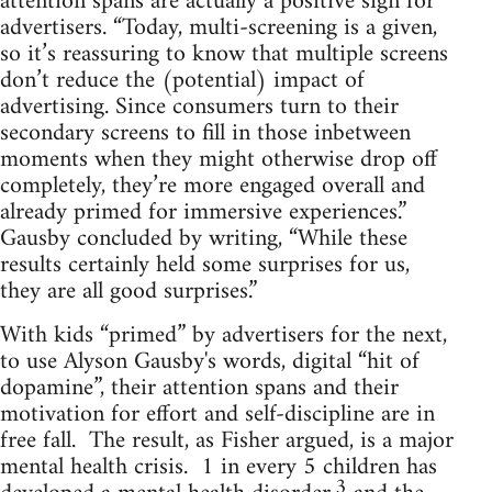
attention spans are actually a positive sign for
advertisers. “Today, multi-screening is a given,
so it’s reassuring to know that multiple screens
don’t reduce the (potential) impact of
advertising. Since consumers turn to their
secondary screens to fill in those inbetween
moments when they might otherwise drop off
completely, they’re more engaged overall and
already primed for immersive experiences.”
Gausby concluded by writing, “While these
results certainly held some surprises for us,
they are all good surprises.”
With kids “primed” by advertisers for the next,
to use Alyson Gausby's words, digital “hit of
dopamine”, their attention spans and their
motivation for effort and self-discipline are in
free fall. The result, as Fisher argued, is a major
mental health crisis. 1 in every 5 children has
3