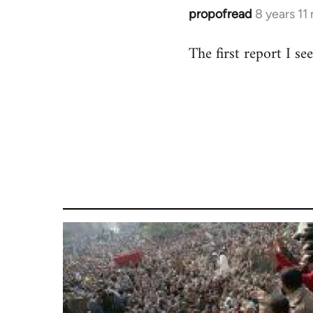
propofread
8 years 11
In
reply
The first report I s
to
Welcome
by
libcom.org