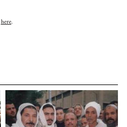
d
here
.