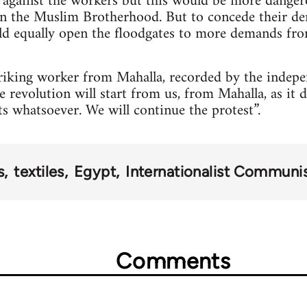
 against the workers but this would be more danger
en the Muslim Brotherhood. But to concede their de
ld equally open the floodgates to more demands fro
riking worker from Mahalla, recorded by the indepe
 revolution will start from us, from Mahalla, as it di
ts whatsoever. We will continue the protest”.
s
textiles
Egypt
Internationalist Communi
Comments