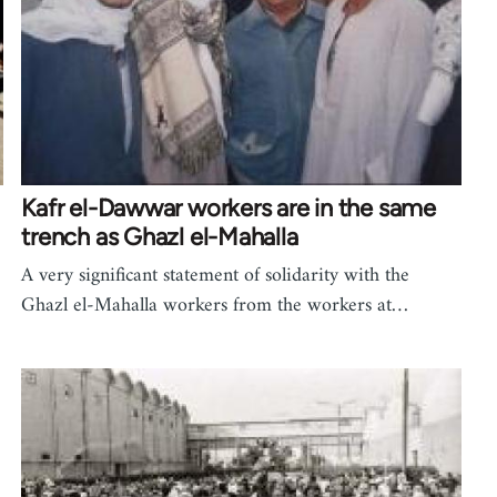
Kafr el-Dawwar workers are in the same
trench as Ghazl el-Mahalla
A very significant statement of solidarity with the
Ghazl el-Mahalla workers from the workers at…