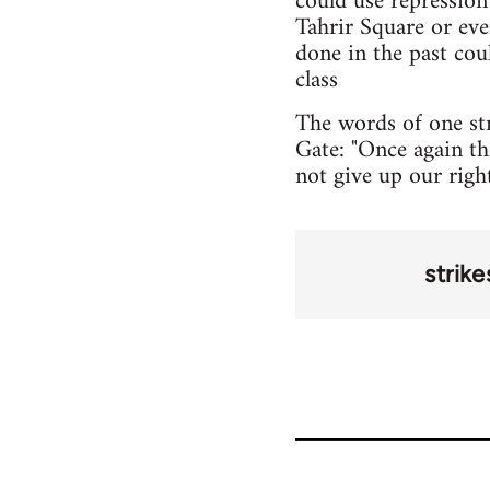
could use repression
Tahrir Square or ev
done in the past cou
class
The words of one st
Gate: "Once again the
not give up our righ
strike