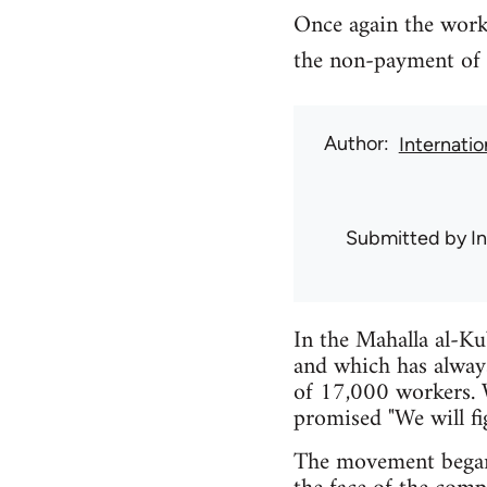
Once again the work
the non-payment of 
Author
Internati
Submitted by
I
In the Mahalla al-Kub
and which has alway
of 17,000 workers. 
promised "We will fig
The movement began 