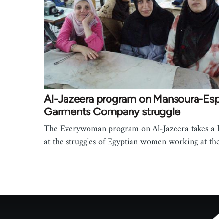
Al-Jazeera program on Mansoura-Es
Garments Company struggle
The Everywoman program on Al-Jazeera takes a 
at the struggles of Egyptian women working at t