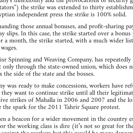
any's inflexibility and the provocations of securit
ators") the strike was extended to thirty establishme
ptian independent press the strike is 100% solid.
anding those annual bonuses, and profit-sharing p
y slips. In this case, the strike started over a bonu
for a month, the strike started, with a much wider l
 wages.
sr Spinning and Weaving Company, has repeatedly 
 only through the state-owned union, which does no
s the side of the state and the bosses.
y was ready to make concessions, workers have ref
hey want to continue strike until all their legiti
sive strikes of Mahalla in 2006 and 2007 and the lo
e the spark for the 2011 Tahrir Square protest.
en a beacon for a wider movement in the country esp
r the working class is dire (it’s not so great for t