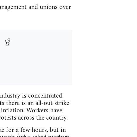
management and unions over
industry is concentrated
there is an all-out strike
inflation. Workers have
rotests across the country.
 for a few hours, but in