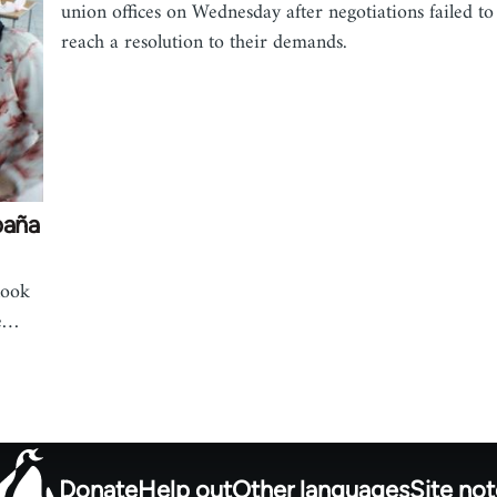
union offices on Wednesday after negotiations failed to
reach a resolution to their demands.
paña
look
he…
Donate
Help out
Other languages
Site no