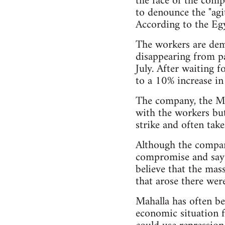
the face of the comp
to denounce the "agit
According to the Egy
The workers are dem
disappearing from pa
July. After waiting 
to a 10% increase in
The company, the Mi
with the workers but
strike and often take
Although the compan
compromise and say t
believe that the mas
that arose there wer
Mahalla has often be
economic situation fo