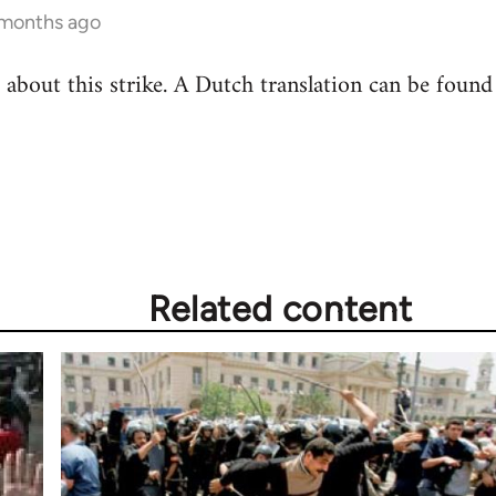
 months ago
ee about this strike. A Dutch translation can be foun
Related content