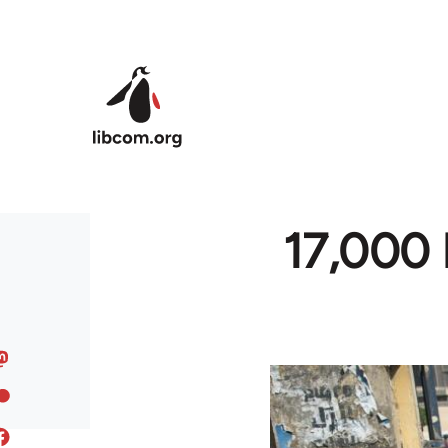
Skip to main content
17,000 