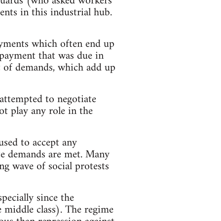
y guards (who asked workers
nts in this industrial hub.
ayments which often end up
s payment that was due in
ist of demands, which add up
attempted to negotiate
t play any role in the
used to accept any
mate demands are met. Many
ng wave of social protests
ecially since the
he middle class). The regime