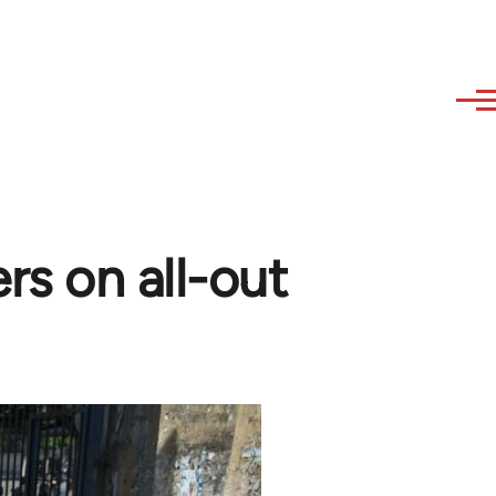
rs on all-out