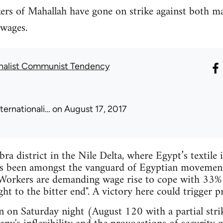
ers of Mahallah have gone on strike against both 
wages.
onalist Communist Tendency
nternationali…
on August 17, 2017
ra district in the Nile Delta, where Egypt’s textile 
s been amongst the vanguard of Egyptian movements 
Workers are demanding wage rise to cope with 33% 
ht to the bitter end". A victory here could trigger p
on Saturday night (August 120 with a partial strike