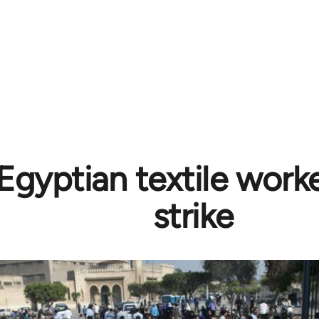
Egyptian textile worke
strike