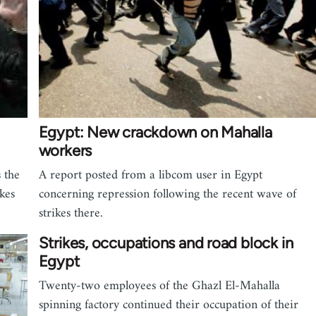
Egypt: New crackdown on Mahalla
workers
 the
A report posted from a libcom user in Egypt
kes
concerning repression following the recent wave of
strikes there.
Strikes, occupations and road block in
Egypt
Twenty-two employees of the Ghazl El-Mahalla
spinning factory continued their occupation of their