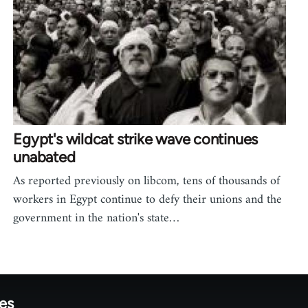
Egypt's wildcat strike wave continues
unabated
As reported previously on libcom, tens of thousands of
workers in Egypt continue to defy their unions and the
government in the nation's state…
tes