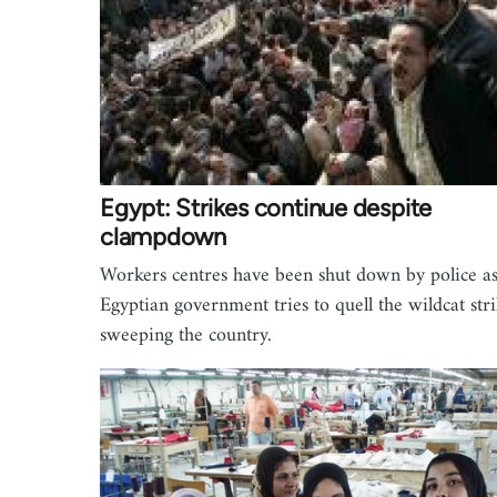
Egypt: Strikes continue despite
clampdown
Workers centres have been shut down by police as
Egyptian government tries to quell the wildcat stri
sweeping the country.