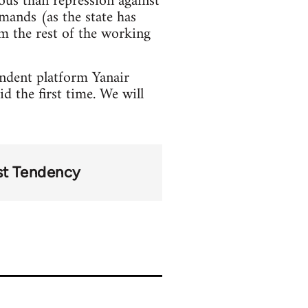
ous than repression against
mands (as the state has
m the rest of the working
ndent platform Yanair
d the first time. We will
st Tendency