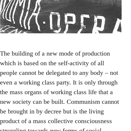
The building of a new mode of production
which is based on the self-activity of all
people cannot be delegated to any body – not
even a working class party. It is only through
the mass organs of working class life that a
new society can be built. Communism cannot
be brought in by decree but is the living
product of a mass collective consciousness
struggling towards new forms of social