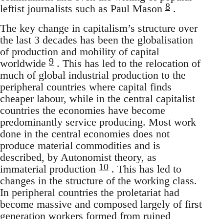
8
leftist journalists such as Paul Mason
.
The key change in capitalism’s structure over
the last 3 decades has been the globalisation
of production and mobility of capital
9
worldwide
. This has led to the relocation of
much of global industrial production to the
peripheral countries where capital finds
cheaper labour, while in the central capitalist
countries the economies have become
predominantly service producing. Most work
done in the central economies does not
produce material commodities and is
described, by Autonomist theory, as
10
immaterial production
. This has led to
changes in the structure of the working class.
In peripheral countries the proletariat had
become massive and composed largely of first
generation workers formed from ruined