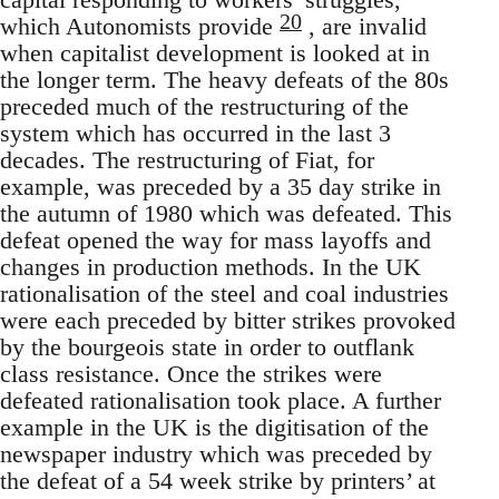
20
which Autonomists provide
, are invalid
when capitalist development is looked at in
the longer term. The heavy defeats of the 80s
preceded much of the restructuring of the
system which has occurred in the last 3
decades. The restructuring of Fiat, for
example, was preceded by a 35 day strike in
the autumn of 1980 which was defeated. This
defeat opened the way for mass layoffs and
changes in production methods. In the UK
rationalisation of the steel and coal industries
were each preceded by bitter strikes provoked
by the bourgeois state in order to outflank
class resistance. Once the strikes were
defeated rationalisation took place. A further
example in the UK is the digitisation of the
newspaper industry which was preceded by
the defeat of a 54 week strike by printers’ at