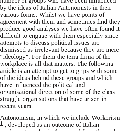
number of groups who have been influenced
by the ideas of Italian Autonomists in their
various forms. Whilst we have points of
agreement with them and sometimes find they
produce good analyses we have often found it
difficult to engage with them especially since
attempts to discuss political issues are
dismissed as irrelevant because they are mere
“ideology”. For them the terra firma of the
workplace is all that matters. The following
article is an attempt to get to grips with some
of the ideas behind these groups and which
have influenced the political and
organisational direction of some of the class
struggle organisations that have arisen in
recent years.
Autonomism, in which we include Workerism
1
, developed as an outcome of Italian