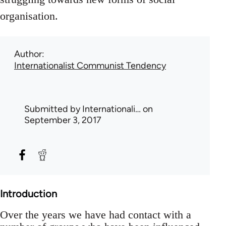
organisation.
Author
Internationalist Communist Tendency
Submitted by
Internationali…
on
September 3, 2017
Introduction
Over the years we have had contact with a