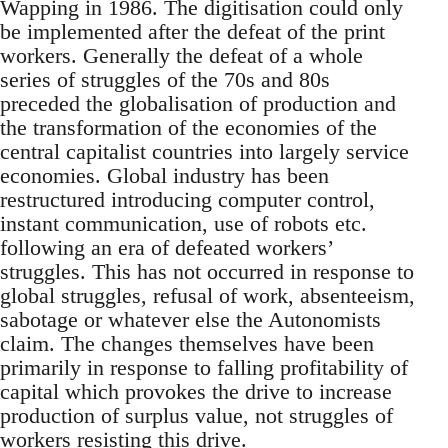
Wapping in 1986. The digitisation could only
be implemented after the defeat of the print
workers. Generally the defeat of a whole
series of struggles of the 70s and 80s
preceded the globalisation of production and
the transformation of the economies of the
central capitalist countries into largely service
economies. Global industry has been
restructured introducing computer control,
instant communication, use of robots etc.
following an era of defeated workers’
struggles. This has not occurred in response to
global struggles, refusal of work, absenteeism,
sabotage or whatever else the Autonomists
claim. The changes themselves have been
primarily in response to falling profitability of
capital which provokes the drive to increase
production of surplus value, not struggles of
workers resisting this drive.