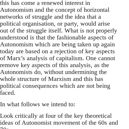
this has come a renewed interest in
Autonomism and the concept of horizontal
networks of struggle and the idea that a
political organisation, or party, would arise
out of the struggle itself. What is not properly
understood is that the fashionable aspects of
Autonomism which are being taken up again
today are based on a rejection of key aspects
of Marx’s analysis of capitalism. One cannot
remove key aspects of this analysis, as the
Autonomists do, without undermining the
whole structure of Marxism and this has
political consequences which are not being
faced.
In what follows we intend to:
Look critically at four of the key theoretical
ideas of Autonomist movement of the 60s and