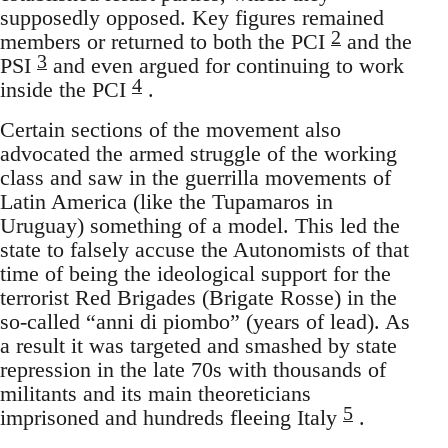
supposedly opposed. Key figures remained
2
members or returned to both the PCI
and the
3
PSI
and even argued for continuing to work
4
inside the PCI
.
Certain sections of the movement also
advocated the armed struggle of the working
class and saw in the guerrilla movements of
Latin America (like the Tupamaros in
Uruguay) something of a model. This led the
state to falsely accuse the Autonomists of that
time of being the ideological support for the
terrorist Red Brigades (Brigate Rosse) in the
so-called “anni di piombo” (years of lead). As
a result it was targeted and smashed by state
repression in the late 70s with thousands of
militants and its main theoreticians
5
imprisoned and hundreds fleeing Italy
.