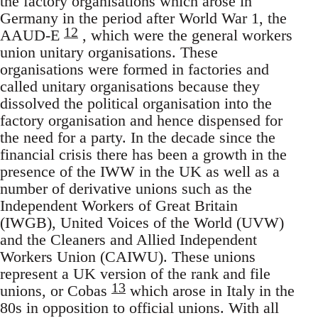
the factory organisations which arose in
Germany in the period after World War 1, the
12
AAUD-E
, which were the general workers
union unitary organisations. These
organisations were formed in factories and
called unitary organisations because they
dissolved the political organisation into the
factory organisation and hence dispensed for
the need for a party. In the decade since the
financial crisis there has been a growth in the
presence of the IWW in the UK as well as a
number of derivative unions such as the
Independent Workers of Great Britain
(IWGB), United Voices of the World (UVW)
and the Cleaners and Allied Independent
Workers Union (CAIWU). These unions
represent a UK version of the rank and file
13
unions, or Cobas
which arose in Italy in the
80s in opposition to official unions. With all