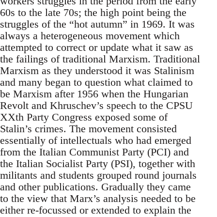
workers struggles in the period from the early
60s to the late 70s; the high point being the
struggles of the “hot autumn” in 1969. It was
always a heterogeneous movement which
attempted to correct or update what it saw as
the failings of traditional Marxism. Traditional
Marxism as they understood it was Stalinism
and many began to question what claimed to
be Marxism after 1956 when the Hungarian
Revolt and Khruschev’s speech to the CPSU
XXth Party Congress exposed some of
Stalin’s crimes. The movement consisted
essentially of intellectuals who had emerged
from the Italian Communist Party (PCI) and
the Italian Socialist Party (PSI), together with
militants and students grouped round journals
and other publications. Gradually they came
to the view that Marx’s analysis needed to be
either re-focussed or extended to explain the