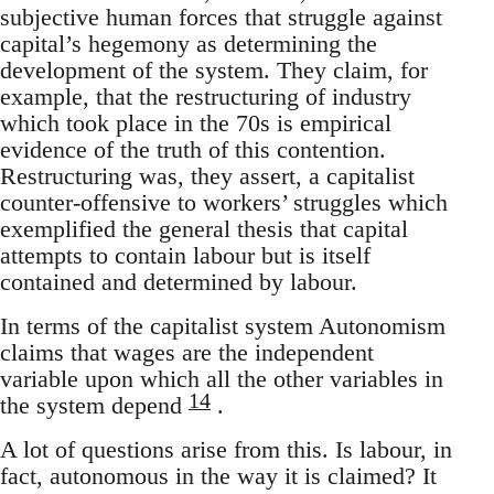
subjective human forces that struggle against
capital’s hegemony as determining the
development of the system. They claim, for
example, that the restructuring of industry
which took place in the 70s is empirical
evidence of the truth of this contention.
Restructuring was, they assert, a capitalist
counter-offensive to workers’ struggles which
exemplified the general thesis that capital
attempts to contain labour but is itself
contained and determined by labour.
In terms of the capitalist system Autonomism
claims that wages are the independent
variable upon which all the other variables in
14
the system depend
.
A lot of questions arise from this. Is labour, in
fact, autonomous in the way it is claimed? It