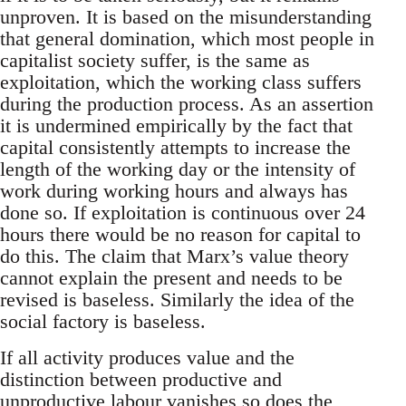
unproven. It is based on the misunderstanding
that general domination, which most people in
capitalist society suffer, is the same as
exploitation, which the working class suffers
during the production process. As an assertion
it is undermined empirically by the fact that
capital consistently attempts to increase the
length of the working day or the intensity of
work during working hours and always has
done so. If exploitation is continuous over 24
hours there would be no reason for capital to
do this. The claim that Marx’s value theory
cannot explain the present and needs to be
revised is baseless. Similarly the idea of the
social factory is baseless.
If all activity produces value and the
distinction between productive and
unproductive labour vanishes so does the