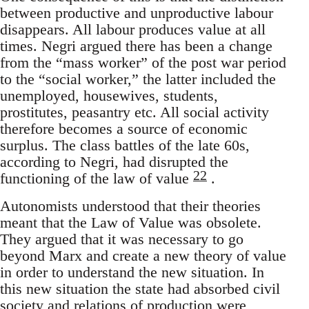
between productive and unproductive labour
disappears. All labour produces value at all
times. Negri argued there has been a change
from the “mass worker” of the post war period
to the “social worker,” the latter included the
unemployed, housewives, students,
prostitutes, peasantry etc. All social activity
therefore becomes a source of economic
surplus. The class battles of the late 60s,
according to Negri, had disrupted the
22
functioning of the law of value
.
Autonomists understood that their theories
meant that the Law of Value was obsolete.
They argued that it was necessary to go
beyond Marx and create a new theory of value
in order to understand the new situation. In
this new situation the state had absorbed civil
society and relations of production were