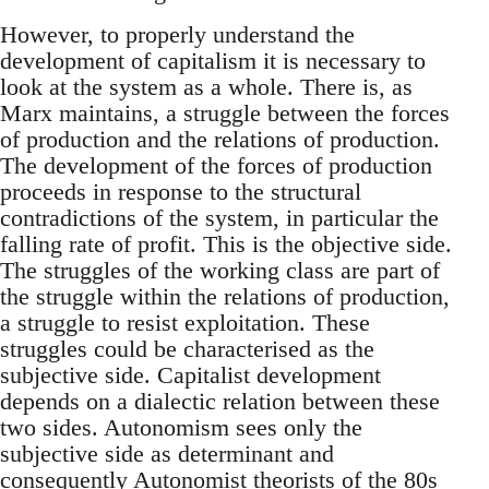
However, to properly understand the
development of capitalism it is necessary to
look at the system as a whole. There is, as
Marx maintains, a struggle between the forces
of production and the relations of production.
The development of the forces of production
proceeds in response to the structural
contradictions of the system, in particular the
falling rate of profit. This is the objective side.
The struggles of the working class are part of
the struggle within the relations of production,
a struggle to resist exploitation. These
struggles could be characterised as the
subjective side. Capitalist development
depends on a dialectic relation between these
two sides. Autonomism sees only the
subjective side as determinant and
consequently Autonomist theorists of the 80s