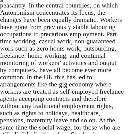
peasantry. In the central countries, on which
Autonomism concentrates its focus, the
changes have been equally dramatic. Workers
have gone from previously stable labouring
occupations to precarious employment. Part
time working, casual work, non-guaranteed
work such as zero hours work, outsourcing,
freelance, home working, and continual
monitoring of workers’ activities and output
by computers, have all become ever more
common. In the UK this has led to
arrangements like the gig economy where
workers are treated as self-employed freelance
agents accepting contracts and therefore
without any traditional employment rights,
such as rights to holidays, healthcare,
pensions, maternity leave and so on. At the
same time the social wage, for those who are