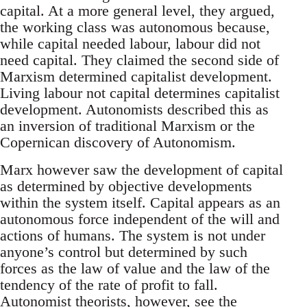
capital. At a more general level, they argued,
the working class was autonomous because,
while capital needed labour, labour did not
need capital. They claimed the second side of
Marxism determined capitalist development.
Living labour not capital determines capitalist
development. Autonomists described this as
an inversion of traditional Marxism or the
Copernican discovery of Autonomism.
Marx however saw the development of capital
as determined by objective developments
within the system itself. Capital appears as an
autonomous force independent of the will and
actions of humans. The system is not under
anyone’s control but determined by such
forces as the law of value and the law of the
tendency of the rate of profit to fall.
Autonomist theorists, however, see the