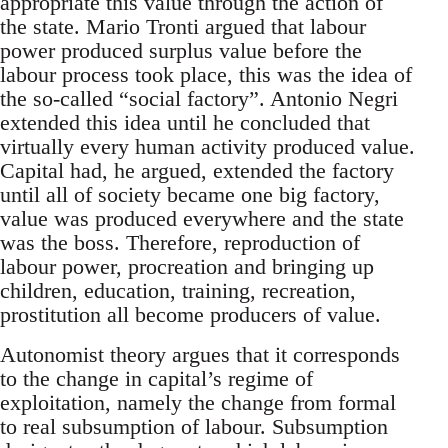
appropriate this value through the action of
the state. Mario Tronti argued that labour
power produced surplus value before the
labour process took place, this was the idea of
the so-called “social factory”. Antonio Negri
extended this idea until he concluded that
virtually every human activity produced value.
Capital had, he argued, extended the factory
until all of society became one big factory,
value was produced everywhere and the state
was the boss. Therefore, reproduction of
labour power, procreation and bringing up
children, education, training, recreation,
prostitution all become producers of value.
Autonomist theory argues that it corresponds
to the change in capital’s regime of
exploitation, namely the change from formal
to real subsumption of labour. Subsumption