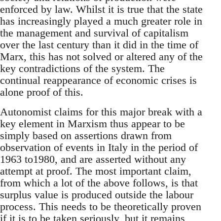
enforced by law. Whilst it is true that the state
has increasingly played a much greater role in
the management and survival of capitalism
over the last century than it did in the time of
Marx, this has not solved or altered any of the
key contradictions of the system. The
continual reappearance of economic crises is
alone proof of this.
Autonomist claims for this major break with a
key element in Marxism thus appear to be
simply based on assertions drawn from
observation of events in Italy in the period of
1963 to1980, and are asserted without any
attempt at proof. The most important claim,
from which a lot of the above follows, is that
surplus value is produced outside the labour
process. This needs to be theoretically proven
if it is to be taken seriously, but it remains