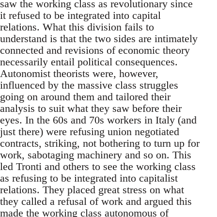
saw the working class as revolutionary since
it refused to be integrated into capital
relations. What this division fails to
understand is that the two sides are intimately
connected and revisions of economic theory
necessarily entail political consequences.
Autonomist theorists were, however,
influenced by the massive class struggles
going on around them and tailored their
analysis to suit what they saw before their
eyes. In the 60s and 70s workers in Italy (and
just there) were refusing union negotiated
contracts, striking, not bothering to turn up for
work, sabotaging machinery and so on. This
led Tronti and others to see the working class
as refusing to be integrated into capitalist
relations. They placed great stress on what
they called a refusal of work and argued this
made the working class autonomous of