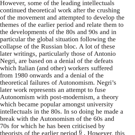
However, some of the leading intellectuals
continued theoretical work after the crushing
of the movement and attempted to develop the
themes of the earlier period and relate them to
the developments of the 80s and 90s and in
particular the global situation following the
collapse of the Russian bloc. A lot of these
later writings, particularly those of Antonio
Negri, are based on a denial of the defeats
which Italian (and other) workers suffered
from 1980 onwards and a denial of the
theoretical failures of Autonomism. Negri’s
later work represents an attempt to fuse
Autonomism with post-modernism, a theory
which became popular amongst university
intellectuals in the 80s. In so doing he made a
break with the Autonomism of the 60s and
70s for which he has been criticised by
6
theorists of the earlier period
. However, this