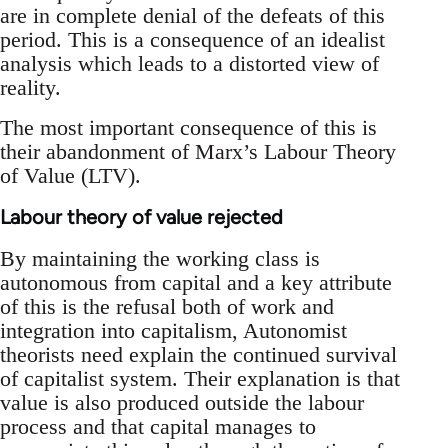
are in complete denial of the defeats of this
period. This is a consequence of an idealist
analysis which leads to a distorted view of
reality.
The most important consequence of this is
their abandonment of Marx’s Labour Theory
of Value (LTV).
Labour theory of value rejected
By maintaining the working class is
autonomous from capital and a key attribute
of this is the refusal both of work and
integration into capitalism, Autonomist
theorists need explain the continued survival
of capitalist system. Their explanation is that
value is also produced outside the labour
process and that capital manages to