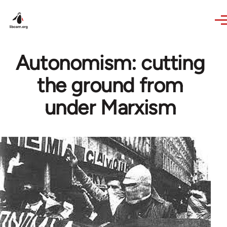
Skip to main content
Autonomism: cutting
the ground from
under Marxism