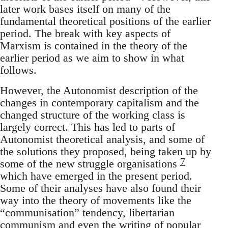
later work bases itself on many of the
fundamental theoretical positions of the earlier
period. The break with key aspects of
Marxism is contained in the theory of the
earlier period as we aim to show in what
follows.
However, the Autonomist description of the
changes in contemporary capitalism and the
changed structure of the working class is
largely correct. This has led to parts of
Autonomist theoretical analysis, and some of
the solutions they proposed, being taken up by
7
some of the new struggle organisations
which have emerged in the present period.
Some of their analyses have also found their
way into the theory of movements like the
“communisation” tendency, libertarian
communism and even the writing of popular