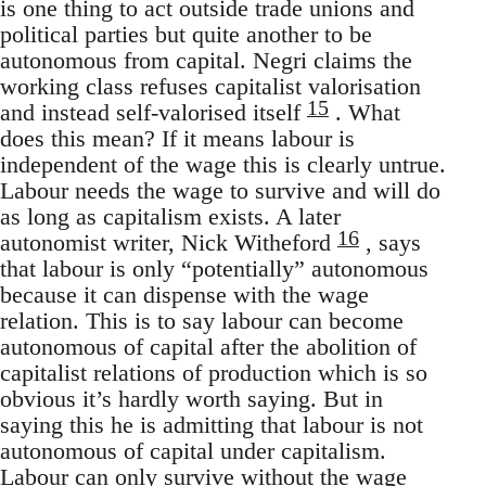
is one thing to act outside trade unions and
political parties but quite another to be
autonomous from capital. Negri claims the
working class refuses capitalist valorisation
15
and instead self-valorised itself
. What
does this mean? If it means labour is
independent of the wage this is clearly untrue.
Labour needs the wage to survive and will do
as long as capitalism exists. A later
16
autonomist writer, Nick Witheford
, says
that labour is only “potentially” autonomous
because it can dispense with the wage
relation. This is to say labour can become
autonomous of capital after the abolition of
capitalist relations of production which is so
obvious it’s hardly worth saying. But in
saying this he is admitting that labour is not
autonomous of capital under capitalism.
Labour can only survive without the wage