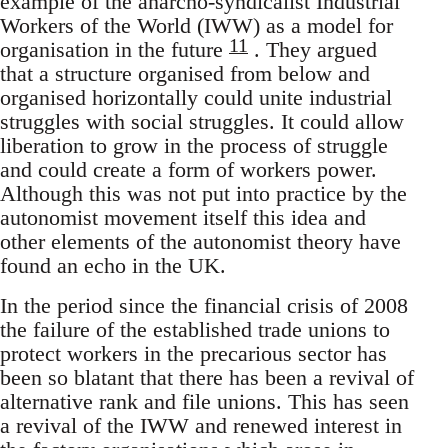
example of the anarcho-syndicalist Industrial
Workers of the World (IWW) as a model for
11
organisation in the future
. They argued
that a structure organised from below and
organised horizontally could unite industrial
struggles with social struggles. It could allow
liberation to grow in the process of struggle
and could create a form of workers power.
Although this was not put into practice by the
autonomist movement itself this idea and
other elements of the autonomist theory have
found an echo in the UK.
In the period since the financial crisis of 2008
the failure of the established trade unions to
protect workers in the precarious sector has
been so blatant that there has been a revival of
alternative rank and file unions. This has seen
a revival of the IWW and renewed interest in