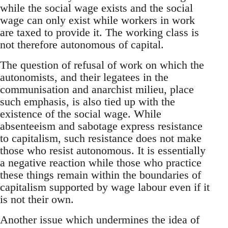
while the social wage exists and the social
wage can only exist while workers in work
are taxed to provide it. The working class is
not therefore autonomous of capital.
The question of refusal of work on which the
autonomists, and their legatees in the
communisation and anarchist milieu, place
such emphasis, is also tied up with the
existence of the social wage. While
absenteeism and sabotage express resistance
to capitalism, such resistance does not make
those who resist autonomous. It is essentially
a negative reaction while those who practice
these things remain within the boundaries of
capitalism supported by wage labour even if it
is not their own.
Another issue which undermines the idea of