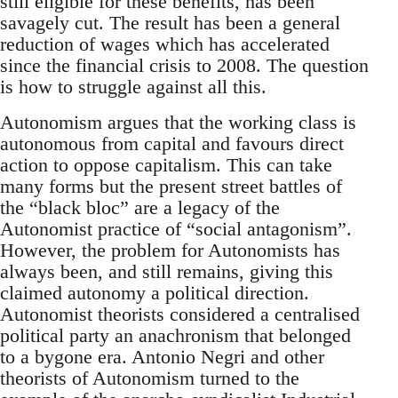
still eligible for these benefits, has been
savagely cut. The result has been a general
reduction of wages which has accelerated
since the financial crisis to 2008. The question
is how to struggle against all this.
Autonomism argues that the working class is
autonomous from capital and favours direct
action to oppose capitalism. This can take
many forms but the present street battles of
the “black bloc” are a legacy of the
Autonomist practice of “social antagonism”.
However, the problem for Autonomists has
always been, and still remains, giving this
claimed autonomy a political direction.
Autonomist theorists considered a centralised
political party an anachronism that belonged
to a bygone era. Antonio Negri and other
theorists of Autonomism turned to the