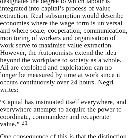
designates the degree to which labour is
integrated into capital’s process of value
extraction. Real subsumption would describe
economies where the wage form is universal
and where scale, cooperation, communication,
monitoring of workers and organisation of
work serve to maximise value extraction.
However, the Autonomists extend the idea
beyond the workplace to society as a whole.
All are exploited and exploitation can no
longer be measured by time at work since it
occurs continuously over 24 hours. Negri
writes:
“Capital has insinuated itself everywhere, and
everywhere attempts to acquire the power to
coordinate, commandeer and recuperate
21
value.”
One consequence of this is that the distinction