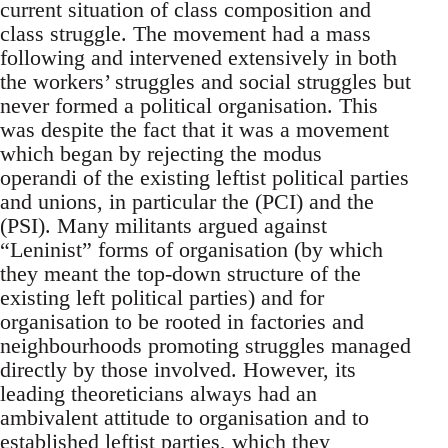
current situation of class composition and
class struggle. The movement had a mass
following and intervened extensively in both
the workers’ struggles and social struggles but
never formed a political organisation. This
was despite the fact that it was a movement
which began by rejecting the modus
operandi of the existing leftist political parties
and unions, in particular the (PCI) and the
(PSI). Many militants argued against
“Leninist” forms of organisation (by which
they meant the top-down structure of the
existing left political parties) and for
organisation to be rooted in factories and
neighbourhoods promoting struggles managed
directly by those involved. However, its
leading theoreticians always had an
ambivalent attitude to organisation and to
established leftist parties, which they