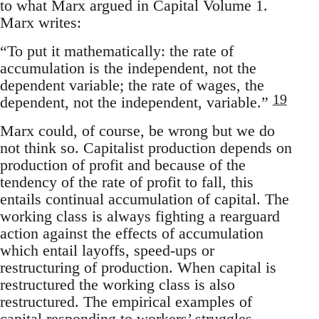
to what Marx argued in Capital Volume 1.
Marx writes:
“To put it mathematically: the rate of
accumulation is the independent, not the
dependent variable; the rate of wages, the
19
dependent, not the independent, variable.”
Marx could, of course, be wrong but we do
not think so. Capitalist production depends on
production of profit and because of the
tendency of the rate of profit to fall, this
entails continual accumulation of capital. The
working class is always fighting a rearguard
action against the effects of accumulation
which entail layoffs, speed-ups or
restructuring of production. When capital is
restructured the working class is also
restructured. The empirical examples of
capital responding to workers’ struggles,