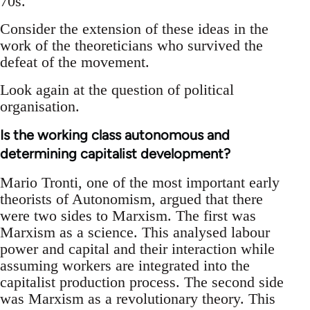
70s.
Consider the extension of these ideas in the
work of the theoreticians who survived the
defeat of the movement.
Look again at the question of political
organisation.
Is the working class autonomous and
determining capitalist development?
Mario Tronti, one of the most important early
theorists of Autonomism, argued that there
were two sides to Marxism. The first was
Marxism as a science. This analysed labour
power and capital and their interaction while
assuming workers are integrated into the
capitalist production process. The second side
was Marxism as a revolutionary theory. This