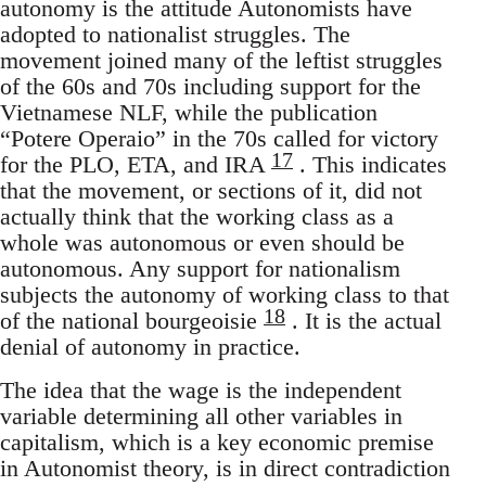
autonomy is the attitude Autonomists have
adopted to nationalist struggles. The
movement joined many of the leftist struggles
of the 60s and 70s including support for the
Vietnamese NLF, while the publication
“Potere Operaio” in the 70s called for victory
17
for the PLO, ETA, and IRA
. This indicates
that the movement, or sections of it, did not
actually think that the working class as a
whole was autonomous or even should be
autonomous. Any support for nationalism
subjects the autonomy of working class to that
18
of the national bourgeoisie
. It is the actual
denial of autonomy in practice.
The idea that the wage is the independent
variable determining all other variables in
capitalism, which is a key economic premise
in Autonomist theory, is in direct contradiction