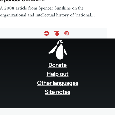
A 2008 article from Spencer Sunshine on the
organizational and intellectual history of "national…
Footer
menu
Donate
Help out
Other languages
Site notes