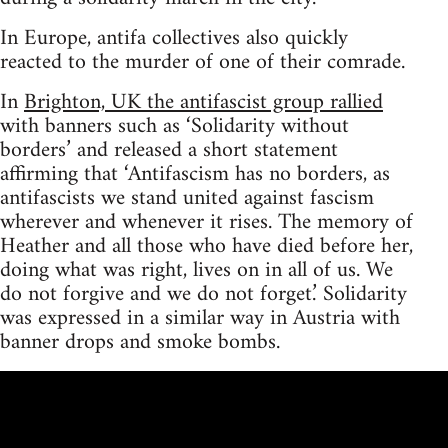
In Europe, antifa collectives also quickly
reacted to the murder of one of their comrade.
In
Brighton, UK the antifascist group rallied
with banners such as ‘Solidarity without
borders’ and released a short statement
affirming that ‘Antifascism has no borders, as
antifascists we stand united against fascism
wherever and whenever it rises. The memory of
Heather and all those who have died before her,
doing what was right, lives on in all of us. We
do not forgive and we do not forget.’ Solidarity
was expressed in a similar way in Austria with
banner drops and smoke bombs.