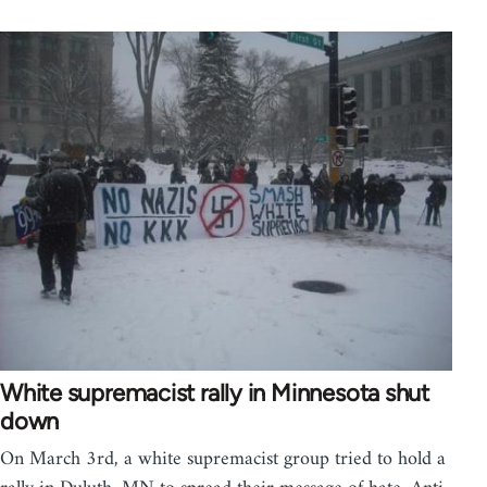
White supremacist rally in Minnesota shut
down
On March 3rd, a white supremacist group tried to hold a