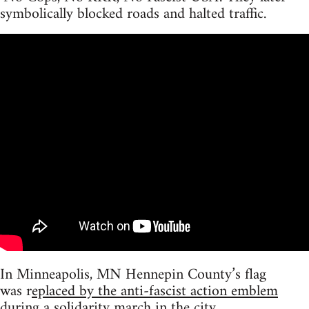
symbolically blocked roads and halted traffic.
In Minneapolis, MN Hennepin County’s flag
was r
eplaced by the anti-fascist action emblem
during a solidarity march in the city.