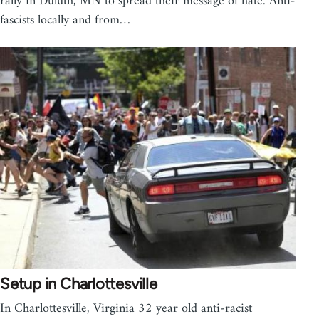
rally in Duluth, MN to spread their message of hate. Anti-
fascists locally and from…
Setup in Charlottesville
In Charlottesville, Virginia 32 year old anti-racist