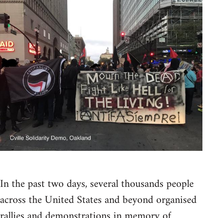
In the past two days, several thousands people
across the United States and beyond organised
rallies and demonstrations in memory of