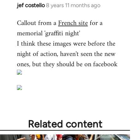
jef costello
8 years 11 months ago
In
reply
Callout from a
French site
for a
to
memorial 'graffiti night'
Welcome
by
I think these images were before the
libcom.org
night of action, haven't seen the new
ones, but they should be on facebook
Related content