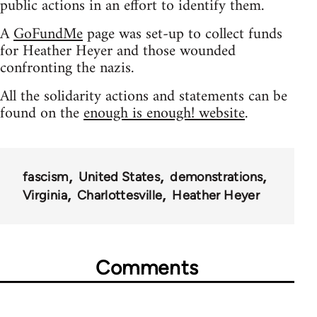
public actions in an effort to identify them.
A
GoFundMe
page was set-up to collect funds
for Heather Heyer and those wounded
confronting the nazis.
All the solidarity actions and statements can be
found on the
enough is enough! website
.
fascism
United States
demonstrations
Virginia
Charlottesville
Heather Heyer
Comments