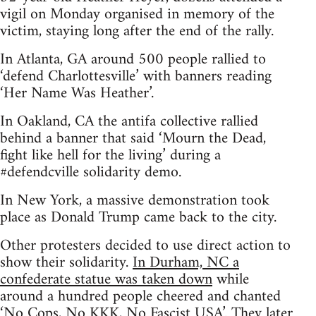
vigil on Monday organised in memory of the
victim, staying long after the end of the rally.
In Atlanta, GA around 500 people rallied to
‘defend Charlottesville’ with banners reading
‘Her Name Was Heather’.
In Oakland, CA the antifa collective rallied
behind a banner that said ‘Mourn the Dead,
fight like hell for the living’ during a
#defendcville solidarity demo.
In New York, a massive demonstration took
place as Donald Trump came back to the city.
Other protesters decided to use direct action to
show their solidarity.
In Durham, NC a
confederate statue was taken down
while
around a hundred people cheered and chanted
‘No Cops, No KKK, No Fascist USA’. They later