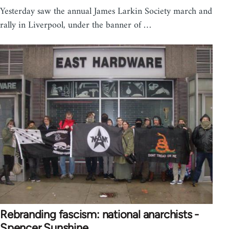
Yesterday saw the annual James Larkin Society march and
rally in Liverpool, under the banner of …
Rebranding fascism: national anarchists -
Spencer Sunshine