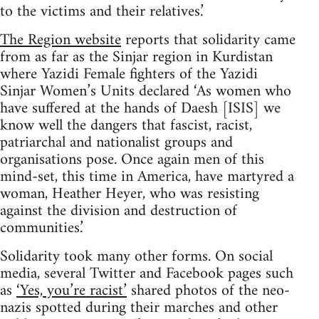
to the victims and their relatives.’
The Region website
reports that solidarity came
from as far as the Sinjar region in Kurdistan
where Yazidi Female fighters of the Yazidi
Sinjar Women’s Units declared ‘As women who
have suffered at the hands of Daesh [ISIS] we
know well the dangers that fascist, racist,
patriarchal and nationalist groups and
organisations pose. Once again men of this
mind-set, this time in America, have martyred a
woman, Heather Heyer, who was resisting
against the division and destruction of
communities.’
Solidarity took many other forms. On social
media, several Twitter and Facebook pages such
as
‘Yes, you’re racist’
shared photos of the neo-
nazis spotted during their marches and other