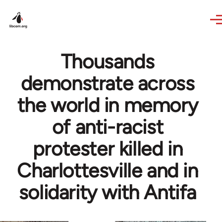
Skip to main content
Thousands
demonstrate across
the world in memory
of anti-racist
protester killed in
Charlottesville and in
solidarity with Antifa