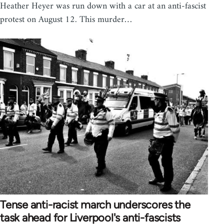
Heather Heyer was run down with a car at an anti-fascist
protest on August 12. This murder…
Tense anti-racist march underscores the
task ahead for Liverpool's anti-fascists