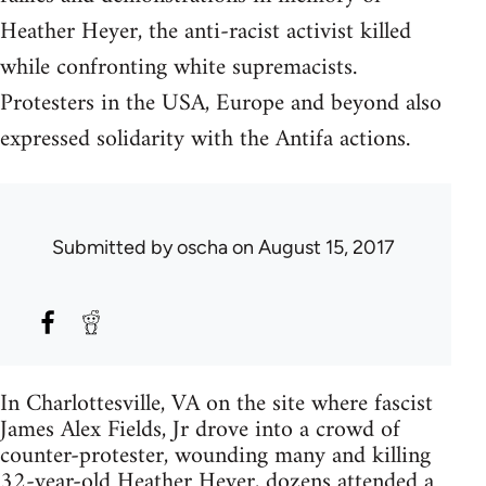
Heather Heyer, the anti-racist activist killed
while confronting white supremacists.
Protesters in the USA, Europe and beyond also
expressed solidarity with the Antifa actions.
Submitted by
oscha
on August 15, 2017
In Charlottesville, VA on the site where fascist
James Alex Fields, Jr drove into a crowd of
counter-protester, wounding many and killing
32-year-old Heather Heyer, dozens attended a