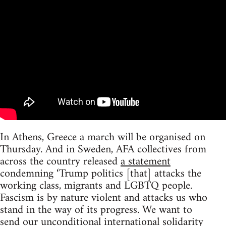
In Athens, Greece a march will be organised on
Thursday. And in Sweden, AFA collectives from
across the country released
a statement
condemning ‘Trump politics [that] attacks the
working class, migrants and LGBTQ people.
Fascism is by nature violent and attacks us who
stand in the way of its progress. We want to
send our unconditional international solidarity