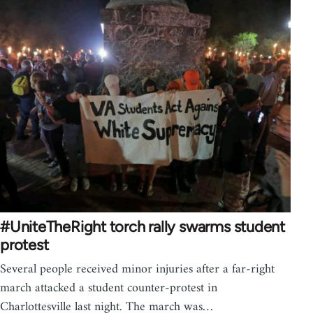
#UniteTheRight torch rally swarms student
protest
Several people received minor injuries after a far-right
march attacked a student counter-protest in
Charlottesville last night. The march was…