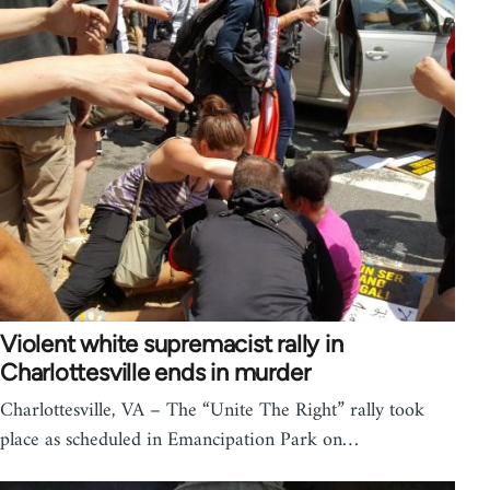
Violent white supremacist rally in
Charlottesville ends in murder
Charlottesville, VA – The “Unite The Right” rally took
place as scheduled in Emancipation Park on…