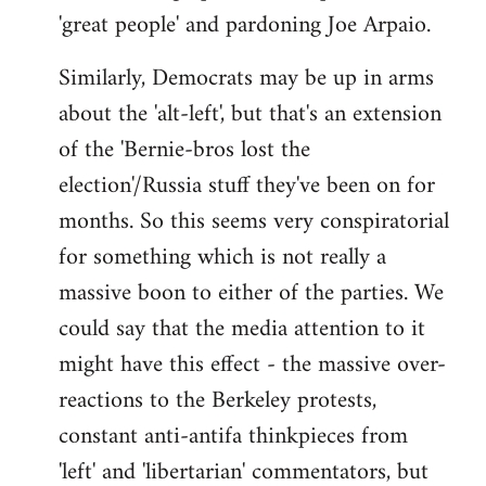
'great people' and pardoning Joe Arpaio.
Similarly, Democrats may be up in arms
about the 'alt-left', but that's an extension
of the 'Bernie-bros lost the
election'/Russia stuff they've been on for
months. So this seems very conspiratorial
for something which is not really a
massive boon to either of the parties. We
could say that the media attention to it
might have this effect - the massive over-
reactions to the Berkeley protests,
constant anti-antifa thinkpieces from
'left' and 'libertarian' commentators, but