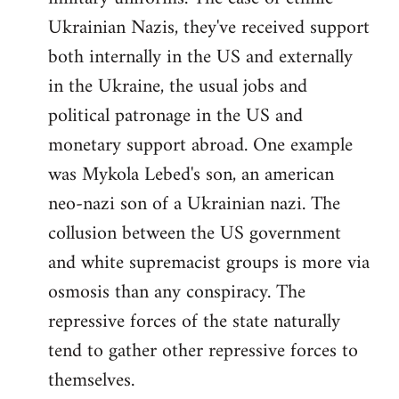
Ukrainian Nazis, they've received support
both internally in the US and externally
in the Ukraine, the usual jobs and
political patronage in the US and
monetary support abroad. One example
was Mykola Lebed's son, an american
neo-nazi son of a Ukrainian nazi. The
collusion between the US government
and white supremacist groups is more via
osmosis than any conspiracy. The
repressive forces of the state naturally
tend to gather other repressive forces to
themselves.