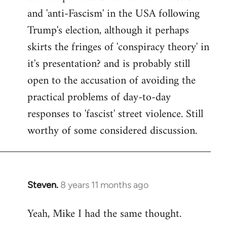
and 'anti-Fascism' in the USA following
Trump's election, although it perhaps
skirts the fringes of 'conspiracy theory' in
it's presentation? and is probably still
open to the accusation of avoiding the
practical problems of day-to-day
responses to 'fascist' street violence. Still
worthy of some considered discussion.
Steven.
8 years 11 months ago
In
reply
Yeah, Mike I had the same thought.
to
Welcome