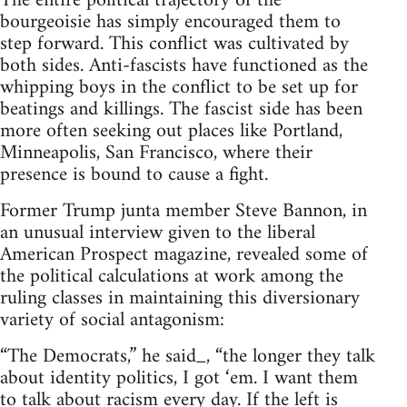
The entire political trajectory of the
bourgeoisie has simply encouraged them to
step forward. This conflict was cultivated by
both sides. Anti-fascists have functioned as the
whipping boys in the conflict to be set up for
beatings and killings. The fascist side has been
more often seeking out places like Portland,
Minneapolis, San Francisco, where their
presence is bound to cause a fight.
Former Trump junta member Steve Bannon, in
an unusual interview given to the liberal
American Prospect magazine, revealed some of
the political calculations at work among the
ruling classes in maintaining this diversionary
variety of social antagonism:
“The Democrats,” he said_, “the longer they talk
about identity politics, I got ‘em. I want them
to talk about racism every day. If the left is