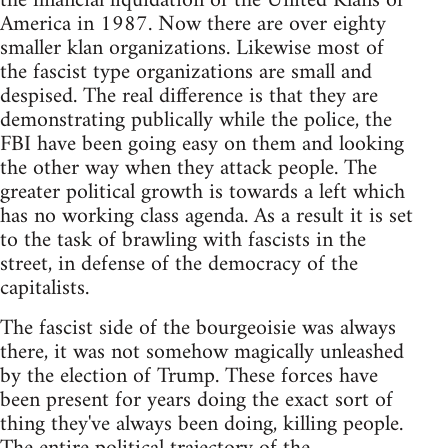
the financial liquidation of the United Klans of
America in 1987. Now there are over eighty
smaller klan organizations. Likewise most of
the fascist type organizations are small and
despised. The real difference is that they are
demonstrating publically while the police, the
FBI have been going easy on them and looking
the other way when they attack people. The
greater political growth is towards a left which
has no working class agenda. As a result it is set
to the task of brawling with fascists in the
street, in defense of the democracy of the
capitalists.
The fascist side of the bourgeoisie was always
there, it was not somehow magically unleashed
by the election of Trump. These forces have
been present for years doing the exact sort of
thing they've always been doing, killing people.