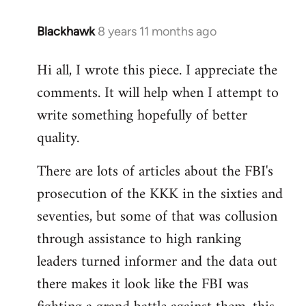
Blackhawk
8 years 11 months ago
In
reply
Hi all, I wrote this piece. I appreciate the
to
comments. It will help when I attempt to
Welcome
by
write something hopefully of better
libcom.org
quality.
There are lots of articles about the FBI's
prosecution of the KKK in the sixties and
seventies, but some of that was collusion
through assistance to high ranking
leaders turned informer and the data out
there makes it look like the FBI was