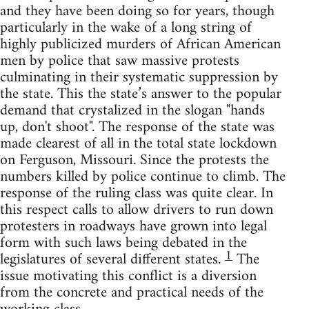
and they have been doing so for years, though
particularly in the wake of a long string of
highly publicized murders of African American
men by police that saw massive protests
culminating in their systematic suppression by
the state. This the state’s answer to the popular
demand that crystalized in the slogan "hands
up, don't shoot". The response of the state was
made clearest of all in the total state lockdown
on Ferguson, Missouri. Since the protests the
numbers killed by police continue to climb. The
response of the ruling class was quite clear. In
this respect calls to allow drivers to run down
protesters in roadways have grown into legal
form with such laws being debated in the
1
legislatures of several different states.
The
issue motivating this conflict is a diversion
from the concrete and practical needs of the