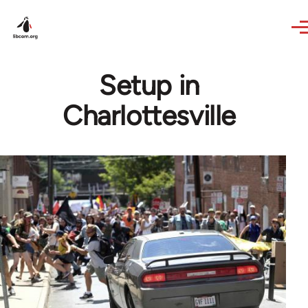
Skip to main content
Setup in
Charlottesville