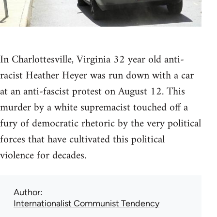
In Charlottesville, Virginia 32 year old anti-
racist Heather Heyer was run down with a car
at an anti-fascist protest on August 12. This
murder by a white supremacist touched off a
fury of democratic rhetoric by the very political
forces that have cultivated this political
violence for decades.
Author
Internationalist Communist Tendency