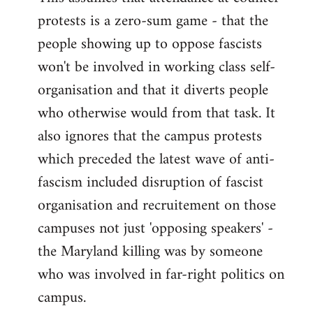
protests is a zero-sum game - that the
people showing up to oppose fascists
won't be involved in working class self-
organisation and that it diverts people
who otherwise would from that task. It
also ignores that the campus protests
which preceded the latest wave of anti-
fascism included disruption of fascist
organisation and recruitement on those
campuses not just 'opposing speakers' -
the Maryland killing was by someone
who was involved in far-right politics on
campus.