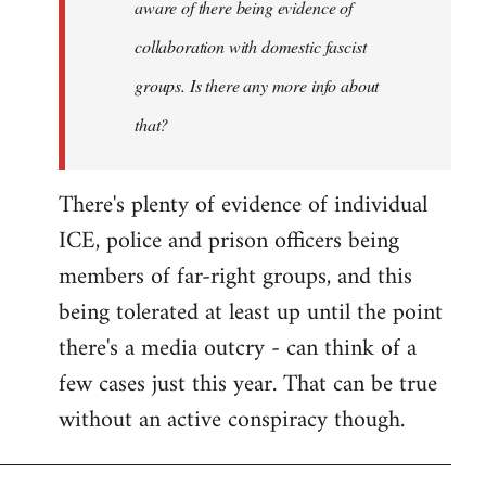
aware of there being evidence of
collaboration with domestic fascist
groups. Is there any more info about
that?
There's plenty of evidence of individual
ICE, police and prison officers being
members of far-right groups, and this
being tolerated at least up until the point
there's a media outcry - can think of a
few cases just this year. That can be true
without an active conspiracy though.