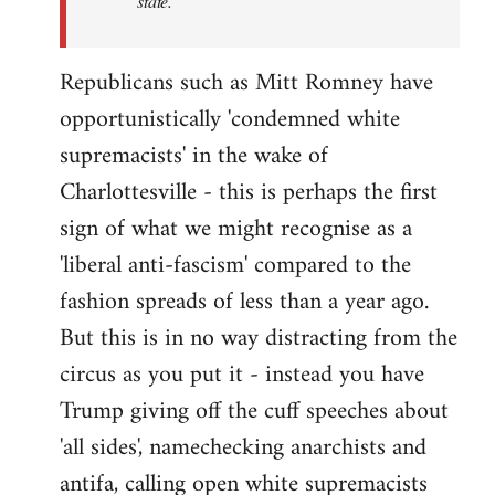
state.
Republicans such as Mitt Romney have
opportunistically 'condemned white
supremacists' in the wake of
Charlottesville - this is perhaps the first
sign of what we might recognise as a
'liberal anti-fascism' compared to the
fashion spreads of less than a year ago.
But this is in no way distracting from the
circus as you put it - instead you have
Trump giving off the cuff speeches about
'all sides', namechecking anarchists and
antifa, calling open white supremacists