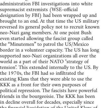
administration FBI investigations into white
supremacist extremists (WSE-official
designation by FBI) had been wrapped up and
brought to an end. At that time the US military
reversed its general policy not to recruit known
neo-Nazi gang members. At one point Bush
even started allowing the fascist group called
the “Minutemen” to patrol the US/Mexico
border in a volunteer capacity. The US has long
supported neo-Nazi organizations all over the
world as a part of their NATO "strategy of
tension". This extended internally to the US. By
the 1970s, the FBI had so infiltrated the
existing Klans that they were able to use the
KKK as a front for their own purposes of
political repression. The fascists have powerful
friends in the bourgeoisie. The KKK has been
in decline overall for decades, especially since