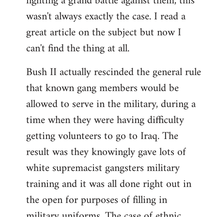
fighting a grand battle against them, this
wasn't always exactly the case. I read a
great article on the subject but now I
can't find the thing at all.
Bush II actually rescinded the general rule
that known gang members would be
allowed to serve in the military, during a
time when they were having difficulty
getting volunteers to go to Iraq. The
result was they knowingly gave lots of
white supremacist gangsters military
training and it was all done right out in
the open for purposes of filling in
military uniforms. The case of ethnic