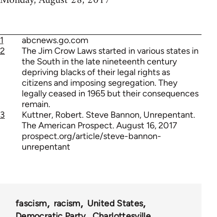
Monday, August 28, 2017
1
abcnews.go.com
2
The Jim Crow Laws started in various states in
the South in the late nineteenth century
depriving blacks of their legal rights as
citizens and imposing segregation. They
legally ceased in 1965 but their consequences
remain.
3
Kuttner, Robert. Steve Bannon, Unrepentant.
The American Prospect. August 16, 2017
prospect.org/article/steve-bannon-
unrepentant
fascism
racism
United States
Democratic Party
Charlottesville