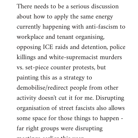
There needs to be a serious discussion
about how to apply the same energy
currently happening with anti-fascism to
workplace and tenant organising,
opposing ICE raids and detention, police
killings and white-supremacist murders
vs. set-piece counter protests, but
painting this as a strategy to
demobilise/redirect people from other
activity doesn't cut it for me. Disrupting
organisation of street fascists also allows
some space for those things to happen -
far right groups were disrupting