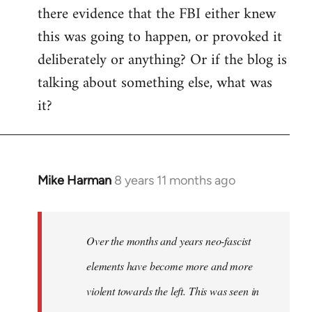
there evidence that the FBI either knew
this was going to happen, or provoked it
deliberately or anything? Or if the blog is
talking about something else, what was
it?
Mike Harman
8 years 11 months ago
In
reply
to
Welcome
Over the months and years neo-fascist
by
elements have become more and more
libcom.org
violent towards the left. This was seen in