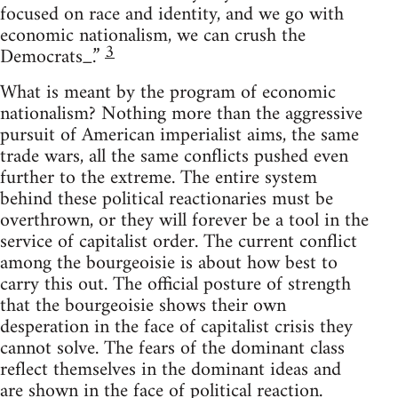
focused on race and identity, and we go with
economic nationalism, we can crush the
3
Democrats_.”
What is meant by the program of economic
nationalism? Nothing more than the aggressive
pursuit of American imperialist aims, the same
trade wars, all the same conflicts pushed even
further to the extreme. The entire system
behind these political reactionaries must be
overthrown, or they will forever be a tool in the
service of capitalist order. The current conflict
among the bourgeoisie is about how best to
carry this out. The official posture of strength
that the bourgeoisie shows their own
desperation in the face of capitalist crisis they
cannot solve. The fears of the dominant class
reflect themselves in the dominant ideas and
are shown in the face of political reaction.