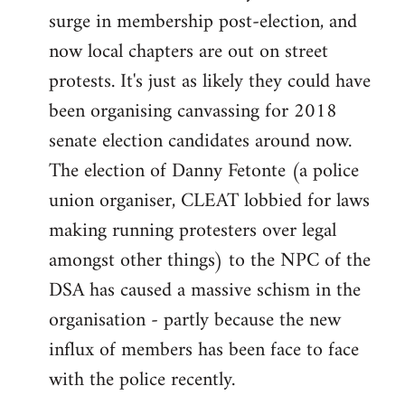
surge in membership post-election, and
now local chapters are out on street
protests. It's just as likely they could have
been organising canvassing for 2018
senate election candidates around now.
The election of Danny Fetonte (a police
union organiser, CLEAT lobbied for laws
making running protesters over legal
amongst other things) to the NPC of the
DSA has caused a massive schism in the
organisation - partly because the new
influx of members has been face to face
with the police recently.