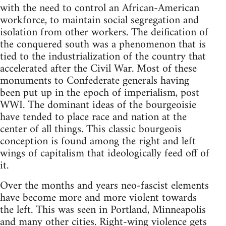
with the need to control an African-American
workforce, to maintain social segregation and
isolation from other workers. The deification of
the conquered south was a phenomenon that is
tied to the industrialization of the country that
accelerated after the Civil War. Most of these
monuments to Confederate generals having
been put up in the epoch of imperialism, post
WWI. The dominant ideas of the bourgeoisie
have tended to place race and nation at the
center of all things. This classic bourgeois
conception is found among the right and left
wings of capitalism that ideologically feed off of
it.
Over the months and years neo-fascist elements
have become more and more violent towards
the left. This was seen in Portland, Minneapolis
and many other cities. Right-wing violence gets