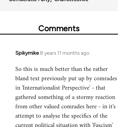
Comments
Spikymike
8 years 11 months ago
In
reply
So this is much better than the rather
to
bland text previously put up by comrades
Welcome
by
in 'Internationalist Perspective' - that
libcom.org
gathered something of a stormy reaction
from other valued comrades here - in it's
attempt to analyse the specifics of the
current political situation with 'Fascism'