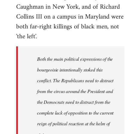
Caughman in New York, and of Richard
Collins III on a campus in Maryland were
both far-right killings of black men, not
'the left'.
Both the main political expressions of the
bourgeoisie intentionally stoked this
conflict. The Republicans need to distract
from the circus around the President and
the Democrats need to distract from the
complete lack of opposition to the current
reign of political reaction at the helm of