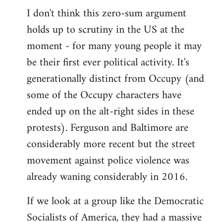
I don't think this zero-sum argument
holds up to scrutiny in the US at the
moment - for many young people it may
be their first ever political activity. It's
generationally distinct from Occupy (and
some of the Occupy characters have
ended up on the alt-right sides in these
protests). Ferguson and Baltimore are
considerably more recent but the street
movement against police violence was
already waning considerably in 2016.
If we look at a group like the Democratic
Socialists of America, they had a massive