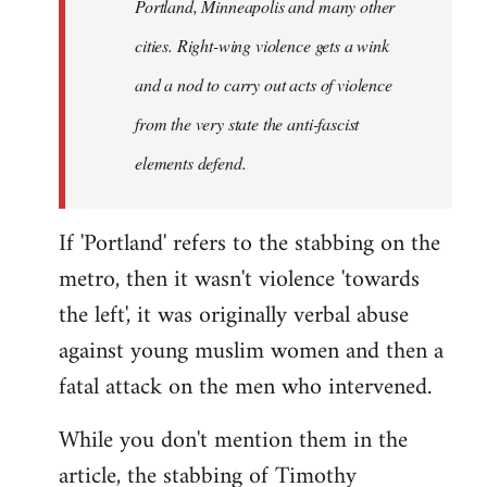
Portland, Minneapolis and many other
cities. Right-wing violence gets a wink
and a nod to carry out acts of violence
from the very state the anti-fascist
elements defend.
If 'Portland' refers to the stabbing on the
metro, then it wasn't violence 'towards
the left', it was originally verbal abuse
against young muslim women and then a
fatal attack on the men who intervened.
While you don't mention them in the
article, the stabbing of Timothy