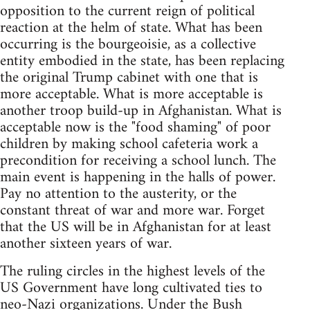
opposition to the current reign of political
reaction at the helm of state. What has been
occurring is the bourgeoisie, as a collective
entity embodied in the state, has been replacing
the original Trump cabinet with one that is
more acceptable. What is more acceptable is
another troop build-up in Afghanistan. What is
acceptable now is the "food shaming" of poor
children by making school cafeteria work a
precondition for receiving a school lunch. The
main event is happening in the halls of power.
Pay no attention to the austerity, or the
constant threat of war and more war. Forget
that the US will be in Afghanistan for at least
another sixteen years of war.
The ruling circles in the highest levels of the
US Government have long cultivated ties to
neo-Nazi organizations. Under the Bush