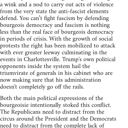
a wink and a nod to carry out acts of violence
from the very state the anti-fascist elements
defend. You can’t fight fascism by defending
bourgeois democracy and fascism is nothing
less than the real face of bourgeois democracy
in periods of crisis. With the growth of social
protests the right has been mobilized to attack
with ever greater leeway culminating in the
events in Charlottesville. Trump's own political
opponents inside the system hail the
triumvirate of generals in his cabinet who are
now making sure that his administration
doesn't completely go off the rails.
Both the main political expressions of the
bourgeoisie intentionally stoked this conflict.
The Republicans need to distract from the
circus around the President and the Democrats
need to distract from the complete lack of