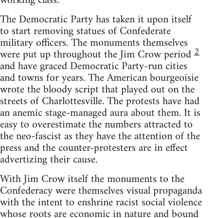
working class.
The Democratic Party has taken it upon itself
to start removing statues of Confederate
military officers. The monuments themselves
2
were put up throughout the Jim Crow period
and have graced Democratic Party-run cities
and towns for years. The American bourgeoisie
wrote the bloody script that played out on the
streets of Charlottesville. The protests have had
an anemic stage-managed aura about them. It is
easy to overestimate the numbers attracted to
the neo-fascist as they have the attention of the
press and the counter-protesters are in effect
advertizing their cause.
With Jim Crow itself the monuments to the
Confederacy were themselves visual propaganda
with the intent to enshrine racist social violence
whose roots are economic in nature and bound