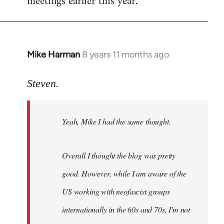
meetings earlier this year.
Mike Harman
8 years 11 months ago
In
reply
to
Steven.
Welcome
by
Yeah, Mike I had the same thought.
libcom.org
Overall I thought the blog was pretty
good. However, while I am aware of the
US working with neofascist groups
internationally in the 60s and 70s, I'm not