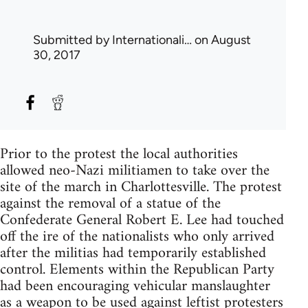
Submitted by
Internationali…
on August
30, 2017
Prior to the protest the local authorities
allowed neo-Nazi militiamen to take over the
site of the march in Charlottesville. The protest
against the removal of a statue of the
Confederate General Robert E. Lee had touched
off the ire of the nationalists who only arrived
after the militias had temporarily established
control. Elements within the Republican Party
had been encouraging vehicular manslaughter
as a weapon to be used against leftist protesters