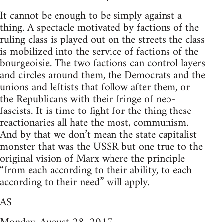
It cannot be enough to be simply against a
thing. A spectacle motivated by factions of the
ruling class is played out on the streets the class
is mobilized into the service of factions of the
bourgeoisie. The two factions can control layers
and circles around them, the Democrats and the
unions and leftists that follow after them, or
the Republicans with their fringe of neo-
fascists. It is time to fight for the thing these
reactionaries all hate the most, communism.
And by that we don’t mean the state capitalist
monster that was the USSR but one true to the
original vision of Marx where the principle
“from each according to their ability, to each
according to their need” will apply.
AS