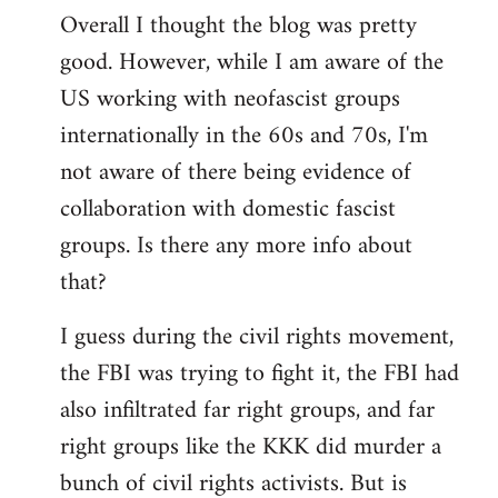
Overall I thought the blog was pretty
by
good. However, while I am aware of the
libcom.org
US working with neofascist groups
internationally in the 60s and 70s, I'm
not aware of there being evidence of
collaboration with domestic fascist
groups. Is there any more info about
that?
I guess during the civil rights movement,
the FBI was trying to fight it, the FBI had
also infiltrated far right groups, and far
right groups like the KKK did murder a
bunch of civil rights activists. But is