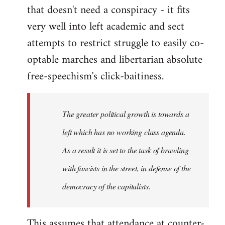
that doesn't need a conspiracy - it fits
very well into left academic and sect
attempts to restrict struggle to easily co-
optable marches and libertarian absolute
free-speechism's click-baitiness.
The greater political growth is towards a
left which has no working class agenda.
As a result it is set to the task of brawling
with fascists in the street, in defense of the
democracy of the capitalists.
This assumes that attendance at counter-