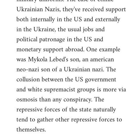
Ukrainian Nazis, they've received support
both internally in the US and externally
in the Ukraine, the usual jobs and
political patronage in the US and
monetary support abroad. One example
was Mykola Lebed's son, an american
neo-nazi son of a Ukrainian nazi. The
collusion between the US government
and white supremacist groups is more via
osmosis than any conspiracy. The
repressive forces of the state naturally
tend to gather other repressive forces to
themselves.