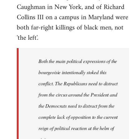
Caughman in New York, and of Richard
Collins III on a campus in Maryland were
both far-right killings of black men, not
'the left'.
Both the main political expressions of the
bourgeoisie intentionally stoked this
conflict. The Republicans need to distract
from the circus around the President and
the Democrats need to distract from the
complete lack of opposition to the current
reign of political reaction at the helm of