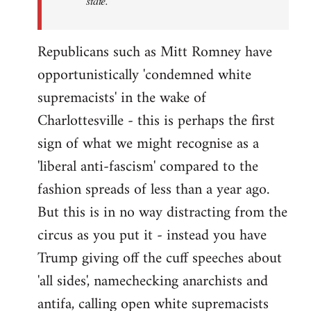
state.
Republicans such as Mitt Romney have
opportunistically 'condemned white
supremacists' in the wake of
Charlottesville - this is perhaps the first
sign of what we might recognise as a
'liberal anti-fascism' compared to the
fashion spreads of less than a year ago.
But this is in no way distracting from the
circus as you put it - instead you have
Trump giving off the cuff speeches about
'all sides', namechecking anarchists and
antifa, calling open white supremacists