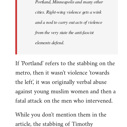
Portland, Minneapolis and many other
cities. Right-wing violence gets a wink
and a nod to carry out acts of violence
from the very state the anti-fascist
elements defend.
If 'Portland' refers to the stabbing on the
metro, then it wasn't violence 'towards
the left', it was originally verbal abuse
against young muslim women and then a
fatal attack on the men who intervened.
While you don't mention them in the
article, the stabbing of Timothy