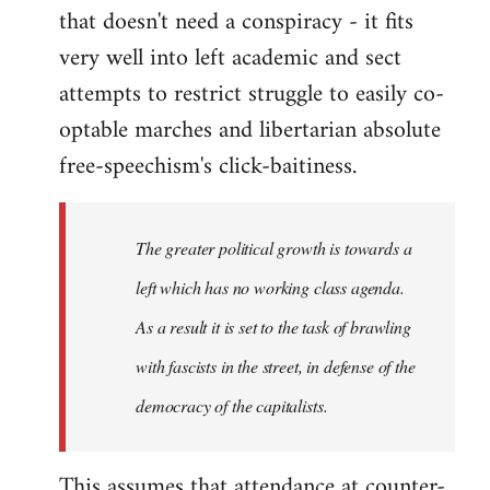
that doesn't need a conspiracy - it fits
very well into left academic and sect
attempts to restrict struggle to easily co-
optable marches and libertarian absolute
free-speechism's click-baitiness.
The greater political growth is towards a
left which has no working class agenda.
As a result it is set to the task of brawling
with fascists in the street, in defense of the
democracy of the capitalists.
This assumes that attendance at counter-