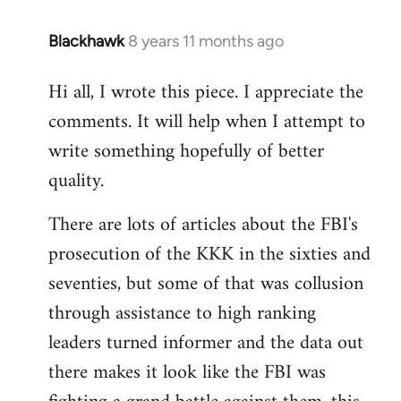
Blackhawk
8 years 11 months ago
In
reply
Hi all, I wrote this piece. I appreciate the
to
comments. It will help when I attempt to
Welcome
by
write something hopefully of better
libcom.org
quality.
There are lots of articles about the FBI's
prosecution of the KKK in the sixties and
seventies, but some of that was collusion
through assistance to high ranking
leaders turned informer and the data out
there makes it look like the FBI was