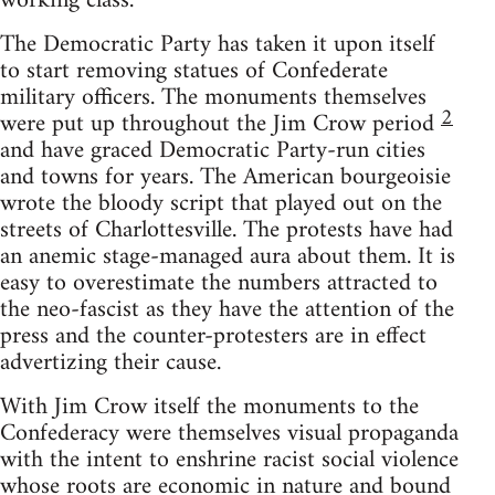
working class.
The Democratic Party has taken it upon itself
to start removing statues of Confederate
military officers. The monuments themselves
2
were put up throughout the Jim Crow period
and have graced Democratic Party-run cities
and towns for years. The American bourgeoisie
wrote the bloody script that played out on the
streets of Charlottesville. The protests have had
an anemic stage-managed aura about them. It is
easy to overestimate the numbers attracted to
the neo-fascist as they have the attention of the
press and the counter-protesters are in effect
advertizing their cause.
With Jim Crow itself the monuments to the
Confederacy were themselves visual propaganda
with the intent to enshrine racist social violence
whose roots are economic in nature and bound