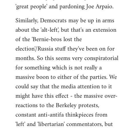
'great people' and pardoning Joe Arpaio.
Similarly, Democrats may be up in arms
about the 'alt-left', but that's an extension
of the 'Bernie-bros lost the
election'/Russia stuff they've been on for
months. So this seems very conspiratorial
for something which is not really a
massive boon to either of the parties. We
could say that the media attention to it
might have this effect - the massive over-
reactions to the Berkeley protests,
constant anti-antifa thinkpieces from
'left' and 'libertarian' commentators, but