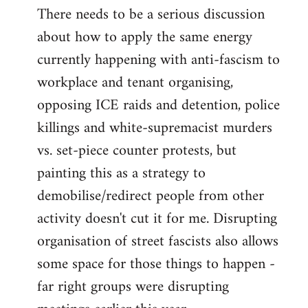
There needs to be a serious discussion
about how to apply the same energy
currently happening with anti-fascism to
workplace and tenant organising,
opposing ICE raids and detention, police
killings and white-supremacist murders
vs. set-piece counter protests, but
painting this as a strategy to
demobilise/redirect people from other
activity doesn't cut it for me. Disrupting
organisation of street fascists also allows
some space for those things to happen -
far right groups were disrupting