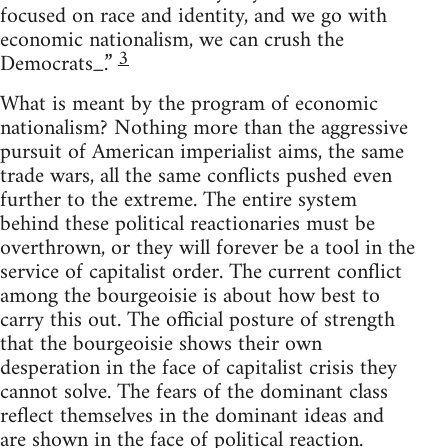
focused on race and identity, and we go with
economic nationalism, we can crush the
3
Democrats_.”
What is meant by the program of economic
nationalism? Nothing more than the aggressive
pursuit of American imperialist aims, the same
trade wars, all the same conflicts pushed even
further to the extreme. The entire system
behind these political reactionaries must be
overthrown, or they will forever be a tool in the
service of capitalist order. The current conflict
among the bourgeoisie is about how best to
carry this out. The official posture of strength
that the bourgeoisie shows their own
desperation in the face of capitalist crisis they
cannot solve. The fears of the dominant class
reflect themselves in the dominant ideas and
are shown in the face of political reaction.