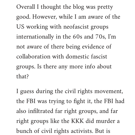
Overall I thought the blog was pretty
by
good. However, while I am aware of the
libcom.org
US working with neofascist groups
internationally in the 60s and 70s, I'm
not aware of there being evidence of
collaboration with domestic fascist
groups. Is there any more info about
that?
I guess during the civil rights movement,
the FBI was trying to fight it, the FBI had
also infiltrated far right groups, and far
right groups like the KKK did murder a
bunch of civil rights activists. But is