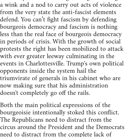
a wink and a nod to carry out acts of violence
from the very state the anti-fascist elements
defend. You can’t fight fascism by defending
bourgeois democracy and fascism is nothing
less than the real face of bourgeois democracy
in periods of crisis. With the growth of social
protests the right has been mobilized to attack
with ever greater leeway culminating in the
events in Charlottesville. Trump's own political
opponents inside the system hail the
triumvirate of generals in his cabinet who are
now making sure that his administration
doesn't completely go off the rails.
Both the main political expressions of the
bourgeoisie intentionally stoked this conflict.
The Republicans need to distract from the
circus around the President and the Democrats
need to distract from the complete lack of