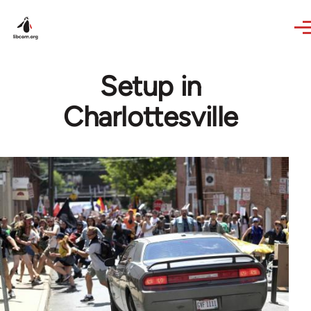
Skip to main content
Setup in
Charlottesville