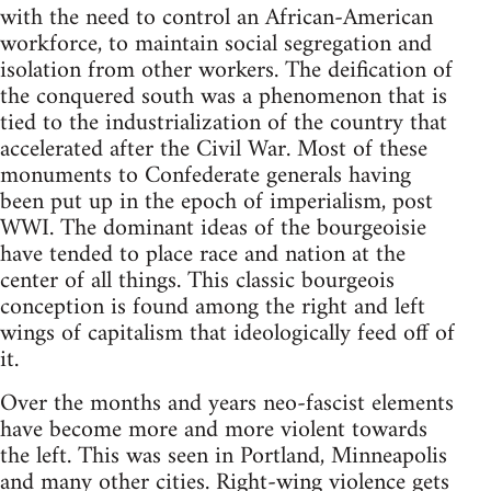
with the need to control an African-American
workforce, to maintain social segregation and
isolation from other workers. The deification of
the conquered south was a phenomenon that is
tied to the industrialization of the country that
accelerated after the Civil War. Most of these
monuments to Confederate generals having
been put up in the epoch of imperialism, post
WWI. The dominant ideas of the bourgeoisie
have tended to place race and nation at the
center of all things. This classic bourgeois
conception is found among the right and left
wings of capitalism that ideologically feed off of
it.
Over the months and years neo-fascist elements
have become more and more violent towards
the left. This was seen in Portland, Minneapolis
and many other cities. Right-wing violence gets