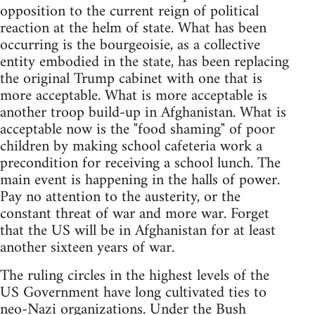
opposition to the current reign of political
reaction at the helm of state. What has been
occurring is the bourgeoisie, as a collective
entity embodied in the state, has been replacing
the original Trump cabinet with one that is
more acceptable. What is more acceptable is
another troop build-up in Afghanistan. What is
acceptable now is the "food shaming" of poor
children by making school cafeteria work a
precondition for receiving a school lunch. The
main event is happening in the halls of power.
Pay no attention to the austerity, or the
constant threat of war and more war. Forget
that the US will be in Afghanistan for at least
another sixteen years of war.
The ruling circles in the highest levels of the
US Government have long cultivated ties to
neo-Nazi organizations. Under the Bush