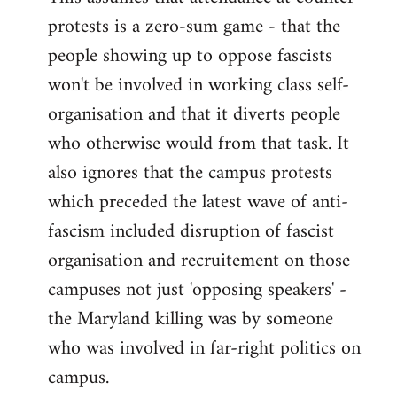
protests is a zero-sum game - that the
people showing up to oppose fascists
won't be involved in working class self-
organisation and that it diverts people
who otherwise would from that task. It
also ignores that the campus protests
which preceded the latest wave of anti-
fascism included disruption of fascist
organisation and recruitement on those
campuses not just 'opposing speakers' -
the Maryland killing was by someone
who was involved in far-right politics on
campus.