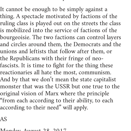
It cannot be enough to be simply against a
thing. A spectacle motivated by factions of the
ruling class is played out on the streets the class
is mobilized into the service of factions of the
bourgeoisie. The two factions can control layers
and circles around them, the Democrats and the
unions and leftists that follow after them, or
the Republicans with their fringe of neo-
fascists. It is time to fight for the thing these
reactionaries all hate the most, communism.
And by that we don’t mean the state capitalist
monster that was the USSR but one true to the
original vision of Marx where the principle
“from each according to their ability, to each
according to their need” will apply.
AS