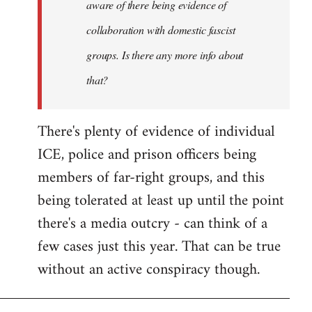
aware of there being evidence of
collaboration with domestic fascist
groups. Is there any more info about
that?
There's plenty of evidence of individual
ICE, police and prison officers being
members of far-right groups, and this
being tolerated at least up until the point
there's a media outcry - can think of a
few cases just this year. That can be true
without an active conspiracy though.