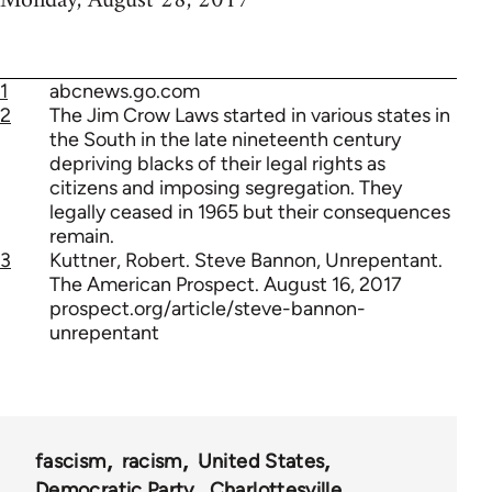
Monday, August 28, 2017
1
abcnews.go.com
2
The Jim Crow Laws started in various states in
the South in the late nineteenth century
depriving blacks of their legal rights as
citizens and imposing segregation. They
legally ceased in 1965 but their consequences
remain.
3
Kuttner, Robert. Steve Bannon, Unrepentant.
The American Prospect. August 16, 2017
prospect.org/article/steve-bannon-
unrepentant
fascism
racism
United States
Democratic Party
Charlottesville