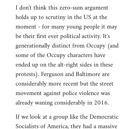
I don't think this zero-sum argument
holds up to scrutiny in the US at the
moment - for many young people it may
be their first ever political activity. It's
generationally distinct from Occupy (and
some of the Occupy characters have
ended up on the alt-right sides in these
protests). Ferguson and Baltimore are
considerably more recent but the street
movement against police violence was
already waning considerably in 2016.
If we look at a group like the Democratic
Socialists of America, they had a massive