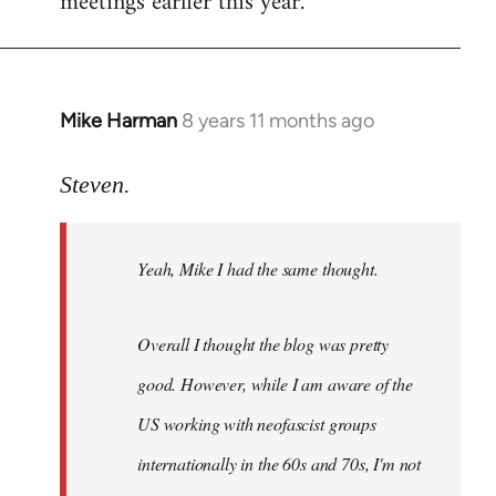
meetings earlier this year.
Mike Harman
8 years 11 months ago
In
reply
to
Steven.
Welcome
by
Yeah, Mike I had the same thought.
libcom.org
Overall I thought the blog was pretty
good. However, while I am aware of the
US working with neofascist groups
internationally in the 60s and 70s, I'm not