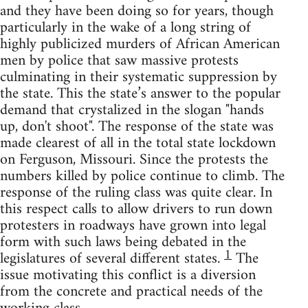
and they have been doing so for years, though
particularly in the wake of a long string of
highly publicized murders of African American
men by police that saw massive protests
culminating in their systematic suppression by
the state. This the state’s answer to the popular
demand that crystalized in the slogan "hands
up, don't shoot". The response of the state was
made clearest of all in the total state lockdown
on Ferguson, Missouri. Since the protests the
numbers killed by police continue to climb. The
response of the ruling class was quite clear. In
this respect calls to allow drivers to run down
protesters in roadways have grown into legal
form with such laws being debated in the
1
legislatures of several different states.
The
issue motivating this conflict is a diversion
from the concrete and practical needs of the