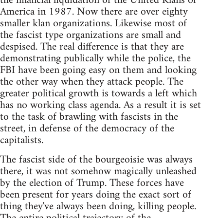
the financial liquidation of the United Klans of
America in 1987. Now there are over eighty
smaller klan organizations. Likewise most of
the fascist type organizations are small and
despised. The real difference is that they are
demonstrating publically while the police, the
FBI have been going easy on them and looking
the other way when they attack people. The
greater political growth is towards a left which
has no working class agenda. As a result it is set
to the task of brawling with fascists in the
street, in defense of the democracy of the
capitalists.
The fascist side of the bourgeoisie was always
there, it was not somehow magically unleashed
by the election of Trump. These forces have
been present for years doing the exact sort of
thing they've always been doing, killing people.