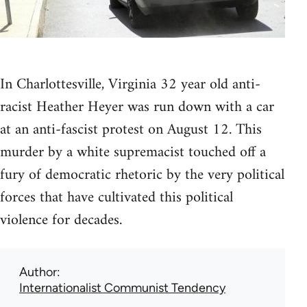
In Charlottesville, Virginia 32 year old anti-
racist Heather Heyer was run down with a car
at an anti-fascist protest on August 12. This
murder by a white supremacist touched off a
fury of democratic rhetoric by the very political
forces that have cultivated this political
violence for decades.
Author
Internationalist Communist Tendency