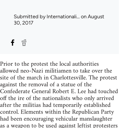
Submitted by
Internationali…
on August
30, 2017
Prior to the protest the local authorities
allowed neo-Nazi militiamen to take over the
site of the march in Charlottesville. The protest
against the removal of a statue of the
Confederate General Robert E. Lee had touched
off the ire of the nationalists who only arrived
after the militias had temporarily established
control. Elements within the Republican Party
had been encouraging vehicular manslaughter
as a weapon to be used against leftist protesters