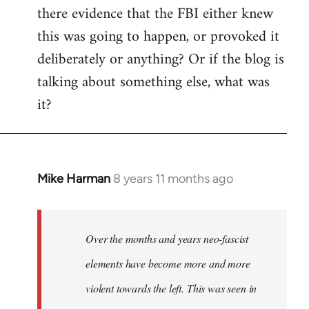
there evidence that the FBI either knew
this was going to happen, or provoked it
deliberately or anything? Or if the blog is
talking about something else, what was
it?
Mike Harman
8 years 11 months ago
In
reply
to
Welcome
Over the months and years neo-fascist
by
elements have become more and more
libcom.org
violent towards the left. This was seen in