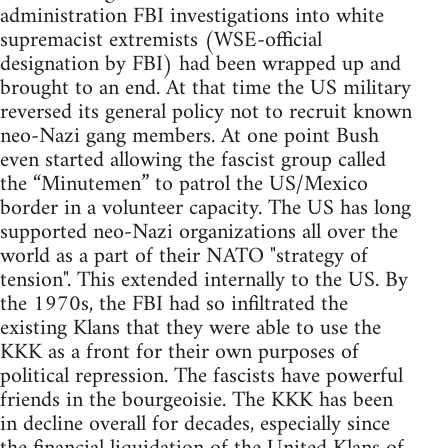
administration FBI investigations into white
supremacist extremists (WSE-official
designation by FBI) had been wrapped up and
brought to an end. At that time the US military
reversed its general policy not to recruit known
neo-Nazi gang members. At one point Bush
even started allowing the fascist group called
the “Minutemen” to patrol the US/Mexico
border in a volunteer capacity. The US has long
supported neo-Nazi organizations all over the
world as a part of their NATO "strategy of
tension". This extended internally to the US. By
the 1970s, the FBI had so infiltrated the
existing Klans that they were able to use the
KKK as a front for their own purposes of
political repression. The fascists have powerful
friends in the bourgeoisie. The KKK has been
in decline overall for decades, especially since