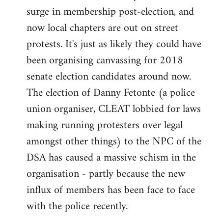
surge in membership post-election, and
now local chapters are out on street
protests. It's just as likely they could have
been organising canvassing for 2018
senate election candidates around now.
The election of Danny Fetonte (a police
union organiser, CLEAT lobbied for laws
making running protesters over legal
amongst other things) to the NPC of the
DSA has caused a massive schism in the
organisation - partly because the new
influx of members has been face to face
with the police recently.