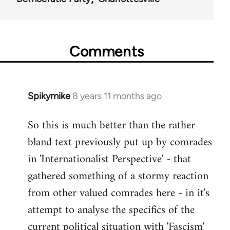
Comments
Spikymike
8 years 11 months ago
In
reply
So this is much better than the rather
to
bland text previously put up by comrades
Welcome
by
in 'Internationalist Perspective' - that
libcom.org
gathered something of a stormy reaction
from other valued comrades here - in it's
attempt to analyse the specifics of the
current political situation with 'Fascism'