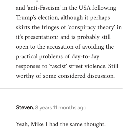
and 'anti-Fascism' in the USA following
Trump's election, although it perhaps
skirts the fringes of 'conspiracy theory' in
it's presentation? and is probably still
open to the accusation of avoiding the
practical problems of day-to-day
responses to 'fascist' street violence. Still
worthy of some considered discussion.
Steven.
8 years 11 months ago
In
reply
Yeah, Mike I had the same thought.
to
Welcome