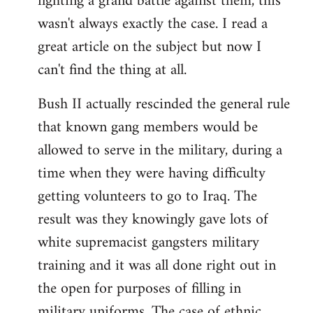
fighting a grand battle against them, this
wasn't always exactly the case. I read a
great article on the subject but now I
can't find the thing at all.
Bush II actually rescinded the general rule
that known gang members would be
allowed to serve in the military, during a
time when they were having difficulty
getting volunteers to go to Iraq. The
result was they knowingly gave lots of
white supremacist gangsters military
training and it was all done right out in
the open for purposes of filling in
military uniforms. The case of ethnic