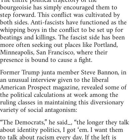
The entire political trajectory of the
bourgeoisie has simply encouraged them to
step forward. This conflict was cultivated by
both sides. Anti-fascists have functioned as the
whipping boys in the conflict to be set up for
beatings and killings. The fascist side has been
more often seeking out places like Portland,
Minneapolis, San Francisco, where their
presence is bound to cause a fight.
Former Trump junta member Steve Bannon, in
an unusual interview given to the liberal
American Prospect magazine, revealed some of
the political calculations at work among the
ruling classes in maintaining this diversionary
variety of social antagonism:
“The Democrats,” he said_, “the longer they talk
about identity politics, I got ‘em. I want them
to talk about racism every day. If the left is