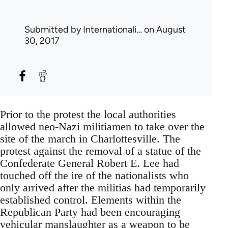
Submitted by
Internationali…
on August
30, 2017
Prior to the protest the local authorities
allowed neo-Nazi militiamen to take over the
site of the march in Charlottesville. The
protest against the removal of a statue of the
Confederate General Robert E. Lee had
touched off the ire of the nationalists who
only arrived after the militias had temporarily
established control. Elements within the
Republican Party had been encouraging
vehicular manslaughter as a weapon to be