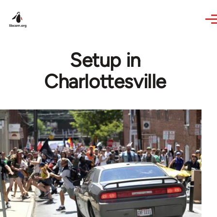
Skip to main content
Setup in
Charlottesville