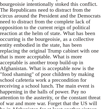
bourgeoisie intentionally stoked this conflict.
The Republicans need to distract from the
circus around the President and the Democrats
need to distract from the complete lack of
opposition to the current reign of political
reaction at the helm of state. What has been
occurring is the bourgeoisie, as a collective
entity embodied in the state, has been
replacing the original Trump cabinet with one
that is more acceptable. What is more
acceptable is another troop build-up in
Afghanistan. What is acceptable now is the
"food shaming" of poor children by making
school cafeteria work a precondition for
receiving a school lunch. The main event is
happening in the halls of power. Pay no
attention to the austerity, or the constant threat
of war and more war. Forget that the US will