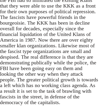
the FBI had so infiltrated the existing Klans
that they were able to use the KKK as a front
for their own purposes of political repression.
The fascists have powerful friends in the
bourgeoisie. The KKK has been in decline
overall for decades, especially since the
financial liquidation of the United Klans of
America in 1987. Now there are over eighty
smaller klan organizations. Likewise most of
the fascist type organizations are small and
despised. The real difference is that they are
demonstrating publically while the police, the
FBI have been going easy on them and
looking the other way when they attack
people. The greater political growth is towards
a left which has no working class agenda. As
a result it is set to the task of brawling with
fascists in the street, in defense of the
democracy of the capitalists.