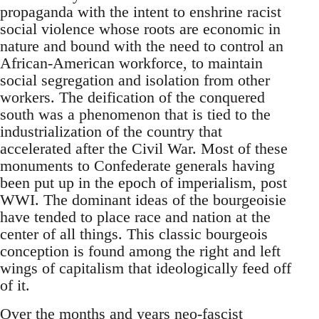
propaganda with the intent to enshrine racist
social violence whose roots are economic in
nature and bound with the need to control an
African-American workforce, to maintain
social segregation and isolation from other
workers. The deification of the conquered
south was a phenomenon that is tied to the
industrialization of the country that
accelerated after the Civil War. Most of these
monuments to Confederate generals having
been put up in the epoch of imperialism, post
WWI. The dominant ideas of the bourgeoisie
have tended to place race and nation at the
center of all things. This classic bourgeois
conception is found among the right and left
wings of capitalism that ideologically feed off
of it.
Over the months and years neo-fascist