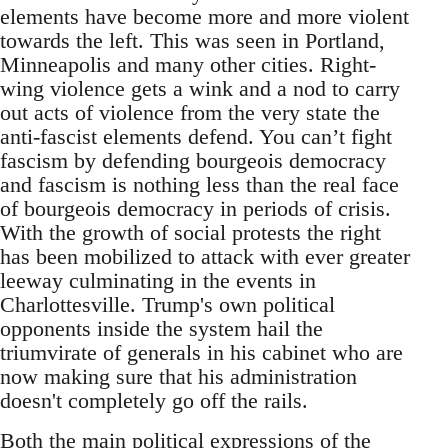
elements have become more and more violent
towards the left. This was seen in Portland,
Minneapolis and many other cities. Right-
wing violence gets a wink and a nod to carry
out acts of violence from the very state the
anti-fascist elements defend. You can’t fight
fascism by defending bourgeois democracy
and fascism is nothing less than the real face
of bourgeois democracy in periods of crisis.
With the growth of social protests the right
has been mobilized to attack with ever greater
leeway culminating in the events in
Charlottesville. Trump's own political
opponents inside the system hail the
triumvirate of generals in his cabinet who are
now making sure that his administration
doesn't completely go off the rails.
Both the main political expressions of the