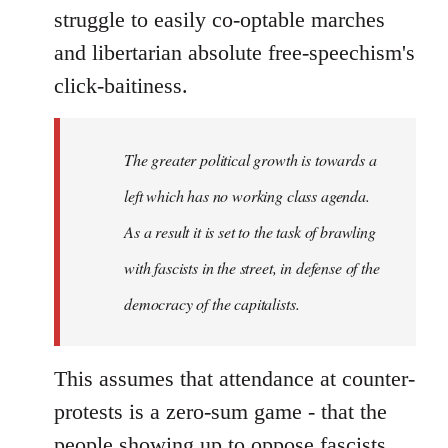
struggle to easily co-optable marches
and libertarian absolute free-speechism's
click-baitiness.
The greater political growth is towards a
left which has no working class agenda.
As a result it is set to the task of brawling
with fascists in the street, in defense of the
democracy of the capitalists.
This assumes that attendance at counter-
protests is a zero-sum game - that the
people showing up to oppose fascists