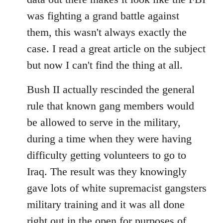
was fighting a grand battle against
them, this wasn't always exactly the
case. I read a great article on the subject
but now I can't find the thing at all.
Bush II actually rescinded the general
rule that known gang members would
be allowed to serve in the military,
during a time when they were having
difficulty getting volunteers to go to
Iraq. The result was they knowingly
gave lots of white supremacist gangsters
military training and it was all done
right out in the open for purposes of