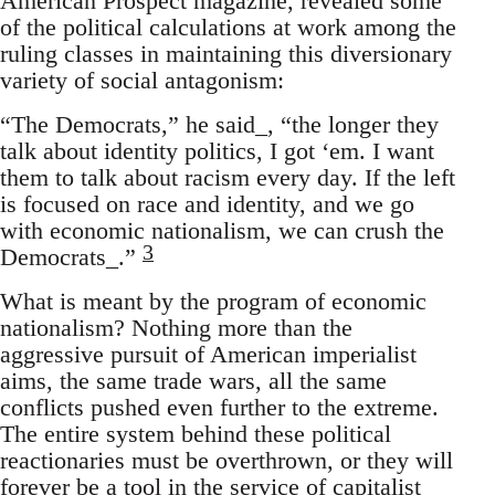
American Prospect magazine, revealed some
of the political calculations at work among the
ruling classes in maintaining this diversionary
variety of social antagonism:
“The Democrats,” he said_, “the longer they
talk about identity politics, I got ‘em. I want
them to talk about racism every day. If the left
is focused on race and identity, and we go
with economic nationalism, we can crush the
3
Democrats_.”
What is meant by the program of economic
nationalism? Nothing more than the
aggressive pursuit of American imperialist
aims, the same trade wars, all the same
conflicts pushed even further to the extreme.
The entire system behind these political
reactionaries must be overthrown, or they will
forever be a tool in the service of capitalist