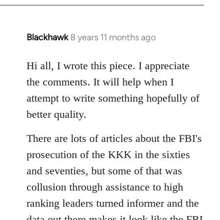
Blackhawk
8 years 11 months ago
In
reply
to
Hi all, I wrote this piece. I appreciate
Welcome
the comments. It will help when I
by
attempt to write something hopefully of
libcom.org
better quality.
There are lots of articles about the FBI's
prosecution of the KKK in the sixties
and seventies, but some of that was
collusion through assistance to high
ranking leaders turned informer and the
data out there makes it look like the FBI