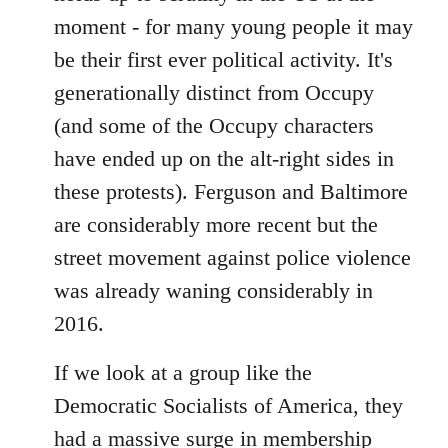
moment - for many young people it may
be their first ever political activity. It's
generationally distinct from Occupy
(and some of the Occupy characters
have ended up on the alt-right sides in
these protests). Ferguson and Baltimore
are considerably more recent but the
street movement against police violence
was already waning considerably in
2016.
If we look at a group like the
Democratic Socialists of America, they
had a massive surge in membership