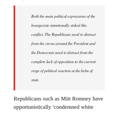
Both the main political expressions of the
bourgeoisie intentionally stoked this
conflict. The Republicans need to distract
from the circus around the President and
the Democrats need to distract from the
complete lack of opposition to the current
reign of political reaction at the helm of
state.
Republicans such as Mitt Romney have
opportunistically 'condemned white