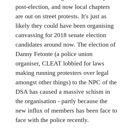
post-election, and now local chapters
are out on street protests. It's just as
likely they could have been organising
canvassing for 2018 senate election
candidates around now. The election of
Danny Fetonte (a police union
organiser, CLEAT lobbied for laws
making running protesters over legal
amongst other things) to the NPC of the
DSA has caused a massive schism in
the organisation - partly because the
new influx of members has been face to
face with the police recently.