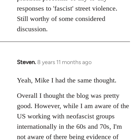
responses to 'fascist' street violence.
Still worthy of some considered
discussion.
Steven.
8 years 11 months ago
In
reply
to
Yeah, Mike I had the same thought.
Welcome
Overall I thought the blog was pretty
by
libcom.org
good. However, while I am aware of the
US working with neofascist groups
internationally in the 60s and 70s, I'm
not aware of there being evidence of