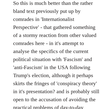
to
So this is much better than the rather
Welcome
bland text previously put up by
by
comrades in 'Internationalist
libcom.org
Perspective' - that gathered something
of a stormy reaction from other valued
comrades here - in it's attempt to
analyse the specifics of the current
political situation with 'Fascism' and
'anti-Fascism' in the USA following
Trump's election, although it perhaps
skirts the fringes of 'conspiracy theory'
in it's presentation? and is probably still
open to the accusation of avoiding the
practical problems of day-to-day