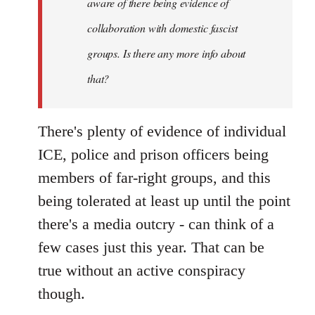
aware of there being evidence of
collaboration with domestic fascist
groups. Is there any more info about
that?
There's plenty of evidence of individual
ICE, police and prison officers being
members of far-right groups, and this
being tolerated at least up until the point
there's a media outcry - can think of a
few cases just this year. That can be
true without an active conspiracy
though.