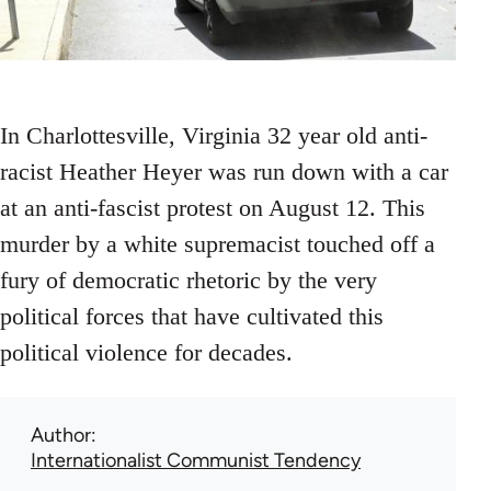
In Charlottesville, Virginia 32 year old anti-
racist Heather Heyer was run down with a car
at an anti-fascist protest on August 12. This
murder by a white supremacist touched off a
fury of democratic rhetoric by the very
political forces that have cultivated this
political violence for decades.
Author
Internationalist Communist Tendency