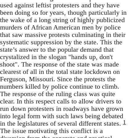
used against leftist protesters and they have
been doing so for years, though particularly in
the wake of a long string of highly publicized
murders of African American men by police
that saw massive protests culminating in their
systematic suppression by the state. This the
state’s answer to the popular demand that
crystalized in the slogan "hands up, don't
shoot". The response of the state was made
clearest of all in the total state lockdown on
Ferguson, Missouri. Since the protests the
numbers killed by police continue to climb.
The response of the ruling class was quite
clear. In this respect calls to allow drivers to
run down protesters in roadways have grown
into legal form with such laws being debated
1
in the legislatures of several different states.
The issue motivating this conflict is a