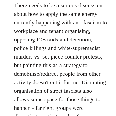
There needs to be a serious discussion
about how to apply the same energy
currently happening with anti-fascism to
workplace and tenant organising,
opposing ICE raids and detention,
police killings and white-supremacist
murders vs. set-piece counter protests,
but painting this as a strategy to
demobilise/redirect people from other
activity doesn't cut it for me. Disrupting
organisation of street fascists also
allows some space for those things to
happen - far right groups were