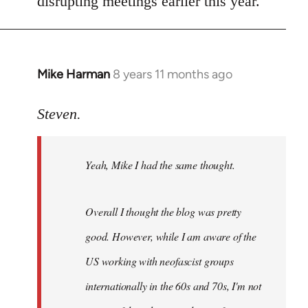
disrupting meetings earlier this year.
Mike Harman
8 years 11 months ago
In
reply
to
Steven.
Welcome
by
Yeah, Mike I had the same thought.
libcom.org
Overall I thought the blog was pretty
good. However, while I am aware of the
US working with neofascist groups
internationally in the 60s and 70s, I'm not