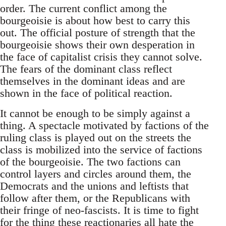
order. The current conflict among the
bourgeoisie is about how best to carry this
out. The official posture of strength that the
bourgeoisie shows their own desperation in
the face of capitalist crisis they cannot solve.
The fears of the dominant class reflect
themselves in the dominant ideas and are
shown in the face of political reaction.
It cannot be enough to be simply against a
thing. A spectacle motivated by factions of the
ruling class is played out on the streets the
class is mobilized into the service of factions
of the bourgeoisie. The two factions can
control layers and circles around them, the
Democrats and the unions and leftists that
follow after them, or the Republicans with
their fringe of neo-fascists. It is time to fight
for the thing these reactionaries all hate the