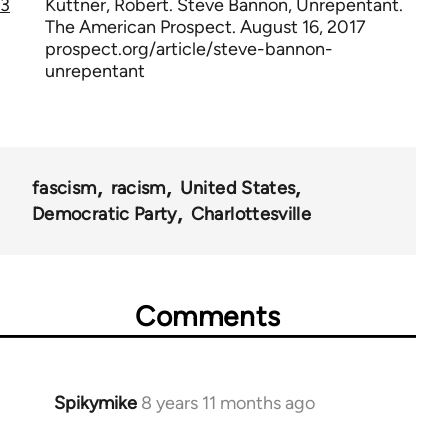
3
Kuttner, Robert. Steve Bannon, Unrepentant.
The American Prospect. August 16, 2017
prospect.org/article/steve-bannon-
unrepentant
fascism
racism
United States
Democratic Party
Charlottesville
Comments
Spikymike
8 years 11 months ago
In
reply