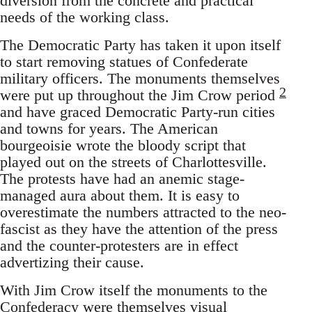
diversion from the concrete and practical
needs of the working class.
The Democratic Party has taken it upon itself
to start removing statues of Confederate
military officers. The monuments themselves
2
were put up throughout the Jim Crow period
and have graced Democratic Party-run cities
and towns for years. The American
bourgeoisie wrote the bloody script that
played out on the streets of Charlottesville.
The protests have had an anemic stage-
managed aura about them. It is easy to
overestimate the numbers attracted to the neo-
fascist as they have the attention of the press
and the counter-protesters are in effect
advertizing their cause.
With Jim Crow itself the monuments to the
Confederacy were themselves visual