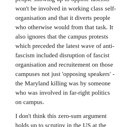
won't be involved in working class self-
organisation and that it diverts people
who otherwise would from that task. It
also ignores that the campus protests
which preceded the latest wave of anti-
fascism included disruption of fascist
organisation and recruitement on those
campuses not just 'opposing speakers' -
the Maryland killing was by someone
who was involved in far-right politics
on campus.
I don't think this zero-sum argument
holds up to scrutiny in the US at the