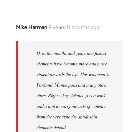
Mike Harman
8 years 11 months ago
In
reply
to
Welcome
Over the months and years neo-fascist
by
elements have become more and more
libcom.org
violent towards the left. This was seen in
Portland, Minneapolis and many other
cities. Right-wing violence gets a wink
and a nod to carry out acts of violence
from the very state the anti-fascist
elements defend.