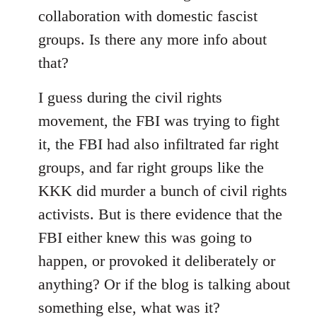
collaboration with domestic fascist
groups. Is there any more info about
that?
I guess during the civil rights
movement, the FBI was trying to fight
it, the FBI had also infiltrated far right
groups, and far right groups like the
KKK did murder a bunch of civil rights
activists. But is there evidence that the
FBI either knew this was going to
happen, or provoked it deliberately or
anything? Or if the blog is talking about
something else, what was it?