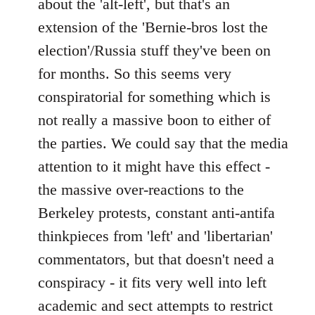
about the 'alt-left', but that's an
extension of the 'Bernie-bros lost the
election'/Russia stuff they've been on
for months. So this seems very
conspiratorial for something which is
not really a massive boon to either of
the parties. We could say that the media
attention to it might have this effect -
the massive over-reactions to the
Berkeley protests, constant anti-antifa
thinkpieces from 'left' and 'libertarian'
commentators, but that doesn't need a
conspiracy - it fits very well into left
academic and sect attempts to restrict