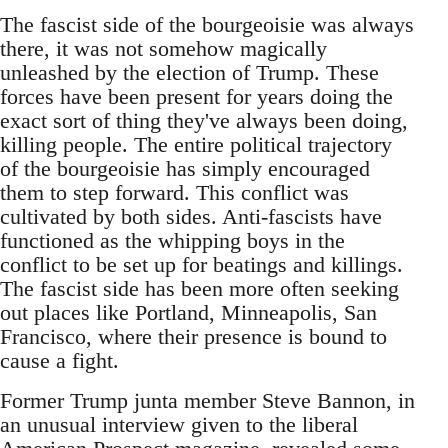
The fascist side of the bourgeoisie was always
there, it was not somehow magically
unleashed by the election of Trump. These
forces have been present for years doing the
exact sort of thing they've always been doing,
killing people. The entire political trajectory
of the bourgeoisie has simply encouraged
them to step forward. This conflict was
cultivated by both sides. Anti-fascists have
functioned as the whipping boys in the
conflict to be set up for beatings and killings.
The fascist side has been more often seeking
out places like Portland, Minneapolis, San
Francisco, where their presence is bound to
cause a fight.
Former Trump junta member Steve Bannon, in
an unusual interview given to the liberal