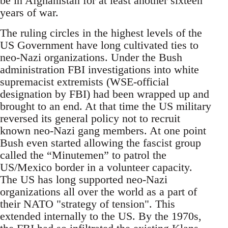
be in Afghanistan for at least another sixteen
years of war.
The ruling circles in the highest levels of the
US Government have long cultivated ties to
neo-Nazi organizations. Under the Bush
administration FBI investigations into white
supremacist extremists (WSE-official
designation by FBI) had been wrapped up and
brought to an end. At that time the US military
reversed its general policy not to recruit
known neo-Nazi gang members. At one point
Bush even started allowing the fascist group
called the “Minutemen” to patrol the
US/Mexico border in a volunteer capacity.
The US has long supported neo-Nazi
organizations all over the world as a part of
their NATO "strategy of tension". This
extended internally to the US. By the 1970s,