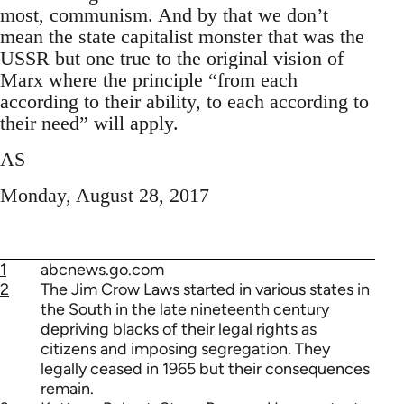
most, communism. And by that we don’t
mean the state capitalist monster that was the
USSR but one true to the original vision of
Marx where the principle “from each
according to their ability, to each according to
their need” will apply.
AS
Monday, August 28, 2017
1
abcnews.go.com
2
The Jim Crow Laws started in various states in
the South in the late nineteenth century
depriving blacks of their legal rights as
citizens and imposing segregation. They
legally ceased in 1965 but their consequences
remain.