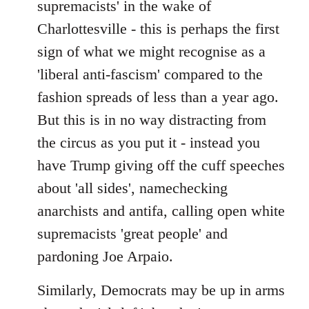
supremacists' in the wake of
Charlottesville - this is perhaps the first
sign of what we might recognise as a
'liberal anti-fascism' compared to the
fashion spreads of less than a year ago.
But this is in no way distracting from
the circus as you put it - instead you
have Trump giving off the cuff speeches
about 'all sides', namechecking
anarchists and antifa, calling open white
supremacists 'great people' and
pardoning Joe Arpaio.
Similarly, Democrats may be up in arms