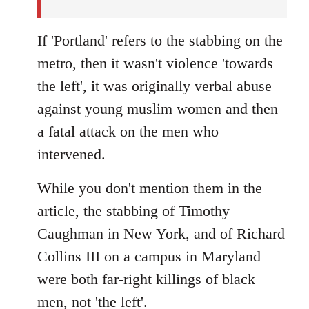
If 'Portland' refers to the stabbing on the
metro, then it wasn't violence 'towards
the left', it was originally verbal abuse
against young muslim women and then
a fatal attack on the men who
intervened.
While you don't mention them in the
article, the stabbing of Timothy
Caughman in New York, and of Richard
Collins III on a campus in Maryland
were both far-right killings of black
men, not 'the left'.