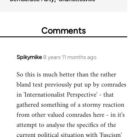
Comments
Spikymike
8 years 11 months ago
In
reply
So this is much better than the rather
to
bland text previously put up by comrades
Welcome
by
in 'Internationalist Perspective' - that
libcom.org
gathered something of a stormy reaction
from other valued comrades here - in it's
attempt to analyse the specifics of the
current political situation with 'Fascism'