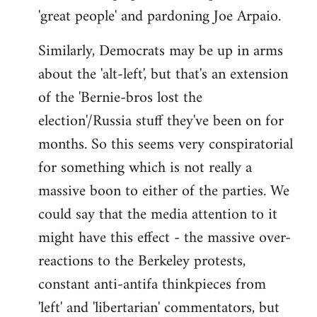
'great people' and pardoning Joe Arpaio.
Similarly, Democrats may be up in arms
about the 'alt-left', but that's an extension
of the 'Bernie-bros lost the
election'/Russia stuff they've been on for
months. So this seems very conspiratorial
for something which is not really a
massive boon to either of the parties. We
could say that the media attention to it
might have this effect - the massive over-
reactions to the Berkeley protests,
constant anti-antifa thinkpieces from
'left' and 'libertarian' commentators, but