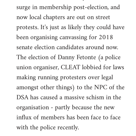
surge in membership post-election, and
now local chapters are out on street
protests. It's just as likely they could have
been organising canvassing for 2018
senate election candidates around now.
The election of Danny Fetonte (a police
union organiser, CLEAT lobbied for laws
making running protesters over legal
amongst other things) to the NPC of the
DSA has caused a massive schism in the
organisation - partly because the new
influx of members has been face to face
with the police recently.