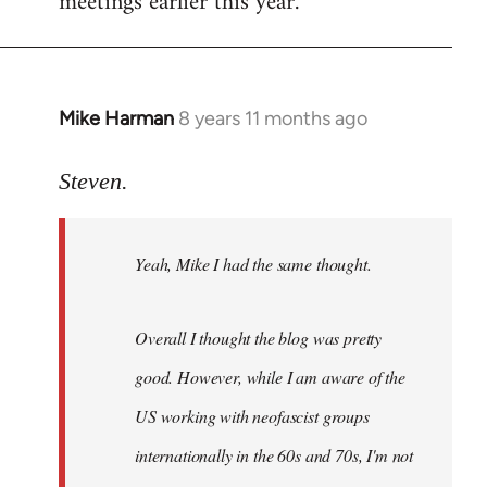
meetings earlier this year.
Mike Harman
8 years 11 months ago
In
reply
to
Steven.
Welcome
by
Yeah, Mike I had the same thought.
libcom.org
Overall I thought the blog was pretty
good. However, while I am aware of the
US working with neofascist groups
internationally in the 60s and 70s, I'm not