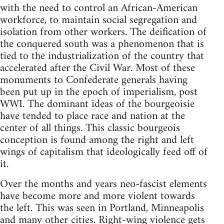
with the need to control an African-American
workforce, to maintain social segregation and
isolation from other workers. The deification of
the conquered south was a phenomenon that is
tied to the industrialization of the country that
accelerated after the Civil War. Most of these
monuments to Confederate generals having
been put up in the epoch of imperialism, post
WWI. The dominant ideas of the bourgeoisie
have tended to place race and nation at the
center of all things. This classic bourgeois
conception is found among the right and left
wings of capitalism that ideologically feed off of
it.
Over the months and years neo-fascist elements
have become more and more violent towards
the left. This was seen in Portland, Minneapolis
and many other cities. Right-wing violence gets