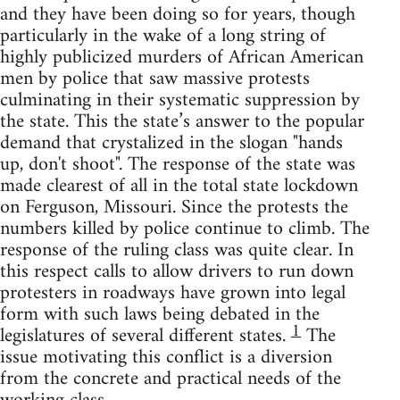
and they have been doing so for years, though
particularly in the wake of a long string of
highly publicized murders of African American
men by police that saw massive protests
culminating in their systematic suppression by
the state. This the state’s answer to the popular
demand that crystalized in the slogan "hands
up, don't shoot". The response of the state was
made clearest of all in the total state lockdown
on Ferguson, Missouri. Since the protests the
numbers killed by police continue to climb. The
response of the ruling class was quite clear. In
this respect calls to allow drivers to run down
protesters in roadways have grown into legal
form with such laws being debated in the
1
legislatures of several different states.
The
issue motivating this conflict is a diversion
from the concrete and practical needs of the