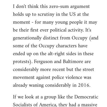
I don't think this zero-sum argument
holds up to scrutiny in the US at the
moment - for many young people it may
be their first ever political activity. It's
generationally distinct from Occupy (and
some of the Occupy characters have
ended up on the alt-right sides in these
protests). Ferguson and Baltimore are
considerably more recent but the street
movement against police violence was
already waning considerably in 2016.
If we look at a group like the Democratic
Socialists of America, they had a massive