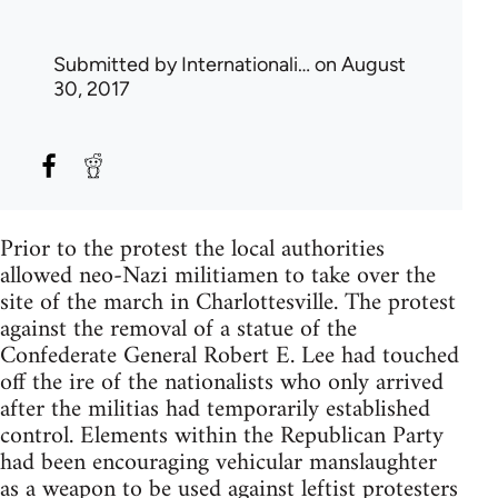
Submitted by
Internationali…
on August
30, 2017
Prior to the protest the local authorities
allowed neo-Nazi militiamen to take over the
site of the march in Charlottesville. The protest
against the removal of a statue of the
Confederate General Robert E. Lee had touched
off the ire of the nationalists who only arrived
after the militias had temporarily established
control. Elements within the Republican Party
had been encouraging vehicular manslaughter
as a weapon to be used against leftist protesters