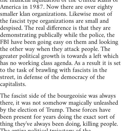
the financial liquidation of the United Klans of
America in 1987. Now there are over eighty
smaller klan organizations. Likewise most of
the fascist type organizations are small and
despised. The real difference is that they are
demonstrating publically while the police, the
FBI have been going easy on them and looking
the other way when they attack people. The
greater political growth is towards a left which
has no working class agenda. As a result it is set
to the task of brawling with fascists in the
street, in defense of the democracy of the
capitalists.
The fascist side of the bourgeoisie was always
there, it was not somehow magically unleashed
by the election of Trump. These forces have
been present for years doing the exact sort of
thing they've always been doing, killing people.