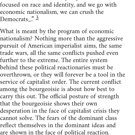
focused on race and identity, and we go with
economic nationalism, we can crush the
3
Democrats_.”
What is meant by the program of economic
nationalism? Nothing more than the aggressive
pursuit of American imperialist aims, the same
trade wars, all the same conflicts pushed even
further to the extreme. The entire system
behind these political reactionaries must be
overthrown, or they will forever be a tool in the
service of capitalist order. The current conflict
among the bourgeoisie is about how best to
carry this out. The official posture of strength
that the bourgeoisie shows their own
desperation in the face of capitalist crisis they
cannot solve. The fears of the dominant class
reflect themselves in the dominant ideas and
are shown in the face of political reaction.