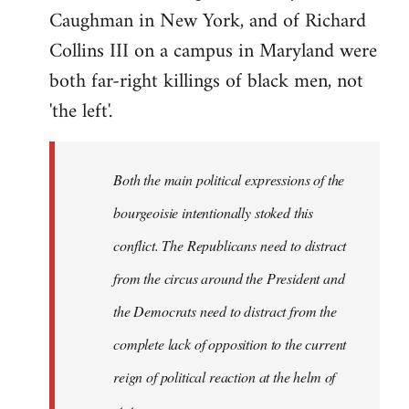
Caughman in New York, and of Richard
Collins III on a campus in Maryland were
both far-right killings of black men, not
'the left'.
Both the main political expressions of the
bourgeoisie intentionally stoked this
conflict. The Republicans need to distract
from the circus around the President and
the Democrats need to distract from the
complete lack of opposition to the current
reign of political reaction at the helm of