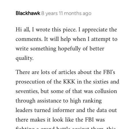
Blackhawk
8 years 11 months ago
In
reply
Hi all, I wrote this piece. I appreciate the
to
comments. It will help when I attempt to
Welcome
by
write something hopefully of better
libcom.org
quality.
There are lots of articles about the FBI's
prosecution of the KKK in the sixties and
seventies, but some of that was collusion
through assistance to high ranking
leaders turned informer and the data out
there makes it look like the FBI was