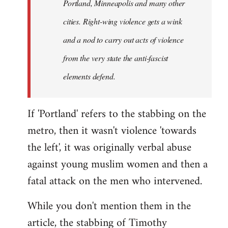
Portland, Minneapolis and many other
cities. Right-wing violence gets a wink
and a nod to carry out acts of violence
from the very state the anti-fascist
elements defend.
If 'Portland' refers to the stabbing on the
metro, then it wasn't violence 'towards
the left', it was originally verbal abuse
against young muslim women and then a
fatal attack on the men who intervened.
While you don't mention them in the
article, the stabbing of Timothy