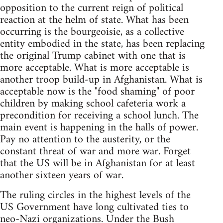
opposition to the current reign of political
reaction at the helm of state. What has been
occurring is the bourgeoisie, as a collective
entity embodied in the state, has been replacing
the original Trump cabinet with one that is
more acceptable. What is more acceptable is
another troop build-up in Afghanistan. What is
acceptable now is the "food shaming" of poor
children by making school cafeteria work a
precondition for receiving a school lunch. The
main event is happening in the halls of power.
Pay no attention to the austerity, or the
constant threat of war and more war. Forget
that the US will be in Afghanistan for at least
another sixteen years of war.
The ruling circles in the highest levels of the
US Government have long cultivated ties to
neo-Nazi organizations. Under the Bush