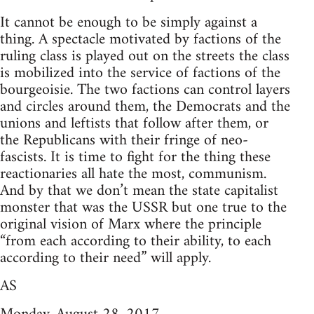
It cannot be enough to be simply against a
thing. A spectacle motivated by factions of the
ruling class is played out on the streets the class
is mobilized into the service of factions of the
bourgeoisie. The two factions can control layers
and circles around them, the Democrats and the
unions and leftists that follow after them, or
the Republicans with their fringe of neo-
fascists. It is time to fight for the thing these
reactionaries all hate the most, communism.
And by that we don’t mean the state capitalist
monster that was the USSR but one true to the
original vision of Marx where the principle
“from each according to their ability, to each
according to their need” will apply.
AS