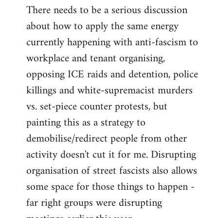
There needs to be a serious discussion
about how to apply the same energy
currently happening with anti-fascism to
workplace and tenant organising,
opposing ICE raids and detention, police
killings and white-supremacist murders
vs. set-piece counter protests, but
painting this as a strategy to
demobilise/redirect people from other
activity doesn't cut it for me. Disrupting
organisation of street fascists also allows
some space for those things to happen -
far right groups were disrupting