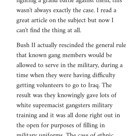
fighting a grand battle against them, this
wasn't always exactly the case. I read a
great article on the subject but now I
can't find the thing at all.
Bush II actually rescinded the general rule
that known gang members would be
allowed to serve in the military, during a
time when they were having difficulty
getting volunteers to go to Iraq. The
result was they knowingly gave lots of
white supremacist gangsters military
training and it was all done right out in
the open for purposes of filling in
military uniforms. The case of ethnic