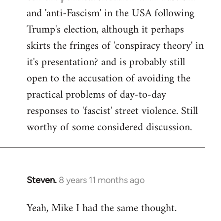
and 'anti-Fascism' in the USA following
Trump's election, although it perhaps
skirts the fringes of 'conspiracy theory' in
it's presentation? and is probably still
open to the accusation of avoiding the
practical problems of day-to-day
responses to 'fascist' street violence. Still
worthy of some considered discussion.
Steven.
8 years 11 months ago
In
reply
Yeah, Mike I had the same thought.
to
Welcome