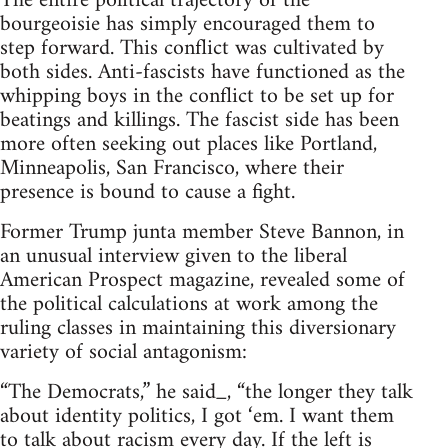
The entire political trajectory of the
bourgeoisie has simply encouraged them to
step forward. This conflict was cultivated by
both sides. Anti-fascists have functioned as the
whipping boys in the conflict to be set up for
beatings and killings. The fascist side has been
more often seeking out places like Portland,
Minneapolis, San Francisco, where their
presence is bound to cause a fight.
Former Trump junta member Steve Bannon, in
an unusual interview given to the liberal
American Prospect magazine, revealed some of
the political calculations at work among the
ruling classes in maintaining this diversionary
variety of social antagonism:
“The Democrats,” he said_, “the longer they talk
about identity politics, I got ‘em. I want them
to talk about racism every day. If the left is