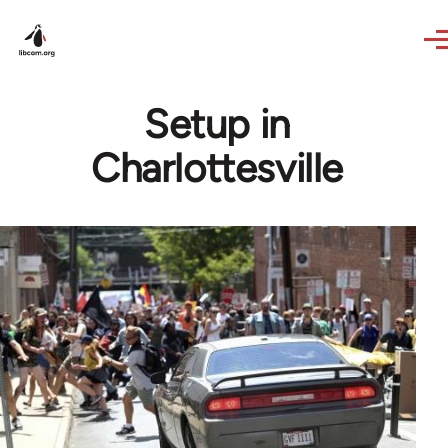
Skip to main content
Setup in
Charlottesville