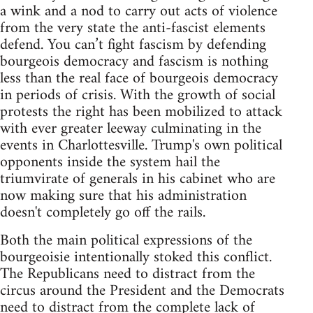
a wink and a nod to carry out acts of violence
from the very state the anti-fascist elements
defend. You can’t fight fascism by defending
bourgeois democracy and fascism is nothing
less than the real face of bourgeois democracy
in periods of crisis. With the growth of social
protests the right has been mobilized to attack
with ever greater leeway culminating in the
events in Charlottesville. Trump's own political
opponents inside the system hail the
triumvirate of generals in his cabinet who are
now making sure that his administration
doesn't completely go off the rails.
Both the main political expressions of the
bourgeoisie intentionally stoked this conflict.
The Republicans need to distract from the
circus around the President and the Democrats
need to distract from the complete lack of