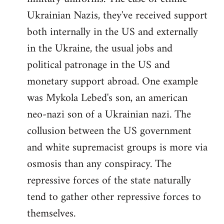
Ukrainian Nazis, they've received support
both internally in the US and externally
in the Ukraine, the usual jobs and
political patronage in the US and
monetary support abroad. One example
was Mykola Lebed's son, an american
neo-nazi son of a Ukrainian nazi. The
collusion between the US government
and white supremacist groups is more via
osmosis than any conspiracy. The
repressive forces of the state naturally
tend to gather other repressive forces to
themselves.