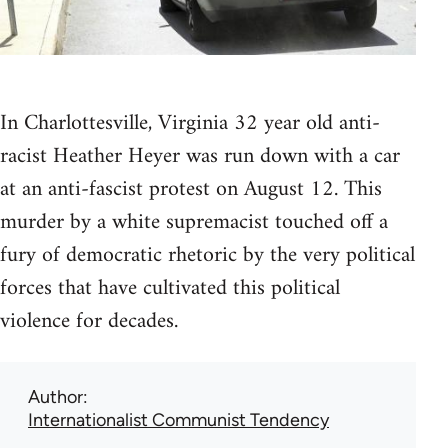
In Charlottesville, Virginia 32 year old anti-
racist Heather Heyer was run down with a car
at an anti-fascist protest on August 12. This
murder by a white supremacist touched off a
fury of democratic rhetoric by the very political
forces that have cultivated this political
violence for decades.
Author
Internationalist Communist Tendency