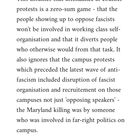
protests is a zero-sum game - that the
people showing up to oppose fascists
won't be involved in working class self-
organisation and that it diverts people
who otherwise would from that task. It
also ignores that the campus protests
which preceded the latest wave of anti-
fascism included disruption of fascist
organisation and recruitement on those
campuses not just 'opposing speakers' -
the Maryland killing was by someone
who was involved in far-right politics on
campus.