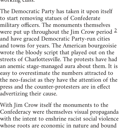
working class.
The Democratic Party has taken it upon itself
to start removing statues of Confederate
military officers. The monuments themselves
2
were put up throughout the Jim Crow period
and have graced Democratic Party-run cities
and towns for years. The American bourgeoisie
wrote the bloody script that played out on the
streets of Charlottesville. The protests have had
an anemic stage-managed aura about them. It is
easy to overestimate the numbers attracted to
the neo-fascist as they have the attention of the
press and the counter-protesters are in effect
advertizing their cause.
With Jim Crow itself the monuments to the
Confederacy were themselves visual propaganda
with the intent to enshrine racist social violence
whose roots are economic in nature and bound