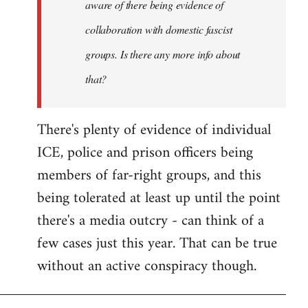
aware of there being evidence of
collaboration with domestic fascist
groups. Is there any more info about
that?
There's plenty of evidence of individual
ICE, police and prison officers being
members of far-right groups, and this
being tolerated at least up until the point
there's a media outcry - can think of a
few cases just this year. That can be true
without an active conspiracy though.