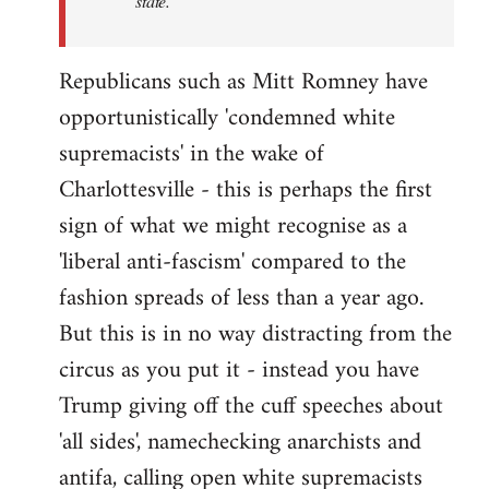
state.
Republicans such as Mitt Romney have
opportunistically 'condemned white
supremacists' in the wake of
Charlottesville - this is perhaps the first
sign of what we might recognise as a
'liberal anti-fascism' compared to the
fashion spreads of less than a year ago.
But this is in no way distracting from the
circus as you put it - instead you have
Trump giving off the cuff speeches about
'all sides', namechecking anarchists and
antifa, calling open white supremacists