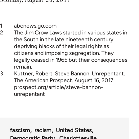
Monday, August 28, 2017
1
abcnews.go.com
2
The Jim Crow Laws started in various states in
the South in the late nineteenth century
depriving blacks of their legal rights as
citizens and imposing segregation. They
legally ceased in 1965 but their consequences
remain.
3
Kuttner, Robert. Steve Bannon, Unrepentant.
The American Prospect. August 16, 2017
prospect.org/article/steve-bannon-
unrepentant
fascism
racism
United States
Democratic Party
Charlottesville