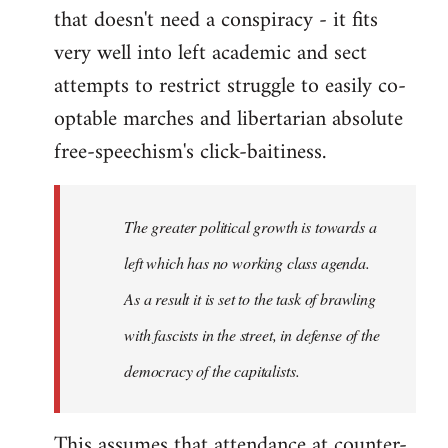
that doesn't need a conspiracy - it fits
very well into left academic and sect
attempts to restrict struggle to easily co-
optable marches and libertarian absolute
free-speechism's click-baitiness.
The greater political growth is towards a
left which has no working class agenda.
As a result it is set to the task of brawling
with fascists in the street, in defense of the
democracy of the capitalists.
This assumes that attendance at counter-