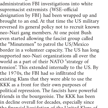
administration FBI investigations into white
supremacist extremists (WSE-official
designation by FBI) had been wrapped up and
brought to an end. At that time the US military
reversed its general policy not to recruit known
neo-Nazi gang members. At one point Bush
even started allowing the fascist group called
the “Minutemen” to patrol the US/Mexico
border in a volunteer capacity. The US has long
supported neo-Nazi organizations all over the
world as a part of their NATO "strategy of
tension". This extended internally to the US. By
the 1970s, the FBI had so infiltrated the
existing Klans that they were able to use the
KKK as a front for their own purposes of
political repression. The fascists have powerful
friends in the bourgeoisie. The KKK has been
in decline overall for decades, especially since