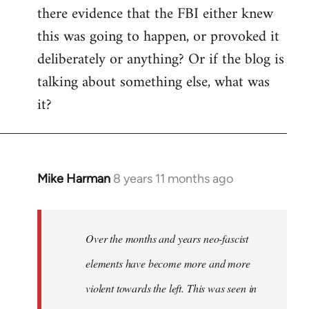
there evidence that the FBI either knew
this was going to happen, or provoked it
deliberately or anything? Or if the blog is
talking about something else, what was
it?
Mike Harman
8 years 11 months ago
In
reply
to
Welcome
Over the months and years neo-fascist
by
elements have become more and more
libcom.org
violent towards the left. This was seen in