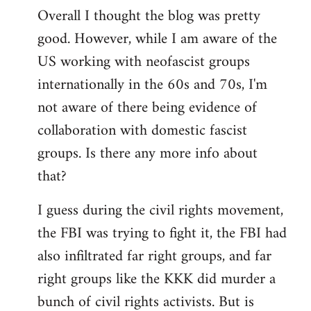
Overall I thought the blog was pretty
by
good. However, while I am aware of the
libcom.org
US working with neofascist groups
internationally in the 60s and 70s, I'm
not aware of there being evidence of
collaboration with domestic fascist
groups. Is there any more info about
that?
I guess during the civil rights movement,
the FBI was trying to fight it, the FBI had
also infiltrated far right groups, and far
right groups like the KKK did murder a
bunch of civil rights activists. But is