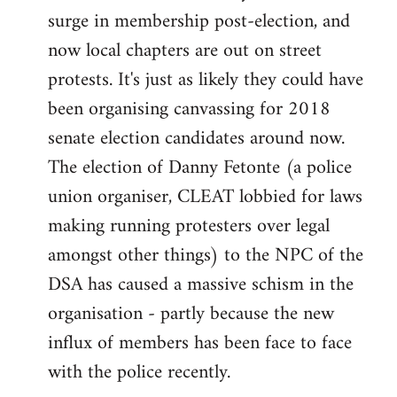
surge in membership post-election, and
now local chapters are out on street
protests. It's just as likely they could have
been organising canvassing for 2018
senate election candidates around now.
The election of Danny Fetonte (a police
union organiser, CLEAT lobbied for laws
making running protesters over legal
amongst other things) to the NPC of the
DSA has caused a massive schism in the
organisation - partly because the new
influx of members has been face to face
with the police recently.