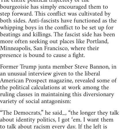
The entire political trajectory of the
bourgeoisie has simply encouraged them to
step forward. This conflict was cultivated by
both sides. Anti-fascists have functioned as the
whipping boys in the conflict to be set up for
beatings and killings. The fascist side has been
more often seeking out places like Portland,
Minneapolis, San Francisco, where their
presence is bound to cause a fight.
Former Trump junta member Steve Bannon, in
an unusual interview given to the liberal
American Prospect magazine, revealed some of
the political calculations at work among the
ruling classes in maintaining this diversionary
variety of social antagonism:
“The Democrats,” he said_, “the longer they talk
about identity politics, I got ‘em. I want them
to talk about racism every day. If the left is