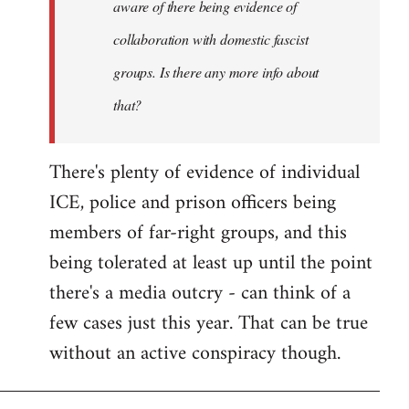
aware of there being evidence of
collaboration with domestic fascist
groups. Is there any more info about
that?
There's plenty of evidence of individual
ICE, police and prison officers being
members of far-right groups, and this
being tolerated at least up until the point
there's a media outcry - can think of a
few cases just this year. That can be true
without an active conspiracy though.