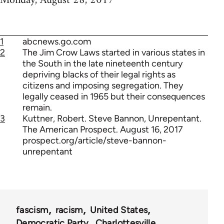
Monday, August 28, 2017
1
abcnews.go.com
2
The Jim Crow Laws started in various states in
the South in the late nineteenth century
depriving blacks of their legal rights as
citizens and imposing segregation. They
legally ceased in 1965 but their consequences
remain.
3
Kuttner, Robert. Steve Bannon, Unrepentant.
The American Prospect. August 16, 2017
prospect.org/article/steve-bannon-
unrepentant
fascism
racism
United States
Democratic Party
Charlottesville