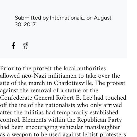
Submitted by
Internationali…
on August
30, 2017
Prior to the protest the local authorities
allowed neo-Nazi militiamen to take over the
site of the march in Charlottesville. The protest
against the removal of a statue of the
Confederate General Robert E. Lee had touched
off the ire of the nationalists who only arrived
after the militias had temporarily established
control. Elements within the Republican Party
had been encouraging vehicular manslaughter
as a weapon to be used against leftist protesters