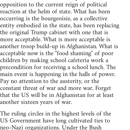
opposition to the current reign of political
reaction at the helm of state. What has been
occurring is the bourgeoisie, as a collective
entity embodied in the state, has been replacing
the original Trump cabinet with one that is
more acceptable. What is more acceptable is
another troop build-up in Afghanistan. What is
acceptable now is the "food shaming" of poor
children by making school cafeteria work a
precondition for receiving a school lunch. The
main event is happening in the halls of power.
Pay no attention to the austerity, or the
constant threat of war and more war. Forget
that the US will be in Afghanistan for at least
another sixteen years of war.
The ruling circles in the highest levels of the
US Government have long cultivated ties to
neo-Nazi organizations. Under the Bush