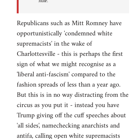
state.
Republicans such as Mitt Romney have
opportunistically 'condemned white
supremacists' in the wake of
Charlottesville - this is perhaps the first
sign of what we might recognise as a
'liberal anti-fascism' compared to the
fashion spreads of less than a year ago.
But this is in no way distracting from the
circus as you put it - instead you have
Trump giving off the cuff speeches about
'all sides', namechecking anarchists and
antifa, calling open white supremacists