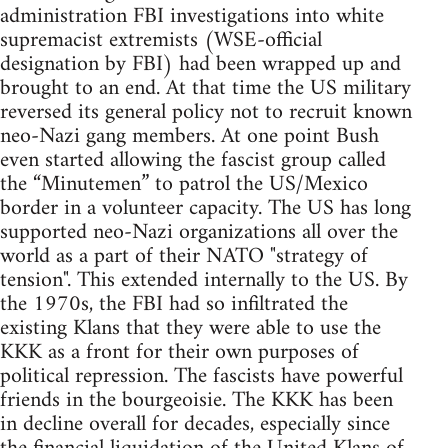
administration FBI investigations into white
supremacist extremists (WSE-official
designation by FBI) had been wrapped up and
brought to an end. At that time the US military
reversed its general policy not to recruit known
neo-Nazi gang members. At one point Bush
even started allowing the fascist group called
the “Minutemen” to patrol the US/Mexico
border in a volunteer capacity. The US has long
supported neo-Nazi organizations all over the
world as a part of their NATO "strategy of
tension". This extended internally to the US. By
the 1970s, the FBI had so infiltrated the
existing Klans that they were able to use the
KKK as a front for their own purposes of
political repression. The fascists have powerful
friends in the bourgeoisie. The KKK has been
in decline overall for decades, especially since