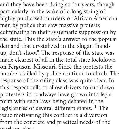
and they have been doing so for years, though
particularly in the wake of a long string of
highly publicized murders of African American
men by police that saw massive protests
culminating in their systematic suppression by
the state. This the state’s answer to the popular
demand that crystalized in the slogan "hands
up, don't shoot". The response of the state was
made clearest of all in the total state lockdown
on Ferguson, Missouri. Since the protests the
numbers killed by police continue to climb. The
response of the ruling class was quite clear. In
this respect calls to allow drivers to run down
protesters in roadways have grown into legal
form with such laws being debated in the
1
legislatures of several different states.
The
issue motivating this conflict is a diversion
from the concrete and practical needs of the