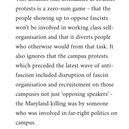
protests is a zero-sum game - that the
people showing up to oppose fascists
won't be involved in working class self-
organisation and that it diverts people
who otherwise would from that task. It
also ignores that the campus protests
which preceded the latest wave of anti-
fascism included disruption of fascist
organisation and recruitement on those
campuses not just 'opposing speakers' -
the Maryland killing was by someone
who was involved in far-right politics on
campus.