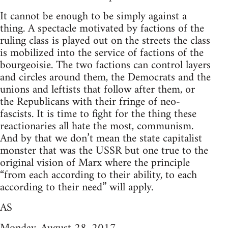
It cannot be enough to be simply against a
thing. A spectacle motivated by factions of the
ruling class is played out on the streets the class
is mobilized into the service of factions of the
bourgeoisie. The two factions can control layers
and circles around them, the Democrats and the
unions and leftists that follow after them, or
the Republicans with their fringe of neo-
fascists. It is time to fight for the thing these
reactionaries all hate the most, communism.
And by that we don’t mean the state capitalist
monster that was the USSR but one true to the
original vision of Marx where the principle
“from each according to their ability, to each
according to their need” will apply.
AS