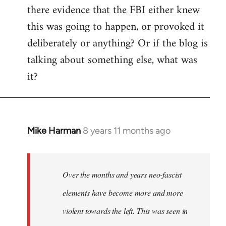
there evidence that the FBI either knew
this was going to happen, or provoked it
deliberately or anything? Or if the blog is
talking about something else, what was
it?
Mike Harman
8 years 11 months ago
In
reply
to
Welcome
Over the months and years neo-fascist
by
elements have become more and more
libcom.org
violent towards the left. This was seen in