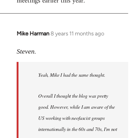
meetings earlier this year.
Mike Harman
8 years 11 months ago
In
reply
to
Steven.
Welcome
by
Yeah, Mike I had the same thought.
libcom.org
Overall I thought the blog was pretty
good. However, while I am aware of the
US working with neofascist groups
internationally in the 60s and 70s, I'm not