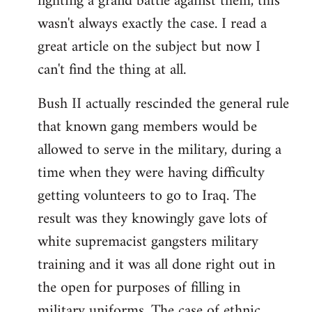
fighting a grand battle against them, this
wasn't always exactly the case. I read a
great article on the subject but now I
can't find the thing at all.
Bush II actually rescinded the general rule
that known gang members would be
allowed to serve in the military, during a
time when they were having difficulty
getting volunteers to go to Iraq. The
result was they knowingly gave lots of
white supremacist gangsters military
training and it was all done right out in
the open for purposes of filling in
military uniforms. The case of ethnic