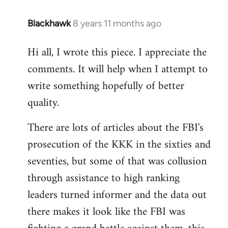
Blackhawk
8 years 11 months ago
In
reply
Hi all, I wrote this piece. I appreciate the
to
comments. It will help when I attempt to
Welcome
by
write something hopefully of better
libcom.org
quality.
There are lots of articles about the FBI's
prosecution of the KKK in the sixties and
seventies, but some of that was collusion
through assistance to high ranking
leaders turned informer and the data out
there makes it look like the FBI was