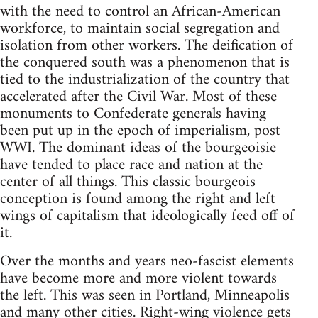
with the need to control an African-American
workforce, to maintain social segregation and
isolation from other workers. The deification of
the conquered south was a phenomenon that is
tied to the industrialization of the country that
accelerated after the Civil War. Most of these
monuments to Confederate generals having
been put up in the epoch of imperialism, post
WWI. The dominant ideas of the bourgeoisie
have tended to place race and nation at the
center of all things. This classic bourgeois
conception is found among the right and left
wings of capitalism that ideologically feed off of
it.
Over the months and years neo-fascist elements
have become more and more violent towards
the left. This was seen in Portland, Minneapolis
and many other cities. Right-wing violence gets