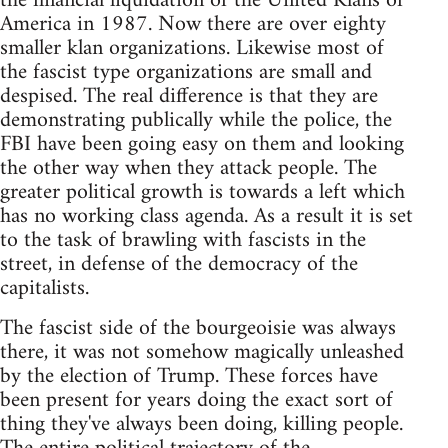
the financial liquidation of the United Klans of
America in 1987. Now there are over eighty
smaller klan organizations. Likewise most of
the fascist type organizations are small and
despised. The real difference is that they are
demonstrating publically while the police, the
FBI have been going easy on them and looking
the other way when they attack people. The
greater political growth is towards a left which
has no working class agenda. As a result it is set
to the task of brawling with fascists in the
street, in defense of the democracy of the
capitalists.
The fascist side of the bourgeoisie was always
there, it was not somehow magically unleashed
by the election of Trump. These forces have
been present for years doing the exact sort of
thing they've always been doing, killing people.