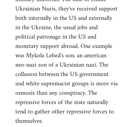
Ukrainian Nazis, they've received support
both internally in the US and externally
in the Ukraine, the usual jobs and
political patronage in the US and
monetary support abroad. One example
was Mykola Lebed's son, an american
neo-nazi son of a Ukrainian nazi. The
collusion between the US government
and white supremacist groups is more via
osmosis than any conspiracy. The
repressive forces of the state naturally
tend to gather other repressive forces to
themselves.