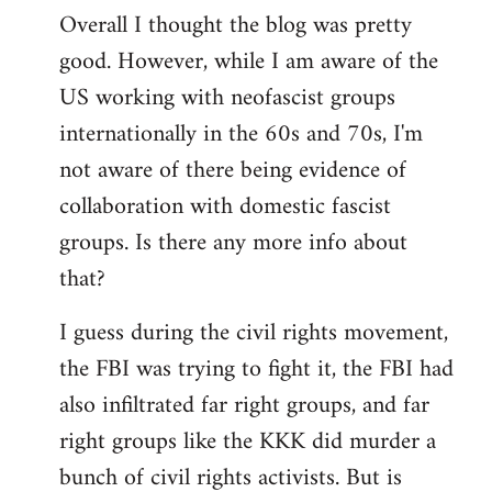
Overall I thought the blog was pretty
by
good. However, while I am aware of the
libcom.org
US working with neofascist groups
internationally in the 60s and 70s, I'm
not aware of there being evidence of
collaboration with domestic fascist
groups. Is there any more info about
that?
I guess during the civil rights movement,
the FBI was trying to fight it, the FBI had
also infiltrated far right groups, and far
right groups like the KKK did murder a
bunch of civil rights activists. But is