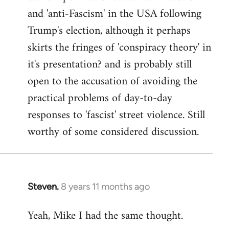
and 'anti-Fascism' in the USA following
Trump's election, although it perhaps
skirts the fringes of 'conspiracy theory' in
it's presentation? and is probably still
open to the accusation of avoiding the
practical problems of day-to-day
responses to 'fascist' street violence. Still
worthy of some considered discussion.
Steven.
8 years 11 months ago
In
reply
Yeah, Mike I had the same thought.
to
Welcome