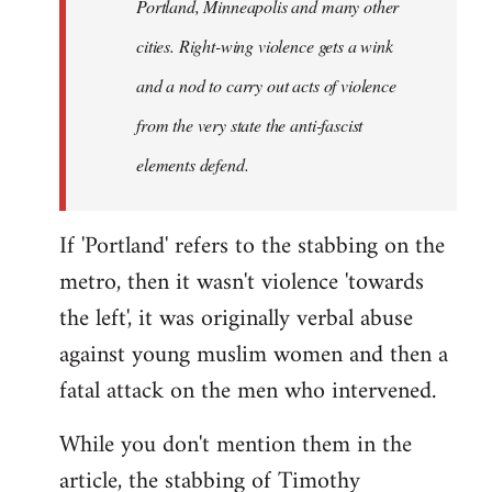
Portland, Minneapolis and many other
cities. Right-wing violence gets a wink
and a nod to carry out acts of violence
from the very state the anti-fascist
elements defend.
If 'Portland' refers to the stabbing on the
metro, then it wasn't violence 'towards
the left', it was originally verbal abuse
against young muslim women and then a
fatal attack on the men who intervened.
While you don't mention them in the
article, the stabbing of Timothy