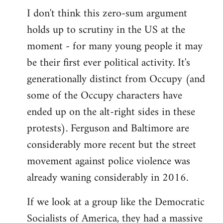
I don't think this zero-sum argument
holds up to scrutiny in the US at the
moment - for many young people it may
be their first ever political activity. It's
generationally distinct from Occupy (and
some of the Occupy characters have
ended up on the alt-right sides in these
protests). Ferguson and Baltimore are
considerably more recent but the street
movement against police violence was
already waning considerably in 2016.
If we look at a group like the Democratic
Socialists of America, they had a massive