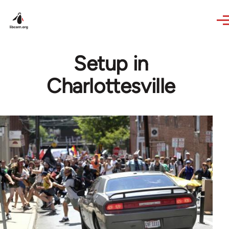
Skip to main content
Setup in
Charlottesville