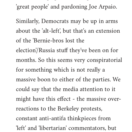
'great people' and pardoning Joe Arpaio.
Similarly, Democrats may be up in arms
about the 'alt-left', but that's an extension
of the 'Bernie-bros lost the
election'/Russia stuff they've been on for
months. So this seems very conspiratorial
for something which is not really a
massive boon to either of the parties. We
could say that the media attention to it
might have this effect - the massive over-
reactions to the Berkeley protests,
constant anti-antifa thinkpieces from
'left' and 'libertarian' commentators, but