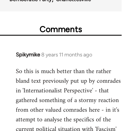
Comments
Spikymike
8 years 11 months ago
In
reply
So this is much better than the rather
to
bland text previously put up by comrades
Welcome
by
in 'Internationalist Perspective' - that
libcom.org
gathered something of a stormy reaction
from other valued comrades here - in it's
attempt to analyse the specifics of the
current political situation with 'Fascism'