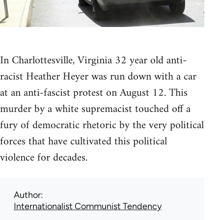
In Charlottesville, Virginia 32 year old anti-
racist Heather Heyer was run down with a car
at an anti-fascist protest on August 12. This
murder by a white supremacist touched off a
fury of democratic rhetoric by the very political
forces that have cultivated this political
violence for decades.
Author
Internationalist Communist Tendency