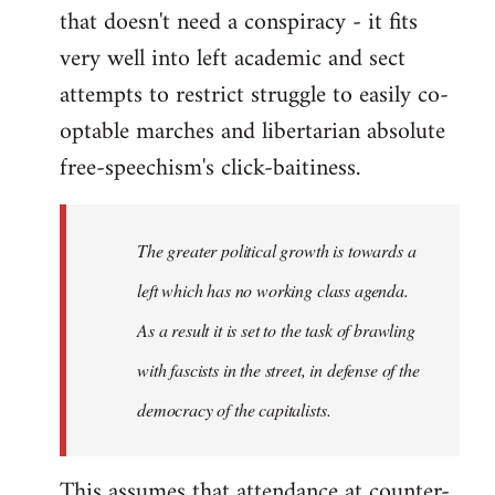
that doesn't need a conspiracy - it fits
very well into left academic and sect
attempts to restrict struggle to easily co-
optable marches and libertarian absolute
free-speechism's click-baitiness.
The greater political growth is towards a
left which has no working class agenda.
As a result it is set to the task of brawling
with fascists in the street, in defense of the
democracy of the capitalists.
This assumes that attendance at counter-