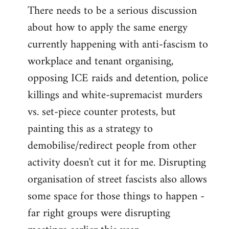
There needs to be a serious discussion
about how to apply the same energy
currently happening with anti-fascism to
workplace and tenant organising,
opposing ICE raids and detention, police
killings and white-supremacist murders
vs. set-piece counter protests, but
painting this as a strategy to
demobilise/redirect people from other
activity doesn't cut it for me. Disrupting
organisation of street fascists also allows
some space for those things to happen -
far right groups were disrupting