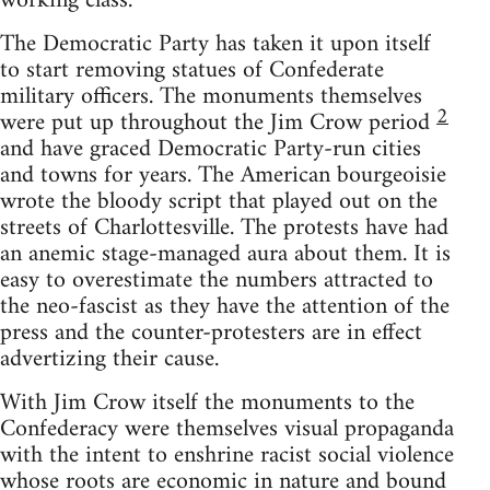
working class.
The Democratic Party has taken it upon itself
to start removing statues of Confederate
military officers. The monuments themselves
2
were put up throughout the Jim Crow period
and have graced Democratic Party-run cities
and towns for years. The American bourgeoisie
wrote the bloody script that played out on the
streets of Charlottesville. The protests have had
an anemic stage-managed aura about them. It is
easy to overestimate the numbers attracted to
the neo-fascist as they have the attention of the
press and the counter-protesters are in effect
advertizing their cause.
With Jim Crow itself the monuments to the
Confederacy were themselves visual propaganda
with the intent to enshrine racist social violence
whose roots are economic in nature and bound