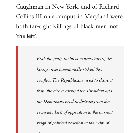
Caughman in New York, and of Richard
Collins III on a campus in Maryland were
both far-right killings of black men, not
'the left'.
Both the main political expressions of the
bourgeoisie intentionally stoked this
conflict. The Republicans need to distract
from the circus around the President and
the Democrats need to distract from the
complete lack of opposition to the current
reign of political reaction at the helm of