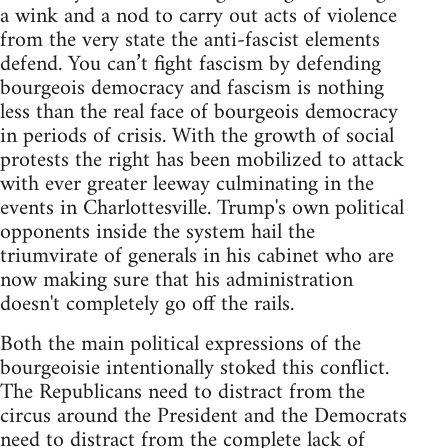
a wink and a nod to carry out acts of violence
from the very state the anti-fascist elements
defend. You can’t fight fascism by defending
bourgeois democracy and fascism is nothing
less than the real face of bourgeois democracy
in periods of crisis. With the growth of social
protests the right has been mobilized to attack
with ever greater leeway culminating in the
events in Charlottesville. Trump's own political
opponents inside the system hail the
triumvirate of generals in his cabinet who are
now making sure that his administration
doesn't completely go off the rails.
Both the main political expressions of the
bourgeoisie intentionally stoked this conflict.
The Republicans need to distract from the
circus around the President and the Democrats
need to distract from the complete lack of