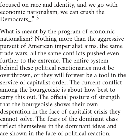
focused on race and identity, and we go with
economic nationalism, we can crush the
3
Democrats_.”
What is meant by the program of economic
nationalism? Nothing more than the aggressive
pursuit of American imperialist aims, the same
trade wars, all the same conflicts pushed even
further to the extreme. The entire system
behind these political reactionaries must be
overthrown, or they will forever be a tool in the
service of capitalist order. The current conflict
among the bourgeoisie is about how best to
carry this out. The official posture of strength
that the bourgeoisie shows their own
desperation in the face of capitalist crisis they
cannot solve. The fears of the dominant class
reflect themselves in the dominant ideas and
are shown in the face of political reaction.