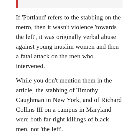
If 'Portland' refers to the stabbing on the
metro, then it wasn't violence 'towards
the left', it was originally verbal abuse
against young muslim women and then
a fatal attack on the men who
intervened.
While you don't mention them in the
article, the stabbing of Timothy
Caughman in New York, and of Richard
Collins III on a campus in Maryland
were both far-right killings of black
men, not 'the left'.