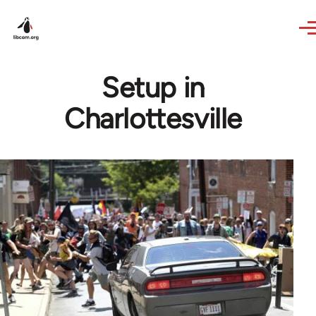
Skip to main content
Setup in
Charlottesville