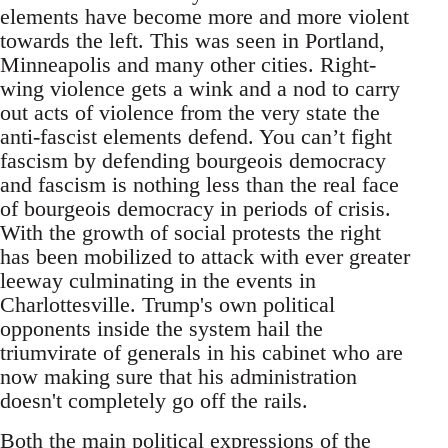
elements have become more and more violent
towards the left. This was seen in Portland,
Minneapolis and many other cities. Right-
wing violence gets a wink and a nod to carry
out acts of violence from the very state the
anti-fascist elements defend. You can’t fight
fascism by defending bourgeois democracy
and fascism is nothing less than the real face
of bourgeois democracy in periods of crisis.
With the growth of social protests the right
has been mobilized to attack with ever greater
leeway culminating in the events in
Charlottesville. Trump's own political
opponents inside the system hail the
triumvirate of generals in his cabinet who are
now making sure that his administration
doesn't completely go off the rails.
Both the main political expressions of the