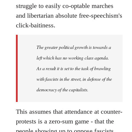
struggle to easily co-optable marches
and libertarian absolute free-speechism's
click-baitiness.
The greater political growth is towards a
left which has no working class agenda.
As a result it is set to the task of brawling
with fascists in the street, in defense of the
democracy of the capitalists.
This assumes that attendance at counter-
protests is a zero-sum game - that the
people showing up to oppose fascists