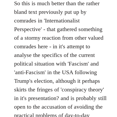
to
So this is much better than the rather
Welcome
bland text previously put up by
by
comrades in 'Internationalist
libcom.org
Perspective' - that gathered something
of a stormy reaction from other valued
comrades here - in it's attempt to
analyse the specifics of the current
political situation with 'Fascism' and
'anti-Fascism' in the USA following
Trump's election, although it perhaps
skirts the fringes of 'conspiracy theory'
in it's presentation? and is probably still
open to the accusation of avoiding the
practical problems of day-to-day