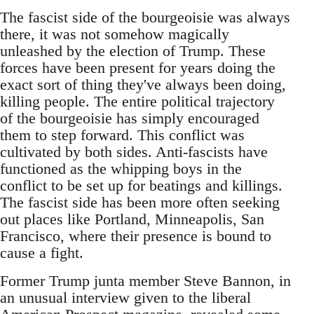
The fascist side of the bourgeoisie was always
there, it was not somehow magically
unleashed by the election of Trump. These
forces have been present for years doing the
exact sort of thing they've always been doing,
killing people. The entire political trajectory
of the bourgeoisie has simply encouraged
them to step forward. This conflict was
cultivated by both sides. Anti-fascists have
functioned as the whipping boys in the
conflict to be set up for beatings and killings.
The fascist side has been more often seeking
out places like Portland, Minneapolis, San
Francisco, where their presence is bound to
cause a fight.
Former Trump junta member Steve Bannon, in
an unusual interview given to the liberal