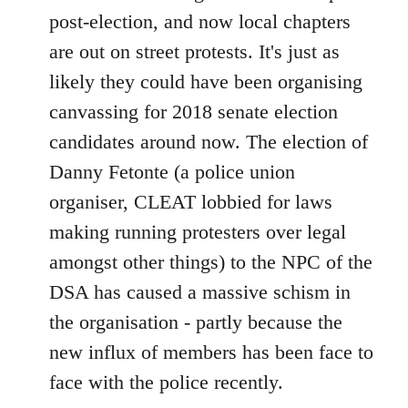
post-election, and now local chapters
are out on street protests. It's just as
likely they could have been organising
canvassing for 2018 senate election
candidates around now. The election of
Danny Fetonte (a police union
organiser, CLEAT lobbied for laws
making running protesters over legal
amongst other things) to the NPC of the
DSA has caused a massive schism in
the organisation - partly because the
new influx of members has been face to
face with the police recently.