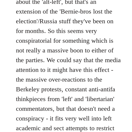
about the 'alt-left', but that's an
extension of the 'Bernie-bros lost the
election'/Russia stuff they've been on
for months. So this seems very
conspiratorial for something which is
not really a massive boon to either of
the parties. We could say that the media
attention to it might have this effect -
the massive over-reactions to the
Berkeley protests, constant anti-antifa
thinkpieces from 'left' and 'libertarian'
commentators, but that doesn't need a
conspiracy - it fits very well into left
academic and sect attempts to restrict