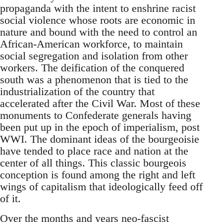
propaganda with the intent to enshrine racist
social violence whose roots are economic in
nature and bound with the need to control an
African-American workforce, to maintain
social segregation and isolation from other
workers. The deification of the conquered
south was a phenomenon that is tied to the
industrialization of the country that
accelerated after the Civil War. Most of these
monuments to Confederate generals having
been put up in the epoch of imperialism, post
WWI. The dominant ideas of the bourgeoisie
have tended to place race and nation at the
center of all things. This classic bourgeois
conception is found among the right and left
wings of capitalism that ideologically feed off
of it.
Over the months and years neo-fascist