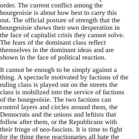
order. The current conflict among the
bourgeoisie is about how best to carry this
out. The official posture of strength that the
bourgeoisie shows their own desperation in
the face of capitalist crisis they cannot solve.
The fears of the dominant class reflect
themselves in the dominant ideas and are
shown in the face of political reaction.
It cannot be enough to be simply against a
thing. A spectacle motivated by factions of the
ruling class is played out on the streets the
class is mobilized into the service of factions
of the bourgeoisie. The two factions can
control layers and circles around them, the
Democrats and the unions and leftists that
follow after them, or the Republicans with
their fringe of neo-fascists. It is time to fight
for the thing these reactionaries all hate the