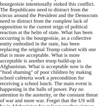
bourgeoisie intentionally stoked this conflict.
The Republicans need to distract from the
circus around the President and the Democrats
need to distract from the complete lack of
opposition to the current reign of political
reaction at the helm of state. What has been
occurring is the bourgeoisie, as a collective
entity embodied in the state, has been
replacing the original Trump cabinet with one
that is more acceptable. What is more
acceptable is another troop build-up in
Afghanistan. What is acceptable now is the
"food shaming" of poor children by making
school cafeteria work a precondition for
receiving a school lunch. The main event is
happening in the halls of power. Pay no
attention to the austerity, or the constant threat
of war and more war. Forget that the US will