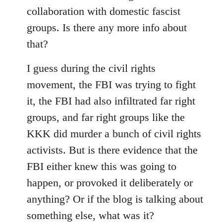
collaboration with domestic fascist
groups. Is there any more info about
that?
I guess during the civil rights
movement, the FBI was trying to fight
it, the FBI had also infiltrated far right
groups, and far right groups like the
KKK did murder a bunch of civil rights
activists. But is there evidence that the
FBI either knew this was going to
happen, or provoked it deliberately or
anything? Or if the blog is talking about
something else, what was it?