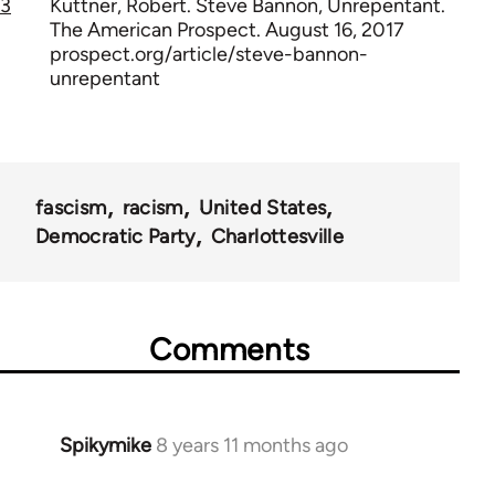
3
Kuttner, Robert. Steve Bannon, Unrepentant.
The American Prospect. August 16, 2017
prospect.org/article/steve-bannon-
unrepentant
fascism
racism
United States
Democratic Party
Charlottesville
Comments
Spikymike
8 years 11 months ago
In
reply