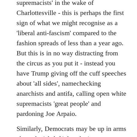
supremacists' in the wake of
Charlottesville - this is perhaps the first
sign of what we might recognise as a
'liberal anti-fascism' compared to the
fashion spreads of less than a year ago.
But this is in no way distracting from
the circus as you put it - instead you
have Trump giving off the cuff speeches
about 'all sides', namechecking
anarchists and antifa, calling open white
supremacists 'great people' and
pardoning Joe Arpaio.
Similarly, Democrats may be up in arms