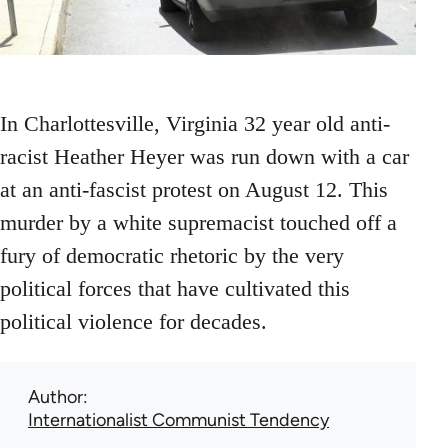
In Charlottesville, Virginia 32 year old anti-
racist Heather Heyer was run down with a car
at an anti-fascist protest on August 12. This
murder by a white supremacist touched off a
fury of democratic rhetoric by the very
political forces that have cultivated this
political violence for decades.
Author
Internationalist Communist Tendency