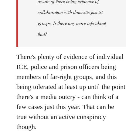
aware of there being evidence of
collaboration with domestic fascist
groups. Is there any more info about
that?
There's plenty of evidence of individual
ICE, police and prison officers being
members of far-right groups, and this
being tolerated at least up until the point
there's a media outcry - can think of a
few cases just this year. That can be
true without an active conspiracy
though.