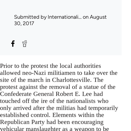
Submitted by
Internationali…
on August
30, 2017
Prior to the protest the local authorities
allowed neo-Nazi militiamen to take over the
site of the march in Charlottesville. The
protest against the removal of a statue of the
Confederate General Robert E. Lee had
touched off the ire of the nationalists who
only arrived after the militias had temporarily
established control. Elements within the
Republican Party had been encouraging
vehicular manslaughter as a weapon to be