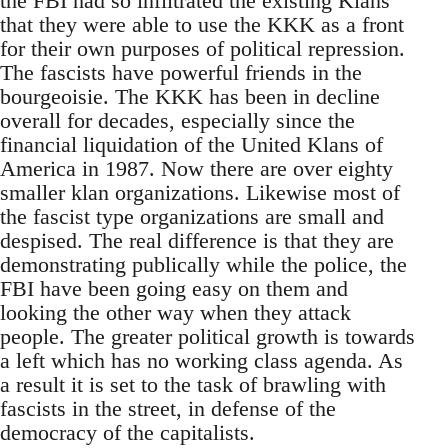
the FBI had so infiltrated the existing Klans
that they were able to use the KKK as a front
for their own purposes of political repression.
The fascists have powerful friends in the
bourgeoisie. The KKK has been in decline
overall for decades, especially since the
financial liquidation of the United Klans of
America in 1987. Now there are over eighty
smaller klan organizations. Likewise most of
the fascist type organizations are small and
despised. The real difference is that they are
demonstrating publically while the police, the
FBI have been going easy on them and
looking the other way when they attack
people. The greater political growth is towards
a left which has no working class agenda. As
a result it is set to the task of brawling with
fascists in the street, in defense of the
democracy of the capitalists.