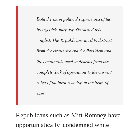
Both the main political expressions of the
bourgeoisie intentionally stoked this
conflict. The Republicans need to distract
from the circus around the President and
the Democrats need to distract from the
complete lack of opposition to the current
reign of political reaction at the helm of
state.
Republicans such as Mitt Romney have
opportunistically 'condemned white