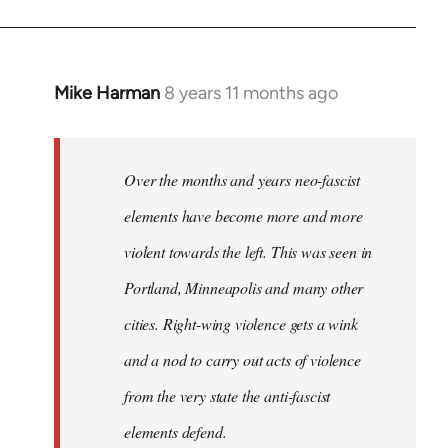
Mike Harman
8 years 11 months ago
In
reply
to
Welcome
Over the months and years neo-fascist
by
elements have become more and more
libcom.org
violent towards the left. This was seen in
Portland, Minneapolis and many other
cities. Right-wing violence gets a wink
and a nod to carry out acts of violence
from the very state the anti-fascist
elements defend.