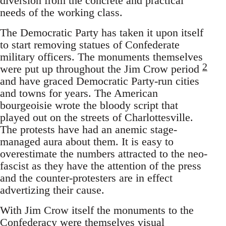
diversion from the concrete and practical
needs of the working class.
The Democratic Party has taken it upon itself
to start removing statues of Confederate
military officers. The monuments themselves
2
were put up throughout the Jim Crow period
and have graced Democratic Party-run cities
and towns for years. The American
bourgeoisie wrote the bloody script that
played out on the streets of Charlottesville.
The protests have had an anemic stage-
managed aura about them. It is easy to
overestimate the numbers attracted to the neo-
fascist as they have the attention of the press
and the counter-protesters are in effect
advertizing their cause.
With Jim Crow itself the monuments to the
Confederacy were themselves visual