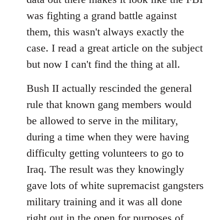
was fighting a grand battle against
them, this wasn't always exactly the
case. I read a great article on the subject
but now I can't find the thing at all.
Bush II actually rescinded the general
rule that known gang members would
be allowed to serve in the military,
during a time when they were having
difficulty getting volunteers to go to
Iraq. The result was they knowingly
gave lots of white supremacist gangsters
military training and it was all done
right out in the open for purposes of