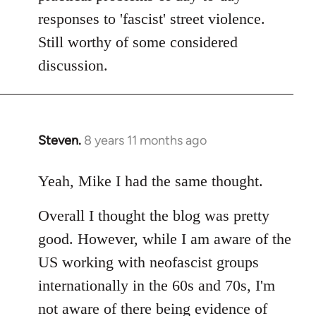
responses to 'fascist' street violence.
Still worthy of some considered
discussion.
Steven.
8 years 11 months ago
In
reply
to
Yeah, Mike I had the same thought.
Welcome
Overall I thought the blog was pretty
by
libcom.org
good. However, while I am aware of the
US working with neofascist groups
internationally in the 60s and 70s, I'm
not aware of there being evidence of