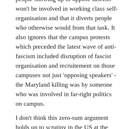
won't be involved in working class self-
organisation and that it diverts people
who otherwise would from that task. It
also ignores that the campus protests
which preceded the latest wave of anti-
fascism included disruption of fascist
organisation and recruitement on those
campuses not just 'opposing speakers' -
the Maryland killing was by someone
who was involved in far-right politics
on campus.
I don't think this zero-sum argument
holds up to scrutiny in the US at the