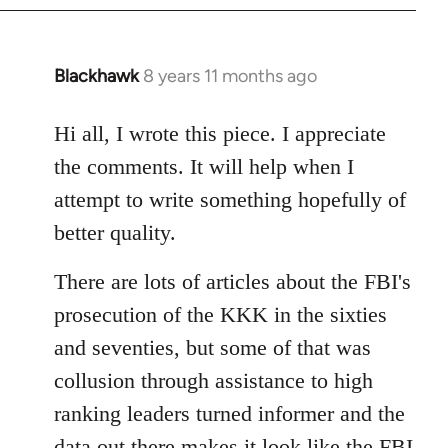
Blackhawk
8 years 11 months ago
In
reply
to
Hi all, I wrote this piece. I appreciate
Welcome
the comments. It will help when I
by
attempt to write something hopefully of
libcom.org
better quality.
There are lots of articles about the FBI's
prosecution of the KKK in the sixties
and seventies, but some of that was
collusion through assistance to high
ranking leaders turned informer and the
data out there makes it look like the FBI