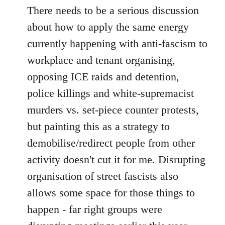
There needs to be a serious discussion
about how to apply the same energy
currently happening with anti-fascism to
workplace and tenant organising,
opposing ICE raids and detention,
police killings and white-supremacist
murders vs. set-piece counter protests,
but painting this as a strategy to
demobilise/redirect people from other
activity doesn't cut it for me. Disrupting
organisation of street fascists also
allows some space for those things to
happen - far right groups were