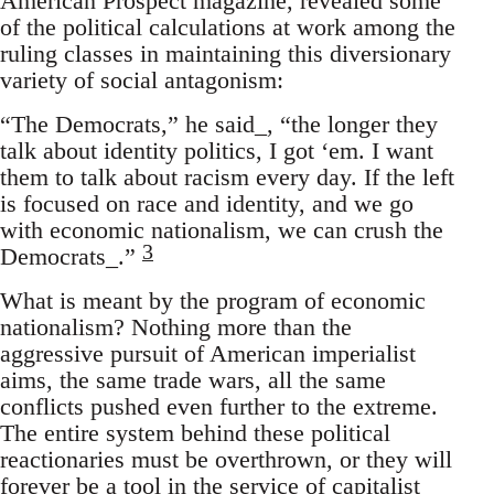
American Prospect magazine, revealed some
of the political calculations at work among the
ruling classes in maintaining this diversionary
variety of social antagonism:
“The Democrats,” he said_, “the longer they
talk about identity politics, I got ‘em. I want
them to talk about racism every day. If the left
is focused on race and identity, and we go
with economic nationalism, we can crush the
3
Democrats_.”
What is meant by the program of economic
nationalism? Nothing more than the
aggressive pursuit of American imperialist
aims, the same trade wars, all the same
conflicts pushed even further to the extreme.
The entire system behind these political
reactionaries must be overthrown, or they will
forever be a tool in the service of capitalist