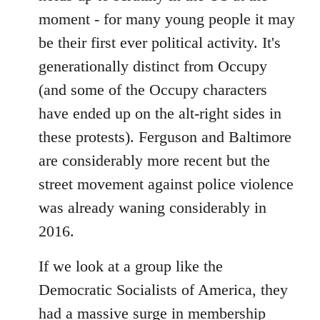
moment - for many young people it may
be their first ever political activity. It's
generationally distinct from Occupy
(and some of the Occupy characters
have ended up on the alt-right sides in
these protests). Ferguson and Baltimore
are considerably more recent but the
street movement against police violence
was already waning considerably in
2016.
If we look at a group like the
Democratic Socialists of America, they
had a massive surge in membership