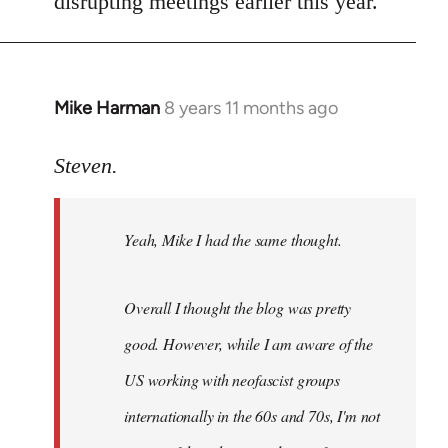
disrupting meetings earlier this year.
Mike Harman
8 years 11 months ago
In
reply
to
Steven.
Welcome
by
Yeah, Mike I had the same thought.
libcom.org
Overall I thought the blog was pretty
good. However, while I am aware of the
US working with neofascist groups
internationally in the 60s and 70s, I'm not