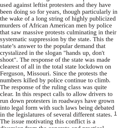
used against leftist protesters and they have
been doing so for years, though particularly in
the wake of a long string of highly publicized
murders of African American men by police
that saw massive protests culminating in their
systematic suppression by the state. This the
state’s answer to the popular demand that
crystalized in the slogan "hands up, don't
shoot". The response of the state was made
clearest of all in the total state lockdown on
Ferguson, Missouri. Since the protests the
numbers killed by police continue to climb.
The response of the ruling class was quite
clear. In this respect calls to allow drivers to
run down protesters in roadways have grown
into legal form with such laws being debated
1
in the legislatures of several different states.
The issue motivating this conflict is a