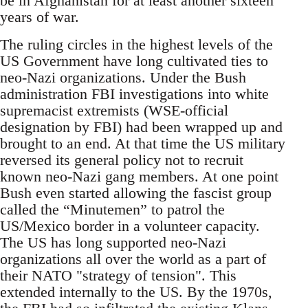
be in Afghanistan for at least another sixteen
years of war.
The ruling circles in the highest levels of the
US Government have long cultivated ties to
neo-Nazi organizations. Under the Bush
administration FBI investigations into white
supremacist extremists (WSE-official
designation by FBI) had been wrapped up and
brought to an end. At that time the US military
reversed its general policy not to recruit
known neo-Nazi gang members. At one point
Bush even started allowing the fascist group
called the “Minutemen” to patrol the
US/Mexico border in a volunteer capacity.
The US has long supported neo-Nazi
organizations all over the world as a part of
their NATO "strategy of tension". This
extended internally to the US. By the 1970s,