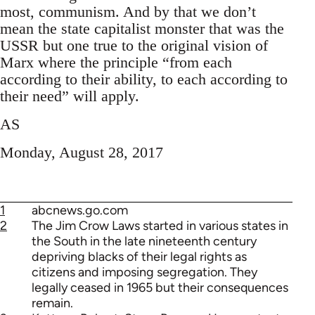
most, communism. And by that we don’t
mean the state capitalist monster that was the
USSR but one true to the original vision of
Marx where the principle “from each
according to their ability, to each according to
their need” will apply.
AS
Monday, August 28, 2017
1
abcnews.go.com
2
The Jim Crow Laws started in various states in
the South in the late nineteenth century
depriving blacks of their legal rights as
citizens and imposing segregation. They
legally ceased in 1965 but their consequences
remain.