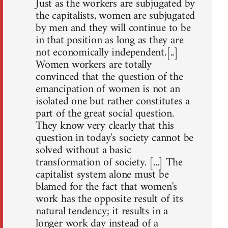
Just as the workers are subjugated by
the capitalists, women are subjugated
by men and they will continue to be
in that position as long as they are
not economically independent.[..]
Women workers are totally
convinced that the question of the
emancipation of women is not an
isolated one but rather constitutes a
part of the great social question.
They know very clearly that this
question in today's society cannot be
solved without a basic
transformation of society. [...] The
capitalist system alone must be
blamed for the fact that women's
work has the opposite result of its
natural tendency; it results in a
longer work day instead of a