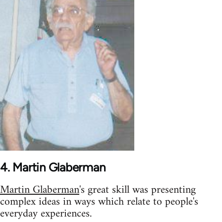
4. Martin Glaberman
Martin Glaberman
's great skill was presenting
complex ideas in ways which relate to people's
everyday experiences.