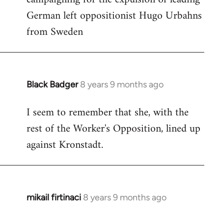
German left oppositionist Hugo Urbahns
Welcome
by
from Sweden
libcom.org
Black Badger
8 years 9 months ago
In
reply
I seem to remember that she, with the
to
rest of the Worker's Opposition, lined up
Welcome
by
against Kronstadt.
libcom.org
mikail firtinaci
8 years 9 months ago
In
reply