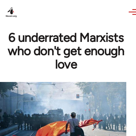
Skip to main content
6 underrated Marxists
who don't get enough
love