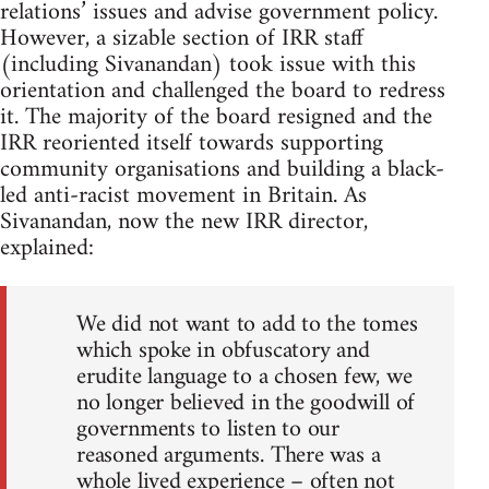
relations’ issues and advise government policy.
However, a sizable section of IRR staff
(including Sivanandan) took issue with this
orientation and challenged the board to redress
it. The majority of the board resigned and the
IRR reoriented itself towards supporting
community organisations and building a black-
led anti-racist movement in Britain. As
Sivanandan, now the new IRR director,
explained:
We did not want to add to the tomes
which spoke in obfuscatory and
erudite language to a chosen few, we
no longer believed in the goodwill of
governments to listen to our
reasoned arguments. There was a
whole lived experience – often not