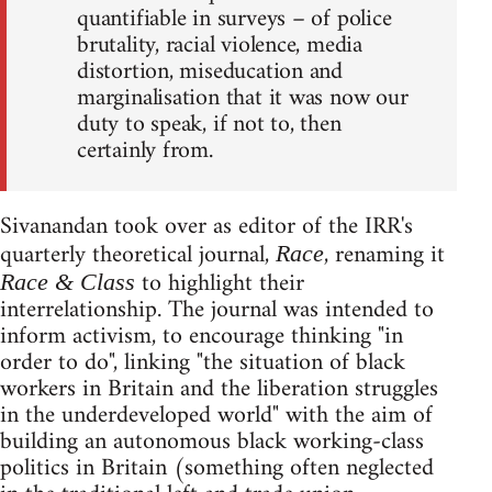
quantifiable in surveys – of police
brutality, racial violence, media
distortion, miseducation and
marginalisation that it was now our
duty to speak, if not to, then
certainly from.
Sivanandan took over as editor of the IRR's
quarterly theoretical journal,
, renaming it
Race
to highlight their
Race & Class
interrelationship. The journal was intended to
inform activism, to encourage thinking "in
order to do", linking "the situation of black
workers in Britain and the liberation struggles
in the underdeveloped world" with the aim of
building an autonomous black working-class
politics in Britain (something often neglected