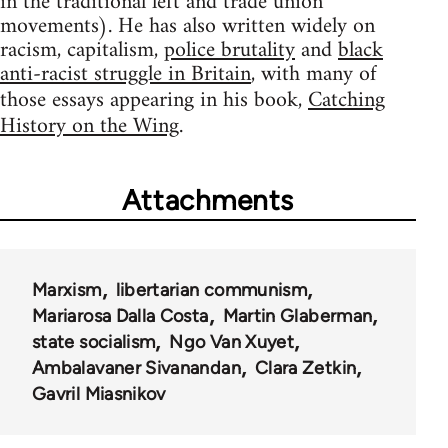
in the traditional left and trade union
movements). He has also written widely on
racism, capitalism,
police brutality
and
black
anti-racist struggle in Britain
, with many of
those essays appearing in his book,
Catching
History on the Wing
.
Attachments
Marxism
libertarian communism
Mariarosa Dalla Costa
Martin Glaberman
state socialism
Ngo Van Xuyet
Ambalavaner Sivanandan
Clara Zetkin
Gavril Miasnikov