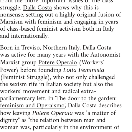
from the 'more important' issues of the class
struggle.
Dalla Costa
shows why this is
nonsense, setting out a highly original fusion of
Marxism with feminism and engaging in years
of class-based feminist activism both in Italy
and internationally.
Born in Treviso, Northern Italy, Dalla Costa
was active for many years with the Autonomist
Marxist group
Potere Operaio
(Workers'
Power) before founding
Lotta Feminista
(Feminist Struggle), who not only challenged
the sexism rife in Italian society but also the
workers' movement and radical extra-
parliamentary left. In
'The door to the garden:
feminism and Operaismo'
, Dalla Costa describes
how leaving
was "a matter of
Potere Operaia
dignity" as "the relation between man and
woman was, particularly in the environment of