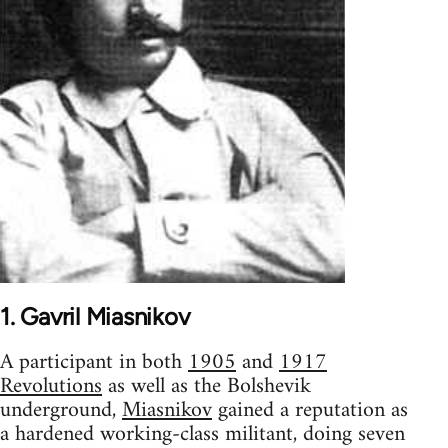
1. Gavril Miasnikov
A participant in both
1905
and
1917
Revolutions
as well as the Bolshevik
underground,
Miasnikov
gained a reputation as
a hardened working-class militant, doing seven