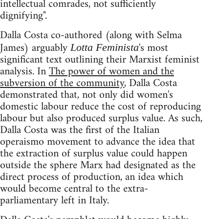
intellectual comrades, not sufficiently
dignifying".
Dalla Costa co-authored (along with Selma
James) arguably
's most
Lotta Feminista
significant text outlining their Marxist feminist
analysis. In
The power of women and the
subversion of the community
, Dalla Costa
demonstrated that, not only did women's
domestic labour reduce the cost of reproducing
labour but also produced surplus value. As such,
Dalla Costa was the first of the Italian
operaismo movement to advance the idea that
the extraction of surplus value could happen
outside the sphere Marx had designated as the
direct process of production, an idea which
would become central to the extra-
parliamentary left in Italy.