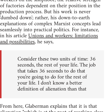
of factories dependent on their position in the
production process. But his work is never
'dumbed down'; rather, his down-to-earth
explanations of complex Marxist concepts lead
seamlessly into practical politics. For instance,
in his article
Unions and workers: limitations
and possibilities
, he says,
Consider these two units of time: 36
seconds, the rest of your life. The job
that takes 36 seconds to do that
you're going to do for the rest of
your life. I don't know a better
definition of alienation than that
From here, Glaberman explains that it is that