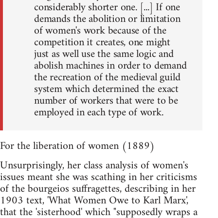
considerably shorter one. [...] If one
demands the abolition or limitation
of women's work because of the
competition it creates, one might
just as well use the same logic and
abolish machines in order to demand
the recreation of the medieval guild
system which determined the exact
number of workers that were to be
employed in each type of work.
For the liberation of women (1889)
Unsurprisingly, her class analysis of women's
issues meant she was scathing in her criticisms
of the bourgeios suffragettes, describing in her
1903 text, 'What Women Owe to Karl Marx',
that the 'sisterhood' which "supposedly wraps a