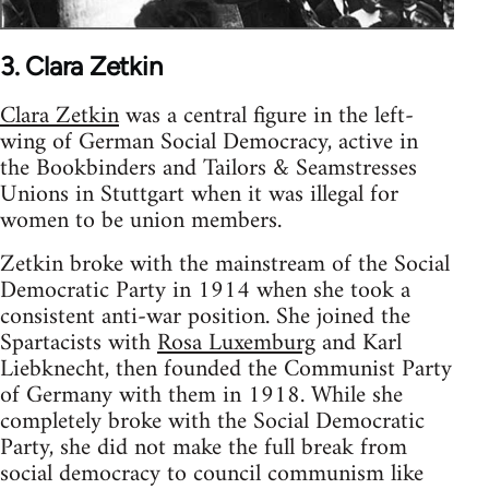
3. Clara Zetkin
Clara Zetkin
was a central figure in the left-
wing of German Social Democracy, active in
the Bookbinders and Tailors & Seamstresses
Unions in Stuttgart when it was illegal for
women to be union members.
Zetkin broke with the mainstream of the Social
Democratic Party in 1914 when she took a
consistent anti-war position. She joined the
Spartacists with
Rosa Luxemburg
and Karl
Liebknecht, then founded the Communist Party
of Germany with them in 1918. While she
completely broke with the Social Democratic
Party, she did not make the full break from
social democracy to council communism like