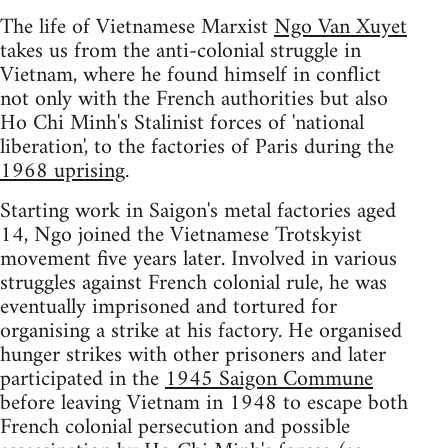
The life of Vietnamese Marxist
Ngo Van Xuyet
takes us from the anti-colonial struggle in
Vietnam, where he found himself in conflict
not only with the French authorities but also
Ho Chi Minh's Stalinist forces of 'national
liberation', to the factories of Paris during the
1968 uprising
.
Starting work in Saigon's metal factories aged
14, Ngo joined the Vietnamese Trotskyist
movement five years later. Involved in various
struggles against French colonial rule, he was
eventually imprisoned and tortured for
organising a strike at his factory. He organised
hunger strikes with other prisoners and later
participated in the
1945 Saigon Commune
before leaving Vietnam in 1948 to escape both
French colonial persecution and possible