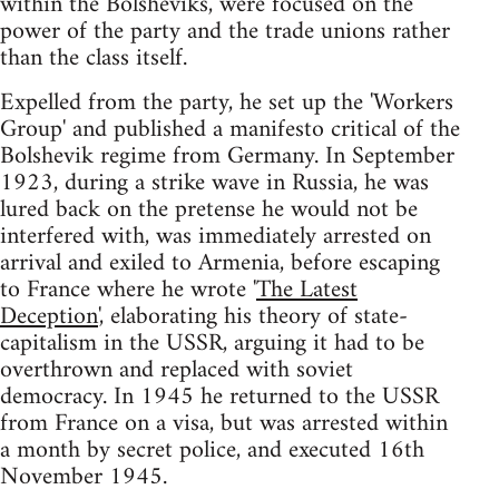
within the Bolsheviks, were focused on the
power of the party and the trade unions rather
than the class itself.
Expelled from the party, he set up the 'Workers
Group' and published a manifesto critical of the
Bolshevik regime from Germany. In September
1923, during a strike wave in Russia, he was
lured back on the pretense he would not be
interfered with, was immediately arrested on
arrival and exiled to Armenia, before escaping
to France where he wrote '
The Latest
Deception
', elaborating his theory of state-
capitalism in the USSR, arguing it had to be
overthrown and replaced with soviet
democracy. In 1945 he returned to the USSR
from France on a visa, but was arrested within
a month by secret police, and executed 16th
November 1945.