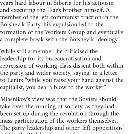
years hard labour in Siberia for his activism
and executing the Tsar's brother himself. A
member of the left communist fraction in the
Bolshevik Party, his expulsion led to the
formation of the
Workers Group
and eventually
a complete break with the Bolshevik ideology.
While still a member, he criticised the
leadership for its bureaucratisation and
repression of working-class dissent both within
the party and wider society, saying, in a letter
to Lenin: "while you raise your hand against the
capitalist, you deal a blow to the worker."
Miasnikov's view was that the Soviets should
take over the running of society, as they had
been set up during the revolution through the
mass participation of the workers themselves.
The party leadership and other 'left oppositions'