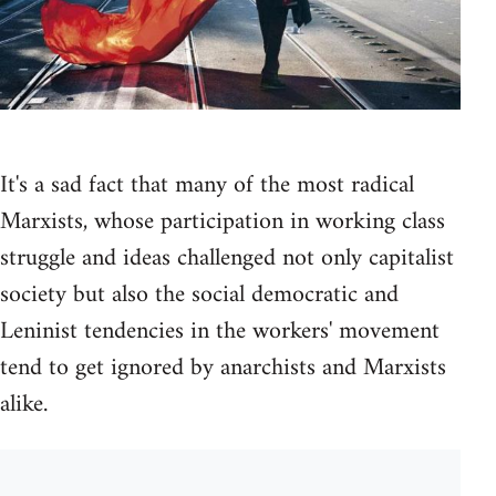
It's a sad fact that many of the most radical
Marxists, whose participation in working class
struggle and ideas challenged not only capitalist
society but also the social democratic and
Leninist tendencies in the workers' movement
tend to get ignored by anarchists and Marxists
alike.