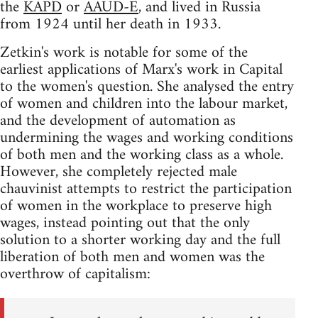
the
KAPD
or
AAUD-E
, and lived in Russia
from 1924 until her death in 1933.
Zetkin's work is notable for some of the
earliest applications of Marx's work in Capital
to the women's question. She analysed the entry
of women and children into the labour market,
and the development of automation as
undermining the wages and working conditions
of both men and the working class as a whole.
However, she completely rejected male
chauvinist attempts to restrict the participation
of women in the workplace to preserve high
wages, instead pointing out that the only
solution to a shorter working day and the full
liberation of both men and women was the
overthrow of capitalism: