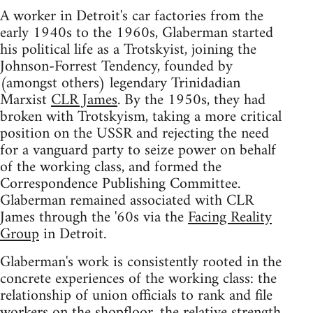
A worker in Detroit's car factories from the
early 1940s to the 1960s, Glaberman started
his political life as a Trotskyist, joining the
Johnson-Forrest Tendency, founded by
(amongst others) legendary Trinidadian
Marxist
CLR James
. By the 1950s, they had
broken with Trotskyism, taking a more critical
position on the USSR and rejecting the need
for a vanguard party to seize power on behalf
of the working class, and formed the
Correspondence Publishing Committee.
Glaberman remained associated with CLR
James through the '60s via the
Facing Reality
Group
in Detroit.
Glaberman's work is consistently rooted in the
concrete experiences of the working class: the
relationship of union officials to rank and file
workers on the shopfloor, the relative strength