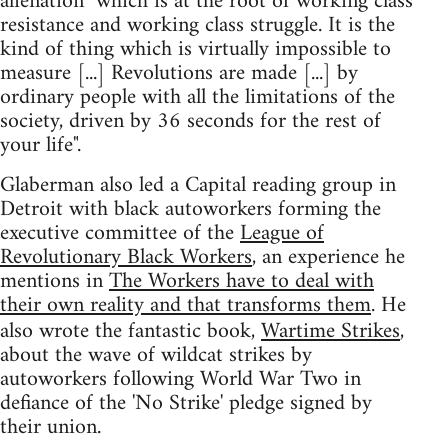
alienation "which is at the root of working class
resistance and working class struggle. It is the
kind of thing which is virtually impossible to
measure [...] Revolutions are made [...] by
ordinary people with all the limitations of the
society, driven by 36 seconds for the rest of
your life".
Glaberman also led a Capital reading group in
Detroit with black autoworkers forming the
executive committee of the
League of
Revolutionary Black Workers
, an experience he
mentions in
The Workers have to deal with
their own reality and that transforms them
. He
also wrote the fantastic book,
Wartime Strikes
,
about the wave of wildcat strikes by
autoworkers following World War Two in
defiance of the 'No Strike' pledge signed by
their union.