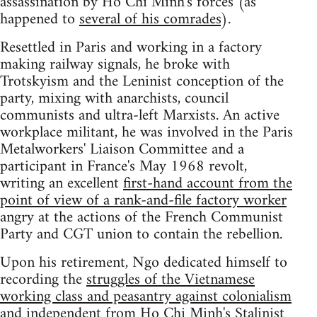
assassination by Ho Chi Minh's forces (as
happened to
several of his comrades
).
Resettled in Paris and working in a factory
making railway signals, he broke with
Trotskyism and the Leninist conception of the
party, mixing with anarchists, council
communists and ultra-left Marxists. An active
workplace militant, he was involved in the Paris
Metalworkers' Liaison Committee and a
participant in France's May 1968 revolt,
writing an excellent
first-hand account from the
point of view of a rank-and-file factory worker
angry at the actions of the French Communist
Party and CGT union to contain the rebellion.
Upon his retirement, Ngo dedicated himself to
recording the
struggles of the Vietnamese
working class and peasantry against colonialism
and independent from Ho Chi Minh's Stalinist