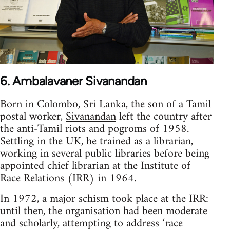
6. Ambalavaner Sivanandan
Born in Colombo, Sri Lanka, the son of a Tamil
postal worker,
Sivanandan
left the country after
the anti-Tamil riots and pogroms of 1958.
Settling in the UK, he trained as a librarian,
working in several public libraries before being
appointed chief librarian at the Institute of
Race Relations (IRR) in 1964.
In 1972, a major schism took place at the IRR:
until then, the organisation had been moderate
and scholarly, attempting to address ‘race