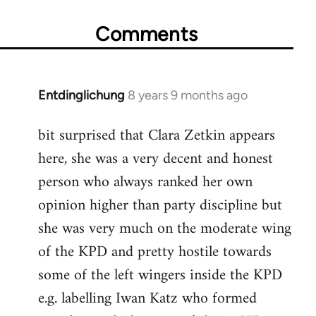
Comments
Entdinglichung
8 years 9 months ago
In
reply
bit surprised that Clara Zetkin appears
to
here, she was a very decent and honest
Welcome
by
person who always ranked her own
libcom.org
opinion higher than party discipline but
she was very much on the moderate wing
of the KPD and pretty hostile towards
some of the left wingers inside the KPD
e.g. labelling Iwan Katz who formed