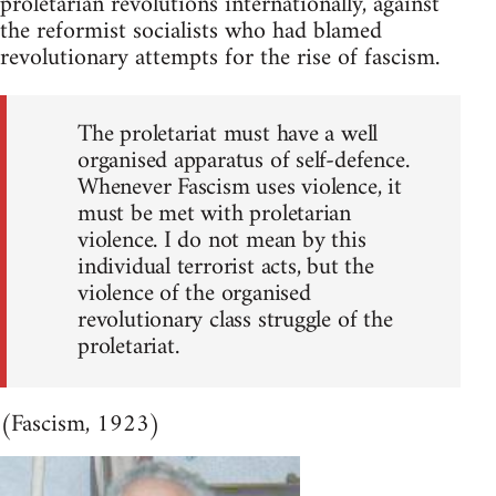
proletarian revolutions internationally, against
the reformist socialists who had blamed
revolutionary attempts for the rise of fascism.
The proletariat must have a well
organised apparatus of self-defence.
Whenever Fascism uses violence, it
must be met with proletarian
violence. I do not mean by this
individual terrorist acts, but the
violence of the organised
revolutionary class struggle of the
proletariat.
(Fascism, 1923)