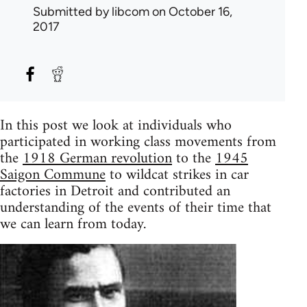
Submitted by
libcom
on October 16,
2017
In this post we look at individuals who
participated in working class movements from
the
1918 German revolution
to the
1945
Saigon Commune
to wildcat strikes in car
factories in Detroit and contributed an
understanding of the events of their time that
we can learn from today.