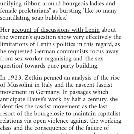
unifying ribbon around bourgeois ladies and
female proletarians" as bursting "like so many
scintillating soap bubbles."
Her
account of discussions with Lenin
about
the women's question show very effectively the
limitations of Lenin's politics in this regard, as
he requested German communists focus away
from sex worker organising and 'the sex
question' towards pure party building.
In 1923, Zetkin penned an analysis of the rise
of Mussolini in Italy and the nascent fascist
movement in Germany. In passages which
anticipate
Dauvé's work
by half a century, she
identifies the fascist movement as the last
resort of the bourgeiosie to maintain capitalist
relations via open violence against the working
class and the consequence of the failure of