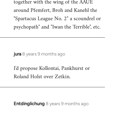
together with the wing of the AAUE
around Pfemfert, Broh and Kanehl the
"Spartacus League No. 2" a scoundrel or
psychopath" and "Iwan the Terrible", etc.
jura
8 years 9 months ago
In
reply
I'd propose Kollontai, Pankhurst or
to
Roland Holst over Zetkin.
Welcome
by
libcom.org
Entdinglichung
8 years 9 months ago
In
reply