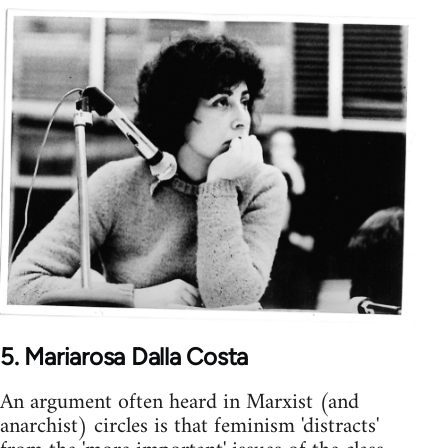
5. Mariarosa Dalla Costa
An argument often heard in Marxist (and
anarchist) circles is that feminism 'distracts'