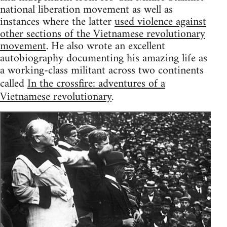
national liberation movement as well as
instances where the latter
used violence against
other sections of the Vietnamese revolutionary
movement
. He also wrote an excellent
autobiography documenting his amazing life as
a working-class militant across two continents
called
In the crossfire: adventures of a
Vietnamese revolutionary
.