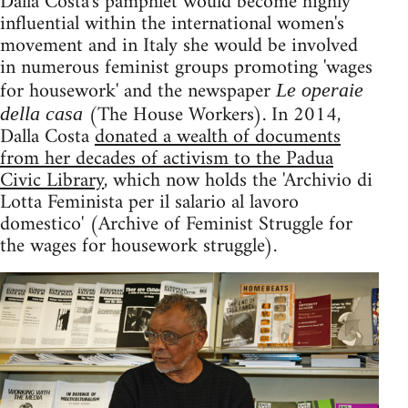
Dalla Costa's pamphlet would become highly
influential within the international women's
movement and in Italy she would be involved
in numerous feminist groups promoting 'wages
for housework' and the newspaper
Le operaie
(The House Workers). In 2014,
della casa
Dalla Costa
donated a wealth of documents
from her decades of activism to the Padua
Civic Library
, which now holds the 'Archivio di
Lotta Feminista per il salario al lavoro
domestico' (Archive of Feminist Struggle for
the wages for housework struggle).