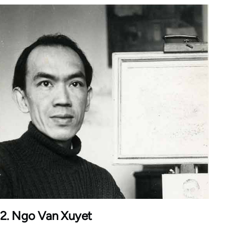
2. Ngo Van Xuyet