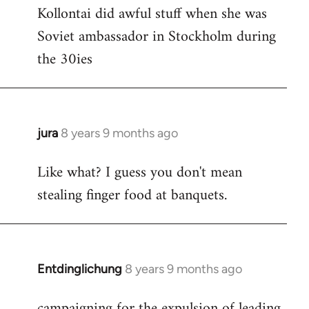
Kollontai did awful stuff when she was
to
Soviet ambassador in Stockholm during
Welcome
by
the 30ies
libcom.org
jura
8 years 9 months ago
In
reply
Like what? I guess you don't mean
to
stealing finger food at banquets.
Welcome
by
libcom.org
Entdinglichung
8 years 9 months ago
In
reply
campaigning for the expulsion of leading
to