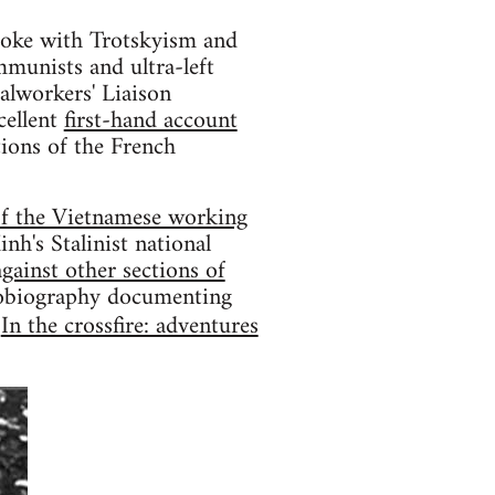
broke with Trotskyism and
mmunists and ultra-left
alworkers' Liaison
cellent
first-hand account
tions of the French
of the Vietnamese working
's Stalinist national
gainst other sections of
utobiography documenting
d
In the crossfire: adventures