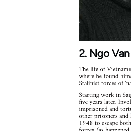
2. Ngo Van
The life of Vietnam
where he found himse
Stalinist forces of 'n
Starting work in Sa
five years later. Inv
imprisoned and tortu
other prisoners and 
1948 to escape both
forces (as happened