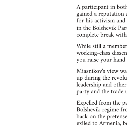
A participant in bo
gained a reputation 
for his activism and
in the Bolshevik Par
complete break with 
While still a member,
working-class dissent
you raise your hand a
Miasnikov's view was
up during the revolu
leadership and other
party and the trade u
Expelled from the pa
Bolshevik regime fr
back on the pretense
exiled to Armenia, b