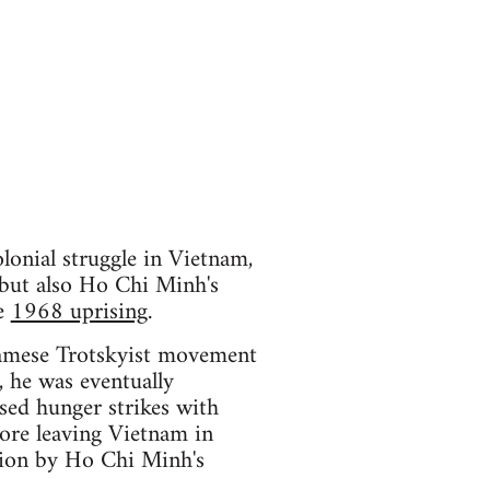
lonial struggle in Vietnam,
 but also Ho Chi Minh's
he
1968 uprising
.
tnamese Trotskyist movement
e, he was eventually
ised hunger strikes with
ore leaving Vietnam in
tion by Ho Chi Minh's