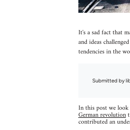
It's a sad fact that 
and ideas challenged 
tendencies in the wo
Submitted by
l
In this post we loo
German revolution
t
contributed an under