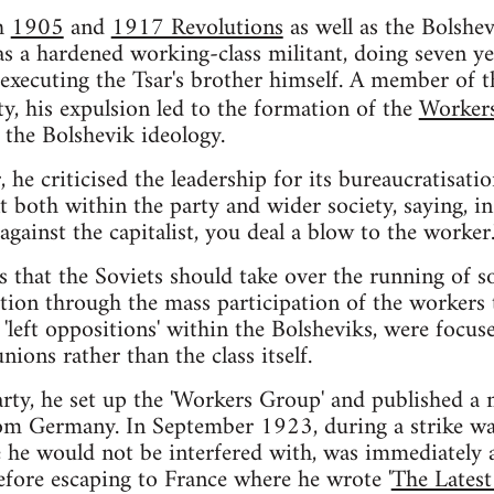
th
1905
and
1917 Revolutions
as well as the Bolshe
as a hardened working-class militant, doing seven ye
 executing the Tsar's brother himself. A member of 
ty, his expulsion led to the formation of the
Worker
the Bolshevik ideology.
 he criticised the leadership for its bureaucratisati
 both within the party and wider society, saying, in 
gainst the capitalist, you deal a blow to the worker.
 that the Soviets should take over the running of so
tion through the mass participation of the workers 
 'left oppositions' within the Bolsheviks, were focu
nions rather than the class itself.
rty, he set up the 'Workers Group' and published a m
om Germany. In September 1923, during a strike wav
 he would not be interfered with, was immediately a
efore escaping to France where he wrote '
The Latest