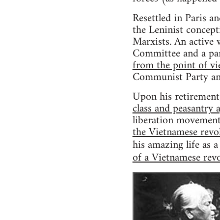
Resettled in Paris a
the Leninist concept
Marxists. An active 
Committee and a part
from the point of vi
Communist Party and
Upon his retirement
class and peasantry 
liberation movement 
the Vietnamese rev
his amazing life as 
of a Vietnamese rev