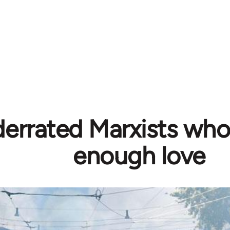
errated Marxists who
enough love