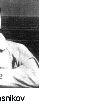
iasnikov