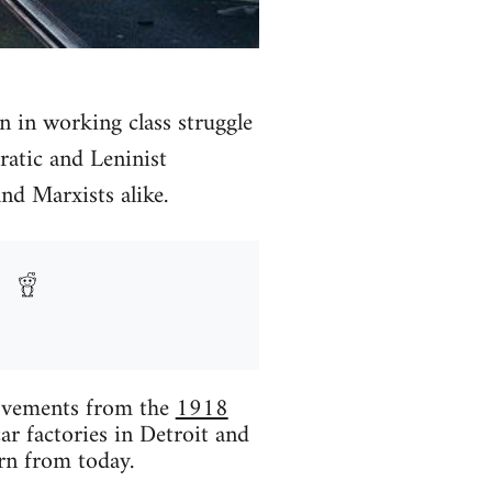
on in working class struggle
ratic and Leninist
nd Marxists alike.
movements from the
1918
car factories in Detroit and
rn from today.