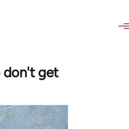
 don't get