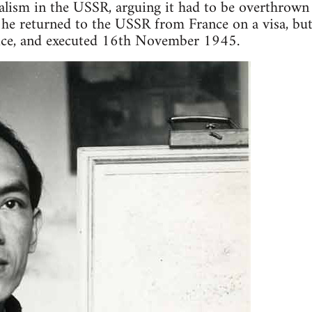
talism in the USSR, arguing it had to be overthrown
he returned to the USSR from France on a visa, but
ice, and executed 16th November 1945.