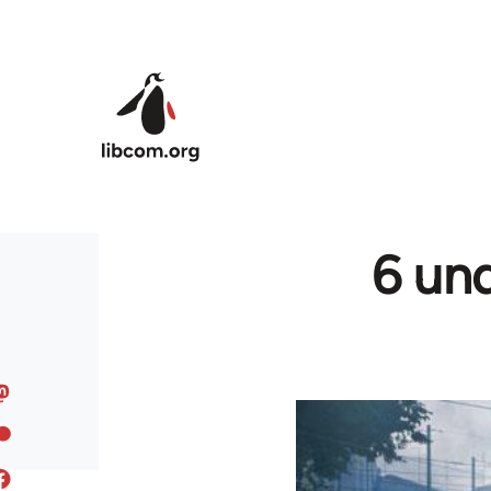
Skip to main content
6 und