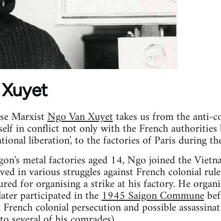
 Xuyet
ese Marxist
Ngo Van Xuyet
takes us from the anti-co
lf in conflict not only with the French authorities
ational liberation', to the factories of Paris during t
igon's metal factories aged 14, Ngo joined the Vie
olved in various struggles against French colonial rul
red for organising a strike at his factory. He organ
later participated in the
1945 Saigon Commune
bef
 French colonial persecution and possible assassina
 to
several of his comrades
).