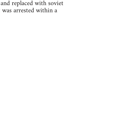
 and replaced with soviet
 was arrested within a