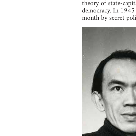
theory of state-capi
democracy. In 1945 
month by secret pol