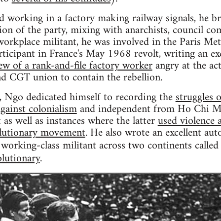
nd working in a factory making railway signals, he 
ion of the party, mixing with anarchists, council co
workplace militant, he was involved in the Paris Met
icipant in France's May 1968 revolt, writing an ex
ew of a rank-and-file factory worker
angry at the ac
 CGT union to contain the rebellion.
, Ngo dedicated himself to recording the
struggles 
against colonialism
and independent from Ho Chi Minh
as well as instances where the latter
used violence a
olutionary movement
. He also wrote an excellent a
a working-class militant across two continents calle
olutionary
.