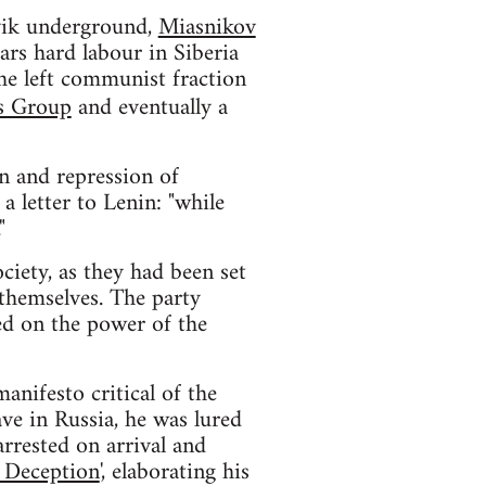
vik underground,
Miasnikov
ars hard labour in Siberia
the left communist fraction
s Group
and eventually a
on and repression of
a letter to Lenin: "while
"
ciety, as they had been set
themselves. The party
sed on the power of the
anifesto critical of the
e in Russia, he was lured
rrested on arrival and
 Deception
', elaborating his