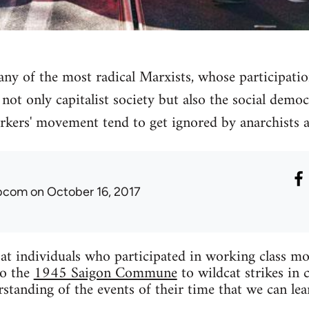
many of the most radical Marxists, whose participati
not only capitalist society but also the social democ
rkers' movement tend to get ignored by anarchists a
ibcom
on October 16, 2017
k at individuals who participated in working class 
o the
1945 Saigon Commune
to wildcat strikes in 
standing of the events of their time that we can lea