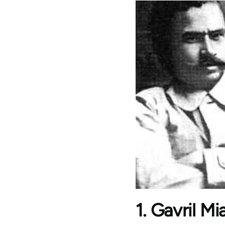
1. Gavril M