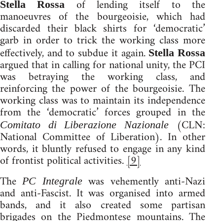
of lending itself to the
Stella Rossa
manoeuvres of the bourgeoisie, which had
discarded their black shirts for ‘democratic’
garb in order to trick the working class more
effectively, and to subdue it again.
Stella Rossa
argued that in calling for national unity, the PCI
was betraying the working class, and
reinforcing the power of the bourgeoisie. The
working class was to maintain its independence
from the ‘democratic’ forces grouped in the
(CLN:
Comitato di Liberazione Nazionale
National Committee of Liberation). In other
words, it bluntly refused to engage in any kind
of frontist political activities.
[9]
The
was vehemently anti-Nazi
PC Integrale
and anti-Fascist. It was organised into armed
bands, and it also created some partisan
brigades on the Piedmontese mountains. The