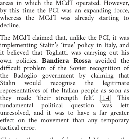
areas in which the MCd’I operated. However,
by this time the PCI was an expanding force,
whereas the MCd’I was already starting to
decline.
The MCd’I claimed that, unlike the PCI, it was
implementing Stalin’s ‘true’ policy in Italy, and
it believed that Togliatti was carrying out his
own policies.
avoided the
Bandiera Rossa
difficult problem of the Soviet recognition of
the Badoglio government by claiming that
Stalin would recognise the legitimate
representatives of the Italian people as soon as
they made ‘their strength felt’.
[14]
This
fundamental political question was left
unresolved, and it was to have a far greater
effect on the movement than any temporary
tactical error.