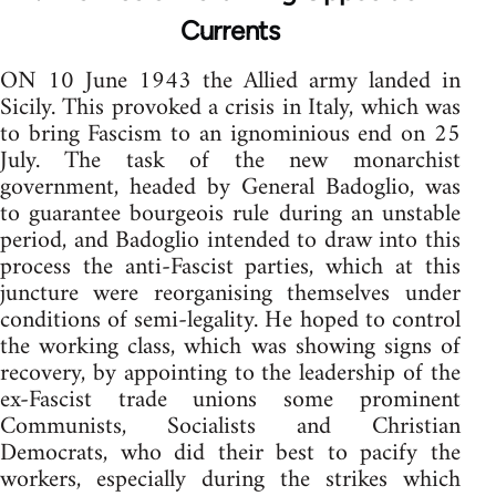
Currents
ON 10 June 1943 the Allied army landed in
Sicily. This provoked a crisis in Italy, which was
to bring Fascism to an ignominious end on 25
July. The task of the new monarchist
government, headed by General Badoglio, was
to guarantee bourgeois rule during an unstable
period, and Badoglio intended to draw into this
process the anti-Fascist parties, which at this
juncture were reorganising themselves under
conditions of semi-legality. He hoped to control
the working class, which was showing signs of
recovery, by appointing to the leadership of the
ex-Fascist trade unions some prominent
Communists, Socialists and Christian
Democrats, who did their best to pacify the
workers, especially during the strikes which