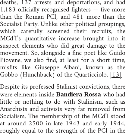
deaths, 137 arrests and deportations, and had
1,183 officially recognised fighters — five more
than the Roman PCI, and 481 more than the
Socialist Party. Unlike other political groupings,
which carefully screened their recruits, the
MCd’I’s quantitative increase brought into it
suspect elements who did great damage to the
movement. So, alongside a fine poet like Guido
Piovene, we also find, at least for a short time,
misfits like Giuseppe Albani, known as the
Gobbo (Hunchback) of the Quarticciolo.
[13]
Despite its professed Stalinist convictions, there
were elements inside
who had
Bandiera Rossa
little or nothing to do with Stalinism, such as
Anarchists and activists very far removed from
Socialism. The membership of the MCd’I stood
at around 2500 in late 1943 and early 1944,
roughly equal to the strength of the PCI in the