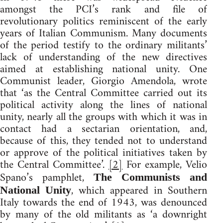
amongst the PCI’s rank and file of
revolutionary politics reminiscent of the early
years of Italian Communism. Many documents
of the period testify to the ordinary militants’
lack of understanding of the new directives
aimed at establishing national unity. One
Communist leader, Giorgio Amendola, wrote
that ‘as the Central Committee carried out its
political activity along the lines of national
unity, nearly all the groups with which it was in
contact had a sectarian orientation, and,
because of this, they tended not to understand
or approve of the political initiatives taken by
the Central Committee’.
[2]
For example, Velio
Spano’s pamphlet,
The Communists and
, which appeared in Southern
National Unity
Italy towards the end of 1943, was denounced
by many of the old militants as ‘a downright