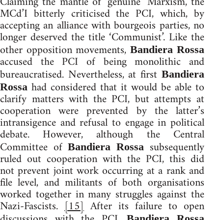
Claiming the mantle of ‘genuine’ Marxism, the
MCd’I bitterly criticised the PCI, which, by
accepting an alliance with bourgeois parties, no
longer deserved the title ‘Communist’. Like the
other opposition movements,
Bandiera Rossa
accused the PCI of being monolithic and
bureaucratised. Nevertheless, at first
Bandiera
had considered that it would be able to
Rossa
clarify matters with the PCI, but attempts at
cooperation were prevented by the latter’s
intransigence and refusal to engage in political
debate. However, although the Central
Committee of
subsequently
Bandiera Rossa
ruled out cooperation with the PCI, this did
not prevent joint work occurring at a rank and
file level, and militants of both organisations
worked together in many struggles against the
Nazi-Fascists.
[15]
After its failure to open
discussions with the PCI,
Bandiera Rossa