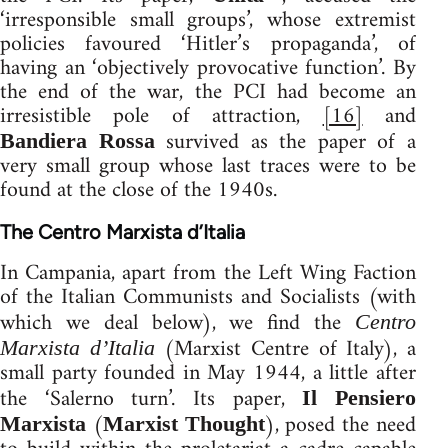
‘irresponsible small groups’, whose extremist
policies favoured ‘Hitler’s propaganda’, of
having an ‘objectively provocative function’. By
the end of the war, the PCI had become an
irresistible pole of attraction,
[16]
and
survived as the paper of a
Bandiera Rossa
very small group whose last traces were to be
found at the close of the 1940s.
The Centro Marxista d’Italia
In Campania, apart from the Left Wing Faction
of the Italian Communists and Socialists (with
which we deal below), we find the
Centro
(Marxist Centre of Italy), a
Marxista d’Italia
small party founded in May 1944, a little after
the ‘Salerno turn’. Its paper,
Il Pensiero
(
), posed the need
Marxista
Marxist Thought