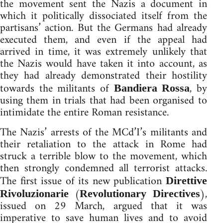
the movement sent the Nazis a document in
which it politically dissociated itself from the
partisans’ action. But the Germans had already
executed them, and even if the appeal had
arrived in time, it was extremely unlikely that
the Nazis would have taken it into account, as
they had already demonstrated their hostility
towards the militants of
, by
Bandiera Rossa
using them in trials that had been organised to
intimidate the entire Roman resistance.
The Nazis’ arrests of the MCd’I’s militants and
their retaliation to the attack in Rome had
struck a terrible blow to the movement, which
then strongly condemned all terrorist attacks.
The first issue of its new publication
Direttive
(
),
Rivoluzionarie
Revolutionary Directives
issued on 29 March, argued that it was
imperative to save human lives and to avoid