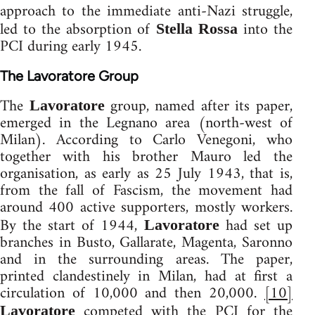
approach to the immediate anti-Nazi struggle,
led to the absorption of
into the
Stella Rossa
PCI during early 1945.
The Lavoratore Group
The
group, named after its paper,
Lavoratore
emerged in the Legnano area (north-west of
Milan). According to Carlo Venegoni, who
together with his brother Mauro led the
organisation, as early as 25 July 1943, that is,
from the fall of Fascism, the movement had
around 400 active supporters, mostly workers.
By the start of 1944,
had set up
Lavoratore
branches in Busto, Gallarate, Magenta, Saronno
and in the surrounding areas. The paper,
printed clandestinely in Milan, had at first a
circulation of 10,000 and then 20,000.
[10]
competed with the PCI for the
Lavoratore