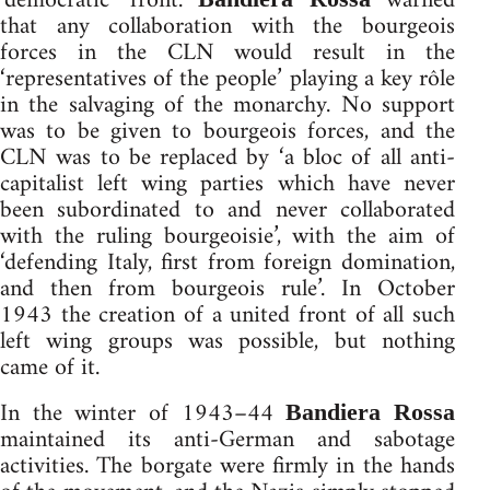
‘democratic’ front.
warned
that any collaboration with the bourgeois
forces in the CLN would result in the
‘representatives of the people’ playing a key rôle
in the salvaging of the monarchy. No support
was to be given to bourgeois forces, and the
CLN was to be replaced by ‘a bloc of all anti-
capitalist left wing parties which have never
been subordinated to and never collaborated
with the ruling bourgeoisie’, with the aim of
‘defending Italy, first from foreign domination,
and then from bourgeois rule’. In October
1943 the creation of a united front of all such
left wing groups was possible, but nothing
came of it.
In the winter of 1943–44
Bandiera Rossa
maintained its anti-German and sabotage
activities. The borgate were firmly in the hands