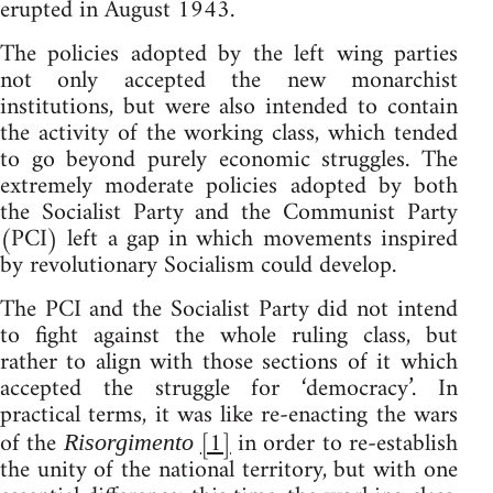
erupted in August 1943.
The policies adopted by the left wing parties
not only accepted the new monarchist
institutions, but were also intended to contain
the activity of the working class, which tended
to go beyond purely economic struggles. The
extremely moderate policies adopted by both
the Socialist Party and the Communist Party
(PCI) left a gap in which movements inspired
by revolutionary Socialism could develop.
The PCI and the Socialist Party did not intend
to fight against the whole ruling class, but
rather to align with those sections of it which
accepted the struggle for ‘democracy’. In
practical terms, it was like re-enacting the wars
of the
[1]
in order to re-establish
Risorgimento
the unity of the national territory, but with one