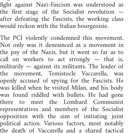
fight against Nazi-Fascism was understood as
the first stage of the Socialist revolution —
after defeating the Fascists, the working class
would reckon with the Italian bourgeoisie.
The PCI violently condemned this movement.
Not only was it denounced as a movement in
the pay of the Nazis, but it went so far as to
call on workers to act strongly — that is,
militarily — against its militants. The leader of
the movement, Temistocle Vaccarella, was
openly accused of spying for the Fascists. He
was killed when he visited Milan, and his body
was found riddled with bullets. He had gone
there to meet the Lombard Communist
representatives and members of the Socialist
opposition with the aim of initiating joint
political action. Various factors, most notably
the death of Vaccarella and a shared tactical