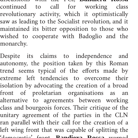
continued to call for working class
revolutionary activity, which it optimistically
saw as leading to the Socialist revolution, and it
maintained its bitter opposition to those who
wished to cooperate with Badoglio and the
monarchy.
Despite its claims to independence and
autonomy, the position taken by this Roman
trend seems typical of the efforts made by
extreme left tendencies to overcome their
isolation by advocating the creation of a broad
front of proletarian organisations as an
alternative to agreements between working
class and bourgeois forces. Their critique of the
unitary agreement of the parties in the CLN
ran parallel with their call for the creation of a
left wing front that was capable of splitting the
Bandiera Rossa