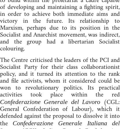
to build within the proletariat a cadre capable
of developing and maintaining a fighting spirit,
in order to achieve both immediate aims and
victory in the future. Its relationship to
Marxism, perhaps due to its position in the
Socialist and Anarchist movement, was indirect,
and the group had a libertarian Socialist
colouring.
The Centre criticised the leaders of the PCI and
Socialist Party for their class collaborationist
policy, and it turned its attention to the rank
and file activists, whom it considered could be
won to revolutionary politics. Its practical
activities took place within the red
(CGL:
Confederazione Generale del Lavoro
General Confederation of Labour), which it
defended against the proposal to dissolve it into
the
Confederazione Generale Italiana del