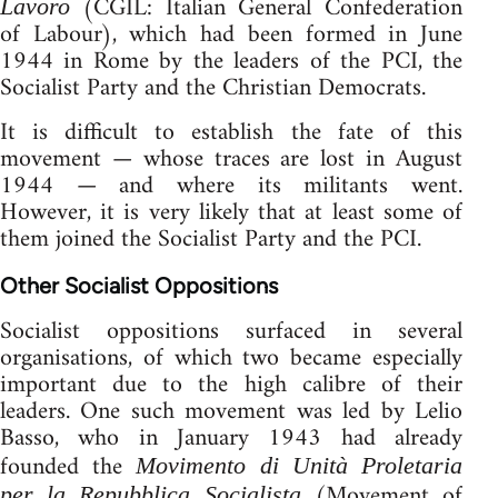
(CGIL: Italian General Confederation
Lavoro
of Labour), which had been formed in June
1944 in Rome by the leaders of the PCI, the
Socialist Party and the Christian Democrats.
It is difficult to establish the fate of this
movement — whose traces are lost in August
1944 — and where its militants went.
However, it is very likely that at least some of
them joined the Socialist Party and the PCI.
Other Socialist Oppositions
Socialist oppositions surfaced in several
organisations, of which two became especially
important due to the high calibre of their
leaders. One such movement was led by Lelio
Basso, who in January 1943 had already
founded the
Movimento di Unità Proletaria
(Movement of
per la Repubblica Socialista