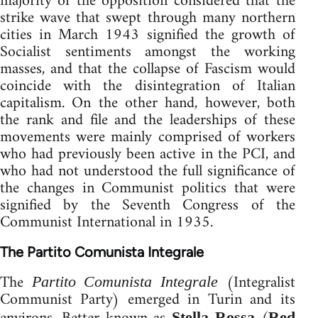
majority of the opposition considered that the
strike wave that swept through many northern
cities in March 1943 signified the growth of
Socialist sentiments amongst the working
masses, and that the collapse of Fascism would
coincide with the disintegration of Italian
capitalism. On the other hand, however, both
the rank and file and the leaderships of these
movements were mainly comprised of workers
who had previously been active in the PCI, and
who had not understood the full significance of
the changes in Communist politics that were
signified by the Seventh Congress of the
Communist International in 1935.
The Partito Comunista Integrale
The
(Integralist
Partito Comunista Integrale
Communist Party) emerged in Turin and its
Stella Rossa
Red