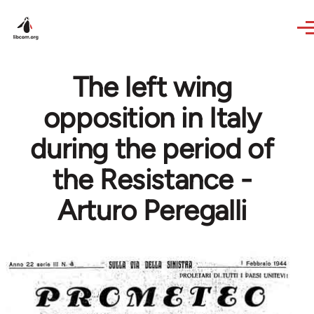
Skip to main content
The left wing
opposition in Italy
during the period of
the Resistance -
Arturo Peregalli