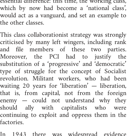
essential difference: this time, the working class,
which by now had become a ‘national class’,
would act as a vanguard, and set an example to
the other classes.
This class collaborationist strategy was strongly
criticised by many left wingers, including rank
and file members of these two parties.
Moreover, the PCI had to justify the
substitution of a ‘progressive’ and ‘democratic’
type of struggle for the concept of Socialist
revolution. Militant workers, who had been
waiting 20 years for ‘liberation’ — liberation,
that is, from capital, not from the foreign
enemy — could not understand why they
should ally with capitalists who were
continuing to exploit and oppress them in the
factories.
In 1943 there was widespread evidence