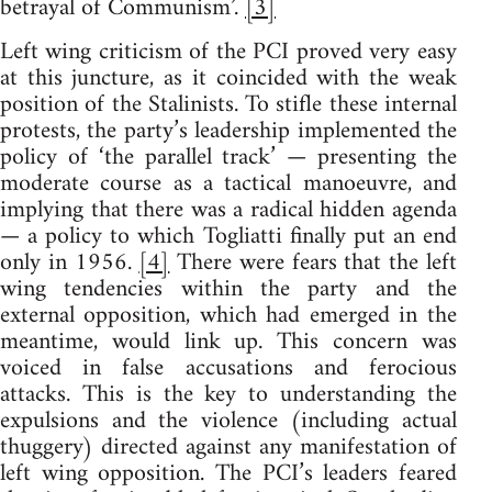
betrayal of Communism’.
[3]
Left wing criticism of the PCI proved very easy
at this juncture, as it coincided with the weak
position of the Stalinists. To stifle these internal
protests, the party’s leadership implemented the
policy of ‘the parallel track’ — presenting the
moderate course as a tactical manoeuvre, and
implying that there was a radical hidden agenda
— a policy to which Togliatti finally put an end
only in 1956.
[4]
There were fears that the left
wing tendencies within the party and the
external opposition, which had emerged in the
meantime, would link up. This concern was
voiced in false accusations and ferocious
attacks. This is the key to understanding the
expulsions and the violence (including actual
thuggery) directed against any manifestation of
left wing opposition. The PCI’s leaders feared