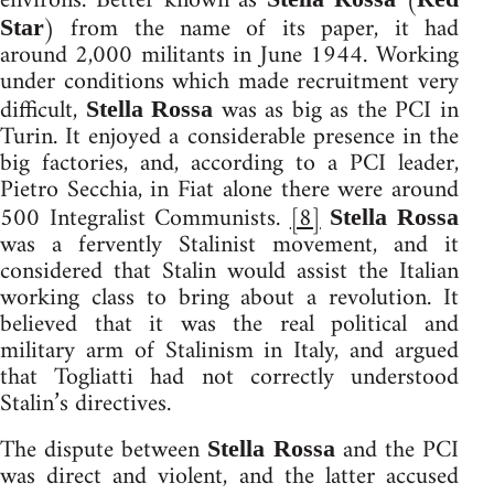
environs. Better known as
(
) from the name of its paper, it had
Star
around 2,000 militants in June 1944. Working
under conditions which made recruitment very
difficult,
was as big as the PCI in
Stella Rossa
Turin. It enjoyed a considerable presence in the
big factories, and, according to a PCI leader,
Pietro Secchia, in Fiat alone there were around
500 Integralist Communists.
[8]
Stella Rossa
was a fervently Stalinist movement, and it
considered that Stalin would assist the Italian
working class to bring about a revolution. It
believed that it was the real political and
military arm of Stalinism in Italy, and argued
that Togliatti had not correctly understood
Stalin’s directives.
The dispute between
and the PCI
Stella Rossa
was direct and violent, and the latter accused