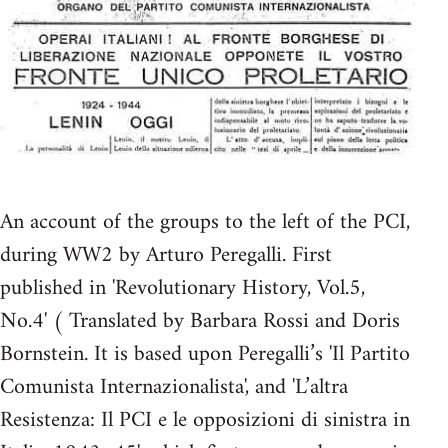
An account of the groups to the left of the PCI,
during WW2 by Arturo Peregalli. First
published in 'Revolutionary History, Vol.5,
No.4' ( Translated by Barbara Rossi and Doris
Bornstein. It is based upon Peregalli’s 'Il Partito
Comunista Internazionalista', and 'L’altra
Resistenza: Il PCI e le opposizioni di sinistra in