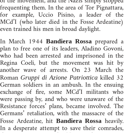
of the movement, and the Nazis simply stopped
frequenting them. In the area of Tor Pignattara,
for example, Uccio Pisino, a leader of the
MCd’I (who later died in the Fosse Ardeatine)
even trained his men in broad daylight.
In March 1944
prepared a
Bandiera Rossa
plan to free one of its leaders, Aladino Govoni,
who had been arrested and imprisoned in the
Regina Coeli, but the movement was hit by
another wave of arrests. On 23 March the
Roman
killed 32
Gruppi di Azione Patriottica
German soldiers in an ambush. In the ensuing
exchange of fire, some MCd’I militants who
were passing by, and who were unaware of the
Resistance forces’ plans, became involved. The
Germans’ retaliation, with the massacre of the
Fosse Ardeatine, hit
heavily.
Bandiera Rossa
In a desperate attempt to save their comrades,