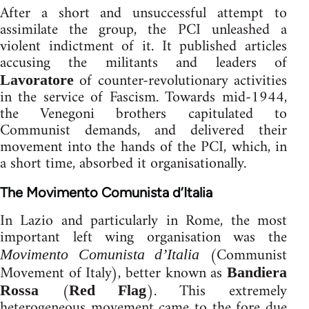
After a short and unsuccessful attempt to
assimilate the group, the PCI unleashed a
violent indictment of it. It published articles
accusing the militants and leaders of
of counter-revolutionary activities
Lavoratore
in the service of Fascism. Towards mid-1944,
the Venegoni brothers capitulated to
Communist demands, and delivered their
movement into the hands of the PCI, which, in
a short time, absorbed it organisationally.
The Movimento Comunista d’Italia
In Lazio and particularly in Rome, the most
important left wing organisation was the
(Communist
Movimento Comunista d’Italia
Movement of Italy), better known as
Bandiera
(
). This extremely
Rossa
Red Flag
heterogeneous movement came to the fore due