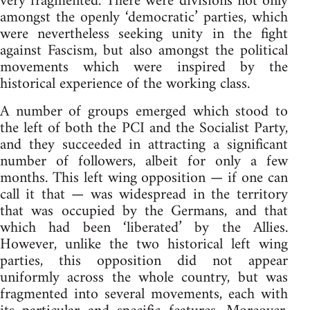
very fragmented. There were divisions not only
amongst the openly ‘democratic’ parties, which
were nevertheless seeking unity in the fight
against Fascism, but also amongst the political
movements which were inspired by the
historical experience of the working class.
A number of groups emerged which stood to
the left of both the PCI and the Socialist Party,
and they succeeded in attracting a significant
number of followers, albeit for only a few
months. This left wing opposition — if one can
call it that — was widespread in the territory
that was occupied by the Germans, and that
which had been ‘liberated’ by the Allies.
However, unlike the two historical left wing
parties, this opposition did not appear
uniformly across the whole country, but was
fragmented into several movements, each with