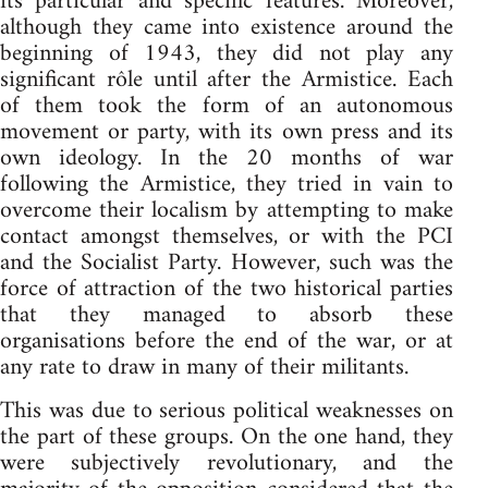
its particular and specific features. Moreover,
although they came into existence around the
beginning of 1943, they did not play any
significant rôle until after the Armistice. Each
of them took the form of an autonomous
movement or party, with its own press and its
own ideology. In the 20 months of war
following the Armistice, they tried in vain to
overcome their localism by attempting to make
contact amongst themselves, or with the PCI
and the Socialist Party. However, such was the
force of attraction of the two historical parties
that they managed to absorb these
organisations before the end of the war, or at
any rate to draw in many of their militants.
This was due to serious political weaknesses on
the part of these groups. On the one hand, they
were subjectively revolutionary, and the