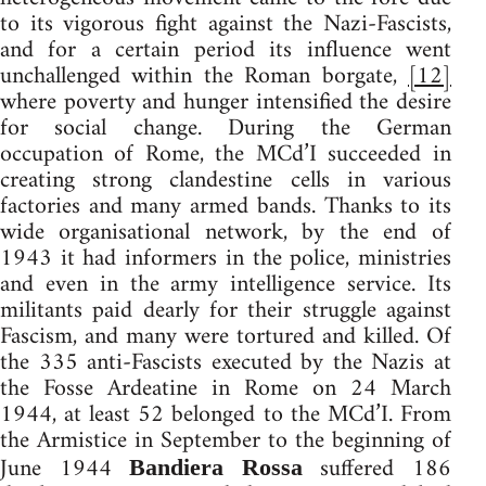
to its vigorous fight against the Nazi-Fascists,
and for a certain period its influence went
unchallenged within the Roman borgate,
[12]
where poverty and hunger intensified the desire
for social change. During the German
occupation of Rome, the MCd’I succeeded in
creating strong clandestine cells in various
factories and many armed bands. Thanks to its
wide organisational network, by the end of
1943 it had informers in the police, ministries
and even in the army intelligence service. Its
militants paid dearly for their struggle against
Fascism, and many were tortured and killed. Of
the 335 anti-Fascists executed by the Nazis at
the Fosse Ardeatine in Rome on 24 March
1944, at least 52 belonged to the MCd’I. From
the Armistice in September to the beginning of
June 1944
suffered 186
Bandiera Rossa