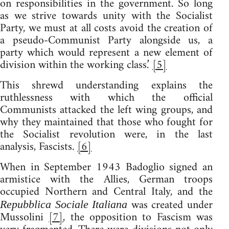
on responsibilities in the government. So long
as we strive towards unity with the Socialist
Party, we must at all costs avoid the creation of
a pseudo-Communist Party alongside us, a
party which would represent a new element of
division within the working class.’
[5]
This shrewd understanding explains the
ruthlessness with which the official
Communists attacked the left wing groups, and
why they maintained that those who fought for
the Socialist revolution were, in the last
analysis, Fascists.
[6]
When in September 1943 Badoglio signed an
armistice with the Allies, German troops
occupied Northern and Central Italy, and the
was created under
Repubblica Sociale Italiana
Mussolini
[7]
, the opposition to Fascism was