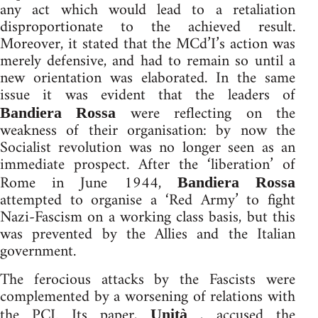
any act which would lead to a retaliation
disproportionate to the achieved result.
Moreover, it stated that the MCd’I’s action was
merely defensive, and had to remain so until a
new orientation was elaborated. In the same
issue it was evident that the leaders of
were reflecting on the
Bandiera Rossa
weakness of their organisation: by now the
Socialist revolution was no longer seen as an
immediate prospect. After the ‘liberation’ of
Rome in June 1944,
Bandiera Rossa
attempted to organise a ‘Red Army’ to fight
Nazi-Fascism on a working class basis, but this
was prevented by the Allies and the Italian
government.
The ferocious attacks by the Fascists were
complemented by a worsening of relations with
the PCI. Its paper,
, accused the
Unità