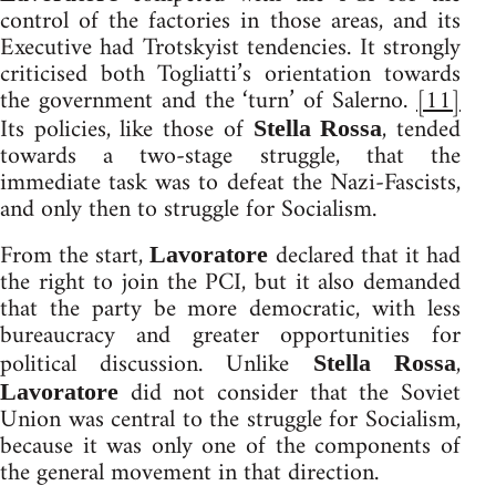
control of the factories in those areas, and its
Executive had Trotskyist tendencies. It strongly
criticised both Togliatti’s orientation towards
the government and the ‘turn’ of Salerno.
[11]
Its policies, like those of
, tended
Stella Rossa
towards a two-stage struggle, that the
immediate task was to defeat the Nazi-Fascists,
and only then to struggle for Socialism.
From the start,
declared that it had
Lavoratore
the right to join the PCI, but it also demanded
that the party be more democratic, with less
bureaucracy and greater opportunities for
political discussion. Unlike
,
Stella Rossa
did not consider that the Soviet
Lavoratore
Union was central to the struggle for Socialism,
because it was only one of the components of
the general movement in that direction.