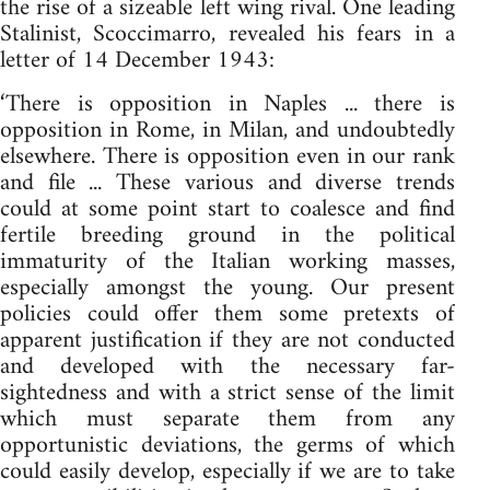
the rise of a sizeable left wing rival. One leading
Stalinist, Scoccimarro, revealed his fears in a
letter of 14 December 1943:
‘There is opposition in Naples ... there is
opposition in Rome, in Milan, and undoubtedly
elsewhere. There is opposition even in our rank
and file ... These various and diverse trends
could at some point start to coalesce and find
fertile breeding ground in the political
immaturity of the Italian working masses,
especially amongst the young. Our present
policies could offer them some pretexts of
apparent justification if they are not conducted
and developed with the necessary far-
sightedness and with a strict sense of the limit
which must separate them from any
opportunistic deviations, the germs of which
could easily develop, especially if we are to take