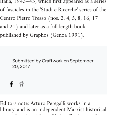
Italia, 1943–45', which first appeared as a series
of fascicles in the 'Studi e Ricerche' series of the
Centro Pietro Tresso (nos. 2, 4, 5, 8, 16, 17
and 21) and later as a full length book
published by Graphos (Genoa 1991).
Submitted by
Craftwork
on September
20, 2017
Editors note: Arturo Peregalli works in a
library, and is an independent Marxist historical