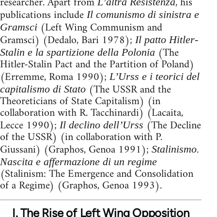
researcher. Apart from
, his
L’altra Resistenza
publications include
Il comunismo di sinistra e
(Left Wing Communism and
Gramsci
Gramsci) (Dedalo, Bari 1978);
Il patto Hitler-
(The
Stalin e la spartizione della Polonia
Hitler-Stalin Pact and the Partition of Poland)
(Erremme, Roma 1990);
L’Urss e i teorici del
(The USSR and the
capitalismo di Stato
Theoreticians of State Capitalism) (in
collaboration with R. Tacchinardi) (Lacaita,
Lecce 1990);
(The Decline
Il declino dell’Urss
of the USSR) (in collaboration with P.
Giussani) (Graphos, Genoa 1991);
Stalinismo.
Nascita e affermazione di un regime
(Stalinism: The Emergence and Consolidation
of a Regime) (Graphos, Genoa 1993).
I. The Rise of Left Wing Opposition