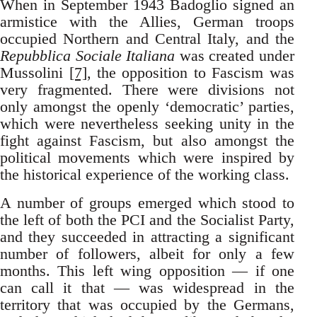
When in September 1943 Badoglio signed an
armistice with the Allies, German troops
occupied Northern and Central Italy, and the
Repubblica Sociale Italiana
was created under
Mussolini
[7]
, the opposition to Fascism was
very fragmented. There were divisions not
only amongst the openly ‘democratic’ parties,
which were nevertheless seeking unity in the
fight against Fascism, but also amongst the
political movements which were inspired by
the historical experience of the working class.
A number of groups emerged which stood to
the left of both the PCI and the Socialist Party,
and they succeeded in attracting a significant
number of followers, albeit for only a few
months. This left wing opposition — if one
can call it that — was widespread in the
territory that was occupied by the Germans,