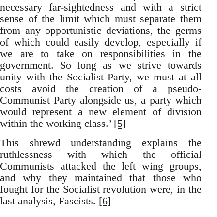
necessary far-sightedness and with a strict
sense of the limit which must separate them
from any opportunistic deviations, the germs
of which could easily develop, especially if
we are to take on responsibilities in the
government. So long as we strive towards
unity with the Socialist Party, we must at all
costs avoid the creation of a pseudo-
Communist Party alongside us, a party which
would represent a new element of division
within the working class.’
[5]
This shrewd understanding explains the
ruthlessness with which the official
Communists attacked the left wing groups,
and why they maintained that those who
fought for the Socialist revolution were, in the
last analysis, Fascists.
[6]