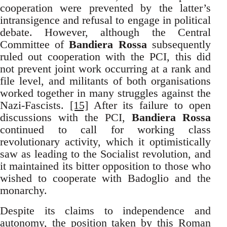
cooperation were prevented by the latter’s
intransigence and refusal to engage in political
debate. However, although the Central
Committee of
Bandiera Rossa
subsequently
ruled out cooperation with the PCI, this did
not prevent joint work occurring at a rank and
file level, and militants of both organisations
worked together in many struggles against the
Nazi-Fascists.
[15]
After its failure to open
discussions with the PCI,
Bandiera Rossa
continued to call for working class
revolutionary activity, which it optimistically
saw as leading to the Socialist revolution, and
it maintained its bitter opposition to those who
wished to cooperate with Badoglio and the
monarchy.
Despite its claims to independence and
autonomy, the position taken by this Roman