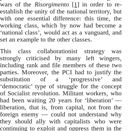
wars of the
Risorgimento
[1]
in order to re-
establish the unity of the national territory, but
with one essential difference: this time, the
working class, which by now had become a
‘national class’, would act as a vanguard, and
set an example to the other classes.
This class collaborationist strategy was
strongly criticised by many left wingers,
including rank and file members of these two
parties. Moreover, the PCI had to justify the
substitution of a ‘progressive’ and
‘democratic’ type of struggle for the concept
of Socialist revolution. Militant workers, who
had been waiting 20 years for ‘liberation’ —
liberation, that is, from capital, not from the
foreign enemy — could not understand why
they should ally with capitalists who were
continuing to exploit and oppress them in the