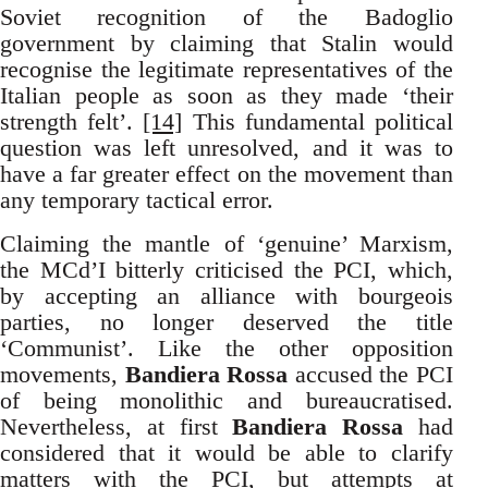
Soviet recognition of the Badoglio
government by claiming that Stalin would
recognise the legitimate representatives of the
Italian people as soon as they made ‘their
strength felt’.
[14]
This fundamental political
question was left unresolved, and it was to
have a far greater effect on the movement than
any temporary tactical error.
Claiming the mantle of ‘genuine’ Marxism,
the MCd’I bitterly criticised the PCI, which,
by accepting an alliance with bourgeois
parties, no longer deserved the title
‘Communist’. Like the other opposition
movements,
Bandiera Rossa
accused the PCI
of being monolithic and bureaucratised.
Nevertheless, at first
Bandiera Rossa
had
considered that it would be able to clarify
matters with the PCI, but attempts at