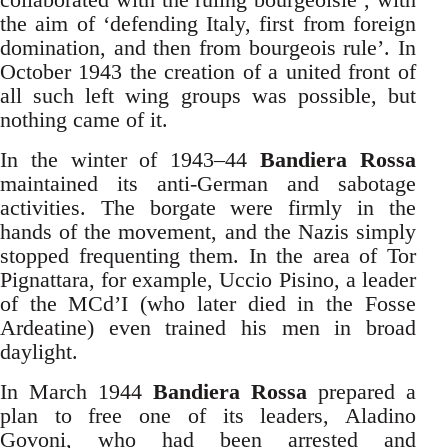
the aim of ‘defending Italy, first from foreign
domination, and then from bourgeois rule’. In
October 1943 the creation of a united front of
all such left wing groups was possible, but
nothing came of it.
In the winter of 1943–44
Bandiera Rossa
maintained its anti-German and sabotage
activities. The borgate were firmly in the
hands of the movement, and the Nazis simply
stopped frequenting them. In the area of Tor
Pignattara, for example, Uccio Pisino, a leader
of the MCd’I (who later died in the Fosse
Ardeatine) even trained his men in broad
daylight.
In March 1944
Bandiera Rossa
prepared a
plan to free one of its leaders, Aladino
Govoni, who had been arrested and