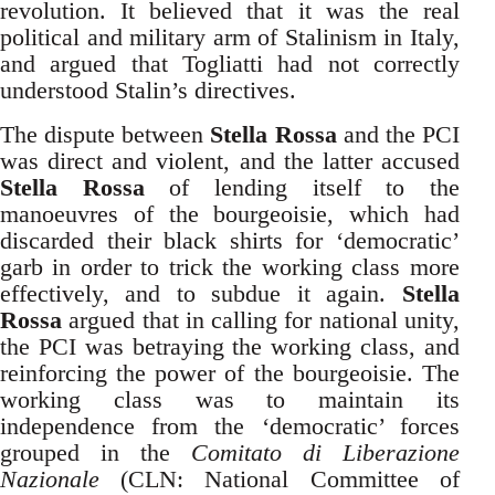
revolution. It believed that it was the real
political and military arm of Stalinism in Italy,
and argued that Togliatti had not correctly
understood Stalin’s directives.
The dispute between
Stella Rossa
and the PCI
was direct and violent, and the latter accused
Stella Rossa
of lending itself to the
manoeuvres of the bourgeoisie, which had
discarded their black shirts for ‘democratic’
garb in order to trick the working class more
effectively, and to subdue it again.
Stella
Rossa
argued that in calling for national unity,
the PCI was betraying the working class, and
reinforcing the power of the bourgeoisie. The
working class was to maintain its
independence from the ‘democratic’ forces
grouped in the
Comitato di Liberazione
Nazionale
(CLN: National Committee of