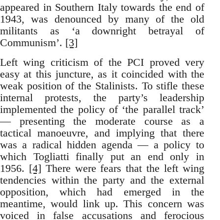
appeared in Southern Italy towards the end of
1943, was denounced by many of the old
militants as ‘a downright betrayal of
Communism’.
[3]
Left wing criticism of the PCI proved very
easy at this juncture, as it coincided with the
weak position of the Stalinists. To stifle these
internal protests, the party’s leadership
implemented the policy of ‘the parallel track’
— presenting the moderate course as a
tactical manoeuvre, and implying that there
was a radical hidden agenda — a policy to
which Togliatti finally put an end only in
1956.
[4]
There were fears that the left wing
tendencies within the party and the external
opposition, which had emerged in the
meantime, would link up. This concern was
voiced in false accusations and ferocious