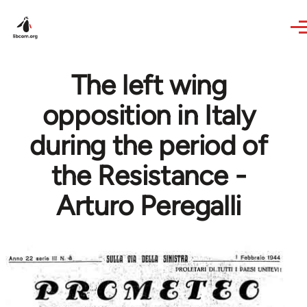
Skip to main content
The left wing
opposition in Italy
during the period of
the Resistance -
Arturo Peregalli