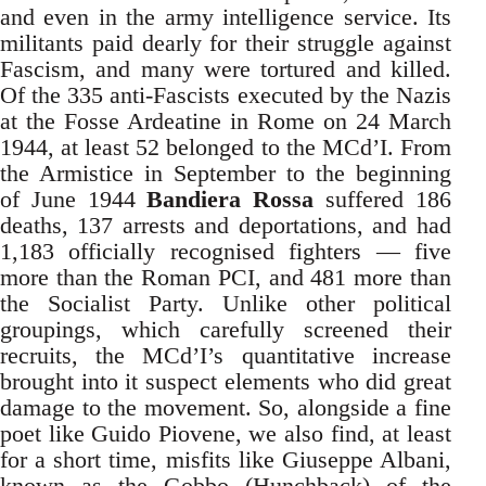
and even in the army intelligence service. Its
militants paid dearly for their struggle against
Fascism, and many were tortured and killed.
Of the 335 anti-Fascists executed by the Nazis
at the Fosse Ardeatine in Rome on 24 March
1944, at least 52 belonged to the MCd’I. From
the Armistice in September to the beginning
of June 1944
Bandiera Rossa
suffered 186
deaths, 137 arrests and deportations, and had
1,183 officially recognised fighters — five
more than the Roman PCI, and 481 more than
the Socialist Party. Unlike other political
groupings, which carefully screened their
recruits, the MCd’I’s quantitative increase
brought into it suspect elements who did great
damage to the movement. So, alongside a fine
poet like Guido Piovene, we also find, at least
for a short time, misfits like Giuseppe Albani,
known as the Gobbo (Hunchback) of the