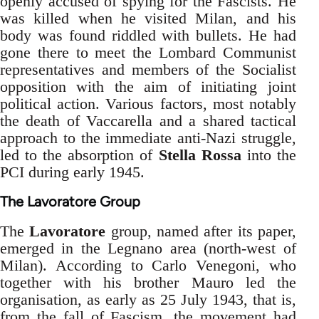
openly accused of spying for the Fascists. He
was killed when he visited Milan, and his
body was found riddled with bullets. He had
gone there to meet the Lombard Communist
representatives and members of the Socialist
opposition with the aim of initiating joint
political action. Various factors, most notably
the death of Vaccarella and a shared tactical
approach to the immediate anti-Nazi struggle,
led to the absorption of
Stella Rossa
into the
PCI during early 1945.
The Lavoratore Group
The
Lavoratore
group, named after its paper,
emerged in the Legnano area (north-west of
Milan). According to Carlo Venegoni, who
together with his brother Mauro led the
organisation, as early as 25 July 1943, that is,
from the fall of Fascism, the movement had