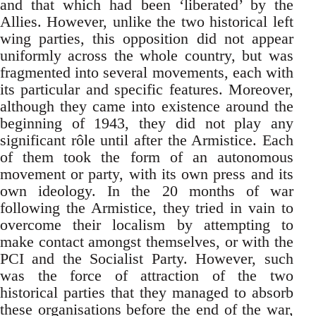
and that which had been ‘liberated’ by the
Allies. However, unlike the two historical left
wing parties, this opposition did not appear
uniformly across the whole country, but was
fragmented into several movements, each with
its particular and specific features. Moreover,
although they came into existence around the
beginning of 1943, they did not play any
significant rôle until after the Armistice. Each
of them took the form of an autonomous
movement or party, with its own press and its
own ideology. In the 20 months of war
following the Armistice, they tried in vain to
overcome their localism by attempting to
make contact amongst themselves, or with the
PCI and the Socialist Party. However, such
was the force of attraction of the two
historical parties that they managed to absorb
these organisations before the end of the war,