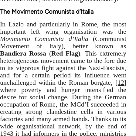
The Movimento Comunista d’Italia
In Lazio and particularly in Rome, the most
important left wing organisation was the
Movimento Comunista d’Italia
(Communist
Movement of Italy), better known as
Bandiera Rossa
(
Red Flag
). This extremely
heterogeneous movement came to the fore due
to its vigorous fight against the Nazi-Fascists,
and for a certain period its influence went
unchallenged within the Roman borgate,
[12]
where poverty and hunger intensified the
desire for social change. During the German
occupation of Rome, the MCd’I succeeded in
creating strong clandestine cells in various
factories and many armed bands. Thanks to its
wide organisational network, by the end of
1943 it had informers in the police, ministries