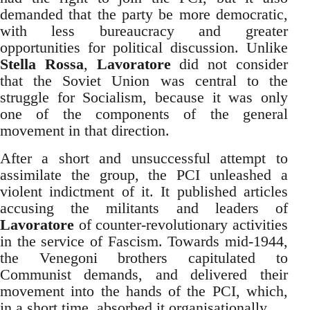
demanded that the party be more democratic,
with less bureaucracy and greater
opportunities for political discussion. Unlike
Stella Rossa
,
Lavoratore
did not consider
that the Soviet Union was central to the
struggle for Socialism, because it was only
one of the components of the general
movement in that direction.
After a short and unsuccessful attempt to
assimilate the group, the PCI unleashed a
violent indictment of it. It published articles
accusing the militants and leaders of
Lavoratore
of counter-revolutionary activities
in the service of Fascism. Towards mid-1944,
the Venegoni brothers capitulated to
Communist demands, and delivered their
movement into the hands of the PCI, which,
in a short time, absorbed it organisationally.