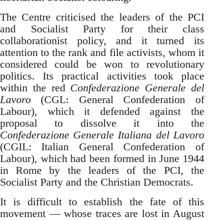
The Centre criticised the leaders of the PCI
and Socialist Party for their class
collaborationist policy, and it turned its
attention to the rank and file activists, whom it
considered could be won to revolutionary
politics. Its practical activities took place
within the red
Confederazione Generale del
Lavoro
(CGL: General Confederation of
Labour), which it defended against the
proposal to dissolve it into the
Confederazione Generale Italiana del Lavoro
(CGIL: Italian General Confederation of
Labour), which had been formed in June 1944
in Rome by the leaders of the PCI, the
Socialist Party and the Christian Democrats.
It is difficult to establish the fate of this
movement — whose traces are lost in August