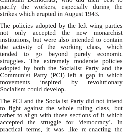
pacify the workers, especially during the
strikes which erupted in August 1943.
The policies adopted by the left wing parties
not only accepted the new monarchist
institutions, but were also intended to contain
the activity of the working class, which
tended to go beyond purely economic
struggles. The extremely moderate policies
adopted by both the Socialist Party and the
Communist Party (PCI) left a gap in which
movements inspired by revolutionary
Socialism could develop.
The PCI and the Socialist Party did not intend
to fight against the whole ruling class, but
rather to align with those sections of it which
accepted the struggle for ‘democracy’. In
practical terms, it was like re-enacting the