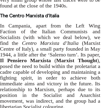
found at the close of the 1940s.
The Centro Marxista d’Italia
In Campania, apart from the Left Wing
Faction of the Italian Communists and
Socialists (with which we deal below), we
find the
Centro Marxista d’Italia
(Marxist
Centre of Italy), a small party founded in May
1944, a little after the ‘Salerno turn’. Its paper,
Il Pensiero Marxista
(
Marxist Thought
),
posed the need to build within the proletariat a
cadre capable of developing and maintaining a
fighting spirit, in order to achieve both
immediate aims and victory in the future. Its
relationship to Marxism, perhaps due to its
position in the Socialist and Anarchist
movement, was indirect, and the group had a
libertarian Socialist colouring.