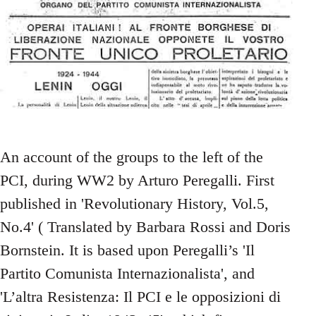
An account of the groups to the left of the
PCI, during WW2 by Arturo Peregalli. First
published in 'Revolutionary History, Vol.5,
No.4' ( Translated by Barbara Rossi and Doris
Bornstein. It is based upon Peregalli’s 'Il
Partito Comunista Internazionalista', and
'L’altra Resistenza: Il PCI e le opposizioni di