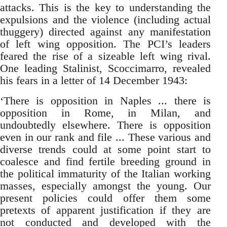
attacks. This is the key to understanding the
expulsions and the violence (including actual
thuggery) directed against any manifestation
of left wing opposition. The PCI’s leaders
feared the rise of a sizeable left wing rival.
One leading Stalinist, Scoccimarro, revealed
his fears in a letter of 14 December 1943:
‘There is opposition in Naples ... there is
opposition in Rome, in Milan, and
undoubtedly elsewhere. There is opposition
even in our rank and file ... These various and
diverse trends could at some point start to
coalesce and find fertile breeding ground in
the political immaturity of the Italian working
masses, especially amongst the young. Our
present policies could offer them some
pretexts of apparent justification if they are
not conducted and developed with the