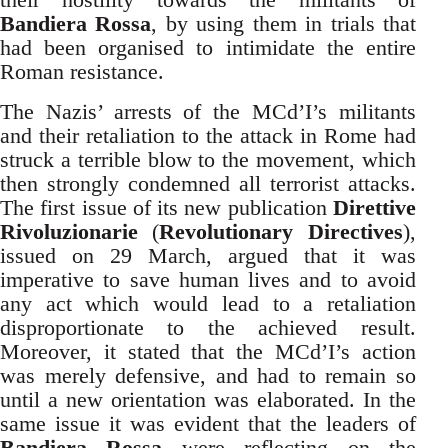
Bandiera Rossa
, by using them in trials that
had been organised to intimidate the entire
Roman resistance.
The Nazis’ arrests of the MCd’I’s militants
and their retaliation to the attack in Rome had
struck a terrible blow to the movement, which
then strongly condemned all terrorist attacks.
The first issue of its new publication
Direttive
Rivoluzionarie
(
Revolutionary Directives
),
issued on 29 March, argued that it was
imperative to save human lives and to avoid
any act which would lead to a retaliation
disproportionate to the achieved result.
Moreover, it stated that the MCd’I’s action
was merely defensive, and had to remain so
until a new orientation was elaborated. In the
same issue it was evident that the leaders of
Bandiera Rossa
were reflecting on the