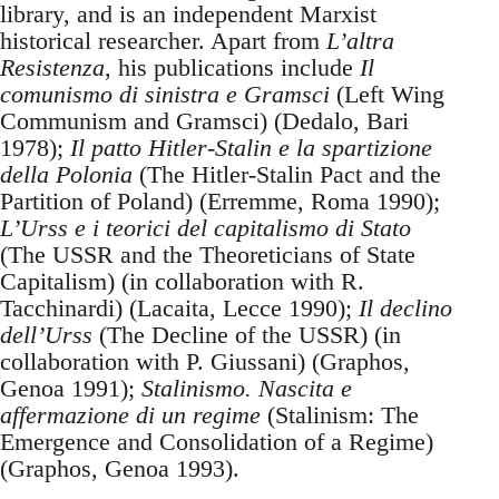
library, and is an independent Marxist
historical researcher. Apart from
L’altra
Resistenza
, his publications include
Il
comunismo di sinistra e Gramsci
(Left Wing
Communism and Gramsci) (Dedalo, Bari
1978);
Il patto Hitler-Stalin e la spartizione
della Polonia
(The Hitler-Stalin Pact and the
Partition of Poland) (Erremme, Roma 1990);
L’Urss e i teorici del capitalismo di Stato
(The USSR and the Theoreticians of State
Capitalism) (in collaboration with R.
Tacchinardi) (Lacaita, Lecce 1990);
Il declino
dell’Urss
(The Decline of the USSR) (in
collaboration with P. Giussani) (Graphos,
Genoa 1991);
Stalinismo. Nascita e
affermazione di un regime
(Stalinism: The
Emergence and Consolidation of a Regime)
(Graphos, Genoa 1993).