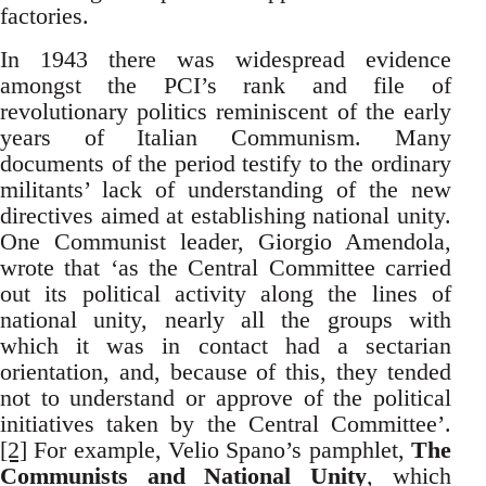
factories.
In 1943 there was widespread evidence
amongst the PCI’s rank and file of
revolutionary politics reminiscent of the early
years of Italian Communism. Many
documents of the period testify to the ordinary
militants’ lack of understanding of the new
directives aimed at establishing national unity.
One Communist leader, Giorgio Amendola,
wrote that ‘as the Central Committee carried
out its political activity along the lines of
national unity, nearly all the groups with
which it was in contact had a sectarian
orientation, and, because of this, they tended
not to understand or approve of the political
initiatives taken by the Central Committee’.
[2]
For example, Velio Spano’s pamphlet,
The
Communists and National Unity
, which