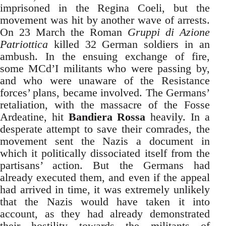
imprisoned in the Regina Coeli, but the
movement was hit by another wave of arrests.
On 23 March the Roman
Gruppi di Azione
Patriottica
killed 32 German soldiers in an
ambush. In the ensuing exchange of fire,
some MCd’I militants who were passing by,
and who were unaware of the Resistance
forces’ plans, became involved. The Germans’
retaliation, with the massacre of the Fosse
Ardeatine, hit
Bandiera Rossa
heavily. In a
desperate attempt to save their comrades, the
movement sent the Nazis a document in
which it politically dissociated itself from the
partisans’ action. But the Germans had
already executed them, and even if the appeal
had arrived in time, it was extremely unlikely
that the Nazis would have taken it into
account, as they had already demonstrated
their hostility towards the militants of