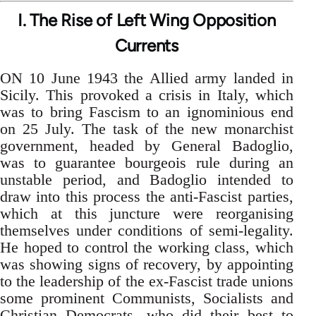
I. The Rise of Left Wing Opposition
Currents
ON 10 June 1943 the Allied army landed in
Sicily. This provoked a crisis in Italy, which
was to bring Fascism to an ignominious end
on 25 July. The task of the new monarchist
government, headed by General Badoglio,
was to guarantee bourgeois rule during an
unstable period, and Badoglio intended to
draw into this process the anti-Fascist parties,
which at this juncture were reorganising
themselves under conditions of semi-legality.
He hoped to control the working class, which
was showing signs of recovery, by appointing
to the leadership of the ex-Fascist trade unions
some prominent Communists, Socialists and
Christian Democrats, who did their best to