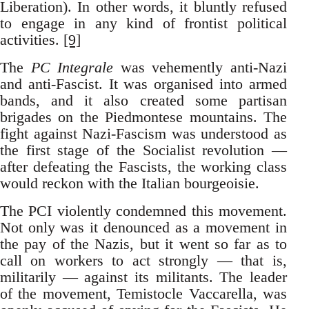
Liberation). In other words, it bluntly refused
to engage in any kind of frontist political
activities.
[9]
The
PC Integrale
was vehemently anti-Nazi
and anti-Fascist. It was organised into armed
bands, and it also created some partisan
brigades on the Piedmontese mountains. The
fight against Nazi-Fascism was understood as
the first stage of the Socialist revolution —
after defeating the Fascists, the working class
would reckon with the Italian bourgeoisie.
The PCI violently condemned this movement.
Not only was it denounced as a movement in
the pay of the Nazis, but it went so far as to
call on workers to act strongly — that is,
militarily — against its militants. The leader
of the movement, Temistocle Vaccarella, was