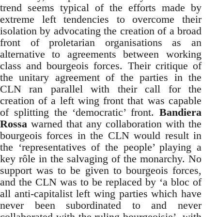
trend seems typical of the efforts made by
extreme left tendencies to overcome their
isolation by advocating the creation of a broad
front of proletarian organisations as an
alternative to agreements between working
class and bourgeois forces. Their critique of
the unitary agreement of the parties in the
CLN ran parallel with their call for the
creation of a left wing front that was capable
of splitting the ‘democratic’ front.
Bandiera
Rossa
warned that any collaboration with the
bourgeois forces in the CLN would result in
the ‘representatives of the people’ playing a
key rôle in the salvaging of the monarchy. No
support was to be given to bourgeois forces,
and the CLN was to be replaced by ‘a bloc of
all anti-capitalist left wing parties which have
never been subordinated to and never
collaborated with the ruling bourgeoisie’, with