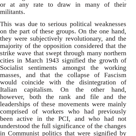
or at any rate to draw in many of their
militants.
This was due to serious political weaknesses
on the part of these groups. On the one hand,
they were subjectively revolutionary, and the
majority of the opposition considered that the
strike wave that swept through many northern
cities in March 1943 signified the growth of
Socialist sentiments amongst the working
masses, and that the collapse of Fascism
would coincide with the disintegration of
Italian capitalism. On the other hand,
however, both the rank and file and the
leaderships of these movements were mainly
comprised of workers who had previously
been active in the PCI, and who had not
understood the full significance of the changes
in Communist politics that were signified by