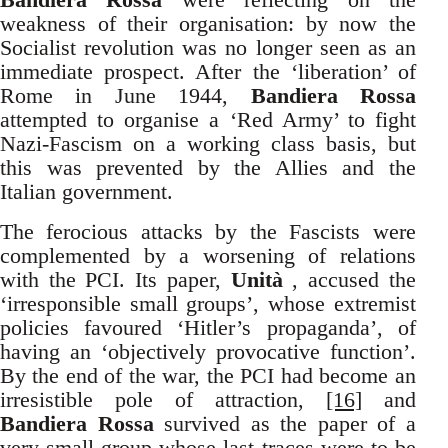
weakness of their organisation: by now the
Socialist revolution was no longer seen as an
immediate prospect. After the ‘liberation’ of
Rome in June 1944,
Bandiera Rossa
attempted to organise a ‘Red Army’ to fight
Nazi-Fascism on a working class basis, but
this was prevented by the Allies and the
Italian government.
The ferocious attacks by the Fascists were
complemented by a worsening of relations
with the PCI. Its paper,
Unità
, accused the
‘irresponsible small groups’, whose extremist
policies favoured ‘Hitler’s propaganda’, of
having an ‘objectively provocative function’.
By the end of the war, the PCI had become an
irresistible pole of attraction,
[16]
and
Bandiera Rossa
survived as the paper of a
very small group whose last traces were to be