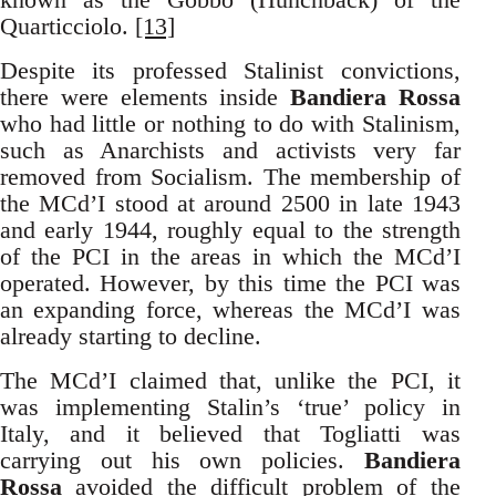
Quarticciolo.
[13]
Despite its professed Stalinist convictions,
there were elements inside
Bandiera Rossa
who had little or nothing to do with Stalinism,
such as Anarchists and activists very far
removed from Socialism. The membership of
the MCd’I stood at around 2500 in late 1943
and early 1944, roughly equal to the strength
of the PCI in the areas in which the MCd’I
operated. However, by this time the PCI was
an expanding force, whereas the MCd’I was
already starting to decline.
The MCd’I claimed that, unlike the PCI, it
was implementing Stalin’s ‘true’ policy in
Italy, and it believed that Togliatti was
carrying out his own policies.
Bandiera
Rossa
avoided the difficult problem of the