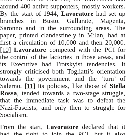
around 400 active supporters, mostly workers.
By the start of 1944,
Lavoratore
had set up
branches in Busto, Gallarate, Magenta,
Saronno and in the surrounding areas. The
paper, printed clandestinely in Milan, had at
first a circulation of 10,000 and then 20,000.
[10]
Lavoratore
competed with the PCI for
the control of the factories in those areas, and
its Executive had Trotskyist tendencies. It
strongly criticised both Togliatti’s orientation
towards the government and the ‘turn’ of
Salerno.
[11]
Its policies, like those of
Stella
Rossa
, tended towards a two-stage struggle,
that the immediate task was to defeat the
Nazi-Fascists, and only then to struggle for
Socialism.
From the start,
Lavoratore
declared that it
had the right to join the PCI, but it also