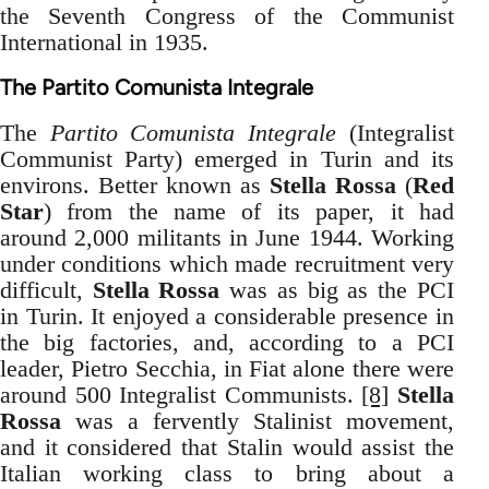
the Seventh Congress of the Communist
International in 1935.
The Partito Comunista Integrale
The
Partito Comunista Integrale
(Integralist
Communist Party) emerged in Turin and its
environs. Better known as
Stella Rossa
(
Red
Star
) from the name of its paper, it had
around 2,000 militants in June 1944. Working
under conditions which made recruitment very
difficult,
Stella Rossa
was as big as the PCI
in Turin. It enjoyed a considerable presence in
the big factories, and, according to a PCI
leader, Pietro Secchia, in Fiat alone there were
around 500 Integralist Communists.
[8]
Stella
Rossa
was a fervently Stalinist movement,
and it considered that Stalin would assist the
Italian working class to bring about a