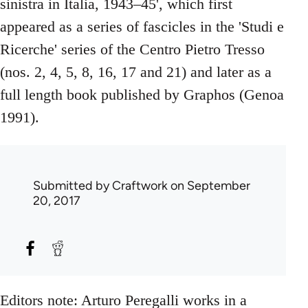
sinistra in Italia, 1943–45', which first
appeared as a series of fascicles in the 'Studi e
Ricerche' series of the Centro Pietro Tresso
(nos. 2, 4, 5, 8, 16, 17 and 21) and later as a
full length book published by Graphos (Genoa
1991).
Submitted by
Craftwork
on September
20, 2017
Editors note: Arturo Peregalli works in a