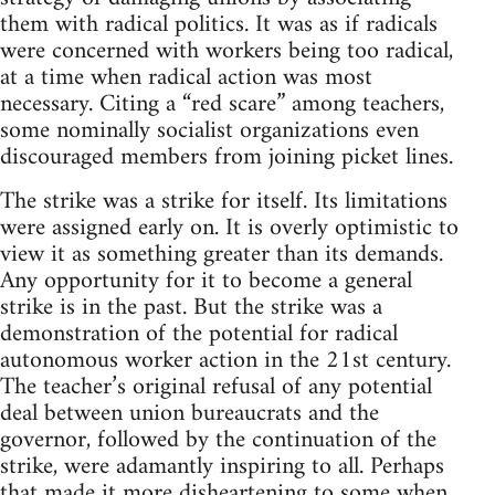
them with radical politics. It was as if radicals
were concerned with workers being too radical,
at a time when radical action was most
necessary. Citing a “red scare” among teachers,
some nominally socialist organizations even
discouraged members from joining picket lines.
The strike was a strike for itself. Its limitations
were assigned early on. It is overly optimistic to
view it as something greater than its demands.
Any opportunity for it to become a general
strike is in the past. But the strike was a
demonstration of the potential for radical
autonomous worker action in the 21st century.
The teacher’s original refusal of any potential
deal between union bureaucrats and the
governor, followed by the continuation of the
strike, were adamantly inspiring to all. Perhaps
that made it more disheartening to some when