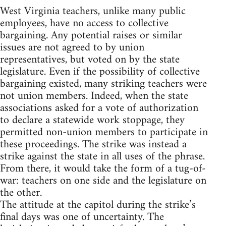
West Virginia teachers, unlike many public
employees, have no access to collective
bargaining. Any potential raises or similar
issues are not agreed to by union
representatives, but voted on by the state
legislature. Even if the possibility of collective
bargaining existed, many striking teachers were
not union members. Indeed, when the state
associations asked for a vote of authorization
to declare a statewide work stoppage, they
permitted non-union members to participate in
these proceedings. The strike was instead a
strike against the state in all uses of the phrase.
From there, it would take the form of a tug-of-
war: teachers on one side and the legislature on
the other.
The attitude at the capitol during the strike’s
final days was one of uncertainty. The