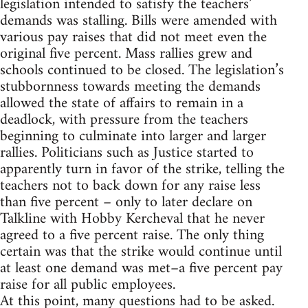
legislation intended to satisfy the teachers’
demands was stalling. Bills were amended with
various pay raises that did not meet even the
original five percent. Mass rallies grew and
schools continued to be closed. The legislation’s
stubbornness towards meeting the demands
allowed the state of affairs to remain in a
deadlock, with pressure from the teachers
beginning to culminate into larger and larger
rallies. Politicians such as Justice started to
apparently turn in favor of the strike, telling the
teachers not to back down for any raise less
than five percent – only to later declare on
Talkline with Hobby Kercheval that he never
agreed to a five percent raise. The only thing
certain was that the strike would continue until
at least one demand was met–a five percent pay
raise for all public employees.
At this point, many questions had to be asked.