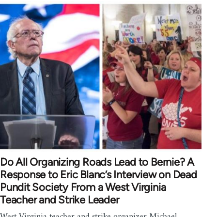
Do All Organizing Roads Lead to Bernie? A
Response to Eric Blanc’s Interview on Dead
Pundit Society From a West Virginia
Teacher and Strike Leader
West Virginia teacher and strike organizer Michael