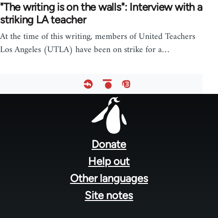
"The writing is on the walls": Interview with a
striking LA teacher
At the time of this writing, members of United Teachers
Los Angeles (UTLA) have been on strike for a…
Footer
menu
Donate
Help out
Other languages
Site notes