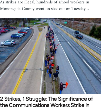
As strikes are illegal, hundreds of school workers in
Monongalia County went on sick-out on Tuesday…
2 Strikes, 1 Struggle: The Significance of
the Communications Workers Strike in