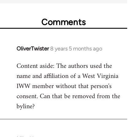
Comments
OliverTwister
8 years 5 months ago
In
reply
Content aside: The authors used the
to
name and affiliation of a West Virginia
Welcome
by
IWW member without that person's
libcom.org
consent. Can that be removed from the
byline?