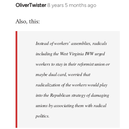
OliverTwister
8 years 5 months ago
In
reply
Also, this:
to
Welcome
by
Instead of workers’ assemblies, radicals
libcom.org
including the West Virginia IWW urged
workers to stay in their reformist union or
maybe dual card, worried that
radicalization of the workers would play
into the Republican strategy of damaging
unions by associating them with radical
politics.