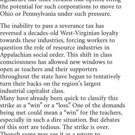
the potential for such corporations to move to
Ohio or Pennsylvania under such pressure.
The inability to pass a severance tax has
reversed a decades-old West-Virginian loyalty
towards these industries, forcing workers to
question the role of resource industries in
Appalachian social order. This shift in class
consciousness has allowed new windows to
open as teachers and their supporters
throughout the state have begun to tentatively
turn their backs on the region’s largest
industrial capitalist class.
Many have already been quick to classify this
strike as a “win” or a “loss.” One of the demands
being met could mean a “win” for the teachers,
especially in such a dire situation. But debates
of this sort are tedious. The strike is over.
Though some may see it as a return to