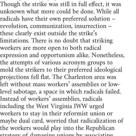
Though the strike was still in full effect, it was
unknown what more could be done. While all
radicals have their own preferred solution –
revolution, communization, insurrection –
these clearly exist outside the strike’s
limitations. There is no doubt that striking
workers are more open to both radical
expression and opportunism alike. Nonetheless,
the attempts of various acronym groups to
mold the strikers to their preferred ideological
projections fell flat. The Charleston area was
left without mass workers’ assemblies or low-
level sabotage, a space in which radicals failed.
Instead of workers’ assemblies, radicals
including the West Virginia IWW urged
workers to stay in their reformist union or
maybe dual card, worried that radicalization of
the workers would play into the Republican
strategy of damaging unions by associating