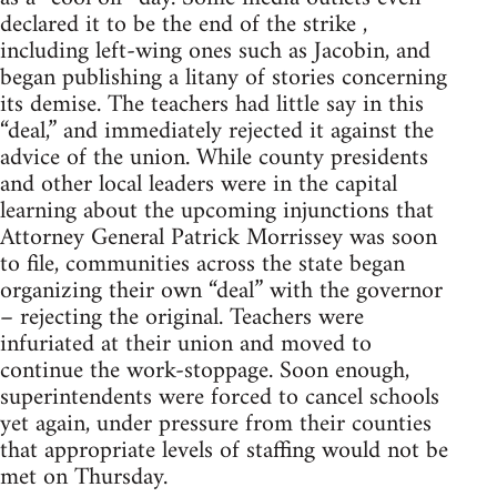
declared it to be the end of the strike ,
including left-wing ones such as Jacobin, and
began publishing a litany of stories concerning
its demise. The teachers had little say in this
“deal,” and immediately rejected it against the
advice of the union. While county presidents
and other local leaders were in the capital
learning about the upcoming injunctions that
Attorney General Patrick Morrissey was soon
to file, communities across the state began
organizing their own “deal” with the governor
– rejecting the original. Teachers were
infuriated at their union and moved to
continue the work-stoppage. Soon enough,
superintendents were forced to cancel schools
yet again, under pressure from their counties
that appropriate levels of staffing would not be
met on Thursday.