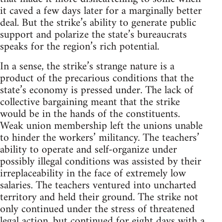
it caved a few days later for a marginally better
deal. But the strike’s ability to generate public
support and polarize the state’s bureaucrats
speaks for the region’s rich potential.
In a sense, the strike’s strange nature is a
product of the precarious conditions that the
state’s economy is pressed under. The lack of
collective bargaining meant that the strike
would be in the hands of the constituents.
Weak union membership left the unions unable
to hinder the workers’ militancy. The teachers’
ability to operate and self-organize under
possibly illegal conditions was assisted by their
irreplaceability in the face of extremely low
salaries. The teachers ventured into uncharted
territory and held their ground. The strike not
only continued under the stress of threatened
legal action, but continued for eight days with a