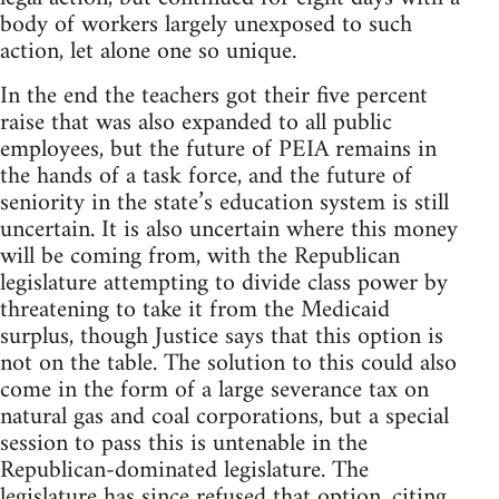
body of workers largely unexposed to such
action, let alone one so unique.
In the end the teachers got their five percent
raise that was also expanded to all public
employees, but the future of PEIA remains in
the hands of a task force, and the future of
seniority in the state’s education system is still
uncertain. It is also uncertain where this money
will be coming from, with the Republican
legislature attempting to divide class power by
threatening to take it from the Medicaid
surplus, though Justice says that this option is
not on the table. The solution to this could also
come in the form of a large severance tax on
natural gas and coal corporations, but a special
session to pass this is untenable in the
Republican-dominated legislature. The
legislature has since refused that option, citing