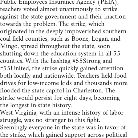
Public Employees Insurance Agency (PEIA),
teachers voted almost unanimously to strike
against the state government and their inaction
towards the problem. The strike, which
originated in the deeply impoverished southern
coal field counties, such as Boone, Logan, and
Mingo, spread throughout the state, soon
shutting down the education system in all 55
counties. With the hashtag #55Strong and
#55United, the strike quickly gained attention
both locally and nationwide. Teachers held food
drives for low-income kids and thousands more
flooded the state capitol in Charleston. The
strike would persist for eight days, becoming
the longest in state history.
West Virginia, with an intense history of labor
struggle, was no stranger to this fight.
Seemingly everyone in the state was in favor of
the strike, which gained support across political