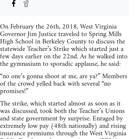
On February the 26th, 2018, West Virginia
Governor Jim Justice traveled to Spring Mills
High School in Berkeley County to discuss the
statewide Teacher’s Strike which started just a
few days earlier on the 22nd. As he walked into
the gymnasium to sporadic applause, he said:
“no one’s gonna shoot at me, are ya?” Members
of the crowd yelled back with several “no
promises!”
The strike, which started almost as soon as it
was discussed, took both the Teacher’s Unions
and state government by surprise. Enraged by
extremely low pay (48th nationally) and rising
insurance premiums through the West Virginia