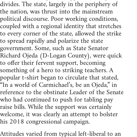
divides. The state, largely in the periphery of
the nation, was thrust into the mainstream
political discourse. Poor working conditions,
coupled with a regional identity that stretches
to every corner of the state, allowed the strike
to spread rapidly and polarize the state
government. Some, such as State Senator
Richard Ojeda (D-Logan County), were quick
to offer their fervent support, becoming
something of a hero to striking teachers. A
popular t-shirt began to circulate that stated,
“In a world of Carmichael’s, be an Ojeda,” in
reference to the obstinate Leader of the Senate
who had continued to push for tabling pay
raise bills. While the support was certainly
welcome, it was clearly an attempt to bolster
his 2018 congressional campaign.
Attitudes varied from typical left-liberal to an