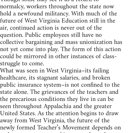
normalcy, workers throughout the state now
hold a newfound militancy. With much of the
future of West Virginia Education still in the
air, continued action is never out of the
question. Public employees still have no
collective bargaining and mass unionization has
not yet come into play. The form of this action
could be mirrored in other instances of class-
struggle to come.
What was seen in West Virginia–its failing
healthcare, its stagnant salaries, and broken
public insurance system–is not confined to the
state alone. The grievances of the teachers and
the precarious conditions they live in can be
seen throughout Appalachia and the greater
United States. As the attention begins to draw
away from West Virginia, the future of the
newly formed Teacher’s Movement depends on