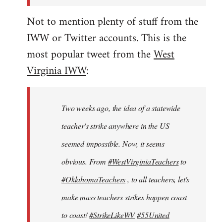
Not to mention plenty of stuff from the
IWW or Twitter accounts. This is the
most popular tweet from the
West
Virginia IWW
:
Two weeks ago, the idea of a statewide
teacher's strike anywhere in the US
seemed impossible. Now, it seems
obvious. From
#WestVirginiaTeachers
to
#OklahomaTeachers
, to all teachers, let's
make mass teachers strikes happen coast
to coast!
#StrikeLikeWV
#55United