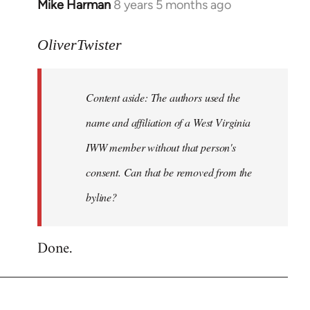
Mike Harman
8 years 5 months ago
In
reply
to
OliverTwister
Welcome
by
Content aside: The authors used the
libcom.org
name and affiliation of a West Virginia
IWW member without that person's
consent. Can that be removed from the
byline?
Done.