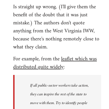
Is straight up wrong. (I'll give them the
benefit of the doubt that it was just
mistake.) The authors don't quote
anything from the West Virginia IWW,
because there's nothing remotely close to
what they claim.
For example, from the
leaflet which was
distributed quite widely
:
If all public-sector workers take action,
they can inspire the rest of the state to
move with them. Try to identify people