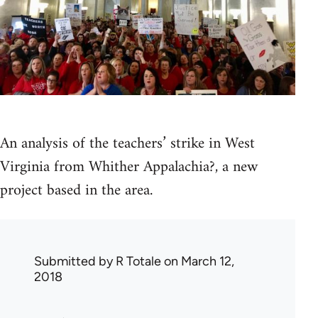
An analysis of the teachers’ strike in West
Virginia from Whither Appalachia?, a new
project based in the area.
Submitted by
R Totale
on March 12,
2018