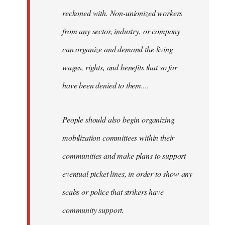
reckoned with. Non-unionized workers
from any sector, industry, or company
can organize and demand the living
wages, rights, and benefits that so far
have been denied to them....
People should also begin organizing
mobilization committees within their
communities and make plans to support
eventual picket lines, in order to show any
scabs or police that strikers have
community support.