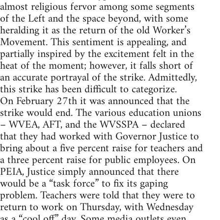
almost religious fervor among some segments
of the Left and the space beyond, with some
heralding it as the return of the old Worker’s
Movement. This sentiment is appealing, and
partially inspired by the excitement felt in the
heat of the moment; however, it falls short of
an accurate portrayal of the strike. Admittedly,
this strike has been difficult to categorize.
On February 27th it was announced that the
strike would end. The various education unions
– WVEA, AFT, and the WVSSPA – declared
that they had worked with Governor Justice to
bring about a five percent raise for teachers and
a three percent raise for public employees. On
PEIA, Justice simply announced that there
would be a “task force” to fix its gaping
problem. Teachers were told that they were to
return to work on Thursday, with Wednesday
as a “cool off” day. Some media outlets even