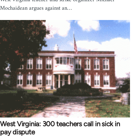
Mochaidean argues against an…
West Virginia: 300 teachers call in sick in
pay dispute