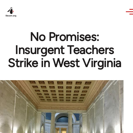
Skip to main content
No Promises:
Insurgent Teachers
Strike in West Virginia