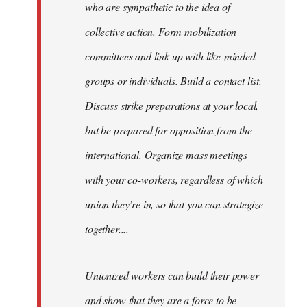
who are sympathetic to the idea of
collective action. Form mobilization
committees and link up with like-minded
groups or individuals. Build a contact list.
Discuss strike preparations at your local,
but be prepared for opposition from the
international. Organize mass meetings
with your co-workers, regardless of which
union they’re in, so that you can strategize
together....
Unionized workers can build their power
and show that they are a force to be