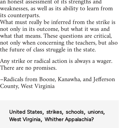
an honest assessment of its strengths and
weaknesses, as well as its ability to learn from
its counterparts.
What must really be inferred from the strike is
not only in its outcome, but what it was and
what that means. These questions are critical,
not only when concerning the teachers, but also
the future of class struggle in the state.
Any strike or radical action is always a wager.
There are no promises.
–Radicals from Boone, Kanawha, and Jefferson
County, West Virginia
United States
strikes
schools
unions
West Virginia
Whither Appalachia?