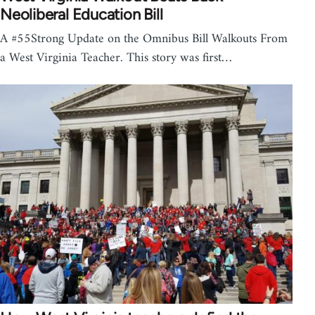
Neoliberal Education Bill
A #55Strong Update on the Omnibus Bill Walkouts From
a West Virginia Teacher. This story was first…