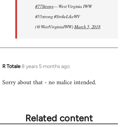
#77Strong
— West Virginia IWW
#55strong #StrikeLikeWV
(@WestVirginiaIWW)
March 5, 2018
R Totale
8 years 5 months ago
In
reply
Sorry about that - no malice intended.
to
Welcome
by
libcom.org
Related content