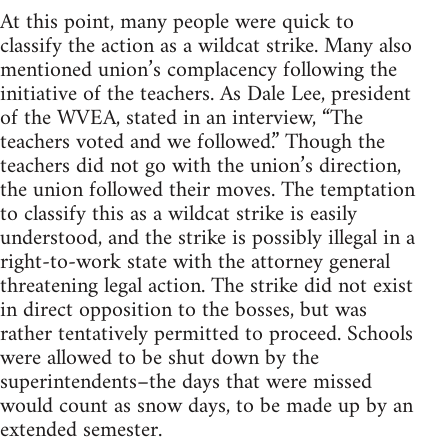
At this point, many people were quick to
classify the action as a wildcat strike. Many also
mentioned union’s complacency following the
initiative of the teachers. As Dale Lee, president
of the WVEA, stated in an interview, “The
teachers voted and we followed.” Though the
teachers did not go with the union’s direction,
the union followed their moves. The temptation
to classify this as a wildcat strike is easily
understood, and the strike is possibly illegal in a
right-to-work state with the attorney general
threatening legal action. The strike did not exist
in direct opposition to the bosses, but was
rather tentatively permitted to proceed. Schools
were allowed to be shut down by the
superintendents–the days that were missed
would count as snow days, to be made up by an
extended semester.