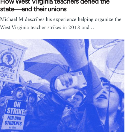
How West Virginia teachers defied the
state—and their unions
Michael M describes his experience helping organize the
West Virginia teacher strikes in 2018 and…