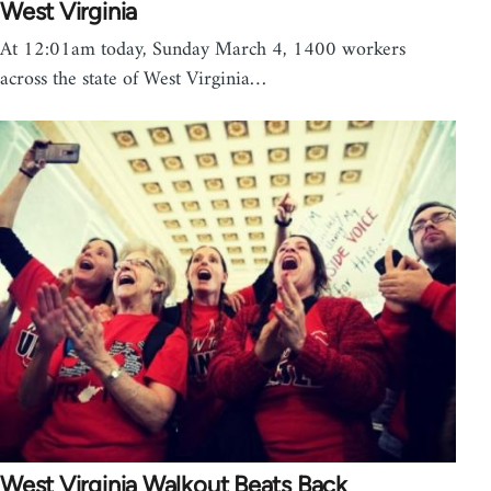
West Virginia
At 12:01am today, Sunday March 4, 1400 workers
across the state of West Virginia…
West Virginia Walkout Beats Back