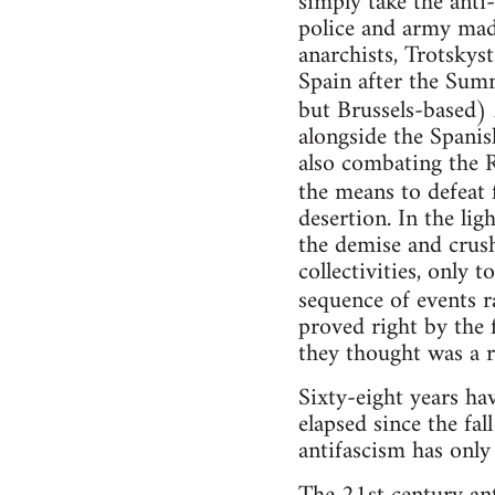
simply take the anti
police and army made
anarchists, Trotsky
Spain after the Sum
but Brussels-based)
alongside the Spani
also combating the R
the means to defeat 
desertion. In the lig
the demise and crus
collectivities, only 
sequence of events r
proved right by the 
they thought was a r
Sixty-eight years ha
elapsed since the fal
antifascism has only 