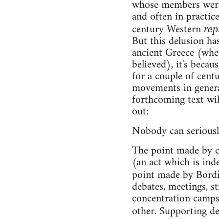
whose members were d
and often in practic
century Western
rep
But this delusion has
ancient Greece (wher
believed), it's beca
for a couple of centu
movements in general
forthcoming text will
out:
Nobody can seriousl
The point made by c
(an act which is ind
point made by Bord
debates, meetings, st
concentration camps
other. Supporting de