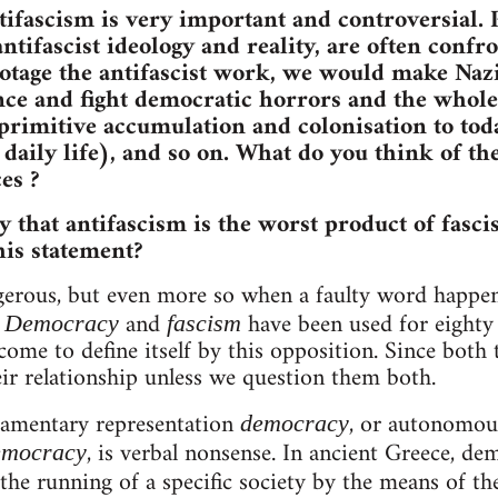
tifascism is very important and controversial. P
antifascist ideology and reality, are often conf
otage the antifascist work, we would make Nazi
e and fight democratic horrors and the whole 
rimitive accumulation and colonisation to toda
c daily life), and so on. What do you think of t
es ?
y that antifascism is the worst product of fasci
is statement?
ngerous, but even more so when a faulty word happen
.
and
have been used for eighty 
Democracy
fascism
come to define itself by this opposition. Since both 
ir relationship unless we question them both.
iamentary representation
, or autonomou
democracy
, is verbal nonsense. In ancient Greece, d
democracy
the running of a specific society by the means of the