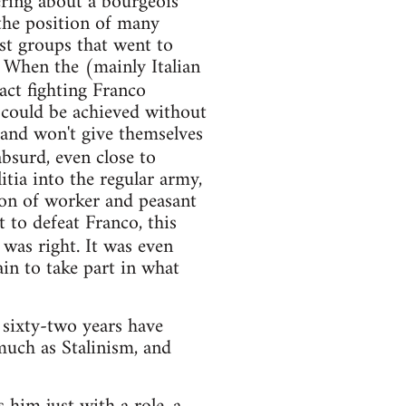
ering about a bourgeois
the position of many
st groups that went to
 When the (mainly Italian
act fighting Franco
 could be achieved without
 and won't give themselves
bsurd, even close to
itia into the regular army,
ion of worker and peasant
t to defeat Franco, this
was right. It was even
in to take part in what
 sixty-two years have
 much as Stalinism, and