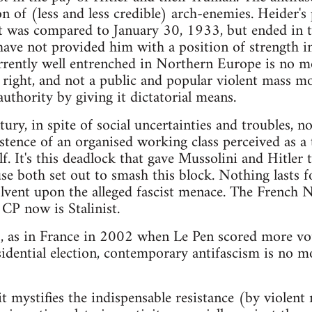
n of (less and less credible) arch-enemies. Heider's
was compared to January 30, 1933, but ended in the
 have not provided him with a position of strength in 
currently well entrenched in Northern Europe is no m
 right, and not a public and popular violent mass 
authority by giving it dictatorial means.
tury, in spite of social uncertainties and troubles, 
stence of an organised working class perceived as a 
lf. It's this deadlock that gave Mussolini and Hitle
use both set out to smash this block. Nothing lasts
olvent upon the alleged fascist menace. The French N
 CP now is Stalinist.
s, as in France in 2002 when Le Pen scored more vot
sidential election, contemporary antifascism is no 
 it mystifies the indispensable resistance (by violen