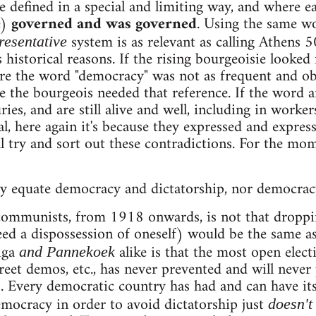
efined in a special and limiting way, and where eac
e)
governed and was governed
. Using the same w
system is as relevant as calling Athens 50
resentative
 historical reasons. If the rising bourgeoisie looked 
e the word "democracy" was not as frequent and obv
use the bourgeois needed that reference. If the word
ries, and are still alive and well, including in worker
, here again it's because they expressed and express
 try and sort out these contradictions. For the momen
y equate democracy and dictatorship, nor democrac
ommunists, from 1918 onwards, is not that dropping
eed a dispossession of oneself) would be the same a
iga
alike is that the most open elect
and Pannekoek
reet demos, etc., has never prevented and will never
. Every democratic country has had and can have it
mocracy in order to avoid dictatorship just
doesn't