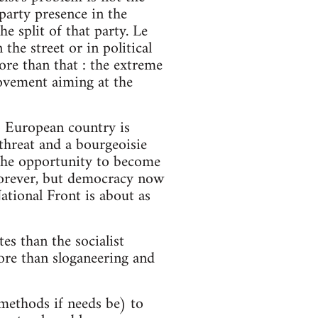
 party presence in the
 split of that party. Le
the street or in political
ore than that : the extreme
movement aiming at the
no European country is
threat and a bourgeoisie
r the opportunity to become
 forever, but democracy now
ational Front is about as
es than the socialist
more than sloganeering and
t methods if needs be) to