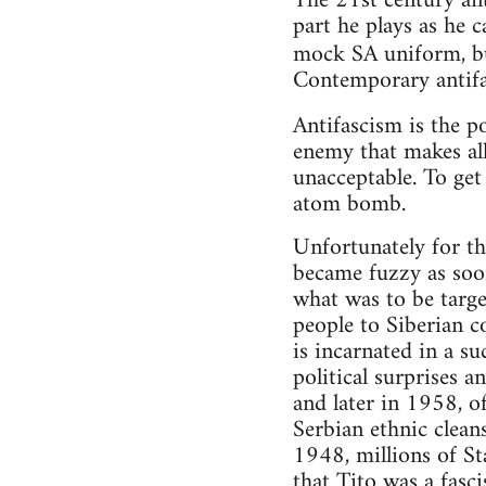
The 21st century ant
part he plays as he c
mock SA uniform, bu
Contemporary antifa
Antifascism is the po
enemy that makes al
unacceptable. To get
atom bomb.
Unfortunately for th
became fuzzy as soo
what was to be targe
people to Siberian c
is incarnated in a s
political surprises 
and later in 1958, o
Serbian ethnic cleans
1948, millions of S
that Tito was a fasci