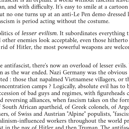
ifascist is an orphan: a world without fascism leaves
an, and with difficulty. It's easy to smile at a carto
t no one turns up at an anti-Le Pen demo dressed 
scism is period acting without the costume.
litics of
. It subordinates everything 
lesser evilism
l other enemies look acceptable, even those hithert
 rid of Hitler, the most powerful weapons are welcom
e antifascist, there's now an overload of lesser evil
n as the war ended. Nazi Germany was the obvious s
ted : those that napalmed Vietnamese villagers, or th
oncentration camps ? Logically, absolute evil has to
uccession of bad guys and regimes, with figureheads
and reversing alliances, when fascism takes on the f
f South African apartheid, of Greek colonels, of Arge
ers, of Swiss and Austrian "Alpine" populists, "fascis
talinism-influenced workers throughout the world pr
st in the pay of Hitler and then Truman. The antifas