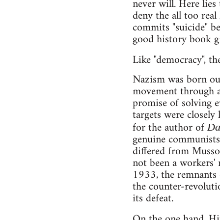
never will. Here lies
deny the all too real
commits "suicide" be
good history book gi
Like "democracy", t
Nazism was born out 
movement through a 
promise of solving e
targets were closely
for the author of
Da
genuine communists a
differed from Mussol
not been a workers' 
1933, the remnants o
the counter-revoluti
its defeat.
On the one hand, Hi