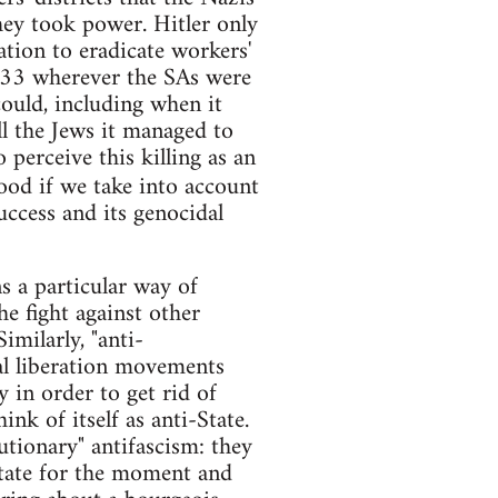
hey took power. Hitler only
ation to eradicate workers'
 1933 wherever the SAs were
could, including when it
ll the Jews it managed to
 perceive this killing as an
ood if we take into account
ccess and its genocidal
s a particular way of
the fight against other
imilarly, "anti-
al liberation movements
 in order to get rid of
ink of itself as anti-State.
utionary" antifascism: they
State for the moment and