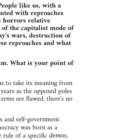
eople like us, with a
ronted with reproaches
 horrors relative
of the capitalist mode of
y's wars, destruction of
hese reproaches and what
sm. What is your point of
s to take its meaning from
years as the opposed poles
terms are flawed, there's no
s and self-government
emocracy was born as a
 rule of a specific
,
demos