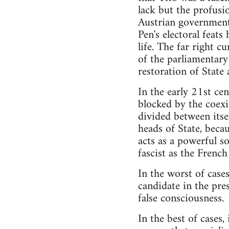
lack but the profusio
Austrian government 
Pen's electoral feats
life. The far right 
of the parliamentary
restoration of State 
In the early 21st cen
blocked by the coexi
divided between itse
heads of State, beca
acts as a powerful s
fascist as the French
In the worst of case
candidate in the pre
false consciousness.
In the best of cases,