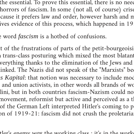
 the essential. To prove this essential, there is no nee
 horrors of fascism. In some (not all, of course) cri
cause it prefers law and order, however harsh and 
ves evidence of this process, which happened in 19
he word
is a hotbed of confusions.
fascism
of the frustrations of parts of the petit-bourgeois
trans-class posturing which mixed the most blatan
verything thanks to the elimination of the Jews and
 linked. The Nazis did not speak of the "Marxists" be
: that notion was necessary to include moder
s Kapital
nd union activists, in other words all brands of wo
ini, but in both countries fascism-Nazism could not
movement, reformist but active and perceived as a t
f the German Left interpreted Hitler's coming to po
on of 1919-21: fascism did not crush the proletarian
tler's enemy
the working class : it's in the worke
was