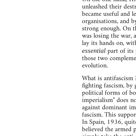
unleashed their dest
became useful and le
organisations, and b
strong enough. On th
was losing the war, 
lay its hands on, wit
part of its
essential
those two complement
evolution.
What is antifascism 
fighting fascism, by 
political forms of bo
imperialism" does no
against dominant imp
fascism. This support 
In Spain, 1936, quit
believed the armed p