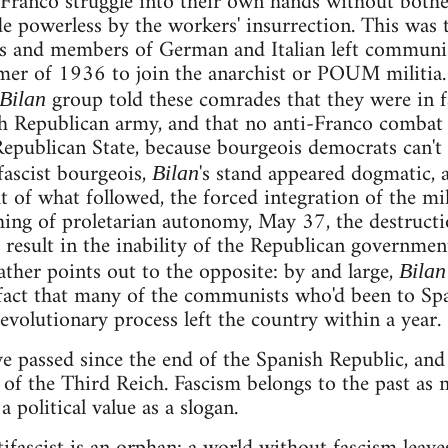
-Franco struggle into their own hands without both
 powerless by the workers' insurrection. This was 
sts and members of German and Italian left communi
mer of 1936 to join the anarchist or POUM militia.
group told these comrades that they were in f
Bilan
sh Republican army, and that no anti-Franco combat
epublican State, because bourgeois democrats can't
fascist bourgeois,
's stand appeared dogmatic, a
Bilan
ht of what followed, the forced integration of the mil
hing of proletarian autonomy, May 37, the destruct
to result in the inability of the Republican governmen
ather points out to the opposite: by and large,
Bilan
fact that many of the communists who'd been to Spa
evolutionary process left the country within a year.
ve passed since the end of the Spanish Republic, and
l of the Third Reich. Fascism belongs to the past as
a political value as a slogan.