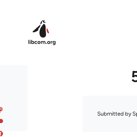
Skip to main content
Submitted by
S