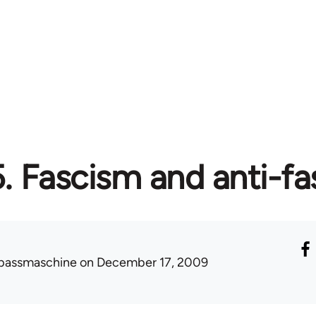
5. Fascism and anti-f
passmaschine
on December 17, 2009