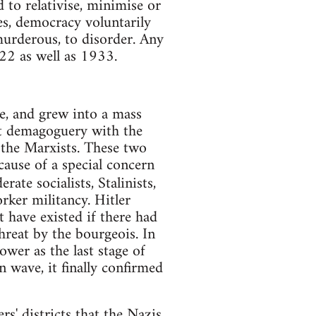
d to relativise, minimise or
ses, democracy voluntarily
murderous, to disorder. Any
22 as well as 1933.
ie, and grew into a mass
t demagoguery with the
 the Marxists. These two
cause of a special concern
ate socialists, Stalinists,
rker militancy. Hitler
 have existed if there had
hreat by the bourgeois. In
wer as the last stage of
 wave, it finally confirmed
rs' districts that the Nazis