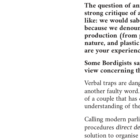
The question of an
strong critique of 
like: we would sab
because we denounc
production (from p
nature, and plasti
are your experienc
Some Bordigists sa
view concerning th
Verbal traps are da
another faulty word
of a couple that has 
understanding of the
Calling modern parl
procedures
direct 
solution to organise 