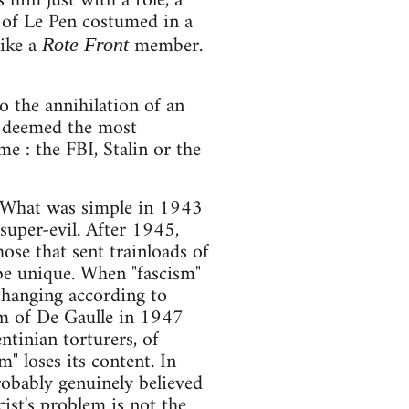
 him just with a role, a
on of Le Pen costumed in a
like a
member.
Rote Front
to the annihilation of an
o deemed the most
e : the FBI, Stalin or the
s. What was simple in 1943
uper-evil. After 1945,
ose that sent trainloads of
 be unique. When "fascism"
 changing according to
orm of De Gaulle in 1947
ntinian torturers, of
m" loses its content. In
obably genuinely believed
cist's problem is not the