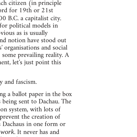
h citizen (in principle
ord for 19th or 21st
0 B.C. a capitalist city.
for political models in
ious as is usually
 and notion have stood out
s' organisations and social
 some prevailing reality. A
t, let's just point this
y and fascism.
 a ballot paper in the box
s being sent to Dachau. The
ion system, with lots of
 prevent the creation of
s Dachaus in one form or
. It never has and
 work