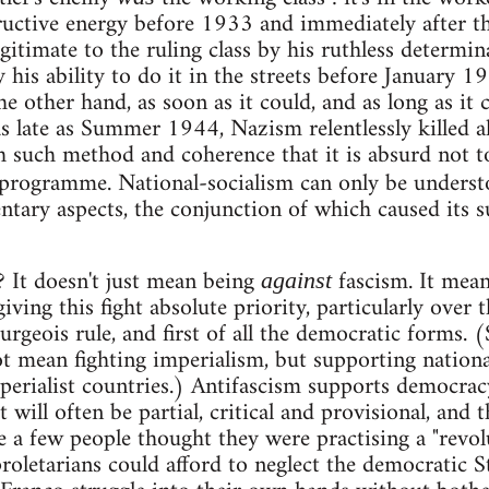
ructive energy before 1933 and immediately after t
gitimate to the ruling class by his ruthless determin
y his ability to do it in the streets before January
e other hand, as soon as it could, and as long as it 
as late as Summer 1944, Nazism relentlessly killed a
h such method and coherence that it is absurd not to
 programme. National-socialism can only be underst
ary aspects, the conjunction of which caused its su
? It doesn't just mean being
fascism. It mean
against
giving this fight absolute priority, particularly over 
urgeois rule, and first of all the democratic forms. (S
t mean fighting imperialism, but supporting nation
erialist countries.) Antifascism supports democracy
will often be partial, critical and provisional, and th
e a few people thought they were practising a "revol
roletarians could afford to neglect the democratic 