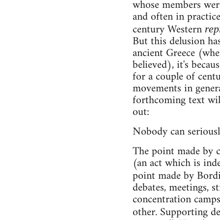
whose members were d
and often in practic
century Western
rep
But this delusion has
ancient Greece (wher
believed), it's beca
for a couple of centu
movements in general
forthcoming text will
out:
Nobody can seriousl
The point made by c
(an act which is ind
point made by Bord
debates, meetings, st
concentration camps
other. Supporting de