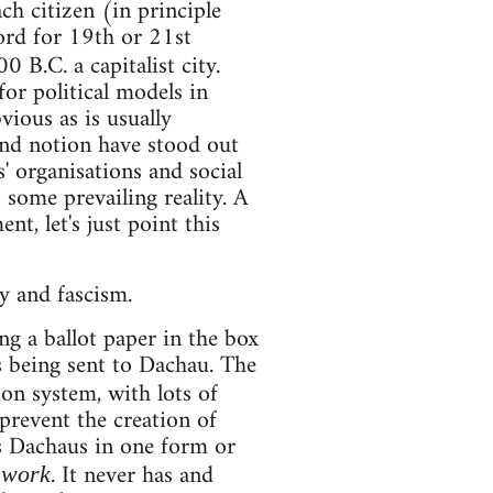
h citizen (in principle
ord for 19th or 21st
0 B.C. a capitalist city.
for political models in
ious as is usually
 and notion have stood out
s' organisations and social
 some prevailing reality. A
t, let's just point this
y and fascism.
 a ballot paper in the box
s being sent to Dachau. The
ion system, with lots of
 prevent the creation of
s Dachaus in one form or
. It never has and
 work