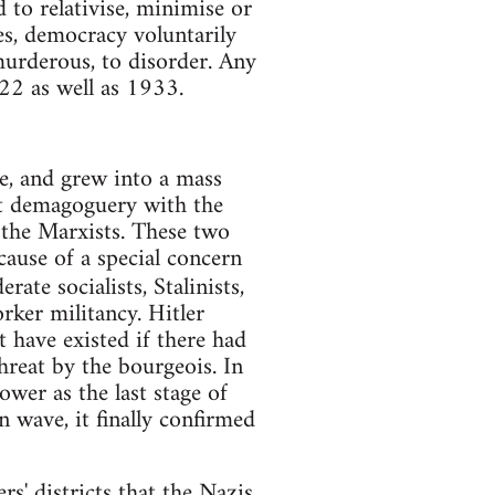
d to relativise, minimise or
ses, democracy voluntarily
murderous, to disorder. Any
22 as well as 1933.
ie, and grew into a mass
t demagoguery with the
 the Marxists. These two
cause of a special concern
ate socialists, Stalinists,
rker militancy. Hitler
 have existed if there had
hreat by the bourgeois. In
wer as the last stage of
 wave, it finally confirmed
rs' districts that the Nazis