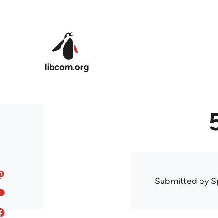
Skip to main content
Submitted by
S