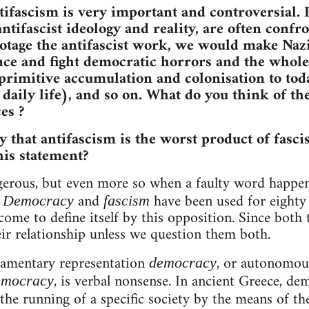
tifascism is very important and controversial. P
antifascist ideology and reality, are often conf
otage the antifascist work, we would make Nazi
e and fight democratic horrors and the whole 
rimitive accumulation and colonisation to toda
c daily life), and so on. What do you think of t
es ?
y that antifascism is the worst product of fasci
is statement?
ngerous, but even more so when a faulty word happen
.
and
have been used for eighty 
Democracy
fascism
come to define itself by this opposition. Since both 
ir relationship unless we question them both.
iamentary representation
, or autonomou
democracy
, is verbal nonsense. In ancient Greece, d
democracy
the running of a specific society by the means of the