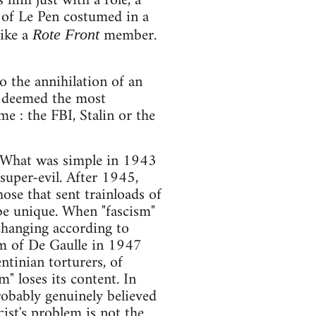
 him just with a role, a
on of Le Pen costumed in a
like a
member.
Rote Front
to the annihilation of an
o deemed the most
e : the FBI, Stalin or the
s. What was simple in 1943
uper-evil. After 1945,
ose that sent trainloads of
 be unique. When "fascism"
 changing according to
orm of De Gaulle in 1947
ntinian torturers, of
m" loses its content. In
obably genuinely believed
cist's problem is not the