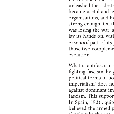
unleashed their dest
became useful and le
organisations, and b
strong enough. On th
was losing the war, 
lay its hands on, wit
part of its
essential
those two complement
evolution.
What is antifascism 
fighting fascism, by 
political forms of bo
imperialism" does no
against dominant imp
fascism. This support 
In Spain, 1936, quit
believed the armed p