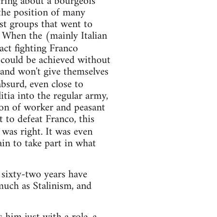
ering about a bourgeois
the position of many
st groups that went to
 When the (mainly Italian
act fighting Franco
 could be achieved without
 and won't give themselves
bsurd, even close to
itia into the regular army,
ion of worker and peasant
t to defeat Franco, this
was right. It was even
in to take part in what
 sixty-two years have
 much as Stalinism, and