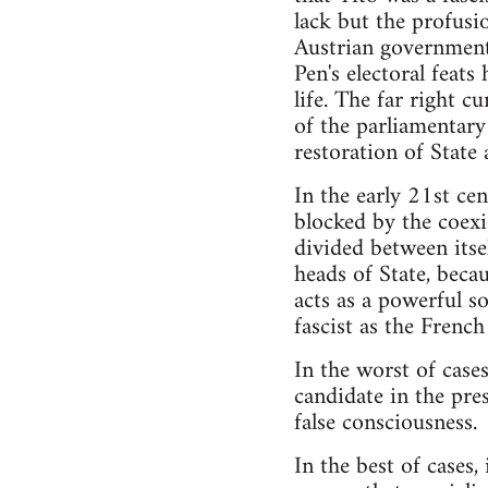
lack but the profusio
Austrian government 
Pen's electoral feats
life. The far right 
of the parliamentary
restoration of State 
In the early 21st cen
blocked by the coexi
divided between itse
heads of State, beca
acts as a powerful s
fascist as the French
In the worst of case
candidate in the pre
false consciousness.
In the best of cases,