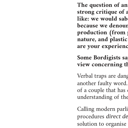
The question of an
strong critique of 
like: we would sab
because we denounc
production (from p
nature, and plasti
are your experienc
Some Bordigists sa
view concerning th
Verbal traps are da
another faulty word
of a couple that has 
understanding of the
Calling modern parl
procedures
direct 
solution to organise 