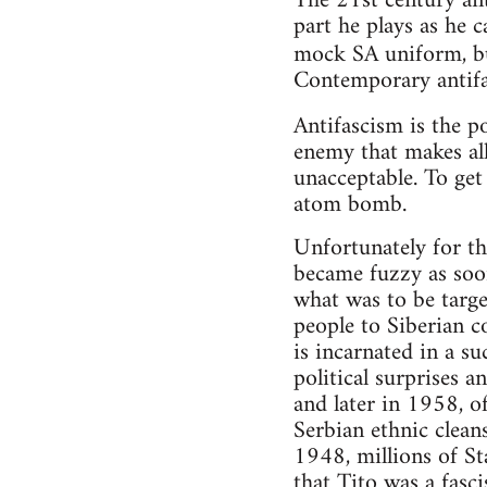
The 21st century ant
part he plays as he c
mock SA uniform, bu
Contemporary antifa
Antifascism is the po
enemy that makes al
unacceptable. To get
atom bomb.
Unfortunately for th
became fuzzy as soo
what was to be targe
people to Siberian c
is incarnated in a s
political surprises 
and later in 1958, o
Serbian ethnic cleans
1948, millions of S
that Tito was a fasci