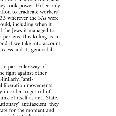
hey took power. Hitler only
ation to eradicate workers'
 1933 wherever the SAs were
could, including when it
ll the Jews it managed to
 perceive this killing as an
ood if we take into account
ccess and its genocidal
s a particular way of
the fight against other
imilarly, "anti-
al liberation movements
 in order to get rid of
ink of itself as anti-State.
utionary" antifascism: they
State for the moment and