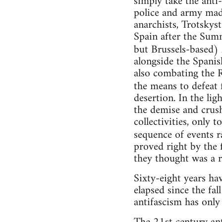
simply take the anti
police and army made
anarchists, Trotsky
Spain after the Sum
but Brussels-based)
alongside the Spani
also combating the R
the means to defeat 
desertion. In the lig
the demise and crus
collectivities, only 
sequence of events r
proved right by the 
they thought was a r
Sixty-eight years ha
elapsed since the fal
antifascism has only 