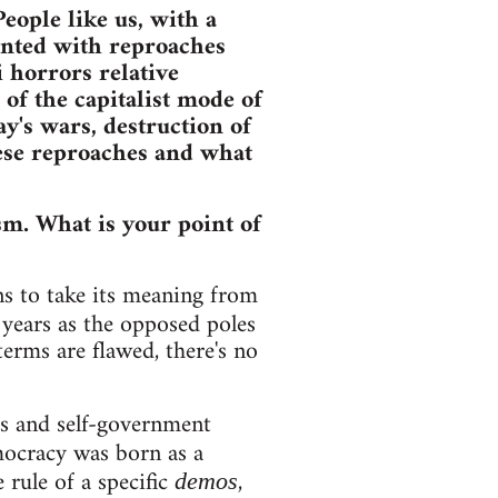
eople like us, with a
ronted with reproaches
 horrors relative
of the capitalist mode of
y's wars, destruction of
hese reproaches and what
sm. What is your point of
s to take its meaning from
years as the opposed poles
terms are flawed, there's no
s and self-government
emocracy was born as a
 rule of a specific
,
demos