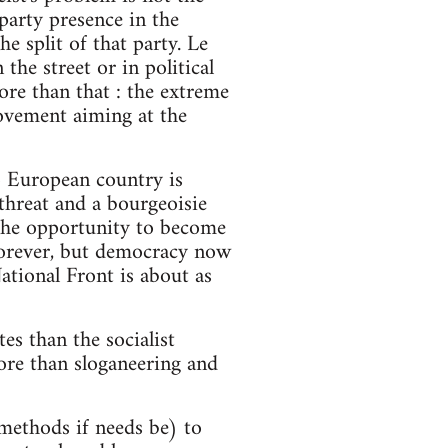
 party presence in the
 split of that party. Le
the street or in political
ore than that : the extreme
movement aiming at the
no European country is
threat and a bourgeoisie
r the opportunity to become
 forever, but democracy now
ational Front is about as
es than the socialist
more than sloganeering and
t methods if needs be) to