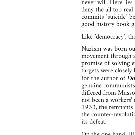
never will. Here lies
deny the all too real
commits "suicide" be
good history book gi
Like "democracy", t
Nazism was born out 
movement through a 
promise of solving e
targets were closely
for the author of
Da
genuine communists a
differed from Mussol
not been a workers' 
1933, the remnants o
the counter-revoluti
its defeat.
On the one hand, Hi