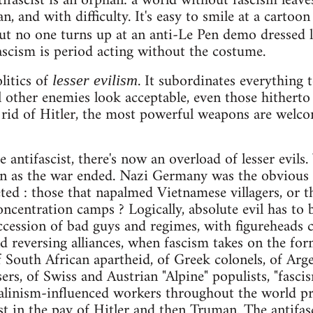
ifascist is an orphan: a world without fascism leaves
an, and with difficulty. It's easy to smile at a carto
t no one turns up at an anti-Le Pen demo dressed 
scism is period acting without the costume.
litics of
. It subordinates everything 
lesser evilism
l other enemies look acceptable, even those hithert
 rid of Hitler, the most powerful weapons are welcom
e antifascist, there's now an overload of lesser evil
n as the war ended. Nazi Germany was the obvious s
ted : those that napalmed Vietnamese villagers, or th
oncentration camps ? Logically, absolute evil has to
uccession of bad guys and regimes, with figureheads
and reversing alliances, when fascism takes on the f
f South African apartheid, of Greek colonels, of Arge
ers, of Swiss and Austrian "Alpine" populists, "fascis
talinism-influenced workers throughout the world pr
st in the pay of Hitler and then Truman. The antifas