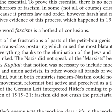
 the essential. To prove this essential, there is no nee
 horrors of fascism. In some (not all, of course) cri
cause it prefers law and order, however harsh and 
ves evidence of this process, which happened in 19
he word
is a hotbed of confusions.
fascism
of the frustrations of parts of the petit-bourgeois
trans-class posturing which mixed the most blatan
verything thanks to the elimination of the Jews and
 linked. The Nazis did not speak of the "Marxists" be
: that notion was necessary to include moder
s Kapital
nd union activists, in other words all brands of wo
ini, but in both countries fascism-Nazism could not
movement, reformist but active and perceived as a t
f the German Left interpreted Hitler's coming to po
on of 1919-21: fascism did not crush the proletarian
tler's enemy
the working class : it's in the worke
was