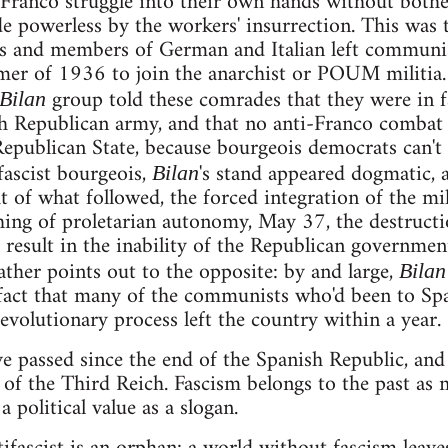
-Franco struggle into their own hands without both
 powerless by the workers' insurrection. This was 
sts and members of German and Italian left communi
mer of 1936 to join the anarchist or POUM militia.
group told these comrades that they were in f
Bilan
sh Republican army, and that no anti-Franco combat
epublican State, because bourgeois democrats can't
fascist bourgeois,
's stand appeared dogmatic, a
Bilan
ht of what followed, the forced integration of the mil
hing of proletarian autonomy, May 37, the destruct
to result in the inability of the Republican governmen
ather points out to the opposite: by and large,
Bilan
fact that many of the communists who'd been to Spa
evolutionary process left the country within a year.
ve passed since the end of the Spanish Republic, and
l of the Third Reich. Fascism belongs to the past as
a political value as a slogan.