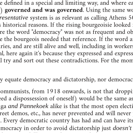
efined in a special and limiting way, and where eac
e)
governed and was governed
. Using the same w
system is as relevant as calling Athens 50
resentative
 historical reasons. If the rising bourgeoisie looked 
e the word "democracy" was not as frequent and obv
use the bourgeois needed that reference. If the word
ries, and are still alive and well, including in worker
, here again it's because they expressed and express
 try and sort out these contradictions. For the momen
y equate democracy and dictatorship, nor democrac
ommunists, from 1918 onwards, is not that dropping
eed a dispossession of oneself) would be the same a
iga
alike is that the most open elect
and Pannekoek
reet demos, etc., has never prevented and will never
. Every democratic country has had and can have it
mocracy in order to avoid dictatorship just
doesn't