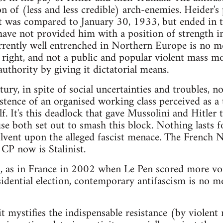
n of (less and less credible) arch-enemies. Heider's
was compared to January 30, 1933, but ended in the
 have not provided him with a position of strength in 
currently well entrenched in Northern Europe is no m
 right, and not a public and popular violent mass 
authority by giving it dictatorial means.
tury, in spite of social uncertainties and troubles, 
stence of an organised working class perceived as a 
lf. It's this deadlock that gave Mussolini and Hitle
use both set out to smash this block. Nothing lasts
olvent upon the alleged fascist menace. The French N
 CP now is Stalinist.
s, as in France in 2002 when Le Pen scored more vot
sidential election, contemporary antifascism is no 
 it mystifies the indispensable resistance (by violen