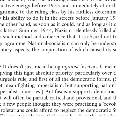
ructive energy before 1933 and immediately after t
gitimate to the ruling class by his ruthless determin
y his ability to do it in the streets before January
e other hand, as soon as it could, and as long as it 
as late as Summer 1944, Nazism relentlessly killed a
h such method and coherence that it is absurd not to
 programme. National-socialism can only be underst
ary aspects, the conjunction of which caused its su
? It doesn't just mean being
fascism. It mean
against
giving this fight absolute priority, particularly over 
urgeois rule, and first of all the democratic forms. (S
t mean fighting imperialism, but supporting nation
erialist countries.) Antifascism supports democracy
will often be partial, critical and provisional, and th
e a few people thought they were practising a "revol
roletarians could afford to neglect the democratic 