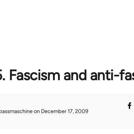
5. Fascism and anti-f
passmaschine
on December 17, 2009