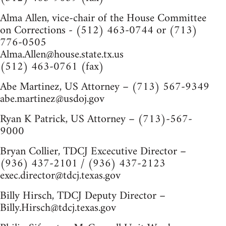
Alma Allen, vice-chair of the House Committee
on Corrections - (512) 463-0744 or (713)
776-0505
Alma.Allen@house.state.tx.us
(512) 463-0761 (fax)
Abe Martinez, US Attorney – (713) 567-9349
abe.martinez@usdoj.gov
Ryan K Patrick, US Attorney – (713)-567-
9000
Bryan Collier, TDCJ Excecutive Director –
(936) 437-2101 / (936) 437-2123
exec.director@tdcj.texas.gov
Billy Hirsch, TDCJ Deputy Director –
Billy.Hirsch@tdcj.texas.gov