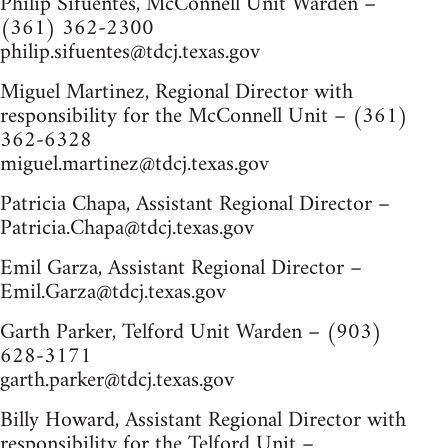
Philip Sifuentes, McConnell Unit Warden –
(361) 362-2300
philip.sifuentes@tdcj.texas.gov
Miguel Martinez, Regional Director with
responsibility for the McConnell Unit – (361)
362-6328
miguel.martinez@tdcj.texas.gov
Patricia Chapa, Assistant Regional Director –
Patricia.Chapa@tdcj.texas.gov
Emil Garza, Assistant Regional Director –
Emil.Garza@tdcj.texas.gov
Garth Parker, Telford Unit Warden – (903)
628-3171
garth.parker@tdcj.texas.gov
Billy Howard, Assistant Regional Director with
responsibility for the Telford Unit –