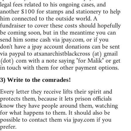
legal fees related to his ongoing cases, and
another $100 for stamps and stationery to help
him connected to the outside world. A
fundraiser to cover these costs should hopefully
be coming soon, but in the meantime you can
send him some cash via jpay.com, or if you
don't have a jpay account donations can be sent
via paypal to atxanarchistblackcross (at) gmail
(dot) com with a note saying "for Malik" or get
in touch with them for other payment options.
3) Write to the comrades!
Every letter they receive lifts their spirit and
protects them, because it lets prison officials
know they have people around them, watching
for what happens to them. It should also be
possible to contact them via jpay.com if you
prefer.