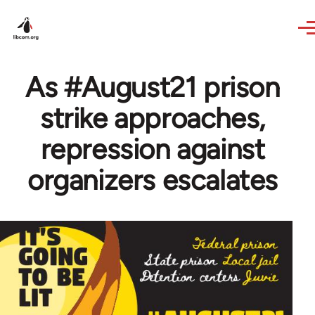
Skip to main content
As #August21 prison
strike approaches,
repression against
organizers escalates