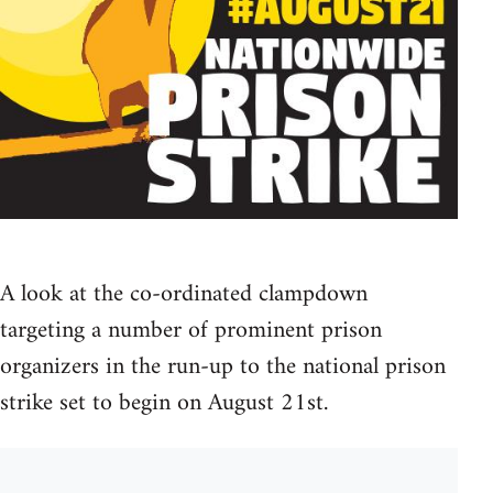
A look at the co-ordinated clampdown
targeting a number of prominent prison
organizers in the run-up to the national prison
strike set to begin on August 21st.