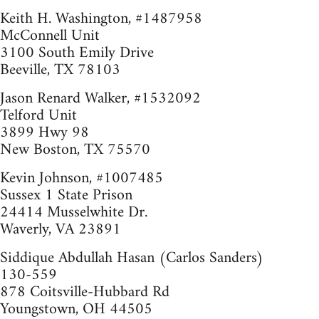
Keith H. Washington, #1487958
McConnell Unit
3100 South Emily Drive
Beeville, TX 78103
Jason Renard Walker, #1532092
Telford Unit
3899 Hwy 98
New Boston, TX 75570
Kevin Johnson, #1007485
Sussex 1 State Prison
24414 Musselwhite Dr.
Waverly, VA 23891
Siddique Abdullah Hasan (Carlos Sanders)
130-559
878 Coitsville-Hubbard Rd
Youngstown, OH 44505