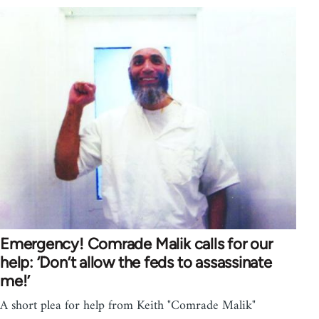
Emergency! Comrade Malik calls for our
help: ‘Don’t allow the feds to assassinate
me!’
A short plea for help from Keith "Comrade Malik"