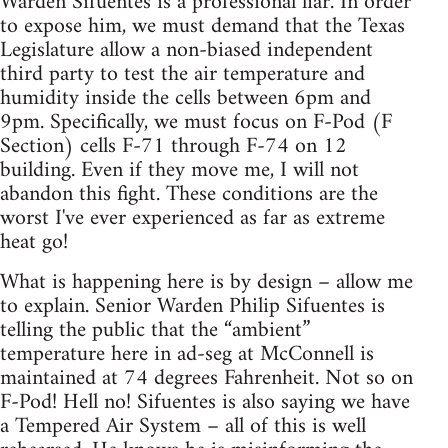
Warden Sifuentes is a professional liar. In order
to expose him, we must demand that the Texas
Legislature allow a non-biased independent
third party to test the air temperature and
humidity inside the cells between 6pm and
9pm. Specifically, we must focus on F-Pod (F
Section) cells F-71 through F-74 on 12
building. Even if they move me, I will not
abandon this fight. These conditions are the
worst I've ever experienced as far as extreme
heat go!
What is happening here is by design – allow me
to explain. Senior Warden Philip Sifuentes is
telling the public that the “ambient”
temperature here in ad-seg at McConnell is
maintained at 74 degrees Fahrenheit. Not so on
F-Pod! Hell no! Sifuentes is also saying we have
a Tempered Air System – all of this is well