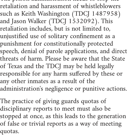
retaliation and harassment of whistleblowers
such as Keith Washington (TDCJ 1487958)
and Jason Walker (TDCJ 1532092). This
retaliation includes, but is not limited to,
unjustified use of solitary confinement as a
punishment for constitutionally protected
speech, denial of parole applications, and direct
threats of harm. Please be aware that the State
of Texas and the TDCJ may be held legally
responsible for any harm suffered by these or
any other inmates as a result of the
administration's negligence or punitive actions.
The practice of giving guards quotas of
disciplinary reports to meet must also be
stopped at once, as this leads to the generation
of false or trivial reports as a way of meeting
quotas.