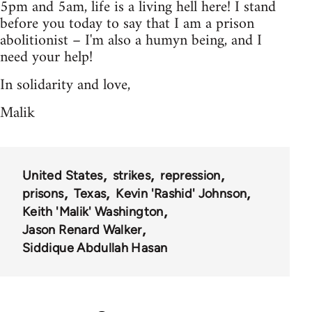
5pm and 5am, life is a living hell here! I stand
before you today to say that I am a prison
abolitionist – I'm also a humyn being, and I
need your help!
In solidarity and love,
Malik
United States
strikes
repression
prisons
Texas
Kevin 'Rashid' Johnson
Keith 'Malik' Washington
Jason Renard Walker
Siddique Abdullah Hasan