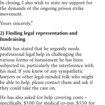
In closing, I also wish to state my support for
the demands of the ongoing prison strike
movement.
Yours sincerely,”
2) Finding legal representation and
fundraising
Malik has stated that he urgently needs
professional legal help in challenging the
various forms of harassment he has been
subjected to, particularly the interference with
his mail. If you know of any sympathetic
lawyers or other legal-minded folk who might
be able to help, please contact them and ask if
they could take the case on.
He has also asked for help covering costs –
specifically, $100 for medical co-pay, $550 for