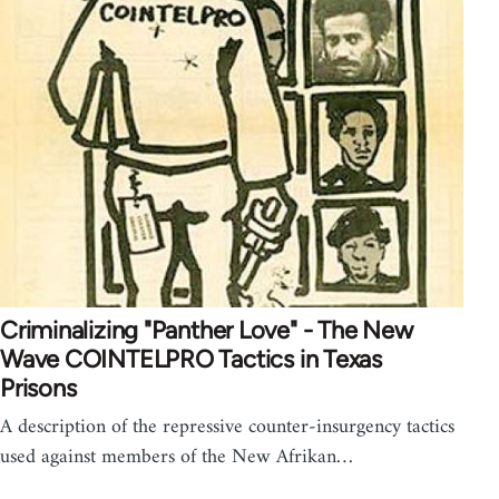
Criminalizing "Panther Love" - The New
Wave COINTELPRO Tactics in Texas
Prisons
A description of the repressive counter-insurgency tactics
used against members of the New Afrikan…