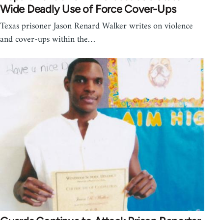
Wide Deadly Use of Force Cover-Ups
Texas prisoner Jason Renard Walker writes on violence
and cover-ups within the…