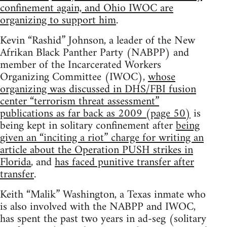
confinement again, and Ohio IWOC are
organizing to support him
.
Kevin “Rashid” Johnson, a leader of the New
Afrikan Black Panther Party (NABPP) and
member of the Incarcerated Workers
Organizing Committee (IWOC),
whose
organizing was discussed in DHS/FBI fusion
center “terrorism threat assessment”
publications as far back as 2009 (page 50)
is
being kept in solitary confinement after
being
given an “inciting a riot” charge for writing an
article about the Operation PUSH strikes in
Florida
, and
has faced punitive transfer after
transfer
.
Keith “Malik” Washington, a Texas inmate who
is also involved with the NABPP and IWOC,
has spent the past two years in ad-seg (solitary