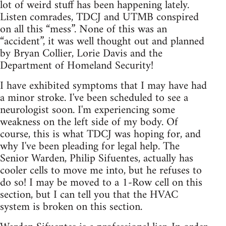
lot of weird stuff has been happening lately.
Listen comrades, TDCJ and UTMB conspired
on all this “mess”. None of this was an
“accident”, it was well thought out and planned
by Bryan Collier, Lorie Davis and the
Department of Homeland Security!
I have exhibited symptoms that I may have had
a minor stroke. I've been scheduled to see a
neurologist soon. I'm experiencing some
weakness on the left side of my body. Of
course, this is what TDCJ was hoping for, and
why I've been pleading for legal help. The
Senior Warden, Philip Sifuentes, actually has
cooler cells to move me into, but he refuses to
do so! I may be moved to a 1-Row cell on this
section, but I can tell you that the HVAC
system is broken on this section.