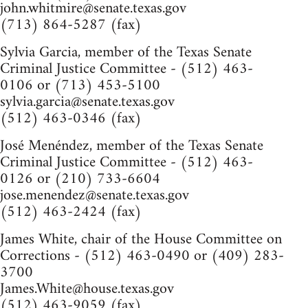
john.whitmire@senate.texas.gov
(713) 864-5287 (fax)
Sylvia Garcia, member of the Texas Senate
Criminal Justice Committee - (512) 463-
0106 or (713) 453-5100
sylvia.garcia@senate.texas.gov
(512) 463-0346 (fax)
José Menéndez, member of the Texas Senate
Criminal Justice Committee - (512) 463-
0126 or (210) 733-6604
jose.menendez@senate.texas.gov
(512) 463-2424 (fax)
James White, chair of the House Committee on
Corrections - (512) 463-0490 or (409) 283-
3700
James.White@house.texas.gov
(512) 463-9059 (fax)