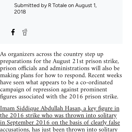
Submitted by
R Totale
on August 1,
2018
As organizers across the country step up
preparations for the August 21st prison strike,
prison officials and administrations will also be
making plans for how to respond. Recent weeks
have seen what appears to be a co-ordinated
campaign of repression against prominent
figures associated with the 2016 prison strike.
Imam Siddique Abdullah Hasan, a key figure in
the 2016 strike who was thrown into solitary
in September 2016 on the basis of clearly false
accusations, has just been thrown into solitary