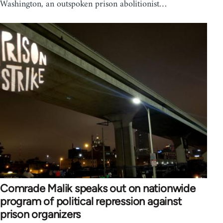
Washington, an outspoken prison abolitionist…
Comrade Malik speaks out on nationwide
program of political repression against
prison organizers