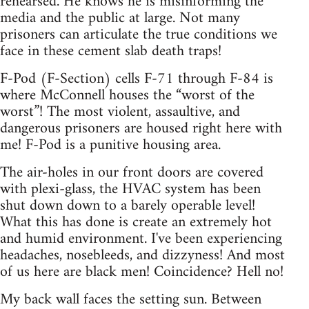
rehearsed. He knows he is misinforming the
media and the public at large. Not many
prisoners can articulate the true conditions we
face in these cement slab death traps!
F-Pod (F-Section) cells F-71 through F-84 is
where McConnell houses the “worst of the
worst”! The most violent, assaultive, and
dangerous prisoners are housed right here with
me! F-Pod is a punitive housing area.
The air-holes in our front doors are covered
with plexi-glass, the HVAC system has been
shut down down to a barely operable level!
What this has done is create an extremely hot
and humid environment. I've been experiencing
headaches, nosebleeds, and dizzyness! And most
of us here are black men! Coincidence? Hell no!
My back wall faces the setting sun. Between