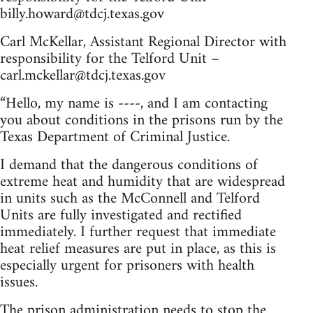
billy.howard@tdcj.texas.gov
Carl McKellar, Assistant Regional Director with
responsibility for the Telford Unit –
carl.mckellar@tdcj.texas.gov
“Hello, my name is ----, and I am contacting
you about conditions in the prisons run by the
Texas Department of Criminal Justice.
I demand that the dangerous conditions of
extreme heat and humidity that are widespread
in units such as the McConnell and Telford
Units are fully investigated and rectified
immediately. I further request that immediate
heat relief measures are put in place, as this is
especially urgent for prisoners with health
issues.
The prison administration needs to stop the