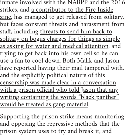
inmate involved with the NABPP and the 2016
strikes, and
a contributor to the Fire Inside
zine
, has managed to get released from solitary,
but faces constant threats and harassment from
staff, including
threats to send him back to
solitary on bogus charges for things as simple
as asking for water and medical attention
, and
trying to get back into his own cell so he can
use a fan to cool down. Both Malik and Jason
have reported having their mail tampered with,
and
the explicitly political nature of this
censorship was made clear in a conversation
with a prison official who told Jason that any
writing containing the words “black panther”
would be treated as gang material
.
Supporting the prison strike means monitoring
and opposing the repressive methods that the
prison system uses to try and break it, and