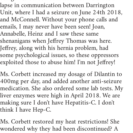
lapse in communication between Darrington
Unit, where I had a seizure on June 24th 2018,
and McConnell. Without your phone calls and
emails, I may never have been seen! Joan,
Annabelle, Heinz and I saw these same
shenanigans when Jeffrey Thomas was here.
Jeffrey, along with his hernia problem, had
some psychological issues, so these oppressors
exploited those to abuse him! I'm not Jeffrey!
Ms. Corbett increased my dosage of Dilantin to
400mg per day, and added another anti-seizure
medication. She also ordered some lab tests. My
liver enzymes were high in April 2018. We are
making sure I don't have Hepatitis-C. I don't
think I have Hep-C.
Ms. Corbett restored my heat restrictions! She
wondered why they had been discontinued? A