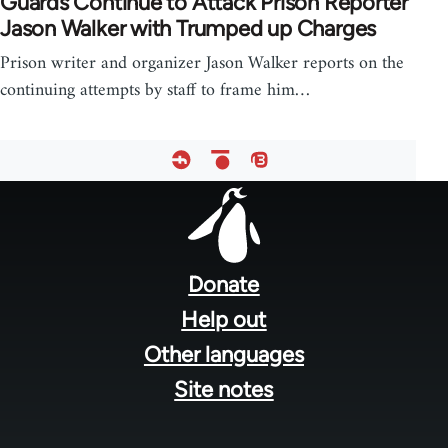
Guards Continue to Attack Prison Reporter
Jason Walker with Trumped up Charges
Prison writer and organizer Jason Walker reports on the
continuing attempts by staff to frame him…
Footer
menu
Donate
Help out
Other languages
Site notes