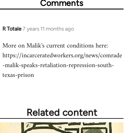
Comments
R Totale
7 years 11 months ago
In
reply
More on Malik's current conditions here:
to
https://incarceratedworkers.org/news/comrade
Welcome
by
-malik-speaks-retaliation-repression-south-
libcom.org
texas-prison
Related content