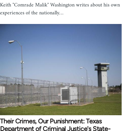
Keith "Comrade Malik" Washington writes about his own
experiences of the nationally…
Their Crimes, Our Punishment: Texas
Department of Criminal Justice's State-