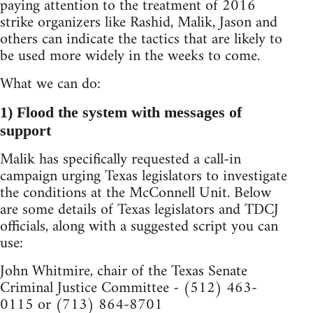
paying attention to the treatment of 2016
strike organizers like Rashid, Malik, Jason and
others can indicate the tactics that are likely to
be used more widely in the weeks to come.
What we can do:
1) Flood the system with messages of
support
Malik has specifically requested a call-in
campaign urging Texas legislators to investigate
the conditions at the McConnell Unit. Below
are some details of Texas legislators and TDCJ
officials, along with a suggested script you can
use:
John Whitmire, chair of the Texas Senate
Criminal Justice Committee - (512) 463-
0115 or (713) 864-8701