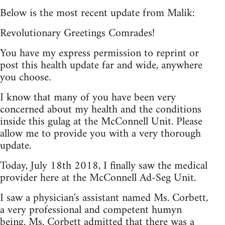
Below is the most recent update from Malik:
Revolutionary Greetings Comrades!
You have my express permission to reprint or
post this health update far and wide, anywhere
you choose.
I know that many of you have been very
concerned about my health and the conditions
inside this gulag at the McConnell Unit. Please
allow me to provide you with a very thorough
update.
Today, July 18th 2018, I finally saw the medical
provider here at the McConnell Ad-Seg Unit.
I saw a physician's assistant named Ms. Corbett,
a very professional and competent humyn
being. Ms. Corbett admitted that there was a