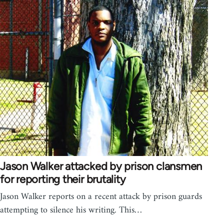
Jason Walker attacked by prison clansmen
for reporting their brutality
Jason Walker reports on a recent attack by prison guards
attempting to silence his writing. This…