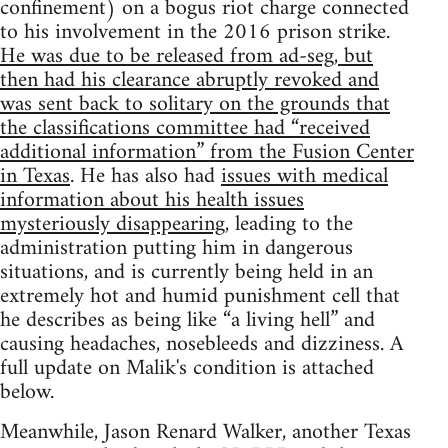
confinement) on a bogus riot charge connected
to his involvement in the 2016 prison strike.
He was due to be released from ad-seg, but
then had his clearance abruptly revoked and
was sent back to solitary on the grounds that
the classifications committee had “received
additional information” from the Fusion Center
in Texas
. He has also had
issues with medical
information about his health issues
mysteriously disappearing
, leading to the
administration putting him in dangerous
situations, and is currently being held in an
extremely hot and humid punishment cell that
he describes as being like “a living hell” and
causing headaches, nosebleeds and dizziness. A
full update on Malik's condition is attached
below.
Meanwhile, Jason Renard Walker, another Texas