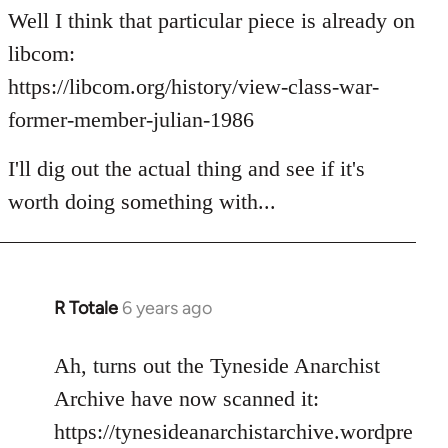
to
Well I think that particular piece is already on
Welcome
libcom:
by
https://libcom.org/history/view-class-war-
libcom.org
former-member-julian-1986
I'll dig out the actual thing and see if it's
worth doing something with...
R Totale
6 years ago
In
reply
to
Ah, turns out the Tyneside Anarchist
Welcome
Archive have now scanned it:
by
https://tynesideanarchistarchive.wordpre
libcom.org