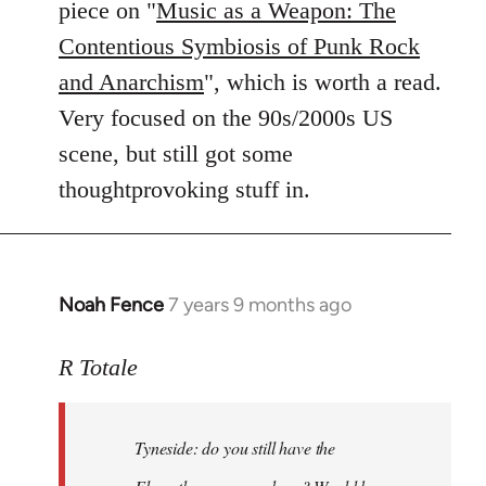
piece on "
Music as a Weapon: The
Contentious Symbiosis of Punk Rock
and Anarchism
", which is worth a read.
Very focused on the 90s/2000s US
scene, but still got some
thoughtprovoking stuff in.
Noah Fence
7 years 9 months ago
In
reply
to
R Totale
Welcome
by
Tyneside: do you still have the
libcom.org