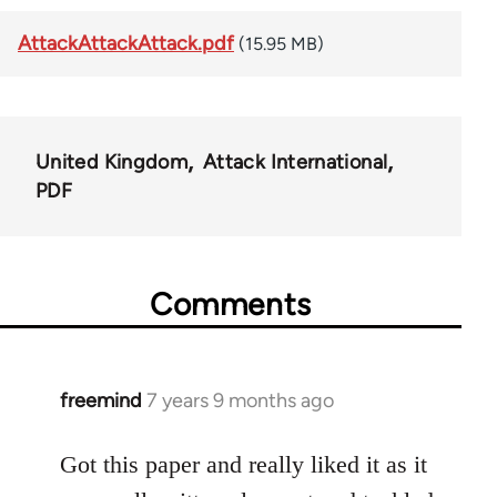
AttackAttackAttack.pdf
(15.95 MB)
United Kingdom
Attack International
PDF
Comments
freemind
7 years 9 months ago
In
reply
to
Got this paper and really liked it as it
Welcome