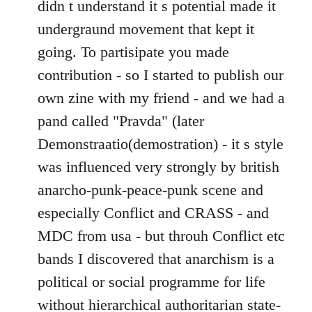
didn t understand it s potential made it
undergraund movement that kept it
going. To partisipate you made
contribution - so I started to publish our
own zine with my friend - and we had a
pand called "Pravda" (later
Demonstraatio(demostration) - it s style
was influenced very strongly by british
anarcho-punk-peace-punk scene and
especially Conflict and CRASS - and
MDC from usa - but throuh Conflict etc
bands I discovered that anarchism is a
political or social programme for life
without hierarchical authoritarian state-