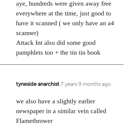
to
aye, hundreds were given away free
Welcome
everywhere at the time, just good to
by
have it scanned ( we only have an a4
libcom.org
scanner)
Attack Int also did some good
pamphlets too + the tin tin book
tyneside anarchist
7 years 9 months ago
In
reply
to
we also have a slightly earlier
Welcome
newspaper in a similar vein called
by
Flamethrower
libcom.org