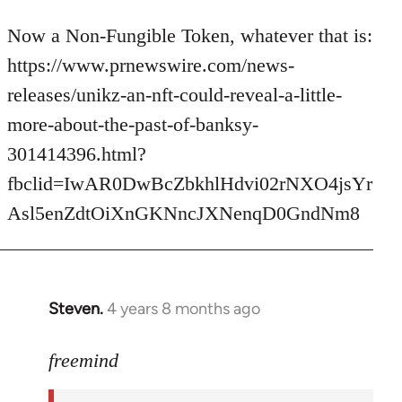
reply
to
Now a Non-Fungible Token, whatever that is:
Welcome
https://www.prnewswire.com/news-
by
releases/unikz-an-nft-could-reveal-a-little-
libcom.org
more-about-the-past-of-banksy-
301414396.html?
fbclid=IwAR0DwBcZbkhlHdvi02rNXO4jsYr
Asl5enZdtOiXnGKNncJXNenqD0GndNm8
Steven.
4 years 8 months ago
In
reply
to
freemind
Welcome