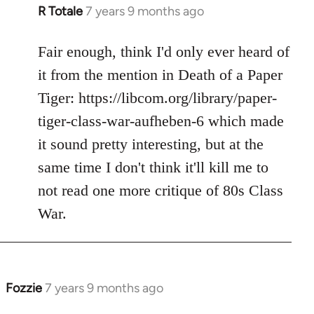
R Totale
7 years 9 months ago
In
reply
to
Fair enough, think I'd only ever heard of
Welcome
it from the mention in Death of a Paper
by
Tiger: https://libcom.org/library/paper-
libcom.org
tiger-class-war-aufheben-6 which made
it sound pretty interesting, but at the
same time I don't think it'll kill me to
not read one more critique of 80s Class
War.
Fozzie
7 years 9 months ago
In
reply