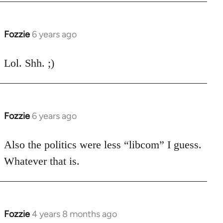
libcom.org
Fozzie
6 years ago
In
reply
to
Lol. Shh. ;)
Welcome
by
libcom.org
Fozzie
6 years ago
In
reply
to
Also the politics were less “libcom” I guess.
Welcome
Whatever that is.
by
libcom.org
Fozzie
4 years 8 months ago
In