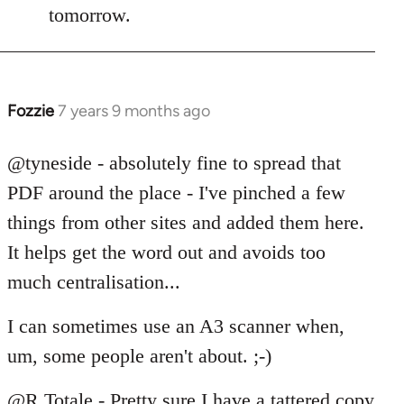
tomorrow.
Fozzie
7 years 9 months ago
In
reply
to
@tyneside - absolutely fine to spread that
Welcome
PDF around the place - I've pinched a few
by
things from other sites and added them here.
libcom.org
It helps get the word out and avoids too
much centralisation...
I can sometimes use an A3 scanner when,
um, some people aren't about. ;-)
@R Totale - Pretty sure I have a tattered copy