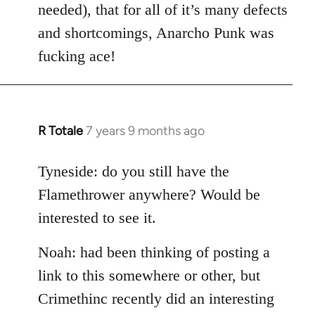
needed), that for all of it’s many defects
and shortcomings, Anarcho Punk was
fucking ace!
R Totale
7 years 9 months ago
In
reply
to
Tyneside: do you still have the
Welcome
Flamethrower anywhere? Would be
by
interested to see it.
libcom.org
Noah: had been thinking of posting a
link to this somewhere or other, but
Crimethinc recently did an interesting