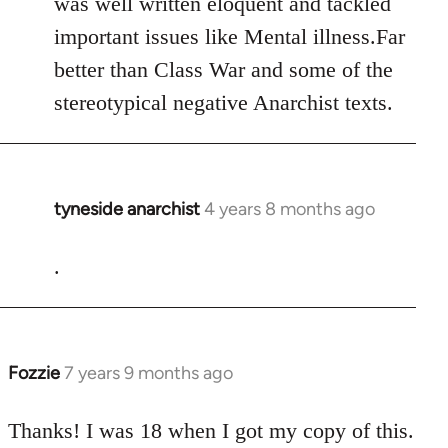
was well written eloquent and tackled
by
important issues like Mental illness.Far
libcom.org
better than Class War and some of the
stereotypical negative Anarchist texts.
tyneside anarchist
4 years 8 months ago
In
reply
to
.
Welcome
by
libcom.org
Fozzie
7 years 9 months ago
In
reply
to
Thanks! I was 18 when I got my copy of this.