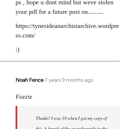
ps , hope u dont mind but weve stolen
your pdf for a future post on.........
https://tynesideanarchistarchive.wordpre
ss.com/
:)
Noah Fence
7 years 9 months ago
In
reply
to
Fozzie
Welcome
by
Thanks! I was 18 when I got my copy of
libcom.org
this. A bunch of the anarchopunks in the