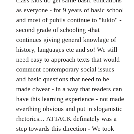
class kids do get same basic educations
as everyone - for 9 years of basic school
and most of pubils continue to "lukio" -
second grade of schooling -that
continues giving general knowlage of
history, languages etc and so! We still
need easy to approach texts that would
comment contemporary social issues
and basic questions that need to be
made clwear - in a way that readers can
have this learning experience - not made
everthing obvious and put in sloganistic
rhetorics... ATTACK definately was a
step towards this direction - We took