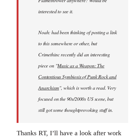
Flamethrower anywhere? Would be
interested to see it.
Noah: had been thinking of posting a link
to this somewhere or other, but
Crimethinc recently did an interesting
piece on "
Music as a Weapon: The
Contentious Symbiosis of Punk Rock and
Anarchism
", which is worth a read. Very
focused on the 90s/2000s US scene, but
still got some thoughtprovoking stuff in.
Thanks RT, I’ll have a look after work