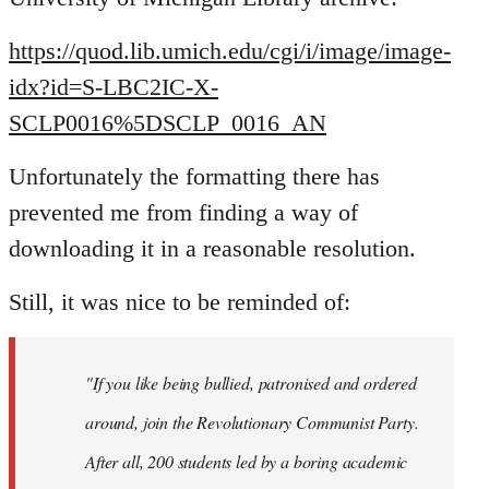
https://quod.lib.umich.edu/cgi/i/image/image-
idx?id=S-LBC2IC-X-
SCLP0016%5DSCLP_0016_AN
Unfortunately the formatting there has
prevented me from finding a way of
downloading it in a reasonable resolution.
Still, it was nice to be reminded of:
"If you like being bullied, patronised and ordered
around, join the Revolutionary Communist Party.
After all, 200 students led by a boring academic