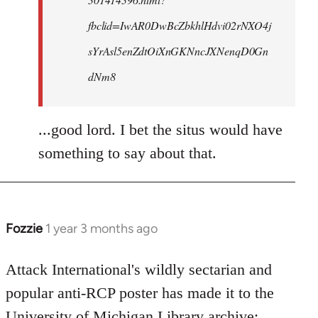
fbclid=IwAR0DwBcZbkhlHdvi02rNXO4j
sYrAsl5enZdtOiXnGKNncJXNenqD0Gn
dNm8
...good lord. I bet the situs would have
something to say about that.
Fozzie
1 year 3 months ago
Attack International's wildly sectarian and
popular anti-RCP poster has made it to the
University of Michigan Library archive: