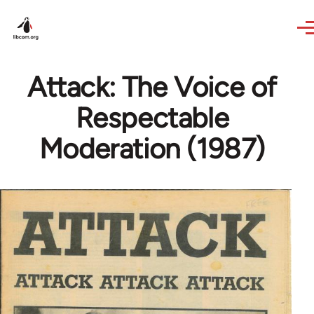
Skip to main content
Attack: The Voice of
Respectable
Moderation (1987)