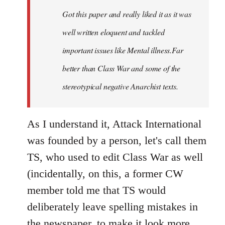
by
Got this paper and really liked it as it was
libcom.org
well written eloquent and tackled
important issues like Mental illness.Far
better than Class War and some of the
stereotypical negative Anarchist texts.
As I understand it, Attack International
was founded by a person, let's call them
TS, who used to edit Class War as well
(incidentally, on this, a former CW
member told me that TS would
deliberately leave spelling mistakes in
the newspaper, to make it look more