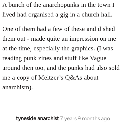
Welcome
A bunch of the anarchopunks in the town I
by
lived had organised a gig in a church hall.
libcom.org
One of them had a few of these and dished
them out - made quite an impression on me
at the time, especially the graphics. (I was
reading punk zines and stuff like Vague
around then too, and the punks had also sold
me a copy of Meltzer’s Q&As about
anarchism).
tyneside anarchist
7 years 9 months ago
In
reply