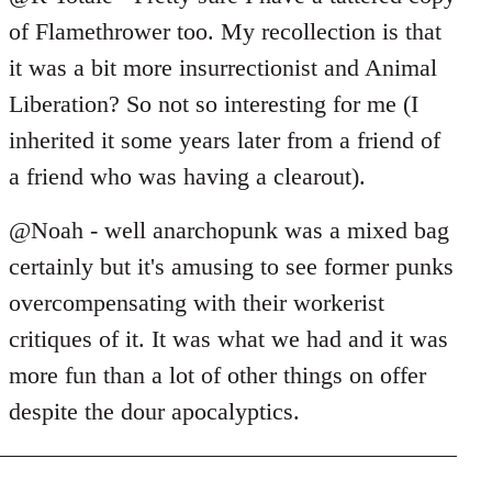
of Flamethrower too. My recollection is that
it was a bit more insurrectionist and Animal
Liberation? So not so interesting for me (I
inherited it some years later from a friend of
a friend who was having a clearout).
@Noah - well anarchopunk was a mixed bag
certainly but it's amusing to see former punks
overcompensating with their workerist
critiques of it. It was what we had and it was
more fun than a lot of other things on offer
despite the dour apocalyptics.