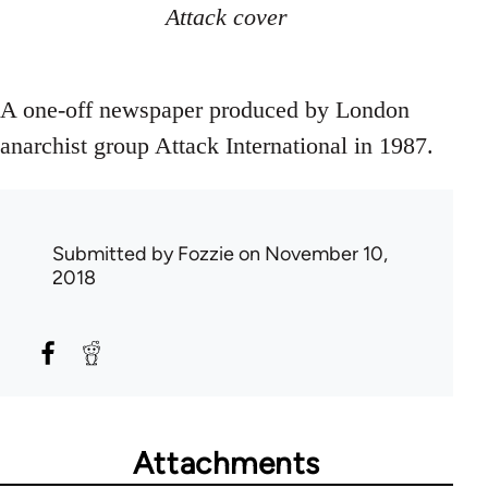
Attack cover
A one-off newspaper produced by London
anarchist group Attack International in 1987.
Submitted by
Fozzie
on November 10,
2018
Attachments