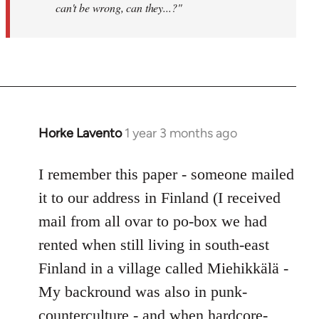
can't be wrong, can they...?"
Horke Lavento
1 year 3 months ago
I remember this paper - someone mailed
it to our address in Finland (I received
mail from all ovar to po-box we had
rented when still living in south-east
Finland in a village called Miehikkälä -
My backround was also in punk-
counterculture - and when hardcore-