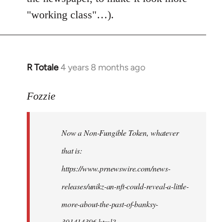
"working class"…).
R Totale
4 years 8 months ago
In
reply
to
Fozzie
Welcome
by
Now a Non-Fungible Token, whatever
libcom.org
that is:
https://www.prnewswire.com/news-
releases/unikz-an-nft-could-reveal-a-little-
more-about-the-past-of-banksy-
301414396.html?