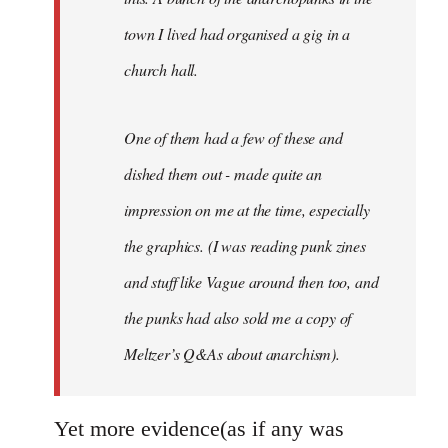
town I lived had organised a gig in a
church hall.
One of them had a few of these and
dished them out - made quite an
impression on me at the time, especially
the graphics. (I was reading punk zines
and stuff like Vague around then too, and
the punks had also sold me a copy of
Meltzer’s Q&As about anarchism).
Yet more evidence(as if any was