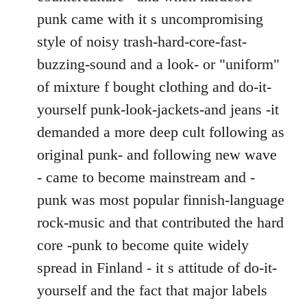
punk came with it s uncompromising
style of noisy trash-hard-core-fast-
buzzing-sound and a look- or "uniform"
of mixture f bought clothing and do-it-
yourself punk-look-jackets-and jeans -it
demanded a more deep cult following as
original punk- and following new wave
- came to become mainstream and -
punk was most popular finnish-language
rock-music and that contributed the hard
core -punk to become quite widely
spread in Finland - it s attitude of do-it-
yourself and the fact that major labels