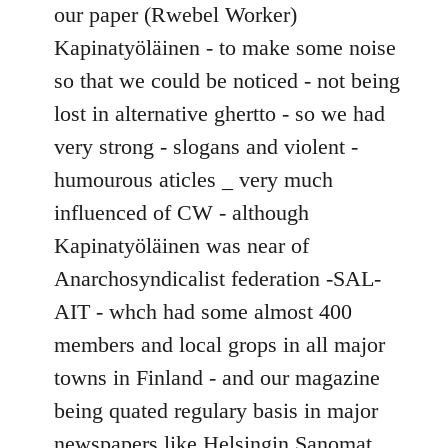
our paper (Rwebel Worker)
Kapinatyöläinen - to make some noise
so that we could be noticed - not being
lost in alternative ghertto - so we had
very strong - slogans and violent -
humourous aticles _ very much
influenced of CW - although
Kapinatyöläinen was near of
Anarchosyndicalist federation -SAL-
AIT - whch had some almost 400
members and local grops in all major
towns in Finland - and our magazine
being quated regulary basis in major
newspapers like Helsingin Sanomat