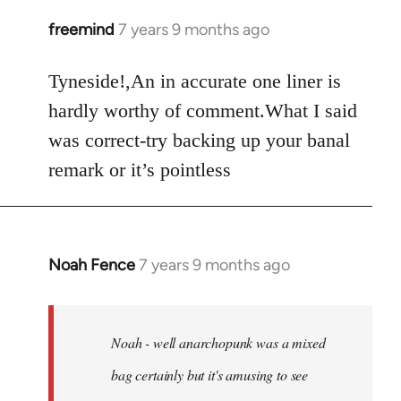
freemind
7 years 9 months ago
In
reply
to
Tyneside!,An in accurate one liner is
Welcome
hardly worthy of comment.What I said
by
was correct-try backing up your banal
libcom.org
remark or it’s pointless
Noah Fence
7 years 9 months ago
In
reply
to
Welcome
Noah - well anarchopunk was a mixed
by
bag certainly but it's amusing to see
libcom.org