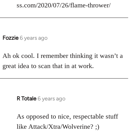
ss.com/2020/07/26/flame-thrower/
Fozzie
6 years ago
In
reply
to
Ah ok cool. I remember thinking it wasn’t a
Welcome
great idea to scan that in at work.
by
libcom.org
R Totale
6 years ago
In
reply
to
As opposed to nice, respectable stuff
Welcome
like Attack/Xtra/Wolverine? ;)
by