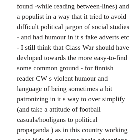
found -while reading between-lines) and
a populist in a way that it tried to avoid
difficult political jargon of social studies
- and had humour in it s fake adverts etc
- I still think that Class War should have
devloped towards the more easy-to-find
some common ground - for finnish
reader CW s violent humour and
language of being sometimes a bit
patronizing in it s way to over simplify
(and take a attitude of football-
casuals/hooligans to political
propaganda ) as in this country working