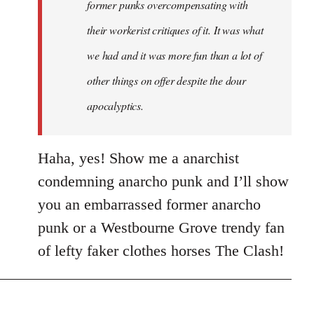
former punks overcompensating with
their workerist critiques of it. It was what
we had and it was more fun than a lot of
other things on offer despite the dour
apocalyptics.
Haha, yes! Show me a anarchist
condemning anarcho punk and I’ll show
you an embarrassed former anarcho
punk or a Westbourne Grove trendy fan
of lefty faker clothes horses The Clash!