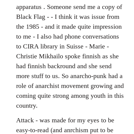
apparatus . Someone send me a copy of
Black Flag - - I think it was issue from
the 1985 - and it made quite impression
to me - I also had phone conversations
to CIRA library in Suisse - Marie -
Christie Mikhailo spoke finnish as she
had finnish backround and she send
more stuff to us. So anarcho-punk had a
role of anarchist movement growing and
coming quite strong among youth in this
country.
Attack - was made for my eyes to be
easy-to-read (and anrchism put to be