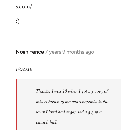
s.com/
:)
Noah Fence
7 years 9 months ago
In
reply
to
Fozzie
Welcome
by
Thanks! I was 18 when I got my copy of
libcom.org
this. A bunch of the anarchopunks in the
town I lived had organised a gig in a
church hall.