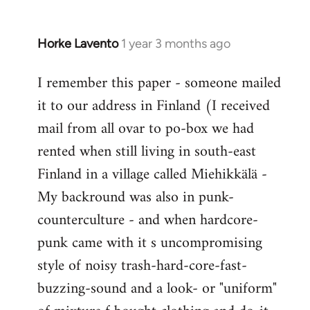
Horke Lavento
1 year 3 months ago
I remember this paper - someone mailed
it to our address in Finland (I received
mail from all ovar to po-box we had
rented when still living in south-east
Finland in a village called Miehikkälä -
My backround was also in punk-
counterculture - and when hardcore-
punk came with it s uncompromising
style of noisy trash-hard-core-fast-
buzzing-sound and a look- or "uniform"