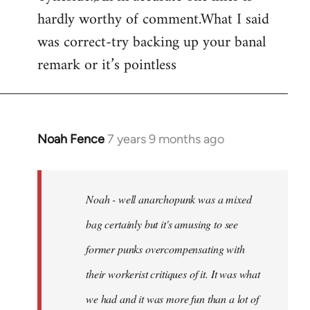
hardly worthy of comment.What I said
Welcome
by
was correct-try backing up your banal
libcom.org
remark or it’s pointless
Noah Fence
7 years 9 months ago
In
reply
to
Welcome
Noah - well anarchopunk was a mixed
by
bag certainly but it's amusing to see
libcom.org
former punks overcompensating with
their workerist critiques of it. It was what
we had and it was more fun than a lot of