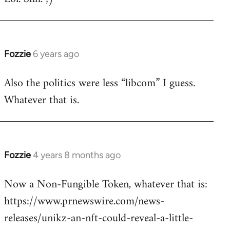
Welcome
by
libcom.org
Fozzie
6 years ago
In
reply
Also the politics were less “libcom” I guess.
to
Whatever that is.
Welcome
by
libcom.org
Fozzie
4 years 8 months ago
In
reply
Now a Non-Fungible Token, whatever that is:
to
https://www.prnewswire.com/news-
Welcome
by
releases/unikz-an-nft-could-reveal-a-little-
libcom.org