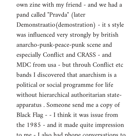
own zine with my friend - and we had a
pand called "Pravda" (later
Demonstraatio(demostration) - it s style
was influenced very strongly by british
anarcho-punk-peace-punk scene and
especially Conflict and CRASS - and
MDC from usa - but throuh Conflict etc
bands I discovered that anarchism is a
political or social programme for life
without hierarchical authoritarian state-
apparatus . Someone send me a copy of
Black Flag - - I think it was issue from
the 1985 - and it made quite impression
to me - I also had phone conversations to