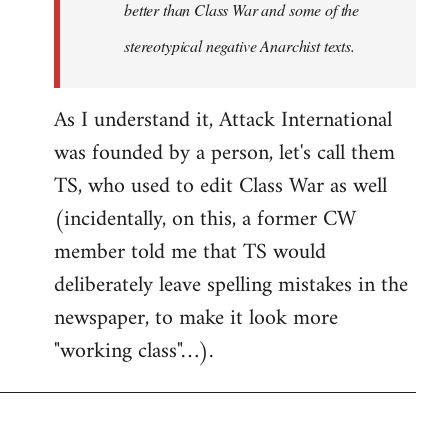
better than Class War and some of the
stereotypical negative Anarchist texts.
As I understand it, Attack International
was founded by a person, let's call them
TS, who used to edit Class War as well
(incidentally, on this, a former CW
member told me that TS would
deliberately leave spelling mistakes in the
newspaper, to make it look more
"working class"…).