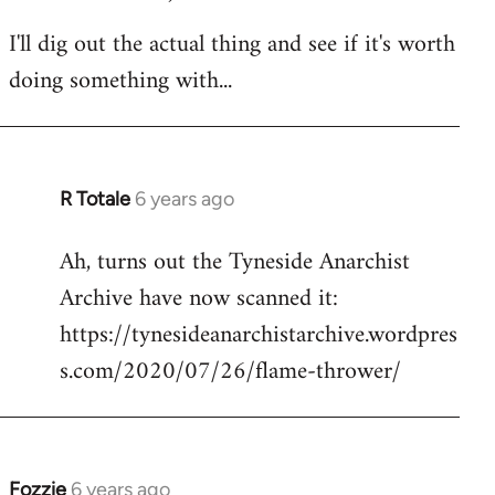
I'll dig out the actual thing and see if it's worth
doing something with...
R Totale
6 years ago
In
reply
Ah, turns out the Tyneside Anarchist
to
Archive have now scanned it:
Welcome
by
https://tynesideanarchistarchive.wordpres
libcom.org
s.com/2020/07/26/flame-thrower/
Fozzie
6 years ago
In