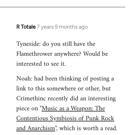
R Totale
7 years 9 months ago
In
reply
Tyneside: do you still have the
to
Flamethrower anywhere? Would be
Welcome
by
interested to see it.
libcom.org
Noah: had been thinking of posting a
link to this somewhere or other, but
Crimethinc recently did an interesting
piece on "
Music as a Weapon: The
Contentious Symbiosis of Punk Rock
and Anarchism
", which is worth a read.