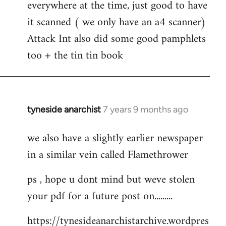
everywhere at the time, just good to have
Welcome
by
it scanned ( we only have an a4 scanner)
libcom.org
Attack Int also did some good pamphlets
too + the tin tin book
tyneside anarchist
7 years 9 months ago
In
reply
we also have a slightly earlier newspaper
to
in a similar vein called Flamethrower
Welcome
by
ps , hope u dont mind but weve stolen
libcom.org
your pdf for a future post on.........
https://tynesideanarchistarchive.wordpres