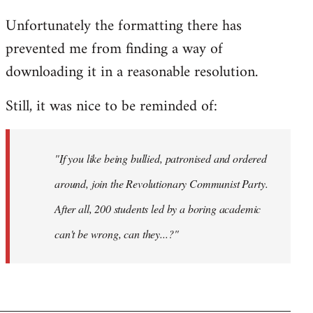
Unfortunately the formatting there has
prevented me from finding a way of
downloading it in a reasonable resolution.
Still, it was nice to be reminded of:
"If you like being bullied, patronised and ordered
around, join the Revolutionary Communist Party.
After all, 200 students led by a boring academic
can't be wrong, can they...?"