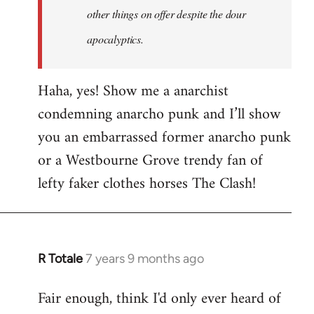
other things on offer despite the dour
apocalyptics.
Haha, yes! Show me a anarchist
condemning anarcho punk and I’ll show
you an embarrassed former anarcho punk
or a Westbourne Grove trendy fan of
lefty faker clothes horses The Clash!
R Totale
7 years 9 months ago
In
reply
Fair enough, think I'd only ever heard of
to