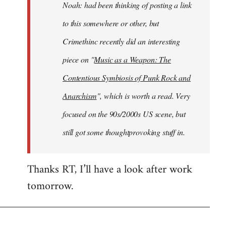
Noah: had been thinking of posting a link
to this somewhere or other, but
Crimethinc recently did an interesting
piece on "
Music as a Weapon: The
Contentious Symbiosis of Punk Rock and
Anarchism
", which is worth a read. Very
focused on the 90s/2000s US scene, but
still got some thoughtprovoking stuff in.
Thanks RT, I’ll have a look after work
tomorrow.