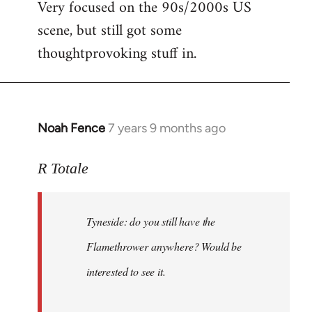
Very focused on the 90s/2000s US
scene, but still got some
thoughtprovoking stuff in.
Noah Fence
7 years 9 months ago
In
reply
to
R Totale
Welcome
by
Tyneside: do you still have the
libcom.org
Flamethrower anywhere? Would be
interested to see it.