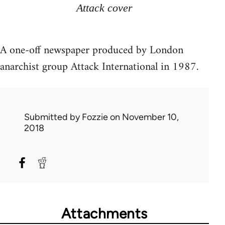
Attack cover
A one-off newspaper produced by London
anarchist group Attack International in 1987.
Submitted by
Fozzie
on November 10,
2018
Attachments