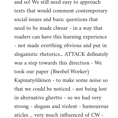
and so! We still need easy to approach
texts that would comment contemporary
social issues and basic questions that
need to be made clwear - in a way that
readers can have this learning experience
- not made everthing obvious and put in
sloganistic rhetorics... ATTACK definately
was a step towards this direction - We
took our paper (Rwebel Worker)
Kapinatyöläinen - to make some noise so
that we could be noticed - not being lost
in alternative ghertto - so we had very
strong - slogans and violent - humourous
aticles _ very much influenced of CW -