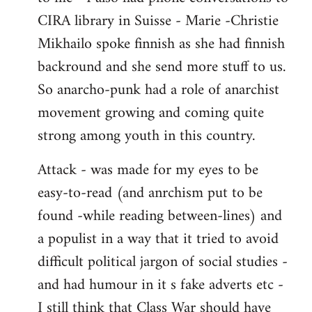
CIRA library in Suisse - Marie -Christie
Mikhailo spoke finnish as she had finnish
backround and she send more stuff to us.
So anarcho-punk had a role of anarchist
movement growing and coming quite
strong among youth in this country.
Attack - was made for my eyes to be
easy-to-read (and anrchism put to be
found -while reading between-lines) and
a populist in a way that it tried to avoid
difficult political jargon of social studies -
and had humour in it s fake adverts etc -
I still think that Class War should have