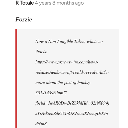
R Totale
4 years 8 months ago
In
reply
to
Fozzie
Welcome
by
Now a Non-Fungible Token, whatever
libcom.org
that is:
https://www.prnewswire.com/news-
releases/unikz-an-nft-could-reveal-a-little-
more-about-the-past-of-banksy-
301414396.html?
fbclid=IwAR0DwBcZbkhlHdvi02rNXO4j
sYrAsl5enZdtOiXnGKNncJXNenqD0Gn
dNm8