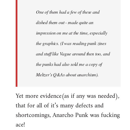
One of them had a few of these and
dished them out - made quite an
impression on me at the time, especially
the graphics. (I was reading punk zines
and stuff like Vague around then too, and
the punks had also sold me a copy of
Meltzer’s Q&As about anarchism).
Yet more evidence(as if any was needed),
that for all of it’s many defects and
shortcomings, Anarcho Punk was fucking
ace!