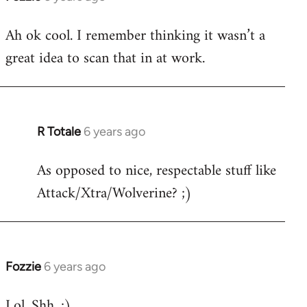
reply
Ah ok cool. I remember thinking it wasn’t a
to
great idea to scan that in at work.
Welcome
by
libcom.org
R Totale
6 years ago
In
reply
As opposed to nice, respectable stuff like
to
Attack/Xtra/Wolverine? ;)
Welcome
by
libcom.org
Fozzie
6 years ago
In
reply
Lol. Shh. ;)
to