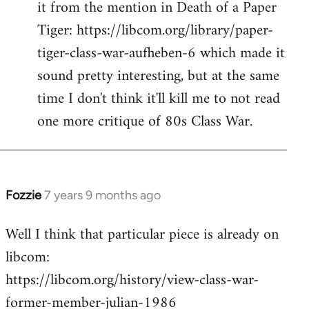
it from the mention in Death of a Paper
Welcome
by
Tiger: https://libcom.org/library/paper-
libcom.org
tiger-class-war-aufheben-6 which made it
sound pretty interesting, but at the same
time I don't think it'll kill me to not read
one more critique of 80s Class War.
Fozzie
7 years 9 months ago
In
reply
Well I think that particular piece is already on
to
libcom:
Welcome
by
https://libcom.org/history/view-class-war-
libcom.org
former-member-julian-1986