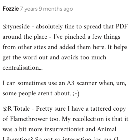
Fozzie
7 years 9 months ago
In
reply
@tyneside - absolutely fine to spread that PDF
to
around the place - I've pinched a few things
Welcome
by
from other sites and added them here. It helps
libcom.org
get the word out and avoids too much
centralisation...
I can sometimes use an A3 scanner when, um,
some people aren't about. ;-)
@R Totale - Pretty sure I have a tattered copy
of Flamethrower too. My recollection is that it
was a bit more insurrectionist and Animal
Liberation? So not so interesting for me (I