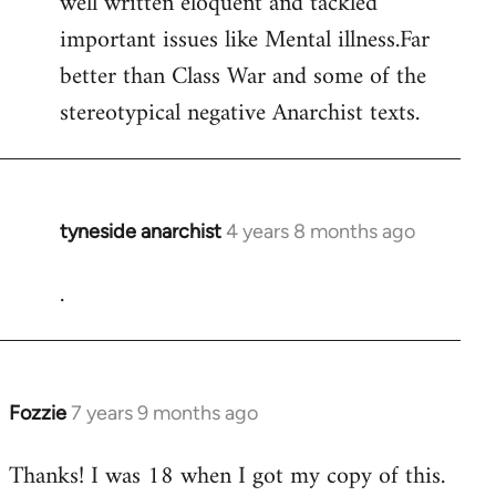
well written eloquent and tackled
by
important issues like Mental illness.Far
libcom.org
better than Class War and some of the
stereotypical negative Anarchist texts.
tyneside anarchist
4 years 8 months ago
In
reply
.
to
Welcome
by
libcom.org
Fozzie
7 years 9 months ago
In
reply
Thanks! I was 18 when I got my copy of this.
to