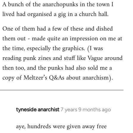
A bunch of the anarchopunks in the town I
Welcome
by
lived had organised a gig in a church hall.
libcom.org
One of them had a few of these and dished
them out - made quite an impression on me at
the time, especially the graphics. (I was
reading punk zines and stuff like Vague around
then too, and the punks had also sold me a
copy of Meltzer’s Q&As about anarchism).
tyneside anarchist
7 years 9 months ago
In
reply
aye, hundreds were given away free
to