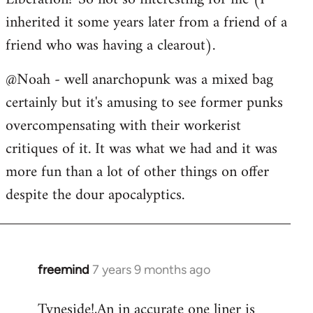
inherited it some years later from a friend of a
friend who was having a clearout).
@Noah - well anarchopunk was a mixed bag
certainly but it's amusing to see former punks
overcompensating with their workerist
critiques of it. It was what we had and it was
more fun than a lot of other things on offer
despite the dour apocalyptics.
freemind
7 years 9 months ago
In
reply
Tyneside!,An in accurate one liner is
to