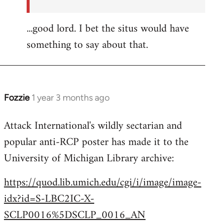
...good lord. I bet the situs would have
something to say about that.
Fozzie
1 year 3 months ago
Attack International's wildly sectarian and
popular anti-RCP poster has made it to the
University of Michigan Library archive:
https://quod.lib.umich.edu/cgi/i/image/image-
idx?id=S-LBC2IC-X-
SCLP0016%5DSCLP_0016_AN