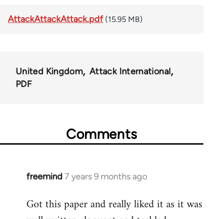
AttackAttackAttack.pdf
(15.95 MB)
United Kingdom
Attack International
PDF
Comments
freemind
7 years 9 months ago
In
reply
Got this paper and really liked it as it was
to
Welcome