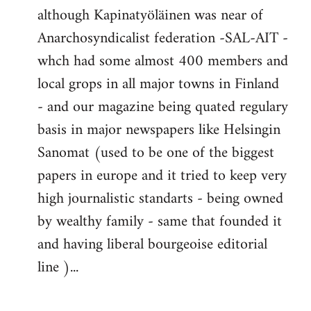
although Kapinatyöläinen was near of
Anarchosyndicalist federation -SAL-AIT -
whch had some almost 400 members and
local grops in all major towns in Finland
- and our magazine being quated regulary
basis in major newspapers like Helsingin
Sanomat (used to be one of the biggest
papers in europe and it tried to keep very
high journalistic standarts - being owned
by wealthy family - same that founded it
and having liberal bourgeoise editorial
line )...