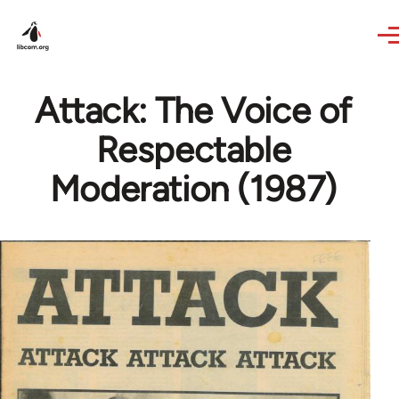
Skip to main content
Attack: The Voice of
Respectable
Moderation (1987)