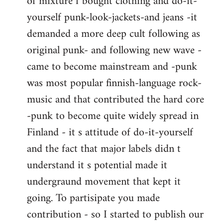
of mixture f bought clothing and do-it-
yourself punk-look-jackets-and jeans -it
demanded a more deep cult following as
original punk- and following new wave -
came to become mainstream and -punk
was most popular finnish-language rock-
music and that contributed the hard core
-punk to become quite widely spread in
Finland - it s attitude of do-it-yourself
and the fact that major labels didn t
understand it s potential made it
undergraund movement that kept it
going. To partisipate you made
contribution - so I started to publish our