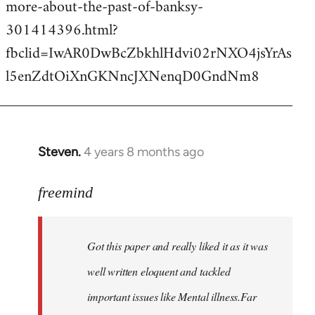
more-about-the-past-of-banksy-
301414396.html?
fbclid=IwAR0DwBcZbkhlHdvi02rNXO4jsYrAs
l5enZdtOiXnGKNncJXNenqD0GndNm8
Steven.
4 years 8 months ago
In
reply
to
freemind
Welcome
by
Got this paper and really liked it as it was
libcom.org
well written eloquent and tackled
important issues like Mental illness.Far