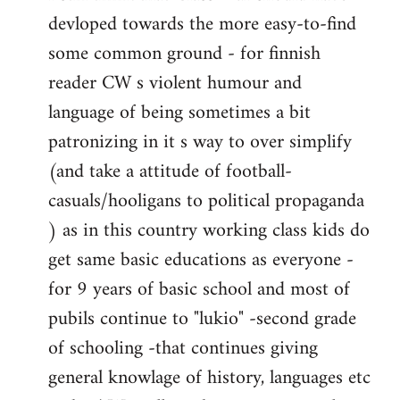
devloped towards the more easy-to-find
some common ground - for finnish
reader CW s violent humour and
language of being sometimes a bit
patronizing in it s way to over simplify
(and take a attitude of football-
casuals/hooligans to political propaganda
) as in this country working class kids do
get same basic educations as everyone -
for 9 years of basic school and most of
pubils continue to "lukio" -second grade
of schooling -that continues giving
general knowlage of history, languages etc