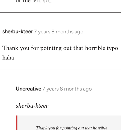
of the left, so...
sherbu-kteer
7 years 8 months ago
In
reply
Thank you for pointing out that horrible typo
to
haha
Welcome
by
libcom.org
Uncreative
7 years 8 months ago
In
reply
to
sherbu-kteer
Welcome
by
Thank you for pointing out that horrible
libcom.org