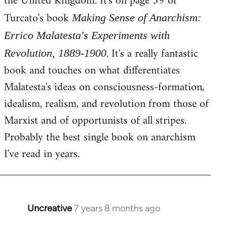
the United Kingdom. It's on page 59 of
Turcato's book
Making Sense of Anarchism:
Errico Malatesta's Experiments with
. It's a really fantastic
Revolution, 1889-1900
book and touches on what differentiates
Malatesta's ideas on consciousness-formation,
idealism, realism, and revolution from those of
Marxist and of opportunists of all stripes.
Probably the best single book on anarchism
I've read in years.
Uncreative
7 years 8 months ago
In
reply