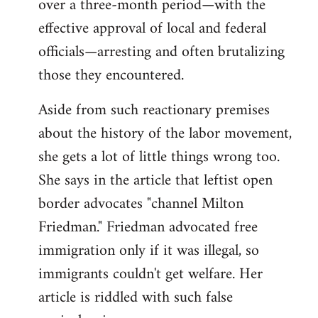
over a three-month period—with the
effective approval of local and federal
officials—arresting and often brutalizing
those they encountered.
Aside from such reactionary premises
about the history of the labor movement,
she gets a lot of little things wrong too.
She says in the article that leftist open
border advocates "channel Milton
Friedman." Friedman advocated free
immigration only if it was illegal, so
immigrants couldn't get welfare. Her
article is riddled with such false