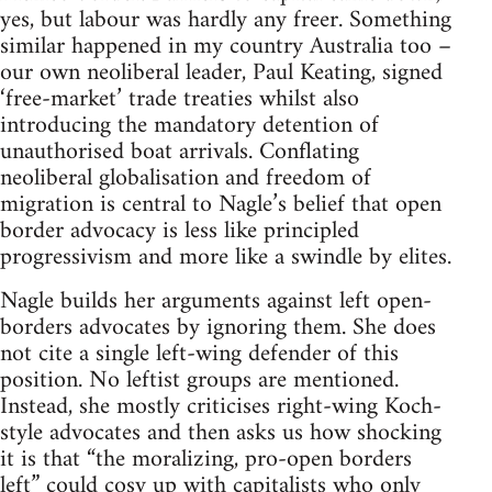
yes, but labour was hardly any freer. Something
similar happened in my country Australia too –
our own neoliberal leader, Paul Keating, signed
‘free-market’ trade treaties whilst also
introducing the mandatory detention of
unauthorised boat arrivals. Conflating
neoliberal globalisation and freedom of
migration is central to Nagle’s belief that open
border advocacy is less like principled
progressivism and more like a swindle by elites.
Nagle builds her arguments against left open-
borders advocates by ignoring them. She does
not cite a single left-wing defender of this
position. No leftist groups are mentioned.
Instead, she mostly criticises right-wing Koch-
style advocates and then asks us how shocking
it is that “the moralizing, pro-open borders
left” could cosy up with capitalists who only