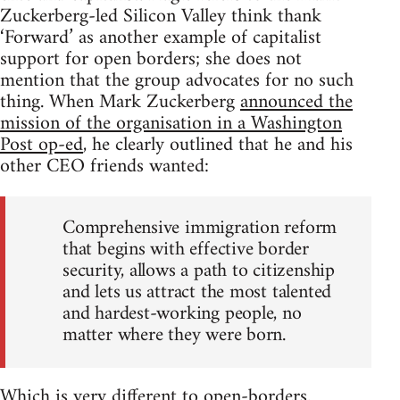
Zuckerberg-led Silicon Valley think thank
‘Forward’ as another example of capitalist
support for open borders; she does not
mention that the group advocates for no such
thing. When Mark Zuckerberg
announced the
mission of the organisation in a Washington
Post op-ed
, he clearly outlined that he and his
other CEO friends wanted:
Comprehensive immigration reform
that begins with effective border
security, allows a path to citizenship
and lets us attract the most talented
and hardest-working people, no
matter where they were born.
Which is very different to open-borders.