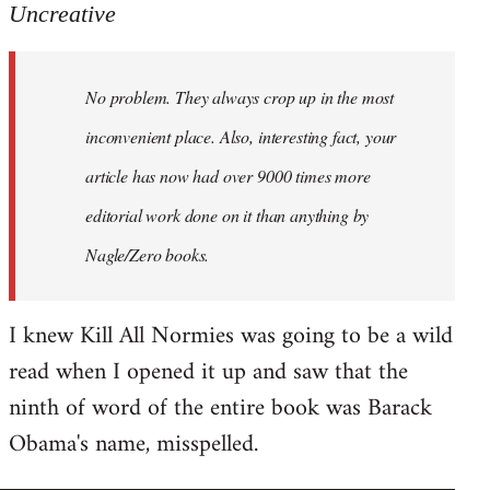
to
Uncreative
Welcome
by
No problem. They always crop up in the most
libcom.org
inconvenient place. Also, interesting fact, your
article has now had over 9000 times more
editorial work done on it than anything by
Nagle/Zero books.
I knew Kill All Normies was going to be a wild
read when I opened it up and saw that the
ninth of word of the entire book was Barack
Obama's name, misspelled.