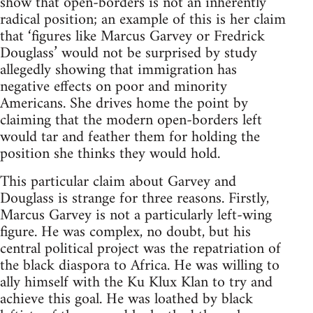
show that open-borders is not an inherently
radical position; an example of this is her claim
that ‘figures like Marcus Garvey or Fredrick
Douglass’ would not be surprised by study
allegedly showing that immigration has
negative effects on poor and minority
Americans. She drives home the point by
claiming that the modern open-borders left
would tar and feather them for holding the
position she thinks they would hold.
This particular claim about Garvey and
Douglass is strange for three reasons. Firstly,
Marcus Garvey is not a particularly left-wing
figure. He was complex, no doubt, but his
central political project was the repatriation of
the black diaspora to Africa. He was willing to
ally himself with the Ku Klux Klan to try and
achieve this goal. He was loathed by black