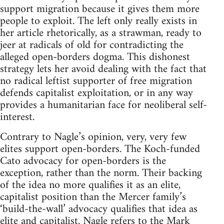
support migration because it gives them more
people to exploit. The left only really exists in
her article rhetorically, as a strawman, ready to
jeer at radicals of old for contradicting the
alleged open-borders dogma. This dishonest
strategy lets her avoid dealing with the fact that
no radical leftist supporter of free migration
defends capitalist exploitation, or in any way
provides a humanitarian face for neoliberal self-
interest.
Contrary to Nagle’s opinion, very, very few
elites support open-borders. The Koch-funded
Cato advocacy for open-borders is the
exception, rather than the norm. Their backing
of the idea no more qualifies it as an elite,
capitalist position than the Mercer family’s
‘build-the-wall’ advocacy qualifies that idea as
elite and capitalist. Nagle refers to the Mark