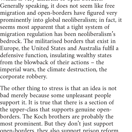
Generally speaking, it does not seem like free
migration and open-borders have figured very
prominently into global neoliberalism; in fact, it
seems most apparent that a tight system of
migration regulation has been neoliberalism’s
bedrock. The militarised borders that exist in
Europe, the United States and Australia fulfil a
defensive function, insulating wealthy states
from the blowback of their actions – the
imperial wars, the climate destruction, the
corporate robbery.
The other thing to stress is that an idea is not
bad merely because some unpleasant people
support it. It is true that there is a section of
the upper-class that supports genuine open-
borders. The Koch brothers are probably the
most prominent. But they don’t just support
open-borders, they also support prison reform