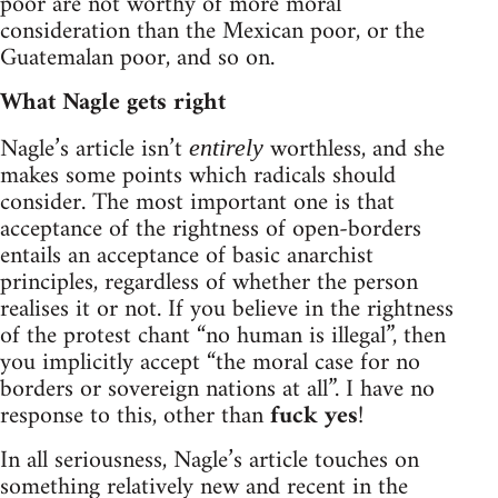
poor are not worthy of more moral
consideration than the Mexican poor, or the
Guatemalan poor, and so on.
What Nagle gets right
Nagle’s article isn’t
worthless, and she
entirely
makes some points which radicals should
consider. The most important one is that
acceptance of the rightness of open-borders
entails an acceptance of basic anarchist
principles, regardless of whether the person
realises it or not. If you believe in the rightness
of the protest chant “no human is illegal”, then
you implicitly accept “the moral case for no
borders or sovereign nations at all”. I have no
response to this, other than
fuck yes
!
In all seriousness, Nagle’s article touches on
something relatively new and recent in the