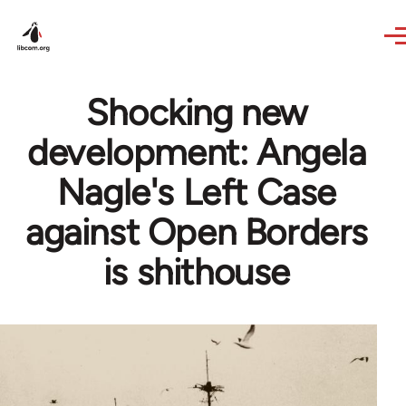
Skip to main content
Shocking new
development: Angela
Nagle's Left Case
against Open Borders
is shithouse