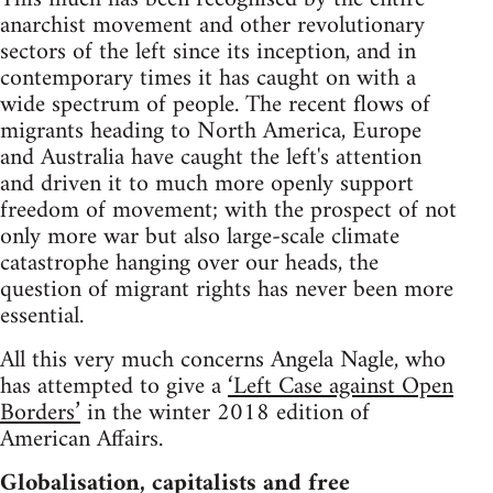
anarchist movement and other revolutionary
sectors of the left since its inception, and in
contemporary times it has caught on with a
wide spectrum of people. The recent flows of
migrants heading to North America, Europe
and Australia have caught the left's attention
and driven it to much more openly support
freedom of movement; with the prospect of not
only more war but also large-scale climate
catastrophe hanging over our heads, the
question of migrant rights has never been more
essential.
All this very much concerns Angela Nagle, who
has attempted to give a
‘Left Case against Open
Borders’
in the winter 2018 edition of
American Affairs.
Globalisation, capitalists and free