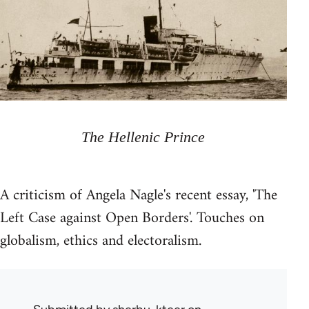
The Hellenic Prince
A criticism of Angela Nagle's recent essay, 'The
Left Case against Open Borders'. Touches on
globalism, ethics and electoralism.