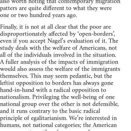
also worth noting that contemporary migration
patters are quite different to what they were
one or two hundred years ago.
Finally, it is not at all clear that the poor are
disproportionately affected by ‘open-borders’,
even if you accept Nagel’s evaluation of it. The
study deals with the welfare of Americans, not
all of the individuals involved in the situation.
A fuller analysis of the impacts of immigration
would also assess the welfare of the immigrants
themselves. This may seem pedantic, but the
leftist opposition to borders has always gone
hand-in-hand with a radical opposition to
nationalism. Privileging the well-being of one
national group over the other is not defensible,
and it runs contrary to the basic radical
principle of egalitarianism. We’re interested in
humans, not national categories; the American