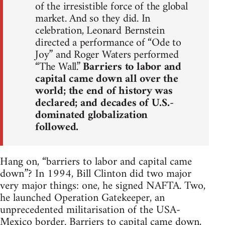
of the irresistible force of the global
market. And so they did. In
celebration, Leonard Bernstein
directed a performance of “Ode to
Joy” and Roger Waters performed
“The Wall.”
Barriers to labor and
capital came down all over the
world; the end of history was
declared; and decades of U.S.-
dominated globalization
followed.
Hang on, “barriers to labor and capital came
down”? In 1994, Bill Clinton did two major
very major things: one, he signed NAFTA. Two,
he launched Operation Gatekeeper, an
unprecedented militarisation of the USA-
Mexico border. Barriers to capital came down,