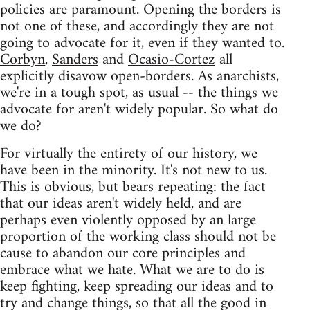
policies are paramount. Opening the borders is
not one of these, and accordingly they are not
going to advocate for it, even if they wanted to.
Corbyn
,
Sanders
and
Ocasio-Cortez
all
explicitly disavow open-borders. As anarchists,
we're in a tough spot, as usual -- the things we
advocate for aren't widely popular. So what do
we do?
For virtually the entirety of our history, we
have been in the minority. It's not new to us.
This is obvious, but bears repeating: the fact
that our ideas aren't widely held, and are
perhaps even violently opposed by an large
proportion of the working class should not be
cause to abandon our core principles and
embrace what we hate. What we are to do is
keep fighting, keep spreading our ideas and to
try and change things, so that all the good in