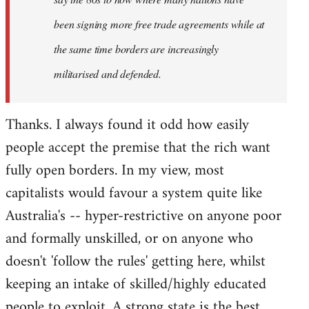
been signing more free trade agreements while at
the same time borders are increasingly
militarised and defended.
Thanks. I always found it odd how easily
people accept the premise that the rich want
fully open borders. In my view, most
capitalists would favour a system quite like
Australia's -- hyper-restrictive on anyone poor
and formally unskilled, or on anyone who
doesn't 'follow the rules' getting here, whilst
keeping an intake of skilled/highly educated
people to exploit. A strong state is the best