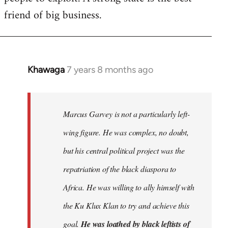
friend of big business.
Khawaga
7 years 8 months ago
In
reply
to
Welcome
Marcus Garvey is not a particularly left-
by
wing figure. He was complex, no doubt,
libcom.org
but his central political project was the
repatriation of the black diaspora to
Africa. He was willing to ally himself with
the Ku Klux Klan to try and achieve this
goal.
He was loathed by black leftists of