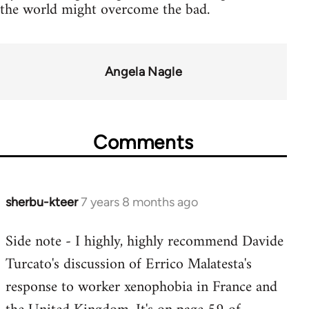
the world might overcome the bad.
Angela Nagle
Comments
sherbu-kteer
7 years 8 months ago
In
reply
Side note - I highly, highly recommend Davide
to
Turcato's discussion of Errico Malatesta's
Welcome
by
response to worker xenophobia in France and
libcom.org