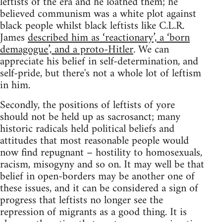
leftists of the era and he loathed them; he
believed communism was a white plot against
black people whilst black leftists like C.L.R.
James
described him as ‘reactionary’, a ‘born
demagogue’, and a proto-Hitler
. We can
appreciate his belief in self-determination, and
self-pride, but there's not a whole lot of leftism
in him.
Secondly, the positions of leftists of yore
should not be held up as sacrosanct; many
historic radicals held political beliefs and
attitudes that most reasonable people would
now find repugnant – hostility to homosexuals,
racism, misogyny and so on. It may well be that
belief in open-borders may be another one of
these issues, and it can be considered a sign of
progress that leftists no longer see the
repression of migrants as a good thing. It is