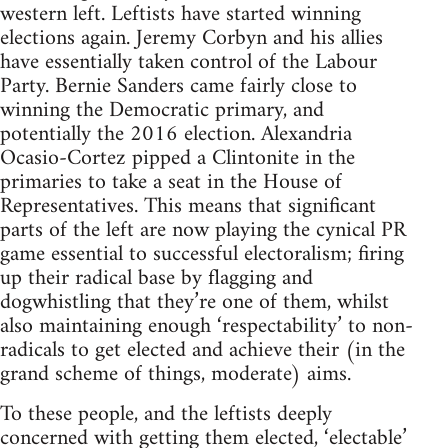
western left. Leftists have started winning
elections again. Jeremy Corbyn and his allies
have essentially taken control of the Labour
Party. Bernie Sanders came fairly close to
winning the Democratic primary, and
potentially the 2016 election. Alexandria
Ocasio-Cortez pipped a Clintonite in the
primaries to take a seat in the House of
Representatives. This means that significant
parts of the left are now playing the cynical PR
game essential to successful electoralism; firing
up their radical base by flagging and
dogwhistling that they’re one of them, whilst
also maintaining enough ‘respectability’ to non-
radicals to get elected and achieve their (in the
grand scheme of things, moderate) aims.
To these people, and the leftists deeply
concerned with getting them elected, ‘electable’