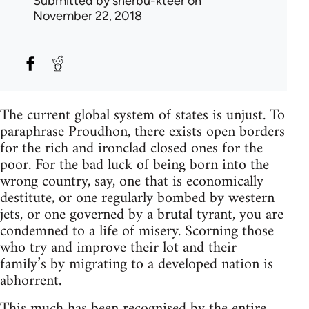
Submitted by
sherbu-kteer
on
November 22, 2018
The current global system of states is unjust. To
paraphrase Proudhon, there exists open borders
for the rich and ironclad closed ones for the
poor. For the bad luck of being born into the
wrong country, say, one that is economically
destitute, or one regularly bombed by western
jets, or one governed by a brutal tyrant, you are
condemned to a life of misery. Scorning those
who try and improve their lot and their
family’s by migrating to a developed nation is
abhorrent.
This much has been recognised by the entire