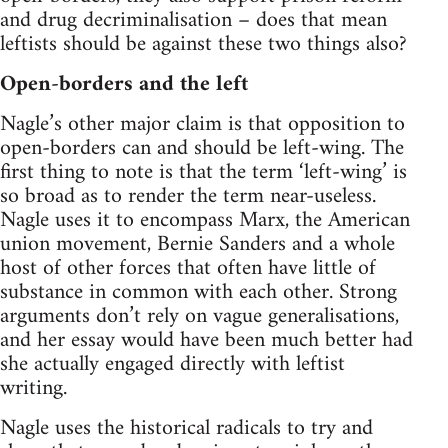
and drug decriminalisation – does that mean
leftists should be against these two things also?
Open-borders and the left
Nagle’s other major claim is that opposition to
open-borders can and should be left-wing. The
first thing to note is that the term ‘left-wing’ is
so broad as to render the term near-useless.
Nagle uses it to encompass Marx, the American
union movement, Bernie Sanders and a whole
host of other forces that often have little of
substance in common with each other. Strong
arguments don’t rely on vague generalisations,
and her essay would have been much better had
she actually engaged directly with leftist
writing.
Nagle uses the historical radicals to try and