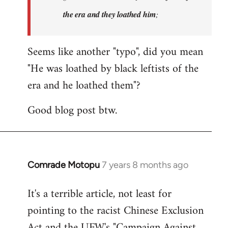
the era and they loathed him
;
Seems like another "typo", did you mean
"He was loathed by black leftists of the
era and he loathed them"?
Good blog post btw.
Comrade Motopu
7 years 8 months ago
In
reply
It's a terrible article, not least for
to
pointing to the racist Chinese Exclusion
Welcome
by
Act and the UFW's "Campaign Against