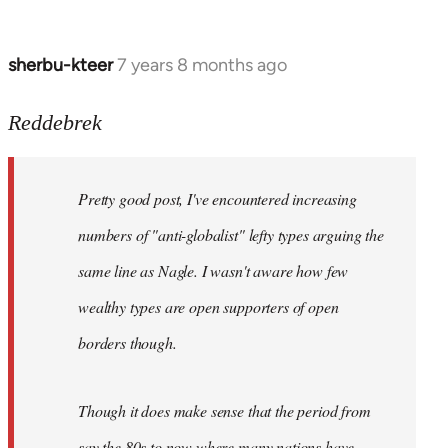
sherbu-kteer
7 years 8 months ago
In
reply
to
Reddebrek
Welcome
by
Pretty good post, I've encountered increasing
libcom.org
numbers of "anti-globalist" lefty types arguing the
same line as Nagle. I wasn't aware how few
wealthy types are open supporters of open
borders though.
Though it does make sense that the period from
say the 80s to now where many nations have