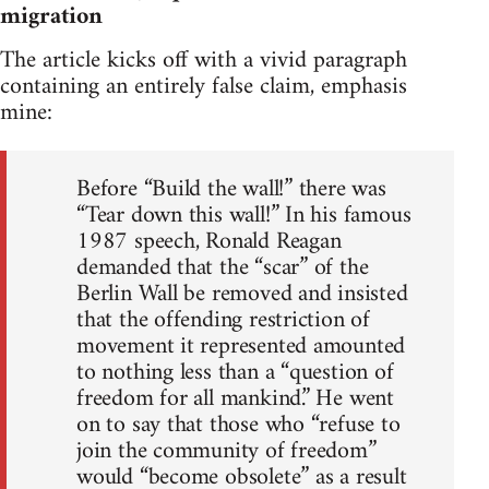
migration
The article kicks off with a vivid paragraph
containing an entirely false claim, emphasis
mine:
Before “Build the wall!” there was
“Tear down this wall!” In his famous
1987 speech, Ronald Reagan
demanded that the “scar” of the
Berlin Wall be removed and insisted
that the offending restriction of
movement it represented amounted
to nothing less than a “question of
freedom for all mankind.” He went
on to say that those who “refuse to
join the community of freedom”
would “become obsolete” as a result