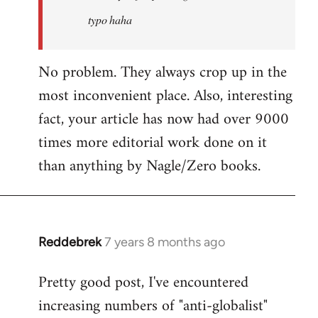
typo haha
No problem. They always crop up in the
most inconvenient place. Also, interesting
fact, your article has now had over 9000
times more editorial work done on it
than anything by Nagle/Zero books.
Reddebrek
7 years 8 months ago
In
reply
Pretty good post, I've encountered
to
increasing numbers of "anti-globalist"
Welcome