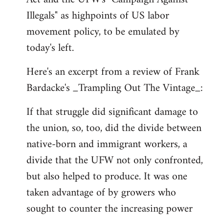
libcom.org
Illegals" as highpoints of US labor
movement policy, to be emulated by
today's left.
Here's an excerpt from a review of Frank
Bardacke's _Trampling Out The Vintage_:
If that struggle did significant damage to
the union, so, too, did the divide between
native-born and immigrant workers, a
divide that the UFW not only confronted,
but also helped to produce. It was one
taken advantage of by growers who
sought to counter the increasing power