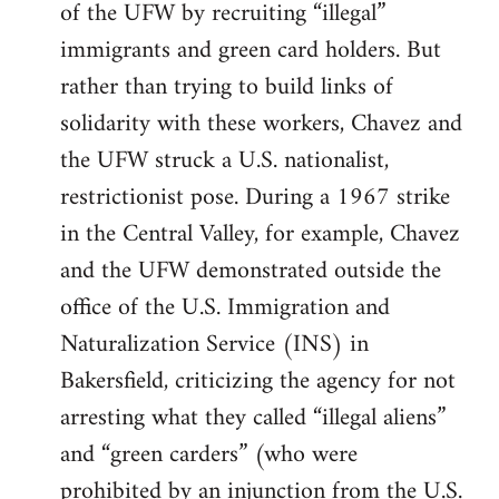
of the UFW by recruiting “illegal”
immigrants and green card holders. But
rather than trying to build links of
solidarity with these workers, Chavez and
the UFW struck a U.S. nationalist,
restrictionist pose. During a 1967 strike
in the Central Valley, for example, Chavez
and the UFW demonstrated outside the
office of the U.S. Immigration and
Naturalization Service (INS) in
Bakersfield, criticizing the agency for not
arresting what they called “illegal aliens”
and “green carders” (who were
prohibited by an injunction from the U.S.