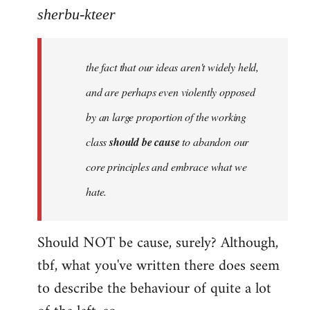
to
sherbu-kteer
Welcome
by
the fact that our ideas aren't widely held,
libcom.org
and are perhaps even violently opposed
by an large proportion of the working
class
should be cause
to abandon our
core principles and embrace what we
hate.
Should NOT be cause, surely? Although,
tbf, what you've written there does seem
to describe the behaviour of quite a lot