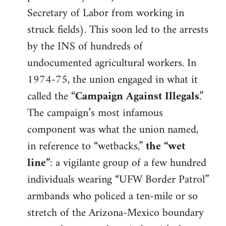
Secretary of Labor from working in
struck fields). This soon led to the arrests
by the INS of hundreds of
undocumented agricultural workers. In
1974-75, the union engaged in what it
called the “
Campaign Against Illegals
.”
The campaign’s most infamous
component was what the union named,
in reference to “wetbacks,”
the “wet
line”
: a vigilante group of a few hundred
individuals wearing “UFW Border Patrol”
armbands who policed a ten-mile or so
stretch of the Arizona-Mexico boundary