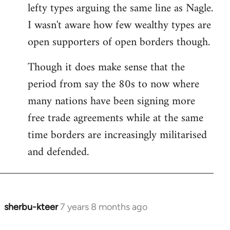
by
lefty types arguing the same line as Nagle.
libcom.org
I wasn't aware how few wealthy types are
open supporters of open borders though.
Though it does make sense that the
period from say the 80s to now where
many nations have been signing more
free trade agreements while at the same
time borders are increasingly militarised
and defended.
sherbu-kteer
7 years 8 months ago
In
reply