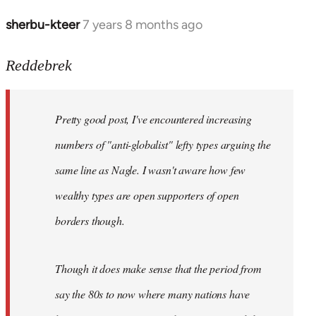
sherbu-kteer
7 years 8 months ago
In
reply
to
Reddebrek
Welcome
by
Pretty good post, I've encountered increasing
libcom.org
numbers of "anti-globalist" lefty types arguing the
same line as Nagle. I wasn't aware how few
wealthy types are open supporters of open
borders though.
Though it does make sense that the period from
say the 80s to now where many nations have