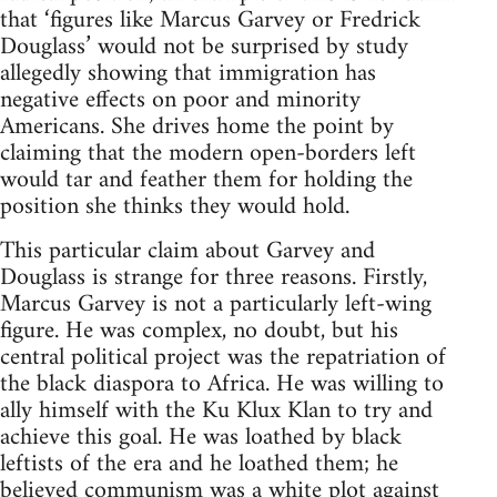
that ‘figures like Marcus Garvey or Fredrick
Douglass’ would not be surprised by study
allegedly showing that immigration has
negative effects on poor and minority
Americans. She drives home the point by
claiming that the modern open-borders left
would tar and feather them for holding the
position she thinks they would hold.
This particular claim about Garvey and
Douglass is strange for three reasons. Firstly,
Marcus Garvey is not a particularly left-wing
figure. He was complex, no doubt, but his
central political project was the repatriation of
the black diaspora to Africa. He was willing to
ally himself with the Ku Klux Klan to try and
achieve this goal. He was loathed by black
leftists of the era and he loathed them; he
believed communism was a white plot against