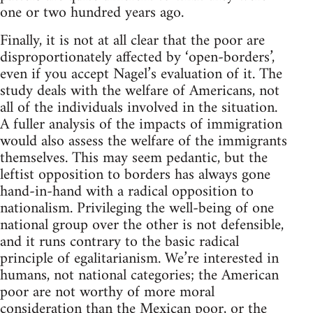
one or two hundred years ago.
Finally, it is not at all clear that the poor are
disproportionately affected by ‘open-borders’,
even if you accept Nagel’s evaluation of it. The
study deals with the welfare of Americans, not
all of the individuals involved in the situation.
A fuller analysis of the impacts of immigration
would also assess the welfare of the immigrants
themselves. This may seem pedantic, but the
leftist opposition to borders has always gone
hand-in-hand with a radical opposition to
nationalism. Privileging the well-being of one
national group over the other is not defensible,
and it runs contrary to the basic radical
principle of egalitarianism. We’re interested in
humans, not national categories; the American
poor are not worthy of more moral
consideration than the Mexican poor, or the