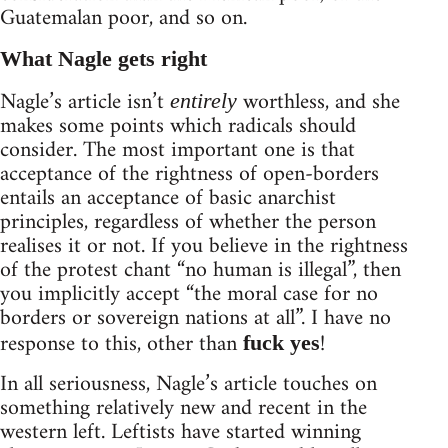
Guatemalan poor, and so on.
What Nagle gets right
Nagle’s article isn’t
worthless, and she
entirely
makes some points which radicals should
consider. The most important one is that
acceptance of the rightness of open-borders
entails an acceptance of basic anarchist
principles, regardless of whether the person
realises it or not. If you believe in the rightness
of the protest chant “no human is illegal”, then
you implicitly accept “the moral case for no
borders or sovereign nations at all”. I have no
response to this, other than
!
fuck yes
In all seriousness, Nagle’s article touches on
something relatively new and recent in the
western left. Leftists have started winning