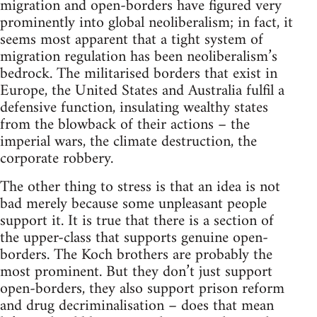
migration and open-borders have figured very
prominently into global neoliberalism; in fact, it
seems most apparent that a tight system of
migration regulation has been neoliberalism’s
bedrock. The militarised borders that exist in
Europe, the United States and Australia fulfil a
defensive function, insulating wealthy states
from the blowback of their actions – the
imperial wars, the climate destruction, the
corporate robbery.
The other thing to stress is that an idea is not
bad merely because some unpleasant people
support it. It is true that there is a section of
the upper-class that supports genuine open-
borders. The Koch brothers are probably the
most prominent. But they don’t just support
open-borders, they also support prison reform
and drug decriminalisation – does that mean