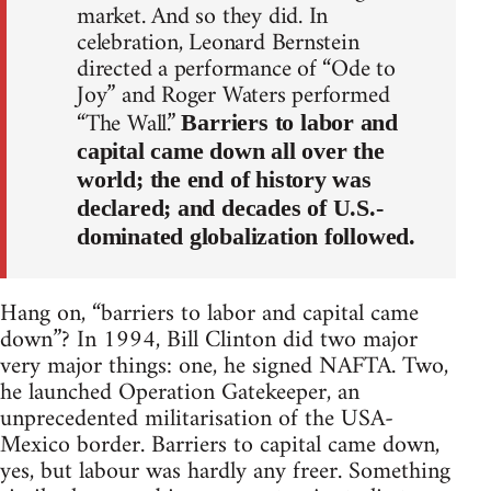
market. And so they did. In
celebration, Leonard Bernstein
directed a performance of “Ode to
Joy” and Roger Waters performed
“The Wall.”
Barriers to labor and
capital came down all over the
world; the end of history was
declared; and decades of U.S.-
dominated globalization followed.
Hang on, “barriers to labor and capital came
down”? In 1994, Bill Clinton did two major
very major things: one, he signed NAFTA. Two,
he launched Operation Gatekeeper, an
unprecedented militarisation of the USA-
Mexico border. Barriers to capital came down,
yes, but labour was hardly any freer. Something