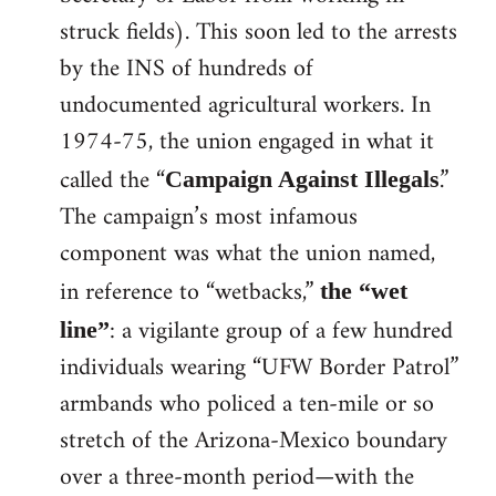
struck fields). This soon led to the arrests
by the INS of hundreds of
undocumented agricultural workers. In
1974-75, the union engaged in what it
called the “
.”
Campaign Against Illegals
The campaign’s most infamous
component was what the union named,
in reference to “wetbacks,”
the “wet
: a vigilante group of a few hundred
line”
individuals wearing “UFW Border Patrol”
armbands who policed a ten-mile or so
stretch of the Arizona-Mexico boundary
over a three-month period—with the