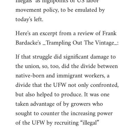
Illegals" as highpoints of US labor
movement policy, to be emulated by
today's left.
Here's an excerpt from a review of Frank
Bardacke's _Trampling Out The Vintage_:
If that struggle did significant damage to
the union, so, too, did the divide between
native-born and immigrant workers, a
divide that the UFW not only confronted,
but also helped to produce. It was one
taken advantage of by growers who
sought to counter the increasing power
of the UFW by recruiting “illegal”