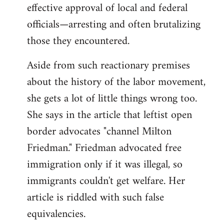
effective approval of local and federal
officials—arresting and often brutalizing
those they encountered.
Aside from such reactionary premises
about the history of the labor movement,
she gets a lot of little things wrong too.
She says in the article that leftist open
border advocates "channel Milton
Friedman." Friedman advocated free
immigration only if it was illegal, so
immigrants couldn't get welfare. Her
article is riddled with such false
equivalencies.