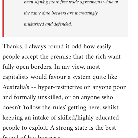
been signing more free trade agreements while at
the same time borders are increasingly
militarised and defended.
Thanks. I always found it odd how easily
people accept the premise that the rich want
fully open borders. In my view, most
capitalists would favour a system quite like
Australia's -- hyper-restrictive on anyone poor
and formally unskilled, or on anyone who
doesn't 'follow the rules' getting here, whilst
keeping an intake of skilled/highly educated
people to exploit. A strong state is the best