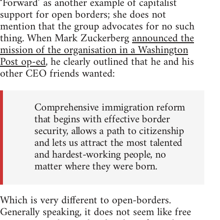
‘Forward’ as another example of capitalist
support for open borders; she does not
mention that the group advocates for no such
thing. When Mark Zuckerberg
announced the
mission of the organisation in a Washington
Post op-ed
, he clearly outlined that he and his
other CEO friends wanted:
Comprehensive immigration reform
that begins with effective border
security, allows a path to citizenship
and lets us attract the most talented
and hardest-working people, no
matter where they were born.
Which is very different to open-borders.
Generally speaking, it does not seem like free