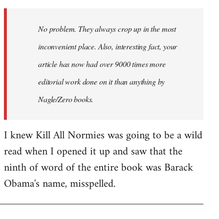
Welcome
by
No problem. They always crop up in the most
libcom.org
inconvenient place. Also, interesting fact, your
article has now had over 9000 times more
editorial work done on it than anything by
Nagle/Zero books.
I knew Kill All Normies was going to be a wild
read when I opened it up and saw that the
ninth of word of the entire book was Barack
Obama's name, misspelled.