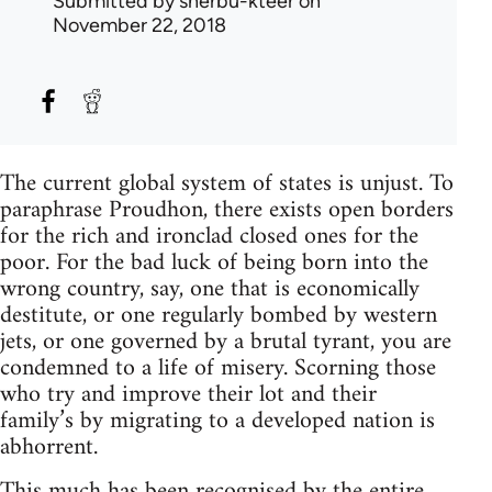
Submitted by
sherbu-kteer
on
November 22, 2018
The current global system of states is unjust. To
paraphrase Proudhon, there exists open borders
for the rich and ironclad closed ones for the
poor. For the bad luck of being born into the
wrong country, say, one that is economically
destitute, or one regularly bombed by western
jets, or one governed by a brutal tyrant, you are
condemned to a life of misery. Scorning those
who try and improve their lot and their
family’s by migrating to a developed nation is
abhorrent.
This much has been recognised by the entire