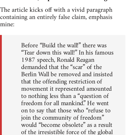
The article kicks off with a vivid paragraph
containing an entirely false claim, emphasis
mine:
Before “Build the wall!” there was
“Tear down this wall!” In his famous
1987 speech, Ronald Reagan
demanded that the “scar” of the
Berlin Wall be removed and insisted
that the offending restriction of
movement it represented amounted
to nothing less than a “question of
freedom for all mankind.” He went
on to say that those who “refuse to
join the community of freedom”
would “become obsolete” as a result
of the irresistible force of the global