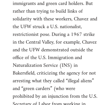
immigrants and green card holders. But
rather than trying to build links of
solidarity with these workers, Chavez and
the UFW struck a U.S. nationalist,
restrictionist pose. During a 1967 strike
in the Central Valley, for example, Chavez
and the UFW demonstrated outside the
office of the U.S. Immigration and
Naturalization Service (INS) in
Bakersfield, criticizing the agency for not
arresting what they called “illegal aliens”
and “green carders” (who were
prohibited by an injunction from the U.S.
Secretary of Labor from working in