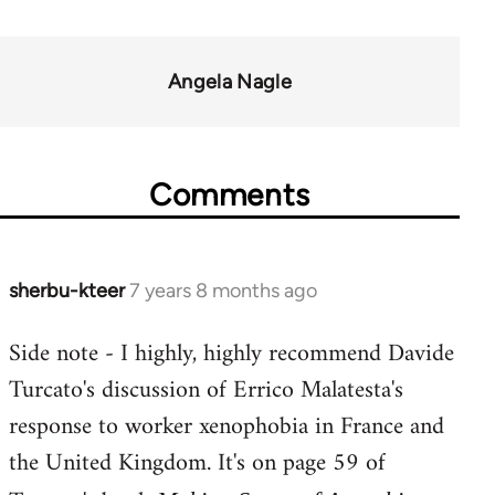
Angela Nagle
Comments
sherbu-kteer
7 years 8 months ago
In
reply
Side note - I highly, highly recommend Davide
to
Turcato's discussion of Errico Malatesta's
Welcome
by
response to worker xenophobia in France and
libcom.org
the United Kingdom. It's on page 59 of