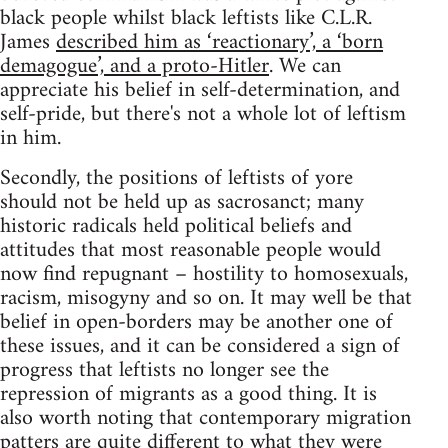
black people whilst black leftists like C.L.R.
James
described him as ‘reactionary’, a ‘born
demagogue’, and a proto-Hitler
. We can
appreciate his belief in self-determination, and
self-pride, but there's not a whole lot of leftism
in him.
Secondly, the positions of leftists of yore
should not be held up as sacrosanct; many
historic radicals held political beliefs and
attitudes that most reasonable people would
now find repugnant – hostility to homosexuals,
racism, misogyny and so on. It may well be that
belief in open-borders may be another one of
these issues, and it can be considered a sign of
progress that leftists no longer see the
repression of migrants as a good thing. It is
also worth noting that contemporary migration
patters are quite different to what they were