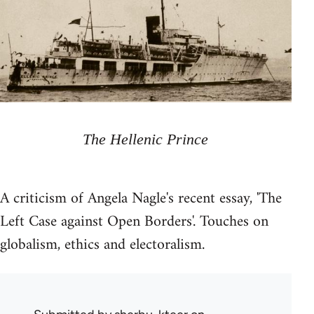
The Hellenic Prince
A criticism of Angela Nagle's recent essay, 'The
Left Case against Open Borders'. Touches on
globalism, ethics and electoralism.