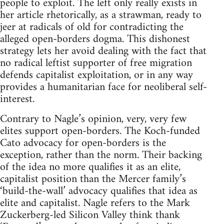
people to exploit. The left only really exists in
her article rhetorically, as a strawman, ready to
jeer at radicals of old for contradicting the
alleged open-borders dogma. This dishonest
strategy lets her avoid dealing with the fact that
no radical leftist supporter of free migration
defends capitalist exploitation, or in any way
provides a humanitarian face for neoliberal self-
interest.
Contrary to Nagle’s opinion, very, very few
elites support open-borders. The Koch-funded
Cato advocacy for open-borders is the
exception, rather than the norm. Their backing
of the idea no more qualifies it as an elite,
capitalist position than the Mercer family’s
‘build-the-wall’ advocacy qualifies that idea as
elite and capitalist. Nagle refers to the Mark
Zuckerberg-led Silicon Valley think thank