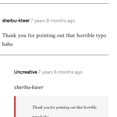
sherbu-kteer
7 years 8 months ago
In
reply
Thank you for pointing out that horrible typo
to
haha
Welcome
by
libcom.org
Uncreative
7 years 8 months ago
In
reply
to
sherbu-kteer
Welcome
by
Thank you for pointing out that horrible
libcom.org
typo haha