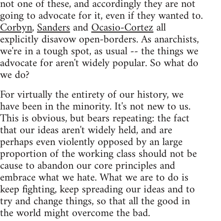
not one of these, and accordingly they are not
going to advocate for it, even if they wanted to.
Corbyn
,
Sanders
and
Ocasio-Cortez
all
explicitly disavow open-borders. As anarchists,
we're in a tough spot, as usual -- the things we
advocate for aren't widely popular. So what do
we do?
For virtually the entirety of our history, we
have been in the minority. It's not new to us.
This is obvious, but bears repeating: the fact
that our ideas aren't widely held, and are
perhaps even violently opposed by an large
proportion of the working class should not be
cause to abandon our core principles and
embrace what we hate. What we are to do is
keep fighting, keep spreading our ideas and to
try and change things, so that all the good in
the world might overcome the bad.