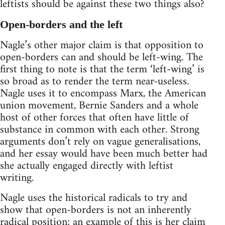
leftists should be against these two things also?
Open-borders and the left
Nagle’s other major claim is that opposition to
open-borders can and should be left-wing. The
first thing to note is that the term ‘left-wing’ is
so broad as to render the term near-useless.
Nagle uses it to encompass Marx, the American
union movement, Bernie Sanders and a whole
host of other forces that often have little of
substance in common with each other. Strong
arguments don’t rely on vague generalisations,
and her essay would have been much better had
she actually engaged directly with leftist
writing.
Nagle uses the historical radicals to try and
show that open-borders is not an inherently
radical position; an example of this is her claim