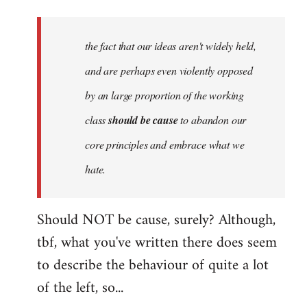
Welcome
by
the fact that our ideas aren't widely held,
libcom.org
and are perhaps even violently opposed
by an large proportion of the working
class
should be cause
to abandon our
core principles and embrace what we
hate.
Should NOT be cause, surely? Although,
tbf, what you've written there does seem
to describe the behaviour of quite a lot
of the left, so...