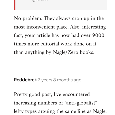
No problem. They always crop up in the
most inconvenient place. Also, interesting
fact, your article has now had over 9000
times more editorial work done on it
than anything by Nagle/Zero books.
Reddebrek
7 years 8 months ago
In
reply
Pretty good post, I've encountered
to
increasing numbers of "anti-globalist"
Welcome
by
lefty types arguing the same line as Nagle.
libcom.org