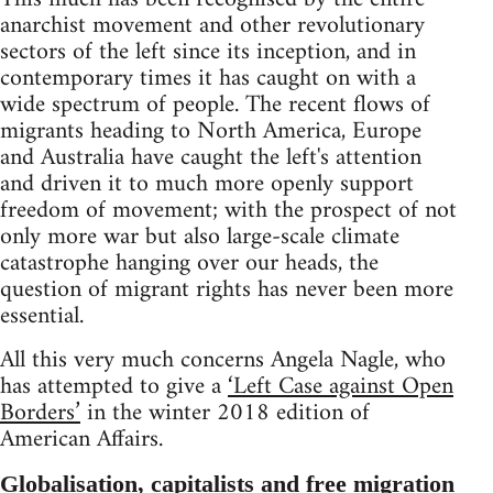
anarchist movement and other revolutionary
sectors of the left since its inception, and in
contemporary times it has caught on with a
wide spectrum of people. The recent flows of
migrants heading to North America, Europe
and Australia have caught the left's attention
and driven it to much more openly support
freedom of movement; with the prospect of not
only more war but also large-scale climate
catastrophe hanging over our heads, the
question of migrant rights has never been more
essential.
All this very much concerns Angela Nagle, who
has attempted to give a
‘Left Case against Open
Borders’
in the winter 2018 edition of
American Affairs.
Globalisation, capitalists and free migration