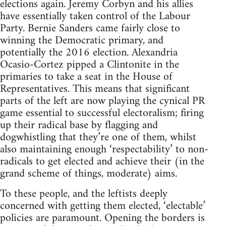
elections again. Jeremy Corbyn and his allies
have essentially taken control of the Labour
Party. Bernie Sanders came fairly close to
winning the Democratic primary, and
potentially the 2016 election. Alexandria
Ocasio-Cortez pipped a Clintonite in the
primaries to take a seat in the House of
Representatives. This means that significant
parts of the left are now playing the cynical PR
game essential to successful electoralism; firing
up their radical base by flagging and
dogwhistling that they’re one of them, whilst
also maintaining enough ‘respectability’ to non-
radicals to get elected and achieve their (in the
grand scheme of things, moderate) aims.
To these people, and the leftists deeply
concerned with getting them elected, ‘electable’
policies are paramount. Opening the borders is