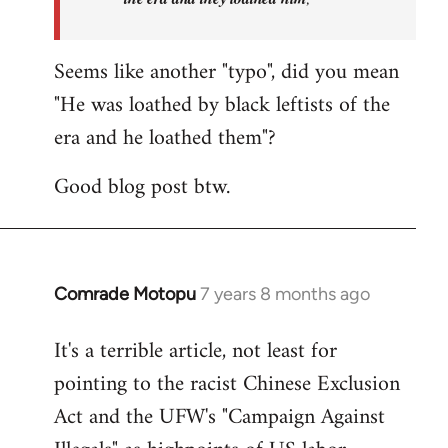
Seems like another "typo", did you mean
"He was loathed by black leftists of the
era and he loathed them"?
Good blog post btw.
Comrade Motopu
7 years 8 months ago
In
reply
It's a terrible article, not least for
to
pointing to the racist Chinese Exclusion
Welcome
by
Act and the UFW's "Campaign Against
libcom.org