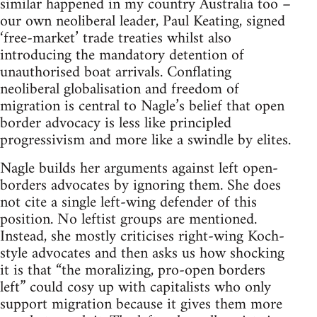
similar happened in my country Australia too –
our own neoliberal leader, Paul Keating, signed
‘free-market’ trade treaties whilst also
introducing the mandatory detention of
unauthorised boat arrivals. Conflating
neoliberal globalisation and freedom of
migration is central to Nagle’s belief that open
border advocacy is less like principled
progressivism and more like a swindle by elites.
Nagle builds her arguments against left open-
borders advocates by ignoring them. She does
not cite a single left-wing defender of this
position. No leftist groups are mentioned.
Instead, she mostly criticises right-wing Koch-
style advocates and then asks us how shocking
it is that “the moralizing, pro-open borders
left” could cosy up with capitalists who only
support migration because it gives them more