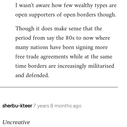
I wasn't aware how few wealthy types are
open supporters of open borders though.
Though it does make sense that the
period from say the 80s to now where
many nations have been signing more
free trade agreements while at the same
time borders are increasingly militarised
and defended.
sherbu-kteer
7 years 8 months ago
In
reply
to
Uncreative