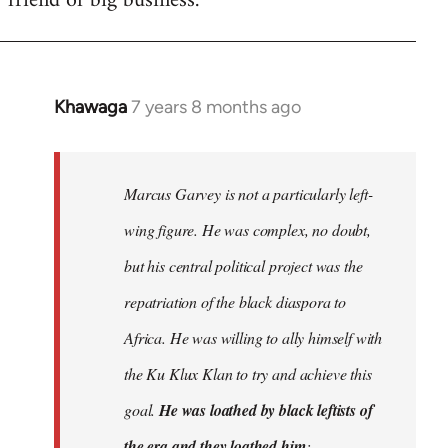
friend of big business.
Khawaga
7 years 8 months ago
In
reply
to
Welcome
Marcus Garvey is not a particularly left-
by
wing figure. He was complex, no doubt,
libcom.org
but his central political project was the
repatriation of the black diaspora to
Africa. He was willing to ally himself with
the Ku Klux Klan to try and achieve this
goal.
He was loathed by black leftists of
the era and they loathed him
;