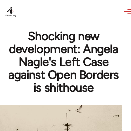
Skip to main content
Shocking new
development: Angela
Nagle's Left Case
against Open Borders
is shithouse