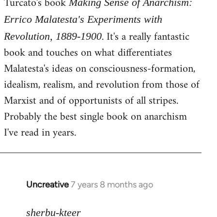
Turcato's book
Making Sense of Anarchism:
Errico Malatesta's Experiments with
. It's a really fantastic
Revolution, 1889-1900
book and touches on what differentiates
Malatesta's ideas on consciousness-formation,
idealism, realism, and revolution from those of
Marxist and of opportunists of all stripes.
Probably the best single book on anarchism
I've read in years.
Uncreative
7 years 8 months ago
In
reply
to
sherbu-kteer