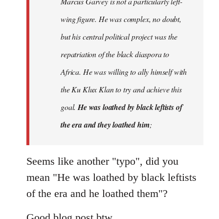
Marcus Garvey is not a particularly left-
by
wing figure. He was complex, no doubt,
libcom.org
but his central political project was the
repatriation of the black diaspora to
Africa. He was willing to ally himself with
the Ku Klux Klan to try and achieve this
goal.
He was loathed by black leftists of
the era and they loathed him
;
Seems like another "typo", did you
mean "He was loathed by black leftists
of the era and he loathed them"?
Good blog post btw.