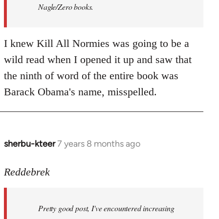
Nagle/Zero books.
I knew Kill All Normies was going to be a
wild read when I opened it up and saw that
the ninth of word of the entire book was
Barack Obama's name, misspelled.
sherbu-kteer
7 years 8 months ago
In
reply
to
Reddebrek
Welcome
by
Pretty good post, I've encountered increasing
libcom.org