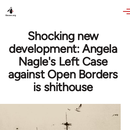
Skip to main content
Shocking new
development: Angela
Nagle's Left Case
against Open Borders
is shithouse