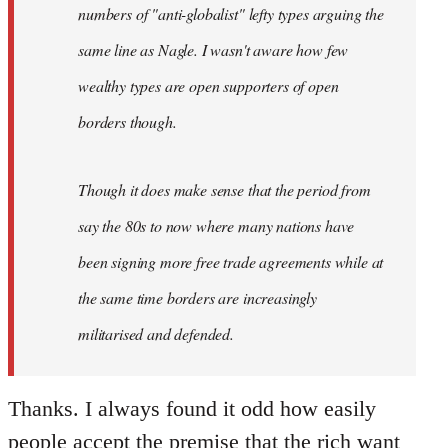
numbers of "anti-globalist" lefty types arguing the
same line as Nagle. I wasn't aware how few
wealthy types are open supporters of open
borders though.
Though it does make sense that the period from
say the 80s to now where many nations have
been signing more free trade agreements while at
the same time borders are increasingly
militarised and defended.
Thanks. I always found it odd how easily
people accept the premise that the rich want