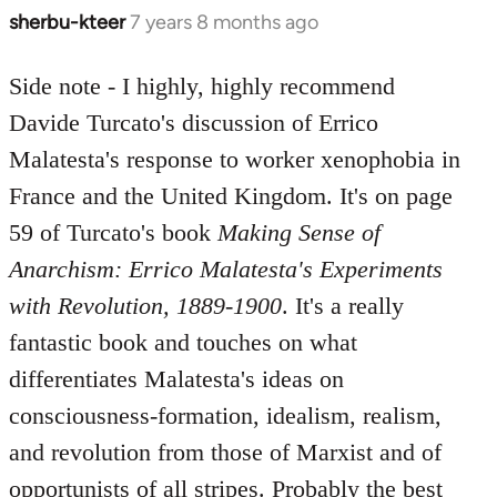
sherbu-kteer
7 years 8 months ago
In
reply
to
Side note - I highly, highly recommend
Welcome
Davide Turcato's discussion of Errico
by
Malatesta's response to worker xenophobia in
libcom.org
France and the United Kingdom. It's on page
59 of Turcato's book
Making Sense of
Anarchism: Errico Malatesta's Experiments
with Revolution, 1889-1900
. It's a really
fantastic book and touches on what
differentiates Malatesta's ideas on
consciousness-formation, idealism, realism,
and revolution from those of Marxist and of
opportunists of all stripes. Probably the best