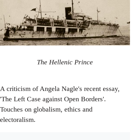
The Hellenic Prince
A criticism of Angela Nagle's recent essay,
'The Left Case against Open Borders'.
Touches on globalism, ethics and
electoralism.