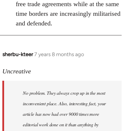
free trade agreements while at the same
time borders are increasingly militarised
and defended.
sherbu-kteer
7 years 8 months ago
In
reply
to
Uncreative
Welcome
by
No problem. They always crop up in the most
libcom.org
inconvenient place. Also, interesting fact, your
article has now had over 9000 times more
editorial work done on it than anything by