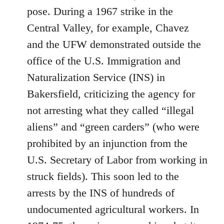
pose. During a 1967 strike in the
Central Valley, for example, Chavez
and the UFW demonstrated outside the
office of the U.S. Immigration and
Naturalization Service (INS) in
Bakersfield, criticizing the agency for
not arresting what they called “illegal
aliens” and “green carders” (who were
prohibited by an injunction from the
U.S. Secretary of Labor from working in
struck fields). This soon led to the
arrests by the INS of hundreds of
undocumented agricultural workers. In