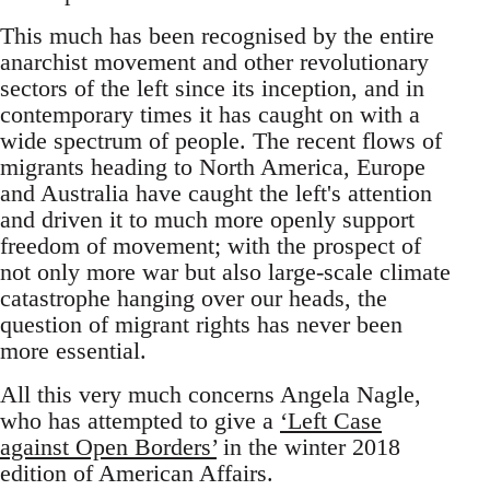
This much has been recognised by the entire
anarchist movement and other revolutionary
sectors of the left since its inception, and in
contemporary times it has caught on with a
wide spectrum of people. The recent flows of
migrants heading to North America, Europe
and Australia have caught the left's attention
and driven it to much more openly support
freedom of movement; with the prospect of
not only more war but also large-scale climate
catastrophe hanging over our heads, the
question of migrant rights has never been
more essential.
All this very much concerns Angela Nagle,
who has attempted to give a
‘Left Case
against Open Borders’
in the winter 2018
edition of American Affairs.