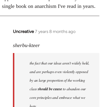
single book on anarchism I've read in years.
Uncreative
7 years 8 months ago
In
reply
to
sherbu-kteer
Welcome
by
the fact that our ideas aren't widely held,
libcom.org
and are perhaps even violently opposed
by an large proportion of the working
class
should be cause
to abandon our
core principles and embrace what we
hate.