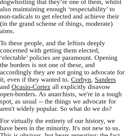
dogwhistling that they’re one of them, whilst
also maintaining enough ‘respectability’ to
non-radicals to get elected and achieve their
(in the grand scheme of things, moderate)
aims.
To these people, and the leftists deeply
concerned with getting them elected,
‘electable’ policies are paramount. Opening
the borders is not one of these, and
accordingly they are not going to advocate for
it, even if they wanted to.
Corbyn
,
Sanders
and
Ocasio-Cortez
all explicitly disavow
open-borders. As anarchists, we're in a tough
spot, as usual -- the things we advocate for
aren't widely popular. So what do we do?
For virtually the entirety of our history, we
have been in the minority. It's not new to us.
This is obvious, but bears repeating: the fact