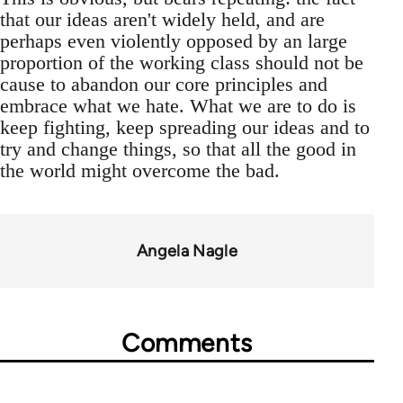
that our ideas aren't widely held, and are
perhaps even violently opposed by an large
proportion of the working class should not be
cause to abandon our core principles and
embrace what we hate. What we are to do is
keep fighting, keep spreading our ideas and to
try and change things, so that all the good in
the world might overcome the bad.
Angela Nagle
Comments