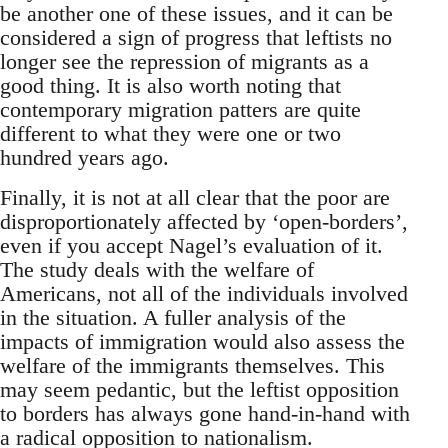
be another one of these issues, and it can be
considered a sign of progress that leftists no
longer see the repression of migrants as a
good thing. It is also worth noting that
contemporary migration patters are quite
different to what they were one or two
hundred years ago.
Finally, it is not at all clear that the poor are
disproportionately affected by ‘open-borders’,
even if you accept Nagel’s evaluation of it.
The study deals with the welfare of
Americans, not all of the individuals involved
in the situation. A fuller analysis of the
impacts of immigration would also assess the
welfare of the immigrants themselves. This
may seem pedantic, but the leftist opposition
to borders has always gone hand-in-hand with
a radical opposition to nationalism.