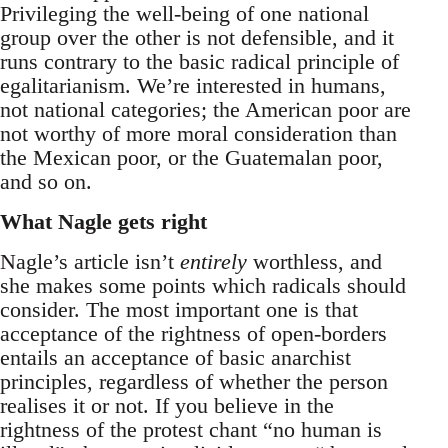
Privileging the well-being of one national
group over the other is not defensible, and it
runs contrary to the basic radical principle of
egalitarianism. We’re interested in humans,
not national categories; the American poor are
not worthy of more moral consideration than
the Mexican poor, or the Guatemalan poor,
and so on.
What Nagle gets right
Nagle’s article isn’t
entirely
worthless, and
she makes some points which radicals should
consider. The most important one is that
acceptance of the rightness of open-borders
entails an acceptance of basic anarchist
principles, regardless of whether the person
realises it or not. If you believe in the
rightness of the protest chant “no human is