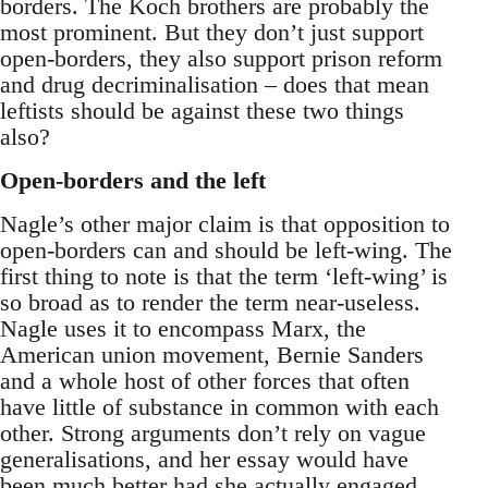
borders. The Koch brothers are probably the
most prominent. But they don’t just support
open-borders, they also support prison reform
and drug decriminalisation – does that mean
leftists should be against these two things
also?
Open-borders and the left
Nagle’s other major claim is that opposition to
open-borders can and should be left-wing. The
first thing to note is that the term ‘left-wing’ is
so broad as to render the term near-useless.
Nagle uses it to encompass Marx, the
American union movement, Bernie Sanders
and a whole host of other forces that often
have little of substance in common with each
other. Strong arguments don’t rely on vague
generalisations, and her essay would have
been much better had she actually engaged