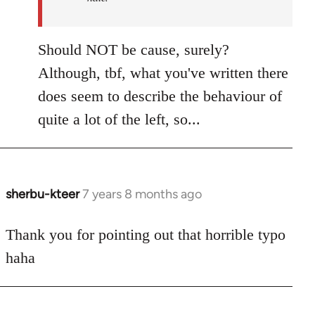
Should NOT be cause, surely?
Although, tbf, what you've written there
does seem to describe the behaviour of
quite a lot of the left, so...
sherbu-kteer
7 years 8 months ago
In
reply
to
Thank you for pointing out that horrible typo
Welcome
haha
by
libcom.org