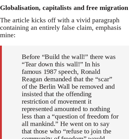
Globalisation, capitalists and free migration
The article kicks off with a vivid paragraph
containing an entirely false claim, emphasis
mine:
Before “Build the wall!” there was
“Tear down this wall!” In his
famous 1987 speech, Ronald
Reagan demanded that the “scar”
of the Berlin Wall be removed and
insisted that the offending
restriction of movement it
represented amounted to nothing
less than a “question of freedom for
all mankind.” He went on to say
that those who “refuse to join the
community of freedom” would