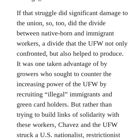
If that struggle did significant damage to
the union, so, too, did the divide
between native-born and immigrant
workers, a divide that the UFW not only
confronted, but also helped to produce.
It was one taken advantage of by
growers who sought to counter the
increasing power of the UFW by
recruiting “illegal” immigrants and
green card holders. But rather than
trying to build links of solidarity with
these workers, Chavez and the UFW
struck a U.S. nationalist, restrictionist