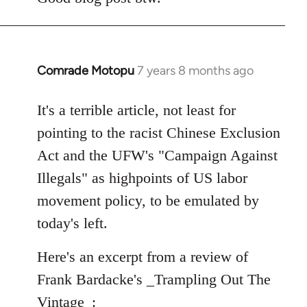
Comrade Motopu
7 years 8 months ago
In
reply
to
It's a terrible article, not least for
Welcome
pointing to the racist Chinese Exclusion
by
Act and the UFW's "Campaign Against
libcom.org
Illegals" as highpoints of US labor
movement policy, to be emulated by
today's left.
Here's an excerpt from a review of
Frank Bardacke's _Trampling Out The
Vintage_: