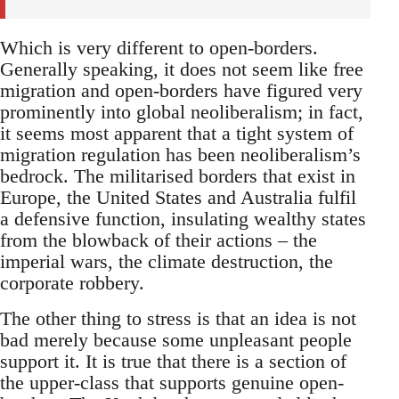
Which is very different to open-borders.
Generally speaking, it does not seem like free
migration and open-borders have figured very
prominently into global neoliberalism; in fact,
it seems most apparent that a tight system of
migration regulation has been neoliberalism’s
bedrock. The militarised borders that exist in
Europe, the United States and Australia fulfil
a defensive function, insulating wealthy states
from the blowback of their actions – the
imperial wars, the climate destruction, the
corporate robbery.
The other thing to stress is that an idea is not
bad merely because some unpleasant people
support it. It is true that there is a section of
the upper-class that supports genuine open-