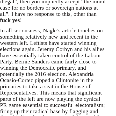
illegal”, then you implicitly accept “the moral
case for no borders or sovereign nations at
all”. I have no response to this, other than
fuck yes
!
In all seriousness, Nagle’s article touches on
something relatively new and recent in the
western left. Leftists have started winning
elections again. Jeremy Corbyn and his allies
have essentially taken control of the Labour
Party. Bernie Sanders came fairly close to
winning the Democratic primary, and
potentially the 2016 election. Alexandria
Ocasio-Cortez pipped a Clintonite in the
primaries to take a seat in the House of
Representatives. This means that significant
parts of the left are now playing the cynical
PR game essential to successful electoralism;
firing up their radical base by flagging and