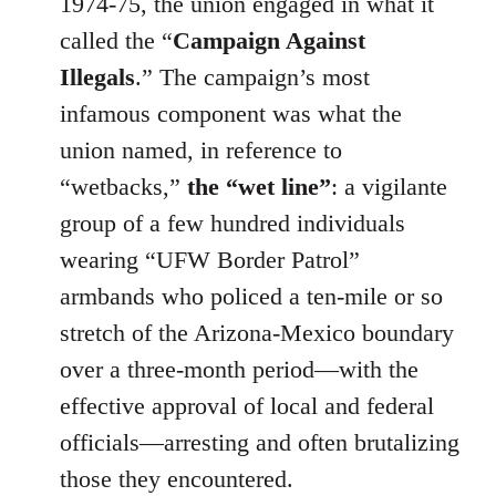
1974-75, the union engaged in what it
called the “
Campaign Against
Illegals
.” The campaign’s most
infamous component was what the
union named, in reference to
“wetbacks,”
the “wet line”
: a vigilante
group of a few hundred individuals
wearing “UFW Border Patrol”
armbands who policed a ten-mile or so
stretch of the Arizona-Mexico boundary
over a three-month period—with the
effective approval of local and federal
officials—arresting and often brutalizing
those they encountered.