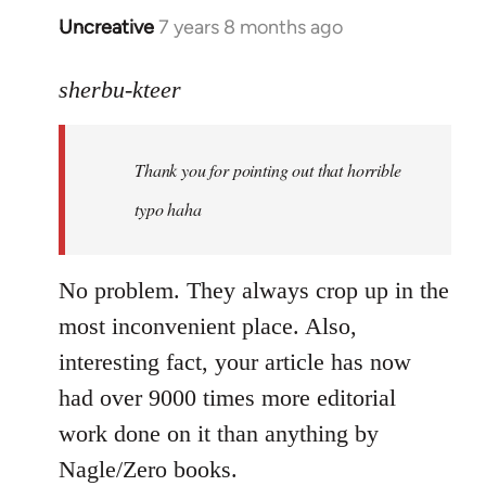
Uncreative
7 years 8 months ago
In
reply
to
sherbu-kteer
Welcome
by
Thank you for pointing out that horrible
libcom.org
typo haha
No problem. They always crop up in the
most inconvenient place. Also,
interesting fact, your article has now
had over 9000 times more editorial
work done on it than anything by
Nagle/Zero books.