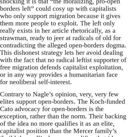
shocking it is that “the moralizing, pro-open
borders left” could cosy up with capitalists
who only support migration because it gives
them more people to exploit. The left only
really exists in her article rhetorically, as a
strawman, ready to jeer at radicals of old for
contradicting the alleged open-borders dogma.
This dishonest strategy lets her avoid dealing
with the fact that no radical leftist supporter of
free migration defends capitalist exploitation,
or in any way provides a humanitarian face
for neoliberal self-interest.
Contrary to Nagle’s opinion, very, very few
elites support open-borders. The Koch-funded
Cato advocacy for open-borders is the
exception, rather than the norm. Their backing
of the idea no more qualifies it as an elite,
capitalist position than the Mercer family’s