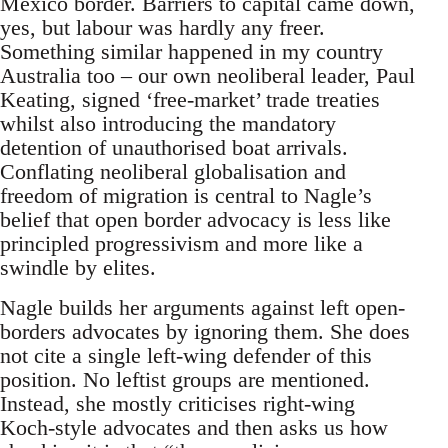
Mexico border. Barriers to capital came down,
yes, but labour was hardly any freer.
Something similar happened in my country
Australia too – our own neoliberal leader, Paul
Keating, signed ‘free-market’ trade treaties
whilst also introducing the mandatory
detention of unauthorised boat arrivals.
Conflating neoliberal globalisation and
freedom of migration is central to Nagle’s
belief that open border advocacy is less like
principled progressivism and more like a
swindle by elites.
Nagle builds her arguments against left open-
borders advocates by ignoring them. She does
not cite a single left-wing defender of this
position. No leftist groups are mentioned.
Instead, she mostly criticises right-wing
Koch-style advocates and then asks us how