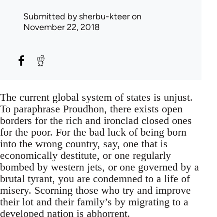
Submitted by
sherbu-kteer
on
November 22, 2018
The current global system of states is unjust.
To paraphrase Proudhon, there exists open
borders for the rich and ironclad closed ones
for the poor. For the bad luck of being born
into the wrong country, say, one that is
economically destitute, or one regularly
bombed by western jets, or one governed by a
brutal tyrant, you are condemned to a life of
misery. Scorning those who try and improve
their lot and their family’s by migrating to a
developed nation is abhorrent.