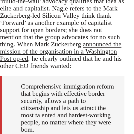
‘build-the-wall’ advocacy qualifies that idea as
elite and capitalist. Nagle refers to the Mark
Zuckerberg-led Silicon Valley think thank
‘Forward’ as another example of capitalist
support for open borders; she does not
mention that the group advocates for no such
thing. When Mark Zuckerberg
announced the
mission of the organisation in a Washington
Post op-ed
, he clearly outlined that he and his
other CEO friends wanted:
Comprehensive immigration reform
that begins with effective border
security, allows a path to
citizenship and lets us attract the
most talented and hardest-working
people, no matter where they were
born.