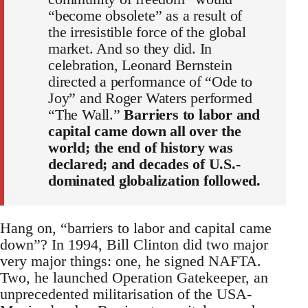
“become obsolete” as a result of
the irresistible force of the global
market. And so they did. In
celebration, Leonard Bernstein
directed a performance of “Ode to
Joy” and Roger Waters performed
“The Wall.”
Barriers to labor and
capital came down all over the
world; the end of history was
declared; and decades of U.S.-
dominated globalization followed.
Hang on, “barriers to labor and capital came
down”? In 1994, Bill Clinton did two major
very major things: one, he signed NAFTA.
Two, he launched Operation Gatekeeper, an
unprecedented militarisation of the USA-