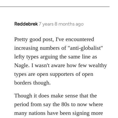
Reddebrek
7 years 8 months ago
In
reply
to
Pretty good post, I've encountered
Welcome
increasing numbers of "anti-globalist"
by
lefty types arguing the same line as
libcom.org
Nagle. I wasn't aware how few wealthy
types are open supporters of open
borders though.
Though it does make sense that the
period from say the 80s to now where
many nations have been signing more