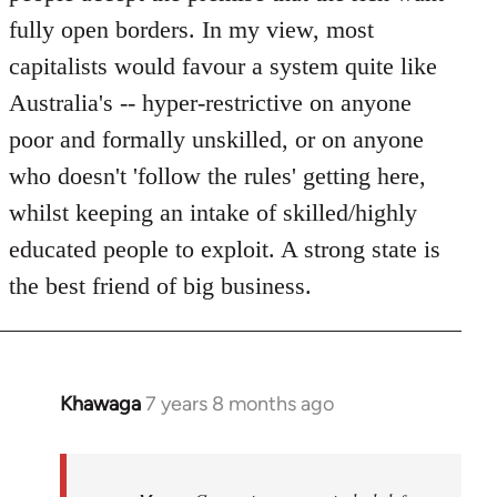
fully open borders. In my view, most
capitalists would favour a system quite like
Australia's -- hyper-restrictive on anyone
poor and formally unskilled, or on anyone
who doesn't 'follow the rules' getting here,
whilst keeping an intake of skilled/highly
educated people to exploit. A strong state is
the best friend of big business.
Khawaga
7 years 8 months ago
In
reply
to
Welcome