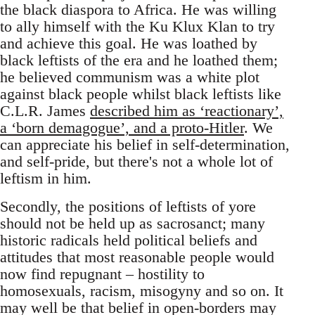
the black diaspora to Africa. He was willing
to ally himself with the Ku Klux Klan to try
and achieve this goal. He was loathed by
black leftists of the era and he loathed them;
he believed communism was a white plot
against black people whilst black leftists like
C.L.R. James
described him as ‘reactionary’,
a ‘born demagogue’, and a proto-Hitler
. We
can appreciate his belief in self-determination,
and self-pride, but there's not a whole lot of
leftism in him.
Secondly, the positions of leftists of yore
should not be held up as sacrosanct; many
historic radicals held political beliefs and
attitudes that most reasonable people would
now find repugnant – hostility to
homosexuals, racism, misogyny and so on. It
may well be that belief in open-borders may