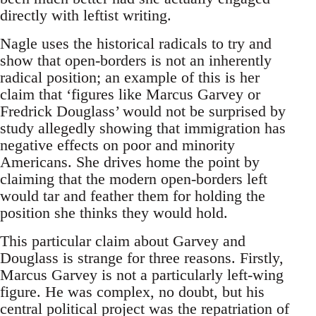
directly with leftist writing.
Nagle uses the historical radicals to try and
show that open-borders is not an inherently
radical position; an example of this is her
claim that ‘figures like Marcus Garvey or
Fredrick Douglass’ would not be surprised by
study allegedly showing that immigration has
negative effects on poor and minority
Americans. She drives home the point by
claiming that the modern open-borders left
would tar and feather them for holding the
position she thinks they would hold.
This particular claim about Garvey and
Douglass is strange for three reasons. Firstly,
Marcus Garvey is not a particularly left-wing
figure. He was complex, no doubt, but his
central political project was the repatriation of