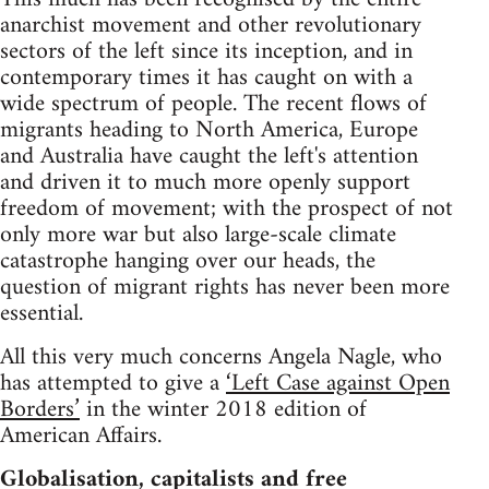
anarchist movement and other revolutionary
sectors of the left since its inception, and in
contemporary times it has caught on with a
wide spectrum of people. The recent flows of
migrants heading to North America, Europe
and Australia have caught the left's attention
and driven it to much more openly support
freedom of movement; with the prospect of not
only more war but also large-scale climate
catastrophe hanging over our heads, the
question of migrant rights has never been more
essential.
All this very much concerns Angela Nagle, who
has attempted to give a
‘Left Case against Open
Borders’
in the winter 2018 edition of
American Affairs.
Globalisation, capitalists and free