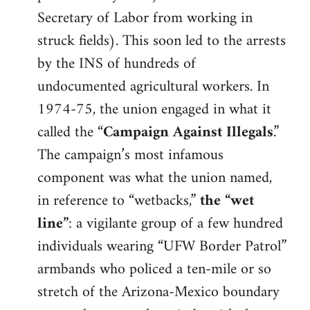
Secretary of Labor from working in
struck fields). This soon led to the arrests
by the INS of hundreds of
undocumented agricultural workers. In
1974-75, the union engaged in what it
called the “
Campaign Against Illegals
.”
The campaign’s most infamous
component was what the union named,
in reference to “wetbacks,”
the “wet
line”
: a vigilante group of a few hundred
individuals wearing “UFW Border Patrol”
armbands who policed a ten-mile or so
stretch of the Arizona-Mexico boundary