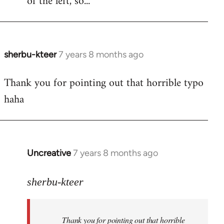
of the left, so...
sherbu-kteer
7 years 8 months ago
In
reply
Thank you for pointing out that horrible typo
to
haha
Welcome
by
libcom.org
Uncreative
7 years 8 months ago
In
reply
to
sherbu-kteer
Welcome
by
Thank you for pointing out that horrible
libcom.org