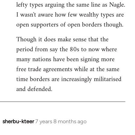
by
lefty types arguing the same line as Nagle.
libcom.org
I wasn't aware how few wealthy types are
open supporters of open borders though.
Though it does make sense that the
period from say the 80s to now where
many nations have been signing more
free trade agreements while at the same
time borders are increasingly militarised
and defended.
sherbu-kteer
7 years 8 months ago
In
reply