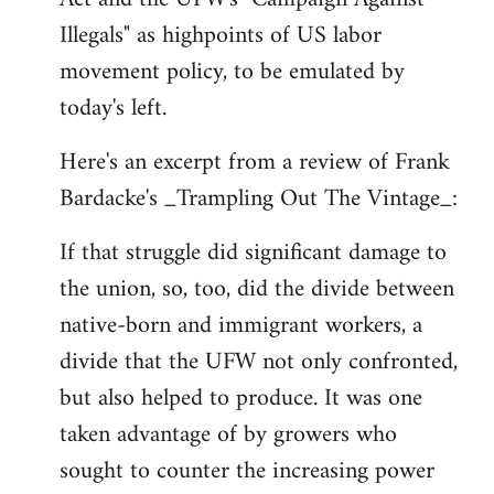
libcom.org
Illegals" as highpoints of US labor
movement policy, to be emulated by
today's left.
Here's an excerpt from a review of Frank
Bardacke's _Trampling Out The Vintage_:
If that struggle did significant damage to
the union, so, too, did the divide between
native-born and immigrant workers, a
divide that the UFW not only confronted,
but also helped to produce. It was one
taken advantage of by growers who
sought to counter the increasing power