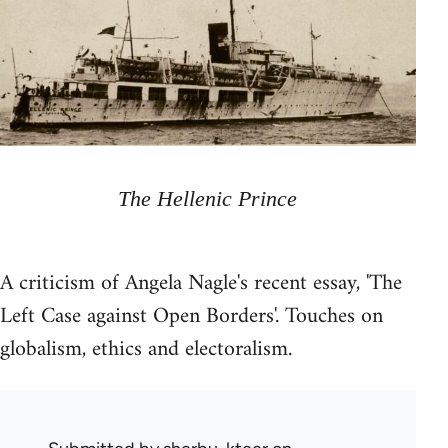
The Hellenic Prince
A criticism of Angela Nagle's recent essay, 'The
Left Case against Open Borders'. Touches on
globalism, ethics and electoralism.