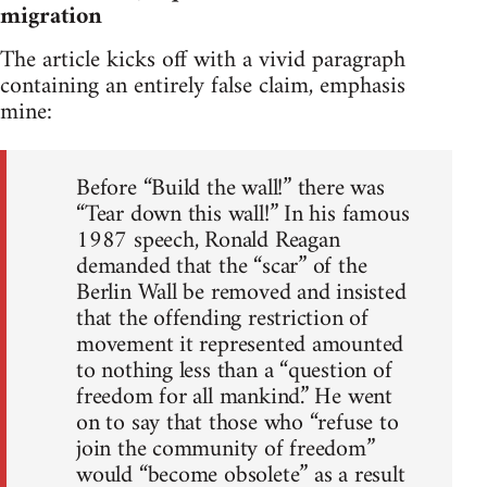
migration
The article kicks off with a vivid paragraph
containing an entirely false claim, emphasis
mine:
Before “Build the wall!” there was
“Tear down this wall!” In his famous
1987 speech, Ronald Reagan
demanded that the “scar” of the
Berlin Wall be removed and insisted
that the offending restriction of
movement it represented amounted
to nothing less than a “question of
freedom for all mankind.” He went
on to say that those who “refuse to
join the community of freedom”
would “become obsolete” as a result