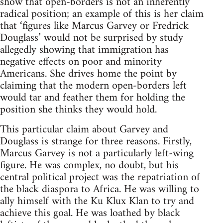
show that open-borders is not an inherently
radical position; an example of this is her claim
that ‘figures like Marcus Garvey or Fredrick
Douglass’ would not be surprised by study
allegedly showing that immigration has
negative effects on poor and minority
Americans. She drives home the point by
claiming that the modern open-borders left
would tar and feather them for holding the
position she thinks they would hold.
This particular claim about Garvey and
Douglass is strange for three reasons. Firstly,
Marcus Garvey is not a particularly left-wing
figure. He was complex, no doubt, but his
central political project was the repatriation of
the black diaspora to Africa. He was willing to
ally himself with the Ku Klux Klan to try and
achieve this goal. He was loathed by black