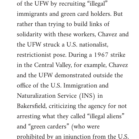
of the UFW by recruiting “illegal”
immigrants and green card holders. But
rather than trying to build links of
solidarity with these workers, Chavez and
the UFW struck a U.S. nationalist,
restrictionist pose. During a 1967 strike
in the Central Valley, for example, Chavez
and the UFW demonstrated outside the
office of the U.S. Immigration and
Naturalization Service (INS) in
Bakersfield, criticizing the agency for not
arresting what they called “illegal aliens”
and “green carders” (who were
prohibited by an injunction from the U.S.