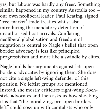
yes, but labour was hardly any freer. Something
similar happened in my country Australia too –
our own neoliberal leader, Paul Keating, signed
‘free-market’ trade treaties whilst also
introducing the mandatory detention of
unauthorised boat arrivals. Conflating
neoliberal globalisation and freedom of
migration is central to Nagle’s belief that open
border advocacy is less like principled
progressivism and more like a swindle by elites.
Nagle builds her arguments against left open-
borders advocates by ignoring them. She does
not cite a single left-wing defender of this
position. No leftist groups are mentioned.
Instead, she mostly criticises right-wing Koch-
style advocates and then asks us how shocking
it is that “the moralizing, pro-open borders
left” could cosy up with capitalists who only