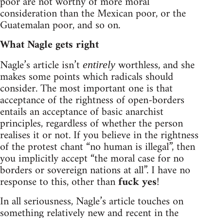
poor are not worthy of more moral
consideration than the Mexican poor, or the
Guatemalan poor, and so on.
What Nagle gets right
Nagle’s article isn’t
worthless, and she
entirely
makes some points which radicals should
consider. The most important one is that
acceptance of the rightness of open-borders
entails an acceptance of basic anarchist
principles, regardless of whether the person
realises it or not. If you believe in the rightness
of the protest chant “no human is illegal”, then
you implicitly accept “the moral case for no
borders or sovereign nations at all”. I have no
response to this, other than
fuck yes
!
In all seriousness, Nagle’s article touches on
something relatively new and recent in the