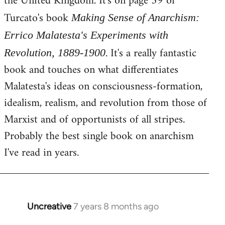
the United Kingdom. It's on page 59 of
Turcato's book
Making Sense of Anarchism:
Errico Malatesta's Experiments with
. It's a really fantastic
Revolution, 1889-1900
book and touches on what differentiates
Malatesta's ideas on consciousness-formation,
idealism, realism, and revolution from those of
Marxist and of opportunists of all stripes.
Probably the best single book on anarchism
I've read in years.
Uncreative
7 years 8 months ago
In
reply