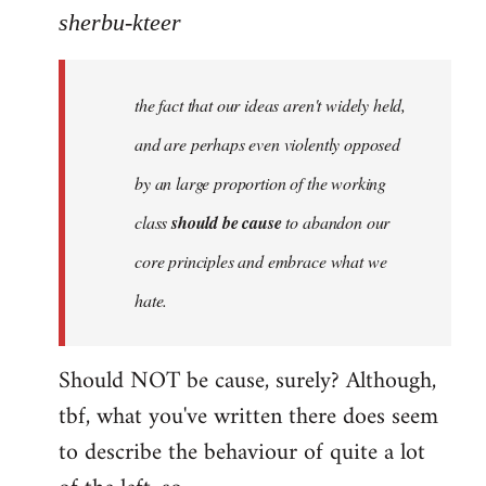
to
sherbu-kteer
Welcome
by
the fact that our ideas aren't widely held,
libcom.org
and are perhaps even violently opposed
by an large proportion of the working
class
should be cause
to abandon our
core principles and embrace what we
hate.
Should NOT be cause, surely? Although,
tbf, what you've written there does seem
to describe the behaviour of quite a lot