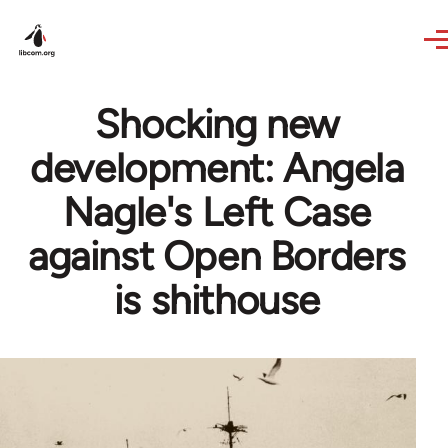
Skip to main content
Shocking new
development: Angela
Nagle's Left Case
against Open Borders
is shithouse