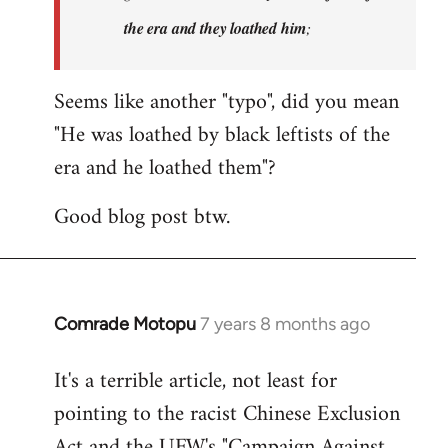
the era and they loathed him
;
Seems like another "typo", did you mean
"He was loathed by black leftists of the
era and he loathed them"?
Good blog post btw.
Comrade Motopu
7 years 8 months ago
In
reply
It's a terrible article, not least for
to
pointing to the racist Chinese Exclusion
Welcome
by
Act and the UFW's "Campaign Against