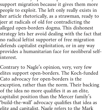
support migration because it gives them more
people to exploit. The left only really exists in
her article rhetorically, as a strawman, ready to
jeer at radicals of old for contradicting the
alleged open-borders dogma. This dishonest
strategy lets her avoid dealing with the fact that
no radical leftist supporter of free migration
defends capitalist exploitation, or in any way
provides a humanitarian face for neoliberal self-
interest.
Contrary to Nagle’s opinion, very, very few
elites support open-borders. The Koch-funded
Cato advocacy for open-borders is the
exception, rather than the norm. Their backing
of the idea no more qualifies it as an elite,
capitalist position than the Mercer family’s
‘build-the-wall’ advocacy qualifies that idea as
elite and capitalist. Nagle refers to the Mark