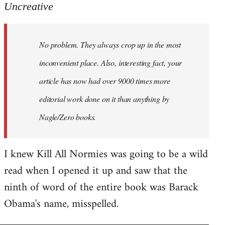
to
Uncreative
Welcome
by
No problem. They always crop up in the most
libcom.org
inconvenient place. Also, interesting fact, your
article has now had over 9000 times more
editorial work done on it than anything by
Nagle/Zero books.
I knew Kill All Normies was going to be a wild
read when I opened it up and saw that the
ninth of word of the entire book was Barack
Obama's name, misspelled.