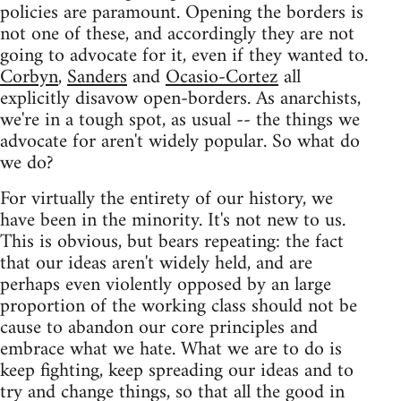
policies are paramount. Opening the borders is
not one of these, and accordingly they are not
going to advocate for it, even if they wanted to.
Corbyn
,
Sanders
and
Ocasio-Cortez
all
explicitly disavow open-borders. As anarchists,
we're in a tough spot, as usual -- the things we
advocate for aren't widely popular. So what do
we do?
For virtually the entirety of our history, we
have been in the minority. It's not new to us.
This is obvious, but bears repeating: the fact
that our ideas aren't widely held, and are
perhaps even violently opposed by an large
proportion of the working class should not be
cause to abandon our core principles and
embrace what we hate. What we are to do is
keep fighting, keep spreading our ideas and to
try and change things, so that all the good in