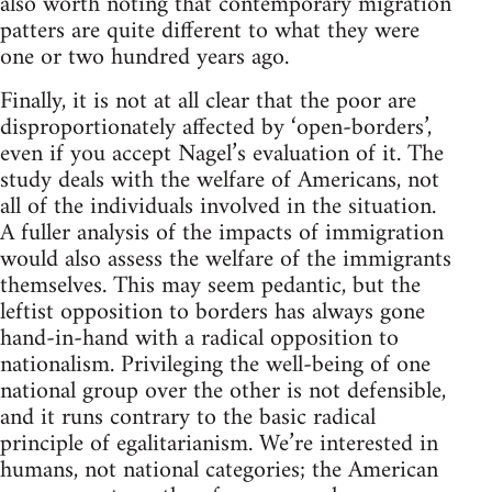
also worth noting that contemporary migration
patters are quite different to what they were
one or two hundred years ago.
Finally, it is not at all clear that the poor are
disproportionately affected by ‘open-borders’,
even if you accept Nagel’s evaluation of it. The
study deals with the welfare of Americans, not
all of the individuals involved in the situation.
A fuller analysis of the impacts of immigration
would also assess the welfare of the immigrants
themselves. This may seem pedantic, but the
leftist opposition to borders has always gone
hand-in-hand with a radical opposition to
nationalism. Privileging the well-being of one
national group over the other is not defensible,
and it runs contrary to the basic radical
principle of egalitarianism. We’re interested in
humans, not national categories; the American