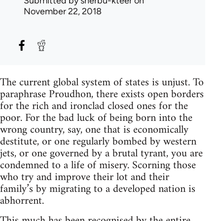
Submitted by
sherbu-kteer
on
November 22, 2018
The current global system of states is unjust. To
paraphrase Proudhon, there exists open borders
for the rich and ironclad closed ones for the
poor. For the bad luck of being born into the
wrong country, say, one that is economically
destitute, or one regularly bombed by western
jets, or one governed by a brutal tyrant, you are
condemned to a life of misery. Scorning those
who try and improve their lot and their
family’s by migrating to a developed nation is
abhorrent.
This much has been recognised by the entire