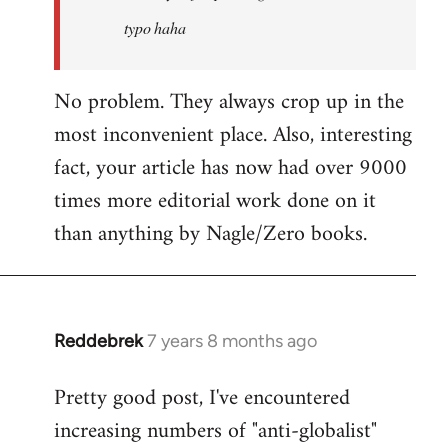
typo haha
No problem. They always crop up in the
most inconvenient place. Also, interesting
fact, your article has now had over 9000
times more editorial work done on it
than anything by Nagle/Zero books.
Reddebrek
7 years 8 months ago
In
reply
Pretty good post, I've encountered
to
increasing numbers of "anti-globalist"
Welcome