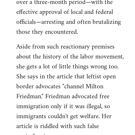
over a three-month period—with the
effective approval of local and federal
officials—arresting and often brutalizing
those they encountered.
Aside from such reactionary premises
about the history of the labor movement,
she gets a lot of little things wrong too.
She says in the article that leftist open
border advocates "channel Milton
Friedman." Friedman advocated free
immigration only if it was illegal, so
immigrants couldn't get welfare. Her
article is riddled with such false