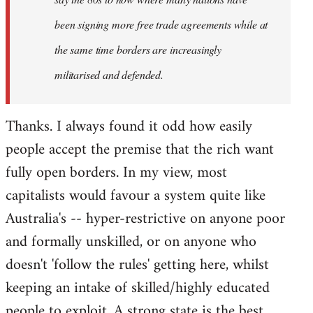
been signing more free trade agreements while at
the same time borders are increasingly
militarised and defended.
Thanks. I always found it odd how easily
people accept the premise that the rich want
fully open borders. In my view, most
capitalists would favour a system quite like
Australia's -- hyper-restrictive on anyone poor
and formally unskilled, or on anyone who
doesn't 'follow the rules' getting here, whilst
keeping an intake of skilled/highly educated
people to exploit. A strong state is the best