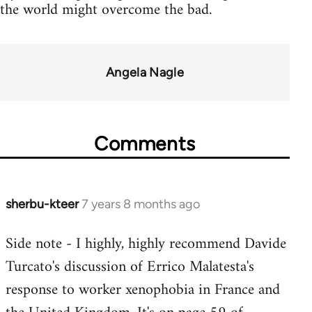
the world might overcome the bad.
Angela Nagle
Comments
sherbu-kteer
7 years 8 months ago
In
reply
Side note - I highly, highly recommend Davide
to
Turcato's discussion of Errico Malatesta's
Welcome
by
response to worker xenophobia in France and
libcom.org