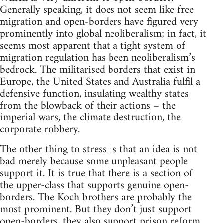
Generally speaking, it does not seem like free
migration and open-borders have figured very
prominently into global neoliberalism; in fact, it
seems most apparent that a tight system of
migration regulation has been neoliberalism’s
bedrock. The militarised borders that exist in
Europe, the United States and Australia fulfil a
defensive function, insulating wealthy states
from the blowback of their actions – the
imperial wars, the climate destruction, the
corporate robbery.
The other thing to stress is that an idea is not
bad merely because some unpleasant people
support it. It is true that there is a section of
the upper-class that supports genuine open-
borders. The Koch brothers are probably the
most prominent. But they don’t just support
open-borders, they also support prison reform