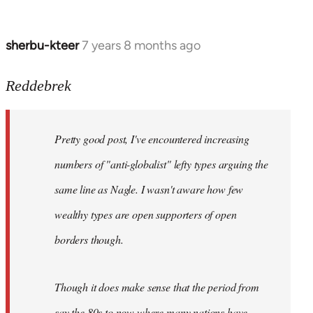
sherbu-kteer
7 years 8 months ago
In
reply
to
Reddebrek
Welcome
by
Pretty good post, I've encountered increasing
libcom.org
numbers of "anti-globalist" lefty types arguing the
same line as Nagle. I wasn't aware how few
wealthy types are open supporters of open
borders though.
Though it does make sense that the period from
say the 80s to now where many nations have