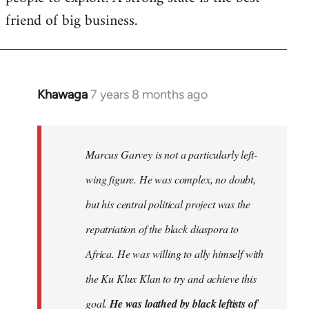
friend of big business.
Khawaga
7 years 8 months ago
In
reply
to
Welcome
Marcus Garvey is not a particularly left-
by
wing figure. He was complex, no doubt,
libcom.org
but his central political project was the
repatriation of the black diaspora to
Africa. He was willing to ally himself with
the Ku Klux Klan to try and achieve this
goal.
He was loathed by black leftists of