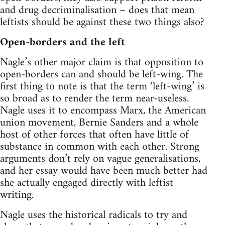
and drug decriminalisation – does that mean
leftists should be against these two things also?
Open-borders and the left
Nagle’s other major claim is that opposition to
open-borders can and should be left-wing. The
first thing to note is that the term ‘left-wing’ is
so broad as to render the term near-useless.
Nagle uses it to encompass Marx, the American
union movement, Bernie Sanders and a whole
host of other forces that often have little of
substance in common with each other. Strong
arguments don’t rely on vague generalisations,
and her essay would have been much better had
she actually engaged directly with leftist
writing.
Nagle uses the historical radicals to try and