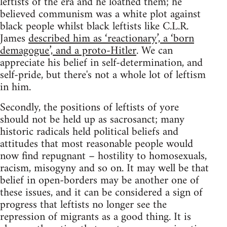
leftists of the era and he loathed them; he
believed communism was a white plot against
black people whilst black leftists like C.L.R.
James
described him as ‘reactionary’, a ‘born
demagogue’, and a proto-Hitler
. We can
appreciate his belief in self-determination, and
self-pride, but there's not a whole lot of leftism
in him.
Secondly, the positions of leftists of yore
should not be held up as sacrosanct; many
historic radicals held political beliefs and
attitudes that most reasonable people would
now find repugnant – hostility to homosexuals,
racism, misogyny and so on. It may well be that
belief in open-borders may be another one of
these issues, and it can be considered a sign of
progress that leftists no longer see the
repression of migrants as a good thing. It is