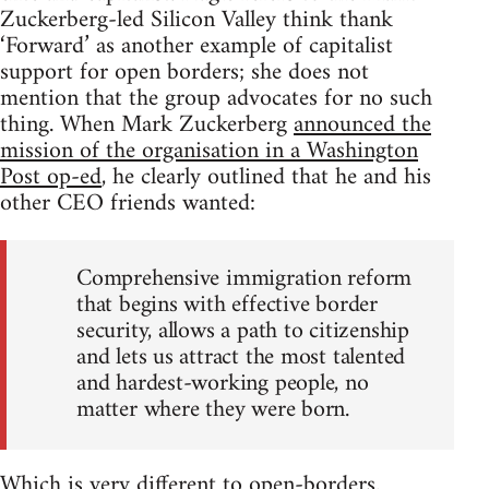
Zuckerberg-led Silicon Valley think thank
‘Forward’ as another example of capitalist
support for open borders; she does not
mention that the group advocates for no such
thing. When Mark Zuckerberg
announced the
mission of the organisation in a Washington
Post op-ed
, he clearly outlined that he and his
other CEO friends wanted:
Comprehensive immigration reform
that begins with effective border
security, allows a path to citizenship
and lets us attract the most talented
and hardest-working people, no
matter where they were born.
Which is very different to open-borders.