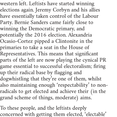
western left. Leftists have started winning
elections again. Jeremy Corbyn and his allies
have essentially taken control of the Labour
Party. Bernie Sanders came fairly close to
winning the Democratic primary, and
potentially the 2016 election. Alexandria
Ocasio-Cortez pipped a Clintonite in the
primaries to take a seat in the House of
Representatives. This means that significant
parts of the left are now playing the cynical PR
game essential to successful electoralism; firing
up their radical base by flagging and
dogwhistling that they’re one of them, whilst
also maintaining enough ‘respectability’ to non-
radicals to get elected and achieve their (in the
grand scheme of things, moderate) aims.
To these people, and the leftists deeply
concerned with getting them elected, ‘electable’