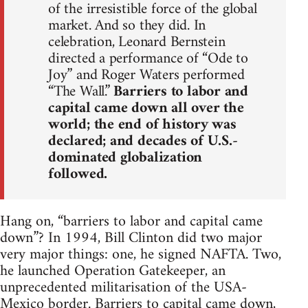
of the irresistible force of the global
market. And so they did. In
celebration, Leonard Bernstein
directed a performance of “Ode to
Joy” and Roger Waters performed
“The Wall.”
Barriers to labor and
capital came down all over the
world; the end of history was
declared; and decades of U.S.-
dominated globalization
followed.
Hang on, “barriers to labor and capital came
down”? In 1994, Bill Clinton did two major
very major things: one, he signed NAFTA. Two,
he launched Operation Gatekeeper, an
unprecedented militarisation of the USA-
Mexico border. Barriers to capital came down,