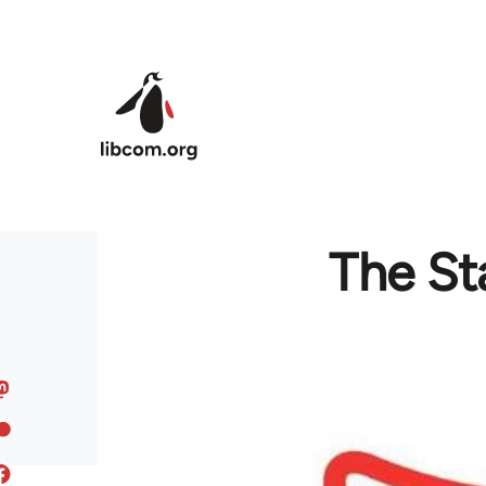
Skip to main content
The St