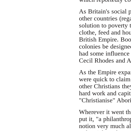
As Britain's social
other countries (reg
solution to poverty 
clothe, feed and hou
British Empire. Boot
colonies be designe
had some influence 
Cecil Rhodes and Am
As the Empire expan
were quick to claim 
other Christians the
hard work and capit
"Christianise" Abori
Wherever it went th
put it, "a philanthr
notion very much al