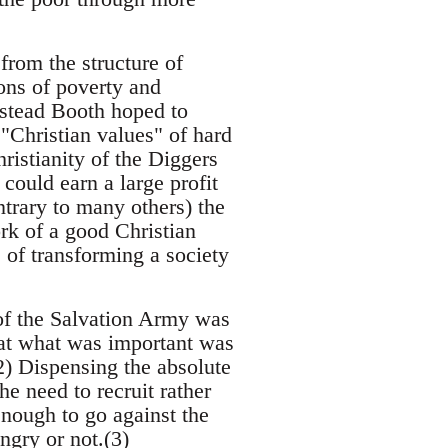
rom the structure of
ons of poverty and
nstead Booth hoped to
 "Christian values" of hard
ristianity of the Diggers
ould earn a large profit
ntrary to many others) the
k of a good Christian
 of transforming a society
 of the Salvation Army was
that what was important was
2) Dispensing the absolute
e need to recruit rather
nough to go against the
ngry or not.(3)