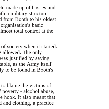
rld made up of bosses and
th a military structure
 from Booth to his oldest
 organisation's basic
lmost total control at the
f society when it started.
g allowed. The only
was justified by saying
table, as the Army itself
ly to be found in Booth's
 to blame the victims of
f poverty - alcohol abuse,
the hook. It also meant that
 and clothing, a practice