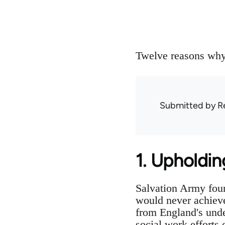
Twelve reasons why 
Submitted by
R
1. Upholdin
Salvation Army foun
would never achieve
from England's unde
social work efforts 