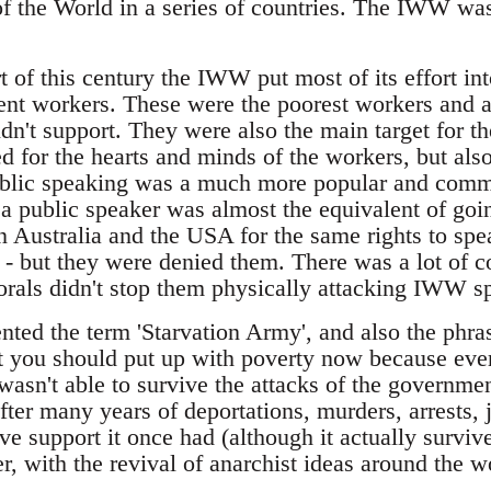
of the World in a series of countries. The IWW was
t of this century the IWW put most of its effort int
ient workers. These were the poorest workers and al
dn't support. They were also the main target for t
 for the hearts and minds of the workers, but also
ublic speaking was a much more popular and common
 a public speaker was almost the equivalent of goi
ustralia and the USA for the same rights to speak
 but they were denied them. There was a lot of con
rals didn't stop them physically attacking IWW s
d the term 'Starvation Army', and also the phrase
at you should put up with poverty now because ever
n't able to survive the attacks of the governme
er many years of deportations, murders, arrests, j
e support it once had (although it actually surviv
er, with the revival of anarchist ideas around the w