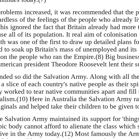
 problems increased, it was recommended that the po
ardless of the feelings of the people who already li
this ignored the fact that Britain already had more
se all of its population. It real aim of colonisatio
h was one of the first to draw up detailed plans fo
d to soak up Britain's mass of unemployed and its 
on the people who ran the Empire.(8) Big business
erican president Theodore Roosevelt lent their s
ded so did the Salvation Army. Along with all the 
a slice of each country's native people as their spi
y worked to tear native communities apart and fill
alism.(10) Here in Australia the Salvation Army ra
ginals and helped take their children to be given t
e Salvation Army maintained its support for 'things
opic body cannot afford to alienate the class which s
ive in the Army today.(12) Most famously the Arm