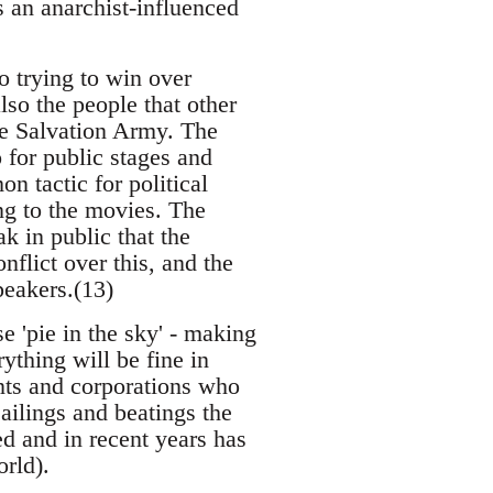
 an anarchist-influenced
o trying to win over
so the people that other
he Salvation Army. The
 for public stages and
 tactic for political
ng to the movies. The
 in public that the
flict over this, and the
peakers.(13)
 'pie in the sky' - making
ything will be fine in
nts and corporations who
ailings and beatings the
ed and in recent years has
orld).