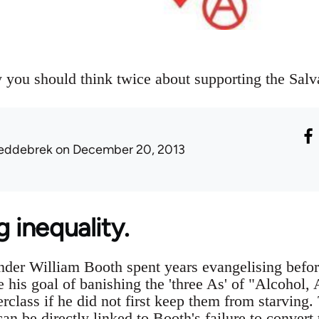
you should think twice about supporting the Salv
eddebrek
on December 20, 2013
g inequality.
der William Booth spent years evangelising before
 his goal of banishing the 'three As' of "Alcohol
rclass if he did not first keep them from starving
can be directly linked to Booth's failure to conver