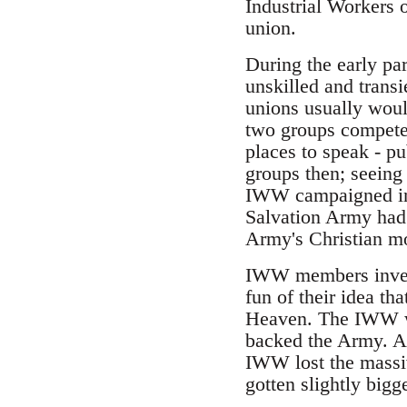
Industrial Workers 
union.
During the early par
unskilled and trans
unions usually woul
two groups competed
places to speak - p
groups then; seeing
IWW campaigned in A
Salvation Army had -
Army's Christian mo
IWW members invente
fun of their idea th
Heaven. The IWW was
backed the Army. Aft
IWW lost the massiv
gotten slightly bigg