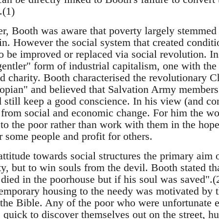
.(1)
, Booth was aware that poverty largely stemmed f
 in. However the social system that created conditi
to be improved or replaced via social revolution. I
entler" form of industrial capitalism, one with the
 charity. Booth characterised the revolutionary Ch
topian" and believed that Salvation Army members c
 still keep a good conscience. In his view (and co
from social and economic change. For him the wor
to the poor rather than work with them in the hope
 some people and profit for others.
 attitude towards social structures the primary aim
ty, but to win souls from the devil. Booth stated 
died in the poorhouse but if his soul was saved".(
temporary housing to the needy was motivated by th
 the Bible. Any of the poor who were unfortunate e
quick to discover themselves out on the street, hu