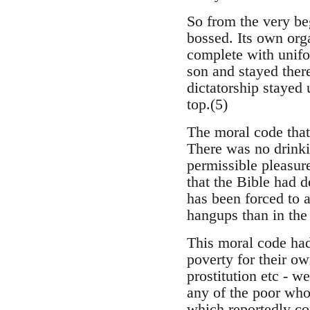
So from the very be
bossed. Its own orga
complete with unifo
son and stayed there
dictatorship stayed 
top.(5)
The moral code that
There was no drinki
permissible pleasur
that the Bible had d
has been forced to a
hangups than in the
This moral code had 
poverty for their o
prostitution etc - we
any of the poor who
which reportedly co