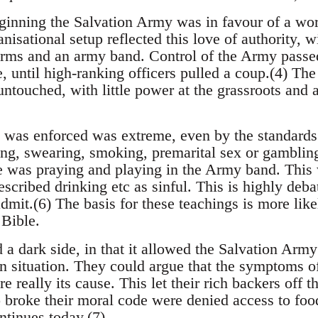
ginning the Salvation Army was in favour of a wo
nisational setup reflected this love of authority, wi
rms and an army band. Control of the Army passed
, until high-ranking officers pulled a coup.(4) The
untouched, with little power at the grassroots and a
 was enforced was extreme, even by the standards o
ng, swearing, smoking, premarital sex or gamblin
e was praying and playing in the Army band. This 
escribed drinking etc as sinful. This is highly deba
dmit.(6) The basis for these teachings is more like
 Bible.
a dark side, in that it allowed the Salvation Army
wn situation. They could argue that the symptoms o
re really its cause. This let their rich backers off 
 broke their moral code were denied access to food
ntinues today.(7)