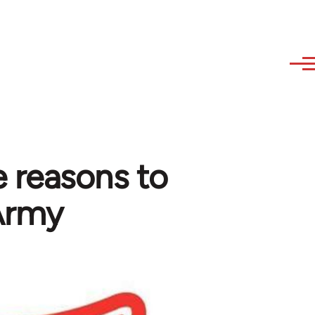
 reasons to
 Army