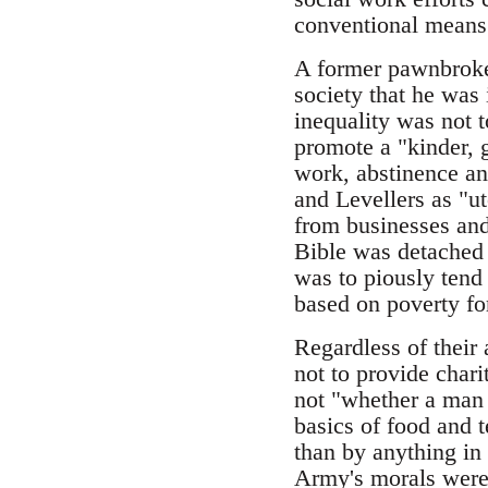
conventional means
A former pawnbroker
society that he was
inequality was not 
promote a "kinder, g
work, abstinence and
and Levellers as "u
from businesses and
Bible was detached 
was to piously tend 
based on poverty for
Regardless of their
not to provide chari
not "whether a man 
basics of food and 
than by anything in
Army's morals were 