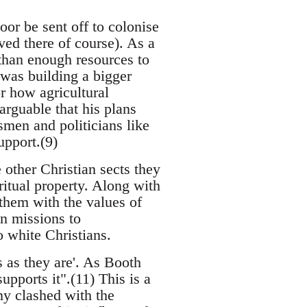
or be sent off to colonise
ved there of course). As a
 than enough resources to
n was building a bigger
r how agricultural
arguable that his plans
men and politicians like
upport.(9)
other Christian sects they
ritual property. Along with
 them with the values of
n missions to
o white Christians.
 as they are'. As Booth
upports it".(11) This is a
y clashed with the