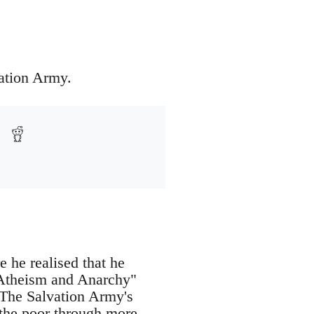
ation Army.
 he realised that he
, Atheism and Anarchy"
. The Salvation Army's
t the poor through more