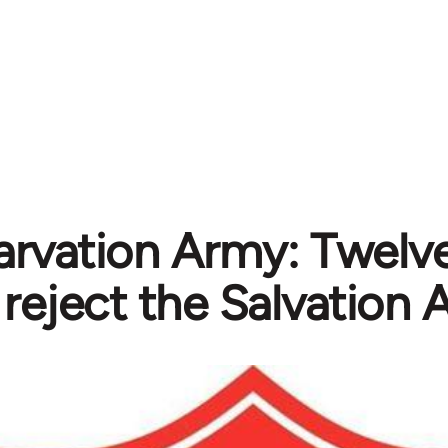
arvation Army: Twelve
reject the Salvation