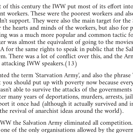
t of this century the IWW put most of its effort int
ent workers. These were the poorest workers and als
n't support. They were also the main target for the
the hearts and minds of the workers, but also for p
king was a much more popular and common tactic for
aker was almost the equivalent of going to the mov
A for the same rights to speak in public that the S
m. There was a lot of conflict over this, and the Ar
y attacking IWW speakers.(13)
 the term 'Starvation Army', and also the phrase '
at you should put up with poverty now because everyt
n't able to survive the attacks of the government
er many years of deportations, murders, arrests, ja
port it once had (although it actually survived and i
 the revival of anarchist ideas around the world).
 IWW the Salvation Army eliminated all competition. 
as one of the only organisations allowed by the gover