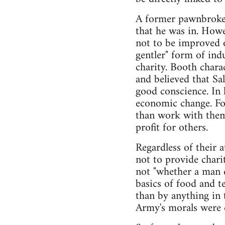
A former pawnbroker
that he was in. Howe
not to be improved o
gentler" form of ind
charity. Booth chara
and believed that Sa
good conscience. In 
economic change. Fo
than work with them
profit for others.
Regardless of their 
not to provide chari
not "whether a man d
basics of food and t
than by anything in 
Army's morals were q