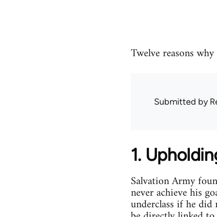
Twelve reasons why 
Submitted by
R
1. Upholdin
Salvation Army found
never achieve his go
underclass if he did
be directly linked t