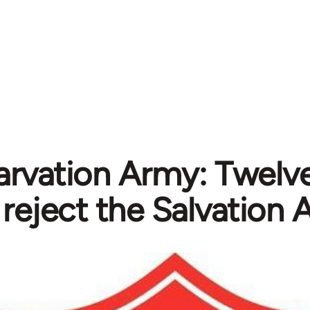
arvation Army: Twelve
reject the Salvation