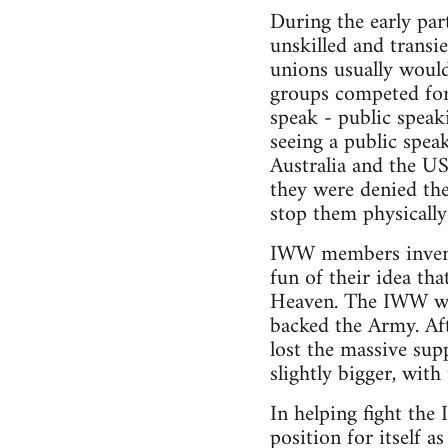
During the early par
unskilled and transi
unions usually would
groups competed for 
speak - public spea
seeing a public spe
Australia and the US
they were denied the
stop them physicall
IWW members invented
fun of their idea th
Heaven. The IWW was
backed the Army. Aft
lost the massive sup
slightly bigger, with
In helping fight the
position for itself 