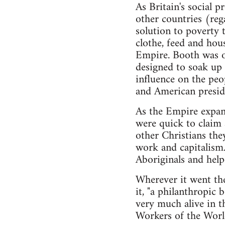
As Britain's social 
other countries (rega
solution to poverty 
clothe, feed and hous
Empire. Booth was on
designed to soak up 
influence on the peo
and American presid
As the Empire expand
were quick to claim a
other Christians the
work and capitalism.
Aboriginals and help
Wherever it went the
it, "a philanthropic 
very much alive in 
Workers of the World