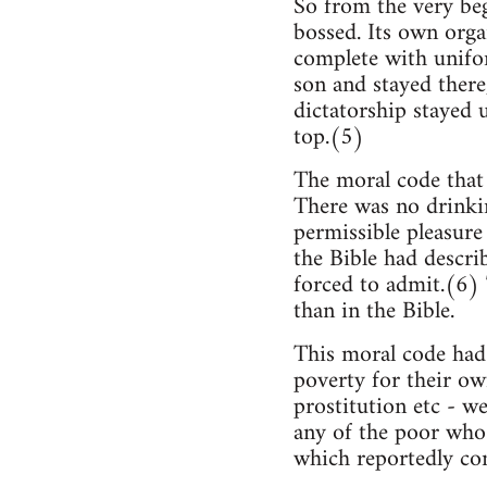
So from the very be
bossed. Its own organ
complete with unifo
son and stayed there
dictatorship stayed u
top.(5)
The moral code that 
There was no drinkin
permissible pleasure
the Bible had describ
forced to admit.(6) 
than in the Bible.
This moral code had 
poverty for their ow
prostitution etc - we
any of the poor who 
which reportedly co