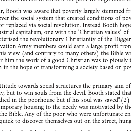
, Booth was aware that poverty largely stemmed fro
ver the social system that created conditions of po
r replaced via social revolution. Instead Booth hop
ustrial capitalism, one with the "Christian values" o
cterised the revolutionary Christianity of the Digger
lvation Army members could earn a large profit from 
his view (and contrary to many others) the Bible w
r him the work of a good Christian was to piously t
 in the hope of transforming a society based on po
attitude towards social structures the primary aim o
ty, but to win souls from the devil. Booth stated t
ied in the poorhouse but if his soul was saved".(2)
emporary housing to the needy was motivated by the
the Bible. Any of the poor who were unfortunate en
uick to discover themselves out on the street, hun