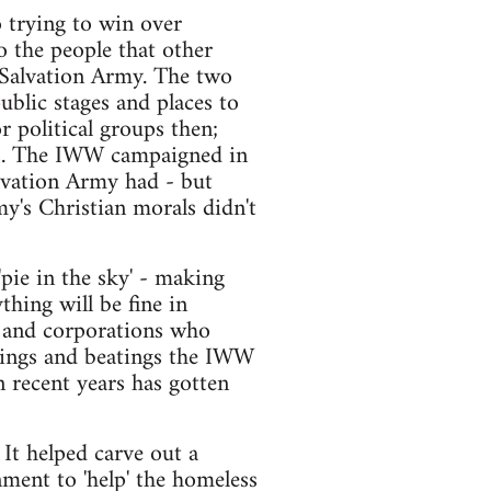
o trying to win over
o the people that other
 Salvation Army. The two
ublic stages and places to
 political groups then;
ies. The IWW campaigned in
alvation Army had - but
my's Christian morals didn't
pie in the sky' - making
hing will be fine in
s and corporations who
ilings and beatings the IWW
n recent years has gotten
It helped carve out a
nment to 'help' the homeless