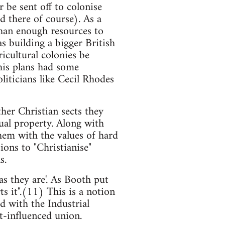
 be sent off to colonise
d there of course). As a
than enough resources to
as building a bigger British
icultural colonies be
his plans had some
iticians like Cecil Rhodes
her Christian sects they
tual property. Along with
hem with the values of hard
ons to "Christianise"
s.
s they are'. As Booth put
ts it".(11) This is a notion
 with the Industrial
t-influenced union.