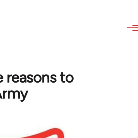
 reasons to
 Army