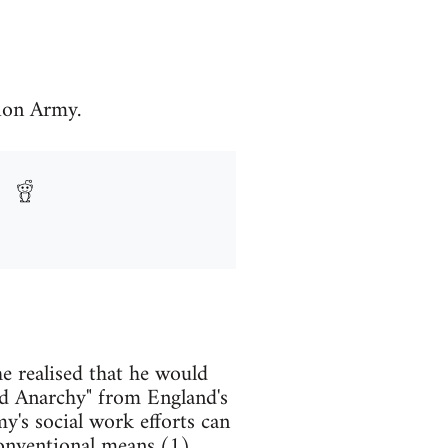
ion Army.
e realised that he would
and Anarchy" from England's
y's social work efforts can
conventional means.(1)