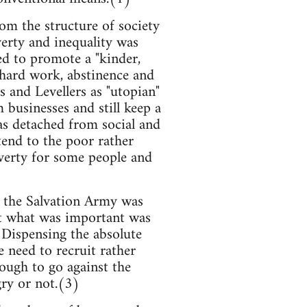
m the structure of society
verty and inequality was
ed to promote a "kinder,
f hard work, abstinence and
s and Levellers as "utopian"
businesses and still keep a
as detached from social and
end to the poor rather
verty for some people and
f the Salvation Army was
hat what was important was
 Dispensing the absolute
 need to recruit rather
ough to go against the
gry or not.(3)