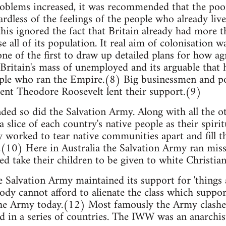
problems increased, it was recommended that the poor
rdless of the feelings of the people who already live
this ignored the fact that Britain already had more 
e all of its population. It real aim of colonisation w
e of the first to draw up detailed plans for how agr
Britain's mass of unemployed and its arguable that 
ple who ran the Empire.(8) Big businessmen and pol
ent Theodore Roosevelt lent their support.(9)
ed so did the Salvation Army. Along with all the ot
 slice of each country's native people as their spiri
y worked to tear native communities apart and fill t
(10) Here in Australia the Salvation Army ran missi
ed take their children to be given to white Christian
 Salvation Army maintained its support for 'things a
body cannot afford to alienate the class which suppor
the Army today.(12) Most famously the Army clashed
 in a series of countries. The IWW was an anarchis