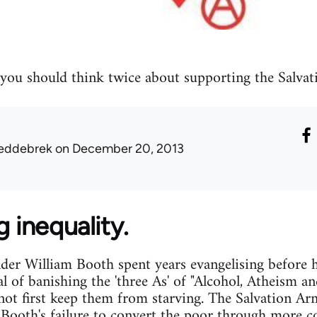
you should think twice about supporting the Salvat
eddebrek
on December 20, 2013
g inequality.
er William Booth spent years evangelising before h
al of banishing the 'three As' of "Alcohol, Atheism 
 not first keep them from starving. The Salvation Arm
o Booth's failure to convert the poor through more 