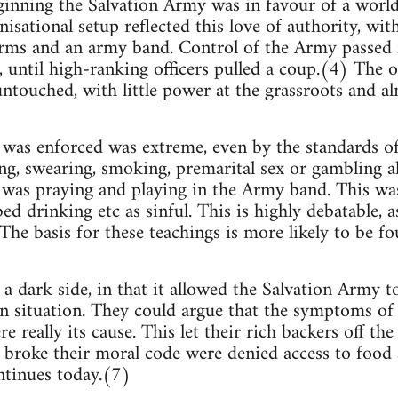
ginning the Salvation Army was in favour of a worl
isational setup reflected this love of authority, wit
rms and an army band. Control of the Army passed 
, until high-ranking officers pulled a coup.(4) The o
ntouched, with little power at the grassroots and al
was enforced was extreme, even by the standards of 
g, swearing, smoking, premarital sex or gambling a
 was praying and playing in the Army band. This was 
ed drinking etc as sinful. This is highly debatable, 
The basis for these teachings is more likely to be f
a dark side, in that it allowed the Salvation Army t
n situation. They could argue that the symptoms of 
re really its cause. This let their rich backers off th
broke their moral code were denied access to food a
ntinues today.(7)