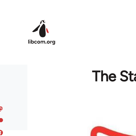
Skip to main content
The St