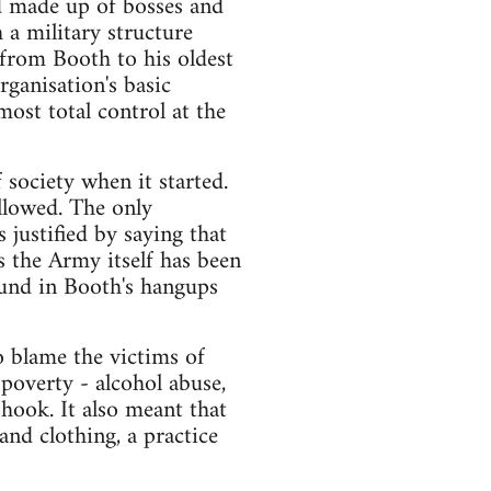
d made up of bosses and
h a military structure
from Booth to his oldest
rganisation's basic
most total control at the
society when it started.
llowed. The only
justified by saying that
as the Army itself has been
ound in Booth's hangups
o blame the victims of
poverty - alcohol abuse,
e hook. It also meant that
nd clothing, a practice