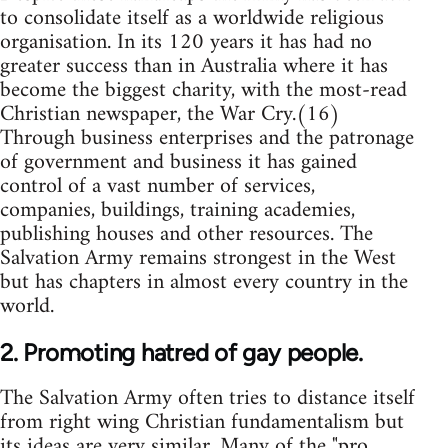
to consolidate itself as a worldwide religious
organisation. In its 120 years it has had no
greater success than in Australia where it has
become the biggest charity, with the most-read
Christian newspaper, the War Cry.(16)
Through business enterprises and the patronage
of government and business it has gained
control of a vast number of services,
companies, buildings, training academies,
publishing houses and other resources. The
Salvation Army remains strongest in the West
but has chapters in almost every country in the
world.
2. Promoting hatred of gay people.
The Salvation Army often tries to distance itself
from right wing Christian fundamentalism but
its ideas are very similar. Many of the "pro