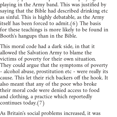
playing in the Army band. This was justified by
saying that the Bible had described drinking etc
as sinful. This is highly debatable, as the Army
itself has been forced to admit.(6) The basis
for these teachings is more likely to be found in
Booth's hangups than in the Bible.
This moral code had a dark side, in that it
allowed the Salvation Army to blame the
victims of poverty for their own situation.
They could argue that the symptoms of poverty
- alcohol abuse, prostitution etc - were really its
cause. This let their rich backers off the hook. It
also meant that any of the poor who broke
their moral code were denied access to food
and clothing, a practice which reportedly
continues today.(7)
As Britain's social problems increased, it was