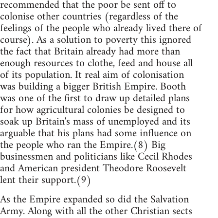
recommended that the poor be sent off to
colonise other countries (regardless of the
feelings of the people who already lived there of
course). As a solution to poverty this ignored
the fact that Britain already had more than
enough resources to clothe, feed and house all
of its population. It real aim of colonisation
was building a bigger British Empire. Booth
was one of the first to draw up detailed plans
for how agricultural colonies be designed to
soak up Britain's mass of unemployed and its
arguable that his plans had some influence on
the people who ran the Empire.(8) Big
businessmen and politicians like Cecil Rhodes
and American president Theodore Roosevelt
lent their support.(9)
As the Empire expanded so did the Salvation
Army. Along with all the other Christian sects