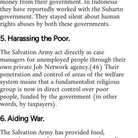
money from their government. In Indonesia
they have reportedly worked with the Suharto
government. They stayed silent about human
rights abuses by both these governments.
5. Harassing the Poor.
The Salvation Army act directly as case
managers for unemployed people through their
own private Job Network agency.(46) Their
penetration and control of areas of the welfare
system means that a fundamentalist religious
group is now in direct control over poor
people, funded by the government (in other
words, by taxpayers).
6. Aiding War.
The Salvation Army has provided food,