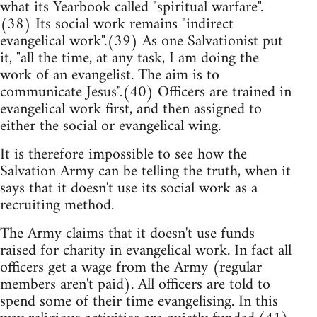
what its Yearbook called "spiritual warfare".
(38) Its social work remains "indirect
evangelical work".(39) As one Salvationist put
it, "all the time, at any task, I am doing the
work of an evangelist. The aim is to
communicate Jesus".(40) Officers are trained in
evangelical work first, and then assigned to
either the social or evangelical wing.
It is therefore impossible to see how the
Salvation Army can be telling the truth, when it
says that it doesn't use its social work as a
recruiting method.
The Army claims that it doesn't use funds
raised for charity in evangelical work. In fact all
officers get a wage from the Army (regular
members aren't paid). All officers are told to
spend some of their time evangelising. In this