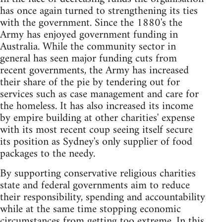
has once again turned to strengthening its ties
with the government. Since the 1880's the
Army has enjoyed government funding in
Australia. While the community sector in
general has seen major funding cuts from
recent governments, the Army has increased
their share of the pie by tendering out for
services such as case management and care for
the homeless. It has also increased its income
by empire building at other charities' expense
with its most recent coup seeing itself secure
its position as Sydney's only supplier of food
packages to the needy.
By supporting conservative religious charities
state and federal governments aim to reduce
their responsibility, spending and accountability
while at the same time stopping economic
circumstances from getting too extreme. In this