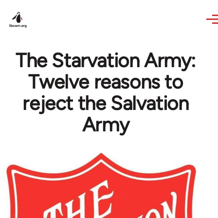
Skip to main content
The Starvation Army:
Twelve reasons to
reject the Salvation
Army