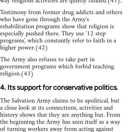
way religious activities are quietly funded.(41).
Testimony from former drug addicts and others
who have gone through the Army's
rehabilitation programs show that religion is
especially pushed there. They use '12 step
programs', which constantly refer to faith in a
higher power.(42)
The Army also refuses to take part in
government programs which forbid teaching
religion.(43)
4. Its support for conservative politics.
The Salvation Army claims to be apolitical, but
a close look at its connections, activities and
history shows that they are anything but. From
the beginning the Army has seen itself as a way
of turning workers away from acting against