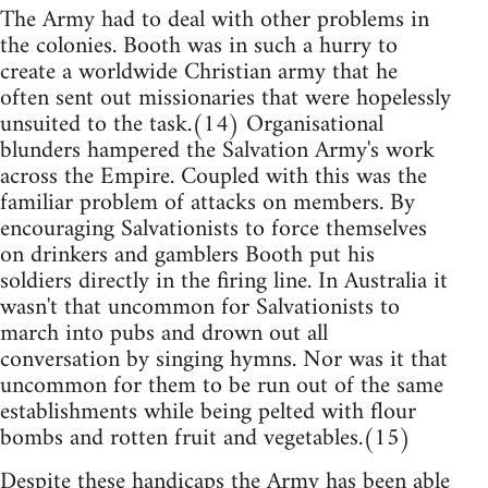
The Army had to deal with other problems in
the colonies. Booth was in such a hurry to
create a worldwide Christian army that he
often sent out missionaries that were hopelessly
unsuited to the task.(14) Organisational
blunders hampered the Salvation Army's work
across the Empire. Coupled with this was the
familiar problem of attacks on members. By
encouraging Salvationists to force themselves
on drinkers and gamblers Booth put his
soldiers directly in the firing line. In Australia it
wasn't that uncommon for Salvationists to
march into pubs and drown out all
conversation by singing hymns. Nor was it that
uncommon for them to be run out of the same
establishments while being pelted with flour
bombs and rotten fruit and vegetables.(15)
Despite these handicaps the Army has been able