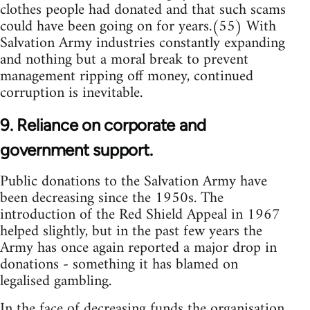
clothes people had donated and that such scams
could have been going on for years.(55) With
Salvation Army industries constantly expanding
and nothing but a moral break to prevent
management ripping off money, continued
corruption is inevitable.
9. Reliance on corporate and
government support.
Public donations to the Salvation Army have
been decreasing since the 1950s. The
introduction of the Red Shield Appeal in 1967
helped slightly, but in the past few years the
Army has once again reported a major drop in
donations - something it has blamed on
legalised gambling.
In the face of decreasing funds the organisation