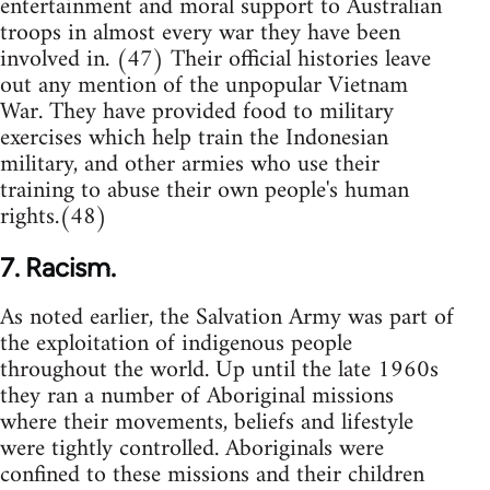
entertainment and moral support to Australian
troops in almost every war they have been
involved in. (47) Their official histories leave
out any mention of the unpopular Vietnam
War. They have provided food to military
exercises which help train the Indonesian
military, and other armies who use their
training to abuse their own people's human
rights.(48)
7. Racism.
As noted earlier, the Salvation Army was part of
the exploitation of indigenous people
throughout the world. Up until the late 1960s
they ran a number of Aboriginal missions
where their movements, beliefs and lifestyle
were tightly controlled. Aboriginals were
confined to these missions and their children