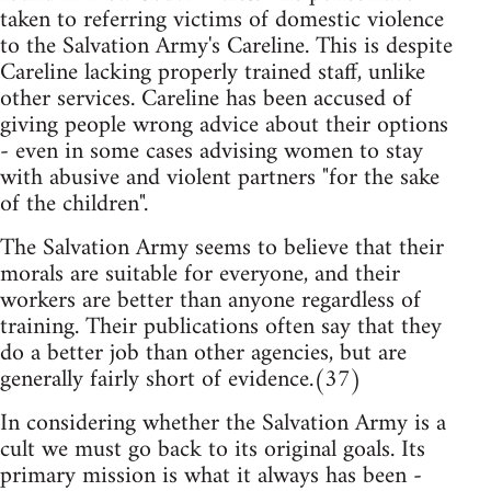
taken to referring victims of domestic violence
to the Salvation Army's Careline. This is despite
Careline lacking properly trained staff, unlike
other services. Careline has been accused of
giving people wrong advice about their options
- even in some cases advising women to stay
with abusive and violent partners "for the sake
of the children".
The Salvation Army seems to believe that their
morals are suitable for everyone, and their
workers are better than anyone regardless of
training. Their publications often say that they
do a better job than other agencies, but are
generally fairly short of evidence.(37)
In considering whether the Salvation Army is a
cult we must go back to its original goals. Its
primary mission is what it always has been -