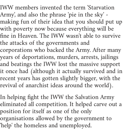
IWW members invented the term 'Starvation
Army', and also the phrase 'pie in the sky' -
making fun of their idea that you should put up
with poverty now because everything will be
fine in Heaven. The IWW wasn't able to survive
the attacks of the governments and
corporations who backed the Army. After many
years of deportations, murders, arrests, jailings
and beatings the IWW lost the massive support
it once had (although it actually survived and in
recent years has gotten slightly bigger, with the
revival of anarchist ideas around the world).
In helping fight the IWW the Salvation Army
eliminated all competition. It helped carve out a
position for itself as one of the only
organisations allowed by the government to
'help' the homeless and unemployed.