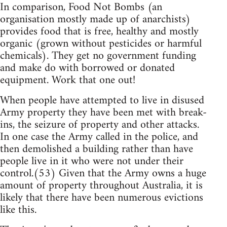
In comparison, Food Not Bombs (an
organisation mostly made up of anarchists)
provides food that is free, healthy and mostly
organic (grown without pesticides or harmful
chemicals). They get no government funding
and make do with borrowed or donated
equipment. Work that one out!
When people have attempted to live in disused
Army property they have been met with break-
ins, the seizure of property and other attacks.
In one case the Army called in the police, and
then demolished a building rather than have
people live in it who were not under their
control.(53) Given that the Army owns a huge
amount of property throughout Australia, it is
likely that there have been numerous evictions
like this.