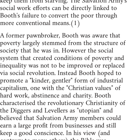
keep them from starving. The Salvation Army's
social work efforts can be directly linked to
Booth's failure to convert the poor through
more conventional means.(1)
A former pawnbroker, Booth was aware that
poverty largely stemmed from the structure of
society that he was in. However the social
system that created conditions of poverty and
inequality was not to be improved or replaced
via social revolution. Instead Booth hoped to
promote a "kinder, gentler" form of industrial
capitalism, one with the "Christian values" of
hard work, abstinence and charity. Booth
characterised the revolutionary Christianity of
the Diggers and Levellers as "utopian" and
believed that Salvation Army members could
earn a large profit from businesses and still
keep a good conscience. In his view (and