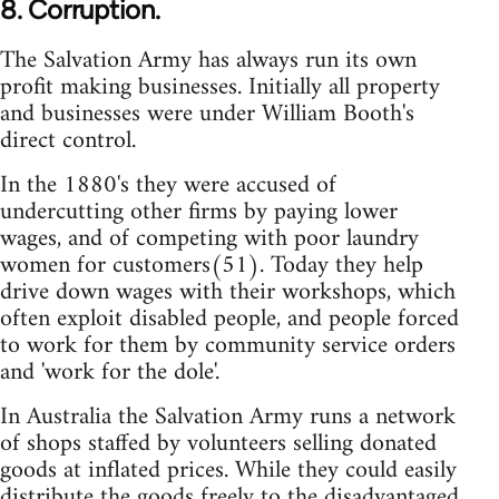
8. Corruption.
The Salvation Army has always run its own
profit making businesses. Initially all property
and businesses were under William Booth's
direct control.
In the 1880's they were accused of
undercutting other firms by paying lower
wages, and of competing with poor laundry
women for customers(51). Today they help
drive down wages with their workshops, which
often exploit disabled people, and people forced
to work for them by community service orders
and 'work for the dole'.
In Australia the Salvation Army runs a network
of shops staffed by volunteers selling donated
goods at inflated prices. While they could easily
distribute the goods freely to the disadvantaged