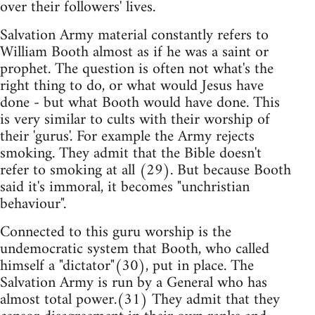
over their followers' lives.
Salvation Army material constantly refers to
William Booth almost as if he was a saint or
prophet. The question is often not what's the
right thing to do, or what would Jesus have
done - but what Booth would have done. This
is very similar to cults with their worship of
their 'gurus'. For example the Army rejects
smoking. They admit that the Bible doesn't
refer to smoking at all (29). But because Booth
said it's immoral, it becomes "unchristian
behaviour".
Connected to this guru worship is the
undemocratic system that Booth, who called
himself a "dictator"(30), put in place. The
Salvation Army is run by a General who has
almost total power.(31) They admit that they