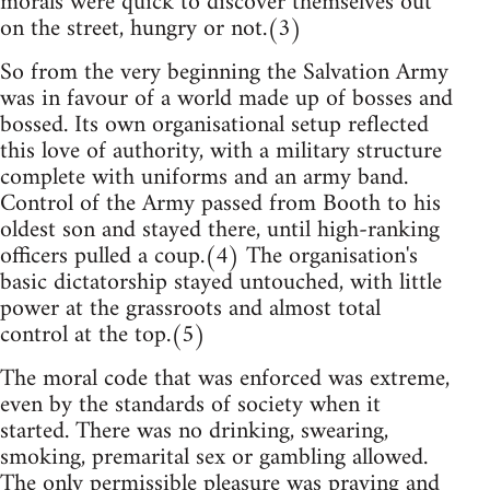
morals were quick to discover themselves out
on the street, hungry or not.(3)
So from the very beginning the Salvation Army
was in favour of a world made up of bosses and
bossed. Its own organisational setup reflected
this love of authority, with a military structure
complete with uniforms and an army band.
Control of the Army passed from Booth to his
oldest son and stayed there, until high-ranking
officers pulled a coup.(4) The organisation's
basic dictatorship stayed untouched, with little
power at the grassroots and almost total
control at the top.(5)
The moral code that was enforced was extreme,
even by the standards of society when it
started. There was no drinking, swearing,
smoking, premarital sex or gambling allowed.
The only permissible pleasure was praying and