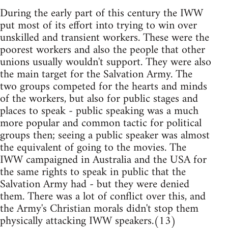
During the early part of this century the IWW
put most of its effort into trying to win over
unskilled and transient workers. These were the
poorest workers and also the people that other
unions usually wouldn't support. They were also
the main target for the Salvation Army. The
two groups competed for the hearts and minds
of the workers, but also for public stages and
places to speak - public speaking was a much
more popular and common tactic for political
groups then; seeing a public speaker was almost
the equivalent of going to the movies. The
IWW campaigned in Australia and the USA for
the same rights to speak in public that the
Salvation Army had - but they were denied
them. There was a lot of conflict over this, and
the Army's Christian morals didn't stop them
physically attacking IWW speakers.(13)