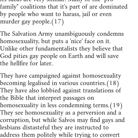
family" coalitions that it's part of are dominated
by people who want to harass, jail or even
murder gay people.(17)
The Salvation Army unambiguously condemns
homosexuality, but puts a 'nice' face on it.
Unlike other fundamentalists they believe that
God pities gay people on Earth and will save
the hellfire for later.
They have campaigned against homosexuality
becoming legalised in various countries.(18)
They have also lobbied against translations of
the Bible that interpret passages on
homosexuality in less condemning terms.(19)
They see homosexuality as a perversion and a
corruption, but while Salvos may find gays and
lesbians distasteful they are instructed to
address them politely while trying to convert