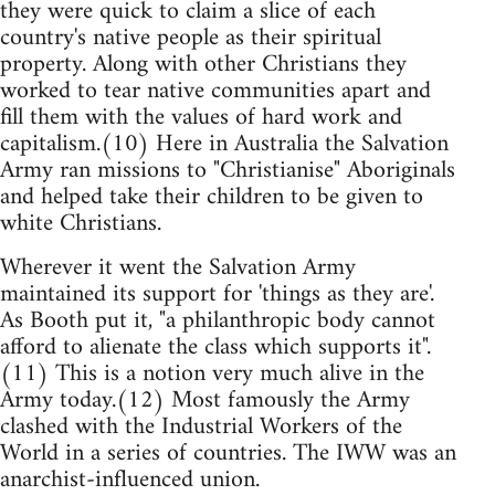
they were quick to claim a slice of each
country's native people as their spiritual
property. Along with other Christians they
worked to tear native communities apart and
fill them with the values of hard work and
capitalism.(10) Here in Australia the Salvation
Army ran missions to "Christianise" Aboriginals
and helped take their children to be given to
white Christians.
Wherever it went the Salvation Army
maintained its support for 'things as they are'.
As Booth put it, "a philanthropic body cannot
afford to alienate the class which supports it".
(11) This is a notion very much alive in the
Army today.(12) Most famously the Army
clashed with the Industrial Workers of the
World in a series of countries. The IWW was an
anarchist-influenced union.