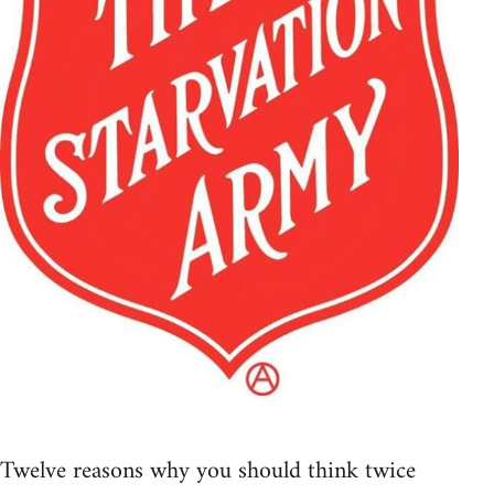
Twelve reasons why you should think twice