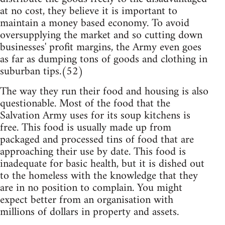
at no cost, they believe it is important to
maintain a money based economy. To avoid
oversupplying the market and so cutting down
businesses' profit margins, the Army even goes
as far as dumping tons of goods and clothing in
suburban tips.(52)
The way they run their food and housing is also
questionable. Most of the food that the
Salvation Army uses for its soup kitchens is
free. This food is usually made up from
packaged and processed tins of food that are
approaching their use by date. This food is
inadequate for basic health, but it is dished out
to the homeless with the knowledge that they
are in no position to complain. You might
expect better from an organisation with
millions of dollars in property and assets.