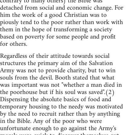
contrary to many others) the Bible was
detached from social and economic change. For
him the work of a good Christian was to
piously tend to the poor rather than work with
them in the hope of transforming a society
based on poverty for some people and profit
for others.
Regardless of their attitude towards social
structures the primary aim of the Salvation
Army was not to provide charity, but to win
souls from the devil. Booth stated that what
was important was not "whether a man died in
the poorhouse but if his soul was saved".(2)
Dispensing the absolute basics of food and
temporary housing to the needy was motivated
by the need to recruit rather than by anything
in the Bible. Any of the poor who were
unfortunate enough to go against the Army's