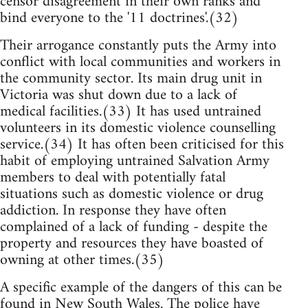
censor disagreement in their own ranks and
bind everyone to the '11 doctrines'.(32)
Their arrogance constantly puts the Army into
conflict with local communities and workers in
the community sector. Its main drug unit in
Victoria was shut down due to a lack of
medical facilities.(33) It has used untrained
volunteers in its domestic violence counselling
service.(34) It has often been criticised for this
habit of employing untrained Salvation Army
members to deal with potentially fatal
situations such as domestic violence or drug
addiction. In response they have often
complained of a lack of funding - despite the
property and resources they have boasted of
owning at other times.(35)
A specific example of the dangers of this can be
found in New South Wales. The police have