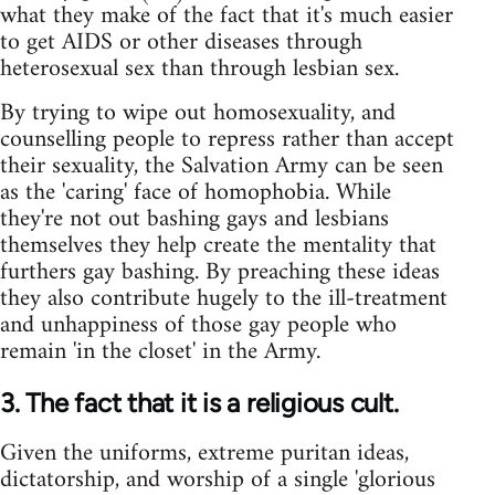
what they make of the fact that it's much easier
to get AIDS or other diseases through
heterosexual sex than through lesbian sex.
By trying to wipe out homosexuality, and
counselling people to repress rather than accept
their sexuality, the Salvation Army can be seen
as the 'caring' face of homophobia. While
they're not out bashing gays and lesbians
themselves they help create the mentality that
furthers gay bashing. By preaching these ideas
they also contribute hugely to the ill-treatment
and unhappiness of those gay people who
remain 'in the closet' in the Army.
3. The fact that it is a religious cult.
Given the uniforms, extreme puritan ideas,
dictatorship, and worship of a single 'glorious