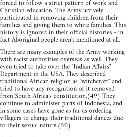
forced to follow a strict pattern of work and
Christian education. The Army actively
participated in removing children from their
families and giving them to white families. This
history is ignored in their official histories - in
fact Aboriginal people aren't mentioned at all.
There are many examples of the Army working
with racist authorities overseas as well. They
even tried to take over the "Indian Affairs"
Department in the USA. They described
traditional African religion as "witchcraft" and
tried to have any recognition of it removed
from South Africa's constitution.(49) They
continue to administer parts of Indonesia, and
in some cases have gone as far as ordering
villagers to change their traditional dances due
to their sexual nature.(50)