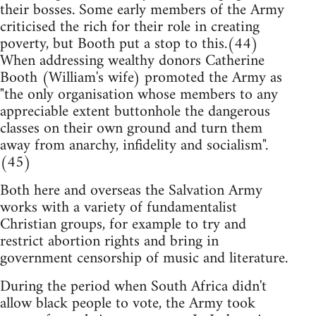
their bosses. Some early members of the Army
criticised the rich for their role in creating
poverty, but Booth put a stop to this.(44)
When addressing wealthy donors Catherine
Booth (William's wife) promoted the Army as
"the only organisation whose members to any
appreciable extent buttonhole the dangerous
classes on their own ground and turn them
away from anarchy, infidelity and socialism".
(45)
Both here and overseas the Salvation Army
works with a variety of fundamentalist
Christian groups, for example to try and
restrict abortion rights and bring in
government censorship of music and literature.
During the period when South Africa didn't
allow black people to vote, the Army took