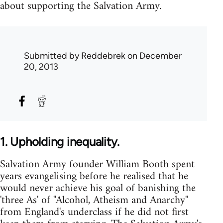
about supporting the Salvation Army.
Submitted by
Reddebrek
on December
20, 2013
1. Upholding inequality.
Salvation Army founder William Booth spent
years evangelising before he realised that he
would never achieve his goal of banishing the
'three As' of "Alcohol, Atheism and Anarchy"
from England's underclass if he did not first