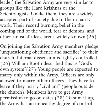
leader', the Salvation Army are very similar to
groups like the Hare Krishnas or the
Scientologists. Unlike them, they are a widely
accepted part of society due to their charity
work. Their record burning, belief in the
coming end of the world, fear of demons, and
other 'unusual' ideas, aren't widely known.(25)
On joining the Salvation Army members pledge
"unquestioning obedience and sacrifice" to their
church. Internal dissension is tightly controlled.
(26) William Booth described this as "God's
own system"(27) Young people are expected to
marry only within the Army. Officers are only
allowed to marry other officers - they have to
leave if they marry "civilians" (people outside
the church). Members have to get Army
permission to go on dates.(28) To sum it up,
the Army has an unhealthy degree of control