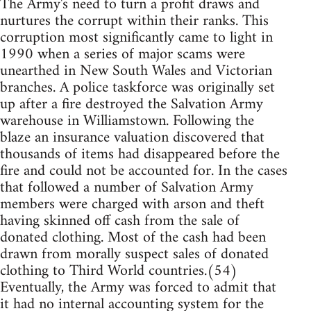
The Army's need to turn a profit draws and
nurtures the corrupt within their ranks. This
corruption most significantly came to light in
1990 when a series of major scams were
unearthed in New South Wales and Victorian
branches. A police taskforce was originally set
up after a fire destroyed the Salvation Army
warehouse in Williamstown. Following the
blaze an insurance valuation discovered that
thousands of items had disappeared before the
fire and could not be accounted for. In the cases
that followed a number of Salvation Army
members were charged with arson and theft
having skinned off cash from the sale of
donated clothing. Most of the cash had been
drawn from morally suspect sales of donated
clothing to Third World countries.(54)
Eventually, the Army was forced to admit that
it had no internal accounting system for the