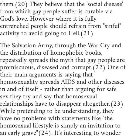
them.(20) They believe that the 'social disease'
from which gay people suffer is curable via
God's love. However where it is fully
entrenched people should refrain from "sinful"
activity to avoid going to Hell.(21)
The Salvation Army, through the War Cry and
the distribution of homophobic books,
repeatedly spreads the myth that gay people are
promiscuous, diseased and corrupt.(22) One of
their main arguments is saying that
homosexuality spreads AIDS and other diseases
in and of itself - rather than arguing for safe
sex they try and say that homosexual
relationships have to disappear altogether.(23)
While pretending to be understanding, they
have no problems with statements like "the
homosexual lifestyle is simply an invitation to
an early grave"(24). It's interesting to wonder