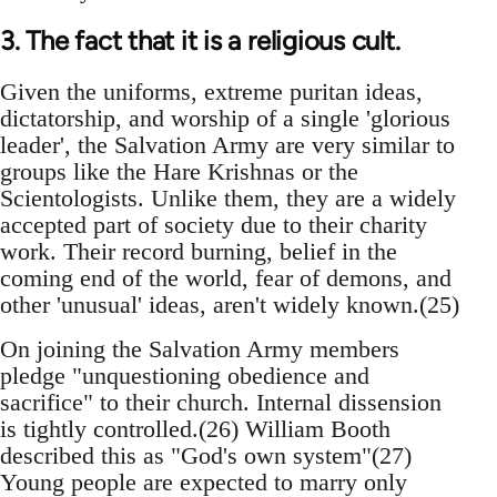
3. The fact that it is a religious cult.
Given the uniforms, extreme puritan ideas,
dictatorship, and worship of a single 'glorious
leader', the Salvation Army are very similar to
groups like the Hare Krishnas or the
Scientologists. Unlike them, they are a widely
accepted part of society due to their charity
work. Their record burning, belief in the
coming end of the world, fear of demons, and
other 'unusual' ideas, aren't widely known.(25)
On joining the Salvation Army members
pledge "unquestioning obedience and
sacrifice" to their church. Internal dissension
is tightly controlled.(26) William Booth
described this as "God's own system"(27)
Young people are expected to marry only