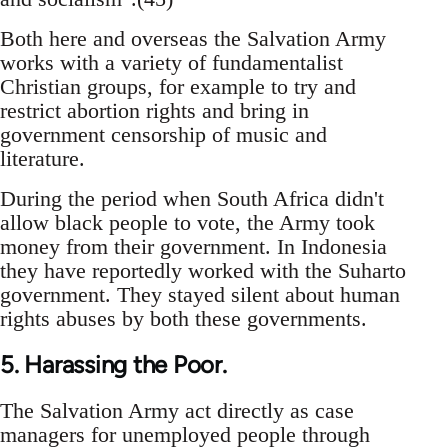
Both here and overseas the Salvation Army
works with a variety of fundamentalist
Christian groups, for example to try and
restrict abortion rights and bring in
government censorship of music and
literature.
During the period when South Africa didn't
allow black people to vote, the Army took
money from their government. In Indonesia
they have reportedly worked with the Suharto
government. They stayed silent about human
rights abuses by both these governments.
5. Harassing the Poor.
The Salvation Army act directly as case
managers for unemployed people through