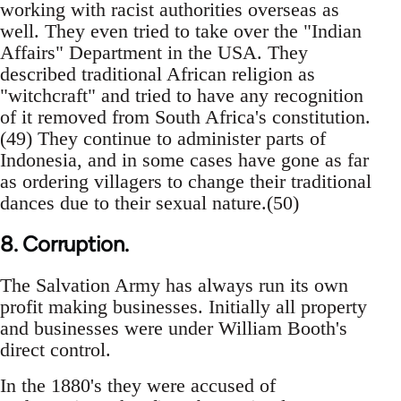
working with racist authorities overseas as
well. They even tried to take over the "Indian
Affairs" Department in the USA. They
described traditional African religion as
"witchcraft" and tried to have any recognition
of it removed from South Africa's constitution.
(49) They continue to administer parts of
Indonesia, and in some cases have gone as far
as ordering villagers to change their traditional
dances due to their sexual nature.(50)
8. Corruption.
The Salvation Army has always run its own
profit making businesses. Initially all property
and businesses were under William Booth's
direct control.
In the 1880's they were accused of