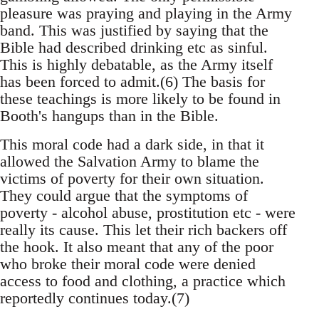
pleasure was praying and playing in the Army
band. This was justified by saying that the
Bible had described drinking etc as sinful.
This is highly debatable, as the Army itself
has been forced to admit.(6) The basis for
these teachings is more likely to be found in
Booth's hangups than in the Bible.
This moral code had a dark side, in that it
allowed the Salvation Army to blame the
victims of poverty for their own situation.
They could argue that the symptoms of
poverty - alcohol abuse, prostitution etc - were
really its cause. This let their rich backers off
the hook. It also meant that any of the poor
who broke their moral code were denied
access to food and clothing, a practice which
reportedly continues today.(7)