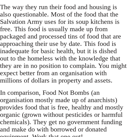
The way they run their food and housing is
also questionable. Most of the food that the
Salvation Army uses for its soup kitchens is
free. This food is usually made up from
packaged and processed tins of food that are
approaching their use by date. This food is
inadequate for basic health, but it is dished
out to the homeless with the knowledge that
they are in no position to complain. You might
expect better from an organisation with
millions of dollars in property and assets.
In comparison, Food Not Bombs (an
organisation mostly made up of anarchists)
provides food that is free, healthy and mostly
organic (grown without pesticides or harmful
chemicals). They get no government funding
and make do with borrowed or donated
equipment. Work that one out!