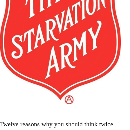
Twelve reasons why you should think twice