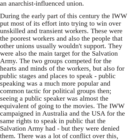
an anarchist-influenced union.
During the early part of this century the IWW
put most of its effort into trying to win over
unskilled and transient workers. These were
the poorest workers and also the people that
other unions usually wouldn't support. They
were also the main target for the Salvation
Army. The two groups competed for the
hearts and minds of the workers, but also for
public stages and places to speak - public
speaking was a much more popular and
common tactic for political groups then;
seeing a public speaker was almost the
equivalent of going to the movies. The IWW
campaigned in Australia and the USA for the
same rights to speak in public that the
Salvation Army had - but they were denied
them. There was a lot of conflict over this,