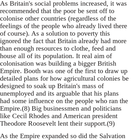
As Britain's social problems increased, it was
recommended that the poor be sent off to
colonise other countries (regardless of the
feelings of the people who already lived there
of course). As a solution to poverty this
ignored the fact that Britain already had more
than enough resources to clothe, feed and
house all of its population. It real aim of
colonisation was building a bigger British
Empire. Booth was one of the first to draw up
detailed plans for how agricultural colonies be
designed to soak up Britain's mass of
unemployed and its arguable that his plans
had some influence on the people who ran the
Empire.(8) Big businessmen and politicians
like Cecil Rhodes and American president
Theodore Roosevelt lent their support.(9)
As the Empire expanded so did the Salvation