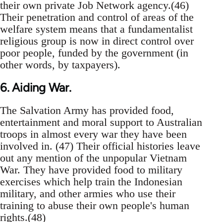
their own private Job Network agency.(46)
Their penetration and control of areas of the
welfare system means that a fundamentalist
religious group is now in direct control over
poor people, funded by the government (in
other words, by taxpayers).
6. Aiding War.
The Salvation Army has provided food,
entertainment and moral support to Australian
troops in almost every war they have been
involved in. (47) Their official histories leave
out any mention of the unpopular Vietnam
War. They have provided food to military
exercises which help train the Indonesian
military, and other armies who use their
training to abuse their own people's human
rights.(48)