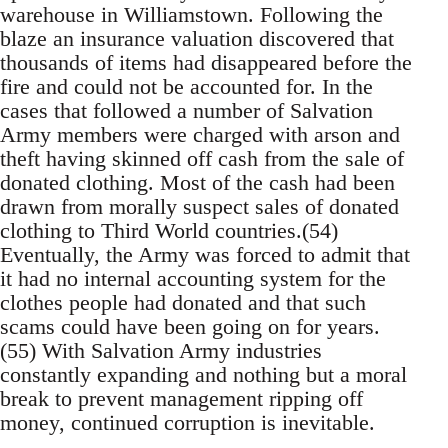
warehouse in Williamstown. Following the
blaze an insurance valuation discovered that
thousands of items had disappeared before the
fire and could not be accounted for. In the
cases that followed a number of Salvation
Army members were charged with arson and
theft having skinned off cash from the sale of
donated clothing. Most of the cash had been
drawn from morally suspect sales of donated
clothing to Third World countries.(54)
Eventually, the Army was forced to admit that
it had no internal accounting system for the
clothes people had donated and that such
scams could have been going on for years.
(55) With Salvation Army industries
constantly expanding and nothing but a moral
break to prevent management ripping off
money, continued corruption is inevitable.