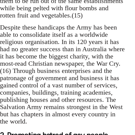
them to be run out of the same establishments
while being pelted with flour bombs and
rotten fruit and vegetables.(15)
Despite these handicaps the Army has been
able to consolidate itself as a worldwide
religious organisation. In its 120 years it has
had no greater success than in Australia where
it has become the biggest charity, with the
most-read Christian newspaper, the War Cry.
(16) Through business enterprises and the
patronage of government and business it has
gained control of a vast number of services,
companies, buildings, training academies,
publishing houses and other resources. The
Salvation Army remains strongest in the West
but has chapters in almost every country in
the world.