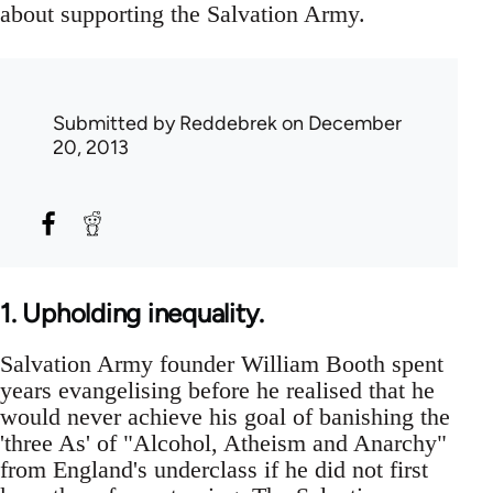
about supporting the Salvation Army.
Submitted by
Reddebrek
on December
20, 2013
1. Upholding inequality.
Salvation Army founder William Booth spent
years evangelising before he realised that he
would never achieve his goal of banishing the
'three As' of "Alcohol, Atheism and Anarchy"
from England's underclass if he did not first