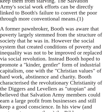
keep them from starving. The Salvation
Army's social work efforts can be directly
linked to Booth's failure to convert the poor
through more conventional means.(1)
A former pawnbroker, Booth was aware that
poverty largely stemmed from the structure of
society that he was in. However the social
system that created conditions of poverty and
inequality was not to be improved or replaced
via social revolution. Instead Booth hoped to
promote a "kinder, gentler" form of industrial
capitalism, one with the "Christian values" of
hard work, abstinence and charity. Booth
characterised the revolutionary Christianity of
the Diggers and Levellers as "utopian" and
believed that Salvation Army members could
earn a large profit from businesses and still
keep a good conscience. In his view (and