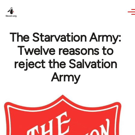
Skip to main content
The Starvation Army:
Twelve reasons to
reject the Salvation
Army