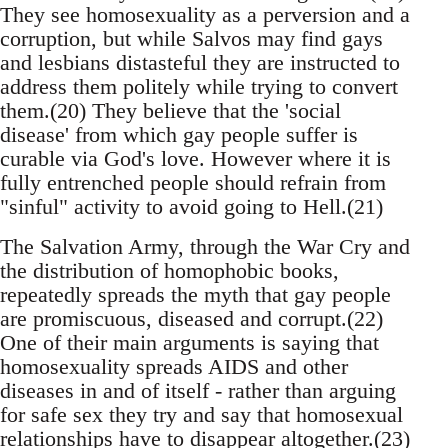
They see homosexuality as a perversion and a
corruption, but while Salvos may find gays
and lesbians distasteful they are instructed to
address them politely while trying to convert
them.(20) They believe that the 'social
disease' from which gay people suffer is
curable via God's love. However where it is
fully entrenched people should refrain from
"sinful" activity to avoid going to Hell.(21)
The Salvation Army, through the War Cry and
the distribution of homophobic books,
repeatedly spreads the myth that gay people
are promiscuous, diseased and corrupt.(22)
One of their main arguments is saying that
homosexuality spreads AIDS and other
diseases in and of itself - rather than arguing
for safe sex they try and say that homosexual
relationships have to disappear altogether.(23)