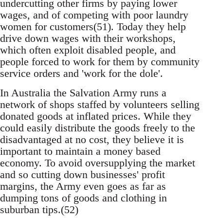
undercutting other firms by paying lower
wages, and of competing with poor laundry
women for customers(51). Today they help
drive down wages with their workshops,
which often exploit disabled people, and
people forced to work for them by community
service orders and 'work for the dole'.
In Australia the Salvation Army runs a
network of shops staffed by volunteers selling
donated goods at inflated prices. While they
could easily distribute the goods freely to the
disadvantaged at no cost, they believe it is
important to maintain a money based
economy. To avoid oversupplying the market
and so cutting down businesses' profit
margins, the Army even goes as far as
dumping tons of goods and clothing in
suburban tips.(52)