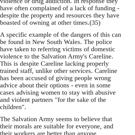
violence or drug addiction. In response they
have often complained of a lack of funding -
despite the property and resources they have
boasted of owning at other times.(35)
A specific example of the dangers of this can
be found in New South Wales. The police
have taken to referring victims of domestic
violence to the Salvation Army's Careline.
This is despite Careline lacking properly
trained staff, unlike other services. Careline
has been accused of giving people wrong
advice about their options - even in some
cases advising women to stay with abusive
and violent partners "for the sake of the
children".
The Salvation Army seems to believe that
their morals are suitable for everyone, and
their workers are better than anyone