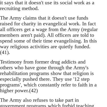
it says that it doesn't use its social work as a
recruiting method.
The Army claims that it doesn't use funds
raised for charity in evangelical work. In fact
all officers get a wage from the Army (regular
members aren't paid). All officers are told to
spend some of their time evangelising. In this
way religious activities are quietly funded.
(41).
Testimony from former drug addicts and
others who have gone through the Army's
rehabilitation programs show that religion is
especially pushed there. They use '12 step
programs', which constantly refer to faith in a
higher power.(42)
The Army also refuses to take part in
government programs which forbid teaching