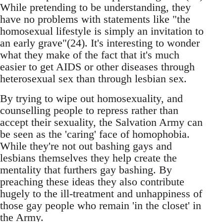
While pretending to be understanding, they
have no problems with statements like "the
homosexual lifestyle is simply an invitation to
an early grave"(24). It's interesting to wonder
what they make of the fact that it's much
easier to get AIDS or other diseases through
heterosexual sex than through lesbian sex.
By trying to wipe out homosexuality, and
counselling people to repress rather than
accept their sexuality, the Salvation Army can
be seen as the 'caring' face of homophobia.
While they're not out bashing gays and
lesbians themselves they help create the
mentality that furthers gay bashing. By
preaching these ideas they also contribute
hugely to the ill-treatment and unhappiness of
those gay people who remain 'in the closet' in
the Army.