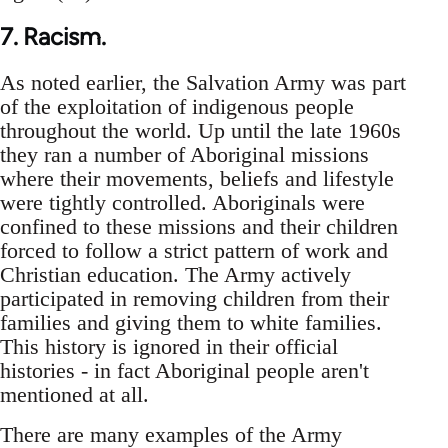
7. Racism.
As noted earlier, the Salvation Army was part
of the exploitation of indigenous people
throughout the world. Up until the late 1960s
they ran a number of Aboriginal missions
where their movements, beliefs and lifestyle
were tightly controlled. Aboriginals were
confined to these missions and their children
forced to follow a strict pattern of work and
Christian education. The Army actively
participated in removing children from their
families and giving them to white families.
This history is ignored in their official
histories - in fact Aboriginal people aren't
mentioned at all.
There are many examples of the Army