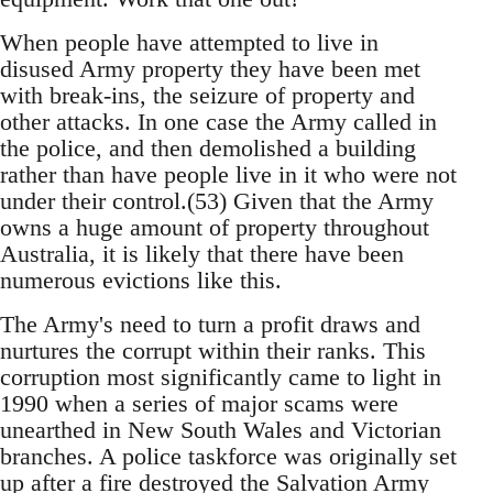
When people have attempted to live in
disused Army property they have been met
with break-ins, the seizure of property and
other attacks. In one case the Army called in
the police, and then demolished a building
rather than have people live in it who were not
under their control.(53) Given that the Army
owns a huge amount of property throughout
Australia, it is likely that there have been
numerous evictions like this.
The Army's need to turn a profit draws and
nurtures the corrupt within their ranks. This
corruption most significantly came to light in
1990 when a series of major scams were
unearthed in New South Wales and Victorian
branches. A police taskforce was originally set
up after a fire destroyed the Salvation Army