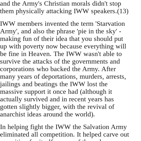
and the Army's Christian morals didn't stop
them physically attacking IWW speakers.(13)
IWW members invented the term 'Starvation
Army', and also the phrase 'pie in the sky' -
making fun of their idea that you should put
up with poverty now because everything will
be fine in Heaven. The IWW wasn't able to
survive the attacks of the governments and
corporations who backed the Army. After
many years of deportations, murders, arrests,
jailings and beatings the IWW lost the
massive support it once had (although it
actually survived and in recent years has
gotten slightly bigger, with the revival of
anarchist ideas around the world).
In helping fight the IWW the Salvation Army
eliminated all competition. It helped carve out