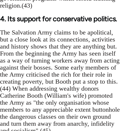
religion.(43)
4. Its support for conservative politics.
The Salvation Army claims to be apolitical,
but a close look at its connections, activities
and history shows that they are anything but.
From the beginning the Army has seen itself
as a way of turning workers away from acting
against their bosses. Some early members of
the Army criticised the rich for their role in
creating poverty, but Booth put a stop to this.
(44) When addressing wealthy donors
Catherine Booth (William's wife) promoted
the Army as "the only organisation whose
members to any appreciable extent buttonhole
the dangerous classes on their own ground
and turn them away from anarchy, infidelity
and socialism".(45)