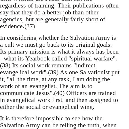
regardless of training. Their publications often
say that they do a better job than other
agencies, but are generally fairly short of
evidence.(37)
In considering whether the Salvation Army is
a cult we must go back to its original goals.
Its primary mission is what it always has been
- what its Yearbook called "spiritual warfare".
(38) Its social work remains "indirect
evangelical work".(39) As one Salvationist put
it, "all the time, at any task, I am doing the
work of an evangelist. The aim is to
communicate Jesus".(40) Officers are trained
in evangelical work first, and then assigned to
either the social or evangelical wing.
It is therefore impossible to see how the
Salvation Army can be telling the truth, when