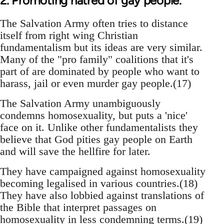
2. Promoting hatred of gay people.
The Salvation Army often tries to distance
itself from right wing Christian
fundamentalism but its ideas are very similar.
Many of the "pro family" coalitions that it's
part of are dominated by people who want to
harass, jail or even murder gay people.(17)
The Salvation Army unambiguously
condemns homosexuality, but puts a 'nice'
face on it. Unlike other fundamentalists they
believe that God pities gay people on Earth
and will save the hellfire for later.
They have campaigned against homosexuality
becoming legalised in various countries.(18)
They have also lobbied against translations of
the Bible that interpret passages on
homosexuality in less condemning terms.(19)