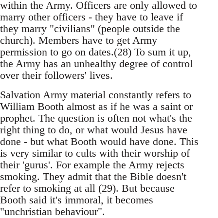
within the Army. Officers are only allowed to
marry other officers - they have to leave if
they marry "civilians" (people outside the
church). Members have to get Army
permission to go on dates.(28) To sum it up,
the Army has an unhealthy degree of control
over their followers' lives.
Salvation Army material constantly refers to
William Booth almost as if he was a saint or
prophet. The question is often not what's the
right thing to do, or what would Jesus have
done - but what Booth would have done. This
is very similar to cults with their worship of
their 'gurus'. For example the Army rejects
smoking. They admit that the Bible doesn't
refer to smoking at all (29). But because
Booth said it's immoral, it becomes
"unchristian behaviour".