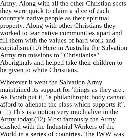
Army. Along with all the other Christian sects
they were quick to claim a slice of each
country's native people as their spiritual
property. Along with other Christians they
worked to tear native communities apart and
fill them with the values of hard work and
capitalism.(10) Here in Australia the Salvation
Army ran missions to "Christianise"
Aboriginals and helped take their children to
be given to white Christians.
Wherever it went the Salvation Army
maintained its support for 'things as they are'.
As Booth put it, "a philanthropic body cannot
afford to alienate the class which supports it".
(11) This is a notion very much alive in the
Army today.(12) Most famously the Army
clashed with the Industrial Workers of the
World in a series of countries. The IWW was