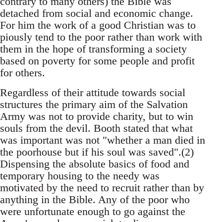
contrary to many others) the Bible was
detached from social and economic change.
For him the work of a good Christian was to
piously tend to the poor rather than work with
them in the hope of transforming a society
based on poverty for some people and profit
for others.
Regardless of their attitude towards social
structures the primary aim of the Salvation
Army was not to provide charity, but to win
souls from the devil. Booth stated that what
was important was not "whether a man died in
the poorhouse but if his soul was saved".(2)
Dispensing the absolute basics of food and
temporary housing to the needy was
motivated by the need to recruit rather than by
anything in the Bible. Any of the poor who
were unfortunate enough to go against the