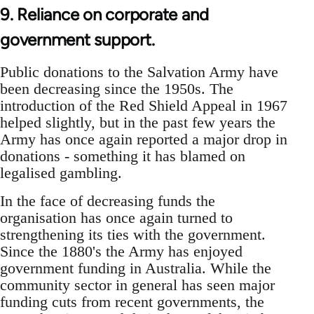
9. Reliance on corporate and
government support.
Public donations to the Salvation Army have
been decreasing since the 1950s. The
introduction of the Red Shield Appeal in 1967
helped slightly, but in the past few years the
Army has once again reported a major drop in
donations - something it has blamed on
legalised gambling.
In the face of decreasing funds the
organisation has once again turned to
strengthening its ties with the government.
Since the 1880's the Army has enjoyed
government funding in Australia. While the
community sector in general has seen major
funding cuts from recent governments, the