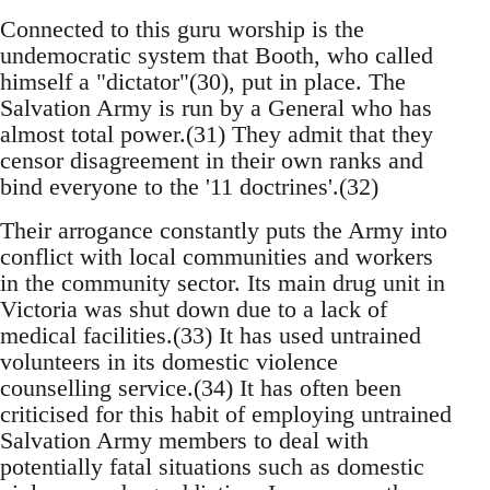
Connected to this guru worship is the
undemocratic system that Booth, who called
himself a "dictator"(30), put in place. The
Salvation Army is run by a General who has
almost total power.(31) They admit that they
censor disagreement in their own ranks and
bind everyone to the '11 doctrines'.(32)
Their arrogance constantly puts the Army into
conflict with local communities and workers
in the community sector. Its main drug unit in
Victoria was shut down due to a lack of
medical facilities.(33) It has used untrained
volunteers in its domestic violence
counselling service.(34) It has often been
criticised for this habit of employing untrained
Salvation Army members to deal with
potentially fatal situations such as domestic