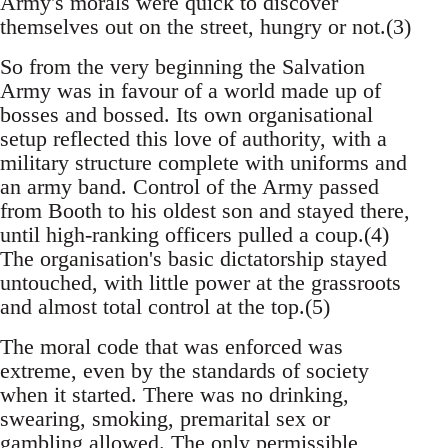
Army's morals were quick to discover
themselves out on the street, hungry or not.(3)
So from the very beginning the Salvation
Army was in favour of a world made up of
bosses and bossed. Its own organisational
setup reflected this love of authority, with a
military structure complete with uniforms and
an army band. Control of the Army passed
from Booth to his oldest son and stayed there,
until high-ranking officers pulled a coup.(4)
The organisation's basic dictatorship stayed
untouched, with little power at the grassroots
and almost total control at the top.(5)
The moral code that was enforced was
extreme, even by the standards of society
when it started. There was no drinking,
swearing, smoking, premarital sex or
gambling allowed. The only permissible