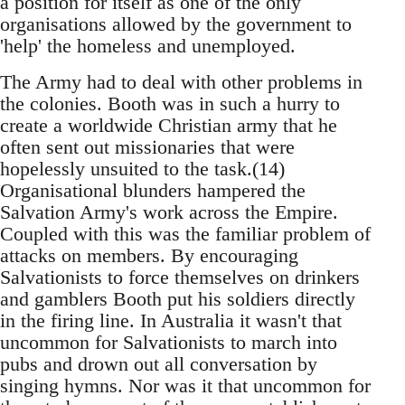
a position for itself as one of the only
organisations allowed by the government to
'help' the homeless and unemployed.
The Army had to deal with other problems in
the colonies. Booth was in such a hurry to
create a worldwide Christian army that he
often sent out missionaries that were
hopelessly unsuited to the task.(14)
Organisational blunders hampered the
Salvation Army's work across the Empire.
Coupled with this was the familiar problem of
attacks on members. By encouraging
Salvationists to force themselves on drinkers
and gamblers Booth put his soldiers directly
in the firing line. In Australia it wasn't that
uncommon for Salvationists to march into
pubs and drown out all conversation by
singing hymns. Nor was it that uncommon for