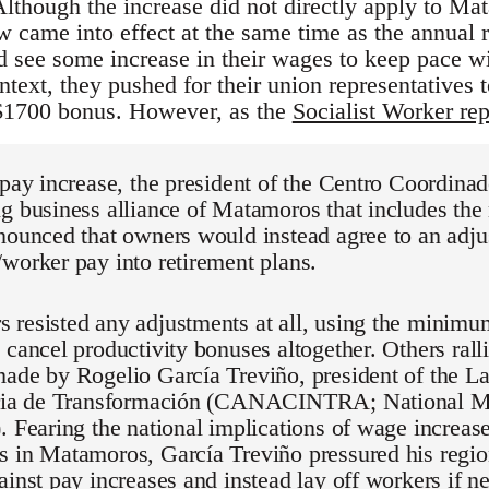
though the increase did not directly apply to M
w came into effect at the same time as the annual r
d see some increase in their wages to keep pace 
ontext, they pushed for their union representatives 
$1700 bonus. However, as the
Socialist Worker rep
 pay increase, the president of the Centro Coordina
g business alliance of Matamoros that includes the
nounced that owners would instead agree to an adjus
worker pay into retirement plans.
 resisted any adjustments at all, using the minimu
 cancel productivity bonuses altogether. Others rall
made by Rogelio García Treviño, president of the 
tria de Transformación (CANACINTRA; National M
. Fearing the national implications of wage increase
 in Matamoros, García Treviño pressured his region
ainst pay increases and instead lay off workers if n