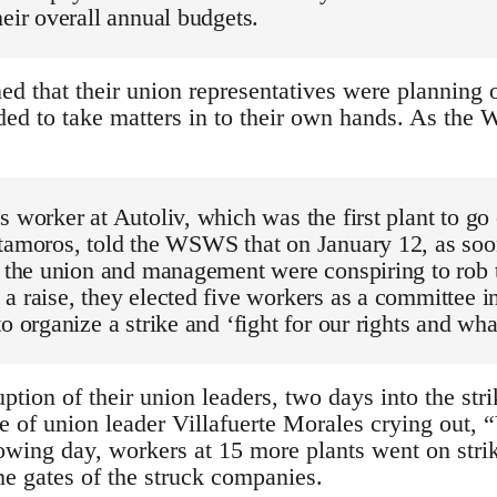
heir overall annual budgets.
d that their union representatives were planning o
ded to take matters in to their own hands. As the 
s worker at Autoliv, which was the first plant to go
atamoros, told the WSWS that on January 12, as soo
at the union and management were conspiring to rob
a raise, they elected five workers as a committee i
to organize a strike and ‘fight for our rights and wha
ption of their union leaders, two days into the str
 of union leader Villafuerte Morales crying out, “V
owing day, workers at 15 more plants went on stri
the gates of the struck companies.