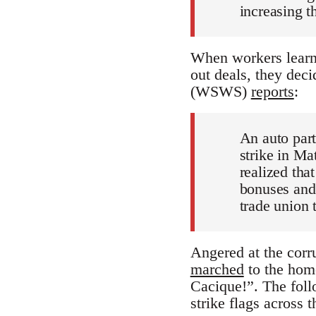
increasing t
When workers learne
out deals, they deci
(WSWS)
reports
:
An auto part
strike in M
realized th
bonuses and 
trade union 
Angered at the corru
marched
to the home
Cacique!”. The foll
strike flags across 