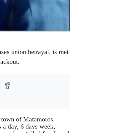
ses union betrayal, is met
lackout.
r town of Matamoros
s a day, 6 days week,