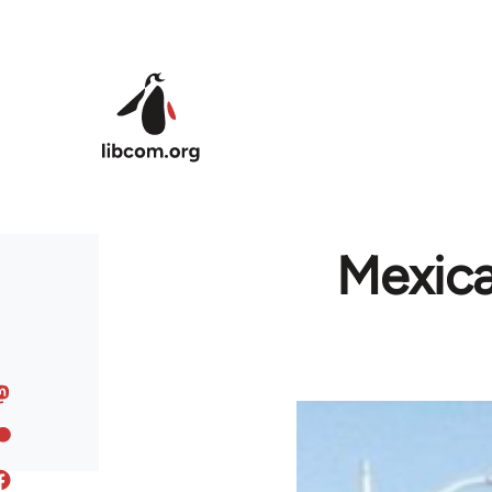
Skip to main content
Mexica