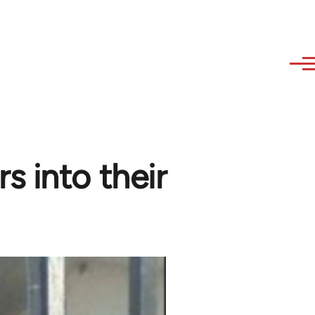
s into their