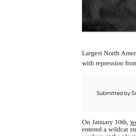
Largest North Ameri
with repression fro
Submitted by
S
On January 10th,
wo
entered a wildcat s