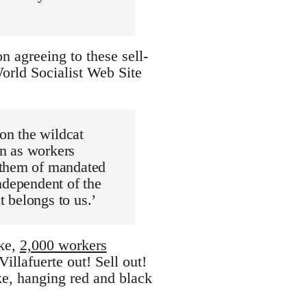
n agreeing to these sell-
World Socialist Web Site
 on the wildcat
n as workers
 them of mandated
ndependent of the
t belongs to us.’
ike,
2,000 workers
illafuerte out! Sell out!
ke, hanging red and black