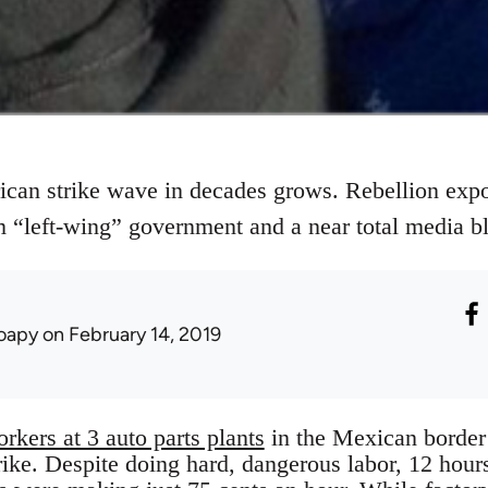
can strike wave in decades grows. Rebellion expo
m “left-wing” government and a near total media b
oapy
on February 14, 2019
rkers at 3 auto parts plants
in the Mexican borde
trike. Despite doing hard, dangerous labor, 12 hour