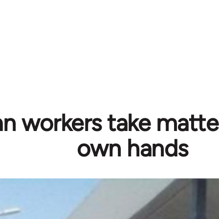
n workers take matter
own hands