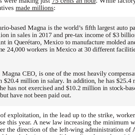
ts were making just
75 cents an hour
. While factor
utives
made millions
:
rio-based Magna is the world’s fifth largest auto p
lion in sales in 2017 and pre-tax income of $3 billion
nt in Querétaro, Mexico to manufacture molded and 
 24,000 workers in Mexico at 30 different facilitie
 Magna CEO, is one of the most heavily compensat
 $20.4 million in salary. In addition, he has $25.4 
 he has not exercised and $10.2 million in stock-ba
but have not been paid out.
 of exploitation, in the lead up to the strike, worke
se this year. A new law increasing the minimum w
der the direction of the left-wing administration 