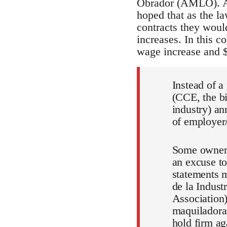
Obrador (AMLO). Al
hoped that as the la
contracts they woul
increases. In this c
wage increase and 
Instead of a
(CCE, the bi
industry) an
of employer/
Some owners
an excuse to
statements 
de la Indus
Association)
maquiladoras
hold firm ag