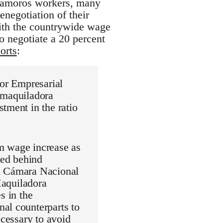
atamoros workers, many
enegotiation of their
with the countrywide wage
to negotiate a 20 percent
orts
:
dor Empresarial
 maquiladora
tment in the ratio
m wage increase as
ied behind
La Cámara Nacional
aquiladora
s in the
al counterparts to
ecessary to avoid