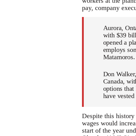
workers at the plan
pay, company exec
Aurora, Onta
with $39 bil
opened a pla
employs some
Matamoros.
Don Walker,
Canada, with
options that
have vested 
Despite this history
wages would increa
start of the year un