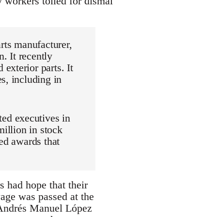
y workers toiled for dismal
arts manufacturer,
. It recently
exterior parts. It
s, including in
ed executives in
million in stock
sed awards that
rs had hope that their
age was passed at the
of Andrés Manuel López