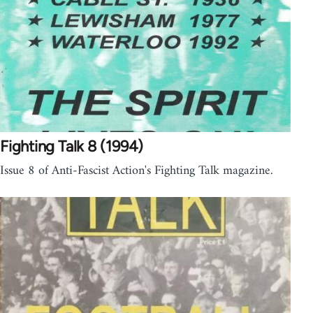
Fighting Talk 8 (1994)
Issue 8 of Anti-Fascist Action's Fighting Talk magazine.