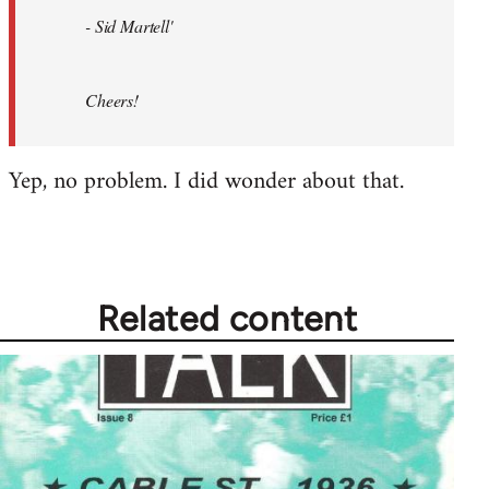
- Sid Martell'
Cheers!
Yep, no problem. I did wonder about that.
Related content