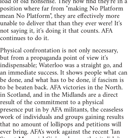
load of old nonsense. They now find they're in a
position where far from "making No Platform
mean No Platform", they are effectively more
unable to deliver that than they ever were! It's
not saying it, it's doing it that counts. AFA
continues to do it.
Physical confrontation is not only necessary,
but from a propaganda point of view it's
indispensable; Waterloo was a straight go, and
an immediate success. It shows people what can
be done, and what has to be done, if fascism is
to be beaten back. AFA victories in the North.
in Scotland, and in the Midlands are a direct
result of the commitment to a physical
presence put in by AFA militants, the ceaseless
work of individuals and groups gaining results
that no amount of lollipops and petitions will
ever bring. AFA's work against the recent 'Ian