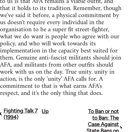
to us is that AFA remains a viable outfit, and
that it holds to its tradition. Remember, though
we've said it before, a physical commitment by
us doesn't require every individual in the
organisation to be a super fit street-fighter,
what we do want is people who agree with our
policy, and who will work towards its
implementation in the capacity best suited for
them. Genuine anti-fascist militants should join
AFA, and militants from other outfits should
work with us on the day. True unity. unity in
action, is the only 'unity' AFA calls for. A
commitment to that is what earns AFA's
respect, and it's the only thing that does.
Fighting Talk 7
Up
To Ban or not
Book
(1994)
to Ban: The
traversal
Case Against
State Bans on