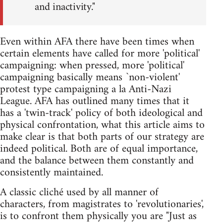
and inactivity."
Even within AFA there have been times when
certain elements have called for more 'political'
campaigning: when pressed, more 'political'
campaigning basically means `non-violent'
protest type campaigning a la Anti-Nazi
League. AFA has outlined many times that it
has a 'twin-track' policy of both ideological and
physical confrontation, what this article aims to
make clear is that both parts of our strategy are
indeed political. Both are of equal importance,
and the balance between them constantly and
consistently maintained.
A classic cliché used by all manner of
characters, from magistrates to 'revolutionaries',
is to confront them physically you are "Just as