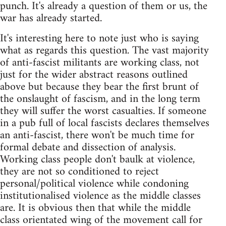
punch. It's already a question of them or us, the
war has already started.
It's interesting here to note just who is saying
what as regards this question. The vast majority
of anti-fascist militants are working class, not
just for the wider abstract reasons outlined
above but because they bear the first brunt of
the onslaught of fascism, and in the long term
they will suffer the worst casualties. If someone
in a pub full of local fascists declares themselves
an anti-fascist, there won't be much time for
formal debate and dissection of analysis.
Working class people don't baulk at violence,
they are not so conditioned to reject
personal/political violence while condoning
institutionalised violence as the middle classes
are. It is obvious then that while the middle
class orientated wing of the movement call for