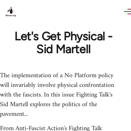
Skip to main content
Let's Get Physical -
Sid Martell
The implementation of a No Platform policy
will invariably involve physical confrontation
with the fascists. In this issue Fighting Talk's
Sid Martell explores the politics of the
pavement...
From Anti-Fascist Action's Fighting Talk