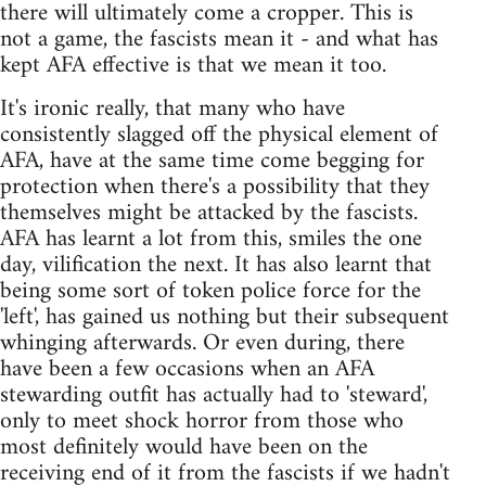
there will ultimately come a cropper. This is
not a game, the fascists mean it - and what has
kept AFA effective is that we mean it too.
It's ironic really, that many who have
consistently slagged off the physical element of
AFA, have at the same time come begging for
protection when there's a possibility that they
themselves might be attacked by the fascists.
AFA has learnt a lot from this, smiles the one
day, vilification the next. It has also learnt that
being some sort of token police force for the
'left', has gained us nothing but their subsequent
whinging afterwards. Or even during, there
have been a few occasions when an AFA
stewarding outfit has actually had to 'steward',
only to meet shock horror from those who
most definitely would have been on the
receiving end of it from the fascists if we hadn't