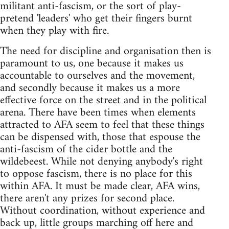
militant anti-fascism, or the sort of play-
pretend 'leaders' who get their fingers burnt
when they play with fire.
The need for discipline and organisation then is
paramount to us, one because it makes us
accountable to ourselves and the movement,
and secondly because it makes us a more
effective force on the street and in the political
arena. There have been times when elements
attracted to AFA seem to feel that these things
can be dispensed with, those that espouse the
anti-fascism of the cider bottle and the
wildebeest. While not denying anybody's right
to oppose fascism, there is no place for this
within AFA. It must be made clear, AFA wins,
there aren't any prizes for second place.
Without coordination, without experience and
back up, little groups marching off here and