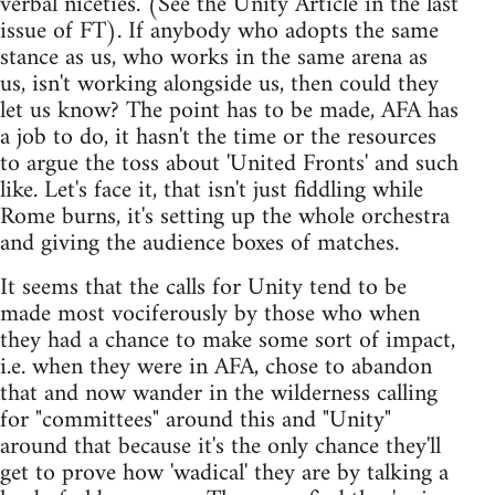
verbal niceties. (See the Unity Article in the last
issue of FT). If anybody who adopts the same
stance as us, who works in the same arena as
us, isn't working alongside us, then could they
let us know? The point has to be made, AFA has
a job to do, it hasn't the time or the resources
to argue the toss about 'United Fronts' and such
like. Let's face it, that isn't just fiddling while
Rome burns, it's setting up the whole orchestra
and giving the audience boxes of matches.
It seems that the calls for Unity tend to be
made most vociferously by those who when
they had a chance to make some sort of impact,
i.e. when they were in AFA, chose to abandon
that and now wander in the wilderness calling
for "committees" around this and "Unity"
around that because it's the only chance they'll
get to prove how 'wadical' they are by talking a