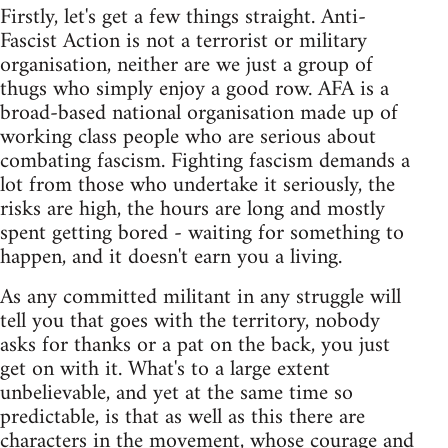
Firstly, let's get a few things straight. Anti-
Fascist Action is not a terrorist or military
organisation, neither are we just a group of
thugs who simply enjoy a good row. AFA is a
broad-based national organisation made up of
working class people who are serious about
combating fascism. Fighting fascism demands a
lot from those who undertake it seriously, the
risks are high, the hours are long and mostly
spent getting bored - waiting for something to
happen, and it doesn't earn you a living.
As any committed militant in any struggle will
tell you that goes with the territory, nobody
asks for thanks or a pat on the back, you just
get on with it. What's to a large extent
unbelievable, and yet at the same time so
predictable, is that as well as this there are
characters in the movement, whose courage and