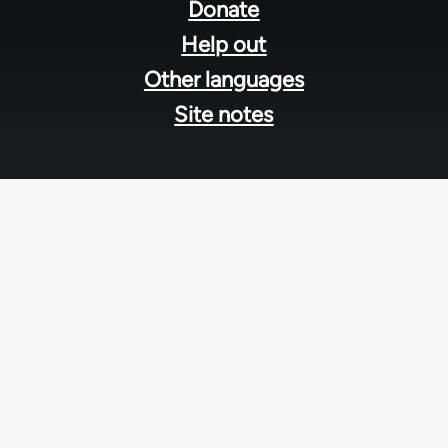
menu
Donate
Help out
Other languages
Site notes