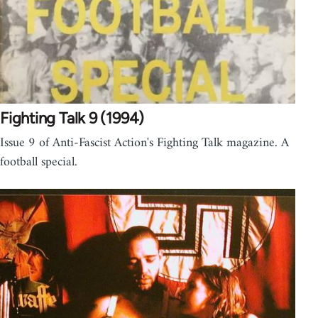
Fighting Talk 9 (1994)
Issue 9 of Anti-Fascist Action's Fighting Talk magazine. A
football special.