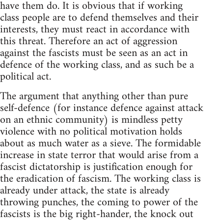
have them do. It is obvious that if working
class people are to defend themselves and their
interests, they must react in accordance with
this threat. Therefore an act of aggression
against the fascists must be seen as an act in
defence of the working class, and as such be a
political act.
The argument that anything other than pure
self-defence (for instance defence against attack
on an ethnic community) is mindless petty
violence with no political motivation holds
about as much water as a sieve. The formidable
increase in state terror that would arise from a
fascist dictatorship is justification enough for
the eradication of fascism. The working class is
already under attack, the state is already
throwing punches, the coming to power of the
fascists is the big right-hander, the knock out