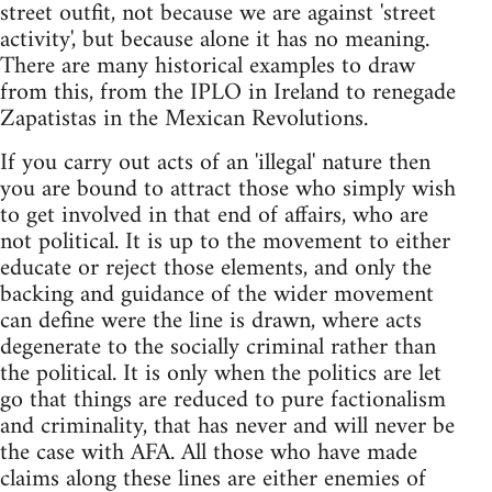
street outfit, not because we are against 'street
activity', but because alone it has no meaning.
There are many historical examples to draw
from this, from the IPLO in Ireland to renegade
Zapatistas in the Mexican Revolutions.
If you carry out acts of an 'illegal' nature then
you are bound to attract those who simply wish
to get involved in that end of affairs, who are
not political. It is up to the movement to either
educate or reject those elements, and only the
backing and guidance of the wider movement
can define were the line is drawn, where acts
degenerate to the socially criminal rather than
the political. It is only when the politics are let
go that things are reduced to pure factionalism
and criminality, that has never and will never be
the case with AFA. All those who have made
claims along these lines are either enemies of