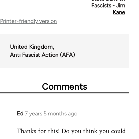
links
Fascists - Jim
for
Kane
Printer-friendly version
39153
United Kingdom
Anti Fascist Action (AFA)
Comments
Ed
7 years 5 months ago
In
reply
Thanks for this! Do you think you could
to
Welcome