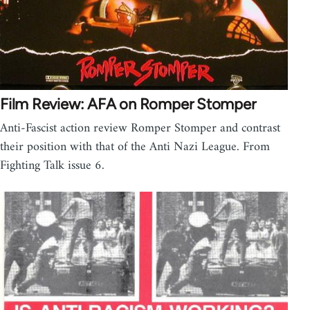
Film Review: AFA on Romper Stomper
Anti-Fascist action review Romper Stomper and contrast
their position with that of the Anti Nazi League. From
Fighting Talk issue 6.