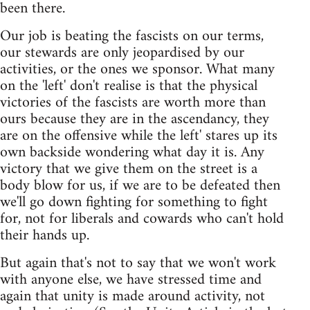
been there.
Our job is beating the fascists on our terms,
our stewards are only jeopardised by our
activities, or the ones we sponsor. What many
on the 'left' don't realise is that the physical
victories of the fascists are worth more than
ours because they are in the ascendancy, they
are on the offensive while the left' stares up its
own backside wondering what day it is. Any
victory that we give them on the street is a
body blow for us, if we are to be defeated then
we'll go down fighting for something to fight
for, not for liberals and cowards who can't hold
their hands up.
But again that's not to say that we won't work
with anyone else, we have stressed time and
again that unity is made around activity, not