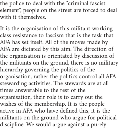
the police to deal with the "criminal fascist
element", people on the street are forced to deal
with it themselves.
It is the organisation of this militant working
class resistance to fascism that is the task that
AFA has set itself. All of the moves made by
AFA are dictated by this aim. The direction of
the organisation is orientated by discussion of
the militants on the ground, there is no military
hierarchy governing the politics of the
organisation, rather the politics control all AFA
stewarding activities. The stewards are at all
times answerable to the rest of the
organisation, their role is to carry out the
wishes of the membership. It is the people
active in AFA who have defined this, it is the
militants on the ground who argue for political
discipline. We would argue against a purely