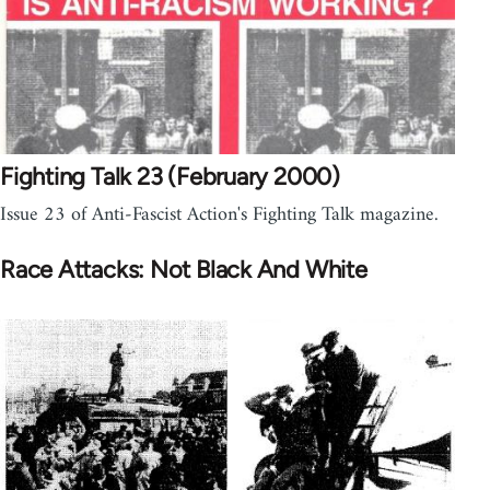
Fighting Talk 23 (February 2000)
Issue 23 of Anti-Fascist Action's Fighting Talk magazine.
Race Attacks: Not Black And White