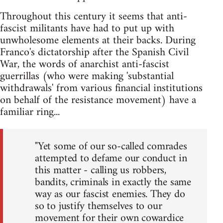
Throughout this century it seems that anti-
fascist militants have had to put up with
unwholesome elements at their backs. During
Franco's dictatorship after the Spanish Civil
War, the words of anarchist anti-fascist
guerrillas (who were making 'substantial
withdrawals' from various financial institutions
on behalf of the resistance movement) have a
familiar ring...
"Yet some of our so-called comrades
attempted to defame our conduct in
this matter - calling us robbers,
bandits, criminals in exactly the same
way as our fascist enemies. They do
so to justify themselves to our
movement for their own cowardice