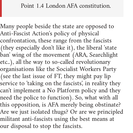
Point 1.4 London AFA constitution.
Many people beside the state are opposed to
Anti-Fascist Action's policy of physical
confrontation, these range from the fascists
(they especially don't like it), the liberal 'state
ban' wing of the movement (ARA, Searchlight
etc..), all the way to so-called revolutionary
organisations like the Socialist Workers Party
(see the last issue of FT, they might pay lip
service to 'taking on the fascists', in reality they
can't implement a No Platform policy and they
need the police to function). So, what with all
this opposition, is AFA merely being obstinate?
Are we just isolated thugs? Or are we principled
militant anti-fascists using the best means at
our disposal to stop the fascists.