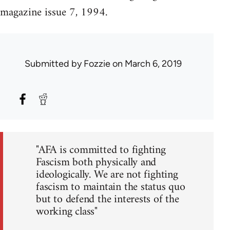
magazine issue 7, 1994.
Submitted by
Fozzie
on March 6, 2019
"AFA is committed to fighting
Fascism both physically and
ideologically. We are not fighting
fascism to maintain the status quo
but to defend the interests of the
working class"