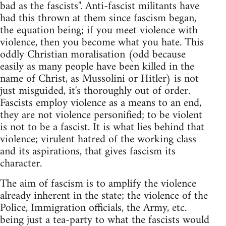
bad as the fascists". Anti-fascist militants have
had this thrown at them since fascism began,
the equation being; if you meet violence with
violence, then you become what you hate. This
oddly Christian moralisation (odd because
easily as many people have been killed in the
name of Christ, as Mussolini or Hitler) is not
just misguided, it's thoroughly out of order.
Fascists employ violence as a means to an end,
they are not violence personified; to be violent
is not to be a fascist. It is what lies behind that
violence; virulent hatred of the working class
and its aspirations, that gives fascism its
character.
The aim of fascism is to amplify the violence
already inherent in the state; the violence of the
Police, Immigration officials, the Army, etc.
being just a tea-party to what the fascists would