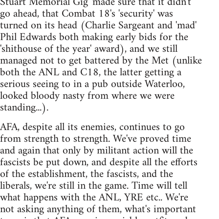
Stuart Memorial Gig' made sure that it didn't
go ahead, that Combat 18's 'security' was
turned on its head (Charlie Sargeant and 'mad'
Phil Edwards both making early bids for the
'shithouse of the year' award), and we still
managed not to get battered by the Met (unlike
both the ANL and C18, the latter getting a
serious seeing to in a pub outside Waterloo,
looked bloody nasty from where we were
standing...).
AFA, despite all its enemies, continues to go
from strength to strength. We've proved time
and again that only by militant action will the
fascists be put down, and despite all the efforts
of the establishment, the fascists, and the
liberals, we're still in the game. Time will tell
what happens with the ANL, YRE etc.. We're
not asking anything of them, what's important