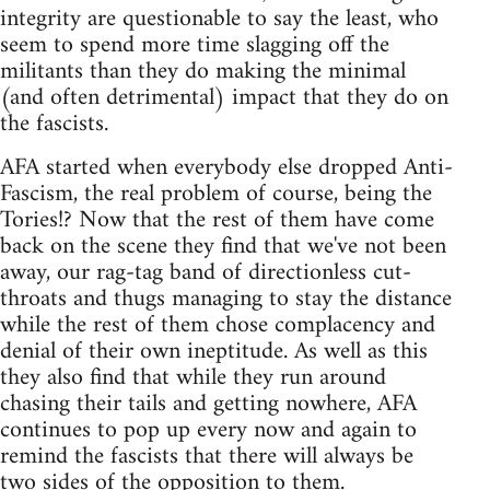
integrity are questionable to say the least, who
seem to spend more time slagging off the
militants than they do making the minimal
(and often detrimental) impact that they do on
the fascists.
AFA started when everybody else dropped Anti-
Fascism, the real problem of course, being the
Tories!? Now that the rest of them have come
back on the scene they find that we've not been
away, our rag-tag band of directionless cut-
throats and thugs managing to stay the distance
while the rest of them chose complacency and
denial of their own ineptitude. As well as this
they also find that while they run around
chasing their tails and getting nowhere, AFA
continues to pop up every now and again to
remind the fascists that there will always be
two sides of the opposition to them.