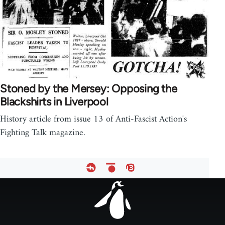
Stoned by the Mersey: Opposing the
Blackshirts in Liverpool
History article from issue 13 of Anti-Fascist Action's
Fighting Talk magazine.
Footer