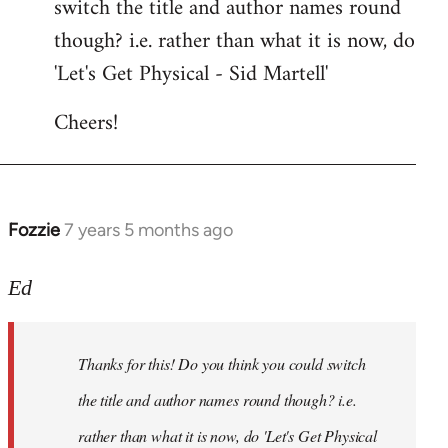
switch the title and author names round
by
though? i.e. rather than what it is now, do
libcom.org
'Let's Get Physical - Sid Martell'
Cheers!
Fozzie
7 years 5 months ago
In
reply
to
Ed
Welcome
by
Thanks for this! Do you think you could switch
libcom.org
the title and author names round though? i.e.
rather than what it is now, do 'Let's Get Physical