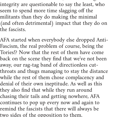
integrity are questionable to say the least, who
seem to spend more time slagging off the
militants than they do making the minimal
(and often detrimental) impact that they do on
the fascists.
AFA started when everybody else dropped Anti-
Fascism, the real problem of course, being the
Tories!? Now that the rest of them have come
back on the scene they find that we've not been
away, our rag-tag band of directionless cut-
throats and thugs managing to stay the distance
while the rest of them chose complacency and
denial of their own ineptitude. As well as this
they also find that while they run around
chasing their tails and getting nowhere, AFA
continues to pop up every now and again to
remind the fascists that there will always be
two sides of the opposition to them.