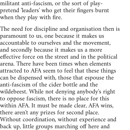
militant anti-fascism, or the sort of play-
pretend 'leaders' who get their fingers burnt
when they play with fire.
The need for discipline and organisation then is
paramount to us, one because it makes us
accountable to ourselves and the movement,
and secondly because it makes us a more
effective force on the street and in the political
arena. There have been times when elements
attracted to AFA seem to feel that these things
can be dispensed with, those that espouse the
anti-fascism of the cider bottle and the
wildebeest. While not denying anybody's right
to oppose fascism, there is no place for this
within AFA. It must be made clear, AFA wins,
there aren't any prizes for second place.
Without coordination, without experience and
back up, little groups marching off here and