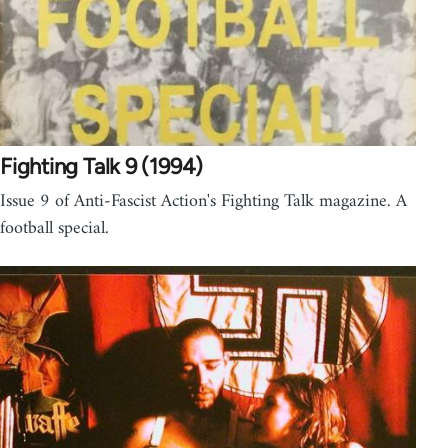
Fighting Talk 9 (1994)
Issue 9 of Anti-Fascist Action's Fighting Talk magazine. A
football special.