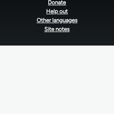
menu
Donate
Help out
Other languages
Site notes