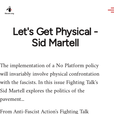
Skip to main content
Let's Get Physical -
Sid Martell
The implementation of a No Platform policy
will invariably involve physical confrontation
with the fascists. In this issue Fighting Talk's
Sid Martell explores the politics of the
pavement...
From Anti-Fascist Action's Fighting Talk