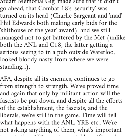
Stuart Memorial Gig' made sure that it didn't
go ahead, that Combat 18's 'security' was
turned on its head (Charlie Sargeant and 'mad'
Phil Edwards both making early bids for the
'shithouse of the year' award), and we still
managed not to get battered by the Met (unlike
both the ANL and C18, the latter getting a
serious seeing to in a pub outside Waterloo,
looked bloody nasty from where we were
standing...).
AFA, despite all its enemies, continues to go
from strength to strength. We've proved time
and again that only by militant action will the
fascists be put down, and despite all the efforts
of the establishment, the fascists, and the
liberals, we're still in the game. Time will tell
what happens with the ANL, YRE etc.. We're
not asking anything of them, what's important