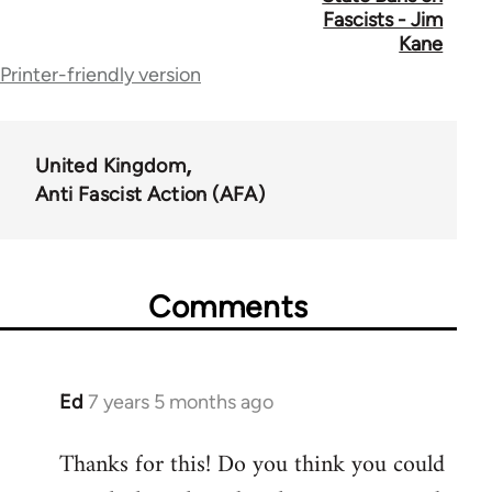
links
Fascists - Jim
for
Kane
Printer-friendly version
39153
United Kingdom
Anti Fascist Action (AFA)
Comments
Ed
7 years 5 months ago
In
reply
Thanks for this! Do you think you could
to
Welcome