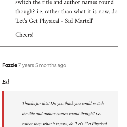
switch the title and author names round
by
though? i.e. rather than what it is now, do
libcom.org
'Let's Get Physical - Sid Martell'
Cheers!
Fozzie
7 years 5 months ago
In
reply
to
Ed
Welcome
by
Thanks for this! Do you think you could switch
libcom.org
the title and author names round though? i.e.
rather than what it is now, do 'Let's Get Physical