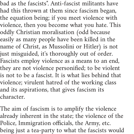
bad as the fascists". Anti-fascist militants have
had this thrown at them since fascism began,
the equation being; if you meet violence with
violence, then you become what you hate. This
oddly Christian moralisation (odd because
easily as many people have been killed in the
name of Christ, as Mussolini or Hitler) is not
just misguided, it's thoroughly out of order.
Fascists employ violence as a means to an end,
they are not violence personified; to be violent
is not to be a fascist. It is what lies behind that
violence; virulent hatred of the working class
and its aspirations, that gives fascism its
character.
The aim of fascism is to amplify the violence
already inherent in the state; the violence of the
Police, Immigration officials, the Army, etc.
being just a tea-party to what the fascists would