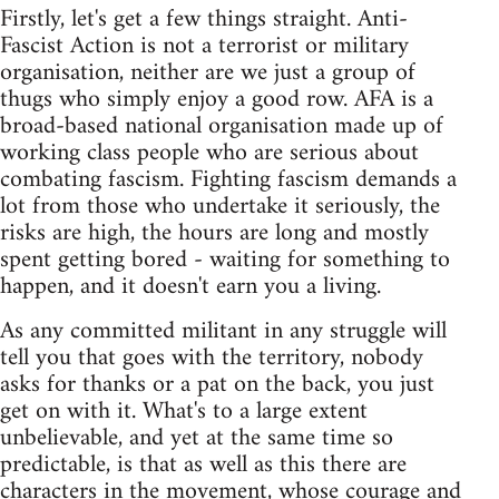
Firstly, let's get a few things straight. Anti-
Fascist Action is not a terrorist or military
organisation, neither are we just a group of
thugs who simply enjoy a good row. AFA is a
broad-based national organisation made up of
working class people who are serious about
combating fascism. Fighting fascism demands a
lot from those who undertake it seriously, the
risks are high, the hours are long and mostly
spent getting bored - waiting for something to
happen, and it doesn't earn you a living.
As any committed militant in any struggle will
tell you that goes with the territory, nobody
asks for thanks or a pat on the back, you just
get on with it. What's to a large extent
unbelievable, and yet at the same time so
predictable, is that as well as this there are
characters in the movement, whose courage and