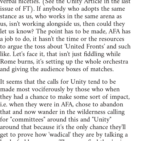
verbal niceties. (See the Unity Article in the last
issue of FT). If anybody who adopts the same
stance as us, who works in the same arena as
us, isn't working alongside us, then could they
let us know? The point has to be made, AFA has
a job to do, it hasn't the time or the resources
to argue the toss about 'United Fronts' and such
like. Let's face it, that isn't just fiddling while
Rome burns, it's setting up the whole orchestra
and giving the audience boxes of matches.
It seems that the calls for Unity tend to be
made most vociferously by those who when
they had a chance to make some sort of impact,
i.e. when they were in AFA, chose to abandon
that and now wander in the wilderness calling
for "committees" around this and "Unity"
around that because it's the only chance they'll
get to prove how 'wadical' they are by talking a