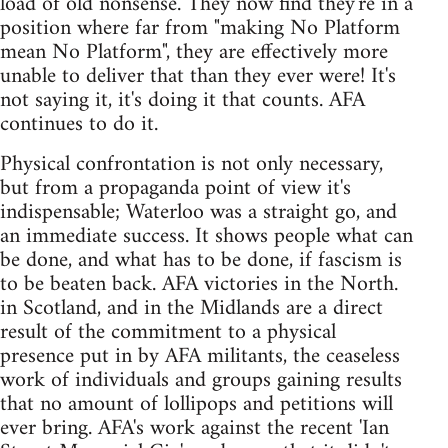
load of old nonsense. They now find they're in a
position where far from "making No Platform
mean No Platform", they are effectively more
unable to deliver that than they ever were! It's
not saying it, it's doing it that counts. AFA
continues to do it.
Physical confrontation is not only necessary,
but from a propaganda point of view it's
indispensable; Waterloo was a straight go, and
an immediate success. It shows people what can
be done, and what has to be done, if fascism is
to be beaten back. AFA victories in the North.
in Scotland, and in the Midlands are a direct
result of the commitment to a physical
presence put in by AFA militants, the ceaseless
work of individuals and groups gaining results
that no amount of lollipops and petitions will
ever bring. AFA's work against the recent 'Ian