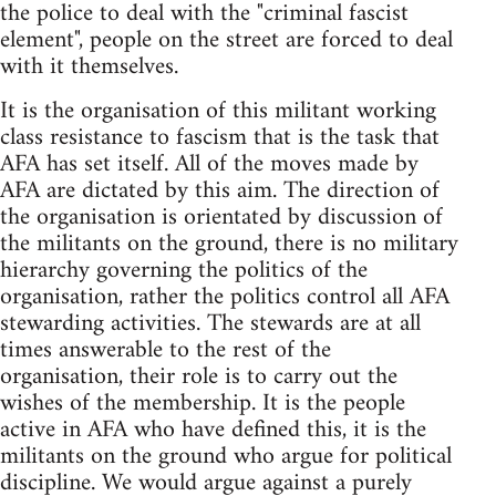
the police to deal with the "criminal fascist
element", people on the street are forced to deal
with it themselves.
It is the organisation of this militant working
class resistance to fascism that is the task that
AFA has set itself. All of the moves made by
AFA are dictated by this aim. The direction of
the organisation is orientated by discussion of
the militants on the ground, there is no military
hierarchy governing the politics of the
organisation, rather the politics control all AFA
stewarding activities. The stewards are at all
times answerable to the rest of the
organisation, their role is to carry out the
wishes of the membership. It is the people
active in AFA who have defined this, it is the
militants on the ground who argue for political
discipline. We would argue against a purely