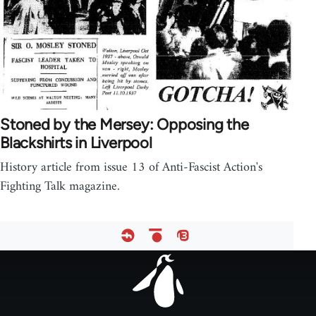
Stoned by the Mersey: Opposing the
Blackshirts in Liverpool
History article from issue 13 of Anti-Fascist Action's
Fighting Talk magazine.
Footer