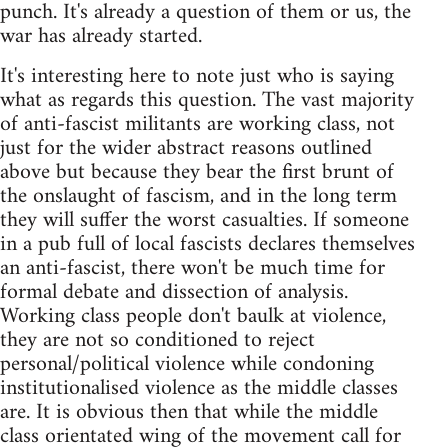
punch. It's already a question of them or us, the
war has already started.
It's interesting here to note just who is saying
what as regards this question. The vast majority
of anti-fascist militants are working class, not
just for the wider abstract reasons outlined
above but because they bear the first brunt of
the onslaught of fascism, and in the long term
they will suffer the worst casualties. If someone
in a pub full of local fascists declares themselves
an anti-fascist, there won't be much time for
formal debate and dissection of analysis.
Working class people don't baulk at violence,
they are not so conditioned to reject
personal/political violence while condoning
institutionalised violence as the middle classes
are. It is obvious then that while the middle
class orientated wing of the movement call for