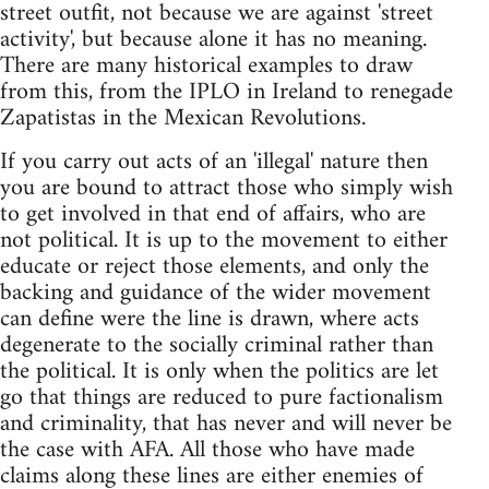
street outfit, not because we are against 'street
activity', but because alone it has no meaning.
There are many historical examples to draw
from this, from the IPLO in Ireland to renegade
Zapatistas in the Mexican Revolutions.
If you carry out acts of an 'illegal' nature then
you are bound to attract those who simply wish
to get involved in that end of affairs, who are
not political. It is up to the movement to either
educate or reject those elements, and only the
backing and guidance of the wider movement
can define were the line is drawn, where acts
degenerate to the socially criminal rather than
the political. It is only when the politics are let
go that things are reduced to pure factionalism
and criminality, that has never and will never be
the case with AFA. All those who have made
claims along these lines are either enemies of