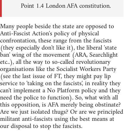
Point 1.4 London AFA constitution.
Many people beside the state are opposed to
Anti-Fascist Action's policy of physical
confrontation, these range from the fascists
(they especially don't like it), the liberal 'state
ban' wing of the movement (ARA, Searchlight
etc..), all the way to so-called revolutionary
organisations like the Socialist Workers Party
(see the last issue of FT, they might pay lip
service to 'taking on the fascists', in reality they
can't implement a No Platform policy and they
need the police to function). So, what with all
this opposition, is AFA merely being obstinate?
Are we just isolated thugs? Or are we principled
militant anti-fascists using the best means at
our disposal to stop the fascists.