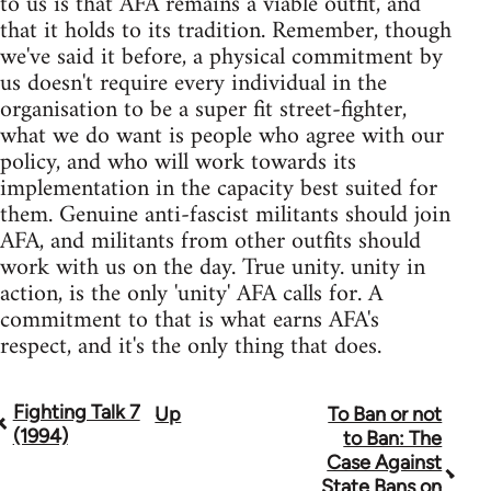
to us is that AFA remains a viable outfit, and
that it holds to its tradition. Remember, though
we've said it before, a physical commitment by
us doesn't require every individual in the
organisation to be a super fit street-fighter,
what we do want is people who agree with our
policy, and who will work towards its
implementation in the capacity best suited for
them. Genuine anti-fascist militants should join
AFA, and militants from other outfits should
work with us on the day. True unity. unity in
action, is the only 'unity' AFA calls for. A
commitment to that is what earns AFA's
respect, and it's the only thing that does.
Fighting Talk 7
Up
To Ban or not
Book
(1994)
to Ban: The
traversal
Case Against
State Bans on