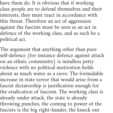
have them do. It is obvious that if working
class people are to defend themselves and their
interests, they must react in accordance with
this threat. Therefore an act of aggression
against the fascists must be seen as an act in
defence of the working class, and as such be a
political act.
The argument that anything other than pure
self-defence (for instance defence against attack
on an ethnic community) is mindless petty
violence with no political motivation holds
about as much water as a sieve. The formidable
increase in state terror that would arise from a
fascist dictatorship is justification enough for
the eradication of fascism. The working class is
already under attack, the state is already
throwing punches, the coming to power of the
fascists is the big right-hander, the knock out