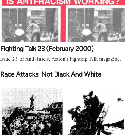
Fighting Talk 23 (February 2000)
Issue 23 of Anti-Fascist Action's Fighting Talk magazine.
Race Attacks: Not Black And White