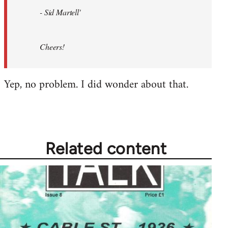
- Sid Martell'
Cheers!
Yep, no problem. I did wonder about that.
Related content