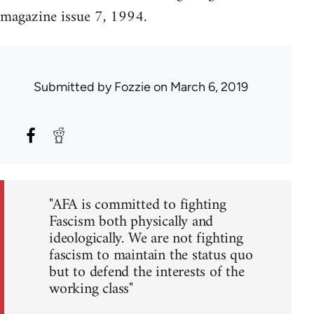
magazine issue 7, 1994.
Submitted by
Fozzie
on March 6, 2019
"AFA is committed to fighting
Fascism both physically and
ideologically. We are not fighting
fascism to maintain the status quo
but to defend the interests of the
working class"