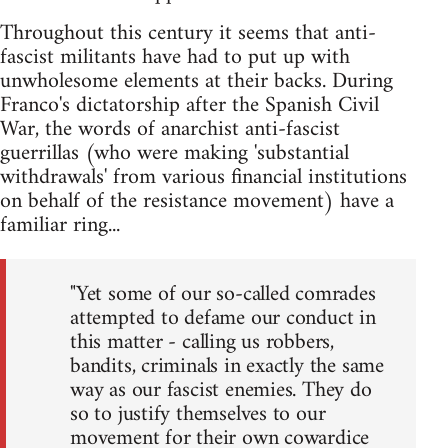
Throughout this century it seems that anti-
fascist militants have had to put up with
unwholesome elements at their backs. During
Franco's dictatorship after the Spanish Civil
War, the words of anarchist anti-fascist
guerrillas (who were making 'substantial
withdrawals' from various financial institutions
on behalf of the resistance movement) have a
familiar ring...
"Yet some of our so-called comrades
attempted to defame our conduct in
this matter - calling us robbers,
bandits, criminals in exactly the same
way as our fascist enemies. They do
so to justify themselves to our
movement for their own cowardice