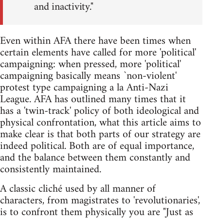
and inactivity."
Even within AFA there have been times when
certain elements have called for more 'political'
campaigning: when pressed, more 'political'
campaigning basically means `non-violent'
protest type campaigning a la Anti-Nazi
League. AFA has outlined many times that it
has a 'twin-track' policy of both ideological and
physical confrontation, what this article aims to
make clear is that both parts of our strategy are
indeed political. Both are of equal importance,
and the balance between them constantly and
consistently maintained.
A classic cliché used by all manner of
characters, from magistrates to 'revolutionaries',
is to confront them physically you are "Just as