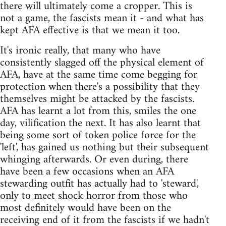
there will ultimately come a cropper. This is
not a game, the fascists mean it - and what has
kept AFA effective is that we mean it too.
It's ironic really, that many who have
consistently slagged off the physical element of
AFA, have at the same time come begging for
protection when there's a possibility that they
themselves might be attacked by the fascists.
AFA has learnt a lot from this, smiles the one
day, vilification the next. It has also learnt that
being some sort of token police force for the
'left', has gained us nothing but their subsequent
whinging afterwards. Or even during, there
have been a few occasions when an AFA
stewarding outfit has actually had to 'steward',
only to meet shock horror from those who
most definitely would have been on the
receiving end of it from the fascists if we hadn't