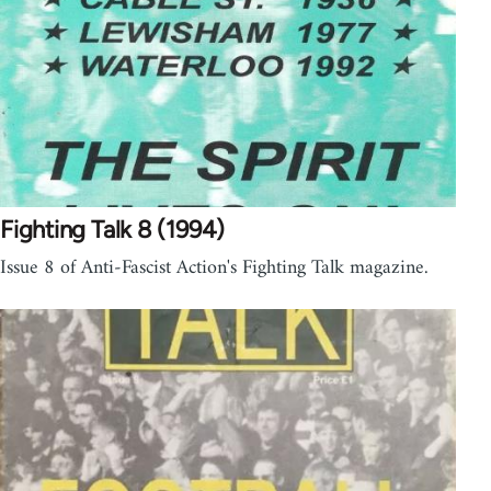
Fighting Talk 8 (1994)
Issue 8 of Anti-Fascist Action's Fighting Talk magazine.