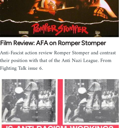
Film Review: AFA on Romper Stomper
Anti-Fascist action review Romper Stomper and contrast
their position with that of the Anti Nazi League. From
Fighting Talk issue 6.