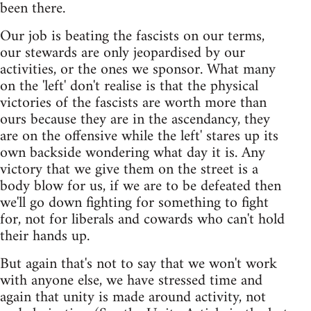
been there.
Our job is beating the fascists on our terms,
our stewards are only jeopardised by our
activities, or the ones we sponsor. What many
on the 'left' don't realise is that the physical
victories of the fascists are worth more than
ours because they are in the ascendancy, they
are on the offensive while the left' stares up its
own backside wondering what day it is. Any
victory that we give them on the street is a
body blow for us, if we are to be defeated then
we'll go down fighting for something to fight
for, not for liberals and cowards who can't hold
their hands up.
But again that's not to say that we won't work
with anyone else, we have stressed time and
again that unity is made around activity, not