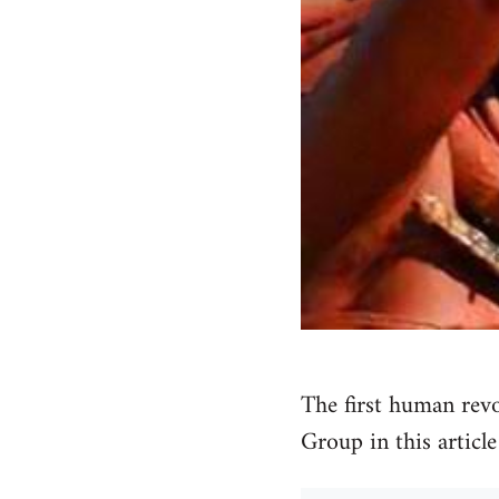
The first human rev
Group in this articl