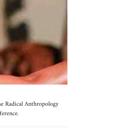
he Radical Anthropology
ference.