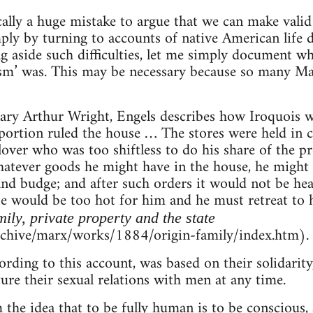
ically a huge mistake to argue that we can make valid
ply by turning to accounts of native American life 
ng aside such difficulties, let me simply document wh
m’ was. This may be necessary because so many Mar
ary Arthur Wright, Engels describes how Iroquois 
e portion ruled the house … The stores were held in
lover who was too shiftless to do his share of the 
atever goods he might have in the house, he might 
and budge; and after such orders it would not be hea
e would be too hot for him and he must retreat to 
mily, private property and the state
rchive/marx/works/1884/origin-family/index.htm).
ding to this account, was based on their solidarity,
ture their sexual relations with men at any time.
the idea that to be fully human is to be conscious,