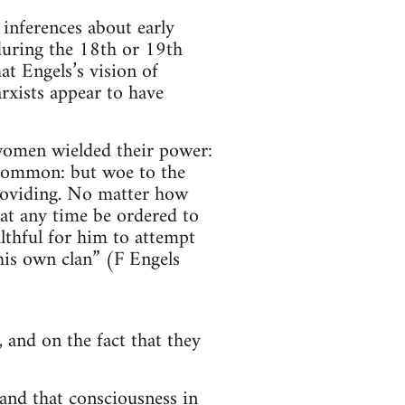
 inferences about early
during the 18th or 19th
at Engels’s vision of
xists appear to have
women wielded their power:
 common: but woe to the
providing. No matter how
at any time be ordered to
lthful for him to attempt
his own clan” (F Engels
 and on the fact that they
 and that consciousness in