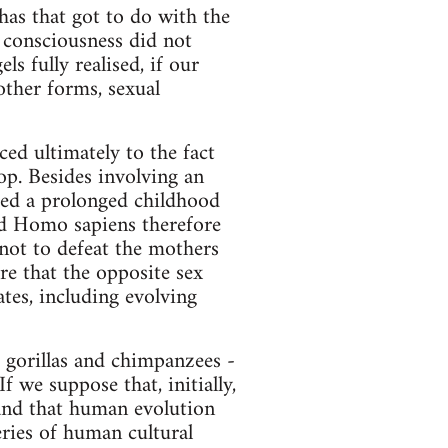
has that got to do with the
f consciousness did not
s fully realised, if our
 other forms, sexual
ed ultimately to the fact
op. Besides involving an
need a prolonged childhood
ned Homo sapiens therefore
 not to defeat the mothers
re that the opposite sex
es, including evolving
, gorillas and chimpanzees -
f we suppose that, initially,
 and that human evolution
eries of human cultural