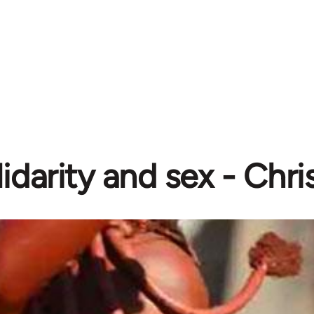
idarity and sex - Chri