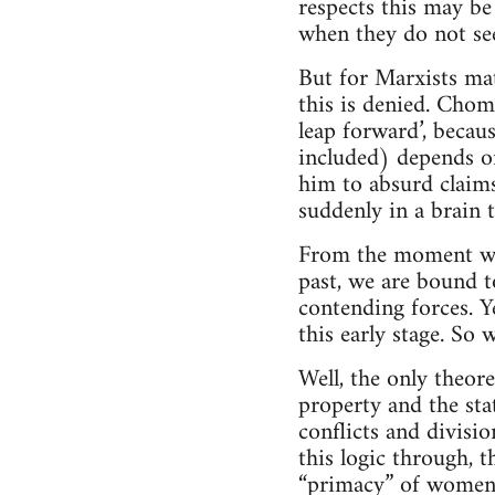
respects this may be
when they do not see
But for Marxists mat
this is denied. Choms
leap forward’, becaus
included) depends on 
him to absurd claims
suddenly in a brain t
From the moment whe
past, we are bound t
contending forces. Ye
this early stage. So 
Well, the only theore
property and the sta
conflicts and divisio
this logic through, 
“primacy” of women 