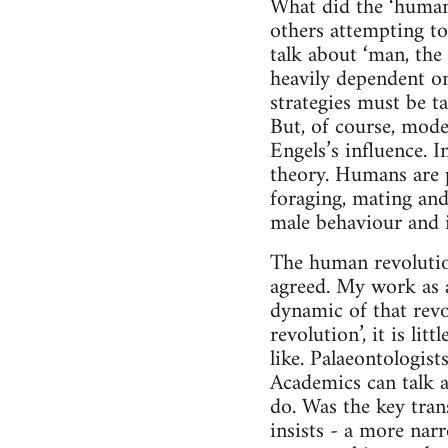
What did the ‘human 
others attempting to
talk about ‘man, the
heavily dependent on
strategies must be t
But, of course, mode
Engels’s influence. I
theory. Humans are 
foraging, mating and
male behaviour and i
The human revolutio
agreed. My work as a 
dynamic of that revo
revolution’, it is li
like. Palaeontologists
Academics can talk 
do. Was the key tra
insists - a more nar