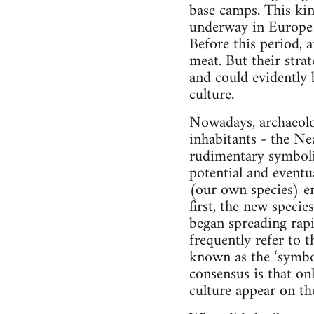
base camps. This kin
underway in Europe u
Before this period,
meat. But their stra
and could evidently 
culture.
Nowadays, archaeolo
inhabitants - the Nea
rudimentary symbolic
potential and event
(our own species) em
first, the new speci
began spreading rap
frequently refer to 
known as the ‘symbol
consensus is that onl
culture appear on th