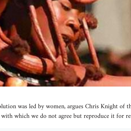
olution was led by women, argues Chris Knight of t
e with which we do not agree but reproduce it for re