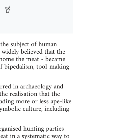
 the subject of human
widely believed that the
g home the meat - became
of bipedalism, tool-making
urred in archaeology and
he realisation that the
eading more or less ape-like
symbolic culture, including
organised hunting parties
eat in a systematic way to