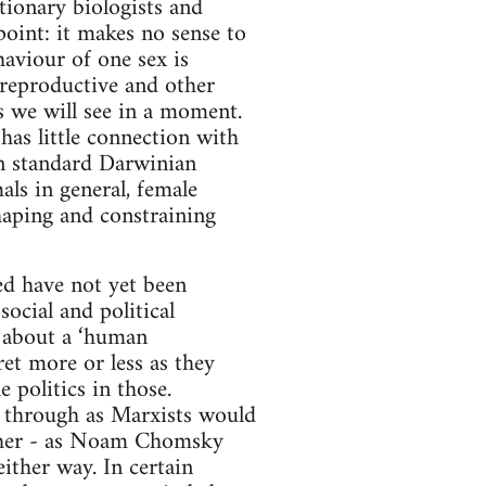
tionary biologists and
oint: it makes no sense to
haviour of one sex is
 reproductive and other
s we will see in a moment.
has little connection with
 in standard Darwinian
s in general, female
shaping and constraining
ed have not yet been
social and political
k about a ‘human
ret more or less as they
e politics in those.
 through as Marxists would
ather - as Noam Chomsky
ither way. In certain