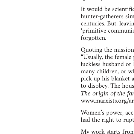
It would be scientif
hunter-gatherers sim
centuries. But, leavi
‘primitive communis
forgotten.
Quoting the mission
“Usually, the femal
luckless husband or 
many children, or wh
pick up his blanket 
to disobey. The hous
The origin of the fa
www.marxists.org/a
Women’s power, accor
had the right to rup
My work starts from 