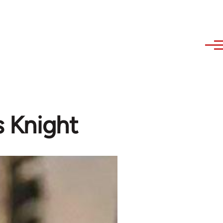
s Knight