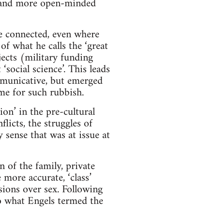
ve and more open-minded
be connected, even where
of what he calls the ‘great
jects (military funding
‘social science’. This leads
ommunicative, but emerged
ime for such rubbish.
n’ in the pre-cultural
licts, the struggles of
y sense that was at issue at
n of the family, private
more accurate, ‘class’
isions over sex. Following
to what Engels termed the