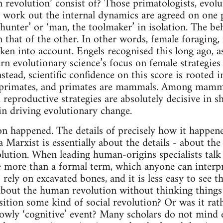
revolution’ consist of? Those primatologists, evolu
 work out the internal dynamics are agreed on one p
 hunter’ or ‘man, the toolmaker’ in isolation. The be
 that of the other. In other words, female foraging,
aken into account. Engels recognised this long ago, a
rn evolutionary science’s focus on female strategies 
nstead, scientific confidence on this score is rooted
primates, and primates are mammals. Among mammal
 reproductive strategies are absolutely decisive in 
n driving evolutionary change.
n happened. The details of precisely how it happen
Marxist is essentially about the details - about the 
lution. When leading human-origins specialists tal
ttle more than a formal term, which anyone can interp
 rely on excavated bones, and it is less easy to see th
about the human revolution without thinking things
nsition some kind of social revolution? Or was it r
rowly ‘cognitive’ event? Many scholars do not mind e