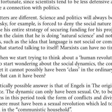
 fortunate, since scientists tend to be less defensi
 a connection with politics.
ters are different. Science and politics will always 
ky, for example, is forced to deny the social nature 
e his entire strategy of securing funding for his pro
the claim that he is doing ‘natural science’ and not 
, such as the idea that language is not social or c
hat started talking to itself! Marxists can have no t
n we start trying to think about a ‘human revolutio
o start wondering about the social dynamics, the conf
t it cannot possibly have been ‘class’ in the ordinar
what can it have been?
tically possible answer is that of Engels in The origi
te. The dynamic can only have been sexual. Or, to be 
ns in this period took the form of conflicts and div
there must have been a sexual revolution which led 
in the “communistic household”.