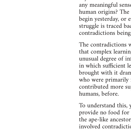
any meaningful sense
human origins? The a
begin yesterday, or 
struggle is traced ba
contradictions being
The contradictions w
that complex learnin
unusual degree of in
in which sufficient 
brought with it dram
who were primarily r
contributed more su
humans, before.
To understand this, 
provide no food for t
the ape-like ancesto
involved contradicti