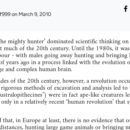
lf999
on March 9, 2010
he mighty hunter’ dominated scientific thinking on
 much of the 20th century. Until the 1980s, it was 
labour - with males going away hunting and bringin
 of years ago in a process linked with the evolution 
rge and complex human brain.
ades of the 20th century, however, a revolution occ
rigorous methods of excavation and analysis led to t
ustralopithecines’) were in fact ape-like creatures l
s only in a relatively recent ‘human revolution’ that 
that, in Europe at least, there is no evidence that 
 distances, hunting large game animals or bringing m