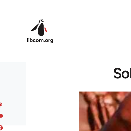
Skip to main content
Sol