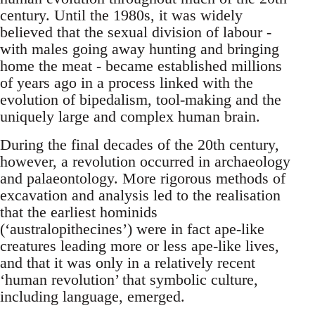
century. Until the 1980s, it was widely
believed that the sexual division of labour -
with males going away hunting and bringing
home the meat - became established millions
of years ago in a process linked with the
evolution of bipedalism, tool-making and the
uniquely large and complex human brain.
During the final decades of the 20th century,
however, a revolution occurred in archaeology
and palaeontology. More rigorous methods of
excavation and analysis led to the realisation
that the earliest hominids
(‘australopithecines’) were in fact ape-like
creatures leading more or less ape-like lives,
and that it was only in a relatively recent
‘human revolution’ that symbolic culture,
including language, emerged.