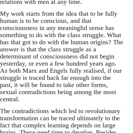
relations with men at any time.
My work starts from the idea that to be fully
human is to be conscious, and that
consciousness in any meaningful sense has
something to do with the class struggle. What
has that got to do with the human origins? The
answer is that the class struggle as a
determinant of consciousness did not begin
yesterday, or even a few hundred years ago.
As both Marx and Engels fully realised, if our
struggle is traced back far enough into the
past, it will be found to take other forms,
sexual contradictions being among the most
central.
The contradictions which led to revolutionary
transformation can be traced ultimately to the
fact that complex learning depends on large
brains. These need time to develop. Besides