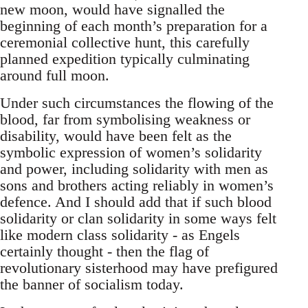
new moon, would have signalled the
beginning of each month’s preparation for a
ceremonial collective hunt, this carefully
planned expedition typically culminating
around full moon.
Under such circumstances the flowing of the
blood, far from symbolising weakness or
disability, would have been felt as the
symbolic expression of women’s solidarity
and power, including solidarity with men as
sons and brothers acting reliably in women’s
defence. And I should add that if such blood
solidarity or clan solidarity in some ways felt
like modern class solidarity - as Engels
certainly thought - then the flag of
revolutionary sisterhood may have prefigured
the banner of socialism today.