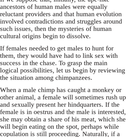
ancestors of human males were equally
reluctant providers and that human evolution
involved contradictions and struggles around
such issues, then the mysteries of human
cultural origins begin to dissolve.
If females needed to get males to hunt for
them, they would have had to link sex with
success in the chase. To grasp the main
logical possibilities, let us begin by reviewing
the situation among chimpanzees.
When a male chimp has caught a monkey or
other animal, a female will sometimes rush up
and sexually present her hindquarters. If the
female is in oestrus and the male is interested,
she may obtain a share of his meat, which she
will begin eating on the spot, perhaps while
copulation is still proceeding. Naturally, if a