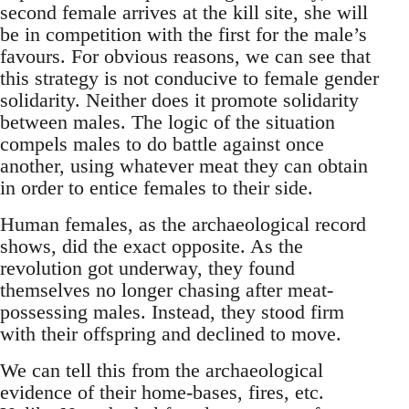
second female arrives at the kill site, she will
be in competition with the first for the male’s
favours. For obvious reasons, we can see that
this strategy is not conducive to female gender
solidarity. Neither does it promote solidarity
between males. The logic of the situation
compels males to do battle against once
another, using whatever meat they can obtain
in order to entice females to their side.
Human females, as the archaeological record
shows, did the exact opposite. As the
revolution got underway, they found
themselves no longer chasing after meat-
possessing males. Instead, they stood firm
with their offspring and declined to move.
We can tell this from the archaeological
evidence of their home-bases, fires, etc.