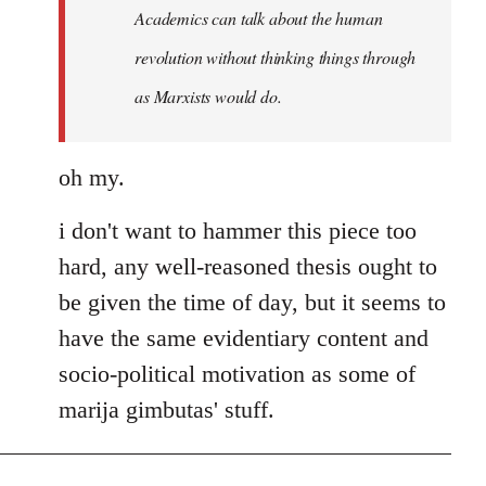
Welcome
Academics can talk about the human
by
revolution without thinking things through
libcom.org
as Marxists would do.
oh my.
i don't want to hammer this piece too
hard, any well-reasoned thesis ought to
be given the time of day, but it seems to
have the same evidentiary content and
socio-political motivation as some of
marija gimbutas' stuff.