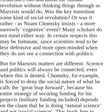
revolution without thinking things through as
Marxists would do. Was the key transition
some kind of social revolution? Or was it
rather - as Noam Chomsky insists - a more
narrowly ‘cognitive’ event? Many scholars do
not mind either way. In certain respects this
may be fortunate, since scientists tend to be
less defensive and more open-minded when
they do not see a connection with politics.
But for Marxists matters are different. Science
and politics will always be connected, even
where this is denied. Chomsky, for example,
is forced to deny the social nature of what he
calls the ‘great leap forward’, because his
entire strategy of securing funding for his
projects (military funding included) depends
on the claim that he is doing ‘natural science’
and not ‘social science’. This leads him to