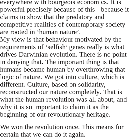
everywhere with bourgeois economics. It is
powerful precisely because of this - because it
claims to show that the predatory and
competitive realities of contemporary society
are rooted in ‘human nature’.
My view is that behaviour motivated by the
requirements of ‘selfish’ genes really is what
drives Darwinian evolution. There is no point
in denying that. The important thing is that
humans became human by overthrowing that
logic of nature. We got into culture, which is
different. Culture, based on solidarity,
reconstructed our nature completely. That is
what the human revolution was all about, and
why it is so important to claim it as the
beginning of our revolutionary heritage.
We won the revolution once. This means for
certain that we can do it again.