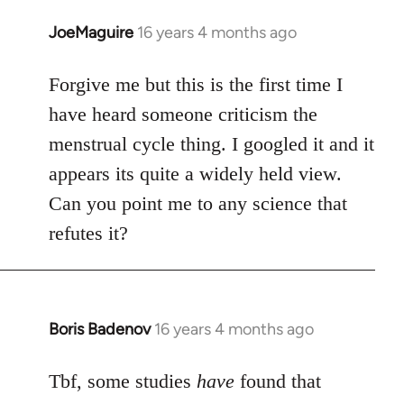
JoeMaguire
16 years 4 months ago
In
reply
to
Forgive me but this is the first time I
Welcome
have heard someone criticism the
by
menstrual cycle thing. I googled it and it
libcom.org
appears its quite a widely held view.
Can you point me to any science that
refutes it?
Boris Badenov
16 years 4 months ago
In
reply
to
Tbf, some studies
have
found that
Welcome