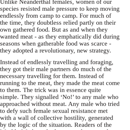
Unlike Neanderthal females, women of our
species resisted male pressure to keep moving
endlessly from camp to camp. For much of
the time, they doubtless relied partly on their
own gathered food. But as and when they
wanted meat - as they emphatically did during
seasons when gatherable food was scarce -
they adopted a revolutionary, new strategy.
Instead of endlessly travelling and foraging,
they got their male partners do much of the
necessary travelling for them. Instead of
running to the meat, they made the meat come
to them. The trick was in essence quite
simple. They signalled ‘No!’ to any male who
approached without meat. Any male who tried
to defy such female sexual resistance met
with a wall of collective hostility, generated
by the logic of the situation. Readers of the