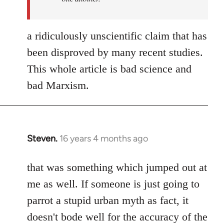
a ridiculously unscientific claim that has
been disproved by many recent studies.
This whole article is bad science and
bad Marxism.
Steven.
16 years 4 months ago
In
reply
to
that was something which jumped out at
Welcome
me as well. If someone is just going to
by
parrot a stupid urban myth as fact, it
libcom.org
doesn't bode well for the accuracy of the