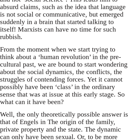
absurd claims, such as the idea that language
is not social or communicative, but emerged
suddenly in a brain that started talking to
itself! Marxists can have no time for such
rubbish.
From the moment when we start trying to
think about a ‘human revolution’ in the pre-
cultural past, we are bound to start wondering
about the social dynamics, the conflicts, the
struggles of contending forces. Yet it cannot
possibly have been ‘class’ in the ordinary
sense that was at issue at this early stage. So
what can it have been?
Well, the only theoretically possible answer is
that of Engels in The origin of the family,
private property and the state. The dynamic
can only have been sexual. Or, to be more