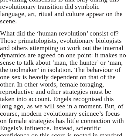
revolutionary transition did symbolic
language, art, ritual and culture appear on the
scene.
What did the ‘human revolution’ consist of?
Those primatologists, evolutionary biologists
and others attempting to work out the internal
dynamics are agreed on one point: it makes no
sense to talk about ‘man, the hunter’ or ‘man,
the toolmaker’ in isolation. The behaviour of
one sex is heavily dependent on that of the
other. In other words, female foraging,
reproductive and other strategies must be
taken into account. Engels recognised this
long ago, as we will see in a moment. But, of
course, modern evolutionary science’s focus
on female strategies has little connection with
Engels’s influence. Instead, scientific
confidence on this score is rooted in standard