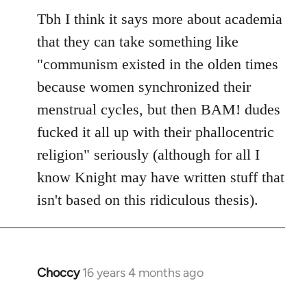
to
Tbh I think it says more about academia
Welcome
that they can take something like
by
"communism existed in the olden times
libcom.org
because women synchronized their
menstrual cycles, but then BAM! dudes
fucked it all up with their phallocentric
religion" seriously (although for all I
know Knight may have written stuff that
isn't based on this ridiculous thesis).
Choccy
16 years 4 months ago
In
reply