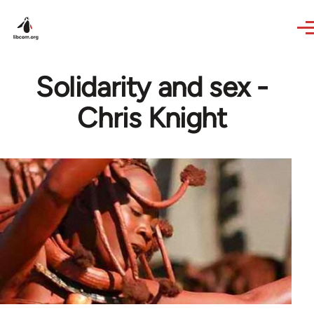
Skip to main content
Solidarity and sex -
Chris Knight