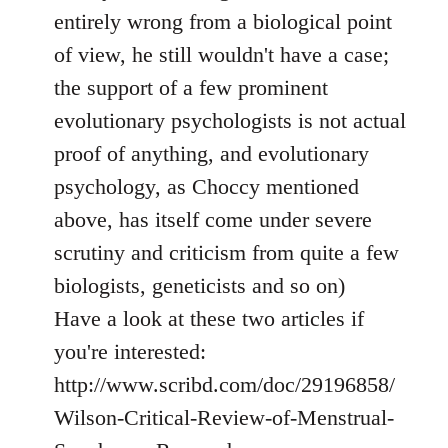
entirely wrong from a biological point
of view, he still wouldn't have a case;
the support of a few prominent
evolutionary psychologists is not actual
proof of anything, and evolutionary
psychology, as Choccy mentioned
above, has itself come under severe
scrutiny and criticism from quite a few
biologists, geneticists and so on)
Have a look at these two articles if
you're interested:
http://www.scribd.com/doc/29196858/
Wilson-Critical-Review-of-Menstrual-