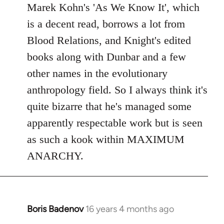
Marek Kohn's 'As We Know It', which
is a decent read, borrows a lot from
Blood Relations, and Knight's edited
books along with Dunbar and a few
other names in the evolutionary
anthropology field. So I always think it's
quite bizarre that he's managed some
apparently respectable work but is seen
as such a kook within MAXIMUM
ANARCHY.
Boris Badenov
16 years 4 months ago
In
reply