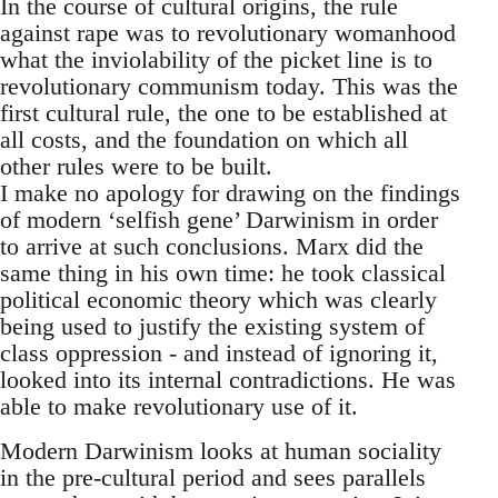
In the course of cultural origins, the rule
against rape was to revolutionary womanhood
what the inviolability of the picket line is to
revolutionary communism today. This was the
first cultural rule, the one to be established at
all costs, and the foundation on which all
other rules were to be built.
I make no apology for drawing on the findings
of modern ‘selfish gene’ Darwinism in order
to arrive at such conclusions. Marx did the
same thing in his own time: he took classical
political economic theory which was clearly
being used to justify the existing system of
class oppression - and instead of ignoring it,
looked into its internal contradictions. He was
able to make revolutionary use of it.
Modern Darwinism looks at human sociality
in the pre-cultural period and sees parallels