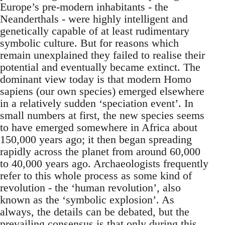
Europe’s pre-modern inhabitants - the
Neanderthals - were highly intelligent and
genetically capable of at least rudimentary
symbolic culture. But for reasons which
remain unexplained they failed to realise their
potential and eventually became extinct. The
dominant view today is that modern Homo
sapiens (our own species) emerged elsewhere
in a relatively sudden ‘speciation event’. In
small numbers at first, the new species seems
to have emerged somewhere in Africa about
150,000 years ago; it then began spreading
rapidly across the planet from around 60,000
to 40,000 years ago. Archaeologists frequently
refer to this whole process as some kind of
revolution - the ‘human revolution’, also
known as the ‘symbolic explosion’. As
always, the details can be debated, but the
prevailing consensus is that only during this