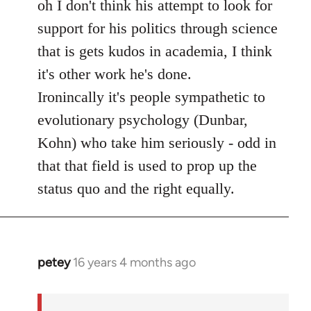
to
oh I don't think his attempt to look for
Welcome
support for his politics through science
by
that is gets kudos in academia, I think
libcom.org
it's other work he's done.
Ironincally it's people sympathetic to
evolutionary psychology (Dunbar,
Kohn) who take him seriously - odd in
that that field is used to prop up the
status quo and the right equally.
petey
16 years 4 months ago
In
reply
to