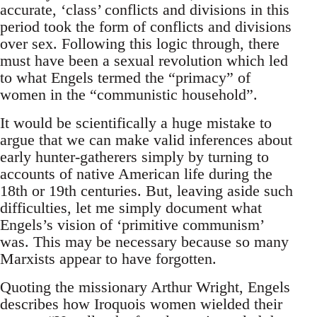
accurate, ‘class’ conflicts and divisions in this
period took the form of conflicts and divisions
over sex. Following this logic through, there
must have been a sexual revolution which led
to what Engels termed the “primacy” of
women in the “communistic household”.
It would be scientifically a huge mistake to
argue that we can make valid inferences about
early hunter-gatherers simply by turning to
accounts of native American life during the
18th or 19th centuries. But, leaving aside such
difficulties, let me simply document what
Engels’s vision of ‘primitive communism’
was. This may be necessary because so many
Marxists appear to have forgotten.
Quoting the missionary Arthur Wright, Engels
describes how Iroquois women wielded their