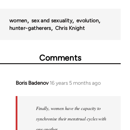
women
sex and sexuality
evolution
hunter-gatherers
Chris Knight
Comments
Boris Badenov
16 years 5 months ago
In
reply
to
Welcome
Finally, women have the capacity to
by
synchronise their menstrual cycles with
libcom.org
one another.