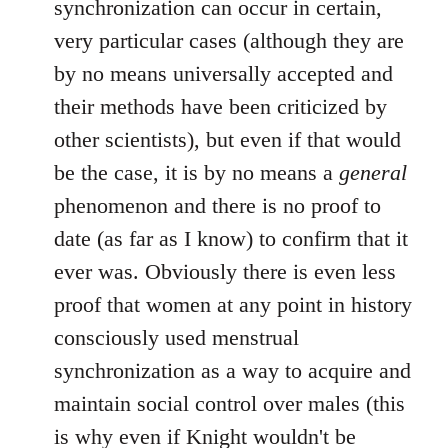
synchronization can occur in certain,
by
very particular cases (although they are
libcom.org
by no means universally accepted and
their methods have been criticized by
other scientists), but even if that would
be the case, it is by no means a
general
phenomenon and there is no proof to
date (as far as I know) to confirm that it
ever was. Obviously there is even less
proof that women at any point in history
consciously used menstrual
synchronization as a way to acquire and
maintain social control over males (this
is why even if Knight wouldn't be