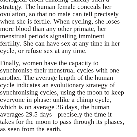
strategy. The human female conceals her
ovulation, so that no male can tell precisely
when she is fertile. When cycling, she loses
more blood than any other primate, her
menstrual periods signalling imminent
fertility. She can have sex at any time in her
cycle, or refuse sex at any time.
Finally, women have the capacity to
synchronise their menstrual cycles with one
another. The average length of the human
cycle indicates an evolutionary strategy of
synchronising cycles, using the moon to keep
everyone in phase: unlike a chimp cycle,
which is on average 36 days, the human
averages 29.5 days - precisely the time it
takes for the moon to pass through its phases,
as seen from the earth.