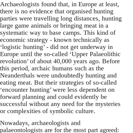
Archaeologists found that, in Europe at least,
there is no evidence that organised hunting
parties were travelling long distances, hunting
large game animals or bringing meat in a
systematic way to base camps. This kind of
economic strategy - known technically as
‘logistic hunting’ - did not get underway in
Europe until the so-called ‘Upper Palaeolithic
revolution’ of about 40,000 years ago. Before
this period, archaic humans such as the
Neanderthals were undoubtedly hunting and
eating meat. But their strategies of so-called
‘encounter hunting’ were less dependent on
forward planning and could evidently be
successful without any need for the mysteries
or complexities of symbolic culture.
Nowadays, archaeologists and
palaeontologists are for the most part agreed: