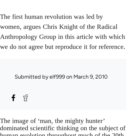
The first human revolution was led by
women, argues Chris Knight of the Radical
Anthropology Group in this article with which
we do not agree but reproduce it for reference.
Submitted by
elf999
on March 9, 2010
The image of ‘man, the mighty hunter’
dominated scientific thinking on the subject of
human evolution throughout much of the 20th