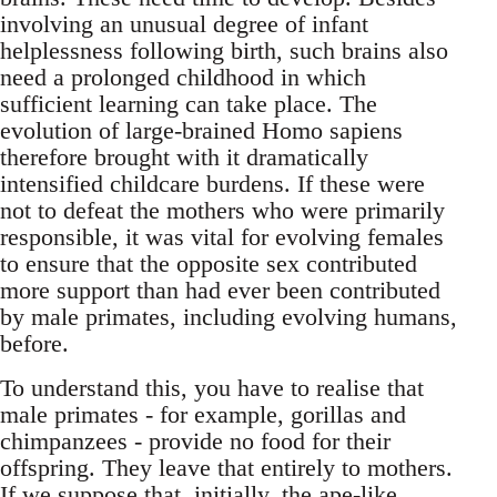
involving an unusual degree of infant
helplessness following birth, such brains also
need a prolonged childhood in which
sufficient learning can take place. The
evolution of large-brained Homo sapiens
therefore brought with it dramatically
intensified childcare burdens. If these were
not to defeat the mothers who were primarily
responsible, it was vital for evolving females
to ensure that the opposite sex contributed
more support than had ever been contributed
by male primates, including evolving humans,
before.
To understand this, you have to realise that
male primates - for example, gorillas and
chimpanzees - provide no food for their
offspring. They leave that entirely to mothers.
If we suppose that, initially, the ape-like