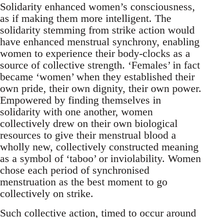
Solidarity enhanced women’s consciousness,
as if making them more intelligent. The
solidarity stemming from strike action would
have enhanced menstrual synchrony, enabling
women to experience their body-clocks as a
source of collective strength. ‘Females’ in fact
became ‘women’ when they established their
own pride, their own dignity, their own power.
Empowered by finding themselves in
solidarity with one another, women
collectively drew on their own biological
resources to give their menstrual blood a
wholly new, collectively constructed meaning
as a symbol of ‘taboo’ or inviolability. Women
chose each period of synchronised
menstruation as the best moment to go
collectively on strike.
Such collective action, timed to occur around