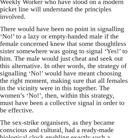
Weekly Worker who have stood on a modern
picket line will understand the principles
involved.
There would have been no point in signalling
‘No!’ to a lazy or empty-handed male if the
female concerned knew that some thoughtless
sister somewhere was going to signal ‘Yes!’ to
him. The male would just cheat and seek out
this alternative. In other words, the strategy of
signalling ‘No!’ would have meant choosing
the right moment, making sure that all females
in the vicinity were in this together. The
women’s ‘No!’, then, within this strategy,
must have been a collective signal in order to
be effective.
The sex-strike organisers, as they became
conscious and cultural, had a ready-made
biological clock enabling exactly such a