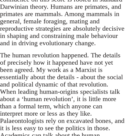
Darwinian theory. Humans are primates, and
primates are mammals. Among mammals in
general, female foraging, mating and
reproductive strategies are absolutely decisive
in shaping and constraining male behaviour
and in driving evolutionary change.
The human revolution happened. The details
of precisely how it happened have not yet
been agreed. My work as a Marxist is
essentially about the details - about the social
and political dynamic of that revolution.
When leading human-origins specialists talk
about a ‘human revolution’, it is little more
than a formal term, which anyone can
interpret more or less as they like.
Palaeontologists rely on excavated bones, and
it is less easy to see the politics in those.
Academics can talk about the human