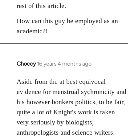
rest of this article.
How can this guy be employed as an
academic?!
Choccy
16 years 4 months ago
In
reply
to
Aside from the at best equivocal
Welcome
evidence for menstrual sychronicity and
by
his however bonkers politics, to be fair,
libcom.org
quite a lot of Knight's work is taken
very seriously by biologists,
anthropologists and science writers.