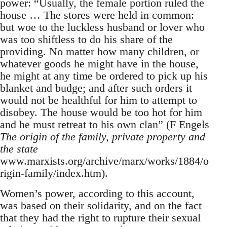
power: “Usually, the female portion ruled the
house … The stores were held in common:
but woe to the luckless husband or lover who
was too shiftless to do his share of the
providing. No matter how many children, or
whatever goods he might have in the house,
he might at any time be ordered to pick up his
blanket and budge; and after such orders it
would not be healthful for him to attempt to
disobey. The house would be too hot for him
and he must retreat to his own clan” (F Engels
The origin of the family, private property and
the state
www.marxists.org/archive/marx/works/1884/o
rigin-family/index.htm).
Women’s power, according to this account,
was based on their solidarity, and on the fact
that they had the right to rupture their sexual