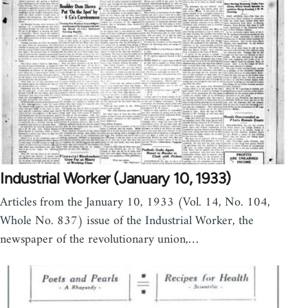
Industrial Worker (January 10, 1933)
Articles from the January 10, 1933 (Vol. 14, No. 104,
Whole No. 837) issue of the Industrial Worker, the
newspaper of the revolutionary union,…