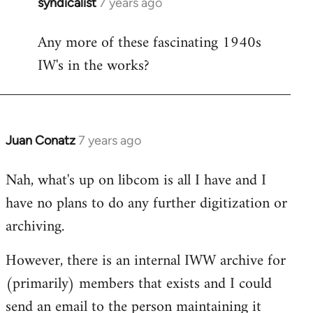
syndicalist
7 years ago
In
reply
Any more of these fascinating 1940s
to
IW's in the works?
Welcome
by
libcom.org
Juan Conatz
7 years ago
In
reply
Nah, what's up on libcom is all I have and I
to
have no plans to do any further digitization or
Welcome
by
archiving.
libcom.org
However, there is an internal IWW archive for
(primarily) members that exists and I could
send an email to the person maintaining it