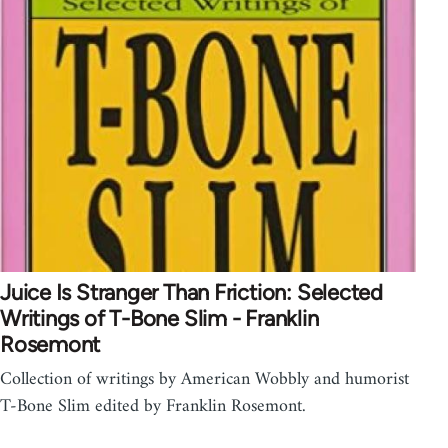
Juice Is Stranger Than Friction: Selected
Writings of T-Bone Slim - Franklin
Rosemont
Collection of writings by American Wobbly and humorist
T-Bone Slim edited by Franklin Rosemont.