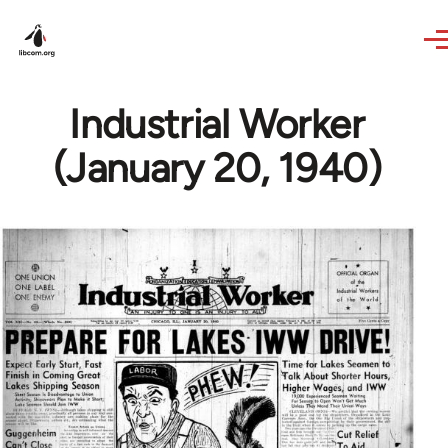
Skip to main content
Industrial Worker
(January 20, 1940)