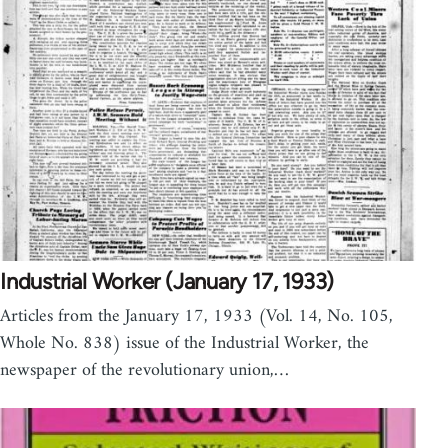
Industrial Worker (January 17, 1933)
Articles from the January 17, 1933 (Vol. 14, No. 105,
Whole No. 838) issue of the Industrial Worker, the
newspaper of the revolutionary union,…