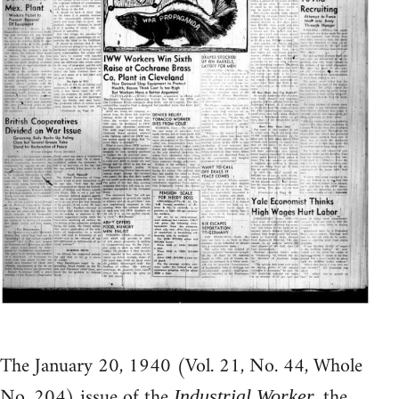
The January 20, 1940 (Vol. 21, No. 44, Whole
No. 204) issue of the
, the
Industrial Worker