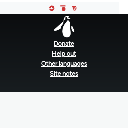
Footer
menu
Donate
Help out
Other languages
Site notes