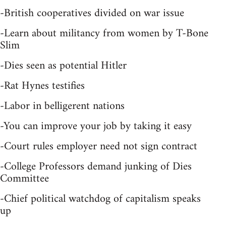
-British cooperatives divided on war issue
-Learn about militancy from women by T-Bone
Slim
-Dies seen as potential Hitler
-Rat Hynes testifies
-Labor in belligerent nations
-You can improve your job by taking it easy
-Court rules employer need not sign contract
-College Professors demand junking of Dies
Committee
-Chief political watchdog of capitalism speaks
up