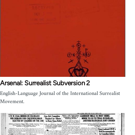
Arsenal: Surrealist Subversion 2
English-Language Journal of the International Surrealist
Movement.