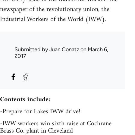
newspaper of the revolutionary union, the
Industrial Workers of the World (IWW).
Submitted by
Juan Conatz
on March 6,
2017
Contents include:
-Prepare for Lakes IWW drive!
-IWW workers win sixth raise at Cochrane
Brass Co. plant in Cleveland