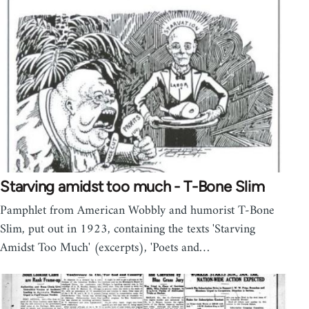
Starving amidst too much - T-Bone Slim
Pamphlet from American Wobbly and humorist T-Bone
Slim, put out in 1923, containing the texts 'Starving
Amidst Too Much' (excerpts), 'Poets and…