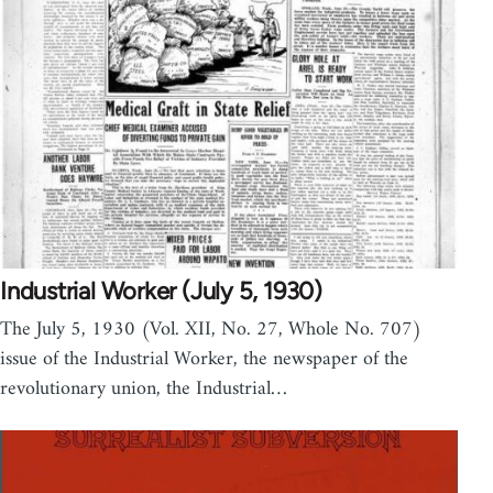
Industrial Worker (July 5, 1930)
The July 5, 1930 (Vol. XII, No. 27, Whole No. 707)
issue of the Industrial Worker, the newspaper of the
revolutionary union, the Industrial…