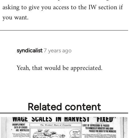
asking to give you access to the IW section if
you want.
syndicalist
7 years ago
In
reply
Yeah, that would be appreciated.
to
Welcome
by
libcom.org
Related content