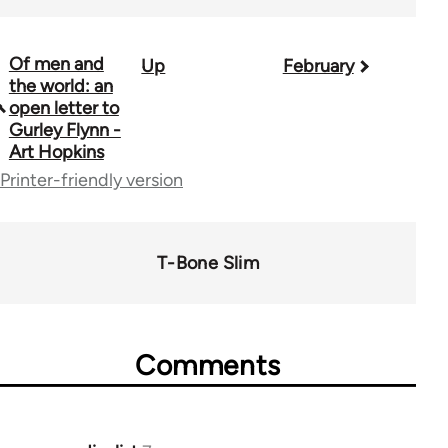
Of men and
Up
February
Book
the world: an
traversal
open letter to
Gurley Flynn -
links
Art Hopkins
for
Printer-friendly version
50992
T-Bone Slim
Comments