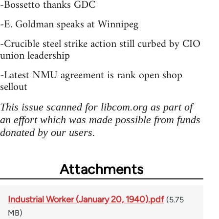
-Bossetto thanks GDC
-E. Goldman speaks at Winnipeg
-Crucible steel strike action still curbed by CIO
union leadership
-Latest NMU agreement is rank open shop
sellout
This issue scanned for libcom.org as part of
an effort which was made possible from funds
donated by our users.
Attachments
Industrial Worker (January 20, 1940).pdf
(5.75
MB)