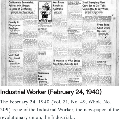
Industrial Worker (February 24, 1940)
The February 24, 1940 (Vol. 21, No. 49, Whole No.
209) issue of the Industrial Worker, the newspaper of the
revolutionary union, the Industrial…