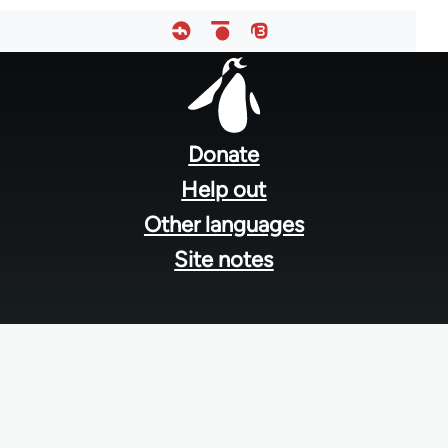
Footer
menu
Donate
Help out
Other languages
Site notes