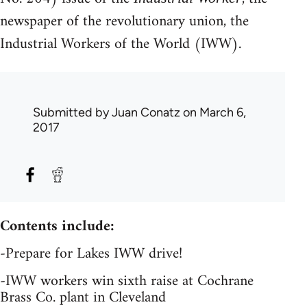
newspaper of the revolutionary union, the
Industrial Workers of the World (IWW).
Submitted by
Juan Conatz
on March 6,
2017
Contents include:
-Prepare for Lakes IWW drive!
-IWW workers win sixth raise at Cochrane
Brass Co. plant in Cleveland