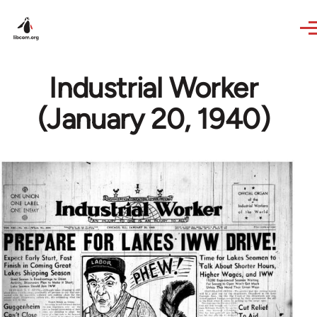
Skip to main content
Industrial Worker
(January 20, 1940)