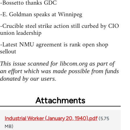
-Bossetto thanks GDC
-E. Goldman speaks at Winnipeg
-Crucible steel strike action still curbed by CIO
union leadership
-Latest NMU agreement is rank open shop
sellout
This issue scanned for libcom.org as part of
an effort which was made possible from funds
donated by our users.
Attachments
Industrial Worker (January 20, 1940).pdf
(5.75
MB)