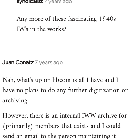
syndicalist
7 years ago
In
reply
Any more of these fascinating 1940s
to
IW's in the works?
Welcome
by
libcom.org
Juan Conatz
7 years ago
In
reply
Nah, what's up on libcom is all I have and I
to
have no plans to do any further digitization or
Welcome
by
archiving.
libcom.org
However, there is an internal IWW archive for
(primarily) members that exists and I could
send an email to the person maintaining it