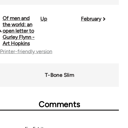
Of men and
Up
February
Book
the world: an
traversal
open letter to
Gurley Flynn -
links
Art Hopkins
for
Printer-friendly version
50992
T-Bone Slim
Comments