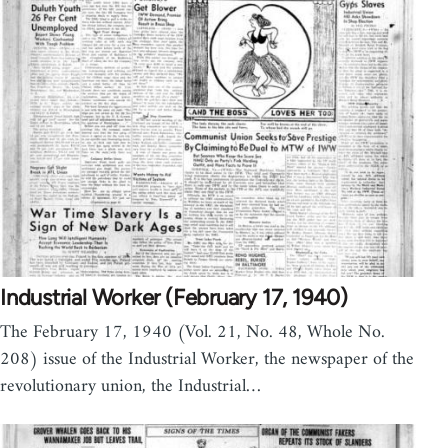
Industrial Worker (February 17, 1940)
The February 17, 1940 (Vol. 21, No. 48, Whole No.
208) issue of the Industrial Worker, the newspaper of the
revolutionary union, the Industrial…