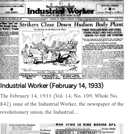
Industrial Worker (February 14, 1933)
The February 14, 1933 (Vol. 14, No. 109, Whole No.
842) issue of the Industrial Worker, the newspaper of the
revolutionary union, the Industrial…