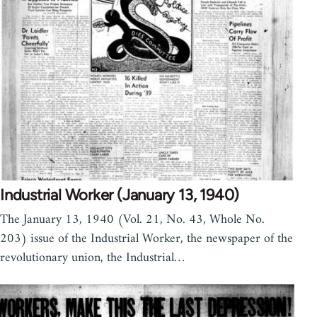
Industrial Worker (January 13, 1940)
The January 13, 1940 (Vol. 21, No. 43, Whole No.
203) issue of the Industrial Worker, the newspaper of the
revolutionary union, the Industrial…