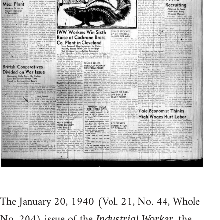
The January 20, 1940 (Vol. 21, No. 44, Whole
No. 204) issue of the
, the
Industrial Worker