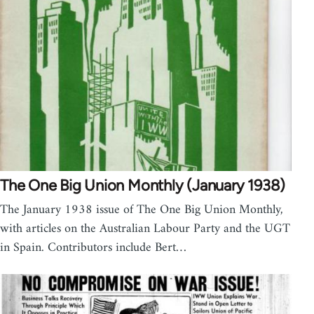
The One Big Union Monthly (January 1938)
The January 1938 issue of The One Big Union Monthly,
with articles on the Australian Labour Party and the UGT
in Spain. Contributors include Bert…