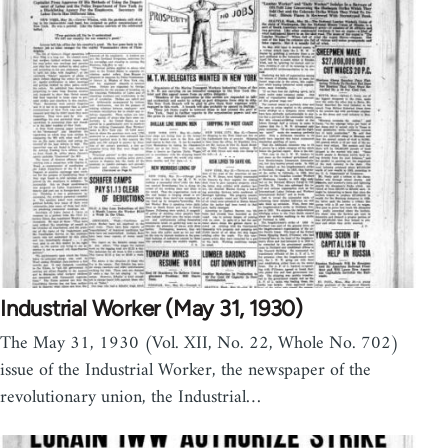
Industrial Worker (May 31, 1930)
The May 31, 1930 (Vol. XII, No. 22, Whole No. 702)
issue of the Industrial Worker, the newspaper of the
revolutionary union, the Industrial…