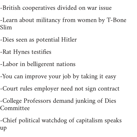
-British cooperatives divided on war issue
-Learn about militancy from women by T-Bone
Slim
-Dies seen as potential Hitler
-Rat Hynes testifies
-Labor in belligerent nations
-You can improve your job by taking it easy
-Court rules employer need not sign contract
-College Professors demand junking of Dies
Committee
-Chief political watchdog of capitalism speaks
up