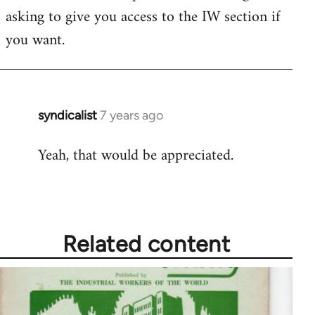
asking to give you access to the IW section if
you want.
syndicalist
7 years ago
In
reply
Yeah, that would be appreciated.
to
Welcome
by
libcom.org
Related content