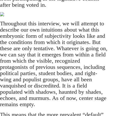
after being voted in.
Throughout this interview, we will attempt to
describe our own intuitions about what this
embryonic form of subjectivity looks like and
the conditions from which it originates. But
these are only tentative. Whatever is going on,
we can say that it emerges from within a field
from which the visible, recognized
protagonists of previous sequences, including
political parties, student bodies, and right-
wing and populist groups, have all been
vanquished or discredited. It is a field
populated with shadows, haunted by shades,
echoes, and murmurs. As of now, center stage
remains empty.
This means that the more prevalent “default”