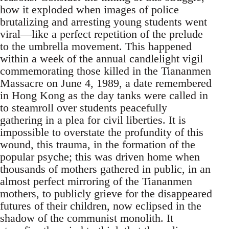
how it exploded when images of police
brutalizing and arresting young students went
viral—like a perfect repetition of the prelude
to the umbrella movement. This happened
within a week of the annual candlelight vigil
commemorating those killed in the Tiananmen
Massacre on June 4, 1989, a date remembered
in Hong Kong as the day tanks were called in
to steamroll over students peacefully
gathering in a plea for civil liberties. It is
impossible to overstate the profundity of this
wound, this trauma, in the formation of the
popular psyche; this was driven home when
thousands of mothers gathered in public, in an
almost perfect mirroring of the Tiananmen
mothers, to publicly grieve for the disappeared
futures of their children, now eclipsed in the
shadow of the communist monolith. It