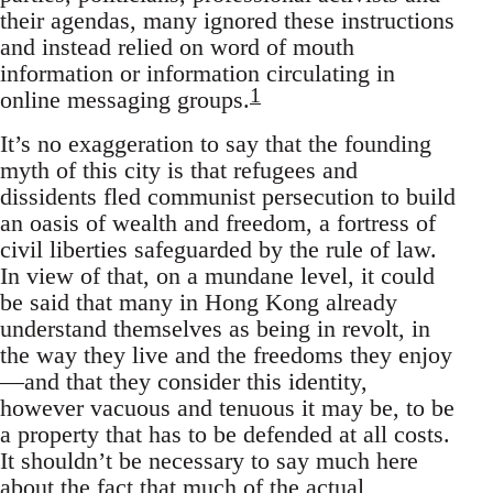
their agendas, many ignored these instructions
and instead relied on word of mouth
information or information circulating in
1
online messaging groups.
It’s no exaggeration to say that the founding
myth of this city is that refugees and
dissidents fled communist persecution to build
an oasis of wealth and freedom, a fortress of
civil liberties safeguarded by the rule of law.
In view of that, on a mundane level, it could
be said that many in Hong Kong already
understand themselves as being in revolt, in
the way they live and the freedoms they enjoy
—and that they consider this identity,
however vacuous and tenuous it may be, to be
a property that has to be defended at all costs.
It shouldn’t be necessary to say much here
about the fact that much of the actual