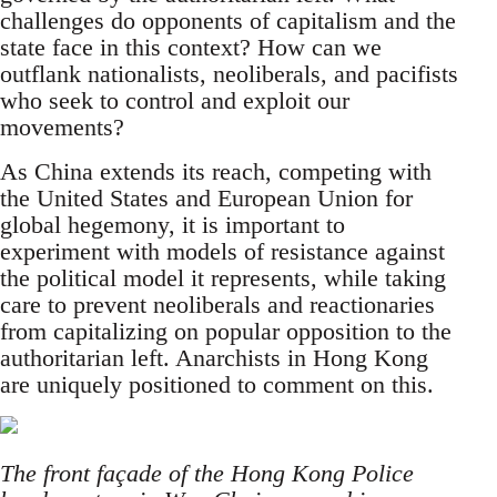
challenges do opponents of capitalism and the
state face in this context? How can we
outflank nationalists, neoliberals, and pacifists
who seek to control and exploit our
movements?
As China extends its reach, competing with
the United States and European Union for
global hegemony, it is important to
experiment with models of resistance against
the political model it represents, while taking
care to prevent neoliberals and reactionaries
from capitalizing on popular opposition to the
authoritarian left. Anarchists in Hong Kong
are uniquely positioned to comment on this.
The front façade of the Hong Kong Police