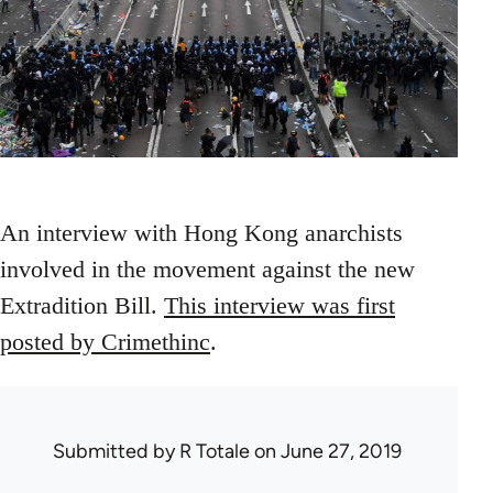
An interview with Hong Kong anarchists
involved in the movement against the new
Extradition Bill.
This interview was first
posted by Crimethinc
.
Submitted by
R Totale
on June 27, 2019