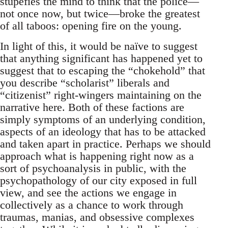
stupefies the mind to think that the police—
not once now, but twice—broke the greatest
of all taboos: opening fire on the young.
In light of this, it would be naïve to suggest
that anything significant has happened yet to
suggest that to escaping the “chokehold” that
you describe “scholarist” liberals and
“citizenist” right-wingers maintaining on the
narrative here. Both of these factions are
simply symptoms of an underlying condition,
aspects of an ideology that has to be attacked
and taken apart in practice. Perhaps we should
approach what is happening right now as a
sort of psychoanalysis in public, with the
psychopathology of our city exposed in full
view, and see the actions we engage in
collectively as a chance to work through
traumas, manias, and obsessive complexes