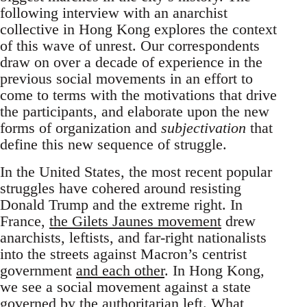
following interview with an anarchist
collective in Hong Kong explores the context
of this wave of unrest. Our correspondents
draw on over a decade of experience in the
previous social movements in an effort to
come to terms with the motivations that drive
the participants, and elaborate upon the new
forms of organization and
subjectivation
that
define this new sequence of struggle.
In the United States, the most recent popular
struggles have cohered around resisting
Donald Trump and the extreme right. In
France,
the Gilets Jaunes movement
drew
anarchists, leftists, and far-right nationalists
into the streets against Macron’s centrist
government
and each other
. In Hong Kong,
we see a social movement against a state
governed by the authoritarian left. What