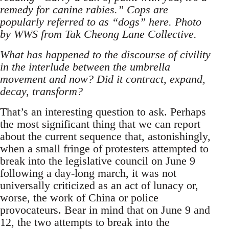
remedy for canine rabies.” Cops are
popularly referred to as “dogs” here. Photo
by WWS from Tak Cheong Lane Collective.
What has happened to the discourse of civility
in the interlude between the umbrella
movement and now? Did it contract, expand,
decay, transform?
That’s an interesting question to ask. Perhaps
the most significant thing that we can report
about the current sequence that, astonishingly,
when a small fringe of protesters attempted to
break into the legislative council on June 9
following a day-long march, it was not
universally criticized as an act of lunacy or,
worse, the work of China or police
provocateurs. Bear in mind that on June 9 and
12, the two attempts to break into the