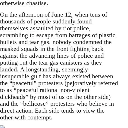
otherwise chastise.
On the afternoon of June 12, when tens of
thousands of people suddenly found
themselves assaulted by riot police,
scrambling to escape from barrages of plastic
bullets and tear gas, nobody condemned the
masked squads in the front fighting back
against the advancing lines of police and
putting out the tear gas canisters as they
landed. A longstanding, seemingly
insuperable gulf has always existed between
the “peaceful” protesters (pejoratively referred
to as “peaceful rational non-violent
dickheads” by most of us on the other side)
and the “bellicose” protesters who believe in
direct action. Each side tends to view the
other with contempt.