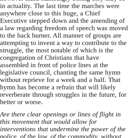
in actuality. The last time the marches were
anywhere close to this huge, a Chief
Executive stepped down and the amending of
a law regarding freedom of speech was moved
to the back burner. All manner of groups are
attempting to invent a way to contribute to the
struggle, the most notable of which is the
congregation of Christians that have
assembled in front of police lines at the
legislative council, chanting the same hymn
without reprieve for a week and a half. That
hymn has become a refrain that will likely
reverberate through struggles in the future, for
better or worse.
Are there clear openings or lines of flight in
this movement that would allow for
interventions that undermine the power of the
police, of the law, of the commodity, without