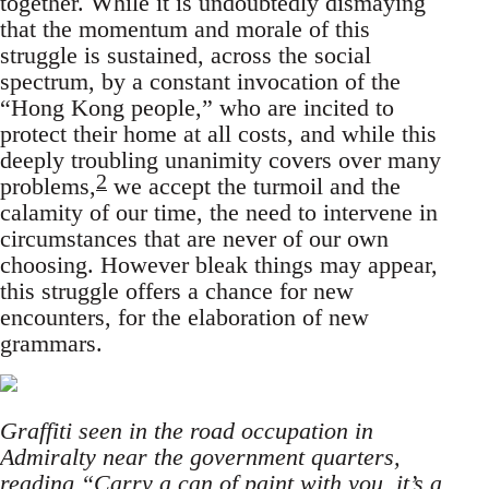
together. While it is undoubtedly dismaying
that the momentum and morale of this
struggle is sustained, across the social
spectrum, by a constant invocation of the
“Hong Kong people,” who are incited to
protect their home at all costs, and while this
deeply troubling unanimity covers over many
2
problems,
we accept the turmoil and the
calamity of our time, the need to intervene in
circumstances that are never of our own
choosing. However bleak things may appear,
this struggle offers a chance for new
encounters, for the elaboration of new
grammars.
Graffiti seen in the road occupation in
Admiralty near the government quarters,
reading “Carry a can of paint with you, it’s a