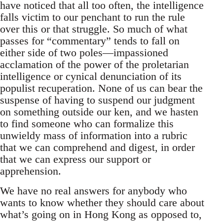
have noticed that all too often, the intelligence
falls victim to our penchant to run the rule
over this or that struggle. So much of what
passes for “commentary” tends to fall on
either side of two poles—impassioned
acclamation of the power of the proletarian
intelligence or cynical denunciation of its
populist recuperation. None of us can bear the
suspense of having to suspend our judgment
on something outside our ken, and we hasten
to find someone who can formalize this
unwieldy mass of information into a rubric
that we can comprehend and digest, in order
that we can express our support or
apprehension.
We have no real answers for anybody who
wants to know whether they should care about
what’s going on in Hong Kong as opposed to,