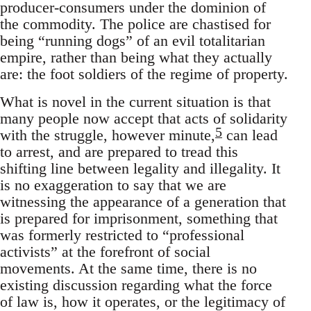
producer-consumers under the dominion of
the commodity. The police are chastised for
being “running dogs” of an evil totalitarian
empire, rather than being what they actually
are: the foot soldiers of the regime of property.
What is novel in the current situation is that
many people now accept that acts of solidarity
5
with the struggle, however minute,
can lead
to arrest, and are prepared to tread this
shifting line between legality and illegality. It
is no exaggeration to say that we are
witnessing the appearance of a generation that
is prepared for imprisonment, something that
was formerly restricted to “professional
activists” at the forefront of social
movements. At the same time, there is no
existing discussion regarding what the force
of law is, how it operates, or the legitimacy of