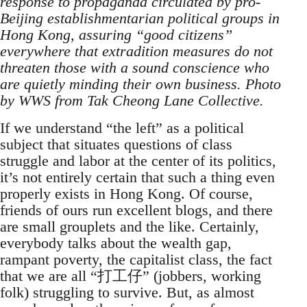
response to propaganda circulated by pro-
Beijing establishmentarian political groups in
Hong Kong, assuring “good citizens”
everywhere that extradition measures do not
threaten those with a sound conscience who
are quietly minding their own business. Photo
by WWS from Tak Cheong Lane Collective.
If we understand “the left” as a political
subject that situates questions of class
struggle and labor at the center of its politics,
it’s not entirely certain that such a thing even
properly exists in Hong Kong. Of course,
friends of ours run excellent blogs, and there
are small grouplets and the like. Certainly,
everybody talks about the wealth gap,
rampant poverty, the capitalist class, the fact
that we are all “打工仔” (jobbers, working
folk) struggling to survive. But, as almost