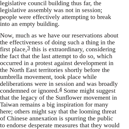
legislative council building thus far, the
legislative assembly was not in session;
people were effectively attempting to break
into an empty building.
Now, much as we have our reservations about
the effectiveness of doing such a thing in the
3
first place,
this is extraordinary, considering
the fact that the last attempt to do so, which
occurred in a protest against development in
the North East territories shortly before the
umbrella movement, took place while
deliberations were in session and was broadly
4
condemned or ignored.
Some might suggest
that the legacy of the Sunflower movement in
Taiwan remains a big inspiration for many
here; others might say that the looming threat
of Chinese annexation is spurring the public
to endorse desperate measures that they would