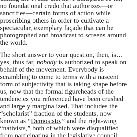
no foundational credo that authorizes—or
sanctifies—certain forms of action while
proscribing others in order to cultivate a
spectacular, exemplary façade that can be
photographed and broadcast to screens around
the world.
The short answer to your question, then, is…
yes, thus far,
nobody
is authorized to speak on
behalf of the movement. Everybody is
scrambling to come to terms with a nascent
form of subjectivity that is taking shape before
us, now that the formal figureheads of the
tendencies you referenced have been crushed
and largely marginalized. That includes the
“scholarist” fraction of the students, now
known as “
Demosisto
,” and the right-wing
“nativists,” both of which were disqualified
from participating in the legislative council