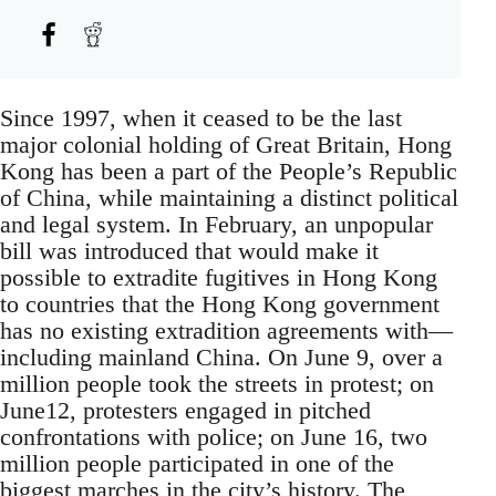
Since 1997, when it ceased to be the last
major colonial holding of Great Britain, Hong
Kong has been a part of the People’s Republic
of China, while maintaining a distinct political
and legal system. In February, an unpopular
bill was introduced that would make it
possible to extradite fugitives in Hong Kong
to countries that the Hong Kong government
has no existing extradition agreements with—
including mainland China. On June 9, over a
million people took the streets in protest; on
June12, protesters engaged in pitched
confrontations with police; on June 16, two
million people participated in one of the
biggest marches in the city’s history. The