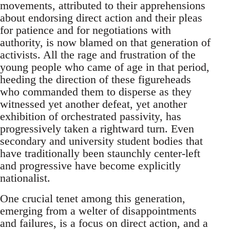
movements, attributed to their apprehensions
about endorsing direct action and their pleas
for patience and for negotiations with
authority, is now blamed on that generation of
activists. All the rage and frustration of the
young people who came of age in that period,
heeding the direction of these figureheads
who commanded them to disperse as they
witnessed yet another defeat, yet another
exhibition of orchestrated passivity, has
progressively taken a rightward turn. Even
secondary and university student bodies that
have traditionally been staunchly center-left
and progressive have become explicitly
nationalist.
One crucial tenet among this generation,
emerging from a welter of disappointments
and failures, is a focus on direct action, and a