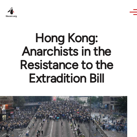
Skip to main content
Hong Kong:
Anarchists in the
Resistance to the
Extradition Bill