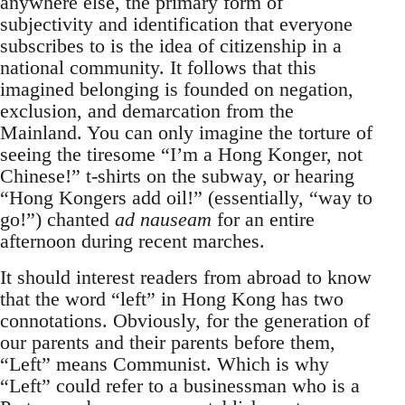
anywhere else, the primary form of
subjectivity and identification that everyone
subscribes to is the idea of citizenship in a
national community. It follows that this
imagined belonging is founded on negation,
exclusion, and demarcation from the
Mainland. You can only imagine the torture of
seeing the tiresome “I’m a Hong Konger, not
Chinese!” t-shirts on the subway, or hearing
“Hong Kongers add oil!” (essentially, “way to
go!”) chanted
ad nauseam
for an entire
afternoon during recent marches.
It should interest readers from abroad to know
that the word “left” in Hong Kong has two
connotations. Obviously, for the generation of
our parents and their parents before them,
“Left” means Communist. Which is why
“Left” could refer to a businessman who is a