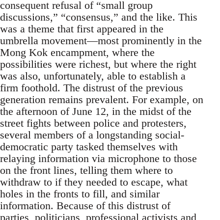
consequent refusal of “small group
discussions,” “consensus,” and the like. This
was a theme that first appeared in the
umbrella movement—most prominently in the
Mong Kok encampment, where the
possibilities were richest, but where the right
was also, unfortunately, able to establish a
firm foothold. The distrust of the previous
generation remains prevalent. For example, on
the afternoon of June 12, in the midst of the
street fights between police and protesters,
several members of a longstanding social-
democratic party tasked themselves with
relaying information via microphone to those
on the front lines, telling them where to
withdraw to if they needed to escape, what
holes in the fronts to fill, and similar
information. Because of this distrust of
parties, politicians, professional activists and