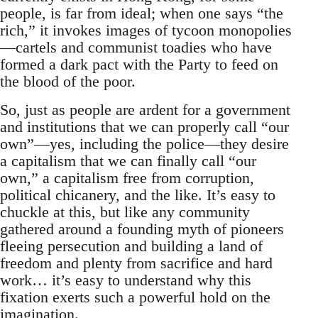
people, is far from ideal; when one says “the
rich,” it invokes images of tycoon monopolies
—cartels and communist toadies who have
formed a dark pact with the Party to feed on
the blood of the poor.
So, just as people are ardent for a government
and institutions that we can properly call “our
own”—yes, including the police—they desire
a capitalism that we can finally call “our
own,” a capitalism free from corruption,
political chicanery, and the like. It’s easy to
chuckle at this, but like any community
gathered around a founding myth of pioneers
fleeing persecution and building a land of
freedom and plenty from sacrifice and hard
work… it’s easy to understand why this
fixation exerts such a powerful hold on the
imagination.