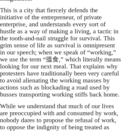
This is a city that fiercely defends the
initiative of the entrepreneur, of private
enterprise, and understands every sort of
hustle as a way of making a living, a tactic in
the tooth-and-nail struggle for survival. This
grim sense of life as survival is omnipresent
in our speech; when we speak of “working,”
we use the term “搵食,” which literally means
looking for our next meal. That explains why
protesters have traditionally been very careful
to avoid alienating the working masses by
actions such as blockading a road used by
busses transporting working stiffs back home.
While we understand that much of our lives
are preoccupied with and consumed by work,
nobody dares to propose the refusal of work,
to oppose the indignity of being treated as