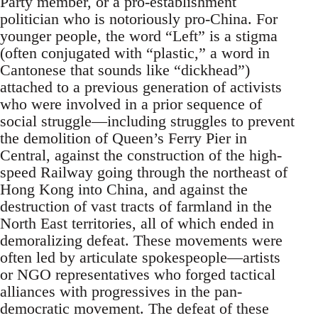
Party member, or a pro-establishment
politician who is notoriously pro-China. For
younger people, the word “Left” is a stigma
(often conjugated with “plastic,” a word in
Cantonese that sounds like “dickhead”)
attached to a previous generation of activists
who were involved in a prior sequence of
social struggle—including struggles to prevent
the demolition of Queen’s Ferry Pier in
Central, against the construction of the high-
speed Railway going through the northeast of
Hong Kong into China, and against the
destruction of vast tracts of farmland in the
North East territories, all of which ended in
demoralizing defeat. These movements were
often led by articulate spokespeople—artists
or NGO representatives who forged tactical
alliances with progressives in the pan-
democratic movement. The defeat of these