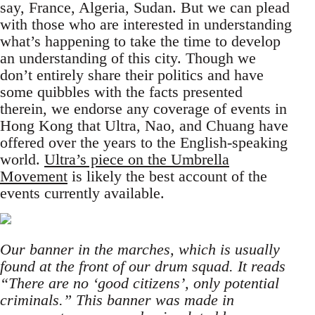
say, France, Algeria, Sudan. But we can plead
with those who are interested in understanding
what’s happening to take the time to develop
an understanding of this city. Though we
don’t entirely share their politics and have
some quibbles with the facts presented
therein, we endorse any coverage of events in
Hong Kong that Ultra, Nao, and Chuang have
offered over the years to the English-speaking
world.
Ultra’s piece on the Umbrella
Movement
is likely the best account of the
events currently available.
Our banner in the marches, which is usually
found at the front of our drum squad. It reads
“There are no ‘good citizens’, only potential
criminals.” This banner was made in