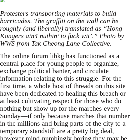
Protesters transporting materials to build
barricades. The graffiti on the wall can be
roughly (and liberally) translated as “Hong
Kongers ain’t nuthin’ to fuck wit’.” Photo by
WWS from Tak Cheong Lane Collective.
The online forum
lihkg
has functioned as a
central place for young people to organize,
exchange political banter, and circulate
information relating to this struggle. For the
first time, a whole host of threads on this site
have been dedicated to healing this breach or
at least cultivating respect for those who do
nothing but show up for the marches every
Sunday—if only because marches that number
in the millions and bring parts of the city to a
temporary standstill are a pretty big deal,
however mind-numbingly boring they may be