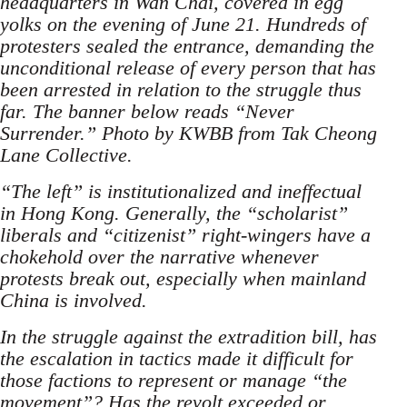
headquarters in Wan Chai, covered in egg
yolks on the evening of June 21. Hundreds of
protesters sealed the entrance, demanding the
unconditional release of every person that has
been arrested in relation to the struggle thus
far. The banner below reads “Never
Surrender.” Photo by KWBB from Tak Cheong
Lane Collective.
“The left” is institutionalized and ineffectual
in Hong Kong. Generally, the “scholarist”
liberals and “citizenist” right-wingers have a
chokehold over the narrative whenever
protests break out, especially when mainland
China is involved.
In the struggle against the extradition bill, has
the escalation in tactics made it difficult for
those factions to represent or manage “the
movement”? Has the revolt exceeded or