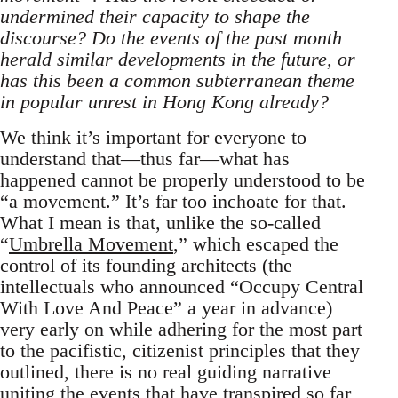
undermined their capacity to shape the
discourse? Do the events of the past month
herald similar developments in the future, or
has this been a common subterranean theme
in popular unrest in Hong Kong already?
We think it’s important for everyone to
understand that—thus far—what has
happened cannot be properly understood to be
“a movement.” It’s far too inchoate for that.
What I mean is that, unlike the so-called
“
Umbrella Movement
,” which escaped the
control of its founding architects (the
intellectuals who announced “Occupy Central
With Love And Peace” a year in advance)
very early on while adhering for the most part
to the pacifistic, citizenist principles that they
outlined, there is no real guiding narrative
uniting the events that have transpired so far,