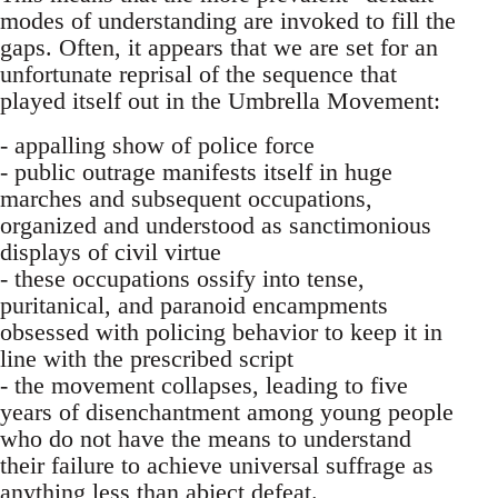
modes of understanding are invoked to fill the
gaps. Often, it appears that we are set for an
unfortunate reprisal of the sequence that
played itself out in the Umbrella Movement:
- appalling show of police force
- public outrage manifests itself in huge
marches and subsequent occupations,
organized and understood as sanctimonious
displays of civil virtue
- these occupations ossify into tense,
puritanical, and paranoid encampments
obsessed with policing behavior to keep it in
line with the prescribed script
- the movement collapses, leading to five
years of disenchantment among young people
who do not have the means to understand
their failure to achieve universal suffrage as
anything less than abject defeat.