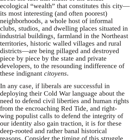
ecological “wealth” that constitutes this city—
its most interesting (and often poorest)
neighborhoods, a whole host of informal
clubs, studios, and dwelling places situated in
industrial buildings, farmland in the Northeast
territories, historic walled villages and rural
districts—are being pillaged and destroyed
piece by piece by the state and private
developers, to the resounding indifference of
these indignant
citoyens
.
In any case, if liberals are successful in
deploying their Cold War language about the
need to defend civil liberties and human rights
from the encroaching Red Tide, and right-
wing populist calls to defend the integrity of
our identity also gain traction, it is for these
deep-rooted and rather banal historical
reasons. Consider the timing of this struggle,