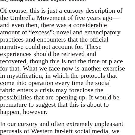
Of course, this is just a cursory description of
the Umbrella Movement of five years ago—
and even then, there was a considerable
amount of “excess”: novel and emancipatory
practices and encounters that the official
narrative could not account for. These
experiences should be retrieved and
recovered, though this is not the time or place
for that. What we face now is another exercise
in mystification, in which the protocols that
come into operation every time the social
fabric enters a crisis may foreclose the
possibilities that are opening up. It would be
premature to suggest that this is about to
happen, however.
In our cursory and often extremely unpleasant
perusals of Western far-left social media, we