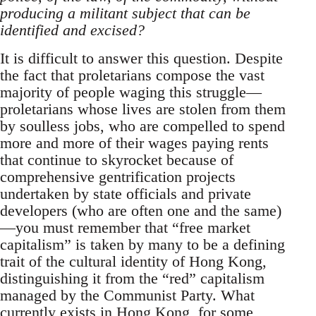
producing a militant subject that can be
identified and excised?
It is difficult to answer this question. Despite
the fact that proletarians compose the vast
majority of people waging this struggle—
proletarians whose lives are stolen from them
by soulless jobs, who are compelled to spend
more and more of their wages paying rents
that continue to skyrocket because of
comprehensive gentrification projects
undertaken by state officials and private
developers (who are often one and the same)
—you must remember that “free market
capitalism” is taken by many to be a defining
trait of the cultural identity of Hong Kong,
distinguishing it from the “red” capitalism
managed by the Communist Party. What
currently exists in Hong Kong, for some