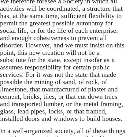
We therefore foresee a Society in which all
activities will be coordinated, a structure that
has, at the same time, sufficient flexibility to
permit the greatest possible autonomy for
social life, or for the life of each enterprise,
and enough cohesiveness to prevent all
disorder. However, and we must insist on this
point, this new creation will not be a
substitute for the state, except insofar as it
assumes responsibility for certain public
services. For it was not the state that made
possible the mining of sand, of rock, of
limestone, that manufactured of plaster and
cement, bricks, tiles, or that cut down trees
and transported lumber, or the metal framing,
glass, lead pipes, locks, or that framed,
installed doors and windows to build houses.
In a well-organized society, all of these things