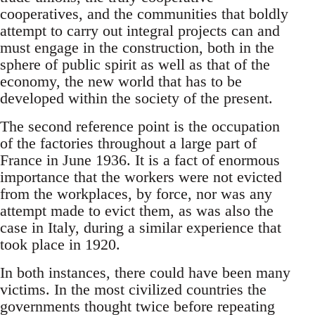
cooperatives, and the communities that boldly
attempt to carry out integral projects can and
must engage in the construction, both in the
sphere of public spirit as well as that of the
economy, the new world that has to be
developed within the society of the present.
The second reference point is the occupation
of the factories throughout a large part of
France in June 1936. It is a fact of enormous
importance that the workers were not evicted
from the workplaces, by force, nor was any
attempt made to evict them, as was also the
case in Italy, during a similar experience that
took place in 1920.
In both instances, there could have been many
victims. In the most civilized countries the
governments thought twice before repeating