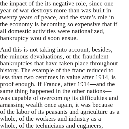
the impact of the its negative role, since one
year of war destroys more than was built in
twenty years of peace, and the state’s role in
the economy is becoming so expensive that if
all domestic activities were nationalized,
bankruptcy would soon ensue.
And this is not taking into account, besides,
the ruinous devaluations, or the fraudulent
bankruptcies that have taken place throughout
history. The example of the franc reduced to
less than two centimes in value after 1914, is
proof enough. If France, after 1914—and the
same thing happened in the other nations—
was capable of overcoming its difficulties and
amassing wealth once again, it was because
of the labor of its peasants and agriculture as a
whole, of the workers and industry as a
whole, of the technicians and engineers,