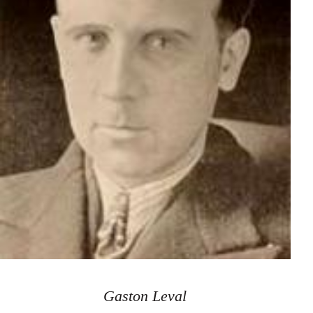
Gaston Leval