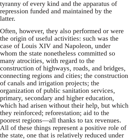
tyranny of every kind and the apparatus of
repression funded and maintained by the
latter.
Often, however, they also performed or were
the origin of useful activities: such was the
case of Louis XIV and Napoleon, under
whom the state nonetheless committed so
many atrocities, with regard to the
construction of highways, roads, and bridges,
connecting regions and cities; the construction
of canals and irrigation projects; the
organization of public sanitation services,
primary, secondary and higher education,
which had arisen without their help, but which
they reinforced; reforestation; aid to the
poorest regions—all thanks to tax revenues.
All of these things represent a positive role of
the state, one that is relatively reduced under