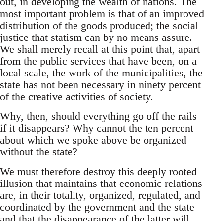
out, in developing the wealth of nations. The
most important problem is that of an improved
distribution of the goods produced; the social
justice that statism can by no means assure.
We shall merely recall at this point that, apart
from the public services that have been, on a
local scale, the work of the municipalities, the
state has not been necessary in ninety percent
of the creative activities of society.
Why, then, should everything go off the rails
if it disappears? Why cannot the ten percent
about which we spoke above be organized
without the state?
We must therefore destroy this deeply rooted
illusion that maintains that economic relations
are, in their totality, organized, regulated, and
coordinated by the government and the state
and that the disappearance of the latter will