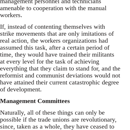
management personnel and technicians
amenable to cooperation with the manual
workers.
If, instead of contenting themselves with
strike movements that are only imitations of
real action, the workers organizations had
assumed this task, after a certain period of
time, they would have trained their militants
at every level for the task of achieving
everything that they claim to stand for, and the
reformist and communist deviations would not
have attained their current catastrophic degree
of development.
Management Committees
Naturally, all of these things can only be
possible if the trade unions are revolutionary,
since, taken as a whole, they have ceased to