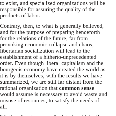
to exist, and specialized organizations will be
responsible for assuring the quality of the
products of labor.
Contrary, then, to what is generally believed,
and for the purpose of preparing henceforth
for the relations of the future, far from
provoking economic collapse and chaos,
libertarian socialization will lead to the
establishment of a hitherto-unprecedented
order. Even though liberal capitalism and the
bourgeois economy have created the world as
it is by themselves, with the results we have
summarized, we are still far distant from the
rational organization that
common sense
would assume is necessary to avoid waste and
misuse of resources, to satisfy the needs of
all.