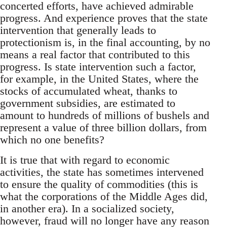
concerted efforts, have achieved admirable
progress. And experience proves that the state
intervention that generally leads to
protectionism is, in the final accounting, by no
means a real factor that contributed to this
progress. Is state intervention such a factor,
for example, in the United States, where the
stocks of accumulated wheat, thanks to
government subsidies, are estimated to
amount to hundreds of millions of bushels and
represent a value of three billion dollars, from
which no one benefits?
It is true that with regard to economic
activities, the state has sometimes intervened
to ensure the quality of commodities (this is
what the corporations of the Middle Ages did,
in another era). In a socialized society,
however, fraud will no longer have any reason