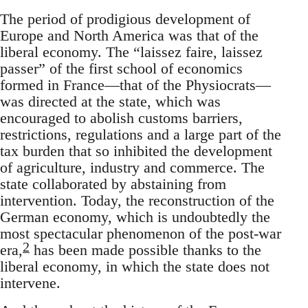
The period of prodigious development of
Europe and North America was that of the
liberal economy. The “laissez faire, laissez
passer” of the first school of economics
formed in France—that of the Physiocrats—
was directed at the state, which was
encouraged to abolish customs barriers,
restrictions, regulations and a large part of the
tax burden that so inhibited the development
of agriculture, industry and commerce. The
state collaborated by abstaining from
intervention. Today, the reconstruction of the
German economy, which is undoubtedly the
most spectacular phenomenon of the post-war
2
era,
has been made possible thanks to the
liberal economy, in which the state does not
intervene.