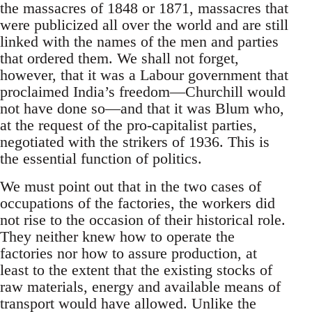
the massacres of 1848 or 1871, massacres that
were publicized all over the world and are still
linked with the names of the men and parties
that ordered them. We shall not forget,
however, that it was a Labour government that
proclaimed India’s freedom—Churchill would
not have done so—and that it was Blum who,
at the request of the pro-capitalist parties,
negotiated with the strikers of 1936. This is
the essential function of politics.
We must point out that in the two cases of
occupations of the factories, the workers did
not rise to the occasion of their historical role.
They neither knew how to operate the
factories nor how to assure production, at
least to the extent that the existing stocks of
raw materials, energy and available means of
transport would have allowed. Unlike the