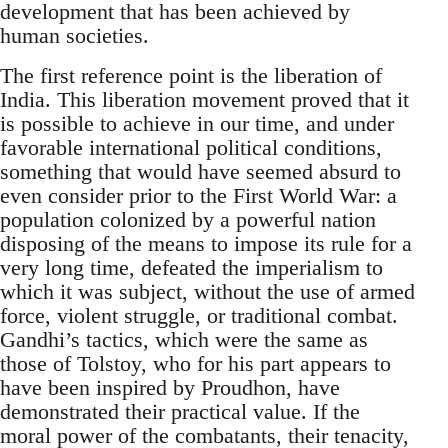
development that has been achieved by
human societies.
The first reference point is the liberation of
India. This liberation movement proved that it
is possible to achieve in our time, and under
favorable international political conditions,
something that would have seemed absurd to
even consider prior to the First World War: a
population colonized by a powerful nation
disposing of the means to impose its rule for a
very long time, defeated the imperialism to
which it was subject, without the use of armed
force, violent struggle, or traditional combat.
Gandhi’s tactics, which were the same as
those of Tolstoy, who for his part appears to
have been inspired by Proudhon, have
demonstrated their practical value. If the
moral power of the combatants, their tenacity,