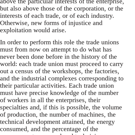
above the particular interests of the enterprise,
but also above those of the corporation, or the
interests of each trade, or of each industry.
Otherwise, new forms of injustice and
exploitation would arise.
In order to perform this role the trade unions
must from now on attempt to do what has
never been done before in the history of the
world: each trade union must proceed to carry
out a census of the workshops, the factories,
and the industrial complexes corresponding to
their particular activities. Each trade union
must have precise knowledge of the number
of workers in all the enterprises, their
specialties and, if this is possible, the volume
of production, the number of machines, the
technical development attained, the energy
consumed, and the percentage of the