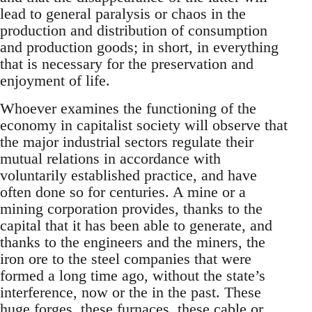
lead to general paralysis or chaos in the
production and distribution of consumption
and production goods; in short, in everything
that is necessary for the preservation and
enjoyment of life.
Whoever examines the functioning of the
economy in capitalist society will observe that
the major industrial sectors regulate their
mutual relations in accordance with
voluntarily established practice, and have
often done so for centuries. A mine or a
mining corporation provides, thanks to the
capital that it has been able to generate, and
thanks to the engineers and the miners, the
iron ore to the steel companies that were
formed a long time ago, without the state’s
interference, now or the in the past. These
huge forges, these furnaces, these cable or