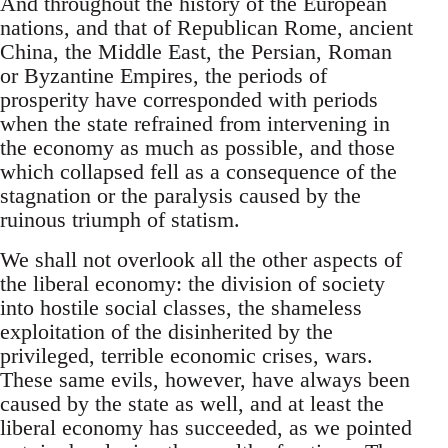
And throughout the history of the European
nations, and that of Republican Rome, ancient
China, the Middle East, the Persian, Roman
or Byzantine Empires, the periods of
prosperity have corresponded with periods
when the state refrained from intervening in
the economy as much as possible, and those
which collapsed fell as a consequence of the
stagnation or the paralysis caused by the
ruinous triumph of statism.
We shall not overlook all the other aspects of
the liberal economy: the division of society
into hostile social classes, the shameless
exploitation of the disinherited by the
privileged, terrible economic crises, wars.
These same evils, however, have always been
caused by the state as well, and at least the
liberal economy has succeeded, as we pointed