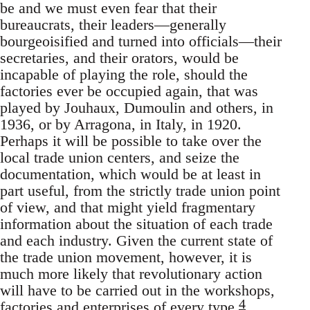
be and we must even fear that their
bureaucrats, their leaders—generally
bourgeoisified and turned into officials—their
secretaries, and their orators, would be
incapable of playing the role, should the
factories ever be occupied again, that was
played by Jouhaux, Dumoulin and others, in
1936, or by Arragona, in Italy, in 1920.
Perhaps it will be possible to take over the
local trade union centers, and seize the
documentation, which would be at least in
part useful, from the strictly trade union point
of view, and that might yield fragmentary
information about the situation of each trade
and each industry. Given the current state of
the trade union movement, however, it is
much more likely that revolutionary action
will have to be carried out in the workshops,
4
factories and enterprises of every type.