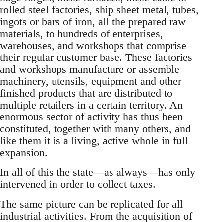
rolled steel factories, ship sheet metal, tubes,
ingots or bars of iron, all the prepared raw
materials, to hundreds of enterprises,
warehouses, and workshops that comprise
their regular customer base. These factories
and workshops manufacture or assemble
machinery, utensils, equipment and other
finished products that are distributed to
multiple retailers in a certain territory. An
enormous sector of activity has thus been
constituted, together with many others, and
like them it is a living, active whole in full
expansion.
In all of this the state—as always—has only
intervened in order to collect taxes.
The same picture can be replicated for all
industrial activities. From the acquisition of