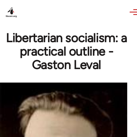
Skip to main content
Libertarian socialism: a
practical outline -
Gaston Leval