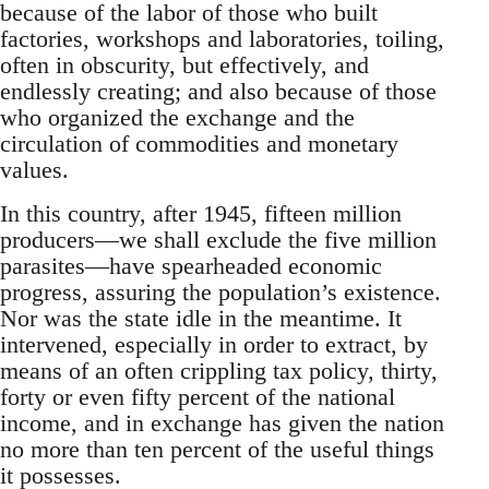
because of the labor of those who built
factories, workshops and laboratories, toiling,
often in obscurity, but effectively, and
endlessly creating; and also because of those
who organized the exchange and the
circulation of commodities and monetary
values.
In this country, after 1945, fifteen million
producers—we shall exclude the five million
parasites—have spearheaded economic
progress, assuring the population’s existence.
Nor was the state idle in the meantime. It
intervened, especially in order to extract, by
means of an often crippling tax policy, thirty,
forty or even fifty percent of the national
income, and in exchange has given the nation
no more than ten percent of the useful things
it possesses.