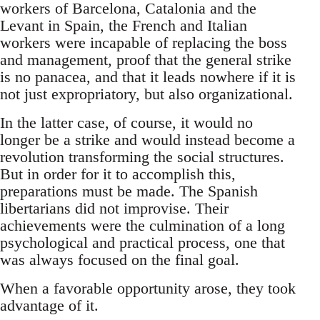
workers of Barcelona, Catalonia and the
Levant in Spain, the French and Italian
workers were incapable of replacing the boss
and management, proof that the general strike
is no panacea, and that it leads nowhere if it is
not just expropriatory, but also organizational.
In the latter case, of course, it would no
longer be a strike and would instead become a
revolution transforming the social structures.
But in order for it to accomplish this,
preparations must be made. The Spanish
libertarians did not improvise. Their
achievements were the culmination of a long
psychological and practical process, one that
was always focused on the final goal.
When a favorable opportunity arose, they took
advantage of it.