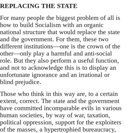
REPLACING THE STATE
For many people the biggest problem of all is
how to build Socialism with an organic
national structure that would replace the state
and the government. For them, these two
different institutions—one is the crown of the
other—only play a harmful and anti-social
role. But they also perform a useful function,
and not to acknowledge this is to display an
unfortunate ignorance and an irrational or
blind prejudice.
Those who think in this way are, to a certain
extent, correct. The state and the government
have committed incomparable evils in various
human societies, by way of war, taxation,
political oppression, support for the exploiters
of the masses, a hypertrophied bureaucracy,