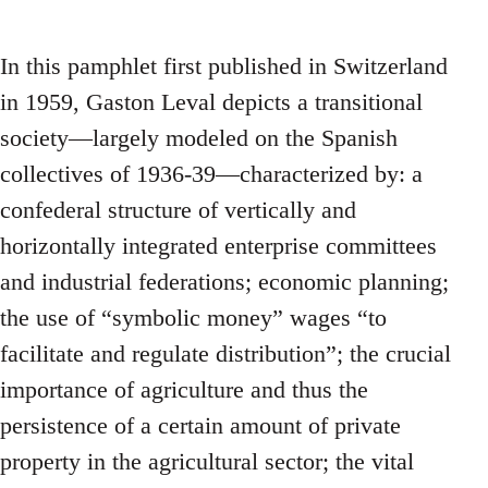
In this pamphlet first published in Switzerland
in 1959, Gaston Leval depicts a transitional
society—largely modeled on the Spanish
collectives of 1936-39—characterized by: a
confederal structure of vertically and
horizontally integrated enterprise committees
and industrial federations; economic planning;
the use of “symbolic money” wages “to
facilitate and regulate distribution”; the crucial
importance of agriculture and thus the
persistence of a certain amount of private
property in the agricultural sector; the vital