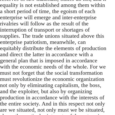
equality is not established among them within
a short period of time, the egoism of each
enterprise will emerge and inter-enterprise
rivalries will follow as the result of the
interruption of transport or shortages of
supplies. The trade unions situated above this
enterprise patriotism, meanwhile, can
equitably distribute the elements of production
and direct the latter in accordance with a
general plan that is imposed in accordance
with the economic needs of the whole. For we
must not forget that the social transformation
must revolutionize the economic organization
not only by eliminating capitalism, the boss,
and the exploiter, but also by organizing
production in accordance with the interests of
the entire society. And in this respect not only
are we situated, not only must we be situated,