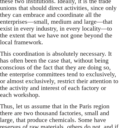
these two institutions. Ideally, it is the trade
unions that should direct activities, since only
they can embrace and coordinate all the
enterprises—small, medium and large—that
exist in every industry, in every locality—to
the extent that we have not gone beyond the
local framework.
This coordination is absolutely necessary. It
has often been the case that, without being
conscious of the fact that they are doing so,
the enterprise committees tend to exclusively,
or almost exclusively, restrict their attention to
the activity and interest of each factory or
each workshop.
Thus, let us assume that in the Paris region
there are two thousand factories, small and
large, that produce chemicals. Some have
reserves of raw materials, others do not, and if