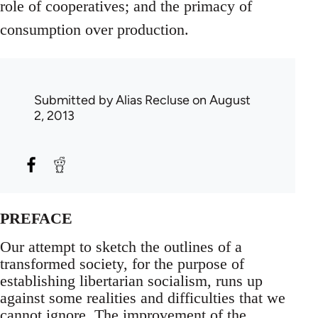
role of cooperatives; and the primacy of
consumption over production.
Submitted by
Alias Recluse
on August
2, 2013
PREFACE
Our attempt to sketch the outlines of a
transformed society, for the purpose of
establishing libertarian socialism, runs up
against some realities and difficulties that we
cannot ignore. The improvement of the