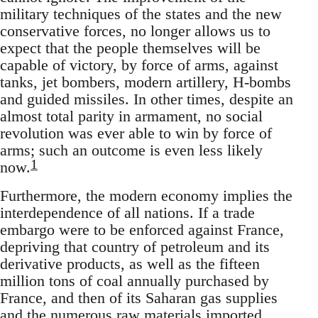
military techniques of the states and the new
conservative forces, no longer allows us to
expect that the people themselves will be
capable of victory, by force of arms, against
tanks, jet bombers, modern artillery, H-bombs
and guided missiles. In other times, despite an
almost total parity in armament, no social
revolution was ever able to win by force of
arms; such an outcome is even less likely
1
now.
Furthermore, the modern economy implies the
interdependence of all nations. If a trade
embargo were to be enforced against France,
depriving that country of petroleum and its
derivative products, as well as the fifteen
million tons of coal annually purchased by
France, and then of its Saharan gas supplies
and the numerous raw materials imported