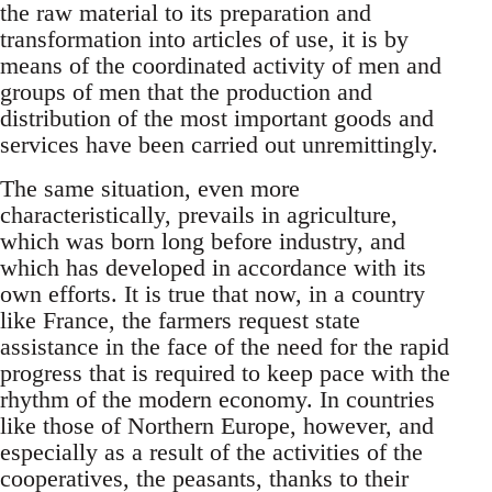
the raw material to its preparation and
transformation into articles of use, it is by
means of the coordinated activity of men and
groups of men that the production and
distribution of the most important goods and
services have been carried out unremittingly.
The same situation, even more
characteristically, prevails in agriculture,
which was born long before industry, and
which has developed in accordance with its
own efforts. It is true that now, in a country
like France, the farmers request state
assistance in the face of the need for the rapid
progress that is required to keep pace with the
rhythm of the modern economy. In countries
like those of Northern Europe, however, and
especially as a result of the activities of the
cooperatives, the peasants, thanks to their