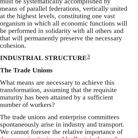
must be systematically accomplished by
means of parallel federations, vertically united
at the highest levels, constituting one vast
organism in which all economic functions will
be performed in solidarity with all others and
that will permanently preserve the necessary
cohesion.
3
INDUSTRIAL STRUCTURE
The Trade Unions
What means are necessary to achieve this
transformation, assuming that the requisite
maturity has been attained by a sufficient
number of workers?
The trade unions and enterprise committees
spontaneously arise in industry and transport.
We cannot foresee the relative importance of