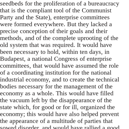
seedbeds for the proliferation of a bureaucracy
that is the compliant tool of the Communist
Party and the State), enterprise committees
were formed everywhere. But they lacked a
precise conception of their goals and their
methods, and of the complete uprooting of the
old system that was required. It would have
been necessary to hold, within ten days, in
Budapest, a national Congress of enterprise
committees, that would have assumed the role
of a coordinating institution for the national
industrial economy, and to create the technical
bodies necessary for the management of the
economy as a whole. This would have filled
the vacuum left by the disappearance of the
state which, for good or for ill, organized the
economy; this would have also helped prevent
the appearance of a multitude of parties that
sowed disorder, and would have rallied a good