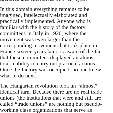
In this domain everything remains to be
imagined, intellectually elaborated and
practically implemented. Anyone who is
familiar with the history of the factory
committees in Italy in 1920, where the
movement was even larger than the
corresponding movement that took place in
France sixteen years later, is aware of the fact
that these committees displayed an almost
total inability to carry out practical actions.
Once the factory was occupied, no one knew
what to do next.
The Hungarian revolution took an “almost”
identical turn. Because there are no real trade
unions (the institutions that were and still are
called “trade unions” are nothing but pseudo-
working class organizations that serve as