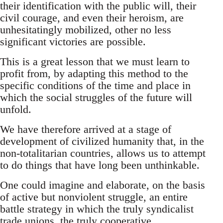
their identification with the public will, their
civil courage, and even their heroism, are
unhesitatingly mobilized, other no less
significant victories are possible.
This is a great lesson that we must learn to
profit from, by adapting this method to the
specific conditions of the time and place in
which the social struggles of the future will
unfold.
We have therefore arrived at a stage of
development of civilized humanity that, in the
non-totalitarian countries, allows us to attempt
to do things that have long been unthinkable.
One could imagine and elaborate, on the basis
of active but nonviolent struggle, an entire
battle strategy in which the truly syndicalist
trade unions, the truly cooperative