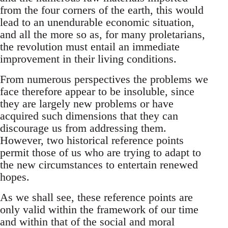
from the four corners of the earth, this would
lead to an unendurable economic situation,
and all the more so as, for many proletarians,
the revolution must entail an immediate
improvement in their living conditions.
From numerous perspectives the problems we
face therefore appear to be insoluble, since
they are largely new problems or have
acquired such dimensions that they can
discourage us from addressing them.
However, two historical reference points
permit those of us who are trying to adapt to
the new circumstances to entertain renewed
hopes.
As we shall see, these reference points are
only valid within the framework of our time
and within that of the social and moral