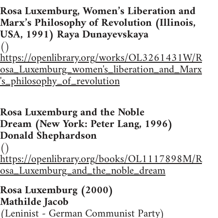
Rosa Luxemburg, Women’s Liberation and
Marx’s Philosophy of Revolution (Illinois,
USA, 1991) Raya Dunayevskaya
()
https://openlibrary.org/works/OL3261431W/R
osa_Luxemburg_women's_liberation_and_Marx
's_philosophy_of_revolution
Rosa Luxemburg and the Noble
Dream (New York: Peter Lang, 1996)
Donald Shephardson
()
https://openlibrary.org/books/OL1117898M/R
osa_Luxemburg_and_the_noble_dream
Rosa Luxemburg (2000)
Mathilde Jacob
(Leninist - German Communist Party)