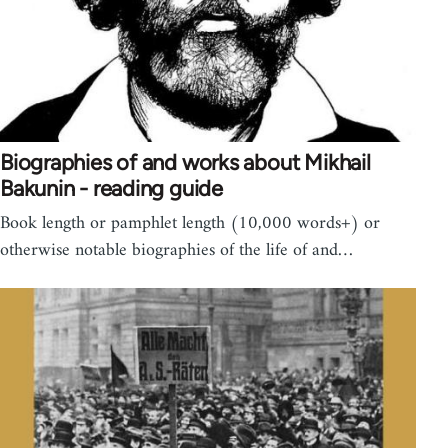
Biographies of and works about Mikhail
Bakunin - reading guide
Book length or pamphlet length (10,000 words+) or
otherwise notable biographies of the life of and…