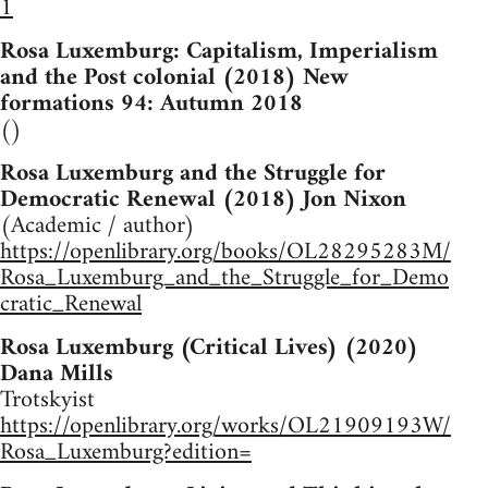
1
Rosa Luxemburg: Capitalism, Imperialism
and the Post colonial (2018) New
formations 94: Autumn 2018
()
Rosa Luxemburg and the Struggle for
Democratic Renewal (2018) Jon Nixon
(Academic / author)
https://openlibrary.org/books/OL28295283M/
Rosa_Luxemburg_and_the_Struggle_for_Demo
cratic_Renewal
Rosa Luxemburg (Critical Lives) (2020)
Dana Mills
Trotskyist
https://openlibrary.org/works/OL21909193W/
Rosa_Luxemburg?edition=