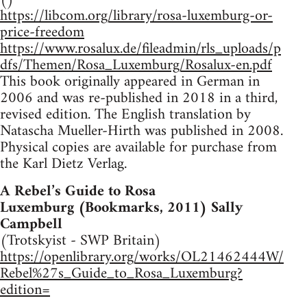
https://libcom.org/library/rosa-luxemburg-or-
price-freedom
https://www.rosalux.de/fileadmin/rls_uploads/p
dfs/Themen/Rosa_Luxemburg/Rosalux-en.pdf
This book originally appeared in German in
2006 and was re-published in 2018 in a third,
revised edition. The English translation by
Natascha Mueller-Hirth was published in 2008.
Physical copies are available for purchase from
the Karl Dietz Verlag.
A Rebel’s Guide to Rosa
Luxemburg (Bookmarks, 2011) Sally
Campbell
(Trotskyist - SWP Britain)
https://openlibrary.org/works/OL21462444W/
Rebel%27s_Guide_to_Rosa_Luxemburg?
edition=