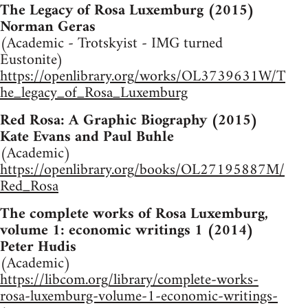
The Legacy of Rosa Luxemburg (2015)
Norman Geras
(Academic - Trotskyist - IMG turned
Eustonite)
https://openlibrary.org/works/OL3739631W/T
he_legacy_of_Rosa_Luxemburg
Red Rosa: A Graphic Biography (2015)
Kate Evans and Paul Buhle
(Academic)
https://openlibrary.org/books/OL27195887M/
Red_Rosa
The complete works of Rosa Luxemburg,
volume 1: economic writings 1 (2014)
Peter Hudis
(Academic)
https://libcom.org/library/complete-works-
rosa-luxemburg-volume-1-economic-writings-