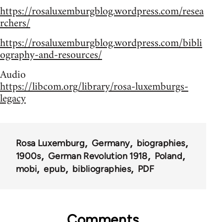
https://rosaluxemburgblog.wordpress.com/resea
rchers/
https://rosaluxemburgblog.wordpress.com/bibli
ography-and-resources/
Audio
https://libcom.org/library/rosa-luxemburgs-
legacy
Rosa Luxemburg
Germany
biographies
1900s
German Revolution 1918
Poland
mobi
epub
bibliographies
PDF
Comments