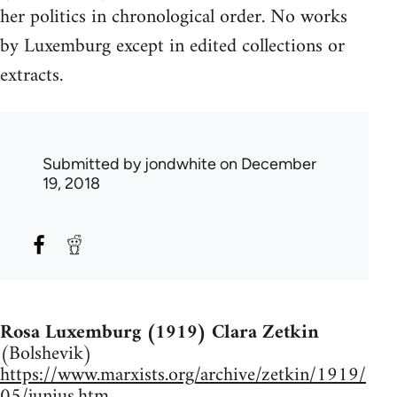
her politics in chronological order. No works
by Luxemburg except in edited collections or
extracts.
Submitted by
jondwhite
on December
19, 2018
Rosa Luxemburg (1919) Clara Zetkin
(Bolshevik)
https://www.marxists.org/archive/zetkin/1919/
05/junius.htm