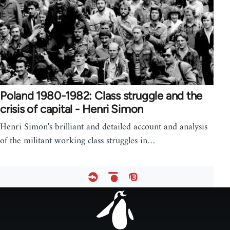
Poland 1980-1982: Class struggle and the
crisis of capital - Henri Simon
Henri Simon's brilliant and detailed account and analysis
of the militant working class struggles in…
Footer