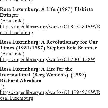
Rosa Luxemburg: A Life (1987) Elzbieta
Ettinger
(Academic)
https://openlibrary.org/works/OL8452815W/R
osa_Luxemburg
Rosa Luxemburg: A Revolutionary for Our
Times (1981/1987) Stephen Eric Bronner
(Academic)
https://openlibrary.org/works/OL2003158W
Rosa Luxemburg: A Life for the
International (Berg Women's) (1989)
Richard Abraham
()
https://openlibrary.org/works/OL4794959W/R
osa_Luxemburg