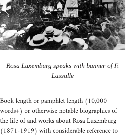
Rosa Luxemburg speaks with banner of F.
Lassalle
Book length or pamphlet length (10,000
words+) or otherwise notable biographies of
the life of and works about Rosa Luxemburg
(1871-1919) with considerable reference to