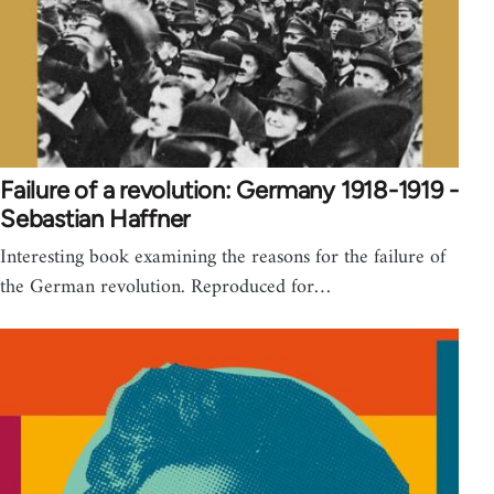
Failure of a revolution: Germany 1918-1919 -
Sebastian Haffner
Interesting book examining the reasons for the failure of
the German revolution. Reproduced for…