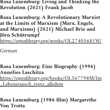
Rosa Luxemburg: Living and Thinking the
Revolution (2021) Frank Jacob
Rosa Luxemburg: A Revolutionary Marxist
at the Limits of Marxism (Marx, Engels,
and Marxisms) (2021) Michael Brie and
Jörn Schütrumpf
https://openlibrary.org/works/OL27405681W/
German
Rosa Luxemburg: Eine Biography (1996)
Annelies Laschitza
https://openlibrary.org/books/OL567798M/Im
_Lebensrausch_trotz_alledem
Rosa Luxemburg (1986 film) Margarethe
Von Trotta