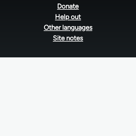
menu
Donate
Help out
Other languages
Site notes