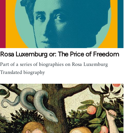
Rosa Luxemburg or: The Price of Freedom
Part of a series of biographies on Rosa Luxemburg
Translated biography