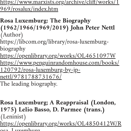
https://www.marxists.org/archive/cliff/works/1
969/rosalux/index.htm
Rosa Luxemburg: The Biography
(1962/1966/1969/2019) John Peter Nettl
(Author)
https://libcom.org/library/rosa-luxemburg-
biography
https://openlibrary.org/works/OL4651097W
https://www.penguinrandomhouse.com/books/
120792/rosa-luxemburg-by-jp-
nettl/9781788731676/
The leading biography.
Rosa Luxemburg; A Reappraisal (London,
1975) Lelio Basso, D. Parmee (trans.)
(Leninist)
https://openlibrary.org/works/OL4850412W/R
osa_Luxemburg