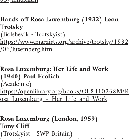
Hands off Rosa Luxemburg (1932) Leon
Trotsky
(Bolshevik - Trotskyist)
https://www.marxists.org/archive/trotsky/1932
/06/luxemberg.htm
Rosa Luxemburg: Her Life and Work
(1940) Paul Frolich
(Academic)
https://openlibrary.org/books/OL8410268M/R
osa_Luxemburg_-_Her_Life_and_Work
Rosa Luxemburg (London, 1959)
Tony Cliff
(Trotskyist - SWP Britain)