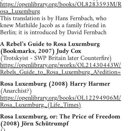
https://openlibrary.org/books/OL8283593M/R
osa_Luxemburg
This translation is by Hans Fernbach, who
knew Mathilde Jacob as a family friend in
Berlin; it is introduced by David Fernbach
A Rebel’s Guide to Rosa Luxemburg
(Bookmarks, 2007) Judy Cox
(Trotskyist - SWP Britain later Counterfire)
https://openlibrary.org/works/OL21430443W/
Rebels_Guide_to_Rosa_Luxemburg_A?edition=
Rosa Luxemburg (2008) Harry Harmer
(Anarchist?)
https://openlibrary.org/books/OL12294906M/
Rosa_Luxemburg_(Life_Times)
Rosa Luxemburg, or: The Price of Freedom
(2008) Jörn Schütrumpf
()