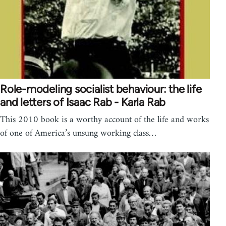
Role-modeling socialist behaviour: the life
and letters of Isaac Rab - Karla Rab
This 2010 book is a worthy account of the life and works
of one of America’s unsung working class…