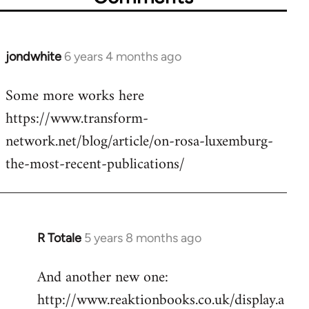
jondwhite
6 years 4 months ago
In
reply
Some more works here
to
https://www.transform-
Welcome
by
network.net/blog/article/on-rosa-luxemburg-
libcom.org
the-most-recent-publications/
R Totale
5 years 8 months ago
In
reply
And another new one:
to
http://www.reaktionbooks.co.uk/display.a
Welcome