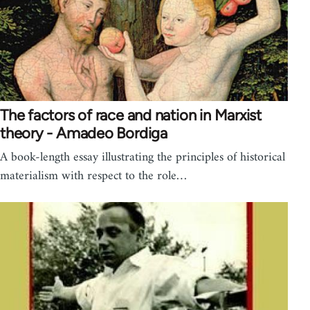
The factors of race and nation in Marxist
theory - Amadeo Bordiga
A book-length essay illustrating the principles of historical
materialism with respect to the role…