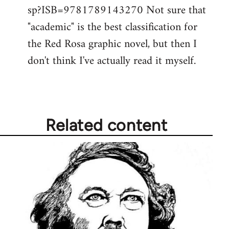
by
sp?ISB=9781789143270 Not sure that
libcom.org
"academic" is the best classification for
the Red Rosa graphic novel, but then I
don't think I've actually read it myself.
Related content