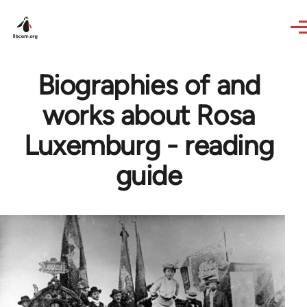
Skip to main content
Biographies of and
works about Rosa
Luxemburg - reading
guide